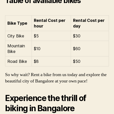
Table of available bikes
Rental Cost per
Rental Cost per
Bike Type
hour
day
City Bike
$5
$30
Mountain
$10
$60
Bike
Road Bike
$8
$50
So why wait? Rent a bike from us today and explore the
beautiful city of Bangalore at your own pace!
Experience the thrill of
biking in Bangalore