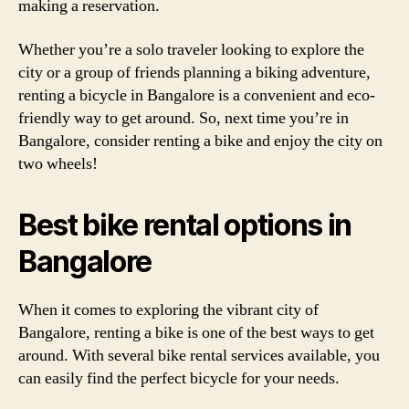
making a reservation.
Whether you’re a solo traveler looking to explore the
city or a group of friends planning a biking adventure,
renting a bicycle in Bangalore is a convenient and eco-
friendly way to get around. So, next time you’re in
Bangalore, consider renting a bike and enjoy the city on
two wheels!
Best bike rental options in
Bangalore
When it comes to exploring the vibrant city of
Bangalore, renting a bike is one of the best ways to get
around. With several bike rental services available, you
can easily find the perfect bicycle for your needs.