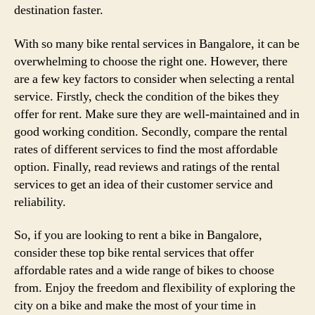
destination faster.
With so many bike rental services in Bangalore, it can be
overwhelming to choose the right one. However, there
are a few key factors to consider when selecting a rental
service. Firstly, check the condition of the bikes they
offer for rent. Make sure they are well-maintained and in
good working condition. Secondly, compare the rental
rates of different services to find the most affordable
option. Finally, read reviews and ratings of the rental
services to get an idea of their customer service and
reliability.
So, if you are looking to rent a bike in Bangalore,
consider these top bike rental services that offer
affordable rates and a wide range of bikes to choose
from. Enjoy the freedom and flexibility of exploring the
city on a bike and make the most of your time in