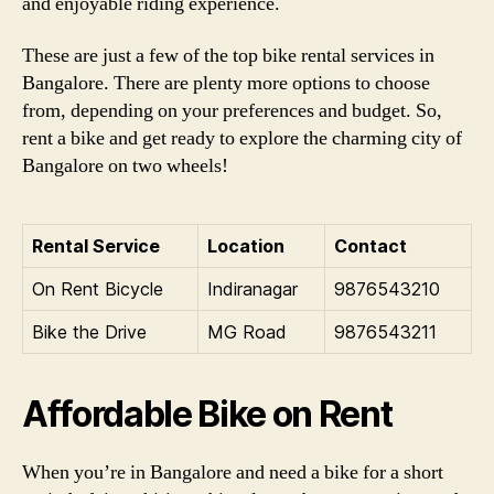
and enjoyable riding experience.
These are just a few of the top bike rental services in
Bangalore. There are plenty more options to choose
from, depending on your preferences and budget. So,
rent a bike and get ready to explore the charming city of
Bangalore on two wheels!
Rental Service
Location
Contact
On Rent Bicycle
Indiranagar
9876543210
Bike the Drive
MG Road
9876543211
Affordable Bike on Rent
When you’re in Bangalore and need a bike for a short