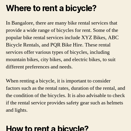
Where to rent a bicycle?
In Bangalore, there are many bike rental services that
provide a wide range of bicycles for rent. Some of the
popular bike rental services include XYZ Bikes, ABC
Bicycle Rentals, and PQR Bike Hire. These rental
services offer various types of bicycles, including
mountain bikes, city bikes, and electric bikes, to suit
different preferences and needs.
When renting a bicycle, it is important to consider
factors such as the rental rates, duration of the rental, and
the condition of the bicycles. It is also advisable to check
if the rental service provides safety gear such as helmets
and lights.
How to rent a bicycle?