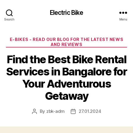
Electric Bike
Search
Menu
Categories
E-BIKES - READ OUR BLOG FOR THE LATEST NEWS
AND REVIEWS
Find the Best Bike Rental
Services in Bangalore for
Your Adventurous
Getaway
By
zbk-adm
27.01.2024
Post
Post
author
date