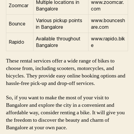
Multiple locations in
www.zoomcar.
Zoomcar
Bangalore
com
Various pickup points
www.bouncesh
Bounce
in Bangalore
are.com
Available throughout
www.rapido.bik
Rapido
Bangalore
e
These rental services offer a wide range of bikes to
choose from, including scooters, motorcycles, and
bicycles. They provide easy online booking options and
hassle-free pick-up and drop-off services.
So, if you want to make the most of your visit to
Bangalore and explore the city in a convenient and
affordable way, consider renting a bike. It will give you
the freedom to discover the beauty and charm of
Bangalore at your own pace.