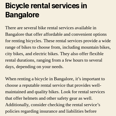
Bicycle rental services in
Bangalore
There are several bike rental services available in
Bangalore that offer affordable and convenient options
for renting bicycles. These rental services provide a wide
range of bikes to choose from, including mountain bikes,
city bikes, and electric bikes. They also offer flexible
rental durations, ranging from a few hours to several
days, depending on your needs.
When renting a bicycle in Bangalore, it’s important to
choose a reputable rental service that provides well-
maintained and quality bikes. Look for rental services
that offer helmets and other safety gear as well.
Additionally, consider checking the rental service’s
policies regarding insurance and liabilities before