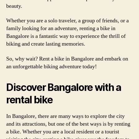
beauty.
Whether you are a solo traveler, a group of friends, or a
family looking for an adventure, renting a bike in
Bangalore is a fantastic way to experience the thrill of
biking and create lasting memories.
So, why wait? Rent a bike in Bangalore and embark on
an unforgettable biking adventure today!
Discover Bangalore with a
rental bike
In Bangalore, there are many ways to explore the city
and its attractions, but one of the best ways is by renting
a bike. Whether you are a local resident or a tourist