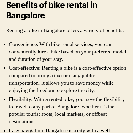
Benefits of bike rental in
Bangalore
Renting a bike in Bangalore offers a variety of benefits:
Convenience: With bike rental services, you can
conveniently hire a bike based on your preferred model
and duration of your stay.
Cost-effective: Renting a bike is a cost-effective option
compared to hiring a taxi or using public
transportation. It allows you to save money while
enjoying the freedom to explore the city.
Flexibility: With a rented bike, you have the flexibility
to travel to any part of Bangalore, whether it’s the
popular tourist spots, local markets, or offbeat
destinations.
Easy navigation: Bangalore is a city with a well-