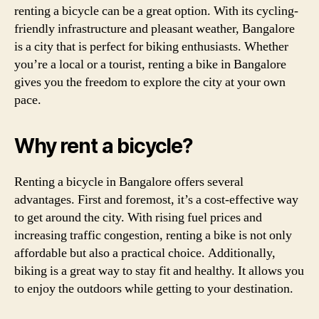
renting a bicycle can be a great option. With its cycling-
friendly infrastructure and pleasant weather, Bangalore
is a city that is perfect for biking enthusiasts. Whether
you’re a local or a tourist, renting a bike in Bangalore
gives you the freedom to explore the city at your own
pace.
Why rent a bicycle?
Renting a bicycle in Bangalore offers several
advantages. First and foremost, it’s a cost-effective way
to get around the city. With rising fuel prices and
increasing traffic congestion, renting a bike is not only
affordable but also a practical choice. Additionally,
biking is a great way to stay fit and healthy. It allows you
to enjoy the outdoors while getting to your destination.