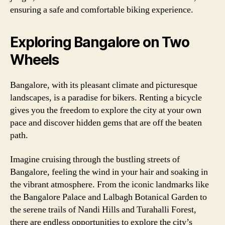
ensuring a safe and comfortable biking experience.
Exploring Bangalore on Two
Wheels
Bangalore, with its pleasant climate and picturesque
landscapes, is a paradise for bikers. Renting a bicycle
gives you the freedom to explore the city at your own
pace and discover hidden gems that are off the beaten
path.
Imagine cruising through the bustling streets of
Bangalore, feeling the wind in your hair and soaking in
the vibrant atmosphere. From the iconic landmarks like
the Bangalore Palace and Lalbagh Botanical Garden to
the serene trails of Nandi Hills and Turahalli Forest,
there are endless opportunities to explore the city’s