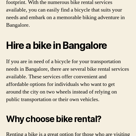
footprint. With the numerous bike rental services
available, you can easily find a bicycle that suits your
needs and embark on a memorable biking adventure in
Bangalore.
Hire a bike in Bangalore
If you are in need of a bicycle for your transportation
needs in Bangalore, there are several bike rental services
available. These services offer convenient and
affordable options for individuals who want to get
around the city on two wheels instead of relying on
public transportation or their own vehicles.
Why choose bike rental?
Renting a bike is a great option for those who are visiting