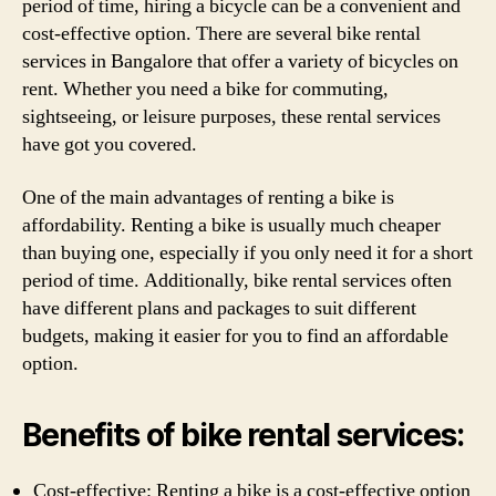
period of time, hiring a bicycle can be a convenient and
cost-effective option. There are several bike rental
services in Bangalore that offer a variety of bicycles on
rent. Whether you need a bike for commuting,
sightseeing, or leisure purposes, these rental services
have got you covered.
One of the main advantages of renting a bike is
affordability. Renting a bike is usually much cheaper
than buying one, especially if you only need it for a short
period of time. Additionally, bike rental services often
have different plans and packages to suit different
budgets, making it easier for you to find an affordable
option.
Benefits of bike rental services:
Cost-effective: Renting a bike is a cost-effective option