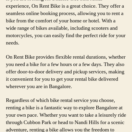
experience, On Rent Bike is a great choice. They offer a
seamless online booking process, allowing you to rent a
bike from the comfort of your home or hotel. With a
wide range of bikes available, including scooters and
motorcycles, you can easily find the perfect ride for your
needs.
On Rent Bike provides flexible rental durations, whether
you need a bike for a few hours or a few days. They also
offer door-to-door delivery and pickup services, making
it convenient for you to get your rental bike delivered
wherever you are in Bangalore.
Regardless of which bike rental service you choose,
renting a bike is a fantastic way to explore Bangalore at
your own pace. Whether you want to take a leisurely ride
through Cubbon Park or head to Nandi Hills for a scenic
adventure, renting a bike allows you the freedom to