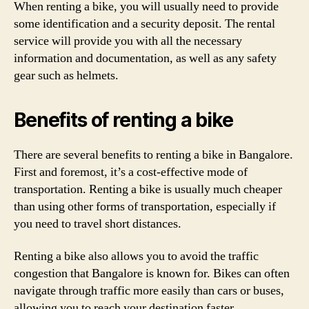
When renting a bike, you will usually need to provide
some identification and a security deposit. The rental
service will provide you with all the necessary
information and documentation, as well as any safety
gear such as helmets.
Benefits of renting a bike
There are several benefits to renting a bike in Bangalore.
First and foremost, it’s a cost-effective mode of
transportation. Renting a bike is usually much cheaper
than using other forms of transportation, especially if
you need to travel short distances.
Renting a bike also allows you to avoid the traffic
congestion that Bangalore is known for. Bikes can often
navigate through traffic more easily than cars or buses,
allowing you to reach your destination faster.