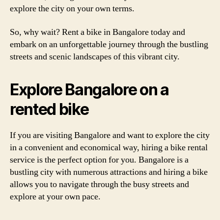
explore the city on your own terms.
So, why wait? Rent a bike in Bangalore today and
embark on an unforgettable journey through the bustling
streets and scenic landscapes of this vibrant city.
Explore Bangalore on a
rented bike
If you are visiting Bangalore and want to explore the city
in a convenient and economical way, hiring a bike rental
service is the perfect option for you. Bangalore is a
bustling city with numerous attractions and hiring a bike
allows you to navigate through the busy streets and
explore at your own pace.