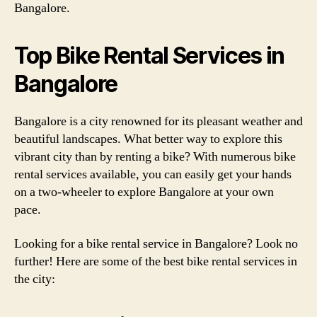
Bangalore.
Top Bike Rental Services in
Bangalore
Bangalore is a city renowned for its pleasant weather and
beautiful landscapes. What better way to explore this
vibrant city than by renting a bike? With numerous bike
rental services available, you can easily get your hands
on a two-wheeler to explore Bangalore at your own
pace.
Looking for a bike rental service in Bangalore? Look no
further! Here are some of the best bike rental services in
the city: