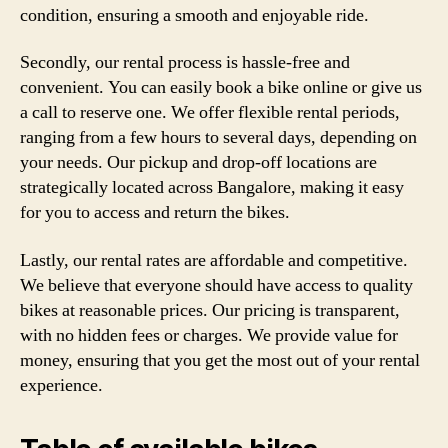
condition, ensuring a smooth and enjoyable ride.
Secondly, our rental process is hassle-free and
convenient. You can easily book a bike online or give us
a call to reserve one. We offer flexible rental periods,
ranging from a few hours to several days, depending on
your needs. Our pickup and drop-off locations are
strategically located across Bangalore, making it easy
for you to access and return the bikes.
Lastly, our rental rates are affordable and competitive.
We believe that everyone should have access to quality
bikes at reasonable prices. Our pricing is transparent,
with no hidden fees or charges. We provide value for
money, ensuring that you get the most out of your rental
experience.