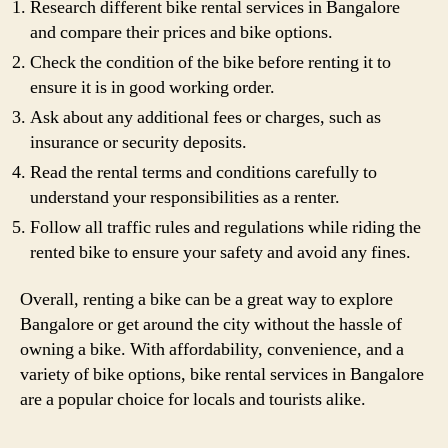
Research different bike rental services in Bangalore
and compare their prices and bike options.
Check the condition of the bike before renting it to
ensure it is in good working order.
Ask about any additional fees or charges, such as
insurance or security deposits.
Read the rental terms and conditions carefully to
understand your responsibilities as a renter.
Follow all traffic rules and regulations while riding the
rented bike to ensure your safety and avoid any fines.
Overall, renting a bike can be a great way to explore
Bangalore or get around the city without the hassle of
owning a bike. With affordability, convenience, and a
variety of bike options, bike rental services in Bangalore
are a popular choice for locals and tourists alike.