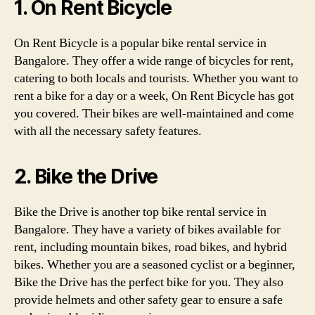
1. On Rent Bicycle
On Rent Bicycle is a popular bike rental service in
Bangalore. They offer a wide range of bicycles for rent,
catering to both locals and tourists. Whether you want to
rent a bike for a day or a week, On Rent Bicycle has got
you covered. Their bikes are well-maintained and come
with all the necessary safety features.
2. Bike the Drive
Bike the Drive is another top bike rental service in
Bangalore. They have a variety of bikes available for
rent, including mountain bikes, road bikes, and hybrid
bikes. Whether you are a seasoned cyclist or a beginner,
Bike the Drive has the perfect bike for you. They also
provide helmets and other safety gear to ensure a safe