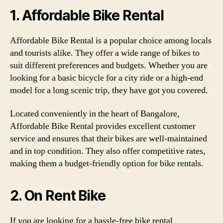
1. Affordable Bike Rental
Affordable Bike Rental is a popular choice among locals
and tourists alike. They offer a wide range of bikes to
suit different preferences and budgets. Whether you are
looking for a basic bicycle for a city ride or a high-end
model for a long scenic trip, they have got you covered.
Located conveniently in the heart of Bangalore,
Affordable Bike Rental provides excellent customer
service and ensures that their bikes are well-maintained
and in top condition. They also offer competitive rates,
making them a budget-friendly option for bike rentals.
2. On Rent Bike
If you are looking for a hassle-free bike rental