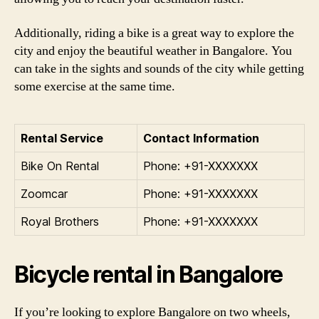
Additionally, riding a bike is a great way to explore the
city and enjoy the beautiful weather in Bangalore. You
can take in the sights and sounds of the city while getting
some exercise at the same time.
Rental Service
Contact Information
Bike On Rental
Phone: +91-XXXXXXX
Zoomcar
Phone: +91-XXXXXXX
Royal Brothers
Phone: +91-XXXXXXX
Bicycle rental in Bangalore
If you’re looking to explore Bangalore on two wheels,