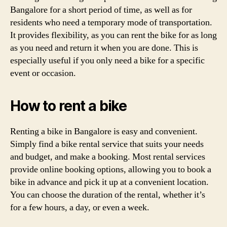
Bangalore for a short period of time, as well as for
residents who need a temporary mode of transportation.
It provides flexibility, as you can rent the bike for as long
as you need and return it when you are done. This is
especially useful if you only need a bike for a specific
event or occasion.
How to rent a bike
Renting a bike in Bangalore is easy and convenient.
Simply find a bike rental service that suits your needs
and budget, and make a booking. Most rental services
provide online booking options, allowing you to book a
bike in advance and pick it up at a convenient location.
You can choose the duration of the rental, whether it’s
for a few hours, a day, or even a week.