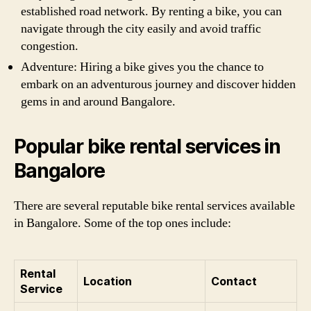
established road network. By renting a bike, you can
navigate through the city easily and avoid traffic
congestion.
Adventure: Hiring a bike gives you the chance to
embark on an adventurous journey and discover hidden
gems in and around Bangalore.
Popular bike rental services in
Bangalore
There are several reputable bike rental services available
in Bangalore. Some of the top ones include:
Rental
Location
Contact
Service