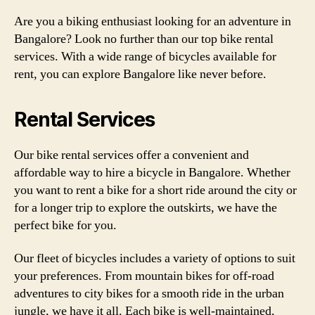
Are you a biking enthusiast looking for an adventure in
Bangalore? Look no further than our top bike rental
services. With a wide range of bicycles available for
rent, you can explore Bangalore like never before.
Rental Services
Our bike rental services offer a convenient and
affordable way to hire a bicycle in Bangalore. Whether
you want to rent a bike for a short ride around the city or
for a longer trip to explore the outskirts, we have the
perfect bike for you.
Our fleet of bicycles includes a variety of options to suit
your preferences. From mountain bikes for off-road
adventures to city bikes for a smooth ride in the urban
jungle, we have it all. Each bike is well-maintained,