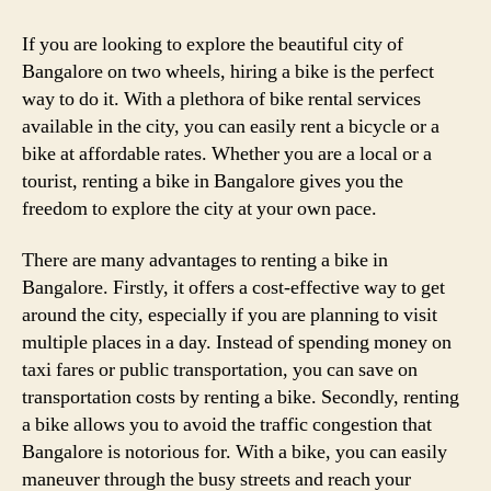
If you are looking to explore the beautiful city of
Bangalore on two wheels, hiring a bike is the perfect
way to do it. With a plethora of bike rental services
available in the city, you can easily rent a bicycle or a
bike at affordable rates. Whether you are a local or a
tourist, renting a bike in Bangalore gives you the
freedom to explore the city at your own pace.
There are many advantages to renting a bike in
Bangalore. Firstly, it offers a cost-effective way to get
around the city, especially if you are planning to visit
multiple places in a day. Instead of spending money on
taxi fares or public transportation, you can save on
transportation costs by renting a bike. Secondly, renting
a bike allows you to avoid the traffic congestion that
Bangalore is notorious for. With a bike, you can easily
maneuver through the busy streets and reach your