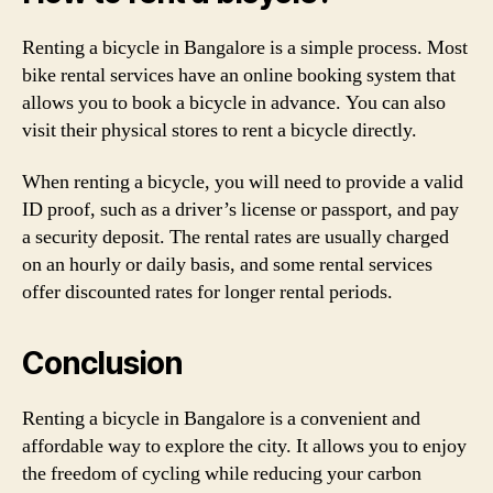
Renting a bicycle in Bangalore is a simple process. Most
bike rental services have an online booking system that
allows you to book a bicycle in advance. You can also
visit their physical stores to rent a bicycle directly.
When renting a bicycle, you will need to provide a valid
ID proof, such as a driver’s license or passport, and pay
a security deposit. The rental rates are usually charged
on an hourly or daily basis, and some rental services
offer discounted rates for longer rental periods.
Conclusion
Renting a bicycle in Bangalore is a convenient and
affordable way to explore the city. It allows you to enjoy
the freedom of cycling while reducing your carbon