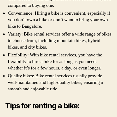
compared to buying one.
Convenience: Hiring a bike is convenient, especially if
you don’t own a bike or don’t want to bring your own
bike to Bangalore.
Variety: Bike rental services offer a wide range of bikes
to choose from, including mountain bikes, hybrid
bikes, and city bikes.
Flexibility: With bike rental services, you have the
flexibility to hire a bike for as long as you need,
whether it’s for a few hours, a day, or even longer.
Quality bikes: Bike rental services usually provide
well-maintained and high-quality bikes, ensuring a
smooth and enjoyable ride.
Tips for renting a bike: