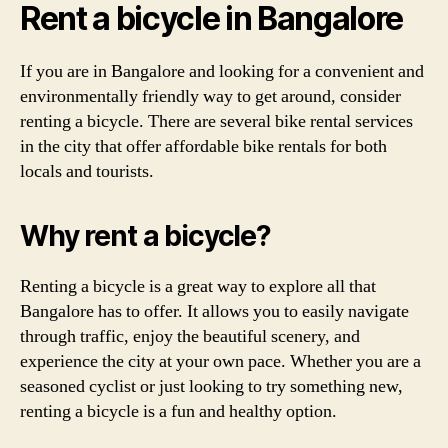
Rent a bicycle in Bangalore
If you are in Bangalore and looking for a convenient and
environmentally friendly way to get around, consider
renting a bicycle. There are several bike rental services
in the city that offer affordable bike rentals for both
locals and tourists.
Why rent a bicycle?
Renting a bicycle is a great way to explore all that
Bangalore has to offer. It allows you to easily navigate
through traffic, enjoy the beautiful scenery, and
experience the city at your own pace. Whether you are a
seasoned cyclist or just looking to try something new,
renting a bicycle is a fun and healthy option.