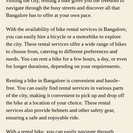
visiting the city, renting a bike gives you the freedom to
navigate through the busy streets and discover all that
Bangalore has to offer at your own pace.
With the availability of bike rental services in Bangalore,
you can easily hire a bicycle or a motorbike to explore
the city. These rental services offer a wide range of bikes
to choose from, catering to different preferences and
needs. You can rent a bike for a few hours, a day, or even
for longer durations, depending on your requirements.
Renting a bike in Bangalore is convenient and hassle-
free. You can easily find rental services in various parts
of the city, making it convenient to pick up and drop off
the bike at a location of your choice. These rental
services also provide helmets and other safety gear,
ensuring a safe and enjoyable ride.
With a rental bike, you can easily navigate through