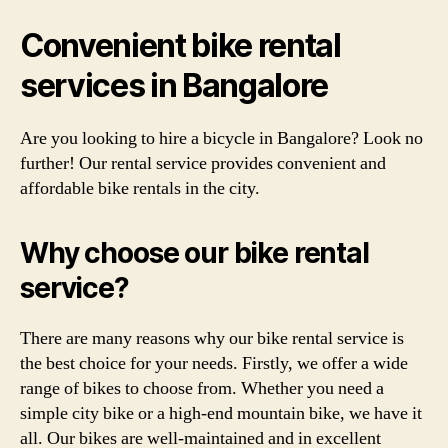
Convenient bike rental
services in Bangalore
Are you looking to hire a bicycle in Bangalore? Look no
further! Our rental service provides convenient and
affordable bike rentals in the city.
Why choose our bike rental
service?
There are many reasons why our bike rental service is
the best choice for your needs. Firstly, we offer a wide
range of bikes to choose from. Whether you need a
simple city bike or a high-end mountain bike, we have it
all. Our bikes are well-maintained and in excellent