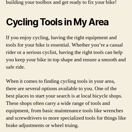
building your toolbox and get ready to fix your bike!
Cycling Tools in My Area
If you enjoy cycling, having the right equipment and
tools for your bike is essential. Whether you’re a casual
rider or a serious cyclist, having the right tools can help
you keep your bike in top shape and ensure a smooth and
safe ride.
When it comes to finding cycling tools in your area,
there are several options available to you. One of the
best places to start your search is at local bicycle shops.
These shops often carry a wide range of tools and
equipment, from basic maintenance tools like wrenches
and screwdrivers to more specialized tools for things like
brake adjustments or wheel truing.