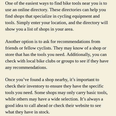
One of the easiest ways to find bike tools near you is to
use an online directory. These directories can help you
find shops that specialize in cycling equipment and
tools. Simply enter your location, and the directory will
show you a list of shops in your area.
Another option is to ask for recommendations from
friends or fellow cyclists. They may know of a shop or
store that has the tools you need. Additionally, you can
check with local bike clubs or groups to see if they have
any recommendations.
Once you’ve found a shop nearby, it’s important to
check their inventory to ensure they have the specific
tools you need. Some shops may only carry basic tools,
while others may have a wide selection. It’s always a
good idea to call ahead or check their website to see
what they have in stock.