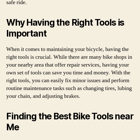
safe ride.
Why Having the Right Tools is
Important
When it comes to maintaining your bicycle, having the
right tools is crucial. While there are many bike shops in
your nearby area that offer repair services, having your
own set of tools can save you time and money. With the
right tools, you can easily fix minor issues and perform
routine maintenance tasks such as changing tires, lubing
your chain, and adjusting brakes.
Finding the Best Bike Tools near
Me