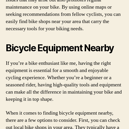
maintenance on your bike. By using online maps or
seeking recommendations from fellow cyclists, you can
easily find bike shops near your area that carry the
necessary tools for your biking needs.
Bicycle Equipment Nearby
If you’re a bike enthusiast like me, having the right
equipment is essential for a smooth and enjoyable
cycling experience. Whether you’re a beginner or a
seasoned rider, having high-quality tools and equipment
can make all the difference in maintaining your bike and
keeping it in top shape.
When it comes to finding bicycle equipment nearby,
there are a few options to consider. First, you can check
out local bike shops in your area. They typically have a