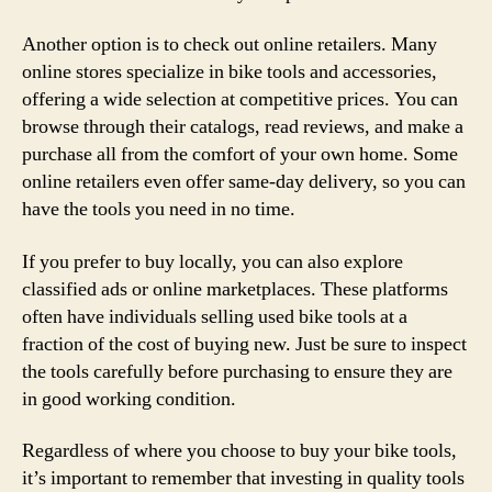
Another option is to check out online retailers. Many
online stores specialize in bike tools and accessories,
offering a wide selection at competitive prices. You can
browse through their catalogs, read reviews, and make a
purchase all from the comfort of your own home. Some
online retailers even offer same-day delivery, so you can
have the tools you need in no time.
If you prefer to buy locally, you can also explore
classified ads or online marketplaces. These platforms
often have individuals selling used bike tools at a
fraction of the cost of buying new. Just be sure to inspect
the tools carefully before purchasing to ensure they are
in good working condition.
Regardless of where you choose to buy your bike tools,
it’s important to remember that investing in quality tools