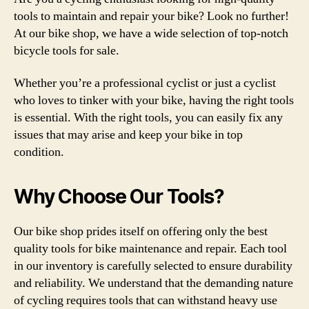
tools to maintain and repair your bike? Look no further!
At our bike shop, we have a wide selection of top-notch
bicycle tools for sale.
Whether you’re a professional cyclist or just a cyclist
who loves to tinker with your bike, having the right tools
is essential. With the right tools, you can easily fix any
issues that may arise and keep your bike in top
condition.
Why Choose Our Tools?
Our bike shop prides itself on offering only the best
quality tools for bike maintenance and repair. Each tool
in our inventory is carefully selected to ensure durability
and reliability. We understand that the demanding nature
of cycling requires tools that can withstand heavy use