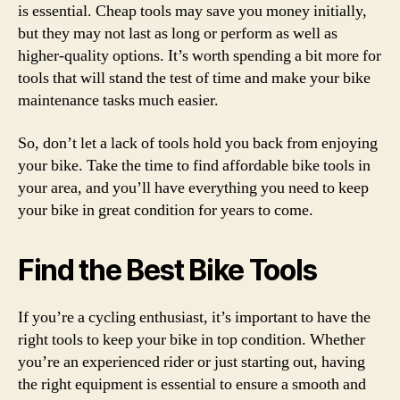
is essential. Cheap tools may save you money initially,
but they may not last as long or perform as well as
higher-quality options. It’s worth spending a bit more for
tools that will stand the test of time and make your bike
maintenance tasks much easier.
So, don’t let a lack of tools hold you back from enjoying
your bike. Take the time to find affordable bike tools in
your area, and you’ll have everything you need to keep
your bike in great condition for years to come.
Find the Best Bike Tools
If you’re a cycling enthusiast, it’s important to have the
right tools to keep your bike in top condition. Whether
you’re an experienced rider or just starting out, having
the right equipment is essential to ensure a smooth and