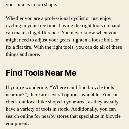
your bike is in top shape.
Whether you are a professional cyclist or just enjoy
cycling in your free time, having the right tools on hand
can make a big difference. You never know when you
might need to adjust your gears, tighten a loose bolt, or
fix a flat tire. With the right tools, you can do all of these
things and more.
Find Tools Near Me
If you’re wondering, “Where can I find bicycle tools
near me?”, there are several options available. You can
check out local bike shops in your area, as they usually
have a variety of tools in stock. Additionally, you can
search online for nearby stores that specialize in bicycle
equipment.