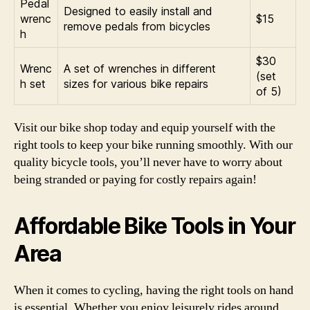
Pedal
Designed to easily install and
wrenc
$15
remove pedals from bicycles
h
$30
Wrenc
A set of wrenches in different
(set
h set
sizes for various bike repairs
of 5)
Visit our bike shop today and equip yourself with the
right tools to keep your bike running smoothly. With our
quality bicycle tools, you’ll never have to worry about
being stranded or paying for costly repairs again!
Affordable Bike Tools in Your
Area
When it comes to cycling, having the right tools on hand
is essential. Whether you enjoy leisurely rides around