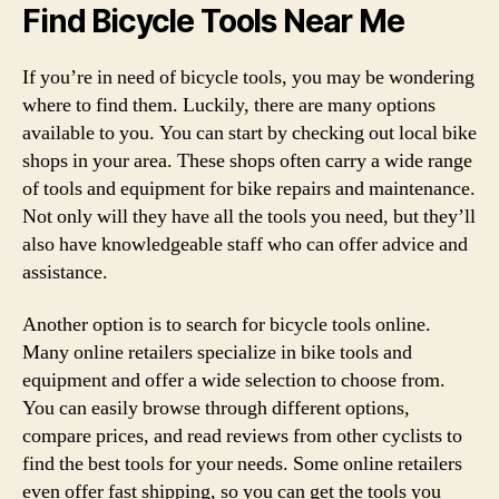
Find Bicycle Tools Near Me
If you’re in need of bicycle tools, you may be wondering
where to find them. Luckily, there are many options
available to you. You can start by checking out local bike
shops in your area. These shops often carry a wide range
of tools and equipment for bike repairs and maintenance.
Not only will they have all the tools you need, but they’ll
also have knowledgeable staff who can offer advice and
assistance.
Another option is to search for bicycle tools online.
Many online retailers specialize in bike tools and
equipment and offer a wide selection to choose from.
You can easily browse through different options,
compare prices, and read reviews from other cyclists to
find the best tools for your needs. Some online retailers
even offer fast shipping, so you can get the tools you