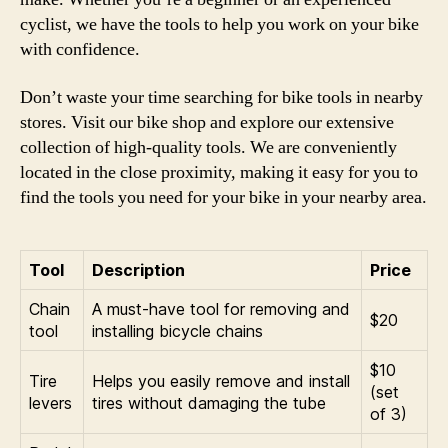
cyclist, we have the tools to help you work on your bike
with confidence.
Don’t waste your time searching for bike tools in nearby
stores. Visit our bike shop and explore our extensive
collection of high-quality tools. We are conveniently
located in the close proximity, making it easy for you to
find the tools you need for your bike in your nearby area.
Tool
Description
Price
Chain
A must-have tool for removing and
$20
tool
installing bicycle chains
$10
Tire
Helps you easily remove and install
(set
levers
tires without damaging the tube
of 3)