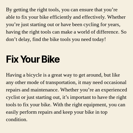
By getting the right tools, you can ensure that you’re
able to fix your bike efficiently and effectively. Whether
you’re just starting out or have been cycling for years,
having the right tools can make a world of difference. So
don’t delay, find the bike tools you need today!
Fix Your Bike
Having a bicycle is a great way to get around, but like
any other mode of transportation, it may need occasional
repairs and maintenance. Whether you’re an experienced
cyclist or just starting out, it’s important to have the right
tools to fix your bike. With the right equipment, you can
easily perform repairs and keep your bike in top
condition.