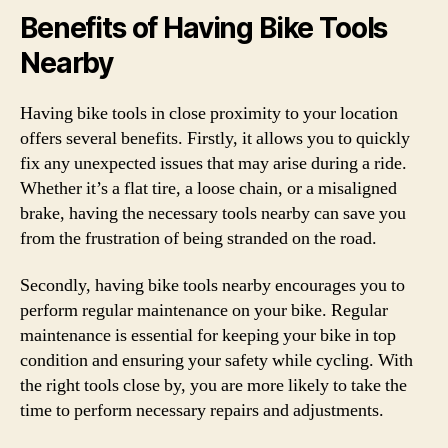
Benefits of Having Bike Tools
Nearby
Having bike tools in close proximity to your location
offers several benefits. Firstly, it allows you to quickly
fix any unexpected issues that may arise during a ride.
Whether it’s a flat tire, a loose chain, or a misaligned
brake, having the necessary tools nearby can save you
from the frustration of being stranded on the road.
Secondly, having bike tools nearby encourages you to
perform regular maintenance on your bike. Regular
maintenance is essential for keeping your bike in top
condition and ensuring your safety while cycling. With
the right tools close by, you are more likely to take the
time to perform necessary repairs and adjustments.