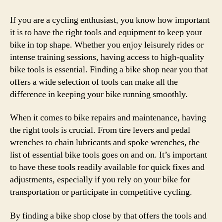
If you are a cycling enthusiast, you know how important
it is to have the right tools and equipment to keep your
bike in top shape. Whether you enjoy leisurely rides or
intense training sessions, having access to high-quality
bike tools is essential. Finding a bike shop near you that
offers a wide selection of tools can make all the
difference in keeping your bike running smoothly.
When it comes to bike repairs and maintenance, having
the right tools is crucial. From tire levers and pedal
wrenches to chain lubricants and spoke wrenches, the
list of essential bike tools goes on and on. It’s important
to have these tools readily available for quick fixes and
adjustments, especially if you rely on your bike for
transportation or participate in competitive cycling.
By finding a bike shop close by that offers the tools and