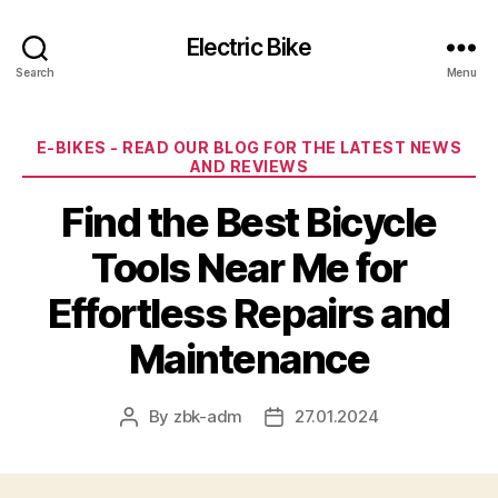
Electric Bike
Search
Menu
Categories
E-BIKES - READ OUR BLOG FOR THE LATEST NEWS
AND REVIEWS
Find the Best Bicycle
Tools Near Me for
Effortless Repairs and
Maintenance
By
zbk-adm
27.01.2024
Post
Post
author
date