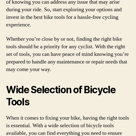
of knowing you can address any issue that may arise
during your ride. So, start exploring your options and
invest in the best bike tools for a hassle-free cycling
experience.
Whether you’re close by or not, finding the right bike
tools should be a priority for any cyclist. With the right
set of tools, you can have peace of mind knowing you’re
prepared to handle any maintenance or repair needs that
may come your way.
Wide Selection of Bicycle
Tools
When it comes to fixing your bike, having the right tools
is essential. With a wide selection of bicycle tools
available, you can find everything you need to ensure