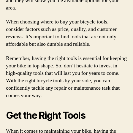
and they will show you the available options for your
area.
When choosing where to buy your bicycle tools,
consider factors such as price, quality, and customer
reviews. It’s important to find tools that are not only
affordable but also durable and reliable.
Remember, having the right tools is essential for keeping
your bike in top shape. So, don’t hesitate to invest in
high-quality tools that will last you for years to come.
With the right bicycle tools by your side, you can
confidently tackle any repair or maintenance task that
comes your way.
Get the Right Tools
When it comes to maintaining your bike, having the