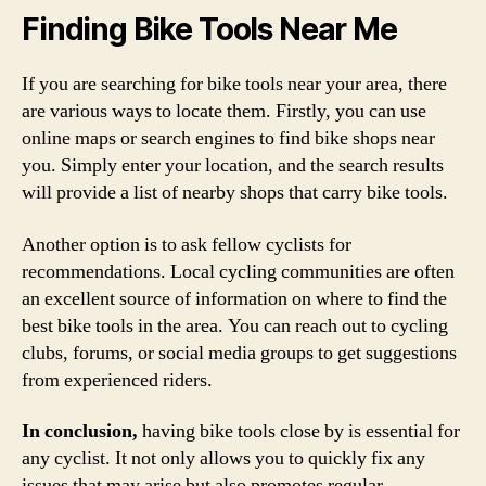
Finding Bike Tools Near Me
If you are searching for bike tools near your area, there
are various ways to locate them. Firstly, you can use
online maps or search engines to find bike shops near
you. Simply enter your location, and the search results
will provide a list of nearby shops that carry bike tools.
Another option is to ask fellow cyclists for
recommendations. Local cycling communities are often
an excellent source of information on where to find the
best bike tools in the area. You can reach out to cycling
clubs, forums, or social media groups to get suggestions
from experienced riders.
In conclusion,
having bike tools close by is essential for
any cyclist. It not only allows you to quickly fix any
issues that may arise but also promotes regular