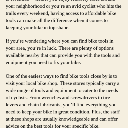
your neighborhood or you’re an avid cyclist who hits the
trails every weekend, having access to affordable bike
tools can make all the difference when it comes to
keeping your bike in top shape.
If you’re wondering where you can find bike tools in
your area, you’re in luck. There are plenty of options
available nearby that can provide you with the tools and
equipment you need to fix your bike.
One of the easiest ways to find bike tools close by is to
visit your local bike shop. These stores typically carry a
wide range of tools and equipment to cater to the needs
of cyclists. From wrenches and screwdrivers to tire
levers and chain lubricants, you’ll find everything you
need to keep your bike in great condition. Plus, the staff
at these shops are usually knowledgeable and can offer
advice on the best tools for your specific bike.