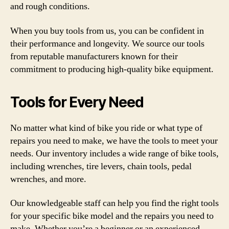
and rough conditions.
When you buy tools from us, you can be confident in
their performance and longevity. We source our tools
from reputable manufacturers known for their
commitment to producing high-quality bike equipment.
Tools for Every Need
No matter what kind of bike you ride or what type of
repairs you need to make, we have the tools to meet your
needs. Our inventory includes a wide range of bike tools,
including wrenches, tire levers, chain tools, pedal
wrenches, and more.
Our knowledgeable staff can help you find the right tools
for your specific bike model and the repairs you need to
make. Whether you’re a beginner or an experienced