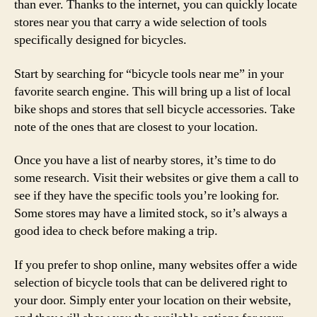
than ever. Thanks to the internet, you can quickly locate
stores near you that carry a wide selection of tools
specifically designed for bicycles.
Start by searching for “bicycle tools near me” in your
favorite search engine. This will bring up a list of local
bike shops and stores that sell bicycle accessories. Take
note of the ones that are closest to your location.
Once you have a list of nearby stores, it’s time to do
some research. Visit their websites or give them a call to
see if they have the specific tools you’re looking for.
Some stores may have a limited stock, so it’s always a
good idea to check before making a trip.
If you prefer to shop online, many websites offer a wide
selection of bicycle tools that can be delivered right to
your door. Simply enter your location on their website,