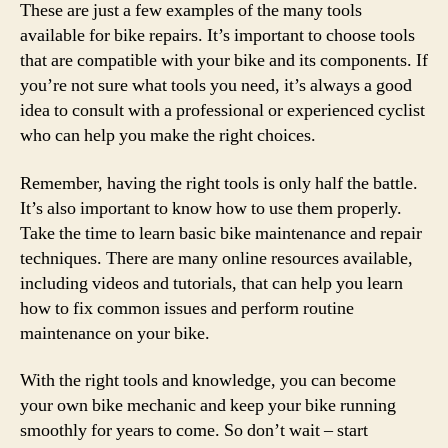
These are just a few examples of the many tools
available for bike repairs. It’s important to choose tools
that are compatible with your bike and its components. If
you’re not sure what tools you need, it’s always a good
idea to consult with a professional or experienced cyclist
who can help you make the right choices.
Remember, having the right tools is only half the battle.
It’s also important to know how to use them properly.
Take the time to learn basic bike maintenance and repair
techniques. There are many online resources available,
including videos and tutorials, that can help you learn
how to fix common issues and perform routine
maintenance on your bike.
With the right tools and knowledge, you can become
your own bike mechanic and keep your bike running
smoothly for years to come. So don’t wait – start