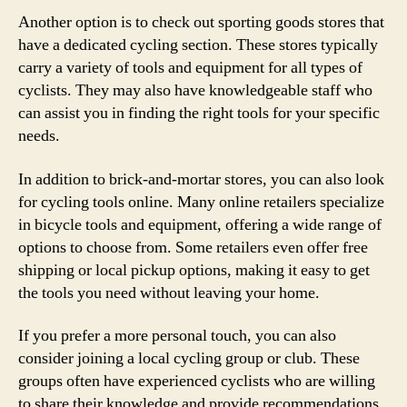
Another option is to check out sporting goods stores that
have a dedicated cycling section. These stores typically
carry a variety of tools and equipment for all types of
cyclists. They may also have knowledgeable staff who
can assist you in finding the right tools for your specific
needs.
In addition to brick-and-mortar stores, you can also look
for cycling tools online. Many online retailers specialize
in bicycle tools and equipment, offering a wide range of
options to choose from. Some retailers even offer free
shipping or local pickup options, making it easy to get
the tools you need without leaving your home.
If you prefer a more personal touch, you can also
consider joining a local cycling group or club. These
groups often have experienced cyclists who are willing
to share their knowledge and provide recommendations