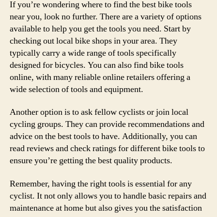
If you’re wondering where to find the best bike tools
near you, look no further. There are a variety of options
available to help you get the tools you need. Start by
checking out local bike shops in your area. They
typically carry a wide range of tools specifically
designed for bicycles. You can also find bike tools
online, with many reliable online retailers offering a
wide selection of tools and equipment.
Another option is to ask fellow cyclists or join local
cycling groups. They can provide recommendations and
advice on the best tools to have. Additionally, you can
read reviews and check ratings for different bike tools to
ensure you’re getting the best quality products.
Remember, having the right tools is essential for any
cyclist. It not only allows you to handle basic repairs and
maintenance at home but also gives you the satisfaction