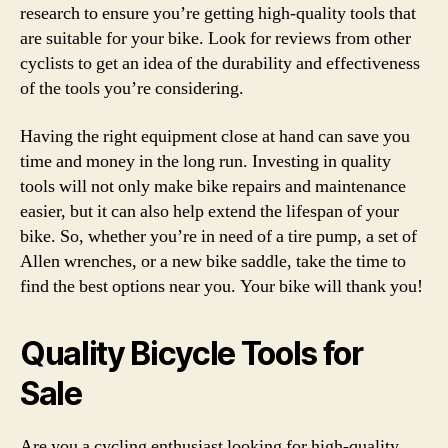
research to ensure you’re getting high-quality tools that
are suitable for your bike. Look for reviews from other
cyclists to get an idea of the durability and effectiveness
of the tools you’re considering.
Having the right equipment close at hand can save you
time and money in the long run. Investing in quality
tools will not only make bike repairs and maintenance
easier, but it can also help extend the lifespan of your
bike. So, whether you’re in need of a tire pump, a set of
Allen wrenches, or a new bike saddle, take the time to
find the best options near you. Your bike will thank you!
Quality Bicycle Tools for
Sale
Are you a cycling enthusiast looking for high-quality