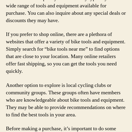
wide range of tools and equipment available for
purchase. You can also inquire about any special deals or
discounts they may have.
If you prefer to shop online, there are a plethora of
websites that offer a variety of bike tools and equipment.
Simply search for “bike tools near me” to find options
that are close to your location. Many online retailers
offer fast shipping, so you can get the tools you need
quickly.
Another option to explore is local cycling clubs or
community groups. These groups often have members
who are knowledgeable about bike tools and equipment.
They may be able to provide recommendations on where
to find the best tools in your area.
Before making a purchase, it’s important to do some