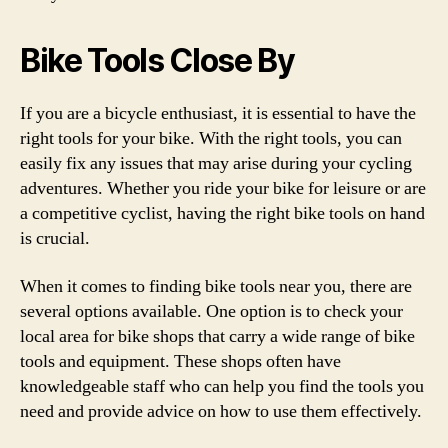
Bike Tools Close By
If you are a bicycle enthusiast, it is essential to have the
right tools for your bike. With the right tools, you can
easily fix any issues that may arise during your cycling
adventures. Whether you ride your bike for leisure or are
a competitive cyclist, having the right bike tools on hand
is crucial.
When it comes to finding bike tools near you, there are
several options available. One option is to check your
local area for bike shops that carry a wide range of bike
tools and equipment. These shops often have
knowledgeable staff who can help you find the tools you
need and provide advice on how to use them effectively.