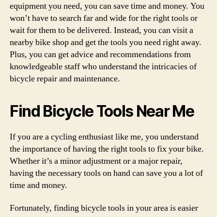
equipment you need, you can save time and money. You
won’t have to search far and wide for the right tools or
wait for them to be delivered. Instead, you can visit a
nearby bike shop and get the tools you need right away.
Plus, you can get advice and recommendations from
knowledgeable staff who understand the intricacies of
bicycle repair and maintenance.
Find Bicycle Tools Near Me
If you are a cycling enthusiast like me, you understand
the importance of having the right tools to fix your bike.
Whether it’s a minor adjustment or a major repair,
having the necessary tools on hand can save you a lot of
time and money.
Fortunately, finding bicycle tools in your area is easier