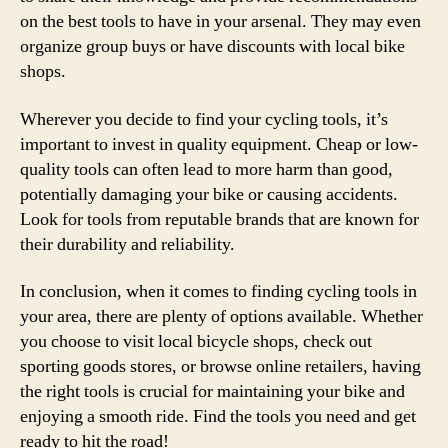
on the best tools to have in your arsenal. They may even
organize group buys or have discounts with local bike
shops.
Wherever you decide to find your cycling tools, it’s
important to invest in quality equipment. Cheap or low-
quality tools can often lead to more harm than good,
potentially damaging your bike or causing accidents.
Look for tools from reputable brands that are known for
their durability and reliability.
In conclusion, when it comes to finding cycling tools in
your area, there are plenty of options available. Whether
you choose to visit local bicycle shops, check out
sporting goods stores, or browse online retailers, having
the right tools is crucial for maintaining your bike and
enjoying a smooth ride. Find the tools you need and get
ready to hit the road!