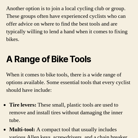
Another option is to join a local cycling club or group.
These groups often have experienced cyclists who can
offer advice on where to find the best tools and are
typically willing to lend a hand when it comes to fixing
bikes.
A Range of Bike Tools
When it comes to bike tools, there is a wide range of
options available. Some essential tools that every cyclist
should have include:
Tire levers:
These small, plastic tools are used to
remove and install tires without damaging the inner
tube.
Multi-tool:
A compact tool that usually includes
various Allen keys, screwdrivers, and a chain breaker.