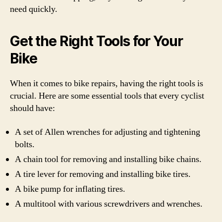
need quickly.
Get the Right Tools for Your
Bike
When it comes to bike repairs, having the right tools is
crucial. Here are some essential tools that every cyclist
should have:
A set of Allen wrenches for adjusting and tightening
bolts.
A chain tool for removing and installing bike chains.
A tire lever for removing and installing bike tires.
A bike pump for inflating tires.
A multitool with various screwdrivers and wrenches.