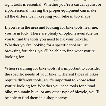
right tools is essential. Whether you’re a casual cyclist or
a professional, having the proper equipment can make
all the difference in keeping your bike in top shape.
If you’re in the area and looking for bike tools near me,
you’re in luck. There are plenty of options available for
you to find the tools you need to fix your bicycle.
Whether you’re looking for a specific tool or just
browsing for ideas, you’ll be able to find what you’re
looking for.
When searching for bike tools, it’s important to consider
the specific needs of your bike. Different types of bikes
require different tools, so it’s important to know what
you’re looking for. Whether you need tools for a road
bike, mountain bike, or any other type of bicycle, you’ll
be able to find them in a shop nearby.