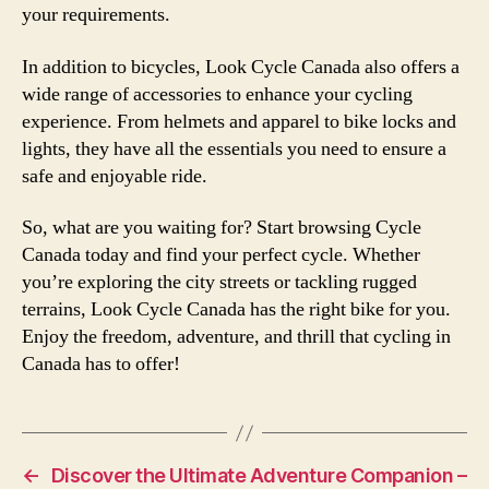
your requirements.
In addition to bicycles, Look Cycle Canada also offers a
wide range of accessories to enhance your cycling
experience. From helmets and apparel to bike locks and
lights, they have all the essentials you need to ensure a
safe and enjoyable ride.
So, what are you waiting for? Start browsing Cycle
Canada today and find your perfect cycle. Whether
you’re exploring the city streets or tackling rugged
terrains, Look Cycle Canada has the right bike for you.
Enjoy the freedom, adventure, and thrill that cycling in
Canada has to offer!
←
Discover the Ultimate Adventure Companion –