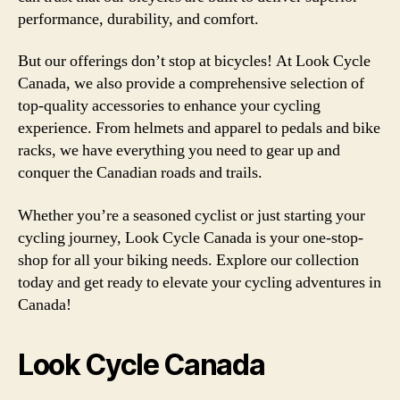
performance, durability, and comfort.
But our offerings don’t stop at bicycles! At Look Cycle
Canada, we also provide a comprehensive selection of
top-quality accessories to enhance your cycling
experience. From helmets and apparel to pedals and bike
racks, we have everything you need to gear up and
conquer the Canadian roads and trails.
Whether you’re a seasoned cyclist or just starting your
cycling journey, Look Cycle Canada is your one-stop-
shop for all your biking needs. Explore our collection
today and get ready to elevate your cycling adventures in
Canada!
Look Cycle Canada