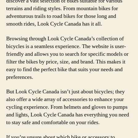
discover a vast selection of bikes suitable for various
terrains and riding styles. From mountain bikes for
adventurous trails to road bikes for those long and
smooth rides, Look Cycle Canada has it all.
Browsing through Look Cycle Canada’s collection of
bicycles is a seamless experience. The website is user-
friendly and allows you to search for specific models or
filter the bikes by price, size, and brand. This makes it
easy to find the perfect bike that suits your needs and
preferences.
But Look Cycle Canada isn’t just about bicycles; they
also offer a wide array of accessories to enhance your
cycling experience. From helmets and gloves to pumps
and lights, Look Cycle Canada has everything you need
to stay safe and comfortable on your rides.
If you’re unsure about which bike or accessory to