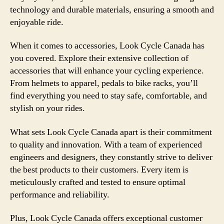
technology and durable materials, ensuring a smooth and
enjoyable ride.
When it comes to accessories, Look Cycle Canada has
you covered. Explore their extensive collection of
accessories that will enhance your cycling experience.
From helmets to apparel, pedals to bike racks, you’ll
find everything you need to stay safe, comfortable, and
stylish on your rides.
What sets Look Cycle Canada apart is their commitment
to quality and innovation. With a team of experienced
engineers and designers, they constantly strive to deliver
the best products to their customers. Every item is
meticulously crafted and tested to ensure optimal
performance and reliability.
Plus, Look Cycle Canada offers exceptional customer