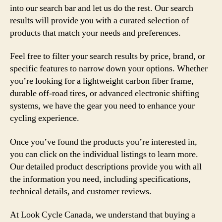
into our search bar and let us do the rest. Our search
results will provide you with a curated selection of
products that match your needs and preferences.
Feel free to filter your search results by price, brand, or
specific features to narrow down your options. Whether
you’re looking for a lightweight carbon fiber frame,
durable off-road tires, or advanced electronic shifting
systems, we have the gear you need to enhance your
cycling experience.
Once you’ve found the products you’re interested in,
you can click on the individual listings to learn more.
Our detailed product descriptions provide you with all
the information you need, including specifications,
technical details, and customer reviews.
At Look Cycle Canada, we understand that buying a