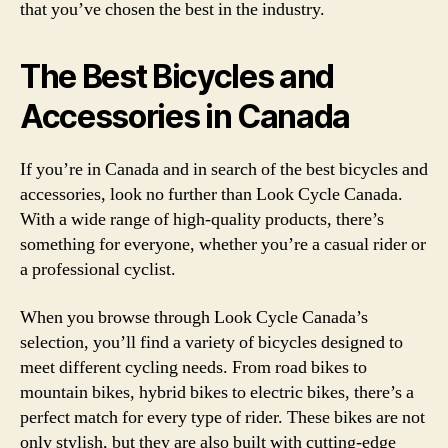
that you’ve chosen the best in the industry.
The Best Bicycles and
Accessories in Canada
If you’re in Canada and in search of the best bicycles and
accessories, look no further than Look Cycle Canada.
With a wide range of high-quality products, there’s
something for everyone, whether you’re a casual rider or
a professional cyclist.
When you browse through Look Cycle Canada’s
selection, you’ll find a variety of bicycles designed to
meet different cycling needs. From road bikes to
mountain bikes, hybrid bikes to electric bikes, there’s a
perfect match for every type of rider. These bikes are not
only stylish, but they are also built with cutting-edge