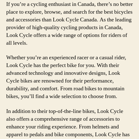
If you’re a cycling enthusiast in Canada, there’s no better
place to explore, browse, and search for the best bicycles
and accessories than Look Cycle Canada. As the leading
provider of high-quality cycling products in Canada,
Look Cycle offers a wide range of options for riders of
all levels.
Whether you’re an experienced racer or a casual rider,
Look Cycle has the perfect bike for you. With their
advanced technology and innovative designs, Look
Cycle bikes are renowned for their performance,
durability, and comfort. From road bikes to mountain
bikes, you’ll find a wide selection to choose from.
In addition to their top-of-the-line bikes, Look Cycle
also offers a comprehensive range of accessories to
enhance your riding experience. From helmets and
apparel to pedals and bike components, Look Cycle has