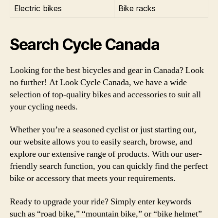
Electric bikes
Bike racks
Search Cycle Canada
Looking for the best bicycles and gear in Canada? Look
no further! At Look Cycle Canada, we have a wide
selection of top-quality bikes and accessories to suit all
your cycling needs.
Whether you’re a seasoned cyclist or just starting out,
our website allows you to easily search, browse, and
explore our extensive range of products. With our user-
friendly search function, you can quickly find the perfect
bike or accessory that meets your requirements.
Ready to upgrade your ride? Simply enter keywords
such as “road bike,” “mountain bike,” or “bike helmet”