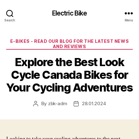
Electric Bike
Search
Menu
Categories
E-BIKES - READ OUR BLOG FOR THE LATEST NEWS
AND REVIEWS
Explore the Best Look
Cycle Canada Bikes for
Your Cycling Adventures
By
zbk-adm
28.01.2024
Post
Post
author
date
Looking to take your cycling adventures to the next