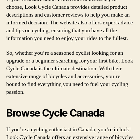
choose, Look Cycle Canada provides detailed product
descriptions and customer reviews to help you make an
informed decision. The website also offers expert advice
and tips on cycling, ensuring that you have all the
information you need to enjoy your rides to the fullest.
So, whether you’re a seasoned cyclist looking for an
upgrade or a beginner searching for your first bike, Look
Cycle Canada is the ultimate destination. With their
extensive range of bicycles and accessories, you’re
bound to find everything you need to fuel your cycling
passion.
Browse Cycle Canada
If you’re a cycling enthusiast in Canada, you’re in luck!
Look Cycle Canada offers an extensive range of bicycles