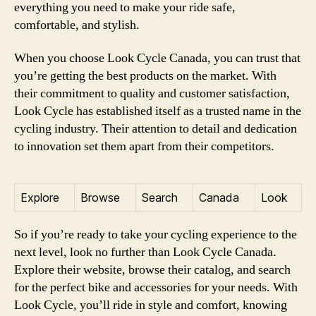
everything you need to make your ride safe,
comfortable, and stylish.
When you choose Look Cycle Canada, you can trust that
you’re getting the best products on the market. With
their commitment to quality and customer satisfaction,
Look Cycle has established itself as a trusted name in the
cycling industry. Their attention to detail and dedication
to innovation set them apart from their competitors.
Explore
Browse
Search
Canada
Look
So if you’re ready to take your cycling experience to the
next level, look no further than Look Cycle Canada.
Explore their website, browse their catalog, and search
for the perfect bike and accessories for your needs. With
Look Cycle, you’ll ride in style and comfort, knowing