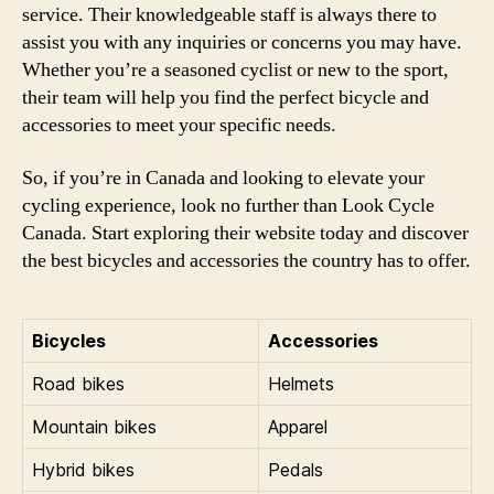
service. Their knowledgeable staff is always there to
assist you with any inquiries or concerns you may have.
Whether you’re a seasoned cyclist or new to the sport,
their team will help you find the perfect bicycle and
accessories to meet your specific needs.
So, if you’re in Canada and looking to elevate your
cycling experience, look no further than Look Cycle
Canada. Start exploring their website today and discover
the best bicycles and accessories the country has to offer.
Bicycles
Accessories
Road bikes
Helmets
Mountain bikes
Apparel
Hybrid bikes
Pedals