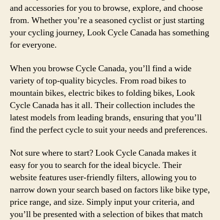
and accessories for you to browse, explore, and choose
from. Whether you’re a seasoned cyclist or just starting
your cycling journey, Look Cycle Canada has something
for everyone.
When you browse Cycle Canada, you’ll find a wide
variety of top-quality bicycles. From road bikes to
mountain bikes, electric bikes to folding bikes, Look
Cycle Canada has it all. Their collection includes the
latest models from leading brands, ensuring that you’ll
find the perfect cycle to suit your needs and preferences.
Not sure where to start? Look Cycle Canada makes it
easy for you to search for the ideal bicycle. Their
website features user-friendly filters, allowing you to
narrow down your search based on factors like bike type,
price range, and size. Simply input your criteria, and
you’ll be presented with a selection of bikes that match