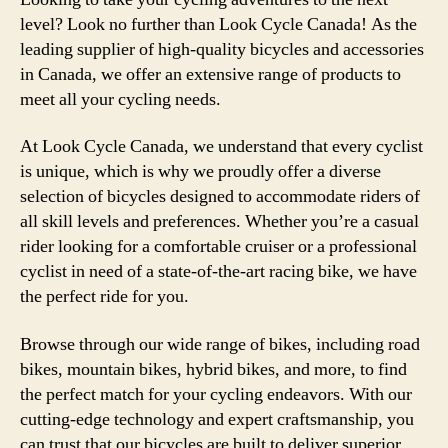
level? Look no further than Look Cycle Canada! As the
leading supplier of high-quality bicycles and accessories
in Canada, we offer an extensive range of products to
meet all your cycling needs.
At Look Cycle Canada, we understand that every cyclist
is unique, which is why we proudly offer a diverse
selection of bicycles designed to accommodate riders of
all skill levels and preferences. Whether you’re a casual
rider looking for a comfortable cruiser or a professional
cyclist in need of a state-of-the-art racing bike, we have
the perfect ride for you.
Browse through our wide range of bikes, including road
bikes, mountain bikes, hybrid bikes, and more, to find
the perfect match for your cycling endeavors. With our
cutting-edge technology and expert craftsmanship, you
can trust that our bicycles are built to deliver superior