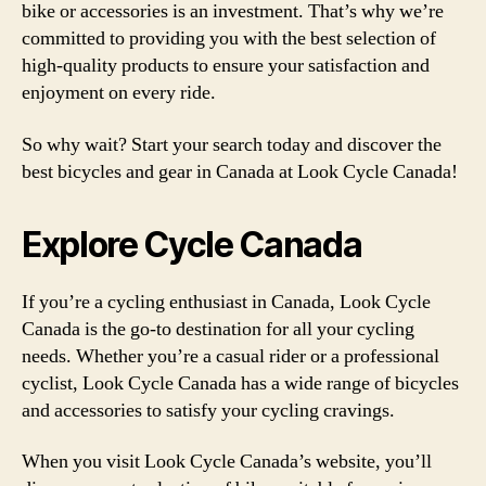
bike or accessories is an investment. That’s why we’re
committed to providing you with the best selection of
high-quality products to ensure your satisfaction and
enjoyment on every ride.
So why wait? Start your search today and discover the
best bicycles and gear in Canada at Look Cycle Canada!
Explore Cycle Canada
If you’re a cycling enthusiast in Canada, Look Cycle
Canada is the go-to destination for all your cycling
needs. Whether you’re a casual rider or a professional
cyclist, Look Cycle Canada has a wide range of bicycles
and accessories to satisfy your cycling cravings.
When you visit Look Cycle Canada’s website, you’ll