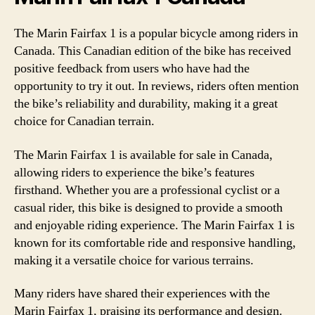
The Marin Fairfax 1 is a popular bicycle among riders in
Canada. This Canadian edition of the bike has received
positive feedback from users who have had the
opportunity to try it out. In reviews, riders often mention
the bike’s reliability and durability, making it a great
choice for Canadian terrain.
The Marin Fairfax 1 is available for sale in Canada,
allowing riders to experience the bike’s features
firsthand. Whether you are a professional cyclist or a
casual rider, this bike is designed to provide a smooth
and enjoyable riding experience. The Marin Fairfax 1 is
known for its comfortable ride and responsive handling,
making it a versatile choice for various terrains.
Many riders have shared their experiences with the
Marin Fairfax 1, praising its performance and design.