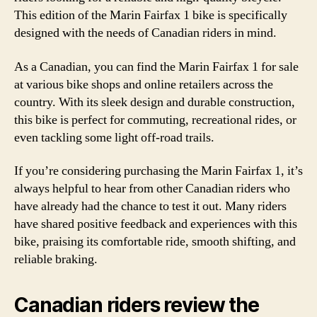
This edition of the Marin Fairfax 1 bike is specifically
designed with the needs of Canadian riders in mind.
As a Canadian, you can find the Marin Fairfax 1 for sale
at various bike shops and online retailers across the
country. With its sleek design and durable construction,
this bike is perfect for commuting, recreational rides, or
even tackling some light off-road trails.
If you’re considering purchasing the Marin Fairfax 1, it’s
always helpful to hear from other Canadian riders who
have already had the chance to test it out. Many riders
have shared positive feedback and experiences with this
bike, praising its comfortable ride, smooth shifting, and
reliable braking.
Canadian riders review the