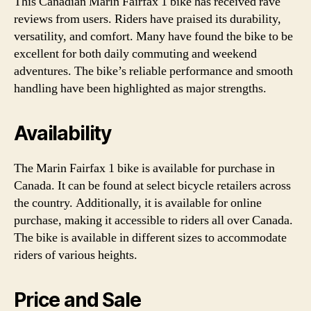
This Canadian Marin Fairfax 1 bike has received rave
reviews from users. Riders have praised its durability,
versatility, and comfort. Many have found the bike to be
excellent for both daily commuting and weekend
adventures. The bike’s reliable performance and smooth
handling have been highlighted as major strengths.
Availability
The Marin Fairfax 1 bike is available for purchase in
Canada. It can be found at select bicycle retailers across
the country. Additionally, it is available for online
purchase, making it accessible to riders all over Canada.
The bike is available in different sizes to accommodate
riders of various heights.
Price and Sale