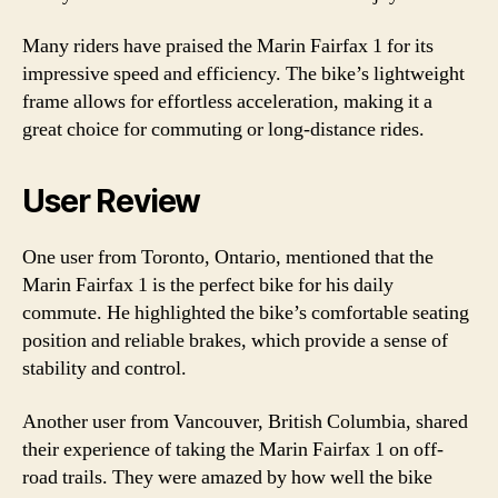
Many riders have praised the Marin Fairfax 1 for its
impressive speed and efficiency. The bike’s lightweight
frame allows for effortless acceleration, making it a
great choice for commuting or long-distance rides.
User Review
One user from Toronto, Ontario, mentioned that the
Marin Fairfax 1 is the perfect bike for his daily
commute. He highlighted the bike’s comfortable seating
position and reliable brakes, which provide a sense of
stability and control.
Another user from Vancouver, British Columbia, shared
their experience of taking the Marin Fairfax 1 on off-
road trails. They were amazed by how well the bike