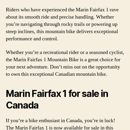
Riders who have experienced the Marin Fairfax 1 rave
about its smooth ride and precise handling. Whether
you’re navigating through rocky trails or powering up
steep inclines, this mountain bike delivers exceptional
performance and control.
Whether you’re a recreational rider or a seasoned cyclist,
the Marin Fairfax 1 Mountain Bike is a great choice for
your next adventure. Don’t miss out on the opportunity
to own this exceptional Canadian mountain bike.
Marin Fairfax 1 for sale in
Canada
If you’re a bike enthusiast in Canada, you’re in luck!
The Marin Fairfax 1 is now available for sale in this