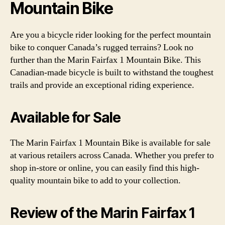
Mountain Bike
Are you a bicycle rider looking for the perfect mountain
bike to conquer Canada’s rugged terrains? Look no
further than the Marin Fairfax 1 Mountain Bike. This
Canadian-made bicycle is built to withstand the toughest
trails and provide an exceptional riding experience.
Available for Sale
The Marin Fairfax 1 Mountain Bike is available for sale
at various retailers across Canada. Whether you prefer to
shop in-store or online, you can easily find this high-
quality mountain bike to add to your collection.
Review of the Marin Fairfax 1