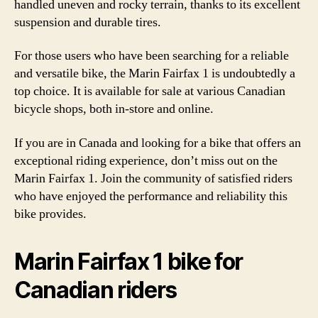
handled uneven and rocky terrain, thanks to its excellent
suspension and durable tires.
For those users who have been searching for a reliable
and versatile bike, the Marin Fairfax 1 is undoubtedly a
top choice. It is available for sale at various Canadian
bicycle shops, both in-store and online.
If you are in Canada and looking for a bike that offers an
exceptional riding experience, don’t miss out on the
Marin Fairfax 1. Join the community of satisfied riders
who have enjoyed the performance and reliability this
bike provides.
Marin Fairfax 1 bike for
Canadian riders