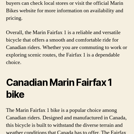
buyers can check local stores or visit the official Marin
Bikes website for more information on availability and
pricing.
Overall, the Marin Fairfax 1 is a reliable and versatile
bicycle that offers a smooth and comfortable ride for
Canadian riders. Whether you are commuting to work or
exploring scenic routes, the Fairfax 1 is a dependable
choice.
Canadian Marin Fairfax 1
bike
The Marin Fairfax 1 bike is a popular choice among
Canadian riders. Designed and manufactured in Canada,
this bicycle is built to withstand the diverse terrain and
weather conditions that Canada has to offer. The Fairfax