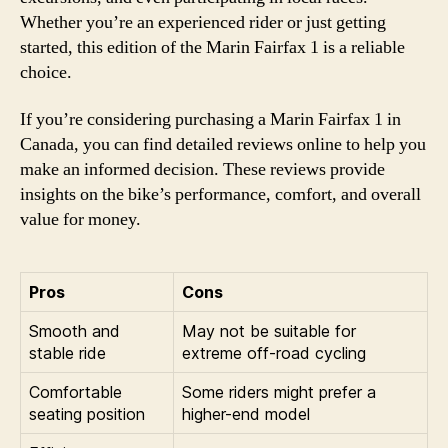
Whether you’re an experienced rider or just getting
started, this edition of the Marin Fairfax 1 is a reliable
choice.
If you’re considering purchasing a Marin Fairfax 1 in
Canada, you can find detailed reviews online to help you
make an informed decision. These reviews provide
insights on the bike’s performance, comfort, and overall
value for money.
Pros
Cons
Smooth and
May not be suitable for
stable ride
extreme off-road cycling
Comfortable
Some riders might prefer a
seating position
higher-end model