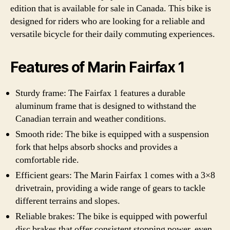
edition that is available for sale in Canada. This bike is
designed for riders who are looking for a reliable and
versatile bicycle for their daily commuting experiences.
Features of Marin Fairfax 1
Sturdy frame: The Fairfax 1 features a durable
aluminum frame that is designed to withstand the
Canadian terrain and weather conditions.
Smooth ride: The bike is equipped with a suspension
fork that helps absorb shocks and provides a
comfortable ride.
Efficient gears: The Marin Fairfax 1 comes with a 3×8
drivetrain, providing a wide range of gears to tackle
different terrains and slopes.
Reliable brakes: The bike is equipped with powerful
disc brakes that offer consistent stopping power, even