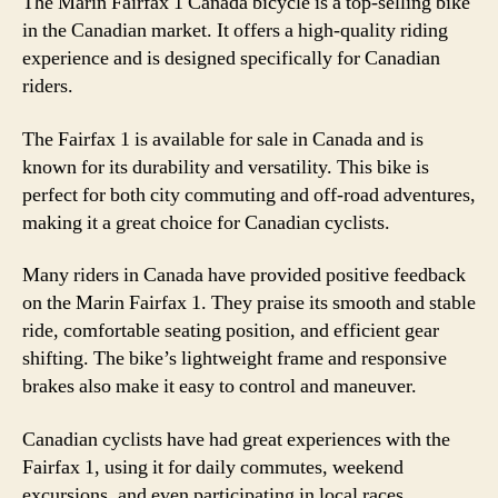
The Marin Fairfax 1 Canada bicycle is a top-selling bike
in the Canadian market. It offers a high-quality riding
experience and is designed specifically for Canadian
riders.
The Fairfax 1 is available for sale in Canada and is
known for its durability and versatility. This bike is
perfect for both city commuting and off-road adventures,
making it a great choice for Canadian cyclists.
Many riders in Canada have provided positive feedback
on the Marin Fairfax 1. They praise its smooth and stable
ride, comfortable seating position, and efficient gear
shifting. The bike’s lightweight frame and responsive
brakes also make it easy to control and maneuver.
Canadian cyclists have had great experiences with the
Fairfax 1, using it for daily commutes, weekend
excursions, and even participating in local races.