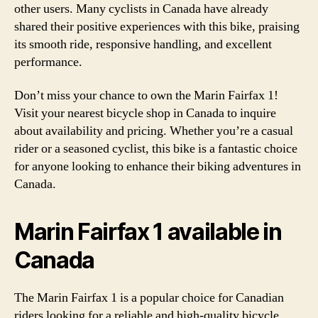
other users. Many cyclists in Canada have already
shared their positive experiences with this bike, praising
its smooth ride, responsive handling, and excellent
performance.
Don’t miss your chance to own the Marin Fairfax 1!
Visit your nearest bicycle shop in Canada to inquire
about availability and pricing. Whether you’re a casual
rider or a seasoned cyclist, this bike is a fantastic choice
for anyone looking to enhance their biking adventures in
Canada.
Marin Fairfax 1 available in
Canada
The Marin Fairfax 1 is a popular choice for Canadian
riders looking for a reliable and high-quality bicycle.