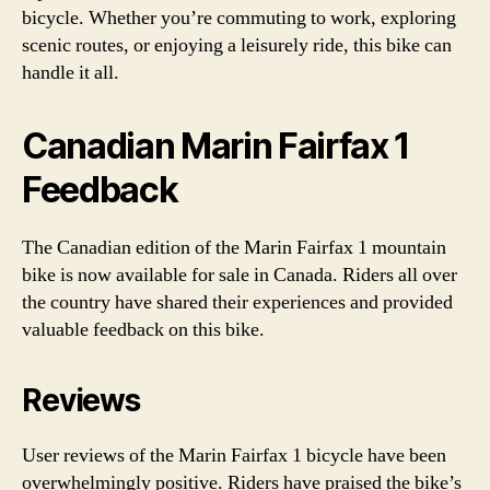
bicycle. Whether you’re commuting to work, exploring
scenic routes, or enjoying a leisurely ride, this bike can
handle it all.
Canadian Marin Fairfax 1
Feedback
The Canadian edition of the Marin Fairfax 1 mountain
bike is now available for sale in Canada. Riders all over
the country have shared their experiences and provided
valuable feedback on this bike.
Reviews
User reviews of the Marin Fairfax 1 bicycle have been
overwhelmingly positive. Riders have praised the bike’s