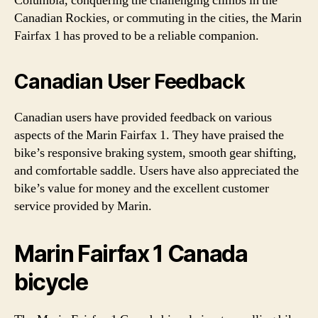
Columbia, conquering the challenging climbs in the
Canadian Rockies, or commuting in the cities, the Marin
Fairfax 1 has proved to be a reliable companion.
Canadian User Feedback
Canadian users have provided feedback on various
aspects of the Marin Fairfax 1. They have praised the
bike’s responsive braking system, smooth gear shifting,
and comfortable saddle. Users have also appreciated the
bike’s value for money and the excellent customer
service provided by Marin.
Marin Fairfax 1 Canada
bicycle