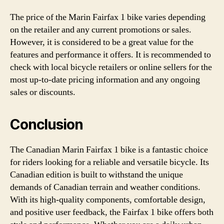
The price of the Marin Fairfax 1 bike varies depending
on the retailer and any current promotions or sales.
However, it is considered to be a great value for the
features and performance it offers. It is recommended to
check with local bicycle retailers or online sellers for the
most up-to-date pricing information and any ongoing
sales or discounts.
Conclusion
The Canadian Marin Fairfax 1 bike is a fantastic choice
for riders looking for a reliable and versatile bicycle. Its
Canadian edition is built to withstand the unique
demands of Canadian terrain and weather conditions.
With its high-quality components, comfortable design,
and positive user feedback, the Fairfax 1 bike offers both