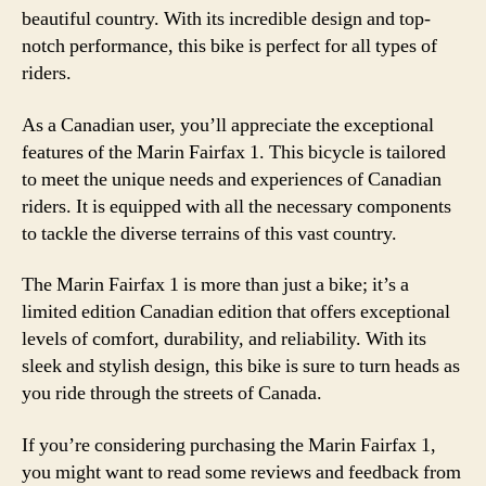
beautiful country. With its incredible design and top-
notch performance, this bike is perfect for all types of
riders.
As a Canadian user, you’ll appreciate the exceptional
features of the Marin Fairfax 1. This bicycle is tailored
to meet the unique needs and experiences of Canadian
riders. It is equipped with all the necessary components
to tackle the diverse terrains of this vast country.
The Marin Fairfax 1 is more than just a bike; it’s a
limited edition Canadian edition that offers exceptional
levels of comfort, durability, and reliability. With its
sleek and stylish design, this bike is sure to turn heads as
you ride through the streets of Canada.
If you’re considering purchasing the Marin Fairfax 1,
you might want to read some reviews and feedback from