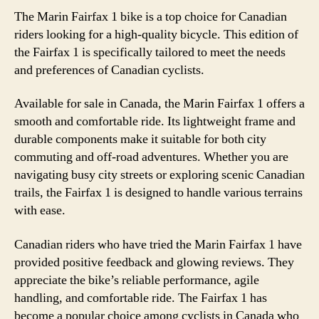
The Marin Fairfax 1 bike is a top choice for Canadian
riders looking for a high-quality bicycle. This edition of
the Fairfax 1 is specifically tailored to meet the needs
and preferences of Canadian cyclists.
Available for sale in Canada, the Marin Fairfax 1 offers a
smooth and comfortable ride. Its lightweight frame and
durable components make it suitable for both city
commuting and off-road adventures. Whether you are
navigating busy city streets or exploring scenic Canadian
trails, the Fairfax 1 is designed to handle various terrains
with ease.
Canadian riders who have tried the Marin Fairfax 1 have
provided positive feedback and glowing reviews. They
appreciate the bike’s reliable performance, agile
handling, and comfortable ride. The Fairfax 1 has
become a popular choice among cyclists in Canada who