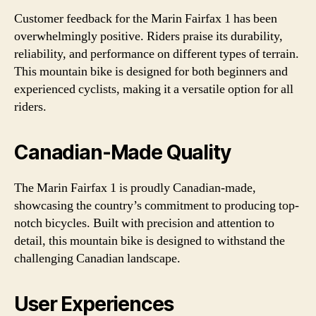
Customer feedback for the Marin Fairfax 1 has been
overwhelmingly positive. Riders praise its durability,
reliability, and performance on different types of terrain.
This mountain bike is designed for both beginners and
experienced cyclists, making it a versatile option for all
riders.
Canadian-Made Quality
The Marin Fairfax 1 is proudly Canadian-made,
showcasing the country’s commitment to producing top-
notch bicycles. Built with precision and attention to
detail, this mountain bike is designed to withstand the
challenging Canadian landscape.
User Experiences