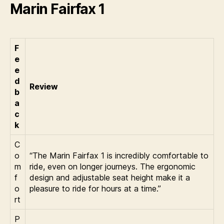
Marin Fairfax 1
F
e
e
d
Review
b
a
c
k
C
o
“The Marin Fairfax 1 is incredibly comfortable to
m
ride, even on longer journeys. The ergonomic
f
design and adjustable seat height make it a
o
pleasure to ride for hours at a time.”
rt
P