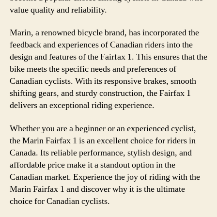
value quality and reliability.
Marin, a renowned bicycle brand, has incorporated the
feedback and experiences of Canadian riders into the
design and features of the Fairfax 1. This ensures that the
bike meets the specific needs and preferences of
Canadian cyclists. With its responsive brakes, smooth
shifting gears, and sturdy construction, the Fairfax 1
delivers an exceptional riding experience.
Whether you are a beginner or an experienced cyclist,
the Marin Fairfax 1 is an excellent choice for riders in
Canada. Its reliable performance, stylish design, and
affordable price make it a standout option in the
Canadian market. Experience the joy of riding with the
Marin Fairfax 1 and discover why it is the ultimate
choice for Canadian cyclists.