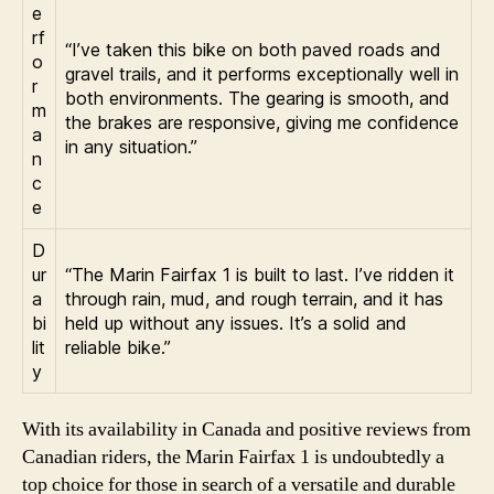
e
rf
“I’ve taken this bike on both paved roads and
o
gravel trails, and it performs exceptionally well in
r
both environments. The gearing is smooth, and
m
the brakes are responsive, giving me confidence
a
in any situation.”
n
c
e
D
ur
“The Marin Fairfax 1 is built to last. I’ve ridden it
a
through rain, mud, and rough terrain, and it has
bi
held up without any issues. It’s a solid and
lit
reliable bike.”
y
With its availability in Canada and positive reviews from
Canadian riders, the Marin Fairfax 1 is undoubtedly a
top choice for those in search of a versatile and durable