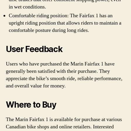
in wet conditions.
Comfortable riding position: The Fairfax 1 has an
upright riding position that allows riders to maintain a
comfortable posture during long rides.
User Feedback
Users who have purchased the Marin Fairfax 1 have
generally been satisfied with their purchase. They
appreciate the bike’s smooth ride, reliable performance,
and overall value for money.
Where to Buy
The Marin Fairfax 1 is available for purchase at various
Canadian bike shops and online retailers. Interested