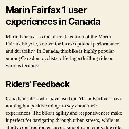
Marin Fairfax 1 user
experiences in Canada
Marin Fairfax 1 is the ultimate edition of the Marin
Fairfax bicycle, known for its exceptional performance
and durability. In Canada, this bike is highly popular
among Canadian cyclists, offering a thrilling ride on
various terrains.
Riders’ Feedback
Canadian riders who have used the Marin Fairfax 1 have
nothing but positive things to say about their
experiences. The bike’s agility and responsiveness make
it perfect for navigating through urban streets, while its
sturdy construction ensures a smooth and enjoyable ride.