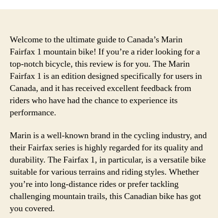
Welcome to the ultimate guide to Canada’s Marin
Fairfax 1 mountain bike! If you’re a rider looking for a
top-notch bicycle, this review is for you. The Marin
Fairfax 1 is an edition designed specifically for users in
Canada, and it has received excellent feedback from
riders who have had the chance to experience its
performance.
Marin is a well-known brand in the cycling industry, and
their Fairfax series is highly regarded for its quality and
durability. The Fairfax 1, in particular, is a versatile bike
suitable for various terrains and riding styles. Whether
you’re into long-distance rides or prefer tackling
challenging mountain trails, this Canadian bike has got
you covered.