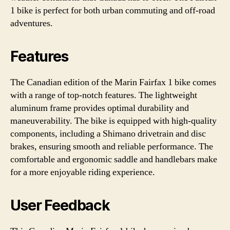
1 bike is perfect for both urban commuting and off-road
adventures.
Features
The Canadian edition of the Marin Fairfax 1 bike comes
with a range of top-notch features. The lightweight
aluminum frame provides optimal durability and
maneuverability. The bike is equipped with high-quality
components, including a Shimano drivetrain and disc
brakes, ensuring smooth and reliable performance. The
comfortable and ergonomic saddle and handlebars make
for a more enjoyable riding experience.
User Feedback