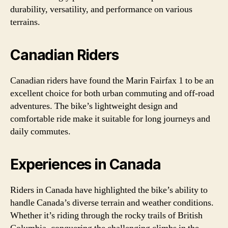
durability, versatility, and performance on various
terrains.
Canadian Riders
Canadian riders have found the Marin Fairfax 1 to be an
excellent choice for both urban commuting and off-road
adventures. The bike’s lightweight design and
comfortable ride make it suitable for long journeys and
daily commutes.
Experiences in Canada
Riders in Canada have highlighted the bike’s ability to
handle Canada’s diverse terrain and weather conditions.
Whether it’s riding through the rocky trails of British