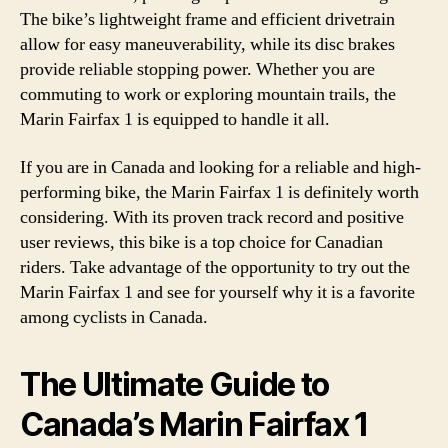
The bike’s lightweight frame and efficient drivetrain
allow for easy maneuverability, while its disc brakes
provide reliable stopping power. Whether you are
commuting to work or exploring mountain trails, the
Marin Fairfax 1 is equipped to handle it all.
If you are in Canada and looking for a reliable and high-
performing bike, the Marin Fairfax 1 is definitely worth
considering. With its proven track record and positive
user reviews, this bike is a top choice for Canadian
riders. Take advantage of the opportunity to try out the
Marin Fairfax 1 and see for yourself why it is a favorite
among cyclists in Canada.
The Ultimate Guide to
Canada’s Marin Fairfax 1