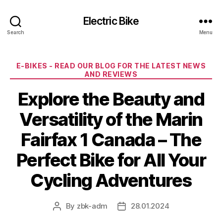
Electric Bike
Search
Menu
Categories
E-BIKES - READ OUR BLOG FOR THE LATEST NEWS
AND REVIEWS
Explore the Beauty and
Versatility of the Marin
Fairfax 1 Canada – The
Perfect Bike for All Your
Cycling Adventures
By
zbk-adm
28.01.2024
Post
Post
author
date