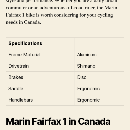
style and performance. Whether you are a daily urban
commuter or an adventurous off-road rider, the Marin
Fairfax 1 bike is worth considering for your cycling
needs in Canada.
Specifications
Frame Material
Aluminum
Drivetrain
Shimano
Brakes
Disc
Saddle
Ergonomic
Handlebars
Ergonomic
Marin Fairfax 1 in Canada