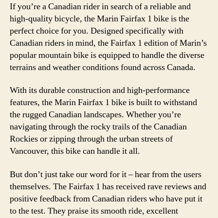
If you’re a Canadian rider in search of a reliable and
high-quality bicycle, the Marin Fairfax 1 bike is the
perfect choice for you. Designed specifically with
Canadian riders in mind, the Fairfax 1 edition of Marin’s
popular mountain bike is equipped to handle the diverse
terrains and weather conditions found across Canada.
With its durable construction and high-performance
features, the Marin Fairfax 1 bike is built to withstand
the rugged Canadian landscapes. Whether you’re
navigating through the rocky trails of the Canadian
Rockies or zipping through the urban streets of
Vancouver, this bike can handle it all.
But don’t just take our word for it – hear from the users
themselves. The Fairfax 1 has received rave reviews and
positive feedback from Canadian riders who have put it
to the test. They praise its smooth ride, excellent