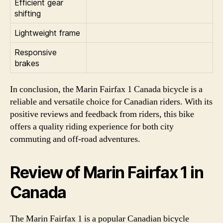
Efficient gear
shifting
Lightweight frame
Responsive
brakes
In conclusion, the Marin Fairfax 1 Canada bicycle is a
reliable and versatile choice for Canadian riders. With its
positive reviews and feedback from riders, this bike
offers a quality riding experience for both city
commuting and off-road adventures.
Review of Marin Fairfax 1 in
Canada
The Marin Fairfax 1 is a popular Canadian bicycle