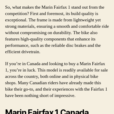
So, what makes the Marin Fairfax 1 stand out from the
competition? First and foremost, its build quality is
exceptional. The frame is made from lightweight yet
strong materials, ensuring a smooth and comfortable ride
without compromising on durability. The bike also
features high-quality components that enhance its
performance, such as the reliable disc brakes and the
efficient drivetrain.
If you’re in Canada and looking to buy a Marin Fairfax
1, you’re in luck. This model is readily available for sale
across the country, both online and in physical bike
shops. Many Canadian riders have already made this
bike their go-to, and their experiences with the Fairfax 1
have been nothing short of impressive.
Marin Fairfax 1 Canada