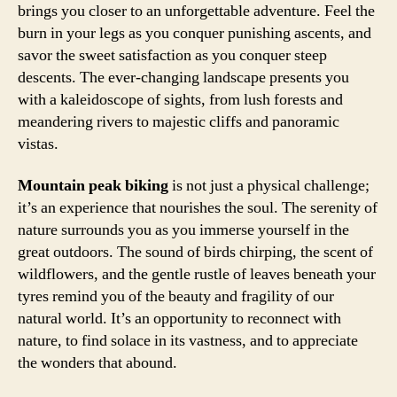
brings you closer to an unforgettable adventure. Feel the
burn in your legs as you conquer punishing ascents, and
savor the sweet satisfaction as you conquer steep
descents. The ever-changing landscape presents you
with a kaleidoscope of sights, from lush forests and
meandering rivers to majestic cliffs and panoramic
vistas.
Mountain peak biking
is not just a physical challenge;
it’s an experience that nourishes the soul. The serenity of
nature surrounds you as you immerse yourself in the
great outdoors. The sound of birds chirping, the scent of
wildflowers, and the gentle rustle of leaves beneath your
tyres remind you of the beauty and fragility of our
natural world. It’s an opportunity to reconnect with
nature, to find solace in its vastness, and to appreciate
the wonders that abound.