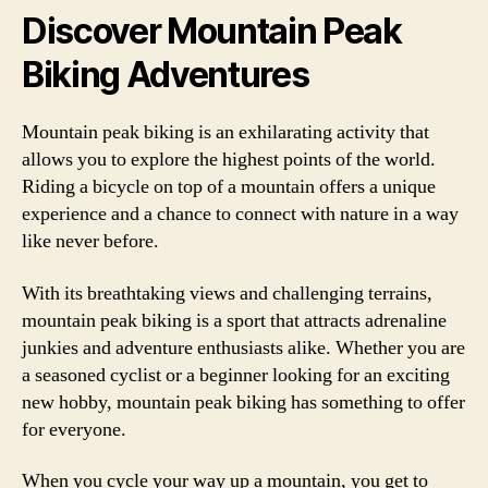
Discover Mountain Peak
Biking Adventures
Mountain peak biking is an exhilarating activity that
allows you to explore the highest points of the world.
Riding a bicycle on top of a mountain offers a unique
experience and a chance to connect with nature in a way
like never before.
With its breathtaking views and challenging terrains,
mountain peak biking is a sport that attracts adrenaline
junkies and adventure enthusiasts alike. Whether you are
a seasoned cyclist or a beginner looking for an exciting
new hobby, mountain peak biking has something to offer
for everyone.
When you cycle your way up a mountain, you get to