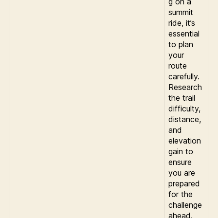
g on a
summit
ride, it’s
essential
to plan
your
route
carefully.
Research
the trail
difficulty,
distance,
and
elevation
gain to
ensure
you are
prepared
for the
challenge
ahead.