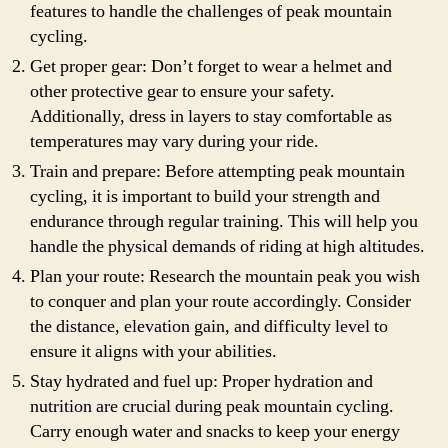
features to handle the challenges of peak mountain
cycling.
Get proper gear: Don’t forget to wear a helmet and
other protective gear to ensure your safety.
Additionally, dress in layers to stay comfortable as
temperatures may vary during your ride.
Train and prepare: Before attempting peak mountain
cycling, it is important to build your strength and
endurance through regular training. This will help you
handle the physical demands of riding at high altitudes.
Plan your route: Research the mountain peak you wish
to conquer and plan your route accordingly. Consider
the distance, elevation gain, and difficulty level to
ensure it aligns with your abilities.
Stay hydrated and fuel up: Proper hydration and
nutrition are crucial during peak mountain cycling.
Carry enough water and snacks to keep your energy