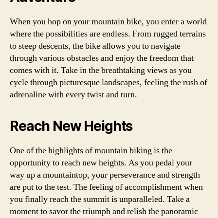
When you hop on your mountain bike, you enter a world
where the possibilities are endless. From rugged terrains
to steep descents, the bike allows you to navigate
through various obstacles and enjoy the freedom that
comes with it. Take in the breathtaking views as you
cycle through picturesque landscapes, feeling the rush of
adrenaline with every twist and turn.
Reach New Heights
One of the highlights of mountain biking is the
opportunity to reach new heights. As you pedal your
way up a mountaintop, your perseverance and strength
are put to the test. The feeling of accomplishment when
you finally reach the summit is unparalleled. Take a
moment to savor the triumph and relish the panoramic