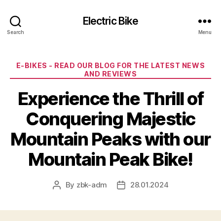
Electric Bike
Search
Menu
Categories
E-BIKES - READ OUR BLOG FOR THE LATEST NEWS
AND REVIEWS
Experience the Thrill of
Conquering Majestic
Mountain Peaks with our
Mountain Peak Bike!
By
zbk-adm
28.01.2024
Post
Post
author
date