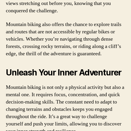
views stretching out before you, knowing that you
conquered the challenge.
Mountain biking also offers the chance to explore trails
and routes that are not accessible by regular bikes or
vehicles. Whether you’re navigating through dense
forests, crossing rocky terrains, or riding along a cliff’s
edge, the thrill of the adventure is guaranteed.
Unleash Your Inner Adventurer
Mountain biking is not only a physical activity but also a
mental one. It requires focus, concentration, and quick
decision-making skills. The constant need to adapt to
changing terrains and obstacles keeps you engaged
throughout the ride. It’s a great way to challenge
yourself and push your limits, allowing you to discover