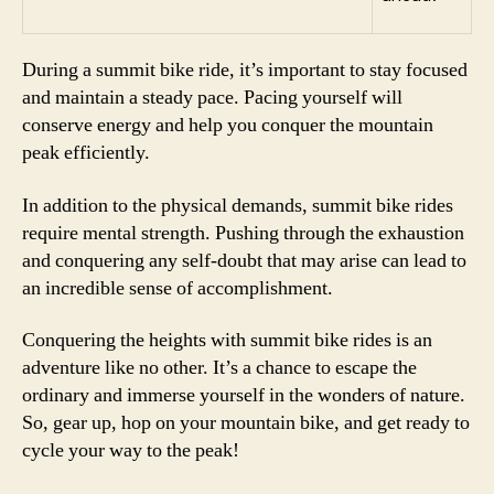
During a summit bike ride, it’s important to stay focused
and maintain a steady pace. Pacing yourself will
conserve energy and help you conquer the mountain
peak efficiently.
In addition to the physical demands, summit bike rides
require mental strength. Pushing through the exhaustion
and conquering any self-doubt that may arise can lead to
an incredible sense of accomplishment.
Conquering the heights with summit bike rides is an
adventure like no other. It’s a chance to escape the
ordinary and immerse yourself in the wonders of nature.
So, gear up, hop on your mountain bike, and get ready to
cycle your way to the peak!