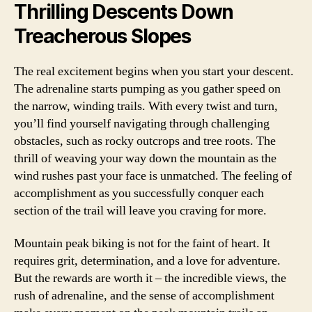
Thrilling Descents Down
Treacherous Slopes
The real excitement begins when you start your descent.
The adrenaline starts pumping as you gather speed on
the narrow, winding trails. With every twist and turn,
you’ll find yourself navigating through challenging
obstacles, such as rocky outcrops and tree roots. The
thrill of weaving your way down the mountain as the
wind rushes past your face is unmatched. The feeling of
accomplishment as you successfully conquer each
section of the trail will leave you craving for more.
Mountain peak biking is not for the faint of heart. It
requires grit, determination, and a love for adventure.
But the rewards are worth it – the incredible views, the
rush of adrenaline, and the sense of accomplishment