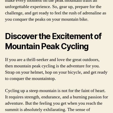
make every moment on the peak mountain trails an
unforgettable experience. So, gear up, prepare for the
challenge, and get ready to feel the rush of adrenaline as
you conquer the peaks on your mountain bike.
Discover the Excitement of
Mountain Peak Cycling
If you are a thrill-seeker and love the great outdoors,
then mountain peak cycling is the adventure for you.
Strap on your helmet, hop on your bicycle, and get ready
to conquer the mountaintop.
Cycling up a steep mountain is not for the faint of heart.
It requires strength, endurance, and a burning passion for
adventure. But the feeling you get when you reach the
summit is absolutely exhilarating. The sense of