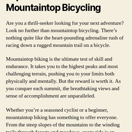
Mountaintop Bicycling
Are you a thrill-seeker looking for your next adventure?
Look no further than mountaintop bicycling. There’s
nothing quite like the heart-pounding adrenaline rush of
racing down a rugged mountain trail on a bicycle.
Mountaintop biking is the ultimate test of skill and
endurance. It takes you to the highest peaks and most
challenging terrain, pushing you to your limits both
physically and mentally. But the reward is worth it. As
you conquer each summit, the breathtaking views and
sense of accomplishment are unparalleled.
Whether you’re a seasoned cyclist or a beginner,
mountaintop biking has something to offer everyone.
From the steep slopes of the mountains to the winding