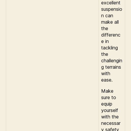
excellent
suspensio
n can
make all
the
differenc
e in
tackling
the
challengin
g terrains
with
ease.
Make
sure to
equip
yourself
with the
necessar
y safety