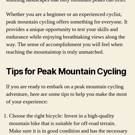
Whether you are a beginner or an experienced cyclist,
peak mountain cycling offers something for everyone. It
provides a unique opportunity to test your skills and
endurance while enjoying breathtaking views along the
way. The sense of accomplishment you will feel when
reaching the mountaintop is truly unmatched.
Tips for Peak Mountain Cycling
If you are ready to embark on a peak mountain cycling
adventure, here are some tips to help you make the most
of your experience:
Choose the right bicycle: Invest in a high-quality
mountain bike that is suitable for off-road terrain.
Make sure it is in good condition and has the necessary