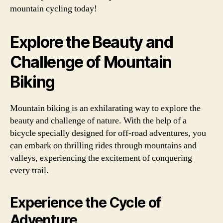
mountain cycling today!
Explore the Beauty and
Challenge of Mountain
Biking
Mountain biking is an exhilarating way to explore the
beauty and challenge of nature. With the help of a
bicycle specially designed for off-road adventures, you
can embark on thrilling rides through mountains and
valleys, experiencing the excitement of conquering
every trail.
Experience the Cycle of
Adventure