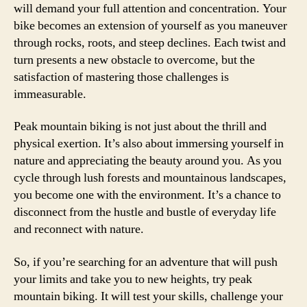
will demand your full attention and concentration. Your
bike becomes an extension of yourself as you maneuver
through rocks, roots, and steep declines. Each twist and
turn presents a new obstacle to overcome, but the
satisfaction of mastering those challenges is
immeasurable.
Peak mountain biking is not just about the thrill and
physical exertion. It’s also about immersing yourself in
nature and appreciating the beauty around you. As you
cycle through lush forests and mountainous landscapes,
you become one with the environment. It’s a chance to
disconnect from the hustle and bustle of everyday life
and reconnect with nature.
So, if you’re searching for an adventure that will push
your limits and take you to new heights, try peak
mountain biking. It will test your skills, challenge your