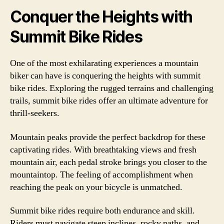
Conquer the Heights with
Summit Bike Rides
One of the most exhilarating experiences a mountain
biker can have is conquering the heights with summit
bike rides. Exploring the rugged terrains and challenging
trails, summit bike rides offer an ultimate adventure for
thrill-seekers.
Mountain peaks provide the perfect backdrop for these
captivating rides. With breathtaking views and fresh
mountain air, each pedal stroke brings you closer to the
mountaintop. The feeling of accomplishment when
reaching the peak on your bicycle is unmatched.
Summit bike rides require both endurance and skill.
Riders must navigate steep inclines, rocky paths, and