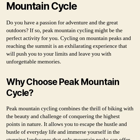
Mountain Cycle
Do you have a passion for adventure and the great
outdoors? If so, peak mountain cycling might be the
perfect activity for you. Cycling on mountain peaks and
reaching the summit is an exhilarating experience that
will push you to your limits and leave you with
unforgettable memories.
Why Choose Peak Mountain
Cycle?
Peak mountain cycling combines the thrill of biking with
the beauty and challenge of conquering the highest
points in nature. It allows you to escape the hustle and
bustle of everyday life and immerse yourself in the
stunning landscapes that only mountain peaks can offer.