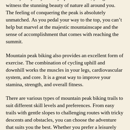
witness the stunning beauty of nature all around you.
The feeling of conquering the peak is absolutely
unmatched. As you pedal your way to the top, you can’t
help but marvel at the majestic mountainscape and the
sense of accomplishment that comes with reaching the
summit.
Mountain peak biking also provides an excellent form of
exercise. The combination of cycling uphill and
downhill works the muscles in your legs, cardiovascular
system, and core. It is a great way to improve your
stamina, strength, and overall fitness.
There are various types of mountain peak biking trails to
suit different skill levels and preferences. From easy
trails with gentle slopes to challenging routes with tricky
descents and obstacles, you can choose the adventure
that suits you the best. Whether you prefer a leisurely