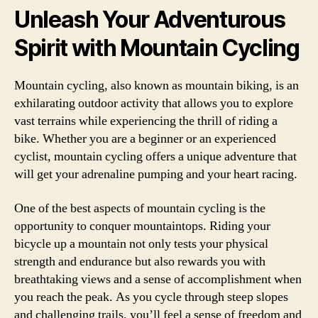
Unleash Your Adventurous
Spirit with Mountain Cycling
Mountain cycling, also known as mountain biking, is an
exhilarating outdoor activity that allows you to explore
vast terrains while experiencing the thrill of riding a
bike. Whether you are a beginner or an experienced
cyclist, mountain cycling offers a unique adventure that
will get your adrenaline pumping and your heart racing.
One of the best aspects of mountain cycling is the
opportunity to conquer mountaintops. Riding your
bicycle up a mountain not only tests your physical
strength and endurance but also rewards you with
breathtaking views and a sense of accomplishment when
you reach the peak. As you cycle through steep slopes
and challenging trails, you’ll feel a sense of freedom and