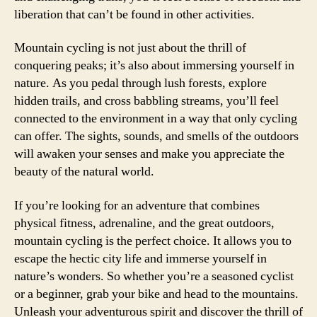
liberation that can’t be found in other activities.
Mountain cycling is not just about the thrill of
conquering peaks; it’s also about immersing yourself in
nature. As you pedal through lush forests, explore
hidden trails, and cross babbling streams, you’ll feel
connected to the environment in a way that only cycling
can offer. The sights, sounds, and smells of the outdoors
will awaken your senses and make you appreciate the
beauty of the natural world.
If you’re looking for an adventure that combines
physical fitness, adrenaline, and the great outdoors,
mountain cycling is the perfect choice. It allows you to
escape the hectic city life and immerse yourself in
nature’s wonders. So whether you’re a seasoned cyclist
or a beginner, grab your bike and head to the mountains.
Unleash your adventurous spirit and discover the thrill of