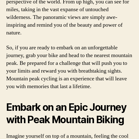
perspective of the world. From up high, you can see for
miles, taking in the vast expanse of untouched
wilderness. The panoramic views are simply awe-
inspiring and remind you of the beauty and power of
nature.
So, if you are ready to embark on an unforgettable
journey, grab your bike and head to the nearest mountain
peak. Be prepared for a challenge that will push you to
your limits and reward you with breathtaking sights.
Mountain peak cycling is an experience that will leave
you with memories that last a lifetime.
Embark on an Epic Journey
with Peak Mountain Biking
Imagine yourself on top of a mountain, feeling the cool