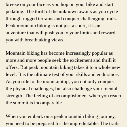
breeze on your face as you hop on your bike and start
pedaling. The thrill of the unknown awaits as you cycle
through rugged terrains and conquer challenging trails.
Peak mountain biking is not just a sport, it’s an
adventure that will push you to your limits and reward
you with breathtaking views.
Mountain biking has become increasingly popular as
more and more people seek the excitement and thrill it
offers. But peak mountain biking takes it to a whole new
level. It is the ultimate test of your skills and endurance.
As you ride to the mountaintop, you not only conquer
the physical challenges, but also challenge your mental
strength. The feeling of accomplishment when you reach
the summit is incomparable.
When you embark on a peak mountain biking journey,
you need to be prepared for the unpredictable. The trails