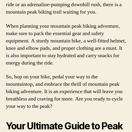
ride or an adrenaline-pumping downhill rush, there is a
mountain peak biking trail waiting for you.
When planning your mountain peak biking adventure,
make sure to pack the essential gear and safety
equipment. A sturdy mountain bike, a well-fitted helmet,
knee and elbow pads, and proper clothing are a must. It
is also important to stay hydrated and carry snacks for
energy during the ride.
So, hop on your bike, pedal your way to the
mountaintop, and embrace the thrill of mountain peak
biking adventure. It is an experience that will leave you
breathless and craving for more. Are you ready to cycle
your way to the peak?
Your Ultimate Guide to Peak