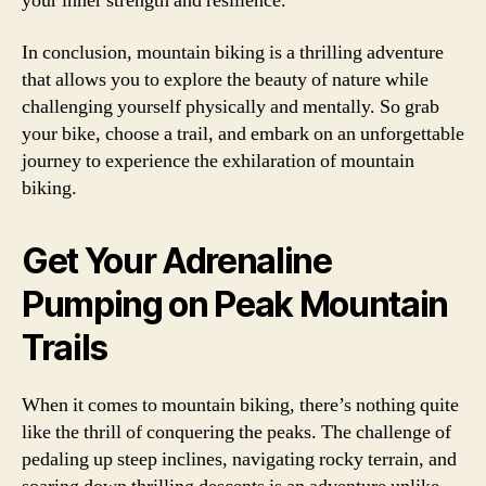
your inner strength and resilience.
In conclusion, mountain biking is a thrilling adventure
that allows you to explore the beauty of nature while
challenging yourself physically and mentally. So grab
your bike, choose a trail, and embark on an unforgettable
journey to experience the exhilaration of mountain
biking.
Get Your Adrenaline
Pumping on Peak Mountain
Trails
When it comes to mountain biking, there’s nothing quite
like the thrill of conquering the peaks. The challenge of
pedaling up steep inclines, navigating rocky terrain, and