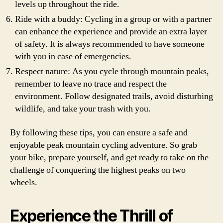
levels up throughout the ride.
Ride with a buddy: Cycling in a group or with a partner
can enhance the experience and provide an extra layer
of safety. It is always recommended to have someone
with you in case of emergencies.
Respect nature: As you cycle through mountain peaks,
remember to leave no trace and respect the
environment. Follow designated trails, avoid disturbing
wildlife, and take your trash with you.
By following these tips, you can ensure a safe and
enjoyable peak mountain cycling adventure. So grab
your bike, prepare yourself, and get ready to take on the
challenge of conquering the highest peaks on two
wheels.
Experience the Thrill of