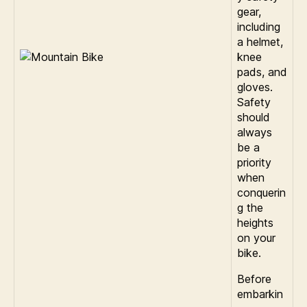
gear,
including
a helmet,
knee
pads, and
gloves.
Safety
should
always
be a
priority
when
conquerin
g the
heights
on your
bike.
Before
embarkin