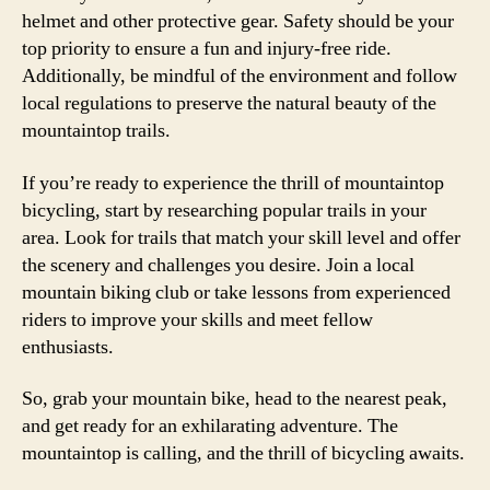
helmet and other protective gear. Safety should be your
top priority to ensure a fun and injury-free ride.
Additionally, be mindful of the environment and follow
local regulations to preserve the natural beauty of the
mountaintop trails.
If you’re ready to experience the thrill of mountaintop
bicycling, start by researching popular trails in your
area. Look for trails that match your skill level and offer
the scenery and challenges you desire. Join a local
mountain biking club or take lessons from experienced
riders to improve your skills and meet fellow
enthusiasts.
So, grab your mountain bike, head to the nearest peak,
and get ready for an exhilarating adventure. The
mountaintop is calling, and the thrill of bicycling awaits.