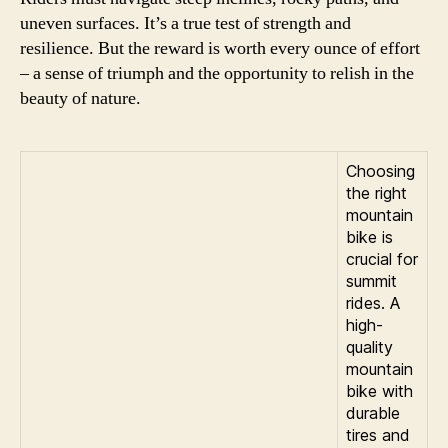
uneven surfaces. It’s a true test of strength and
resilience. But the reward is worth every ounce of effort
– a sense of triumph and the opportunity to relish in the
beauty of nature.
Choosing
the right
mountain
bike is
crucial for
summit
rides. A
high-
quality
mountain
bike with
durable
tires and