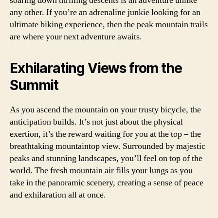
soaring down thrilling descents is an adventure unlike
any other. If you’re an adrenaline junkie looking for an
ultimate biking experience, then the peak mountain trails
are where your next adventure awaits.
Exhilarating Views from the
Summit
As you ascend the mountain on your trusty bicycle, the
anticipation builds. It’s not just about the physical
exertion, it’s the reward waiting for you at the top – the
breathtaking mountaintop view. Surrounded by majestic
peaks and stunning landscapes, you’ll feel on top of the
world. The fresh mountain air fills your lungs as you
take in the panoramic scenery, creating a sense of peace
and exhilaration all at once.