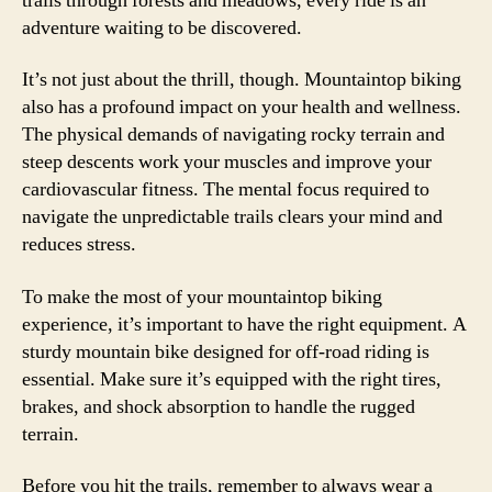
trails through forests and meadows, every ride is an
adventure waiting to be discovered.
It’s not just about the thrill, though. Mountaintop biking
also has a profound impact on your health and wellness.
The physical demands of navigating rocky terrain and
steep descents work your muscles and improve your
cardiovascular fitness. The mental focus required to
navigate the unpredictable trails clears your mind and
reduces stress.
To make the most of your mountaintop biking
experience, it’s important to have the right equipment. A
sturdy mountain bike designed for off-road riding is
essential. Make sure it’s equipped with the right tires,
brakes, and shock absorption to handle the rugged
terrain.
Before you hit the trails, remember to always wear a