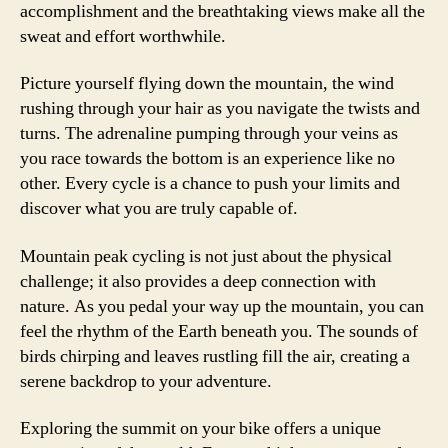
accomplishment and the breathtaking views make all the
sweat and effort worthwhile.
Picture yourself flying down the mountain, the wind
rushing through your hair as you navigate the twists and
turns. The adrenaline pumping through your veins as
you race towards the bottom is an experience like no
other. Every cycle is a chance to push your limits and
discover what you are truly capable of.
Mountain peak cycling is not just about the physical
challenge; it also provides a deep connection with
nature. As you pedal your way up the mountain, you can
feel the rhythm of the Earth beneath you. The sounds of
birds chirping and leaves rustling fill the air, creating a
serene backdrop to your adventure.
Exploring the summit on your bike offers a unique