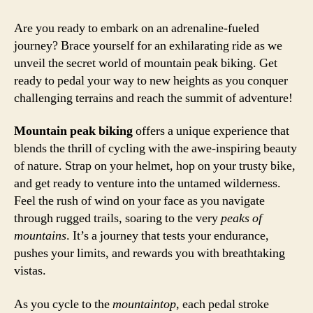
Are you ready to embark on an adrenaline-fueled
journey? Brace yourself for an exhilarating ride as we
unveil the secret world of mountain peak biking. Get
ready to pedal your way to new heights as you conquer
challenging terrains and reach the summit of adventure!
Mountain peak biking
offers a unique experience that
blends the thrill of cycling with the awe-inspiring beauty
of nature. Strap on your helmet, hop on your trusty bike,
and get ready to venture into the untamed wilderness.
Feel the rush of wind on your face as you navigate
through rugged trails, soaring to the very
peaks of
mountains
. It’s a journey that tests your endurance,
pushes your limits, and rewards you with breathtaking
vistas.
As you cycle to the
mountaintop
, each pedal stroke