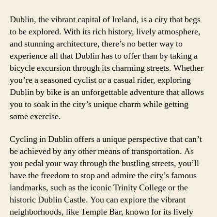
Dublin, the vibrant capital of Ireland, is a city that begs
to be explored. With its rich history, lively atmosphere,
and stunning architecture, there’s no better way to
experience all that Dublin has to offer than by taking a
bicycle excursion through its charming streets. Whether
you’re a seasoned cyclist or a casual rider, exploring
Dublin by bike is an unforgettable adventure that allows
you to soak in the city’s unique charm while getting
some exercise.
Cycling in Dublin offers a unique perspective that can’t
be achieved by any other means of transportation. As
you pedal your way through the bustling streets, you’ll
have the freedom to stop and admire the city’s famous
landmarks, such as the iconic Trinity College or the
historic Dublin Castle. You can explore the vibrant
neighborhoods, like Temple Bar, known for its lively