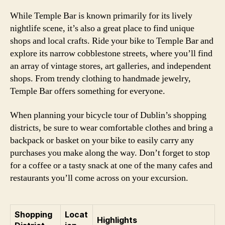
While Temple Bar is known primarily for its lively
nightlife scene, it’s also a great place to find unique
shops and local crafts. Ride your bike to Temple Bar and
explore its narrow cobblestone streets, where you’ll find
an array of vintage stores, art galleries, and independent
shops. From trendy clothing to handmade jewelry,
Temple Bar offers something for everyone.
When planning your bicycle tour of Dublin’s shopping
districts, be sure to wear comfortable clothes and bring a
backpack or basket on your bike to easily carry any
purchases you make along the way. Don’t forget to stop
for a coffee or a tasty snack at one of the many cafes and
restaurants you’ll come across on your excursion.
Shopping
Locat
Highlights