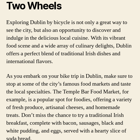
Two Wheels
Exploring Dublin by bicycle is not only a great way to
see the city, but also an opportunity to discover and
indulge in the delicious local cuisine. With its vibrant
food scene and a wide array of culinary delights, Dublin
offers a perfect blend of traditional Irish dishes and
international flavors.
As you embark on your bike trip in Dublin, make sure to
stop at some of the city’s famous food markets and taste
the local specialties. The Temple Bar Food Market, for
example, is a popular spot for foodies, offering a variety
of fresh produce, artisanal cheeses, and homemade
treats. Don’t miss the chance to try a traditional Irish
breakfast, complete with bacon, sausages, black and
white pudding, and eggs, served with a hearty slice of
soda bread.