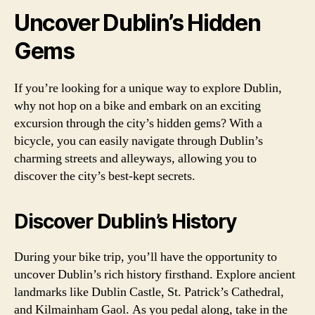
Uncover Dublin’s Hidden
Gems
If you’re looking for a unique way to explore Dublin,
why not hop on a bike and embark on an exciting
excursion through the city’s hidden gems? With a
bicycle, you can easily navigate through Dublin’s
charming streets and alleyways, allowing you to
discover the city’s best-kept secrets.
Discover Dublin’s History
During your bike trip, you’ll have the opportunity to
uncover Dublin’s rich history firsthand. Explore ancient
landmarks like Dublin Castle, St. Patrick’s Cathedral,
and Kilmainham Gaol. As you pedal along, take in the