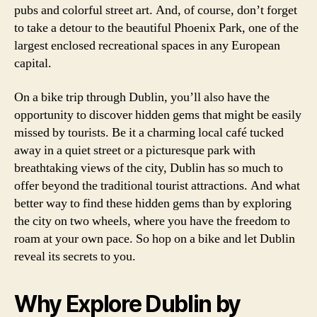
pubs and colorful street art. And, of course, don’t forget
to take a detour to the beautiful Phoenix Park, one of the
largest enclosed recreational spaces in any European
capital.
On a bike trip through Dublin, you’ll also have the
opportunity to discover hidden gems that might be easily
missed by tourists. Be it a charming local café tucked
away in a quiet street or a picturesque park with
breathtaking views of the city, Dublin has so much to
offer beyond the traditional tourist attractions. And what
better way to find these hidden gems than by exploring
the city on two wheels, where you have the freedom to
roam at your own pace. So hop on a bike and let Dublin
reveal its secrets to you.
Why Explore Dublin by