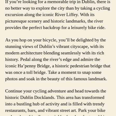
If you’re looking for a memorable trip in Dublin, there is
no better way to explore the city than by taking a cycling
excursion along the iconic River Liffey. With its
picturesque scenery and historic landmarks, the river
provides the perfect backdrop for a leisurely bike ride.
As you hop on your bicycle, you’ll be delighted by the
stunning views of Dublin’s vibrant cityscape, with its
modern architecture blending seamlessly with its rich
history. Pedal along the river’s edge and admire the
iconic Ha’penny Bridge, a historic pedestrian bridge that
was once a toll bridge. Take a moment to snap some
photos and soak in the beauty of this famous landmark.
Continue your cycling adventure and head towards the
historic Dublin Docklands. This area has transformed
into a bustling hub of activity and is filled with trendy
restaurants, bars, and vibrant street art. Park your bike