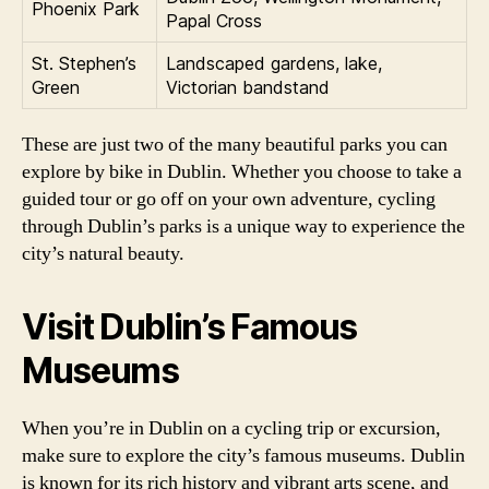
Phoenix Park
Papal Cross
St. Stephen’s
Landscaped gardens, lake,
Green
Victorian bandstand
These are just two of the many beautiful parks you can
explore by bike in Dublin. Whether you choose to take a
guided tour or go off on your own adventure, cycling
through Dublin’s parks is a unique way to experience the
city’s natural beauty.
Visit Dublin’s Famous
Museums
When you’re in Dublin on a cycling trip or excursion,
make sure to explore the city’s famous museums. Dublin
is known for its rich history and vibrant arts scene, and