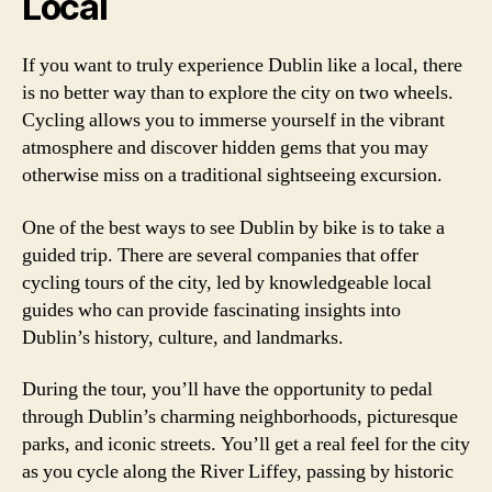
Local
If you want to truly experience Dublin like a local, there
is no better way than to explore the city on two wheels.
Cycling allows you to immerse yourself in the vibrant
atmosphere and discover hidden gems that you may
otherwise miss on a traditional sightseeing excursion.
One of the best ways to see Dublin by bike is to take a
guided trip. There are several companies that offer
cycling tours of the city, led by knowledgeable local
guides who can provide fascinating insights into
Dublin’s history, culture, and landmarks.
During the tour, you’ll have the opportunity to pedal
through Dublin’s charming neighborhoods, picturesque
parks, and iconic streets. You’ll get a real feel for the city
as you cycle along the River Liffey, passing by historic