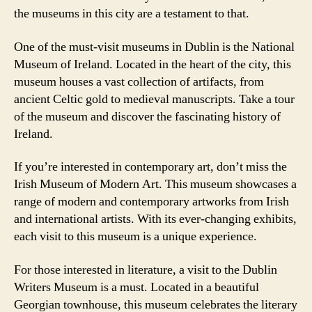
the museums in this city are a testament to that.
One of the must-visit museums in Dublin is the National
Museum of Ireland. Located in the heart of the city, this
museum houses a vast collection of artifacts, from
ancient Celtic gold to medieval manuscripts. Take a tour
of the museum and discover the fascinating history of
Ireland.
If you’re interested in contemporary art, don’t miss the
Irish Museum of Modern Art. This museum showcases a
range of modern and contemporary artworks from Irish
and international artists. With its ever-changing exhibits,
each visit to this museum is a unique experience.
For those interested in literature, a visit to the Dublin
Writers Museum is a must. Located in a beautiful
Georgian townhouse, this museum celebrates the literary