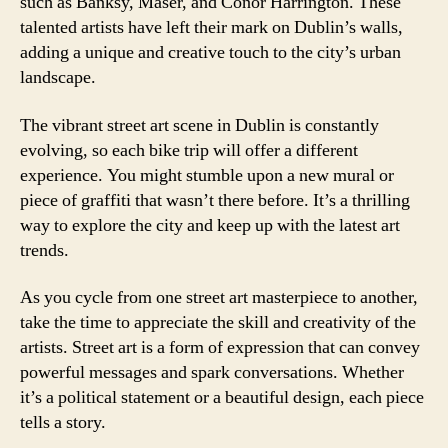
such as Banksy, Maser, and Conor Harrington. These
talented artists have left their mark on Dublin’s walls,
adding a unique and creative touch to the city’s urban
landscape.
The vibrant street art scene in Dublin is constantly
evolving, so each bike trip will offer a different
experience. You might stumble upon a new mural or
piece of graffiti that wasn’t there before. It’s a thrilling
way to explore the city and keep up with the latest art
trends.
As you cycle from one street art masterpiece to another,
take the time to appreciate the skill and creativity of the
artists. Street art is a form of expression that can convey
powerful messages and spark conversations. Whether
it’s a political statement or a beautiful design, each piece
tells a story.