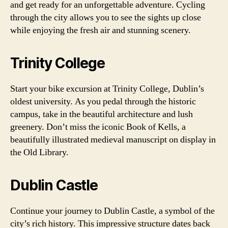
and get ready for an unforgettable adventure. Cycling
through the city allows you to see the sights up close
while enjoying the fresh air and stunning scenery.
Trinity College
Start your bike excursion at Trinity College, Dublin’s
oldest university. As you pedal through the historic
campus, take in the beautiful architecture and lush
greenery. Don’t miss the iconic Book of Kells, a
beautifully illustrated medieval manuscript on display in
the Old Library.
Dublin Castle
Continue your journey to Dublin Castle, a symbol of the
city’s rich history. This impressive structure dates back