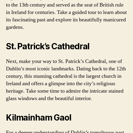
to the 13th century and served as the seat of British rule
in Ireland for centuries. Take a guided tour to learn about
its fascinating past and explore its beautifully manicured
gardens.
St. Patrick’s Cathedral
Next, make your way to St. Patrick’s Cathedral, one of
Dublin’s most iconic landmarks. Dating back to the 12th
century, this stunning cathedral is the largest church in
Ireland and offers a glimpse into the city’s religious
heritage. Take some time to admire the intricate stained
glass windows and the beautiful interior.
Kilmainham Gaol
For a deeper understanding of Dublin’s tumultuous past,