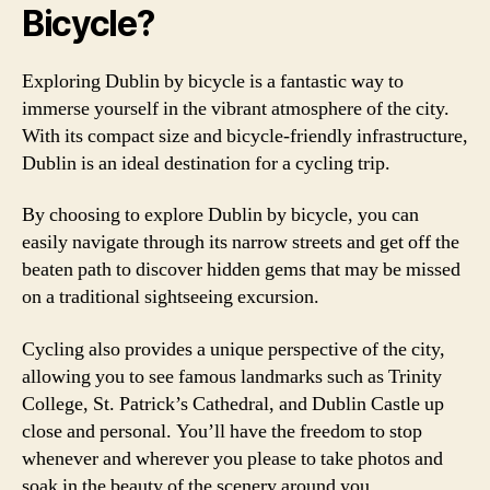
Bicycle?
Exploring Dublin by bicycle is a fantastic way to
immerse yourself in the vibrant atmosphere of the city.
With its compact size and bicycle-friendly infrastructure,
Dublin is an ideal destination for a cycling trip.
By choosing to explore Dublin by bicycle, you can
easily navigate through its narrow streets and get off the
beaten path to discover hidden gems that may be missed
on a traditional sightseeing excursion.
Cycling also provides a unique perspective of the city,
allowing you to see famous landmarks such as Trinity
College, St. Patrick’s Cathedral, and Dublin Castle up
close and personal. You’ll have the freedom to stop
whenever and wherever you please to take photos and
soak in the beauty of the scenery around you.