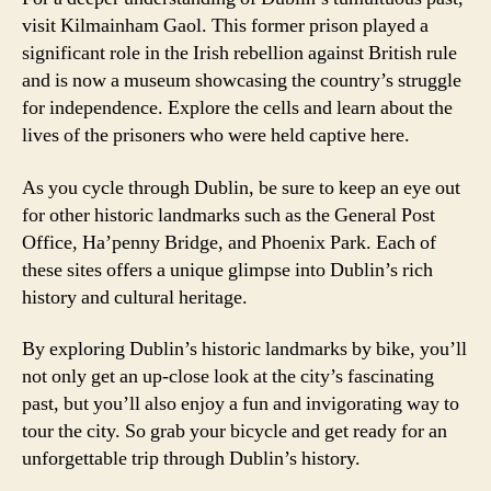
visit Kilmainham Gaol. This former prison played a
significant role in the Irish rebellion against British rule
and is now a museum showcasing the country’s struggle
for independence. Explore the cells and learn about the
lives of the prisoners who were held captive here.
As you cycle through Dublin, be sure to keep an eye out
for other historic landmarks such as the General Post
Office, Ha’penny Bridge, and Phoenix Park. Each of
these sites offers a unique glimpse into Dublin’s rich
history and cultural heritage.
By exploring Dublin’s historic landmarks by bike, you’ll
not only get an up-close look at the city’s fascinating
past, but you’ll also enjoy a fun and invigorating way to
tour the city. So grab your bicycle and get ready for an
unforgettable trip through Dublin’s history.