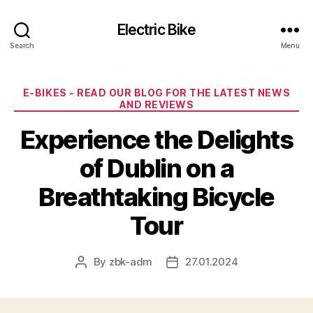
Electric Bike
Search
Menu
Categories
E-BIKES - READ OUR BLOG FOR THE LATEST NEWS
AND REVIEWS
Experience the Delights
of Dublin on a
Breathtaking Bicycle
Tour
By
zbk-adm
27.01.2024
Post
Post
author
date