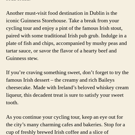
Another must-visit food destination in Dublin is the
iconic Guinness Storehouse. Take a break from your
cycling tour and enjoy a pint of the famous Irish stout,
paired with some traditional Irish pub grub. Indulge in a
plate of fish and chips, accompanied by mushy peas and
tartar sauce, or savor the flavor of a hearty beef and
Guinness stew.
If you’re craving something sweet, don’t forget to try the
famous Irish dessert – the creamy and rich Baileys
cheesecake. Made with Ireland’s beloved whiskey cream
liqueur, this decadent treat is sure to satisfy your sweet
tooth.
As you continue your cycling tour, keep an eye out for
the city’s many charming cafes and bakeries. Stop for a
cup of freshly brewed Irish coffee and a slice of