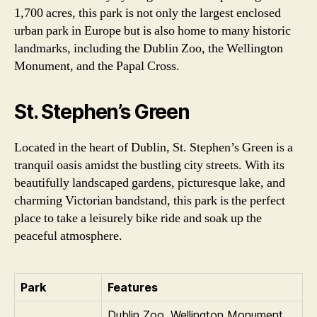
1,700 acres, this park is not only the largest enclosed
urban park in Europe but is also home to many historic
landmarks, including the Dublin Zoo, the Wellington
Monument, and the Papal Cross.
St. Stephen’s Green
Located in the heart of Dublin, St. Stephen’s Green is a
tranquil oasis amidst the bustling city streets. With its
beautifully landscaped gardens, picturesque lake, and
charming Victorian bandstand, this park is the perfect
place to take a leisurely bike ride and soak up the
peaceful atmosphere.
Park
Features
Dublin Zoo, Wellington Monument,