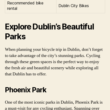
Recommended bike
Dublin City Bikes
rental
Explore Dublin’s Beautiful
Parks
When planning your bicycle trip in Dublin, don’t forget
to take advantage of the city’s stunning parks. Cycling
through these green spaces is the perfect way to enjoy
the fresh air and beautiful scenery while exploring all
that Dublin has to offer.
Phoenix Park
One of the most iconic parks in Dublin, Phoenix Park is
a must-visit for any cycling enthusiast. Spanning over