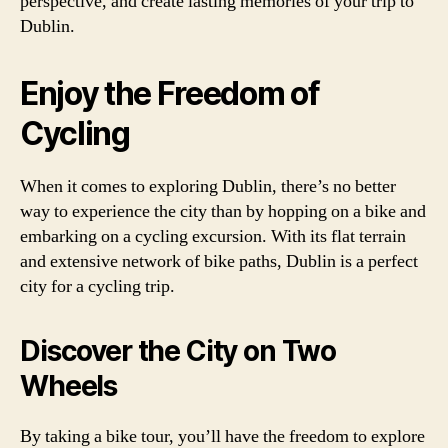
perspective, and create lasting memories of your trip to
Dublin.
Enjoy the Freedom of
Cycling
When it comes to exploring Dublin, there’s no better
way to experience the city than by hopping on a bike and
embarking on a cycling excursion. With its flat terrain
and extensive network of bike paths, Dublin is a perfect
city for a cycling trip.
Discover the City on Two
Wheels
By taking a bike tour, you’ll have the freedom to explore