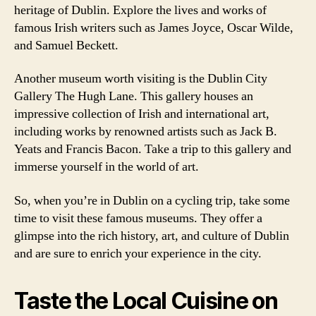
heritage of Dublin. Explore the lives and works of
famous Irish writers such as James Joyce, Oscar Wilde,
and Samuel Beckett.
Another museum worth visiting is the Dublin City
Gallery The Hugh Lane. This gallery houses an
impressive collection of Irish and international art,
including works by renowned artists such as Jack B.
Yeats and Francis Bacon. Take a trip to this gallery and
immerse yourself in the world of art.
So, when you’re in Dublin on a cycling trip, take some
time to visit these famous museums. They offer a
glimpse into the rich history, art, and culture of Dublin
and are sure to enrich your experience in the city.
Taste the Local Cuisine on