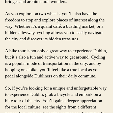
bridges and architectural wonders.
As you explore on two wheels, you’ll also have the
freedom to stop and explore places of interest along the
way. Whether it’s a quaint café, a bustling market, or a
hidden alleyway, cycling allows you to easily navigate
the city and discover its hidden treasures.
A bike tour is not only a great way to experience Dublin,
but it’s also a fun and active way to get around. Cycling
is a popular mode of transportation in the city, and by
hopping on a bike, you’ll feel like a true local as you
pedal alongside Dubliners on their daily commute.
So, if you’re looking for a unique and unforgettable way
to experience Dublin, grab a bicycle and embark on a
bike tour of the city. You’ll gain a deeper appreciation
for the local culture, see the sights from a different