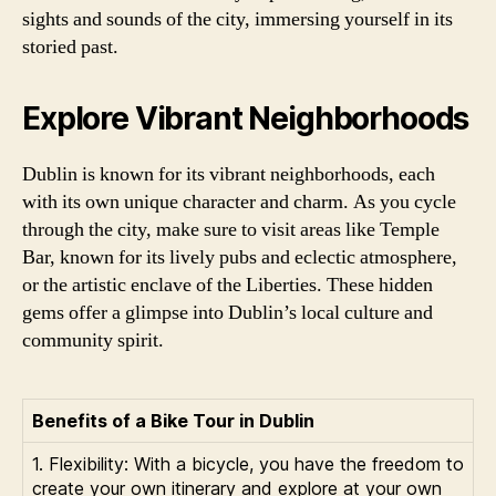
sights and sounds of the city, immersing yourself in its
storied past.
Explore Vibrant Neighborhoods
Dublin is known for its vibrant neighborhoods, each
with its own unique character and charm. As you cycle
through the city, make sure to visit areas like Temple
Bar, known for its lively pubs and eclectic atmosphere,
or the artistic enclave of the Liberties. These hidden
gems offer a glimpse into Dublin’s local culture and
community spirit.
Benefits of a Bike Tour in Dublin
1. Flexibility: With a bicycle, you have the freedom to
create your own itinerary and explore at your own