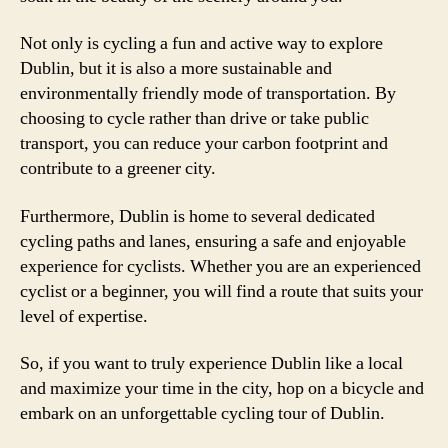
Not only is cycling a fun and active way to explore
Dublin, but it is also a more sustainable and
environmentally friendly mode of transportation. By
choosing to cycle rather than drive or take public
transport, you can reduce your carbon footprint and
contribute to a greener city.
Furthermore, Dublin is home to several dedicated
cycling paths and lanes, ensuring a safe and enjoyable
experience for cyclists. Whether you are an experienced
cyclist or a beginner, you will find a route that suits your
level of expertise.
So, if you want to truly experience Dublin like a local
and maximize your time in the city, hop on a bicycle and
embark on an unforgettable cycling tour of Dublin.