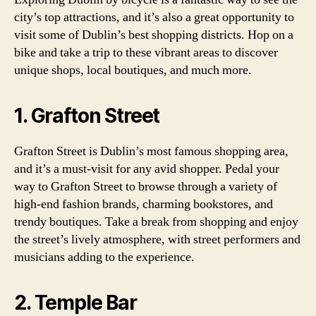
city’s top attractions, and it’s also a great opportunity to
visit some of Dublin’s best shopping districts. Hop on a
bike and take a trip to these vibrant areas to discover
unique shops, local boutiques, and much more.
1. Grafton Street
Grafton Street is Dublin’s most famous shopping area,
and it’s a must-visit for any avid shopper. Pedal your
way to Grafton Street to browse through a variety of
high-end fashion brands, charming bookstores, and
trendy boutiques. Take a break from shopping and enjoy
the street’s lively atmosphere, with street performers and
musicians adding to the experience.
2. Temple Bar