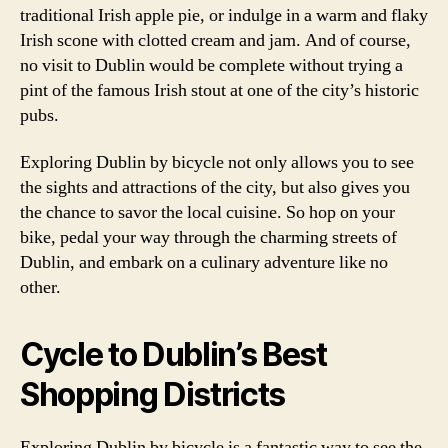
traditional Irish apple pie, or indulge in a warm and flaky
Irish scone with clotted cream and jam. And of course,
no visit to Dublin would be complete without trying a
pint of the famous Irish stout at one of the city’s historic
pubs.
Exploring Dublin by bicycle not only allows you to see
the sights and attractions of the city, but also gives you
the chance to savor the local cuisine. So hop on your
bike, pedal your way through the charming streets of
Dublin, and embark on a culinary adventure like no
other.
Cycle to Dublin’s Best
Shopping Districts
Exploring Dublin by bicycle is a fantastic way to see the