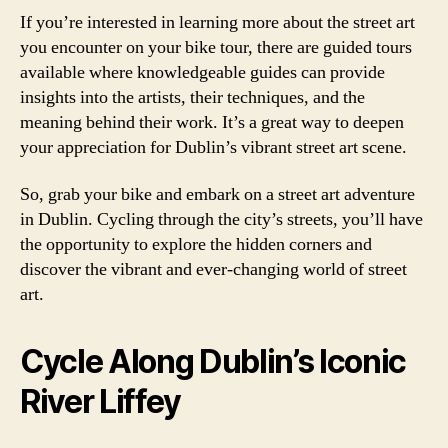
If you’re interested in learning more about the street art
you encounter on your bike tour, there are guided tours
available where knowledgeable guides can provide
insights into the artists, their techniques, and the
meaning behind their work. It’s a great way to deepen
your appreciation for Dublin’s vibrant street art scene.
So, grab your bike and embark on a street art adventure
in Dublin. Cycling through the city’s streets, you’ll have
the opportunity to explore the hidden corners and
discover the vibrant and ever-changing world of street
art.
Cycle Along Dublin’s Iconic
River Liffey