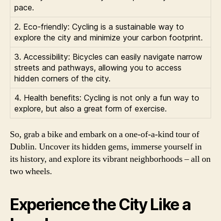
pace.
2. Eco-friendly: Cycling is a sustainable way to
explore the city and minimize your carbon footprint.
3. Accessibility: Bicycles can easily navigate narrow
streets and pathways, allowing you to access
hidden corners of the city.
4. Health benefits: Cycling is not only a fun way to
explore, but also a great form of exercise.
So, grab a bike and embark on a one-of-a-kind tour of
Dublin. Uncover its hidden gems, immerse yourself in
its history, and explore its vibrant neighborhoods – all on
two wheels.
Experience the City Like a