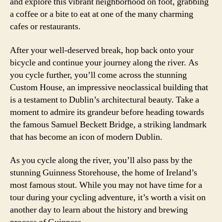
and explore this vibrant neighborhood on foot, grabbing
a coffee or a bite to eat at one of the many charming
cafes or restaurants.
After your well-deserved break, hop back onto your
bicycle and continue your journey along the river. As
you cycle further, you’ll come across the stunning
Custom House, an impressive neoclassical building that
is a testament to Dublin’s architectural beauty. Take a
moment to admire its grandeur before heading towards
the famous Samuel Beckett Bridge, a striking landmark
that has become an icon of modern Dublin.
As you cycle along the river, you’ll also pass by the
stunning Guinness Storehouse, the home of Ireland’s
most famous stout. While you may not have time for a
tour during your cycling adventure, it’s worth a visit on
another day to learn about the history and brewing