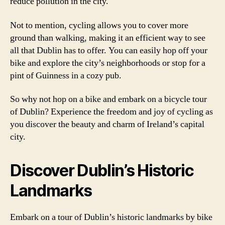
reduce pollution in the city.
Not to mention, cycling allows you to cover more
ground than walking, making it an efficient way to see
all that Dublin has to offer. You can easily hop off your
bike and explore the city’s neighborhoods or stop for a
pint of Guinness in a cozy pub.
So why not hop on a bike and embark on a bicycle tour
of Dublin? Experience the freedom and joy of cycling as
you discover the beauty and charm of Ireland’s capital
city.
Discover Dublin’s Historic
Landmarks
Embark on a tour of Dublin’s historic landmarks by bike