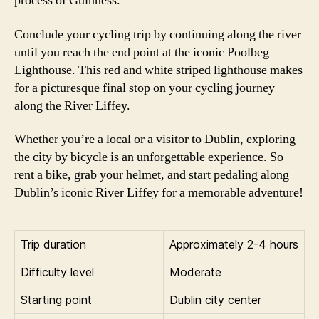
process of Guinness.
Conclude your cycling trip by continuing along the river
until you reach the end point at the iconic Poolbeg
Lighthouse. This red and white striped lighthouse makes
for a picturesque final stop on your cycling journey
along the River Liffey.
Whether you’re a local or a visitor to Dublin, exploring
the city by bicycle is an unforgettable experience. So
rent a bike, grab your helmet, and start pedaling along
Dublin’s iconic River Liffey for a memorable adventure!
Trip duration
Approximately 2-4 hours
Difficulty level
Moderate
Starting point
Dublin city center