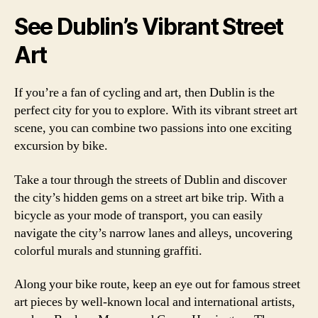
See Dublin’s Vibrant Street
Art
If you’re a fan of cycling and art, then Dublin is the
perfect city for you to explore. With its vibrant street art
scene, you can combine two passions into one exciting
excursion by bike.
Take a tour through the streets of Dublin and discover
the city’s hidden gems on a street art bike trip. With a
bicycle as your mode of transport, you can easily
navigate the city’s narrow lanes and alleys, uncovering
colorful murals and stunning graffiti.
Along your bike route, keep an eye out for famous street
art pieces by well-known local and international artists,