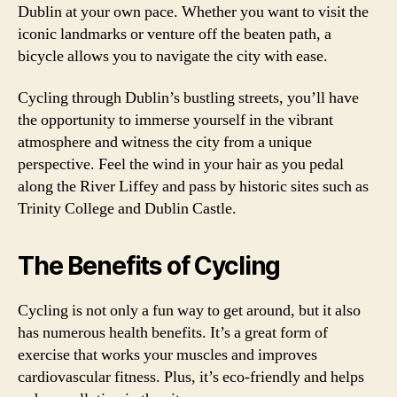
Dublin at your own pace. Whether you want to visit the
iconic landmarks or venture off the beaten path, a
bicycle allows you to navigate the city with ease.
Cycling through Dublin’s bustling streets, you’ll have
the opportunity to immerse yourself in the vibrant
atmosphere and witness the city from a unique
perspective. Feel the wind in your hair as you pedal
along the River Liffey and pass by historic sites such as
Trinity College and Dublin Castle.
The Benefits of Cycling
Cycling is not only a fun way to get around, but it also
has numerous health benefits. It’s a great form of
exercise that works your muscles and improves
cardiovascular fitness. Plus, it’s eco-friendly and helps