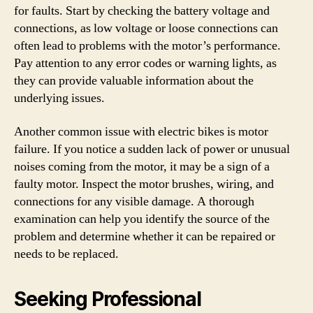
for faults. Start by checking the battery voltage and
connections, as low voltage or loose connections can
often lead to problems with the motor’s performance.
Pay attention to any error codes or warning lights, as
they can provide valuable information about the
underlying issues.
Another common issue with electric bikes is motor
failure. If you notice a sudden lack of power or unusual
noises coming from the motor, it may be a sign of a
faulty motor. Inspect the motor brushes, wiring, and
connections for any visible damage. A thorough
examination can help you identify the source of the
problem and determine whether it can be repaired or
needs to be replaced.
Seeking Professional