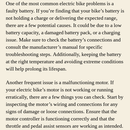
One of the most common electric bike problems is a
faulty battery. If you’re finding that your bike’s battery is
not holding a charge or delivering the expected range,
there are a few potential causes. It could be due to a low
battery capacity, a damaged battery pack, or a charging
issue. Make sure to check the battery’s connections and
consult the manufacturer’s manual for specific
troubleshooting steps. Additionally, keeping the battery
at the right temperature and avoiding extreme conditions
will help prolong its lifespan.
Another frequent issue is a malfunctioning motor. If
your electric bike’s motor is not working or running
erratically, there are a few things you can check. Start by
inspecting the motor’s wiring and connections for any
signs of damage or loose connections. Ensure that the
motor controller is functioning correctly and that the
throttle and pedal assist sensors are working as intended.