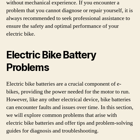
without mechanical experience. If you encounter a
problem that you cannot diagnose or repair yourself, it is
always recommended to seek professional assistance to
ensure the safety and optimal performance of your
electric bike.
Electric Bike Battery
Problems
Electric bike batteries are a crucial component of e-
bikes, providing the power needed for the motor to run.
However, like any other electrical device, bike batteries
can encounter faults and issues over time. In this section,
we will explore common problems that arise with
electric bike batteries and offer tips and problem-solving
guides for diagnosis and troubleshooting.