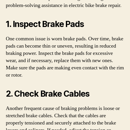
problem-solving assistance in electric bike brake repair.
1. Inspect Brake Pads
One common issue is worn brake pads. Over time, brake
pads can become thin or uneven, resulting in reduced
braking power. Inspect the brake pads for excessive
wear, and if necessary, replace them with new ones.
Make sure the pads are making even contact with the rim
or rotor.
2. Check Brake Cables
Another frequent cause of braking problems is loose or
stretched brake cables. Check that the cables are
properly tensioned and securely attached to the brake