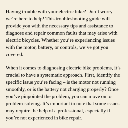
Having trouble with your electric bike? Don’t worry –
we’re here to help! This troubleshooting guide will
provide you with the necessary tips and assistance to
diagnose and repair common faults that may arise with
electric bicycles. Whether you’re experiencing issues
with the motor, battery, or controls, we’ve got you
covered.
When it comes to diagnosing electric bike problems, it’s
crucial to have a systematic approach. First, identify the
specific issue you’re facing – is the motor not running
smoothly, or is the battery not charging properly? Once
you’ve pinpointed the problem, you can move on to
problem-solving. It’s important to note that some issues
may require the help of a professional, especially if
you’re not experienced in bike repair.