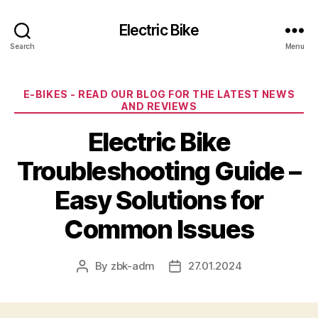
Electric Bike
Search
Menu
Categories
E-BIKES - READ OUR BLOG FOR THE LATEST NEWS
AND REVIEWS
Electric Bike
Troubleshooting Guide –
Easy Solutions for
Common Issues
By
zbk-adm
27.01.2024
Post
Post
author
date