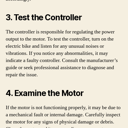
3. Test the Controller
The controller is responsible for regulating the power
output to the motor. To test the controller, turn on the
electric bike and listen for any unusual noises or
vibrations. If you notice any abnormalities, it may
indicate a faulty controller. Consult the manufacturer’s
guide or seek professional assistance to diagnose and
repair the issue.
4. Examine the Motor
If the motor is not functioning properly, it may be due to
a mechanical fault or internal damage. Carefully inspect
the motor for any signs of physical damage or debris.