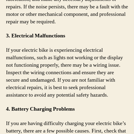
repairs. If the noise persists, there may be a fault with the
motor or other mechanical component, and professional
repair may be required.
3. Electrical Malfunctions
If your electric bike is experiencing electrical
malfunctions, such as lights not working or the display
not functioning properly, there may be a wiring issue.
Inspect the wiring connections and ensure they are
secure and undamaged. If you are not familiar with
electrical repairs, it is best to seek professional
assistance to avoid any potential safety hazards.
4. Battery Charging Problems
If you are having difficulty charging your electric bike’s
battery, there are a few possible causes. First, check that