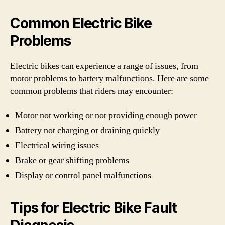
Common Electric Bike
Problems
Electric bikes can experience a range of issues, from
motor problems to battery malfunctions. Here are some
common problems that riders may encounter:
Motor not working or not providing enough power
Battery not charging or draining quickly
Electrical wiring issues
Brake or gear shifting problems
Display or control panel malfunctions
Tips for Electric Bike Fault