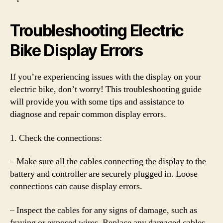
Troubleshooting Electric
Bike Display Errors
If you’re experiencing issues with the display on your
electric bike, don’t worry! This troubleshooting guide
will provide you with some tips and assistance to
diagnose and repair common display errors.
1. Check the connections:
– Make sure all the cables connecting the display to the
battery and controller are securely plugged in. Loose
connections can cause display errors.
– Inspect the cables for any signs of damage, such as
fraying or exposed wires. Replace any damaged cables