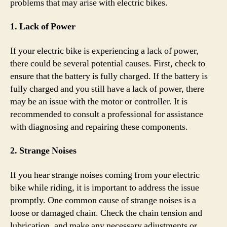
problems that may arise with electric bikes.
1. Lack of Power
If your electric bike is experiencing a lack of power,
there could be several potential causes. First, check to
ensure that the battery is fully charged. If the battery is
fully charged and you still have a lack of power, there
may be an issue with the motor or controller. It is
recommended to consult a professional for assistance
with diagnosing and repairing these components.
2. Strange Noises
If you hear strange noises coming from your electric
bike while riding, it is important to address the issue
promptly. One common cause of strange noises is a
loose or damaged chain. Check the chain tension and
lubrication, and make any necessary adjustments or