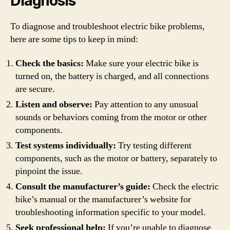
Diagnosis
To diagnose and troubleshoot electric bike problems,
here are some tips to keep in mind:
Check the basics:
Make sure your electric bike is
turned on, the battery is charged, and all connections
are secure.
Listen and observe:
Pay attention to any unusual
sounds or behaviors coming from the motor or other
components.
Test systems individually:
Try testing different
components, such as the motor or battery, separately to
pinpoint the issue.
Consult the manufacturer’s guide:
Check the electric
bike’s manual or the manufacturer’s website for
troubleshooting information specific to your model.
Seek professional help:
If you’re unable to diagnose