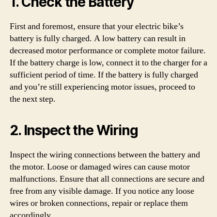
1. Check the Battery
First and foremost, ensure that your electric bike’s
battery is fully charged. A low battery can result in
decreased motor performance or complete motor failure.
If the battery charge is low, connect it to the charger for a
sufficient period of time. If the battery is fully charged
and you’re still experiencing motor issues, proceed to
the next step.
2. Inspect the Wiring
Inspect the wiring connections between the battery and
the motor. Loose or damaged wires can cause motor
malfunctions. Ensure that all connections are secure and
free from any visible damage. If you notice any loose
wires or broken connections, repair or replace them
accordingly.