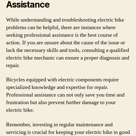
Assistance
While understanding and troubleshooting electric bike
problems can be helpful, there are instances where
seeking professional assistance is the best course of
action. If you are unsure about the cause of the issue or
lack the necessary skills and tools, consulting a qualified
electric bike mechanic can ensure a proper diagnosis and
repair.
Bicycles equipped with electric components require
specialized knowledge and expertise for repair.
Professional assistance can not only save you time and
frustration but also prevent further damage to your
electric bike.
Remember, investing in regular maintenance and
servicing is crucial for keeping your electric bike in good