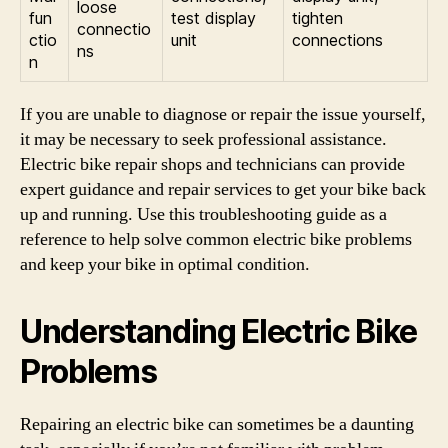
loose
fun
test display
tighten
connectio
ctio
unit
connections
ns
n
If you are unable to diagnose or repair the issue yourself,
it may be necessary to seek professional assistance.
Electric bike repair shops and technicians can provide
expert guidance and repair services to get your bike back
up and running. Use this troubleshooting guide as a
reference to help solve common electric bike problems
and keep your bike in optimal condition.
Understanding Electric Bike
Problems
Repairing an electric bike can sometimes be a daunting