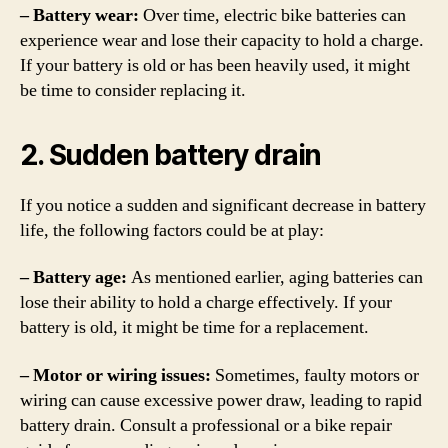
– Battery wear:
Over time, electric bike batteries can
experience wear and lose their capacity to hold a charge.
If your battery is old or has been heavily used, it might
be time to consider replacing it.
2. Sudden battery drain
If you notice a sudden and significant decrease in battery
life, the following factors could be at play:
– Battery age:
As mentioned earlier, aging batteries can
lose their ability to hold a charge effectively. If your
battery is old, it might be time for a replacement.
– Motor or wiring issues:
Sometimes, faulty motors or
wiring can cause excessive power draw, leading to rapid
battery drain. Consult a professional or a bike repair