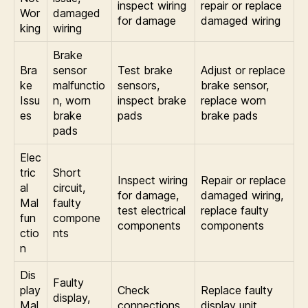
inspect wiring
repair or replace
Wor
damaged
for damage
damaged wiring
king
wiring
Brake
Bra
sensor
Test brake
Adjust or replace
ke
malfunctio
sensors,
brake sensor,
Issu
n, worn
inspect brake
replace worn
es
brake
pads
brake pads
pads
Elec
tric
Short
Inspect wiring
Repair or replace
al
circuit,
for damage,
damaged wiring,
Mal
faulty
test electrical
replace faulty
fun
compone
components
components
ctio
nts
n
Dis
Faulty
play
Check
Replace faulty
display,
Mal
connections,
display unit,