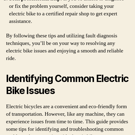
or fix the problem yourself, consider taking your
electric bike to a certified repair shop to get expert
assistance.
By following these tips and utilizing fault diagnosis
techniques, you’ll be on your way to resolving any
electric bike issues and enjoying a smooth and reliable
ride.
Identifying Common Electric
Bike Issues
Electric bicycles are a convenient and eco-friendly form
of transportation. However, like any machine, they can
experience issues from time to time. This guide provides
some tips for identifying and troubleshooting common