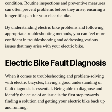
condition. Routine inspections and preventive measures
can often prevent problems before they arise, ensuring a
longer lifespan for your electric bike.
By understanding electric bike problems and following
appropriate troubleshooting methods, you can feel more
confident in troubleshooting and addressing various
issues that may arise with your electric bike.
Electric Bike Fault Diagnosis
When it comes to troubleshooting and problem-solving
with electric bicycles, having a good understanding of
fault diagnosis is essential. Being able to diagnose and
identify the cause of an issue is the first step towards
finding a solution and getting your electric bike back up
and running.