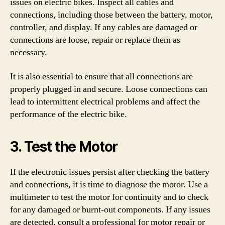
issues on electric bikes. Inspect all cables and
connections, including those between the battery, motor,
controller, and display. If any cables are damaged or
connections are loose, repair or replace them as
necessary.
It is also essential to ensure that all connections are
properly plugged in and secure. Loose connections can
lead to intermittent electrical problems and affect the
performance of the electric bike.
3. Test the Motor
If the electronic issues persist after checking the battery
and connections, it is time to diagnose the motor. Use a
multimeter to test the motor for continuity and to check
for any damaged or burnt-out components. If any issues
are detected, consult a professional for motor repair or