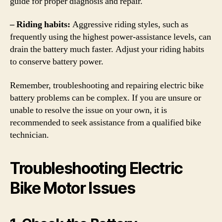
guide for proper diagnosis and repair.
– Riding habits:
Aggressive riding styles, such as
frequently using the highest power-assistance levels, can
drain the battery much faster. Adjust your riding habits
to conserve battery power.
Remember, troubleshooting and repairing electric bike
battery problems can be complex. If you are unsure or
unable to resolve the issue on your own, it is
recommended to seek assistance from a qualified bike
technician.
Troubleshooting Electric
Bike Motor Issues