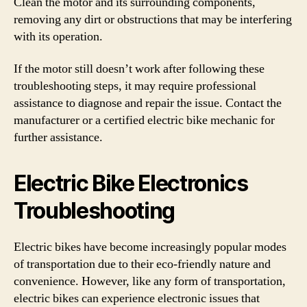
Clean the motor and its surrounding components,
removing any dirt or obstructions that may be interfering
with its operation.
If the motor still doesn’t work after following these
troubleshooting steps, it may require professional
assistance to diagnose and repair the issue. Contact the
manufacturer or a certified electric bike mechanic for
further assistance.
Electric Bike Electronics
Troubleshooting
Electric bikes have become increasingly popular modes
of transportation due to their eco-friendly nature and
convenience. However, like any form of transportation,
electric bikes can experience electronic issues that