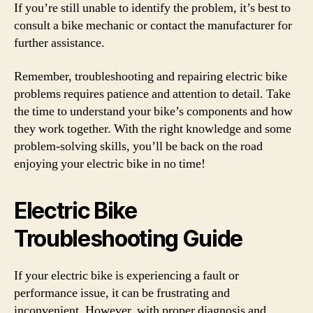
If you’re still unable to identify the problem, it’s best to
consult a bike mechanic or contact the manufacturer for
further assistance.
Remember, troubleshooting and repairing electric bike
problems requires patience and attention to detail. Take
the time to understand your bike’s components and how
they work together. With the right knowledge and some
problem-solving skills, you’ll be back on the road
enjoying your electric bike in no time!
Electric Bike
Troubleshooting Guide
If your electric bike is experiencing a fault or
performance issue, it can be frustrating and
inconvenient. However, with proper diagnosis and