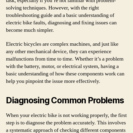
task, especially if you’re not familiar with problem-
solving techniques. However, with the right
troubleshooting guide and a basic understanding of
electric bike faults, diagnosing and fixing issues can
become much simpler.
Electric bicycles are complex machines, and just like
any other mechanical device, they can experience
malfunctions from time to time. Whether it’s a problem
with the battery, motor, or electrical system, having a
basic understanding of how these components work can
help you pinpoint the issue more effectively.
Diagnosing Common Problems
When your electric bike is not working properly, the first
step is to diagnose the problem accurately. This involves
a systematic approach of checking different components