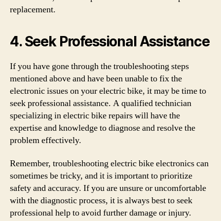
replacement.
4. Seek Professional Assistance
If you have gone through the troubleshooting steps
mentioned above and have been unable to fix the
electronic issues on your electric bike, it may be time to
seek professional assistance. A qualified technician
specializing in electric bike repairs will have the
expertise and knowledge to diagnose and resolve the
problem effectively.
Remember, troubleshooting electric bike electronics can
sometimes be tricky, and it is important to prioritize
safety and accuracy. If you are unsure or uncomfortable
with the diagnostic process, it is always best to seek
professional help to avoid further damage or injury.