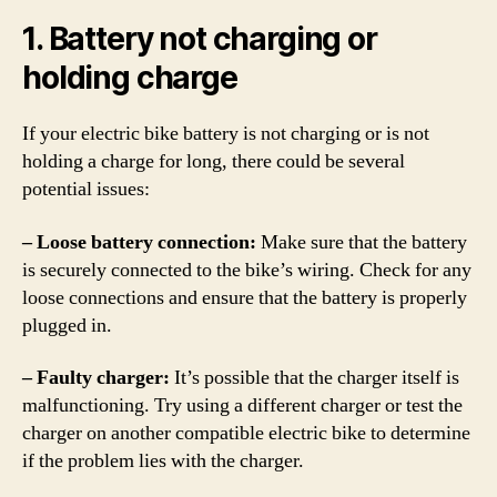
1. Battery not charging or
holding charge
If your electric bike battery is not charging or is not
holding a charge for long, there could be several
potential issues:
– Loose battery connection:
Make sure that the battery
is securely connected to the bike’s wiring. Check for any
loose connections and ensure that the battery is properly
plugged in.
– Faulty charger:
It’s possible that the charger itself is
malfunctioning. Try using a different charger or test the
charger on another compatible electric bike to determine
if the problem lies with the charger.