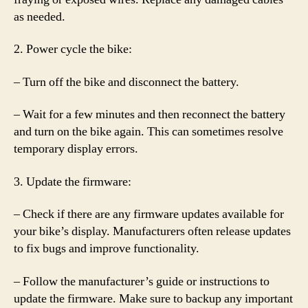
as needed.
2. Power cycle the bike:
– Turn off the bike and disconnect the battery.
– Wait for a few minutes and then reconnect the battery
and turn on the bike again. This can sometimes resolve
temporary display errors.
3. Update the firmware:
– Check if there are any firmware updates available for
your bike’s display. Manufacturers often release updates
to fix bugs and improve functionality.
– Follow the manufacturer’s guide or instructions to
update the firmware. Make sure to backup any important