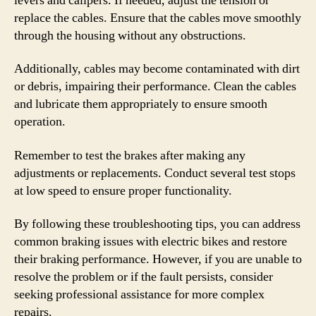
levers and calipers. If needed, adjust the tension or
replace the cables. Ensure that the cables move smoothly
through the housing without any obstructions.
Additionally, cables may become contaminated with dirt
or debris, impairing their performance. Clean the cables
and lubricate them appropriately to ensure smooth
operation.
Remember to test the brakes after making any
adjustments or replacements. Conduct several test stops
at low speed to ensure proper functionality.
By following these troubleshooting tips, you can address
common braking issues with electric bikes and restore
their braking performance. However, if you are unable to
resolve the problem or if the fault persists, consider
seeking professional assistance for more complex
repairs.