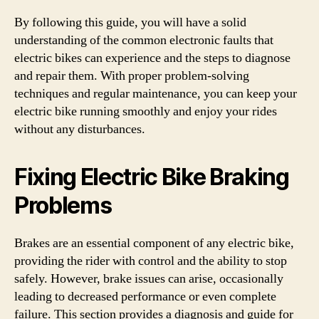
By following this guide, you will have a solid
understanding of the common electronic faults that
electric bikes can experience and the steps to diagnose
and repair them. With proper problem-solving
techniques and regular maintenance, you can keep your
electric bike running smoothly and enjoy your rides
without any disturbances.
Fixing Electric Bike Braking
Problems
Brakes are an essential component of any electric bike,
providing the rider with control and the ability to stop
safely. However, brake issues can arise, occasionally
leading to decreased performance or even complete
failure. This section provides a diagnosis and guide for