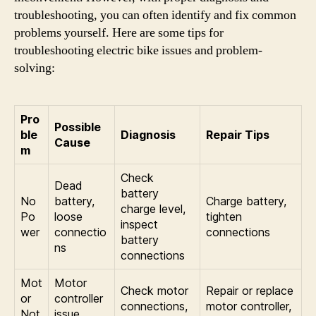
troubleshooting, you can often identify and fix common
problems yourself. Here are some tips for
troubleshooting electric bike issues and problem-
solving:
Pro
Possible
ble
Diagnosis
Repair Tips
Cause
m
Check
Dead
battery
No
battery,
Charge battery,
charge level,
Po
loose
tighten
inspect
wer
connectio
connections
battery
ns
connections
Mot
Motor
Check motor
Repair or replace
or
controller
connections,
motor controller,
Not
issue,