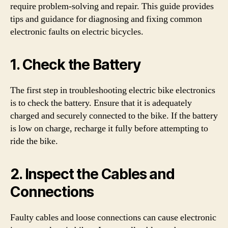
require problem-solving and repair. This guide provides
tips and guidance for diagnosing and fixing common
electronic faults on electric bicycles.
1. Check the Battery
The first step in troubleshooting electric bike electronics
is to check the battery. Ensure that it is adequately
charged and securely connected to the bike. If the battery
is low on charge, recharge it fully before attempting to
ride the bike.
2. Inspect the Cables and
Connections
Faulty cables and loose connections can cause electronic