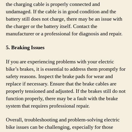
the charging cable is properly connected and
undamaged. If the cable is in good condition and the
battery still does not charge, there may be an issue with
the charger or the battery itself. Contact the
manufacturer or a professional for diagnosis and repair.
5. Braking Issues
If you are experiencing problems with your electric
bike’s brakes, it is essential to address them promptly for
safety reasons. Inspect the brake pads for wear and
replace if necessary. Ensure that the brake cables are
properly tensioned and adjusted. If the brakes still do not
function properly, there may be a fault with the brake
system that requires professional repair.
Overall, troubleshooting and problem-solving electric
bike issues can be challenging, especially for those