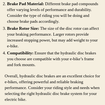
Brake Pad Material:
Different brake pad compounds
offer varying levels of performance and durability.
Consider the type of riding you will be doing and
choose brake pads accordingly.
Brake Rotor Size:
The size of the disc rotor can affect
your braking performance. Larger rotors provide
increased stopping power, but may add weight to your
e-bike.
Compatibility:
Ensure that the hydraulic disc brakes
you choose are compatible with your e-bike’s frame
and fork mounts.
Overall, hydraulic disc brakes are an excellent choice for
e-bikes, offering powerful and reliable braking
performance. Consider your riding style and needs when
selecting the right hydraulic disc brake system for your
electric bike.