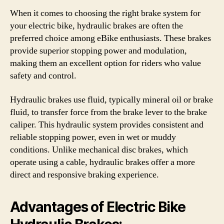
When it comes to choosing the right brake system for
your electric bike, hydraulic brakes are often the
preferred choice among eBike enthusiasts. These brakes
provide superior stopping power and modulation,
making them an excellent option for riders who value
safety and control.
Hydraulic brakes use fluid, typically mineral oil or brake
fluid, to transfer force from the brake lever to the brake
caliper. This hydraulic system provides consistent and
reliable stopping power, even in wet or muddy
conditions. Unlike mechanical disc brakes, which
operate using a cable, hydraulic brakes offer a more
direct and responsive braking experience.
Advantages of Electric Bike