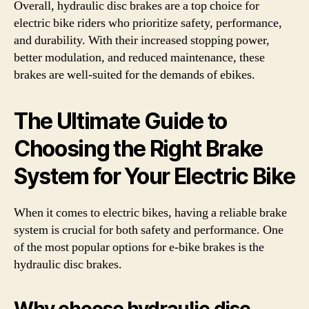
Overall, hydraulic disc brakes are a top choice for
electric bike riders who prioritize safety, performance,
and durability. With their increased stopping power,
better modulation, and reduced maintenance, these
brakes are well-suited for the demands of ebikes.
The Ultimate Guide to
Choosing the Right Brake
System for Your Electric Bike
When it comes to electric bikes, having a reliable brake
system is crucial for both safety and performance. One
of the most popular options for e-bike brakes is the
hydraulic disc brakes.