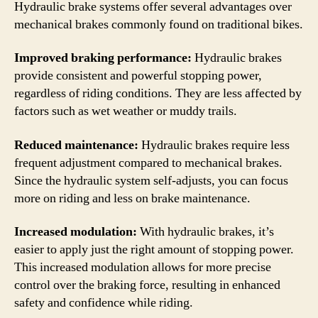
Hydraulic brake systems offer several advantages over
mechanical brakes commonly found on traditional bikes.
Improved braking performance:
Hydraulic brakes
provide consistent and powerful stopping power,
regardless of riding conditions. They are less affected by
factors such as wet weather or muddy trails.
Reduced maintenance:
Hydraulic brakes require less
frequent adjustment compared to mechanical brakes.
Since the hydraulic system self-adjusts, you can focus
more on riding and less on brake maintenance.
Increased modulation:
With hydraulic brakes, it’s
easier to apply just the right amount of stopping power.
This increased modulation allows for more precise
control over the braking force, resulting in enhanced
safety and confidence while riding.