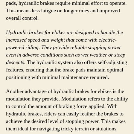
pads, hydraulic brakes require minimal effort to operate.
This means less fatigue on longer rides and improved
overall control.
Hydraulic brakes for ebikes are designed to handle the
increased speed and weight that come with electric-
powered riding. They provide reliable stopping power
even in adverse conditions such as wet weather or steep
descents.
The hydraulic system also offers self-adjusting
features, ensuring that the brake pads maintain optimal
positioning with minimal maintenance required.
Another advantage of hydraulic brakes for ebikes is the
modulation they provide. Modulation refers to the ability
to control the amount of braking force applied. With
hydraulic brakes, riders can easily feather the brakes to
achieve the desired level of stopping power. This makes
them ideal for navigating tricky terrain or situations