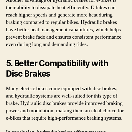
Another advantage of hydraulic brakes for e-bikes is
their ability to dissipate heat efficiently. E-bikes can
reach higher speeds and generate more heat during
braking compared to regular bikes. Hydraulic brakes
have better heat management capabilities, which helps
prevent brake fade and ensures consistent performance
even during long and demanding rides.
5. Better Compatibility with
Disc Brakes
Many electric bikes come equipped with disc brakes,
and hydraulic systems are well-suited for this type of
brake. Hydraulic disc brakes provide improved braking
power and modulation, making them an ideal choice for
e-bikes that require high-performance braking systems.