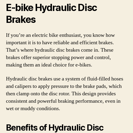
E-bike Hydraulic Disc
Brakes
If you’re an electric bike enthusiast, you know how
important it is to have reliable and efficient brakes.
That’s where hydraulic disc brakes come in. These
brakes offer superior stopping power and control,
making them an ideal choice for e-bikes.
Hydraulic disc brakes use a system of fluid-filled hoses
and calipers to apply pressure to the brake pads, which
then clamp onto the disc rotor. This design provides
consistent and powerful braking performance, even in
wet or muddy conditions.
Benefits of Hydraulic Disc