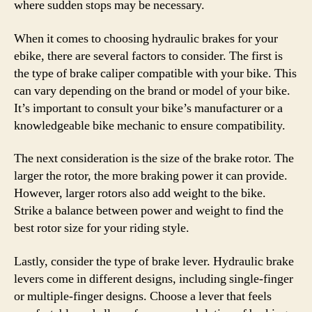
where sudden stops may be necessary.
When it comes to choosing hydraulic brakes for your
ebike, there are several factors to consider. The first is
the type of brake caliper compatible with your bike. This
can vary depending on the brand or model of your bike.
It’s important to consult your bike’s manufacturer or a
knowledgeable bike mechanic to ensure compatibility.
The next consideration is the size of the brake rotor. The
larger the rotor, the more braking power it can provide.
However, larger rotors also add weight to the bike.
Strike a balance between power and weight to find the
best rotor size for your riding style.
Lastly, consider the type of brake lever. Hydraulic brake
levers come in different designs, including single-finger
or multiple-finger designs. Choose a lever that feels