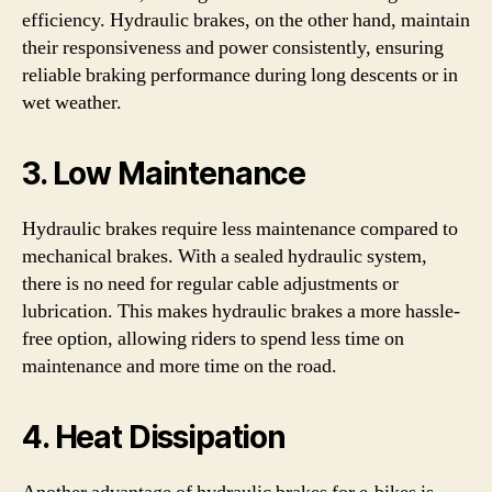
efficiency. Hydraulic brakes, on the other hand, maintain
their responsiveness and power consistently, ensuring
reliable braking performance during long descents or in
wet weather.
3. Low Maintenance
Hydraulic brakes require less maintenance compared to
mechanical brakes. With a sealed hydraulic system,
there is no need for regular cable adjustments or
lubrication. This makes hydraulic brakes a more hassle-
free option, allowing riders to spend less time on
maintenance and more time on the road.
4. Heat Dissipation