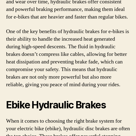
and wear over time, hydraulic brakes offer consistent
and powerful braking performance, making them ideal
for e-bikes that are heavier and faster than regular bikes.
One of the key benefits of hydraulic brakes for e-bikes is
their ability to handle the increased heat generated
during high-speed descents. The fluid in hydraulic
brakes doesn’t compress like cables, allowing for better
heat dissipation and preventing brake fade, which can
compromise your safety. This means that hydraulic
brakes are not only more powerful but also more
reliable, giving you peace of mind during your rides.
Ebike Hydraulic Brakes
When it comes to choosing the right brake system for
your electric bike (ebike), hydraulic disc brakes are often