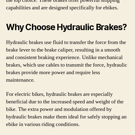
the top choice. These brakes offer powerful stopping
capabilities and are designed specifically for ebikes.
Why Choose Hydraulic Brakes?
Hydraulic brakes use fluid to transfer the force from the
brake lever to the brake caliper, resulting in a smooth
and consistent braking experience. Unlike mechanical
brakes, which use cables to transmit the force, hydraulic
brakes provide more power and require less
maintenance.
For electric bikes, hydraulic brakes are especially
beneficial due to the increased speed and weight of the
bike. The extra power and modulation offered by
hydraulic brakes make them ideal for safely stopping an
ebike in various riding conditions.