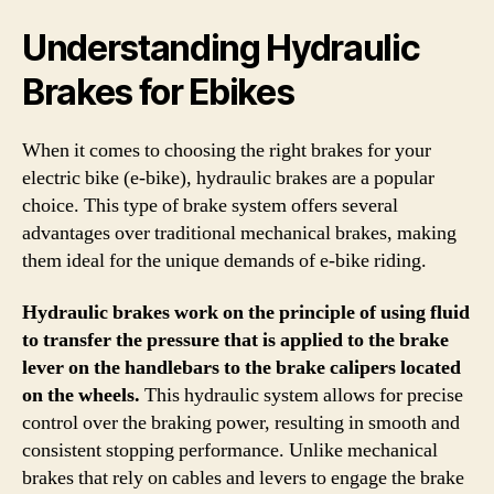
Understanding Hydraulic
Brakes for Ebikes
When it comes to choosing the right brakes for your
electric bike (e-bike), hydraulic brakes are a popular
choice. This type of brake system offers several
advantages over traditional mechanical brakes, making
them ideal for the unique demands of e-bike riding.
Hydraulic brakes work on the principle of using fluid
to transfer the pressure that is applied to the brake
lever on the handlebars to the brake calipers located
on the wheels.
This hydraulic system allows for precise
control over the braking power, resulting in smooth and
consistent stopping performance. Unlike mechanical
brakes that rely on cables and levers to engage the brake