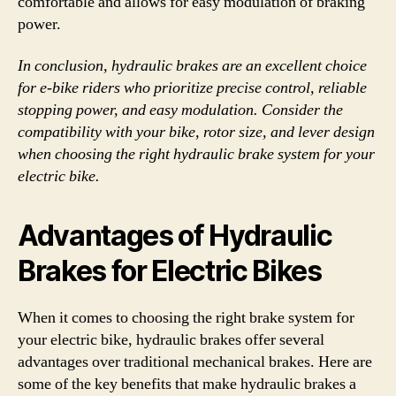
comfortable and allows for easy modulation of braking
power.
In conclusion, hydraulic brakes are an excellent choice
for e-bike riders who prioritize precise control, reliable
stopping power, and easy modulation. Consider the
compatibility with your bike, rotor size, and lever design
when choosing the right hydraulic brake system for your
electric bike.
Advantages of Hydraulic
Brakes for Electric Bikes
When it comes to choosing the right brake system for
your electric bike, hydraulic brakes offer several
advantages over traditional mechanical brakes. Here are
some of the key benefits that make hydraulic brakes a