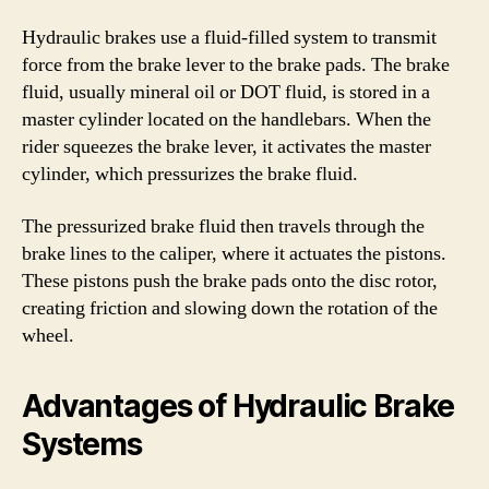
Hydraulic brakes use a fluid-filled system to transmit
force from the brake lever to the brake pads. The brake
fluid, usually mineral oil or DOT fluid, is stored in a
master cylinder located on the handlebars. When the
rider squeezes the brake lever, it activates the master
cylinder, which pressurizes the brake fluid.
The pressurized brake fluid then travels through the
brake lines to the caliper, where it actuates the pistons.
These pistons push the brake pads onto the disc rotor,
creating friction and slowing down the rotation of the
wheel.
Advantages of Hydraulic Brake
Systems