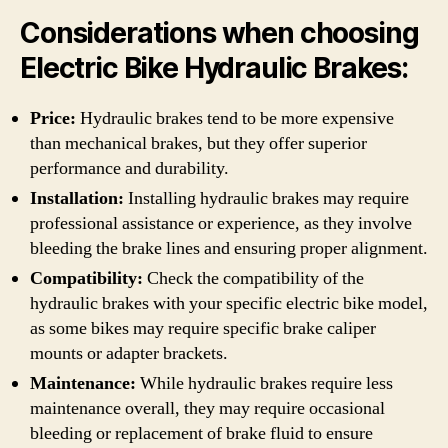
Considerations when choosing
Electric Bike Hydraulic Brakes:
Price:
Hydraulic brakes tend to be more expensive
than mechanical brakes, but they offer superior
performance and durability.
Installation:
Installing hydraulic brakes may require
professional assistance or experience, as they involve
bleeding the brake lines and ensuring proper alignment.
Compatibility:
Check the compatibility of the
hydraulic brakes with your specific electric bike model,
as some bikes may require specific brake caliper
mounts or adapter brackets.
Maintenance:
While hydraulic brakes require less
maintenance overall, they may require occasional
bleeding or replacement of brake fluid to ensure