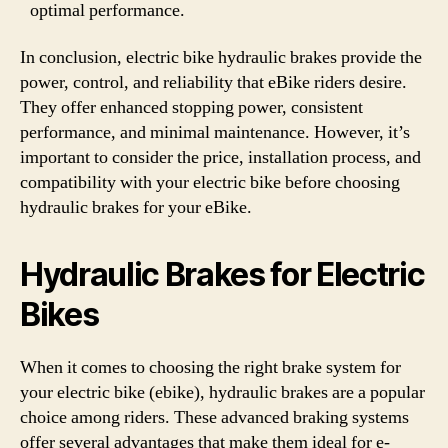
optimal performance.
In conclusion, electric bike hydraulic brakes provide the
power, control, and reliability that eBike riders desire.
They offer enhanced stopping power, consistent
performance, and minimal maintenance. However, it’s
important to consider the price, installation process, and
compatibility with your electric bike before choosing
hydraulic brakes for your eBike.
Hydraulic Brakes for Electric
Bikes
When it comes to choosing the right brake system for
your electric bike (ebike), hydraulic brakes are a popular
choice among riders. These advanced braking systems
offer several advantages that make them ideal for e-