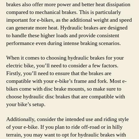
brakes also offer more power and better heat dissipation
compared to mechanical brakes. This is particularly
important for e-bikes, as the additional weight and speed
can generate more heat. Hydraulic brakes are designed
to handle these higher loads and provide consistent
performance even during intense braking scenarios.
When it comes to choosing hydraulic brakes for your
electric bike, you’ll need to consider a few factors.
Firstly, you’ll need to ensure that the brakes are
compatible with your e-bike’s frame and fork. Most e-
bikes come with disc brake mounts, so make sure to
choose hydraulic disc brakes that are compatible with
your bike’s setup.
Additionally, consider the intended use and riding style
of your e-bike. If you plan to ride off-road or in hilly
terrain, you may want to opt for hydraulic brakes with