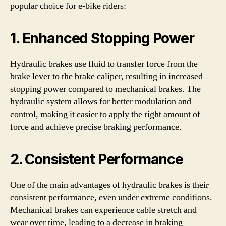
popular choice for e-bike riders:
1. Enhanced Stopping Power
Hydraulic brakes use fluid to transfer force from the
brake lever to the brake caliper, resulting in increased
stopping power compared to mechanical brakes. The
hydraulic system allows for better modulation and
control, making it easier to apply the right amount of
force and achieve precise braking performance.
2. Consistent Performance
One of the main advantages of hydraulic brakes is their
consistent performance, even under extreme conditions.
Mechanical brakes can experience cable stretch and
wear over time, leading to a decrease in braking