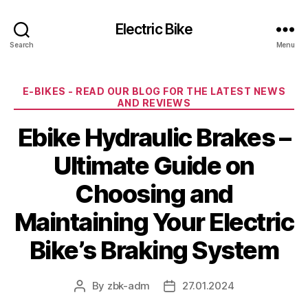
Electric Bike
Search
Menu
Categories
E-BIKES - READ OUR BLOG FOR THE LATEST NEWS
AND REVIEWS
Ebike Hydraulic Brakes –
Ultimate Guide on
Choosing and
Maintaining Your Electric
Bike’s Braking System
By
zbk-adm
27.01.2024
Post
Post
author
date