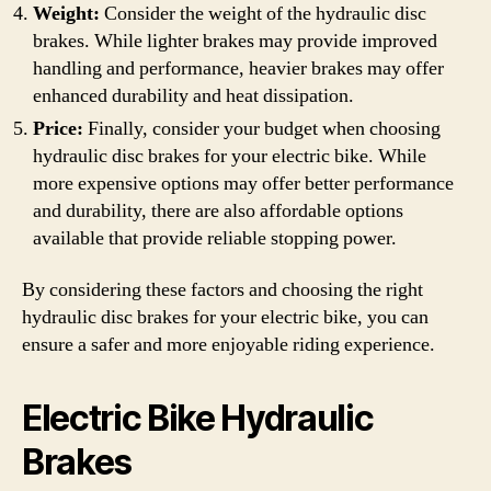
Weight:
Consider the weight of the hydraulic disc
brakes. While lighter brakes may provide improved
handling and performance, heavier brakes may offer
enhanced durability and heat dissipation.
Price:
Finally, consider your budget when choosing
hydraulic disc brakes for your electric bike. While
more expensive options may offer better performance
and durability, there are also affordable options
available that provide reliable stopping power.
By considering these factors and choosing the right
hydraulic disc brakes for your electric bike, you can
ensure a safer and more enjoyable riding experience.
Electric Bike Hydraulic
Brakes