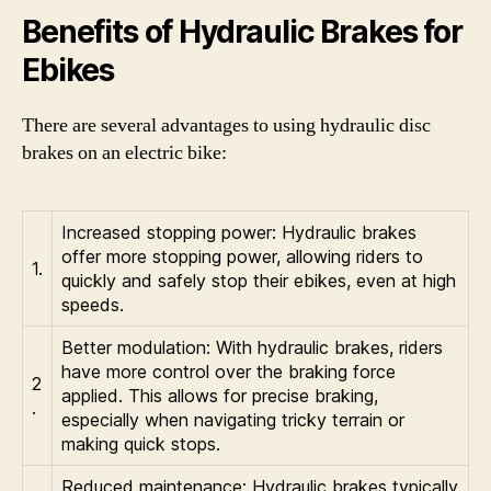
Benefits of Hydraulic Brakes for
Ebikes
There are several advantages to using hydraulic disc
brakes on an electric bike:
Increased stopping power: Hydraulic brakes
offer more stopping power, allowing riders to
1.
quickly and safely stop their ebikes, even at high
speeds.
Better modulation: With hydraulic brakes, riders
have more control over the braking force
2
applied. This allows for precise braking,
.
especially when navigating tricky terrain or
making quick stops.
Reduced maintenance: Hydraulic brakes typically