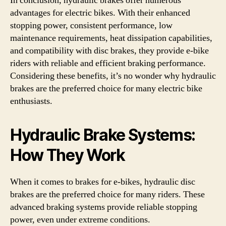
In conclusion, hydraulic brakes offer numerous
advantages for electric bikes. With their enhanced
stopping power, consistent performance, low
maintenance requirements, heat dissipation capabilities,
and compatibility with disc brakes, they provide e-bike
riders with reliable and efficient braking performance.
Considering these benefits, it’s no wonder why hydraulic
brakes are the preferred choice for many electric bike
enthusiasts.
Hydraulic Brake Systems:
How They Work
When it comes to brakes for e-bikes, hydraulic disc
brakes are the preferred choice for many riders. These
advanced braking systems provide reliable stopping
power, even under extreme conditions.