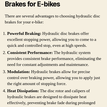
Brakes for E-bikes
There are several advantages to choosing hydraulic disc
brakes for your e-bike:
Powerful Braking:
Hydraulic disc brakes offer
excellent stopping power, allowing you to come to a
quick and controlled stop, even at high speeds.
Consistent Performance:
The hydraulic system
provides consistent brake performance, eliminating the
need for constant adjustments and maintenance.
Modulation:
Hydraulic brakes allow for precise
control over braking power, allowing you to apply just
the right amount of stopping force.
Heat Dissipation:
The disc rotor and calipers of
hydraulic brakes are designed to dissipate heat
effectively, preventing brake fade during prolonged