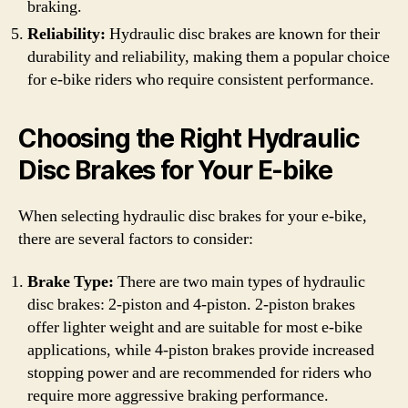
braking.
Reliability:
Hydraulic disc brakes are known for their
durability and reliability, making them a popular choice
for e-bike riders who require consistent performance.
Choosing the Right Hydraulic
Disc Brakes for Your E-bike
When selecting hydraulic disc brakes for your e-bike,
there are several factors to consider:
Brake Type:
There are two main types of hydraulic
disc brakes: 2-piston and 4-piston. 2-piston brakes
offer lighter weight and are suitable for most e-bike
applications, while 4-piston brakes provide increased
stopping power and are recommended for riders who
require more aggressive braking performance.