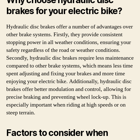
Why choose hydraulic disc
brakes for your electric bike?
Hydraulic disc brakes offer a number of advantages over
other brake systems. Firstly, they provide consistent
stopping power in all weather conditions, ensuring your
safety regardless of the road or weather conditions.
Secondly, hydraulic disc brakes require less maintenance
compared to other brake systems, which means less time
spent adjusting and fixing your brakes and more time
enjoying your electric bike. Additionally, hydraulic disc
brakes offer better modulation and control, allowing for
precise braking and preventing wheel lock-up. This is
especially important when riding at high speeds or on
steep terrain.
Factors to consider when