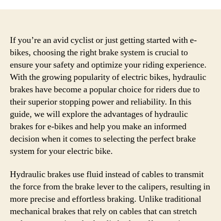
If you’re an avid cyclist or just getting started with e-
bikes, choosing the right brake system is crucial to
ensure your safety and optimize your riding experience.
With the growing popularity of electric bikes, hydraulic
brakes have become a popular choice for riders due to
their superior stopping power and reliability. In this
guide, we will explore the advantages of hydraulic
brakes for e-bikes and help you make an informed
decision when it comes to selecting the perfect brake
system for your electric bike.
Hydraulic brakes use fluid instead of cables to transmit
the force from the brake lever to the calipers, resulting in
more precise and effortless braking. Unlike traditional
mechanical brakes that rely on cables that can stretch