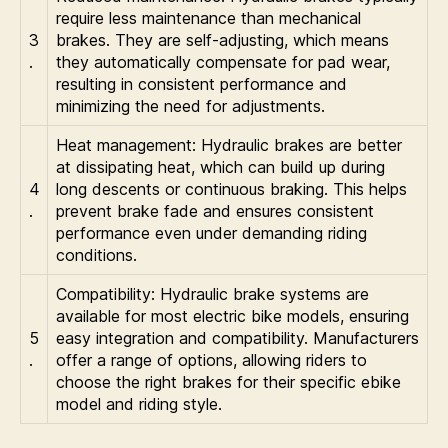
require less maintenance than mechanical
3
brakes. They are self-adjusting, which means
.
they automatically compensate for pad wear,
resulting in consistent performance and
minimizing the need for adjustments.
Heat management: Hydraulic brakes are better
at dissipating heat, which can build up during
4
long descents or continuous braking. This helps
.
prevent brake fade and ensures consistent
performance even under demanding riding
conditions.
Compatibility: Hydraulic brake systems are
available for most electric bike models, ensuring
5
easy integration and compatibility. Manufacturers
.
offer a range of options, allowing riders to
choose the right brakes for their specific ebike
model and riding style.