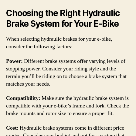
Choosing the Right Hydraulic
Brake System for Your E-Bike
When selecting hydraulic brakes for your e-bike,
consider the following factors:
Power:
Different brake systems offer varying levels of
stopping power. Consider your riding style and the
terrain you’ll be riding on to choose a brake system that
matches your needs.
Compatibility:
Make sure the hydraulic brake system is
compatible with your e-bike’s frame and fork. Check the
brake mounts and rotor size to ensure a proper fit.
Cost:
Hydraulic brake systems come in different price
ranges. Consider your budget and opt for a system that