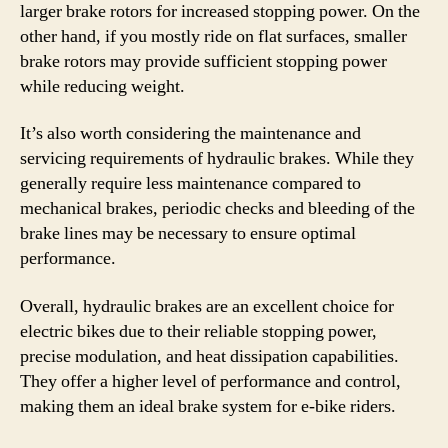
larger brake rotors for increased stopping power. On the
other hand, if you mostly ride on flat surfaces, smaller
brake rotors may provide sufficient stopping power
while reducing weight.
It’s also worth considering the maintenance and
servicing requirements of hydraulic brakes. While they
generally require less maintenance compared to
mechanical brakes, periodic checks and bleeding of the
brake lines may be necessary to ensure optimal
performance.
Overall, hydraulic brakes are an excellent choice for
electric bikes due to their reliable stopping power,
precise modulation, and heat dissipation capabilities.
They offer a higher level of performance and control,
making them an ideal brake system for e-bike riders.