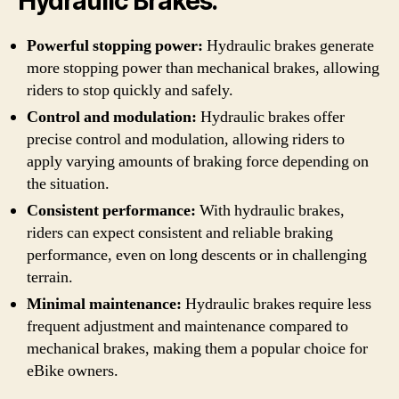
Hydraulic Brakes:
Powerful stopping power:
Hydraulic brakes generate
more stopping power than mechanical brakes, allowing
riders to stop quickly and safely.
Control and modulation:
Hydraulic brakes offer
precise control and modulation, allowing riders to
apply varying amounts of braking force depending on
the situation.
Consistent performance:
With hydraulic brakes,
riders can expect consistent and reliable braking
performance, even on long descents or in challenging
terrain.
Minimal maintenance:
Hydraulic brakes require less
frequent adjustment and maintenance compared to
mechanical brakes, making them a popular choice for
eBike owners.