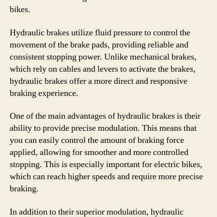
bikes.
Hydraulic brakes utilize fluid pressure to control the
movement of the brake pads, providing reliable and
consistent stopping power. Unlike mechanical brakes,
which rely on cables and levers to activate the brakes,
hydraulic brakes offer a more direct and responsive
braking experience.
One of the main advantages of hydraulic brakes is their
ability to provide precise modulation. This means that
you can easily control the amount of braking force
applied, allowing for smoother and more controlled
stopping. This is especially important for electric bikes,
which can reach higher speeds and require more precise
braking.
In addition to their superior modulation, hydraulic