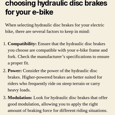
choosing hydraulic disc brakes
for your e-bike
When selecting hydraulic disc brakes for your electric
bike, there are several factors to keep in mind:
Compatibility:
Ensure that the hydraulic disc brakes
you choose are compatible with your e-bike frame and
fork. Check the manufacturer’s specifications to ensure
a proper fit.
Power:
Consider the power of the hydraulic disc
brakes. Higher-powered brakes are better suited for
riders who frequently ride on steep terrain or carry
heavy loads.
Modulation:
Look for hydraulic disc brakes that offer
good modulation, allowing you to apply the right
amount of braking force for different riding situations.