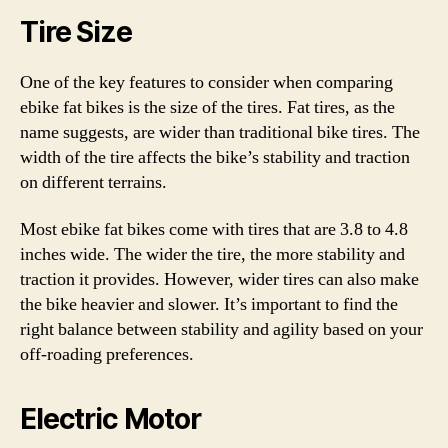
Tire Size
One of the key features to consider when comparing
ebike fat bikes is the size of the tires. Fat tires, as the
name suggests, are wider than traditional bike tires. The
width of the tire affects the bike’s stability and traction
on different terrains.
Most ebike fat bikes come with tires that are 3.8 to 4.8
inches wide. The wider the tire, the more stability and
traction it provides. However, wider tires can also make
the bike heavier and slower. It’s important to find the
right balance between stability and agility based on your
off-roading preferences.
Electric Motor