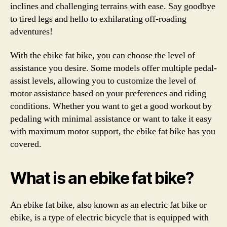
inclines and challenging terrains with ease. Say goodbye
to tired legs and hello to exhilarating off-roading
adventures!
With the ebike fat bike, you can choose the level of
assistance you desire. Some models offer multiple pedal-
assist levels, allowing you to customize the level of
motor assistance based on your preferences and riding
conditions. Whether you want to get a good workout by
pedaling with minimal assistance or want to take it easy
with maximum motor support, the ebike fat bike has you
covered.
What is an ebike fat bike?
An ebike fat bike, also known as an electric fat bike or
ebike, is a type of electric bicycle that is equipped with