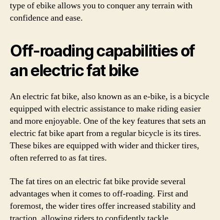
type of ebike allows you to conquer any terrain with
confidence and ease.
Off-roading capabilities of
an electric fat bike
An electric fat bike, also known as an e-bike, is a bicycle
equipped with electric assistance to make riding easier
and more enjoyable. One of the key features that sets an
electric fat bike apart from a regular bicycle is its tires.
These bikes are equipped with wider and thicker tires,
often referred to as fat tires.
The fat tires on an electric fat bike provide several
advantages when it comes to off-roading. First and
foremost, the wider tires offer increased stability and
traction, allowing riders to confidently tackle