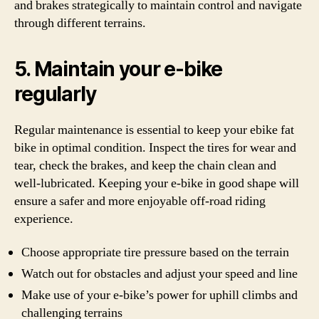
and brakes strategically to maintain control and navigate
through different terrains.
5. Maintain your e-bike
regularly
Regular maintenance is essential to keep your ebike fat
bike in optimal condition. Inspect the tires for wear and
tear, check the brakes, and keep the chain clean and
well-lubricated. Keeping your e-bike in good shape will
ensure a safer and more enjoyable off-road riding
experience.
Choose appropriate tire pressure based on the terrain
Watch out for obstacles and adjust your speed and line
Make use of your e-bike’s power for uphill climbs and
challenging terrains