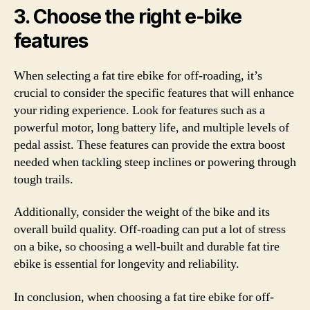
3. Choose the right e-bike
features
When selecting a fat tire ebike for off-roading, it’s
crucial to consider the specific features that will enhance
your riding experience. Look for features such as a
powerful motor, long battery life, and multiple levels of
pedal assist. These features can provide the extra boost
needed when tackling steep inclines or powering through
tough trails.
Additionally, consider the weight of the bike and its
overall build quality. Off-roading can put a lot of stress
on a bike, so choosing a well-built and durable fat tire
ebike is essential for longevity and reliability.
In conclusion, when choosing a fat tire ebike for off-