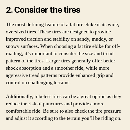
2. Consider the tires
The most defining feature of a fat tire ebike is its wide,
oversized tires. These tires are designed to provide
improved traction and stability on sandy, muddy, or
snowy surfaces. When choosing a fat tire ebike for off-
roading, it’s important to consider the size and tread
pattern of the tires. Larger tires generally offer better
shock absorption and a smoother ride, while more
aggressive tread patterns provide enhanced grip and
control on challenging terrains.
Additionally, tubeless tires can be a great option as they
reduce the risk of punctures and provide a more
comfortable ride. Be sure to also check the tire pressure
and adjust it according to the terrain you’ll be riding on.