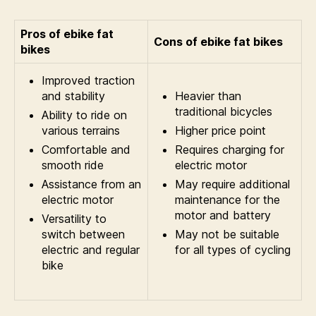
Pros of ebike fat
Cons of ebike fat bikes
bikes
Improved traction
and stability
Heavier than
traditional bicycles
Ability to ride on
various terrains
Higher price point
Comfortable and
Requires charging for
smooth ride
electric motor
Assistance from an
May require additional
electric motor
maintenance for the
motor and battery
Versatility to
switch between
May not be suitable
electric and regular
for all types of cycling
bike