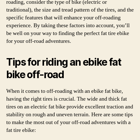
roading, consider the type of bike (electric or
traditional), the size and tread pattern of the tires, and the
specific features that will enhance your off-roading
experience. By taking these factors into account, you’ll
be well on your way to finding the perfect fat tire ebike
for your off-road adventures.
Tips for riding an ebike fat
bike off-road
When it comes to off-roading with an ebike fat bike,
having the right tires is crucial. The wide and thick fat
tires on an electric fat bike provide excellent traction and
stability on rough and uneven terrain. Here are some tips
to make the most out of your off-road adventures with a
fat tire ebike: