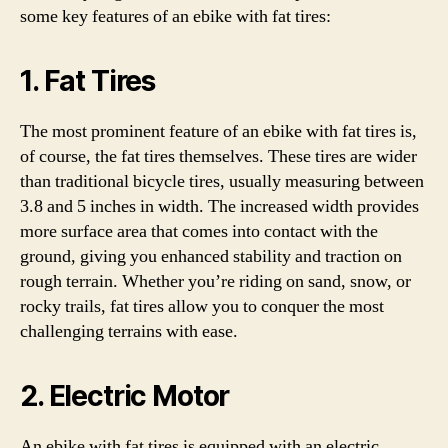
some key features of an ebike with fat tires:
1. Fat Tires
The most prominent feature of an ebike with fat tires is,
of course, the fat tires themselves. These tires are wider
than traditional bicycle tires, usually measuring between
3.8 and 5 inches in width. The increased width provides
more surface area that comes into contact with the
ground, giving you enhanced stability and traction on
rough terrain. Whether you’re riding on sand, snow, or
rocky trails, fat tires allow you to conquer the most
challenging terrains with ease.
2. Electric Motor
An ebike with fat tires is equipped with an electric