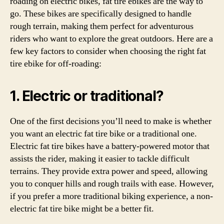
roading on electric bikes, fat tire ebikes are the way to
go. These bikes are specifically designed to handle
rough terrain, making them perfect for adventurous
riders who want to explore the great outdoors. Here are a
few key factors to consider when choosing the right fat
tire ebike for off-roading:
1. Electric or traditional?
One of the first decisions you’ll need to make is whether
you want an electric fat tire bike or a traditional one.
Electric fat tire bikes have a battery-powered motor that
assists the rider, making it easier to tackle difficult
terrains. They provide extra power and speed, allowing
you to conquer hills and rough trails with ease. However,
if you prefer a more traditional biking experience, a non-
electric fat tire bike might be a better fit.