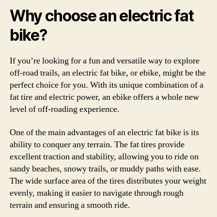
Why choose an electric fat
bike?
If you’re looking for a fun and versatile way to explore
off-road trails, an electric fat bike, or ebike, might be the
perfect choice for you. With its unique combination of a
fat tire and electric power, an ebike offers a whole new
level of off-roading experience.
One of the main advantages of an electric fat bike is its
ability to conquer any terrain. The fat tires provide
excellent traction and stability, allowing you to ride on
sandy beaches, snowy trails, or muddy paths with ease.
The wide surface area of the tires distributes your weight
evenly, making it easier to navigate through rough
terrain and ensuring a smooth ride.