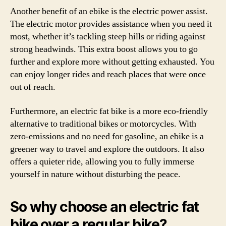
Another benefit of an ebike is the electric power assist.
The electric motor provides assistance when you need it
most, whether it’s tackling steep hills or riding against
strong headwinds. This extra boost allows you to go
further and explore more without getting exhausted. You
can enjoy longer rides and reach places that were once
out of reach.
Furthermore, an electric fat bike is a more eco-friendly
alternative to traditional bikes or motorcycles. With
zero-emissions and no need for gasoline, an ebike is a
greener way to travel and explore the outdoors. It also
offers a quieter ride, allowing you to fully immerse
yourself in nature without disturbing the peace.
So why choose an electric fat
bike over a regular bike?