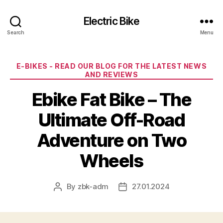
Electric Bike
Search
Menu
Categories
E-BIKES - READ OUR BLOG FOR THE LATEST NEWS
AND REVIEWS
Ebike Fat Bike – The
Ultimate Off-Road
Adventure on Two
Wheels
By
zbk-adm
27.01.2024
Post
Post
author
date