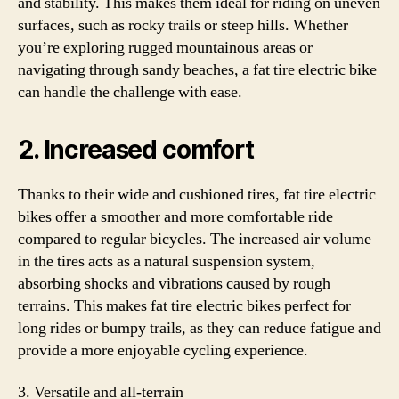
and stability. This makes them ideal for riding on uneven
surfaces, such as rocky trails or steep hills. Whether
you’re exploring rugged mountainous areas or
navigating through sandy beaches, a fat tire electric bike
can handle the challenge with ease.
2. Increased comfort
Thanks to their wide and cushioned tires, fat tire electric
bikes offer a smoother and more comfortable ride
compared to regular bicycles. The increased air volume
in the tires acts as a natural suspension system,
absorbing shocks and vibrations caused by rough
terrains. This makes fat tire electric bikes perfect for
long rides or bumpy trails, as they can reduce fatigue and
provide a more enjoyable cycling experience.
3. Versatile and all-terrain