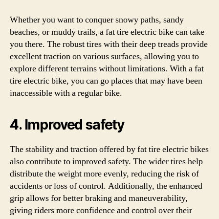
Whether you want to conquer snowy paths, sandy
beaches, or muddy trails, a fat tire electric bike can take
you there. The robust tires with their deep treads provide
excellent traction on various surfaces, allowing you to
explore different terrains without limitations. With a fat
tire electric bike, you can go places that may have been
inaccessible with a regular bike.
4. Improved safety
The stability and traction offered by fat tire electric bikes
also contribute to improved safety. The wider tires help
distribute the weight more evenly, reducing the risk of
accidents or loss of control. Additionally, the enhanced
grip allows for better braking and maneuverability,
giving riders more confidence and control over their