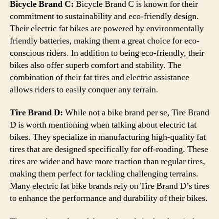
Bicycle Brand C:
Bicycle Brand C is known for their
commitment to sustainability and eco-friendly design.
Their electric fat bikes are powered by environmentally
friendly batteries, making them a great choice for eco-
conscious riders. In addition to being eco-friendly, their
bikes also offer superb comfort and stability. The
combination of their fat tires and electric assistance
allows riders to easily conquer any terrain.
Tire Brand D:
While not a bike brand per se, Tire Brand
D is worth mentioning when talking about electric fat
bikes. They specialize in manufacturing high-quality fat
tires that are designed specifically for off-roading. These
tires are wider and have more traction than regular tires,
making them perfect for tackling challenging terrains.
Many electric fat bike brands rely on Tire Brand D’s tires
to enhance the performance and durability of their bikes.