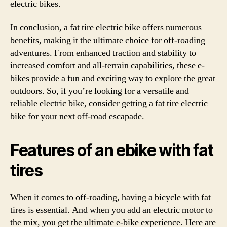
electric bikes.
In conclusion, a fat tire electric bike offers numerous
benefits, making it the ultimate choice for off-roading
adventures. From enhanced traction and stability to
increased comfort and all-terrain capabilities, these e-
bikes provide a fun and exciting way to explore the great
outdoors. So, if you’re looking for a versatile and
reliable electric bike, consider getting a fat tire electric
bike for your next off-road escapade.
Features of an ebike with fat
tires
When it comes to off-roading, having a bicycle with fat
tires is essential. And when you add an electric motor to
the mix, you get the ultimate e-bike experience. Here are