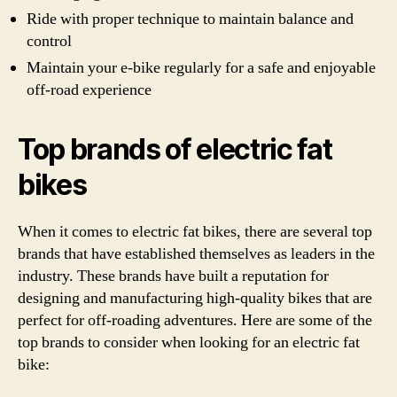
Ride with proper technique to maintain balance and
control
Maintain your e-bike regularly for a safe and enjoyable
off-road experience
Top brands of electric fat
bikes
When it comes to electric fat bikes, there are several top
brands that have established themselves as leaders in the
industry. These brands have built a reputation for
designing and manufacturing high-quality bikes that are
perfect for off-roading adventures. Here are some of the
top brands to consider when looking for an electric fat
bike: