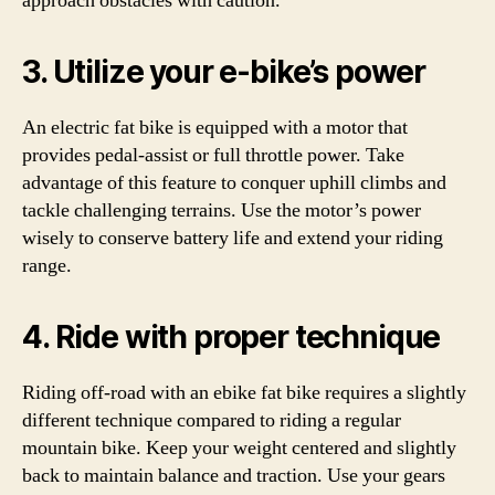
approach obstacles with caution.
3. Utilize your e-bike’s power
An electric fat bike is equipped with a motor that
provides pedal-assist or full throttle power. Take
advantage of this feature to conquer uphill climbs and
tackle challenging terrains. Use the motor’s power
wisely to conserve battery life and extend your riding
range.
4. Ride with proper technique
Riding off-road with an ebike fat bike requires a slightly
different technique compared to riding a regular
mountain bike. Keep your weight centered and slightly
back to maintain balance and traction. Use your gears