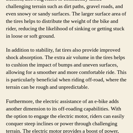
challenging terrain such as dirt paths, gravel roads, and
even snowy or sandy surfaces. The larger surface area of
the tires helps to distribute the weight of the bike and
rider, reducing the likelihood of sinking or getting stuck
in loose or soft ground.
In addition to stability, fat tires also provide improved
shock absorption. The extra air volume in the tires helps
to cushion the impact of bumps and uneven surfaces,
allowing for a smoother and more comfortable ride. This
is particularly beneficial when riding off-road, where the
terrain can be rough and unpredictable.
Furthermore, the electric assistance of an e-bike adds
another dimension to its off-roading capabilities. With
the option to engage the electric motor, riders can easily
conquer steep inclines or power through challenging
terrain. The electric motor provides a boost of power,