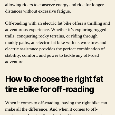
allowing riders to conserve energy and ride for longer
distances without excessive fatigue.
Off-roading with an electric fat bike offers a thrilling and
adventurous experience. Whether it’s exploring rugged
trails, conquering rocky terrains, or riding through
muddy paths, an electric fat bike with its wide tires and
electric assistance provides the perfect combination of
stability, comfort, and power to tackle any off-road
adventure.
How to choose the right fat
tire ebike for off-roading
When it comes to off-roading, having the right bike can
make all the difference. And when it comes to off-