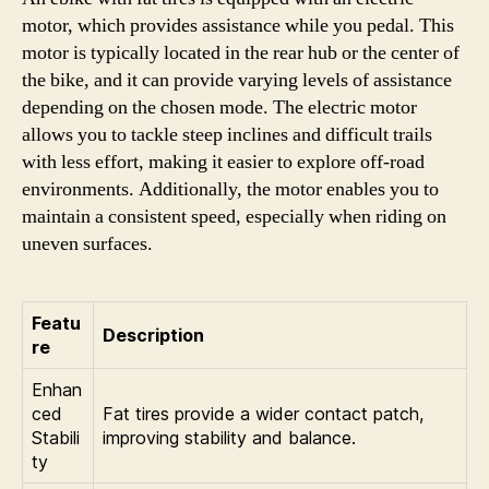
motor, which provides assistance while you pedal. This
motor is typically located in the rear hub or the center of
the bike, and it can provide varying levels of assistance
depending on the chosen mode. The electric motor
allows you to tackle steep inclines and difficult trails
with less effort, making it easier to explore off-road
environments. Additionally, the motor enables you to
maintain a consistent speed, especially when riding on
uneven surfaces.
Featu
Description
re
Enhan
ced
Fat tires provide a wider contact patch,
Stabili
improving stability and balance.
ty