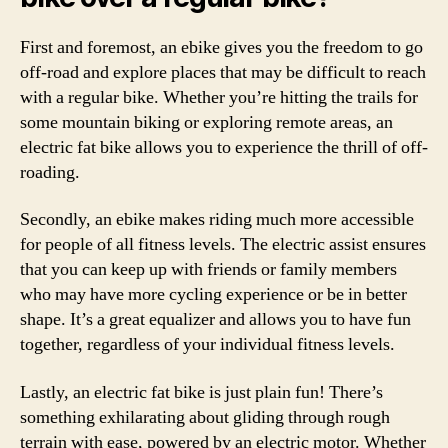
First and foremost, an ebike gives you the freedom to go
off-road and explore places that may be difficult to reach
with a regular bike. Whether you’re hitting the trails for
some mountain biking or exploring remote areas, an
electric fat bike allows you to experience the thrill of off-
roading.
Secondly, an ebike makes riding much more accessible
for people of all fitness levels. The electric assist ensures
that you can keep up with friends or family members
who may have more cycling experience or be in better
shape. It’s a great equalizer and allows you to have fun
together, regardless of your individual fitness levels.
Lastly, an electric fat bike is just plain fun! There’s
something exhilarating about gliding through rough
terrain with ease, powered by an electric motor. Whether