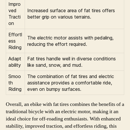
Impro
ved
Increased surface area of fat tires offers
Tracti
better grip on various terrains.
on
Effortl
The electric motor assists with pedaling,
ess
reducing the effort required.
Riding
Adapt
Fat tires handle well in diverse conditions
ability
like sand, snow, and mud.
Smoo
The combination of fat tires and electric
th
assistance provides a comfortable ride,
Riding
even on bumpy surfaces.
Overall, an ebike with fat tires combines the benefits of a
traditional bicycle with an electric motor, making it an
ideal choice for off-roading enthusiasts. With enhanced
stability, improved traction, and effortless riding, this