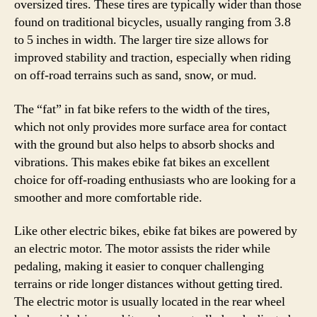
oversized tires. These tires are typically wider than those
found on traditional bicycles, usually ranging from 3.8
to 5 inches in width. The larger tire size allows for
improved stability and traction, especially when riding
on off-road terrains such as sand, snow, or mud.
The “fat” in fat bike refers to the width of the tires,
which not only provides more surface area for contact
with the ground but also helps to absorb shocks and
vibrations. This makes ebike fat bikes an excellent
choice for off-roading enthusiasts who are looking for a
smoother and more comfortable ride.
Like other electric bikes, ebike fat bikes are powered by
an electric motor. The motor assists the rider while
pedaling, making it easier to conquer challenging
terrains or ride longer distances without getting tired.
The electric motor is usually located in the rear wheel