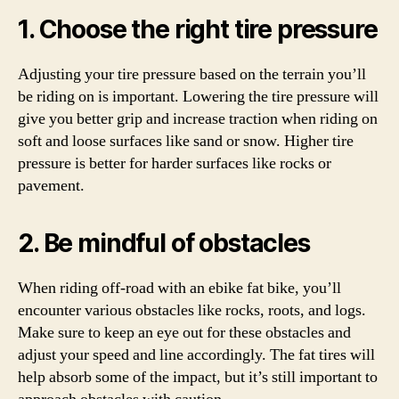
1. Choose the right tire pressure
Adjusting your tire pressure based on the terrain you’ll
be riding on is important. Lowering the tire pressure will
give you better grip and increase traction when riding on
soft and loose surfaces like sand or snow. Higher tire
pressure is better for harder surfaces like rocks or
pavement.
2. Be mindful of obstacles
When riding off-road with an ebike fat bike, you’ll
encounter various obstacles like rocks, roots, and logs.
Make sure to keep an eye out for these obstacles and
adjust your speed and line accordingly. The fat tires will
help absorb some of the impact, but it’s still important to