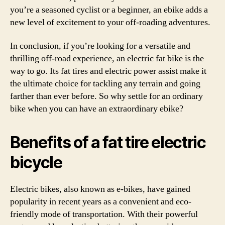
you’re a seasoned cyclist or a beginner, an ebike adds a
new level of excitement to your off-roading adventures.
In conclusion, if you’re looking for a versatile and
thrilling off-road experience, an electric fat bike is the
way to go. Its fat tires and electric power assist make it
the ultimate choice for tackling any terrain and going
farther than ever before. So why settle for an ordinary
bike when you can have an extraordinary ebike?
Benefits of a fat tire electric
bicycle
Electric bikes, also known as e-bikes, have gained
popularity in recent years as a convenient and eco-
friendly mode of transportation. With their powerful