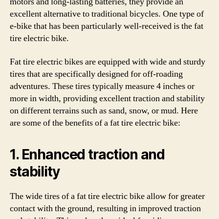
motors and long-lasting batteries, they provide an
excellent alternative to traditional bicycles. One type of
e-bike that has been particularly well-received is the fat
tire electric bike.
Fat tire electric bikes are equipped with wide and sturdy
tires that are specifically designed for off-roading
adventures. These tires typically measure 4 inches or
more in width, providing excellent traction and stability
on different terrains such as sand, snow, or mud. Here
are some of the benefits of a fat tire electric bike:
1. Enhanced traction and
stability
The wide tires of a fat tire electric bike allow for greater
contact with the ground, resulting in improved traction