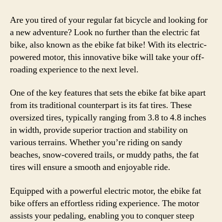
Are you tired of your regular fat bicycle and looking for
a new adventure? Look no further than the electric fat
bike, also known as the ebike fat bike! With its electric-
powered motor, this innovative bike will take your off-
roading experience to the next level.
One of the key features that sets the ebike fat bike apart
from its traditional counterpart is its fat tires. These
oversized tires, typically ranging from 3.8 to 4.8 inches
in width, provide superior traction and stability on
various terrains. Whether you’re riding on sandy
beaches, snow-covered trails, or muddy paths, the fat
tires will ensure a smooth and enjoyable ride.
Equipped with a powerful electric motor, the ebike fat
bike offers an effortless riding experience. The motor
assists your pedaling, enabling you to conquer steep