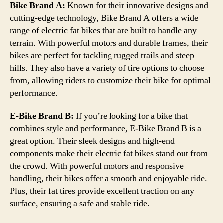
Bike Brand A:
Known for their innovative designs and
cutting-edge technology, Bike Brand A offers a wide
range of electric fat bikes that are built to handle any
terrain. With powerful motors and durable frames, their
bikes are perfect for tackling rugged trails and steep
hills. They also have a variety of tire options to choose
from, allowing riders to customize their bike for optimal
performance.
E-Bike Brand B:
If you’re looking for a bike that
combines style and performance, E-Bike Brand B is a
great option. Their sleek designs and high-end
components make their electric fat bikes stand out from
the crowd. With powerful motors and responsive
handling, their bikes offer a smooth and enjoyable ride.
Plus, their fat tires provide excellent traction on any
surface, ensuring a safe and stable ride.