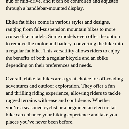
hub or mid-drive, and it can be controlled and adjusted
through a handlebar-mounted display.
Ebike fat bikes come in various styles and designs,
ranging from full-suspension mountain bikes to more
cruiser-like models. Some models even offer the option
to remove the motor and battery, converting the bike into
a regular fat bike. This versatility allows riders to enjoy
the benefits of both a regular bicycle and an ebike
depending on their preferences and needs.
Overall, ebike fat bikes are a great choice for off-roading
adventures and outdoor exploration. They offer a fun
and thrilling riding experience, allowing riders to tackle
rugged terrains with ease and confidence. Whether
you’re a seasoned cyclist or a beginner, an electric fat
bike can enhance your biking experience and take you
places you’ve never been before.