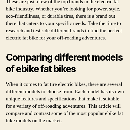
These are just a few of the top brands in the electric fat
bike industry. Whether you’re looking for power, style,
eco-friendliness, or durable tires, there is a brand out
there that caters to your specific needs. Take the time to
research and test ride different brands to find the perfect
electric fat bike for your off-roading adventures.
Comparing different models
of ebike fat bikes
When it comes to fat tire electric bikes, there are several
different models to choose from. Each model has its own
unique features and specifications that make it suitable
for a variety of off-roading adventures. This article will
compare and contrast some of the most popular ebike fat
bike models on the market.