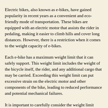
Electric bikes, also known as e-bikes, have gained
popularity in recent years as a convenient and eco-
friendly mode of transportation. These bikes are
equipped with an electric motor that assists the rider in
pedaling, making it easier to climb hills and cover long
distances. However, there is a restriction when it comes
to the weight capacity of e-bikes.
Each e-bike has a maximum weight limit that it can
safely support. This weight limit includes the weight of
the bicycle itself, the rider, and any additional cargo that
may be carried. Exceeding this weight limit can put
excessive strain on the electric motor and other
components of the bike, leading to reduced performance
and potential mechanical failures.
It is important to carefully consider the weight limit