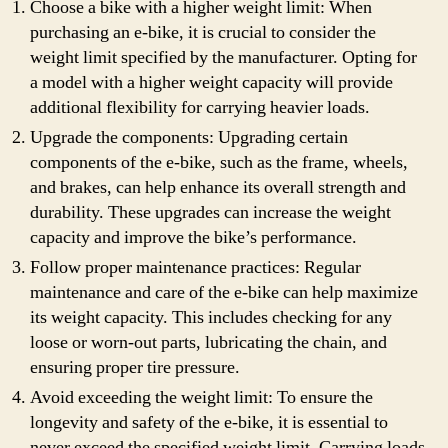
Choose a bike with a higher weight limit: When
purchasing an e-bike, it is crucial to consider the
weight limit specified by the manufacturer. Opting for
a model with a higher weight capacity will provide
additional flexibility for carrying heavier loads.
Upgrade the components: Upgrading certain
components of the e-bike, such as the frame, wheels,
and brakes, can help enhance its overall strength and
durability. These upgrades can increase the weight
capacity and improve the bike’s performance.
Follow proper maintenance practices: Regular
maintenance and care of the e-bike can help maximize
its weight capacity. This includes checking for any
loose or worn-out parts, lubricating the chain, and
ensuring proper tire pressure.
Avoid exceeding the weight limit: To ensure the
longevity and safety of the e-bike, it is essential to
never exceed the specified weight limit. Carrying loads