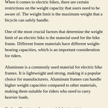
When it comes to electric bikes, there are certain
restrictions on the weight capacity that users need to be
aware of. The weight limit is the maximum weight that a
bicycle can safely handle.
One of the most crucial factors that determine the weight
limit of an electric bike is the material used for the bike
frame. Different frame materials have different weight-
bearing capacities, which is an important consideration
for riders.
Aluminum is a commonly used material for electric bike
frames. It is lightweight and strong, making it a popular
choice for manufacturers. Aluminum frames can handle
higher weight capacities compared to other materials,
making them suitable for riders who need to carry
heavier loads.