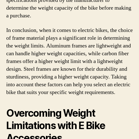
specifications provided by the manufacturer to
determine the weight capacity of the bike before making
a purchase.
In conclusion, when it comes to electric bikes, the choice
of frame material plays a significant role in determining
the weight limits. Aluminum frames are lightweight and
can handle higher weight capacities, while carbon fiber
frames offer a higher weight limit with a lightweight
design. Steel frames are known for their durability and
sturdiness, providing a higher weight capacity. Taking
into account these factors can help you select an electric
bike that suits your specific weight requirements.
Overcoming Weight
Limitations with E Bike
Accessories