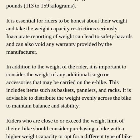
pounds (113 to 159 kilograms).
It is essential for riders to be honest about their weight
and take the weight capacity restrictions seriously.
Inaccurate reporting of weight can lead to safety hazards
and can also void any warranty provided by the
manufacturer.
In addition to the weight of the rider, it is important to
consider the weight of any additional cargo or
accessories that may be carried on the e-bike. This
includes items such as baskets, panniers, and racks. It is
advisable to distribute the weight evenly across the bike
to maintain balance and stability.
Riders who are close to or exceed the weight limit of
their e-bike should consider purchasing a bike with a
higher weight capacity or opt for a different type of bike