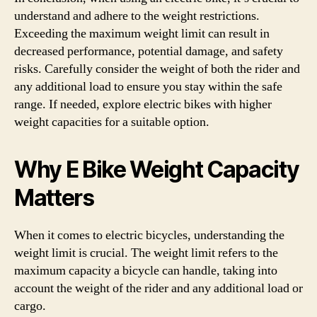
understand and adhere to the weight restrictions.
Exceeding the maximum weight limit can result in
decreased performance, potential damage, and safety
risks. Carefully consider the weight of both the rider and
any additional load to ensure you stay within the safe
range. If needed, explore electric bikes with higher
weight capacities for a suitable option.
Why E Bike Weight Capacity
Matters
When it comes to electric bicycles, understanding the
weight limit is crucial. The weight limit refers to the
maximum capacity a bicycle can handle, taking into
account the weight of the rider and any additional load or
cargo.