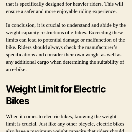
that is specifically designed for heavier riders. This will
ensure a safer and more enjoyable riding experience.
In conclusion, it is crucial to understand and abide by the
weight capacity restrictions of e-bikes. Exceeding these
limits can lead to potential damage or malfunction of the
bike. Riders should always check the manufacturer’s
specifications and consider their own weight as well as
any additional cargo when determining the suitability of
an e-bike.
Weight Limit for Electric
Bikes
When it comes to electric bikes, knowing the weight
limit is crucial. Just like any other bicycle, electric bikes
also have a maximum weight capacity that riders should