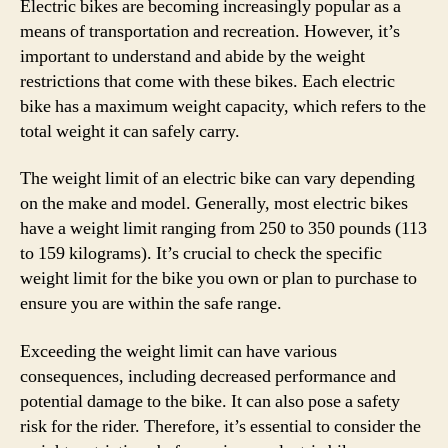
Electric bikes are becoming increasingly popular as a
means of transportation and recreation. However, it’s
important to understand and abide by the weight
restrictions that come with these bikes. Each electric
bike has a maximum weight capacity, which refers to the
total weight it can safely carry.
The weight limit of an electric bike can vary depending
on the make and model. Generally, most electric bikes
have a weight limit ranging from 250 to 350 pounds (113
to 159 kilograms). It’s crucial to check the specific
weight limit for the bike you own or plan to purchase to
ensure you are within the safe range.
Exceeding the weight limit can have various
consequences, including decreased performance and
potential damage to the bike. It can also pose a safety
risk for the rider. Therefore, it’s essential to consider the