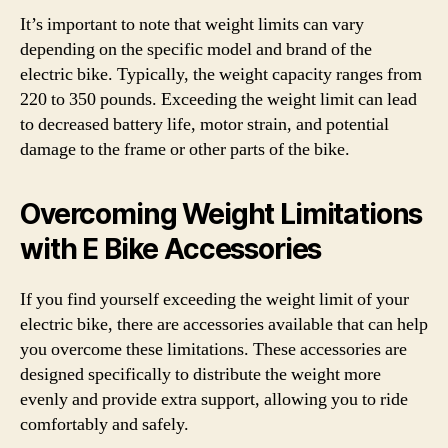
It’s important to note that weight limits can vary
depending on the specific model and brand of the
electric bike. Typically, the weight capacity ranges from
220 to 350 pounds. Exceeding the weight limit can lead
to decreased battery life, motor strain, and potential
damage to the frame or other parts of the bike.
Overcoming Weight Limitations
with E Bike Accessories
If you find yourself exceeding the weight limit of your
electric bike, there are accessories available that can help
you overcome these limitations. These accessories are
designed specifically to distribute the weight more
evenly and provide extra support, allowing you to ride
comfortably and safely.