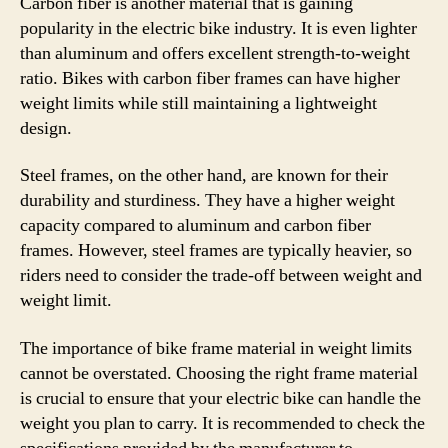
Carbon fiber is another material that is gaining
popularity in the electric bike industry. It is even lighter
than aluminum and offers excellent strength-to-weight
ratio. Bikes with carbon fiber frames can have higher
weight limits while still maintaining a lightweight
design.
Steel frames, on the other hand, are known for their
durability and sturdiness. They have a higher weight
capacity compared to aluminum and carbon fiber
frames. However, steel frames are typically heavier, so
riders need to consider the trade-off between weight and
weight limit.
The importance of bike frame material in weight limits
cannot be overstated. Choosing the right frame material
is crucial to ensure that your electric bike can handle the
weight you plan to carry. It is recommended to check the