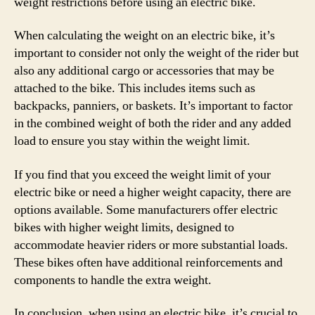
weight restrictions before using an electric bike.
When calculating the weight on an electric bike, it’s
important to consider not only the weight of the rider but
also any additional cargo or accessories that may be
attached to the bike. This includes items such as
backpacks, panniers, or baskets. It’s important to factor
in the combined weight of both the rider and any added
load to ensure you stay within the weight limit.
If you find that you exceed the weight limit of your
electric bike or need a higher weight capacity, there are
options available. Some manufacturers offer electric
bikes with higher weight limits, designed to
accommodate heavier riders or more substantial loads.
These bikes often have additional reinforcements and
components to handle the extra weight.
In conclusion, when using an electric bike, it’s crucial to