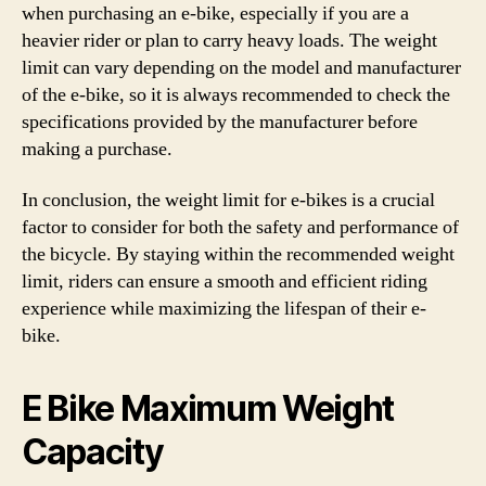
when purchasing an e-bike, especially if you are a
heavier rider or plan to carry heavy loads. The weight
limit can vary depending on the model and manufacturer
of the e-bike, so it is always recommended to check the
specifications provided by the manufacturer before
making a purchase.
In conclusion, the weight limit for e-bikes is a crucial
factor to consider for both the safety and performance of
the bicycle. By staying within the recommended weight
limit, riders can ensure a smooth and efficient riding
experience while maximizing the lifespan of their e-
bike.
E Bike Maximum Weight
Capacity