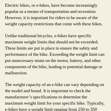
Electric bikes, or e-bikes, have become increasingly
popular as a means of transportation and recreation.
However, it is important for riders to be aware of the
weight capacity restrictions that come with these bikes.
Unlike traditional bicycles, e-bikes have specific
maximum weight limits that should not be exceeded.
These limits are put in place to ensure the safety and
performance of the bike. Exceeding the weight limit can
put unnecessary strain on the motor, battery, and other
components of the bike, leading to potential damage or
malfunction.
The weight capacity of an e-bike can vary depending on
the model and brand. It is important to check the
manufacturer’s specifications to determine the
maximum weight limit for your specific bike. Typically,
e-bikes have a weight limit ranging from 250 to 350