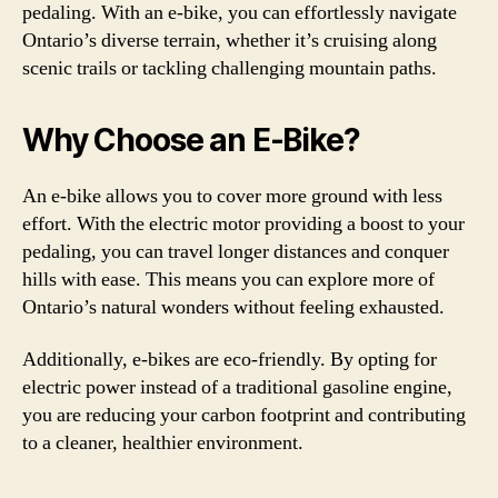
pedaling. With an e-bike, you can effortlessly navigate
Ontario’s diverse terrain, whether it’s cruising along
scenic trails or tackling challenging mountain paths.
Why Choose an E-Bike?
An e-bike allows you to cover more ground with less
effort. With the electric motor providing a boost to your
pedaling, you can travel longer distances and conquer
hills with ease. This means you can explore more of
Ontario’s natural wonders without feeling exhausted.
Additionally, e-bikes are eco-friendly. By opting for
electric power instead of a traditional gasoline engine,
you are reducing your carbon footprint and contributing
to a cleaner, healthier environment.