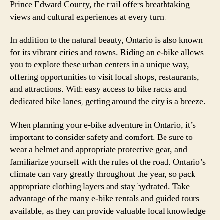
Prince Edward County, the trail offers breathtaking
views and cultural experiences at every turn.
In addition to the natural beauty, Ontario is also known
for its vibrant cities and towns. Riding an e-bike allows
you to explore these urban centers in a unique way,
offering opportunities to visit local shops, restaurants,
and attractions. With easy access to bike racks and
dedicated bike lanes, getting around the city is a breeze.
When planning your e-bike adventure in Ontario, it’s
important to consider safety and comfort. Be sure to
wear a helmet and appropriate protective gear, and
familiarize yourself with the rules of the road. Ontario’s
climate can vary greatly throughout the year, so pack
appropriate clothing layers and stay hydrated. Take
advantage of the many e-bike rentals and guided tours
available, as they can provide valuable local knowledge