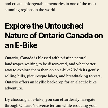
and create unforgettable memories in one of the most
stunning regions in the world.
Explore the Untouched
Nature of Ontario Canada on
an E-Bike
Ontario, Canada is blessed with pristine natural
landscapes waiting to be discovered, and what better
way to explore them than on an e-bike? With its gently
rolling hills, picturesque lakes, and breathtaking forests,
Ontario offers an idyllic backdrop for an electric bike
adventure.
By choosing an e-bike, you can effortlessly navigate
through Ontario’s diverse terrain while reducing your