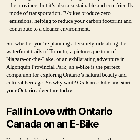
the province, but it’s also a sustainable and eco-friendly
mode of transportation. E-bikes produce zero
emissions, helping to reduce your carbon footprint and
contribute to a cleaner environment.
So, whether you’re planning a leisurely ride along the
waterfront trails of Toronto, a picturesque tour of
Niagara-on-the-Lake, or an exhilarating adventure in
Algonquin Provincial Park, an e-bike is the perfect
companion for exploring Ontario’s natural beauty and
cultural heritage. So why wait? Grab an e-bike and start
your Ontario adventure today!
Fall in Love with Ontario
Canada on an E-Bike