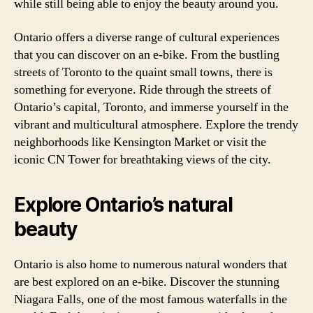
while still being able to enjoy the beauty around you.
Ontario offers a diverse range of cultural experiences
that you can discover on an e-bike. From the bustling
streets of Toronto to the quaint small towns, there is
something for everyone. Ride through the streets of
Ontario’s capital, Toronto, and immerse yourself in the
vibrant and multicultural atmosphere. Explore the trendy
neighborhoods like Kensington Market or visit the
iconic CN Tower for breathtaking views of the city.
Explore Ontario’s natural
beauty
Ontario is also home to numerous natural wonders that
are best explored on an e-bike. Discover the stunning
Niagara Falls, one of the most famous waterfalls in the