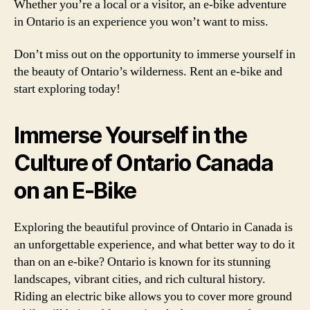
Whether you’re a local or a visitor, an e-bike adventure
in Ontario is an experience you won’t want to miss.
Don’t miss out on the opportunity to immerse yourself in
the beauty of Ontario’s wilderness. Rent an e-bike and
start exploring today!
Immerse Yourself in the
Culture of Ontario Canada
on an E-Bike
Exploring the beautiful province of Ontario in Canada is
an unforgettable experience, and what better way to do it
than on an e-bike? Ontario is known for its stunning
landscapes, vibrant cities, and rich cultural history.
Riding an electric bike allows you to cover more ground