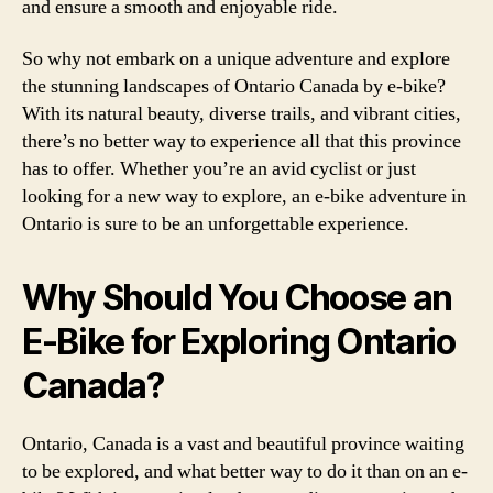
and ensure a smooth and enjoyable ride.
So why not embark on a unique adventure and explore
the stunning landscapes of Ontario Canada by e-bike?
With its natural beauty, diverse trails, and vibrant cities,
there’s no better way to experience all that this province
has to offer. Whether you’re an avid cyclist or just
looking for a new way to explore, an e-bike adventure in
Ontario is sure to be an unforgettable experience.
Why Should You Choose an
E-Bike for Exploring Ontario
Canada?
Ontario, Canada is a vast and beautiful province waiting
to be explored, and what better way to do it than on an e-