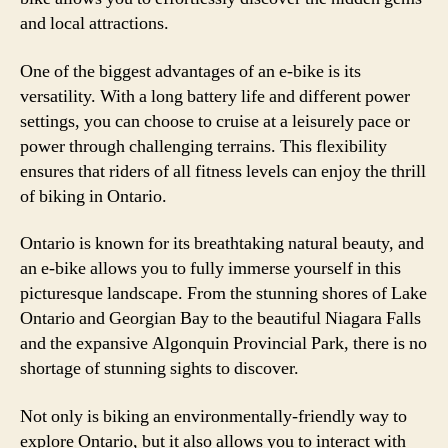
and local attractions.
One of the biggest advantages of an e-bike is its
versatility. With a long battery life and different power
settings, you can choose to cruise at a leisurely pace or
power through challenging terrains. This flexibility
ensures that riders of all fitness levels can enjoy the thrill
of biking in Ontario.
Ontario is known for its breathtaking natural beauty, and
an e-bike allows you to fully immerse yourself in this
picturesque landscape. From the stunning shores of Lake
Ontario and Georgian Bay to the beautiful Niagara Falls
and the expansive Algonquin Provincial Park, there is no
shortage of stunning sights to discover.
Not only is biking an environmentally-friendly way to
explore Ontario, but it also allows you to interact with