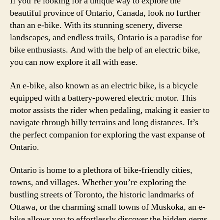
If you’re looking for a unique way to explore the
beautiful province of Ontario, Canada, look no further
than an e-bike. With its stunning scenery, diverse
landscapes, and endless trails, Ontario is a paradise for
bike enthusiasts. And with the help of an electric bike,
you can now explore it all with ease.
An e-bike, also known as an electric bike, is a bicycle
equipped with a battery-powered electric motor. This
motor assists the rider when pedaling, making it easier to
navigate through hilly terrains and long distances. It’s
the perfect companion for exploring the vast expanse of
Ontario.
Ontario is home to a plethora of bike-friendly cities,
towns, and villages. Whether you’re exploring the
bustling streets of Toronto, the historic landmarks of
Ottawa, or the charming small towns of Muskoka, an e-
bike allows you to effortlessly discover the hidden gems