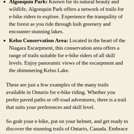
Algonquin Park:
Known for its natural beauty and
wildlife, Algonquin Park offers a network of trails for
e-bike riders to explore. Experience the tranquility of
the forest as you ride through lush greenery and
encounter stunning lakes.
Kelso Conservation Area:
Located in the heart of the
Niagara Escarpment, this conservation area offers a
range of trails suitable for e-bike riders of all skill
levels. Enjoy panoramic views of the escarpment and
the shimmering Kelso Lake.
These are just a few examples of the many trails
available in Ontario for e-bike riding. Whether you
prefer paved paths or off-road adventures, there is a trail
that suits your preferences and skill level.
So grab your e-bike, put on your helmet, and get ready to
discover the stunning trails of Ontario, Canada. Embrace