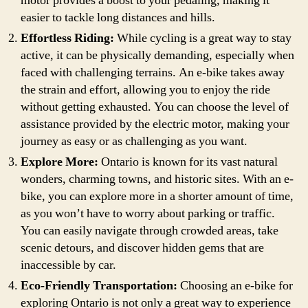
motor provides a boost to your pedaling, making it
easier to tackle long distances and hills.
Effortless Riding:
While cycling is a great way to stay
active, it can be physically demanding, especially when
faced with challenging terrains. An e-bike takes away
the strain and effort, allowing you to enjoy the ride
without getting exhausted. You can choose the level of
assistance provided by the electric motor, making your
journey as easy or as challenging as you want.
Explore More:
Ontario is known for its vast natural
wonders, charming towns, and historic sites. With an e-
bike, you can explore more in a shorter amount of time,
as you won’t have to worry about parking or traffic.
You can easily navigate through crowded areas, take
scenic detours, and discover hidden gems that are
inaccessible by car.
Eco-Friendly Transportation:
Choosing an e-bike for
exploring Ontario is not only a great way to experience