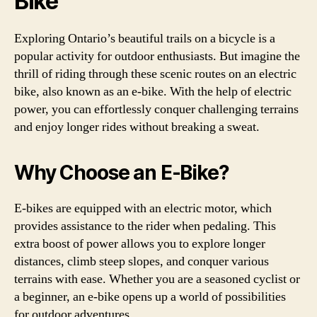
Bike
Exploring Ontario’s beautiful trails on a bicycle is a
popular activity for outdoor enthusiasts. But imagine the
thrill of riding through these scenic routes on an electric
bike, also known as an e-bike. With the help of electric
power, you can effortlessly conquer challenging terrains
and enjoy longer rides without breaking a sweat.
Why Choose an E-Bike?
E-bikes are equipped with an electric motor, which
provides assistance to the rider when pedaling. This
extra boost of power allows you to explore longer
distances, climb steep slopes, and conquer various
terrains with ease. Whether you are a seasoned cyclist or
a beginner, an e-bike opens up a world of possibilities
for outdoor adventures.