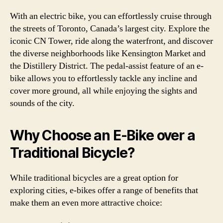
With an electric bike, you can effortlessly cruise through
the streets of Toronto, Canada’s largest city. Explore the
iconic CN Tower, ride along the waterfront, and discover
the diverse neighborhoods like Kensington Market and
the Distillery District. The pedal-assist feature of an e-
bike allows you to effortlessly tackle any incline and
cover more ground, all while enjoying the sights and
sounds of the city.
Why Choose an E-Bike over a
Traditional Bicycle?
While traditional bicycles are a great option for
exploring cities, e-bikes offer a range of benefits that
make them an even more attractive choice: