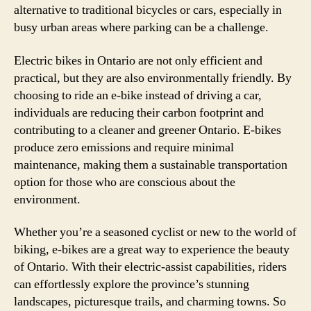
alternative to traditional bicycles or cars, especially in
busy urban areas where parking can be a challenge.
Electric bikes in Ontario are not only efficient and
practical, but they are also environmentally friendly. By
choosing to ride an e-bike instead of driving a car,
individuals are reducing their carbon footprint and
contributing to a cleaner and greener Ontario. E-bikes
produce zero emissions and require minimal
maintenance, making them a sustainable transportation
option for those who are conscious about the
environment.
Whether you’re a seasoned cyclist or new to the world of
biking, e-bikes are a great way to experience the beauty
of Ontario. With their electric-assist capabilities, riders
can effortlessly explore the province’s stunning
landscapes, picturesque trails, and charming towns. So