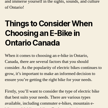
and immerse yourself in the sights, sounds, and culture
of Ontario!
Things to Consider When
Choosing an E-Bike in
Ontario Canada
When it comes to choosing an e-bike in Ontario,
Canada, there are several factors that you should
consider. As the popularity of electric bikes continues to
grow, it’s important to make an informed decision to
ensure you’re getting the right bike for your needs.
Firstly, you’ll want to consider the type of electric bike
that best suits your needs. There are various types
available, including commuter e-bikes, mountain e-