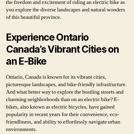
the freedom and excitement of riding an electric bike as
you explore the diverse landscapes and natural wonders
of this beautiful province.
Experience Ontario
Canada’s Vibrant Cities on
an E-Bike
Ontario, Canada is known for its vibrant cities,
picturesque landscapes, and bike-friendly infrastructure.
And what better way to explore the bustling streets and
charming neighborhoods than on an electric bike? E-
bikes, also known as electric bicycles, have gained
popularity in recent years for their convenience, eco-
friendliness, and ability to effortlessly navigate urban
environments.