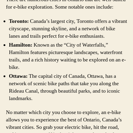
for e-bike exploration. Some notable ones include:
Toronto:
Canada’s largest city, Toronto offers a vibrant
cityscape, stunning skyline, and a network of bike
lanes and trails perfect for e-bike enthusiasts.
Hamilton:
Known as the “City of Waterfalls,”
Hamilton features picturesque landscapes, waterfront
trails, and a rich history waiting to be explored on an e-
bike.
Ottawa:
The capital city of Canada, Ottawa, has a
network of scenic bike paths that take you along the
Rideau Canal, through beautiful parks, and to iconic
landmarks.
No matter which city you choose to explore, an e-bike
allows you to experience the best of Ontario, Canada’s
vibrant cities. So grab your electric bike, hit the road,