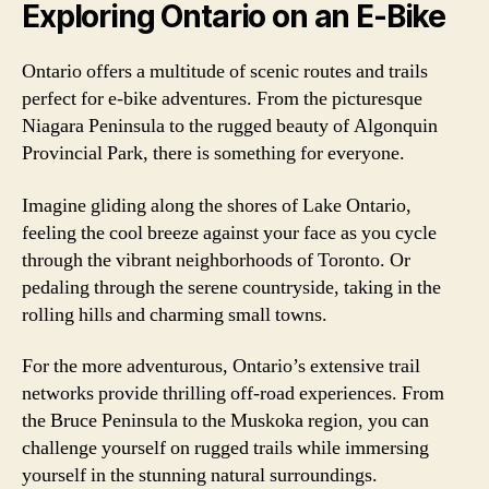
Exploring Ontario on an E-Bike
Ontario offers a multitude of scenic routes and trails
perfect for e-bike adventures. From the picturesque
Niagara Peninsula to the rugged beauty of Algonquin
Provincial Park, there is something for everyone.
Imagine gliding along the shores of Lake Ontario,
feeling the cool breeze against your face as you cycle
through the vibrant neighborhoods of Toronto. Or
pedaling through the serene countryside, taking in the
rolling hills and charming small towns.
For the more adventurous, Ontario’s extensive trail
networks provide thrilling off-road experiences. From
the Bruce Peninsula to the Muskoka region, you can
challenge yourself on rugged trails while immersing
yourself in the stunning natural surroundings.