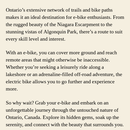
Ontario’s extensive network of trails and bike paths
makes it an ideal destination for e-bike enthusiasts. From
the rugged beauty of the Niagara Escarpment to the
stunning vistas of Algonquin Park, there’s a route to suit
every skill level and interest.
With an e-bike, you can cover more ground and reach
remote areas that might otherwise be inaccessible.
Whether you’re seeking a leisurely ride along a
lakeshore or an adrenaline-filled off-road adventure, the
electric bike allows you to go further and experience
more.
So why wait? Grab your e-bike and embark on an
unforgettable journey through the untouched nature of
Ontario, Canada. Explore its hidden gems, soak up the
serenity, and connect with the beauty that surrounds you.