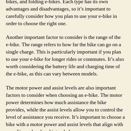
bikes, and folding e-bikes. Each type has its own
advantages and disadvantages, so it’s important to
carefully consider how you plan to use your e-bike in
order to choose the right one.
Another important factor to consider is the range of the
e-bike. The range refers to how far the bike can go on a
single charge. This is particularly important if you plan
to use your e-bike for longer rides or commutes. It’s also
worth considering the battery life and charging time of
the e-bike, as this can vary between models.
The motor power and assist levels are also important
factors to consider when choosing an e-bike. The motor
power determines how much assistance the bike
provides, while the assist levels allow you to control the
level of assistance you receive. It’s important to choose a
bike with a motor power and assist levels that align with