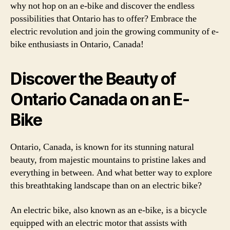
why not hop on an e-bike and discover the endless
possibilities that Ontario has to offer? Embrace the
electric revolution and join the growing community of e-
bike enthusiasts in Ontario, Canada!
Discover the Beauty of
Ontario Canada on an E-
Bike
Ontario, Canada, is known for its stunning natural
beauty, from majestic mountains to pristine lakes and
everything in between. And what better way to explore
this breathtaking landscape than on an electric bike?
An electric bike, also known as an e-bike, is a bicycle
equipped with an electric motor that assists with