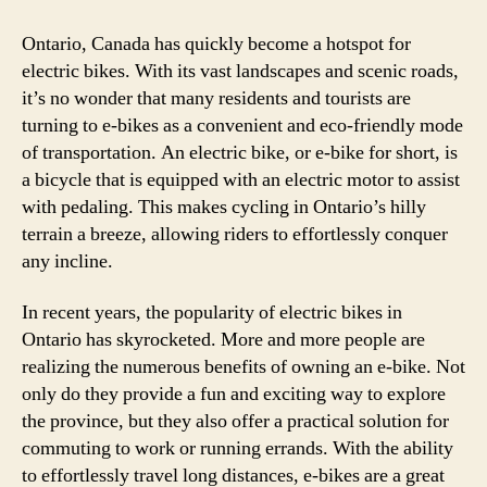
in
Onta
Ontario, Canada has quickly become a hotspot for
Can
electric bikes. With its vast landscapes and scenic roads,
–
it’s no wonder that many residents and tourists are
Ever
turning to e-bikes as a convenient and eco-friendly mode
You
of transportation. An electric bike, or e-bike for short, is
Nee
a bicycle that is equipped with an electric motor to assist
to
with pedaling. This makes cycling in Ontario’s hilly
Kno
terrain a breeze, allowing riders to effortlessly conquer
any incline.
In recent years, the popularity of electric bikes in
Ontario has skyrocketed. More and more people are
realizing the numerous benefits of owning an e-bike. Not
only do they provide a fun and exciting way to explore
the province, but they also offer a practical solution for
commuting to work or running errands. With the ability
to effortlessly travel long distances, e-bikes are a great