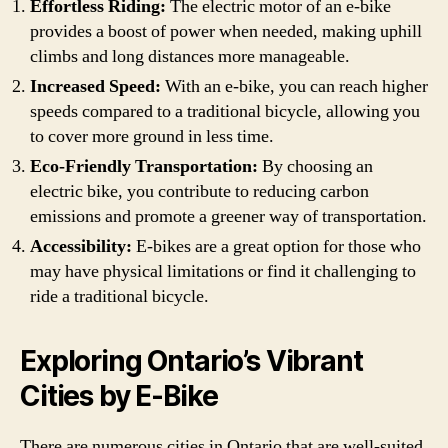
Effortless Riding:
The electric motor of an e-bike
provides a boost of power when needed, making uphill
climbs and long distances more manageable.
Increased Speed:
With an e-bike, you can reach higher
speeds compared to a traditional bicycle, allowing you
to cover more ground in less time.
Eco-Friendly Transportation:
By choosing an
electric bike, you contribute to reducing carbon
emissions and promote a greener way of transportation.
Accessibility:
E-bikes are a great option for those who
may have physical limitations or find it challenging to
ride a traditional bicycle.
Exploring Ontario’s Vibrant
Cities by E-Bike
There are numerous cities in Ontario that are well-suited