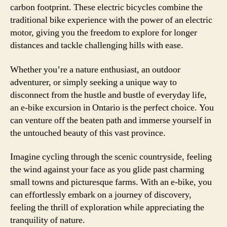
carbon footprint. These electric bicycles combine the
traditional bike experience with the power of an electric
motor, giving you the freedom to explore for longer
distances and tackle challenging hills with ease.
Whether you’re a nature enthusiast, an outdoor
adventurer, or simply seeking a unique way to
disconnect from the hustle and bustle of everyday life,
an e-bike excursion in Ontario is the perfect choice. You
can venture off the beaten path and immerse yourself in
the untouched beauty of this vast province.
Imagine cycling through the scenic countryside, feeling
the wind against your face as you glide past charming
small towns and picturesque farms. With an e-bike, you
can effortlessly embark on a journey of discovery,
feeling the thrill of exploration while appreciating the
tranquility of nature.