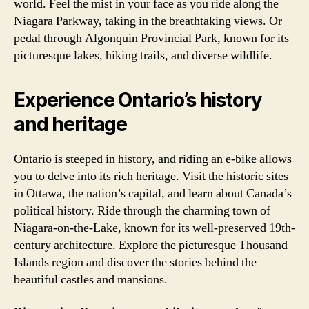
world. Feel the mist in your face as you ride along the
Niagara Parkway, taking in the breathtaking views. Or
pedal through Algonquin Provincial Park, known for its
picturesque lakes, hiking trails, and diverse wildlife.
Experience Ontario’s history
and heritage
Ontario is steeped in history, and riding an e-bike allows
you to delve into its rich heritage. Visit the historic sites
in Ottawa, the nation’s capital, and learn about Canada’s
political history. Ride through the charming town of
Niagara-on-the-Lake, known for its well-preserved 19th-
century architecture. Explore the picturesque Thousand
Islands region and discover the stories behind the
beautiful castles and mansions.