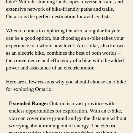
bike? With its stunning landscapes, diverse terrain, and
extensive network of bike-friendly paths and trails,
Ontario is the perfect destination for avid cyclists.
When it comes to exploring Ontario, a regular bicycle
can be a good option, but choosing an e-bike takes your
experience to a whole new level. An e-bike, also known
as an electric bike, combines the best of both worlds –
the convenience and efficiency of a bike with the added
power and assistance of an electric motor.
Here are a few reasons why you should choose an e-bike
for exploring Ontario:
Extended Range:
Ontario is a vast province with
endless opportunities for exploration. With an e-bike,
you can cover more ground and go the distance without
worrying about running out of energy. The electric