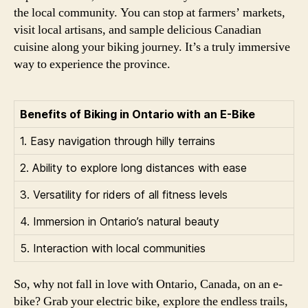
the local community. You can stop at farmers’ markets,
visit local artisans, and sample delicious Canadian
cuisine along your biking journey. It’s a truly immersive
way to experience the province.
Benefits of Biking in Ontario with an E-Bike
1. Easy navigation through hilly terrains
2. Ability to explore long distances with ease
3. Versatility for riders of all fitness levels
4. Immersion in Ontario’s natural beauty
5. Interaction with local communities
So, why not fall in love with Ontario, Canada, on an e-
bike? Grab your electric bike, explore the endless trails,