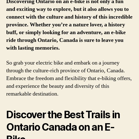
Discovering Ontario on an e-bike is not only a fun
and exciting way to explore, but it also allows you to
connect with the culture and history of this incredible
province. Whether you’re a nature lover, a history
buff, or simply looking for an adventure, an e-bike
ride through Ontario, Canada is sure to leave you
with lasting memories.
So grab your electric bike and embark on a journey
through the culture-rich province of Ontario, Canada.
Embrace the freedom and flexibility that e-biking offers,
and experience the beauty and diversity of this
remarkable destination.
Discover the Best Trails in
Ontario Canada on an E-