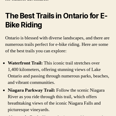
The Best Trails in Ontario for E-
Bike Riding
Ontario is blessed with diverse landscapes, and there are
numerous trails perfect for e-bike riding. Here are some
of the best trails you can explore:
Waterfront Trail:
This iconic trail stretches over
1,400 kilometers, offering stunning views of Lake
Ontario and passing through numerous parks, beaches,
and vibrant communities.
Niagara Parkway Trail:
Follow the scenic Niagara
River as you ride through this trail, which offers
breathtaking views of the iconic Niagara Falls and
picturesque vineyards.