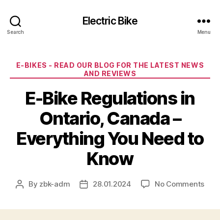
Electric Bike
Search
Menu
Categories
E-BIKES - READ OUR BLOG FOR THE LATEST NEWS
AND REVIEWS
E-Bike Regulations in
Ontario, Canada –
Everything You Need to
Know
on
By
zbk-adm
28.01.2024
No Comments
Post
Post
E-
author
date
Bike
Regu