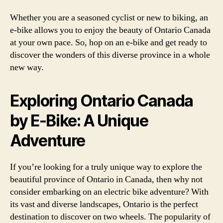
Whether you are a seasoned cyclist or new to biking, an
e-bike allows you to enjoy the beauty of Ontario Canada
at your own pace. So, hop on an e-bike and get ready to
discover the wonders of this diverse province in a whole
new way.
Exploring Ontario Canada
by E-Bike: A Unique
Adventure
If you’re looking for a truly unique way to explore the
beautiful province of Ontario in Canada, then why not
consider embarking on an electric bike adventure? With
its vast and diverse landscapes, Ontario is the perfect
destination to discover on two wheels. The popularity of