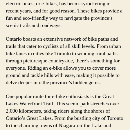
electric bikes, or e-bikes, has been skyrocketing in
recent years, and for good reason. These bikes provide a
fun and eco-friendly way to navigate the province’s
scenic trails and roadways.
Ontario boasts an extensive network of bike paths and
trails that cater to cyclists of all skill levels. From urban
bike lanes in cities like Toronto to winding rural paths
through picturesque countryside, there’s something for
everyone. Riding an e-bike allows you to cover more
ground and tackle hills with ease, making it possible to
delve deeper into the province’s hidden gems.
One popular route for e-bike enthusiasts is the Great
Lakes Waterfront Trail. This scenic path stretches over
2,000 kilometers, taking riders along the shores of
Ontario’s Great Lakes. From the bustling city of Toronto
to the charming towns of Niagara-on-the-Lake and