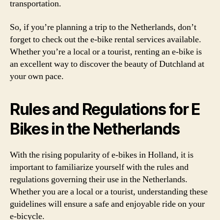
transportation.
So, if you’re planning a trip to the Netherlands, don’t
forget to check out the e-bike rental services available.
Whether you’re a local or a tourist, renting an e-bike is
an excellent way to discover the beauty of Dutchland at
your own pace.
Rules and Regulations for E
Bikes in the Netherlands
With the rising popularity of e-bikes in Holland, it is
important to familiarize yourself with the rules and
regulations governing their use in the Netherlands.
Whether you are a local or a tourist, understanding these
guidelines will ensure a safe and enjoyable ride on your
e-bicycle.