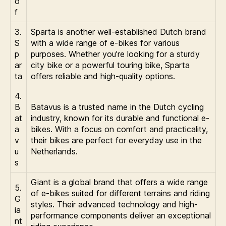
o
f
3.
Sparta is another well-established Dutch brand
S
with a wide range of e-bikes for various
p
purposes. Whether you’re looking for a sturdy
ar
city bike or a powerful touring bike, Sparta
ta
offers reliable and high-quality options.
4.
B
Batavus is a trusted name in the Dutch cycling
at
industry, known for its durable and functional e-
a
bikes. With a focus on comfort and practicality,
v
their bikes are perfect for everyday use in the
u
Netherlands.
s
Giant is a global brand that offers a wide range
5.
of e-bikes suited for different terrains and riding
G
styles. Their advanced technology and high-
ia
performance components deliver an exceptional
nt