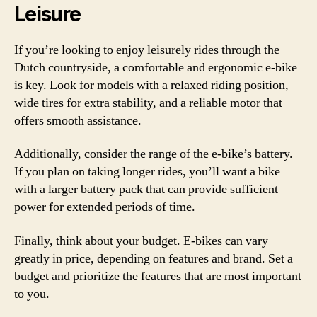
Leisure
If you’re looking to enjoy leisurely rides through the
Dutch countryside, a comfortable and ergonomic e-bike
is key. Look for models with a relaxed riding position,
wide tires for extra stability, and a reliable motor that
offers smooth assistance.
Additionally, consider the range of the e-bike’s battery.
If you plan on taking longer rides, you’ll want a bike
with a larger battery pack that can provide sufficient
power for extended periods of time.
Finally, think about your budget. E-bikes can vary
greatly in price, depending on features and brand. Set a
budget and prioritize the features that are most important
to you.