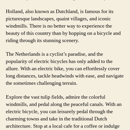
Holland, also known as Dutchland, is famous for its
picturesque landscapes, quaint villages, and iconic
windmills. There is no better way to experience the
beauty of this country than by hopping on a bicycle and
riding through its stunning scenery.
The Netherlands is a cyclist’s paradise, and the
popularity of electric bicycles has only added to the
allure. With an electric bike, you can effortlessly cover
long distances, tackle headwinds with ease, and navigate
the sometimes challenging terrain.
Explore the vast tulip fields, admire the colorful
windmills, and pedal along the peaceful canals. With an
electric bicycle, you can leisurely pedal through the
charming towns and take in the traditional Dutch
architecture. Stop at a local cafe for a coffee or indulge