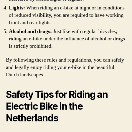
Lights:
When riding an e-bike at night or in conditions
of reduced visibility, you are required to have working
front and rear lights.
Alcohol and drugs:
Just like with regular bicycles,
riding an e-bike under the influence of alcohol or drugs
is strictly prohibited.
By following these rules and regulations, you can safely
and legally enjoy riding your e-bike in the beautiful
Dutch landscapes.
Safety Tips for Riding an
Electric Bike in the
Netherlands