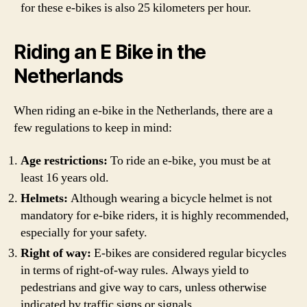
for these e-bikes is also 25 kilometers per hour.
Riding an E Bike in the
Netherlands
When riding an e-bike in the Netherlands, there are a
few regulations to keep in mind:
Age restrictions:
To ride an e-bike, you must be at
least 16 years old.
Helmets:
Although wearing a bicycle helmet is not
mandatory for e-bike riders, it is highly recommended,
especially for your safety.
Right of way:
E-bikes are considered regular bicycles
in terms of right-of-way rules. Always yield to
pedestrians and give way to cars, unless otherwise
indicated by traffic signs or signals.