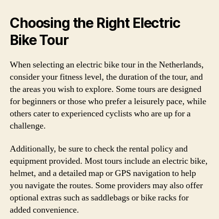
Choosing the Right Electric
Bike Tour
When selecting an electric bike tour in the Netherlands,
consider your fitness level, the duration of the tour, and
the areas you wish to explore. Some tours are designed
for beginners or those who prefer a leisurely pace, while
others cater to experienced cyclists who are up for a
challenge.
Additionally, be sure to check the rental policy and
equipment provided. Most tours include an electric bike,
helmet, and a detailed map or GPS navigation to help
you navigate the routes. Some providers may also offer
optional extras such as saddlebags or bike racks for
added convenience.