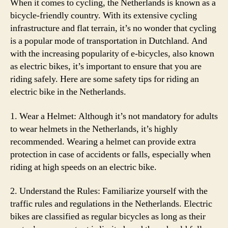
When it comes to cycling, the Netherlands is known as a
bicycle-friendly country. With its extensive cycling
infrastructure and flat terrain, it’s no wonder that cycling
is a popular mode of transportation in Dutchland. And
with the increasing popularity of e-bicycles, also known
as electric bikes, it’s important to ensure that you are
riding safely. Here are some safety tips for riding an
electric bike in the Netherlands.
1. Wear a Helmet: Although it’s not mandatory for adults
to wear helmets in the Netherlands, it’s highly
recommended. Wearing a helmet can provide extra
protection in case of accidents or falls, especially when
riding at high speeds on an electric bike.
2. Understand the Rules: Familiarize yourself with the
traffic rules and regulations in the Netherlands. Electric
bikes are classified as regular bicycles as long as their