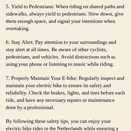
5. Yield to Pedestrians: When riding on shared paths and
sidewalks, always yield to pedestrians. Slow down, give
them enough space, and signal your intentions when
overtaking.
6. Stay Alert: Pay attention to your surroundings and
stay alert at all times. Be aware of other cyclists,
pedestrians, and vehicles. Avoid distractions such as
using your phone or listening to music while riding.
7. Properly Maintain Your E-bike: Regularly inspect and
maintain your electric bike to ensure its safety and
reliability. Check the brakes, lights, and tires before each
ride, and have any necessary repairs or maintenance
done by a professional.
By following these safety tips, you can enjoy your
electric bike rides in the Netherlands while ensuring a