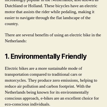
Dutchland or Holland. These bicycles have an electric
motor that assists the rider while pedaling, making it
easier to navigate through the flat landscape of the
country.
There are several benefits of using an electric bike in the
Netherlands:
1. Environmentally Friendly
Electric bikes are a more sustainable mode of
transportation compared to traditional cars or
motorcycles. They produce zero emissions, helping to
reduce air pollution and carbon footprint. With the
Netherlands being known for its environmentally
conscious approach, e-bikes are an excellent choice for
eco-conscious individuals.