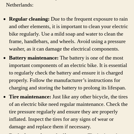
Netherlands:
Regular cleaning:
Due to the frequent exposure to rain
and other elements, it is important to clean your electric
bike regularly. Use a mild soap and water to clean the
frame, handlebars, and wheels. Avoid using a pressure
washer, as it can damage the electrical components.
Battery maintenance:
The battery is one of the most
important components of an electric bike. It is essential
to regularly check the battery and ensure it is charged
properly. Follow the manufacturer’s instructions for
charging and storing the battery to prolong its lifespan.
Tire maintenance:
Just like any other bicycle, the tires
of an electric bike need regular maintenance. Check the
tire pressure regularly and ensure they are properly
inflated. Inspect the tires for any signs of wear or
damage and replace them if necessary.