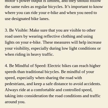
motor’s power output is limited, and they should follow
the same rules as regular bicycles. It’s important to know
where you can ride your e-bike and when you need to
use designated bike lanes.
3. Be Visible: Make sure that you are visible to other
road users by wearing reflective clothing and using
lights on your e-bike. These measures will help increase
your visibility, especially during low light conditions or
when riding in heavy traffic.
4. Be Mindful of Speed: Electric bikes can reach higher
speeds than traditional bicycles. Be mindful of your
speed, especially when sharing the road with
pedestrians, and keep a safe distance to avoid accidents.
Always ride at a comfortable and controlled speed,
taking into consideration the road conditions and traffic
around you.