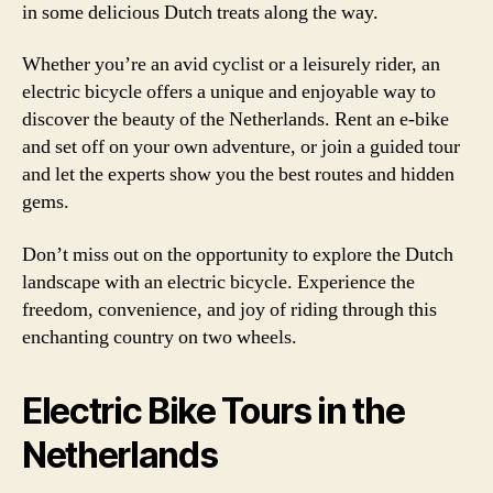
in some delicious Dutch treats along the way.
Whether you’re an avid cyclist or a leisurely rider, an
electric bicycle offers a unique and enjoyable way to
discover the beauty of the Netherlands. Rent an e-bike
and set off on your own adventure, or join a guided tour
and let the experts show you the best routes and hidden
gems.
Don’t miss out on the opportunity to explore the Dutch
landscape with an electric bicycle. Experience the
freedom, convenience, and joy of riding through this
enchanting country on two wheels.
Electric Bike Tours in the
Netherlands