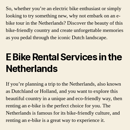
So, whether you’re an electric bike enthusiast or simply
looking to try something new, why not embark on an e-
bike tour in the Netherlands? Discover the beauty of this
bike-friendly country and create unforgettable memories
as you pedal through the iconic Dutch landscape.
E Bike Rental Services in the
Netherlands
If you’re planning a trip to the Netherlands, also known
as Dutchland or Holland, and you want to explore this
beautiful country in a unique and eco-friendly way, then
renting an e-bike is the perfect choice for you. The
Netherlands is famous for its bike-friendly culture, and
renting an e-bike is a great way to experience it.