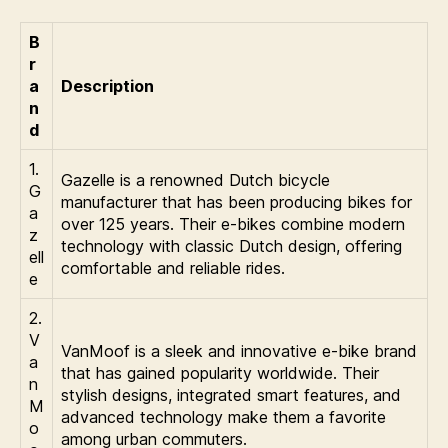
B
r
a
Description
n
d
1.
Gazelle is a renowned Dutch bicycle
G
manufacturer that has been producing bikes for
a
over 125 years. Their e-bikes combine modern
z
technology with classic Dutch design, offering
ell
comfortable and reliable rides.
e
2.
V
VanMoof is a sleek and innovative e-bike brand
a
that has gained popularity worldwide. Their
n
stylish designs, integrated smart features, and
M
advanced technology make them a favorite
o
among urban commuters.