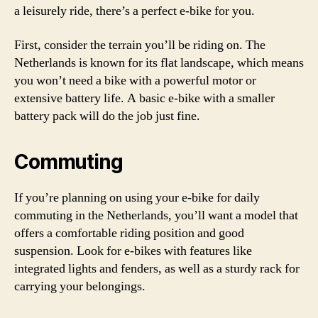
a leisurely ride, there’s a perfect e-bike for you.
First, consider the terrain you’ll be riding on. The
Netherlands is known for its flat landscape, which means
you won’t need a bike with a powerful motor or
extensive battery life. A basic e-bike with a smaller
battery pack will do the job just fine.
Commuting
If you’re planning on using your e-bike for daily
commuting in the Netherlands, you’ll want a model that
offers a comfortable riding position and good
suspension. Look for e-bikes with features like
integrated lights and fenders, as well as a sturdy rack for
carrying your belongings.