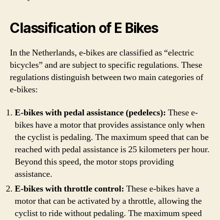
Classification of E Bikes
In the Netherlands, e-bikes are classified as “electric
bicycles” and are subject to specific regulations. These
regulations distinguish between two main categories of
e-bikes:
E-bikes with pedal assistance (pedelecs):
These e-
bikes have a motor that provides assistance only when
the cyclist is pedaling. The maximum speed that can be
reached with pedal assistance is 25 kilometers per hour.
Beyond this speed, the motor stops providing
assistance.
E-bikes with throttle control:
These e-bikes have a
motor that can be activated by a throttle, allowing the
cyclist to ride without pedaling. The maximum speed