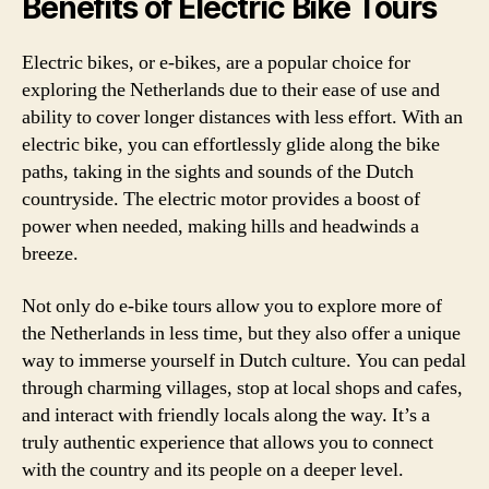
Benefits of Electric Bike Tours
Electric bikes, or e-bikes, are a popular choice for
exploring the Netherlands due to their ease of use and
ability to cover longer distances with less effort. With an
electric bike, you can effortlessly glide along the bike
paths, taking in the sights and sounds of the Dutch
countryside. The electric motor provides a boost of
power when needed, making hills and headwinds a
breeze.
Not only do e-bike tours allow you to explore more of
the Netherlands in less time, but they also offer a unique
way to immerse yourself in Dutch culture. You can pedal
through charming villages, stop at local shops and cafes,
and interact with friendly locals along the way. It’s a
truly authentic experience that allows you to connect
with the country and its people on a deeper level.