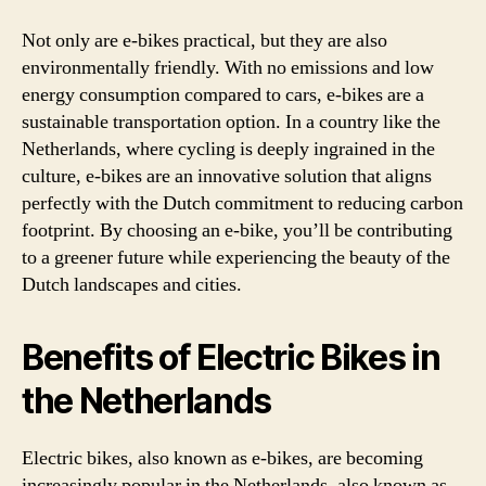
Not only are e-bikes practical, but they are also
environmentally friendly. With no emissions and low
energy consumption compared to cars, e-bikes are a
sustainable transportation option. In a country like the
Netherlands, where cycling is deeply ingrained in the
culture, e-bikes are an innovative solution that aligns
perfectly with the Dutch commitment to reducing carbon
footprint. By choosing an e-bike, you’ll be contributing
to a greener future while experiencing the beauty of the
Dutch landscapes and cities.
Benefits of Electric Bikes in
the Netherlands
Electric bikes, also known as e-bikes, are becoming
increasingly popular in the Netherlands, also known as