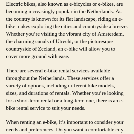
Electric bikes, also known as e-bicycles or e-bikes, are
becoming increasingly popular in the Netherlands. As
the country is known for its flat landscape, riding an e-
bike makes exploring the cities and countryside a breeze.
Whether you’re visiting the vibrant city of Amsterdam,
the charming canals of Utrecht, or the picturesque
countryside of Zeeland, an e-bike will allow you to
cover more ground with ease.
There are several e-bike rental services available
throughout the Netherlands. These services offer a
variety of options, including different bike models,
sizes, and durations of rentals. Whether you’re looking
for a short-term rental or a long-term one, there is an e-
bike rental service to suit your needs.
When renting an e-bike, it’s important to consider your
needs and preferences. Do you want a comfortable city