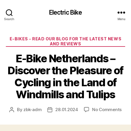
Electric Bike
Search
Menu
Categories
E-BIKES - READ OUR BLOG FOR THE LATEST NEWS
AND REVIEWS
E-Bike Netherlands –
Discover the Pleasure of
Cycling in the Land of
Windmills and Tulips
on
By
zbk-adm
28.01.2024
No Comments
Post
Post
E-
author
date
Bike
Neth