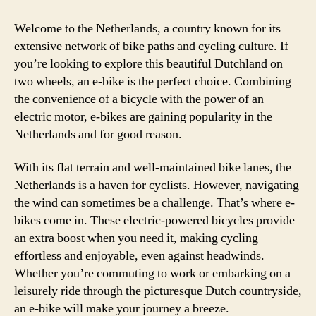
–
Disc
Welcome to the Netherlands, a country known for its
the
extensive network of bike paths and cycling culture. If
Plea
you’re looking to explore this beautiful Dutchland on
of
two wheels, an e-bike is the perfect choice. Combining
Cycl
the convenience of a bicycle with the power of an
in
electric motor, e-bikes are gaining popularity in the
the
Netherlands and for good reason.
Lan
of
Wind
With its flat terrain and well-maintained bike lanes, the
and
Netherlands is a haven for cyclists. However, navigating
Tuli
the wind can sometimes be a challenge. That’s where e-
bikes come in. These electric-powered bicycles provide
an extra boost when you need it, making cycling
effortless and enjoyable, even against headwinds.
Whether you’re commuting to work or embarking on a
leisurely ride through the picturesque Dutch countryside,
an e-bike will make your journey a breeze.