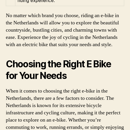
riding experience.
No matter which brand you choose, riding an e-bike in
the Netherlands will allow you to explore the beautiful
countryside, bustling cities, and charming towns with
ease. Experience the joy of cycling in the Netherlands
with an electric bike that suits your needs and style.
Choosing the Right E Bike
for Your Needs
When it comes to choosing the right e-bike in the
Netherlands, there are a few factors to consider. The
Netherlands is known for its extensive bicycle
infrastructure and cycling culture, making it the perfect
place to explore on an e-bike. Whether you’re
commuting to work, running errands, or simply enjoying