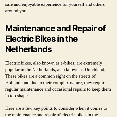
safe and enjoyable experience for yourself and others
around you.
Maintenance and Repair of
Electric Bikes in the
Netherlands
Electric bikes, also known as e-bikes, are extremely
popular in the Netherlands, also known as Dutchland.
These bikes are a common sight on the streets of
Holland, and due to their complex nature, they require
regular maintenance and occasional repairs to keep them
in top shape.
Here are a few key points to consider when it comes to
the maintenance and repair of electric bikes in the