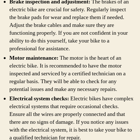
Brake inspection and adjustment:
The brakes of an
electric bike are crucial for safety. Regularly inspect
the brake pads for wear and replace them if needed.
Adjust the brake cables and make sure they are
functioning properly. If you are not confident in your
ability to do this yourself, take your bike to a
professional for assistance.
Motor maintenance:
The motor is the heart of an
electric bike. It is recommended to have the motor
inspected and serviced by a certified technician on a
regular basis. They will be able to check for any
potential issues and make any necessary repairs.
Electrical system checks:
Electric bikes have complex
electrical systems that require occasional checks.
Ensure all the wires are properly connected and that
there are no signs of damage. If you notice any issues
with the electrical system, it is best to take your bike to
a qualified technician for repair.