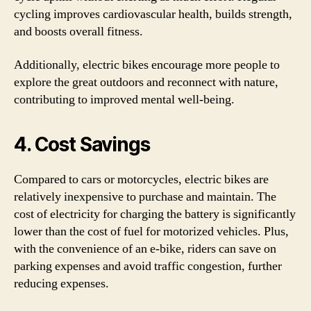
cycling improves cardiovascular health, builds strength,
and boosts overall fitness.
Additionally, electric bikes encourage more people to
explore the great outdoors and reconnect with nature,
contributing to improved mental well-being.
4. Cost Savings
Compared to cars or motorcycles, electric bikes are
relatively inexpensive to purchase and maintain. The
cost of electricity for charging the battery is significantly
lower than the cost of fuel for motorized vehicles. Plus,
with the convenience of an e-bike, riders can save on
parking expenses and avoid traffic congestion, further
reducing expenses.