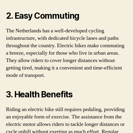
2. Easy Commuting
The Netherlands has a well-developed cycling
infrastructure, with dedicated bicycle lanes and paths
throughout the country. Electric bikes make commuting
a breeze, especially for those who live in urban areas.
They allow riders to cover longer distances without
getting tired, making it a convenient and time-efficient
mode of transport.
3. Health Benefits
Riding an electric bike still requires pedaling, providing
an enjoyable form of exercise. The assistance from the
electric motor allows riders to tackle longer distances or
cycle uphill without exerting as much effort. Regular