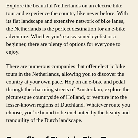
Explore the beautiful Netherlands on an electric bike
tour and experience the country like never before. With
its flat landscape and extensive network of bike lanes,
the Netherlands is the perfect destination for an e-bike
adventure. Whether you’re a seasoned cyclist or a
beginner, there are plenty of options for everyone to
enjoy.
There are numerous companies that offer electric bike
tours in the Netherlands, allowing you to discover the
country at your own pace. Hop on an e-bike and pedal
through the charming streets of Amsterdam, explore the
picturesque countryside of Holland, or venture into the
lesser-known regions of Dutchland. Whatever route you
choose, you’re bound to be enchanted by the beauty and
tranquility of the Dutch landscape.