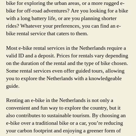
bike for exploring the urban areas, or a more rugged e-
bike for off-road adventures? Are you looking for a bike
with a long battery life, or are you planning shorter
rides? Whatever your preferences, you can find an e-
bike rental service that caters to them.
Most e-bike rental services in the Netherlands require a
valid ID and a deposit. Prices for rentals vary depending
on the duration of the rental and the type of bike chosen.
Some rental services even offer guided tours, allowing
you to explore the Netherlands with a knowledgeable
guide.
Renting an e-bike in the Netherlands is not only a
convenient and fun way to explore the country, but it
also contributes to sustainable tourism. By choosing an
e-bike over a traditional bike or a car, you’re reducing
your carbon footprint and enjoying a greener form of