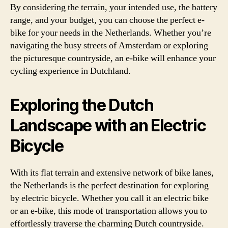
By considering the terrain, your intended use, the battery
range, and your budget, you can choose the perfect e-
bike for your needs in the Netherlands. Whether you’re
navigating the busy streets of Amsterdam or exploring
the picturesque countryside, an e-bike will enhance your
cycling experience in Dutchland.
Exploring the Dutch
Landscape with an Electric
Bicycle
With its flat terrain and extensive network of bike lanes,
the Netherlands is the perfect destination for exploring
by electric bicycle. Whether you call it an electric bike
or an e-bike, this mode of transportation allows you to
effortlessly traverse the charming Dutch countryside.