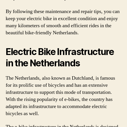
By following these maintenance and repair tips, you can
keep your electric bike in excellent condition and enjoy
many kilometers of smooth and efficient rides in the
beautiful bike-friendly Netherlands.
Electric Bike Infrastructure
in the Netherlands
The Netherlands, also known as Dutchland, is famous
for its prolific use of bicycles and has an extensive
infrastructure to support this mode of transportation.
With the rising popularity of e-bikes, the country has
adapted its infrastructure to accommodate electric
bicycles as well.
The e-bike infrastructure in the Netherlands is designed