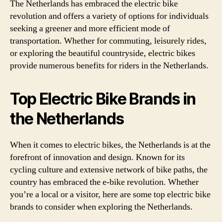
The Netherlands has embraced the electric bike
revolution and offers a variety of options for individuals
seeking a greener and more efficient mode of
transportation. Whether for commuting, leisurely rides,
or exploring the beautiful countryside, electric bikes
provide numerous benefits for riders in the Netherlands.
Top Electric Bike Brands in
the Netherlands
When it comes to electric bikes, the Netherlands is at the
forefront of innovation and design. Known for its
cycling culture and extensive network of bike paths, the
country has embraced the e-bike revolution. Whether
you’re a local or a visitor, here are some top electric bike
brands to consider when exploring the Netherlands.