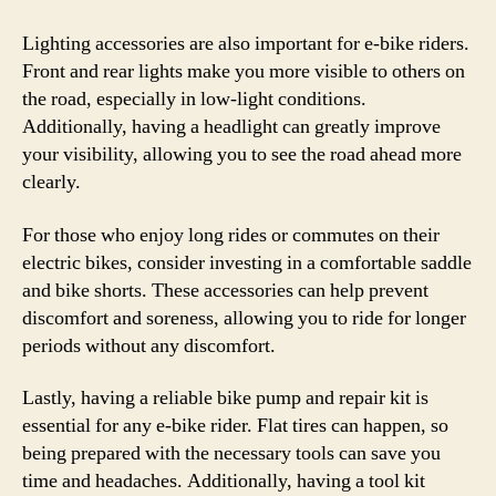
Lighting accessories are also important for e-bike riders.
Front and rear lights make you more visible to others on
the road, especially in low-light conditions.
Additionally, having a headlight can greatly improve
your visibility, allowing you to see the road ahead more
clearly.
For those who enjoy long rides or commutes on their
electric bikes, consider investing in a comfortable saddle
and bike shorts. These accessories can help prevent
discomfort and soreness, allowing you to ride for longer
periods without any discomfort.
Lastly, having a reliable bike pump and repair kit is
essential for any e-bike rider. Flat tires can happen, so
being prepared with the necessary tools can save you
time and headaches. Additionally, having a tool kit