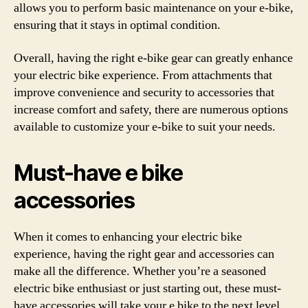
allows you to perform basic maintenance on your e-bike,
ensuring that it stays in optimal condition.
Overall, having the right e-bike gear can greatly enhance
your electric bike experience. From attachments that
improve convenience and security to accessories that
increase comfort and safety, there are numerous options
available to customize your e-bike to suit your needs.
Must-have e bike
accessories
When it comes to enhancing your electric bike
experience, having the right gear and accessories can
make all the difference. Whether you’re a seasoned
electric bike enthusiast or just starting out, these must-
have accessories will take your e bike to the next level.