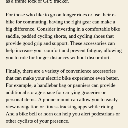
as a frame lock or GPS tracker.
For those who like to go on longer rides or use their e-
bike for commuting, having the right gear can make a
big difference. Consider investing in a comfortable bike
saddle, padded cycling shorts, and cycling shoes that
provide good grip and support. These accessories can
help increase your comfort and prevent fatigue, allowing
you to ride for longer distances without discomfort.
Finally, there are a variety of convenience accessories
that can make your electric bike experience even better.
For example, a handlebar bag or panniers can provide
additional storage space for carrying groceries or
personal items. A phone mount can allow you to easily
view navigation or fitness tracking apps while riding.
And a bike bell or horn can help you alert pedestrians or
other cyclists of your presence.