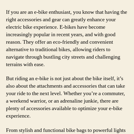
–
Mus
If you are an e-bike enthusiast, you know that having the
Hav
right accessories and gear can greatly enhance your
Gea
electric bike experience. E-bikes have become
for
increasingly popular in recent years, and with good
Ever
reason. They offer an eco-friendly and convenient
Elec
alternative to traditional bikes, allowing riders to
Bike
navigate through bustling city streets and challenging
Enth
terrains with ease.
But riding an e-bike is not just about the bike itself, it’s
also about the attachments and accessories that can take
your ride to the next level. Whether you’re a commuter,
a weekend warrior, or an adrenaline junkie, there are
plenty of accessories available to optimize your e-bike
experience.
From stylish and functional bike bags to powerful lights