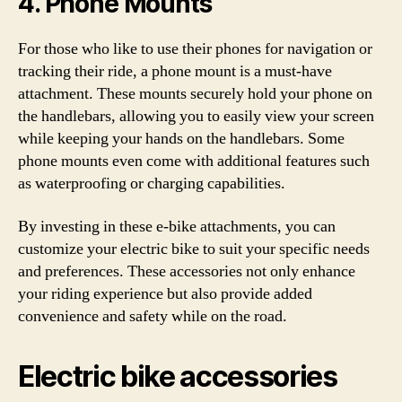
4. Phone Mounts
For those who like to use their phones for navigation or
tracking their ride, a phone mount is a must-have
attachment. These mounts securely hold your phone on
the handlebars, allowing you to easily view your screen
while keeping your hands on the handlebars. Some
phone mounts even come with additional features such
as waterproofing or charging capabilities.
By investing in these e-bike attachments, you can
customize your electric bike to suit your specific needs
and preferences. These accessories not only enhance
your riding experience but also provide added
convenience and safety while on the road.
Electric bike accessories