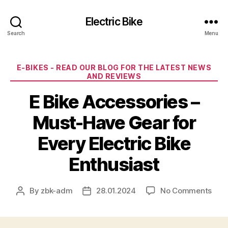
Electric Bike
Search
Menu
Categories
E-BIKES - READ OUR BLOG FOR THE LATEST NEWS
AND REVIEWS
E Bike Accessories –
Must-Have Gear for
Every Electric Bike
Enthusiast
on
By
zbk-adm
28.01.2024
No Comments
Post
Post
E
author
date
Bike
Acce