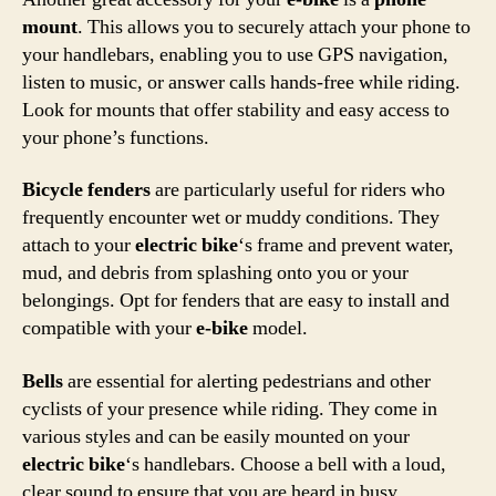
mount
. This allows you to securely attach your phone to
your handlebars, enabling you to use GPS navigation,
listen to music, or answer calls hands-free while riding.
Look for mounts that offer stability and easy access to
your phone’s functions.
Bicycle fenders
are particularly useful for riders who
frequently encounter wet or muddy conditions. They
attach to your
electric bike
‘s frame and prevent water,
mud, and debris from splashing onto you or your
belongings. Opt for fenders that are easy to install and
compatible with your
e-bike
model.
Bells
are essential for alerting pedestrians and other
cyclists of your presence while riding. They come in
various styles and can be easily mounted on your
electric bike
‘s handlebars. Choose a bell with a loud,
clear sound to ensure that you are heard in busy