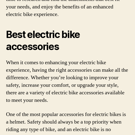
your needs, and enjoy the benefits of an enhanced
electric bike experience.
Best electric bike
accessories
When it comes to enhancing your electric bike
experience, having the right accessories can make all the
difference. Whether you’re looking to improve your
safety, increase your comfort, or upgrade your style,
there are a variety of electric bike accessories available
to meet your needs.
One of the most popular accessories for electric bikes is
a helmet. Safety should always be a top priority when
riding any type of bike, and an electric bike is no