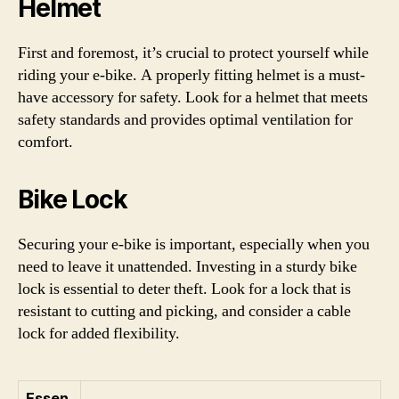
Helmet
First and foremost, it’s crucial to protect yourself while
riding your e-bike. A properly fitting helmet is a must-
have accessory for safety. Look for a helmet that meets
safety standards and provides optimal ventilation for
comfort.
Bike Lock
Securing your e-bike is important, especially when you
need to leave it unattended. Investing in a sturdy bike
lock is essential to deter theft. Look for a lock that is
resistant to cutting and picking, and consider a cable
lock for added flexibility.
Essen