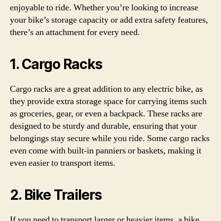
enjoyable to ride. Whether you’re looking to increase
your bike’s storage capacity or add extra safety features,
there’s an attachment for every need.
1. Cargo Racks
Cargo racks are a great addition to any electric bike, as
they provide extra storage space for carrying items such
as groceries, gear, or even a backpack. These racks are
designed to be sturdy and durable, ensuring that your
belongings stay secure while you ride. Some cargo racks
even come with built-in panniers or baskets, making it
even easier to transport items.
2. Bike Trailers
If you need to transport larger or heavier items, a bike