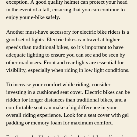
exception. A good quality helmet can protect your head
in the event of a fall, ensuring that you can continue to
enjoy your e-bike safely.
Another must-have accessory for electric bike riders is a
good set of lights. Electric bikes can travel at higher
speeds than traditional bikes, so it’s important to have
adequate lighting to ensure you can see and be seen by
other road users. Front and rear lights are essential for
visibility, especially when riding in low light conditions.
To increase your comfort while riding, consider
investing in a cushioned seat cover. Electric bikes can be
ridden for longer distances than traditional bikes, and a
comfortable seat can make a big difference in your
overall riding experience. Look for a seat cover with gel
padding or memory foam for maximum comfort.