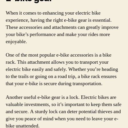
When it comes to enhancing your electric bike
experience, having the right e-bike gear is essential.
These accessories and attachments can greatly improve
your bike’s performance and make your rides more
enjoyable.
One of the most popular e-bike accessories is a bike
rack. This attachment allows you to transport your
electric bike easily and safely. Whether you’re heading
to the trails or going on a road trip, a bike rack ensures
that your e-bike is secure during transportation.
Another useful e-bike gear is a lock. Electric bikes are
valuable investments, so it’s important to keep them safe
and secure. A sturdy lock can deter potential thieves and
give you peace of mind when you need to leave your e-
bike unattended.