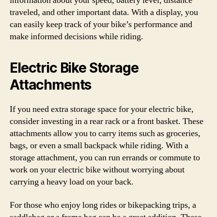
information about your speed, battery level, distance
traveled, and other important data. With a display, you
can easily keep track of your bike’s performance and
make informed decisions while riding.
Electric Bike Storage
Attachments
If you need extra storage space for your electric bike,
consider investing in a rear rack or a front basket. These
attachments allow you to carry items such as groceries,
bags, or even a small backpack while riding. With a
storage attachment, you can run errands or commute to
work on your electric bike without worrying about
carrying a heavy load on your back.
For those who enjoy long rides or bikepacking trips, a