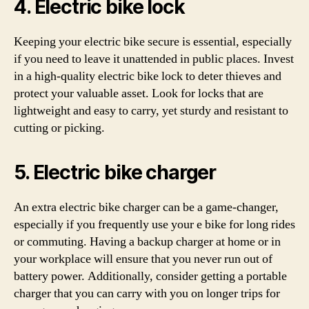
4. Electric bike lock
Keeping your electric bike secure is essential, especially
if you need to leave it unattended in public places. Invest
in a high-quality electric bike lock to deter thieves and
protect your valuable asset. Look for locks that are
lightweight and easy to carry, yet sturdy and resistant to
cutting or picking.
5. Electric bike charger
An extra electric bike charger can be a game-changer,
especially if you frequently use your e bike for long rides
or commuting. Having a backup charger at home or in
your workplace will ensure that you never run out of
battery power. Additionally, consider getting a portable
charger that you can carry with you on longer trips for