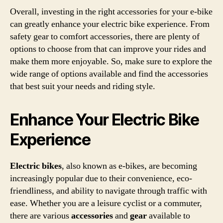
Overall, investing in the right accessories for your e-bike
can greatly enhance your electric bike experience. From
safety gear to comfort accessories, there are plenty of
options to choose from that can improve your rides and
make them more enjoyable. So, make sure to explore the
wide range of options available and find the accessories
that best suit your needs and riding style.
Enhance Your Electric Bike
Experience
Electric bikes
, also known as e-bikes, are becoming
increasingly popular due to their convenience, eco-
friendliness, and ability to navigate through traffic with
ease. Whether you are a leisure cyclist or a commuter,
there are various
accessories
and
gear
available to