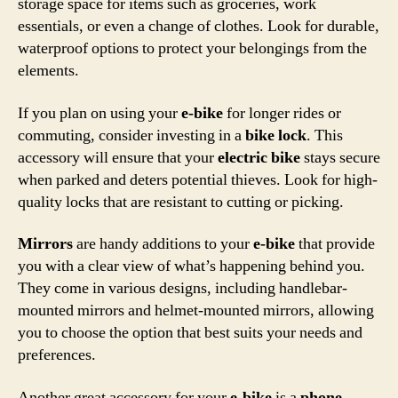
storage space for items such as groceries, work
essentials, or even a change of clothes. Look for durable,
waterproof options to protect your belongings from the
elements.
If you plan on using your
e-bike
for longer rides or
commuting, consider investing in a
bike lock
. This
accessory will ensure that your
electric bike
stays secure
when parked and deters potential thieves. Look for high-
quality locks that are resistant to cutting or picking.
Mirrors
are handy additions to your
e-bike
that provide
you with a clear view of what’s happening behind you.
They come in various designs, including handlebar-
mounted mirrors and helmet-mounted mirrors, allowing
you to choose the option that best suits your needs and
preferences.
Another great accessory for your
e-bike
is a
phone