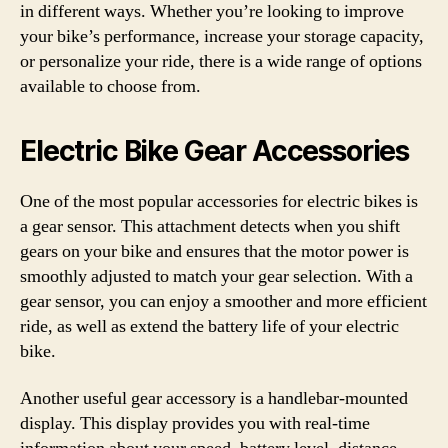
in different ways. Whether you’re looking to improve
your bike’s performance, increase your storage capacity,
or personalize your ride, there is a wide range of options
available to choose from.
Electric Bike Gear Accessories
One of the most popular accessories for electric bikes is
a gear sensor. This attachment detects when you shift
gears on your bike and ensures that the motor power is
smoothly adjusted to match your gear selection. With a
gear sensor, you can enjoy a smoother and more efficient
ride, as well as extend the battery life of your electric
bike.
Another useful gear accessory is a handlebar-mounted
display. This display provides you with real-time