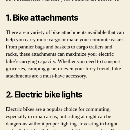
1. Bike attachments
There are a variety of bike attachments available that can
help you carry more cargo or make your commute easier.
From pannier bags and baskets to cargo trailers and
racks, these attachments can maximize your electric
bike’s carrying capacity. Whether you need to transport
groceries, camping gear, or even your furry friend, bike
attachments are a must-have accessory.
2. Electric bike lights
Electric bikes are a popular choice for commuting,
especially in urban areas, but riding at night can be
dangerous without proper lighting. Investing in bright