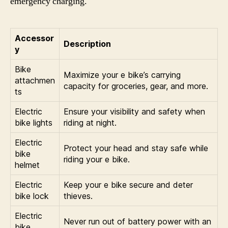
emergency charging.
Accessor
Description
y
Bike
Maximize your e bike’s carrying
attachmen
capacity for groceries, gear, and more.
ts
Electric
Ensure your visibility and safety when
bike lights
riding at night.
Electric
Protect your head and stay safe while
bike
riding your e bike.
helmet
Electric
Keep your e bike secure and deter
bike lock
thieves.
Electric
Never run out of battery power with an
bike