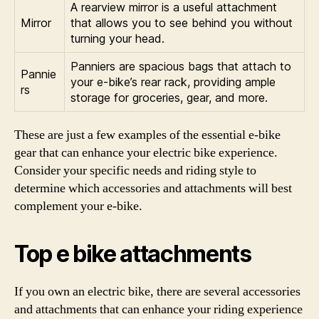
A rearview mirror is a useful attachment
Mirror
that allows you to see behind you without
turning your head.
Panniers are spacious bags that attach to
Pannie
your e-bike’s rear rack, providing ample
rs
storage for groceries, gear, and more.
These are just a few examples of the essential e-bike
gear that can enhance your electric bike experience.
Consider your specific needs and riding style to
determine which accessories and attachments will best
complement your e-bike.
Top e bike attachments
If you own an electric bike, there are several accessories
and attachments that can enhance your riding experience