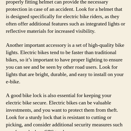
properly fitting helmet can provide the necessary
protection in case of an accident. Look for a helmet that
is designed specifically for electric bike riders, as they
often offer additional features such as integrated lights or
reflective materials for increased visibility.
Another important accessory is a set of high-quality bike
lights. Electric bikes tend to be faster than traditional
bikes, so it’s important to have proper lighting to ensure
you can see and be seen by other road users. Look for
lights that are bright, durable, and easy to install on your
e-bike.
A good bike lock is also essential for keeping your
electric bike secure. Electric bikes can be valuable
investments, and you want to protect them from theft.
Look for a sturdy lock that is resistant to cutting or
picking, and consider additional security measures such