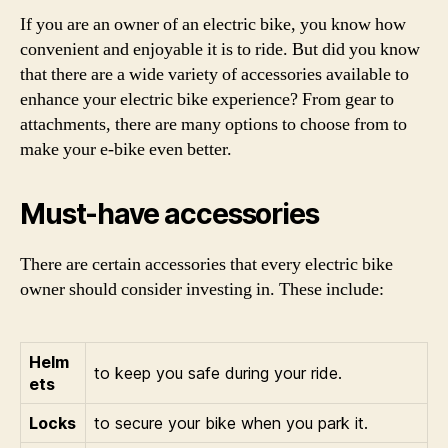
If you are an owner of an electric bike, you know how
convenient and enjoyable it is to ride. But did you know
that there are a wide variety of accessories available to
enhance your electric bike experience? From gear to
attachments, there are many options to choose from to
make your e-bike even better.
Must-have accessories
There are certain accessories that every electric bike
owner should consider investing in. These include:
Helm
to keep you safe during your ride.
ets
Locks
to secure your bike when you park it.