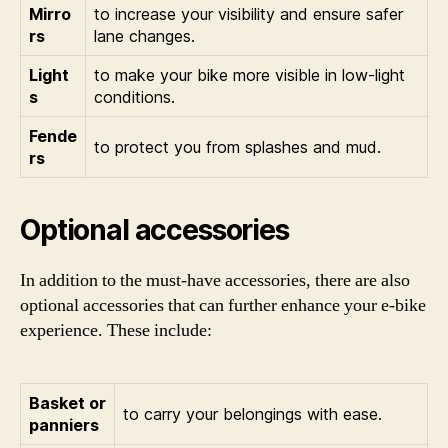
Mirro
to increase your visibility and ensure safer
rs
lane changes.
Light
to make your bike more visible in low-light
s
conditions.
Fende
to protect you from splashes and mud.
rs
Optional accessories
In addition to the must-have accessories, there are also
optional accessories that can further enhance your e-bike
experience. These include:
Basket or
to carry your belongings with ease.
panniers