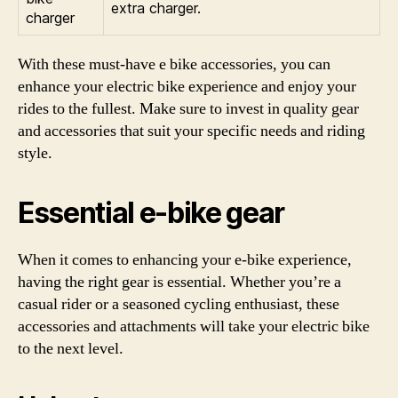
extra charger.
charger
With these must-have e bike accessories, you can
enhance your electric bike experience and enjoy your
rides to the fullest. Make sure to invest in quality gear
and accessories that suit your specific needs and riding
style.
Essential e-bike gear
When it comes to enhancing your e-bike experience,
having the right gear is essential. Whether you’re a
casual rider or a seasoned cycling enthusiast, these
accessories and attachments will take your electric bike
to the next level.