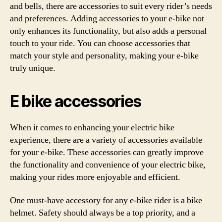
and bells, there are accessories to suit every rider’s needs
and preferences. Adding accessories to your e-bike not
only enhances its functionality, but also adds a personal
touch to your ride. You can choose accessories that
match your style and personality, making your e-bike
truly unique.
E bike accessories
When it comes to enhancing your electric bike
experience, there are a variety of accessories available
for your e-bike. These accessories can greatly improve
the functionality and convenience of your electric bike,
making your rides more enjoyable and efficient.
One must-have accessory for any e-bike rider is a bike
helmet. Safety should always be a top priority, and a