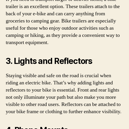
trailer is an excellent option. These trailers attach to the
back of your e-bike and can carry anything from
groceries to camping gear. Bike trailers are especially
useful for those who enjoy outdoor activities such as
camping or hiking, as they provide a convenient way to
transport equipment.
3. Lights and Reflectors
Staying visible and safe on the road is crucial when
riding an electric bike. That’s why adding lights and
reflectors to your bike is essential. Front and rear lights
not only illuminate your path but also make you more
visible to other road users. Reflectors can be attached to
your bike frame or clothing to further enhance visibility.