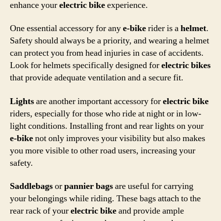
enhance your
electric bike
experience.
One essential accessory for any
e-bike
rider is a
helmet
.
Safety should always be a priority, and wearing a helmet
can protect you from head injuries in case of accidents.
Look for helmets specifically designed for
electric bikes
that provide adequate ventilation and a secure fit.
Lights
are another important accessory for
electric bike
riders, especially for those who ride at night or in low-
light conditions. Installing front and rear lights on your
e-bike
not only improves your visibility but also makes
you more visible to other road users, increasing your
safety.
Saddlebags
or
pannier bags
are useful for carrying
your belongings while riding. These bags attach to the
rear rack of your
electric bike
and provide ample