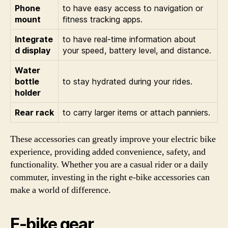
Phone
to have easy access to navigation or
mount
fitness tracking apps.
Integrate
to have real-time information about
d display
your speed, battery level, and distance.
Water
bottle
to stay hydrated during your rides.
holder
Rear rack
to carry larger items or attach panniers.
These accessories can greatly improve your electric bike
experience, providing added convenience, safety, and
functionality. Whether you are a casual rider or a daily
commuter, investing in the right e-bike accessories can
make a world of difference.
E-bike gear