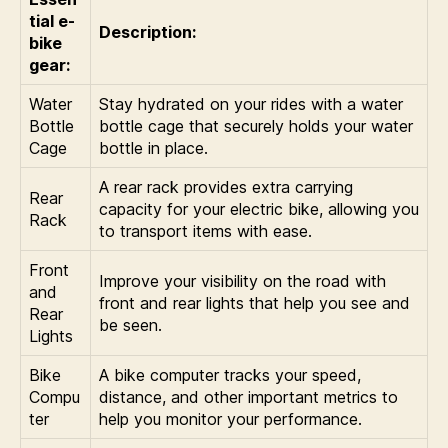
tial e-
Description:
bike
gear:
Water
Stay hydrated on your rides with a water
Bottle
bottle cage that securely holds your water
Cage
bottle in place.
A rear rack provides extra carrying
Rear
capacity for your electric bike, allowing you
Rack
to transport items with ease.
Front
Improve your visibility on the road with
and
front and rear lights that help you see and
Rear
be seen.
Lights
Bike
A bike computer tracks your speed,
Compu
distance, and other important metrics to
ter
help you monitor your performance.