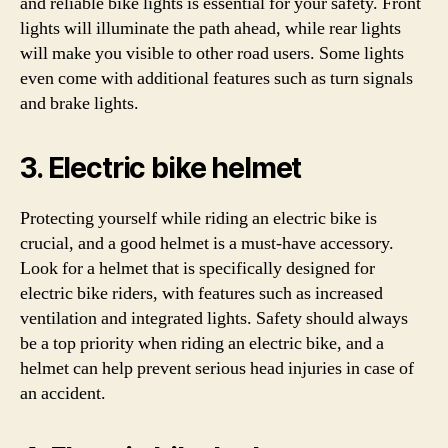
and reliable bike lights is essential for your safety. Front
lights will illuminate the path ahead, while rear lights
will make you visible to other road users. Some lights
even come with additional features such as turn signals
and brake lights.
3. Electric bike helmet
Protecting yourself while riding an electric bike is
crucial, and a good helmet is a must-have accessory.
Look for a helmet that is specifically designed for
electric bike riders, with features such as increased
ventilation and integrated lights. Safety should always
be a top priority when riding an electric bike, and a
helmet can help prevent serious head injuries in case of
an accident.