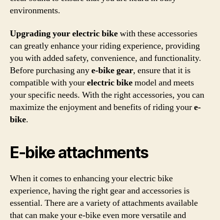
environments.
Upgrading your electric bike
with these accessories
can greatly enhance your riding experience, providing
you with added safety, convenience, and functionality.
Before purchasing any
e-bike gear
, ensure that it is
compatible with your
electric bike
model and meets
your specific needs. With the right accessories, you can
maximize the enjoyment and benefits of riding your
e-
bike
.
E-bike attachments
When it comes to enhancing your electric bike
experience, having the right gear and accessories is
essential. There are a variety of attachments available
that can make your e-bike even more versatile and