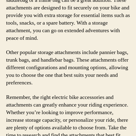
saddlebag or a frame bag can be a great addition. These
attachments are designed to fit securely on your bike and
provide you with extra storage for essential items such as
tools, snacks, or a spare battery. With a storage
attachment, you can go on extended adventures with
peace of mind.
Other popular storage attachments include pannier bags,
trunk bags, and handlebar bags. These attachments offer
different configurations and mounting options, allowing
you to choose the one that best suits your needs and
preferences.
Remember, the right electric bike accessories and
attachments can greatly enhance your riding experience.
Whether you’re looking to improve performance,
increase storage capacity, or personalize your ride, there
are plenty of options available to choose from. Take the
time to research and find the attachments that best fit