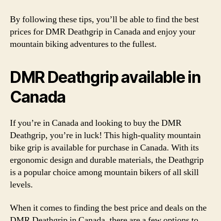
By following these tips, you’ll be able to find the best
prices for DMR Deathgrip in Canada and enjoy your
mountain biking adventures to the fullest.
DMR Deathgrip available in
Canada
If you’re in Canada and looking to buy the DMR
Deathgrip, you’re in luck! This high-quality mountain
bike grip is available for purchase in Canada. With its
ergonomic design and durable materials, the Deathgrip
is a popular choice among mountain bikers of all skill
levels.
When it comes to finding the best price and deals on the
DMR Deathgrip in Canada, there are a few options to