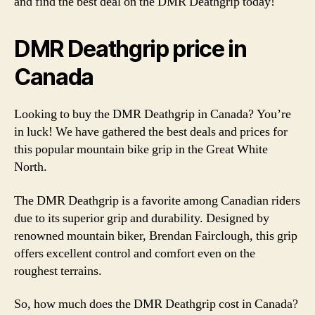
and find the best deal on the DMR Deathgrip today!
DMR Deathgrip price in
Canada
Looking to buy the DMR Deathgrip in Canada? You’re
in luck! We have gathered the best deals and prices for
this popular mountain bike grip in the Great White
North.
The DMR Deathgrip is a favorite among Canadian riders
due to its superior grip and durability. Designed by
renowned mountain biker, Brendan Fairclough, this grip
offers excellent control and comfort even on the
roughest terrains.
So, how much does the DMR Deathgrip cost in Canada?