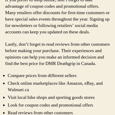
advantage of coupon codes and promotional offers.
Many retailers offer discounts for first-time customers or
have special sales events throughout the year. Signing up
for newsletters or following retailers’ social media
accounts can keep you updated on these deals.
Lastly, don’t forget to read reviews from other customers
before making your purchase. Their experiences and
opinions can help you make an informed decision and
find the best price for DMR Deathgrip in Canada.
Compare prices from different sellers
Check online marketplaces like Amazon, eBay, and
Walmart.ca
Visit local bike shops and sporting goods stores
Look for coupon codes and promotional offers
Read reviews from other customers