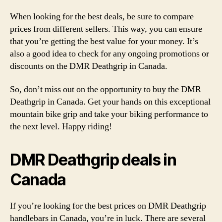
When looking for the best deals, be sure to compare
prices from different sellers. This way, you can ensure
that you’re getting the best value for your money. It’s
also a good idea to check for any ongoing promotions or
discounts on the DMR Deathgrip in Canada.
So, don’t miss out on the opportunity to buy the DMR
Deathgrip in Canada. Get your hands on this exceptional
mountain bike grip and take your biking performance to
the next level. Happy riding!
DMR Deathgrip deals in
Canada
If you’re looking for the best prices on DMR Deathgrip
handlebars in Canada, you’re in luck. There are several