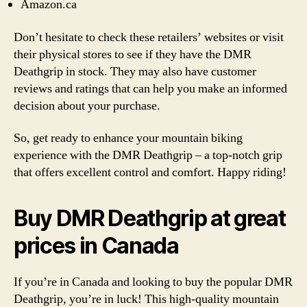
Amazon.ca
Don’t hesitate to check these retailers’ websites or visit
their physical stores to see if they have the DMR
Deathgrip in stock. They may also have customer
reviews and ratings that can help you make an informed
decision about your purchase.
So, get ready to enhance your mountain biking
experience with the DMR Deathgrip – a top-notch grip
that offers excellent control and comfort. Happy riding!
Buy DMR Deathgrip at great
prices in Canada
If you’re in Canada and looking to buy the popular DMR
Deathgrip, you’re in luck! This high-quality mountain