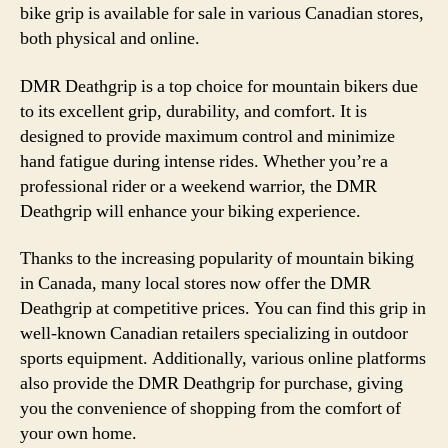
bike grip is available for sale in various Canadian stores,
both physical and online.
DMR Deathgrip is a top choice for mountain bikers due
to its excellent grip, durability, and comfort. It is
designed to provide maximum control and minimize
hand fatigue during intense rides. Whether you’re a
professional rider or a weekend warrior, the DMR
Deathgrip will enhance your biking experience.
Thanks to the increasing popularity of mountain biking
in Canada, many local stores now offer the DMR
Deathgrip at competitive prices. You can find this grip in
well-known Canadian retailers specializing in outdoor
sports equipment. Additionally, various online platforms
also provide the DMR Deathgrip for purchase, giving
you the convenience of shopping from the comfort of
your own home.