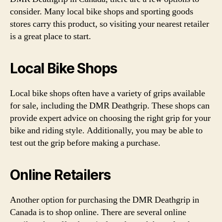
consider. Many local bike shops and sporting goods
stores carry this product, so visiting your nearest retailer
is a great place to start.
Local Bike Shops
Local bike shops often have a variety of grips available
for sale, including the DMR Deathgrip. These shops can
provide expert advice on choosing the right grip for your
bike and riding style. Additionally, you may be able to
test out the grip before making a purchase.
Online Retailers
Another option for purchasing the DMR Deathgrip in
Canada is to shop online. There are several online