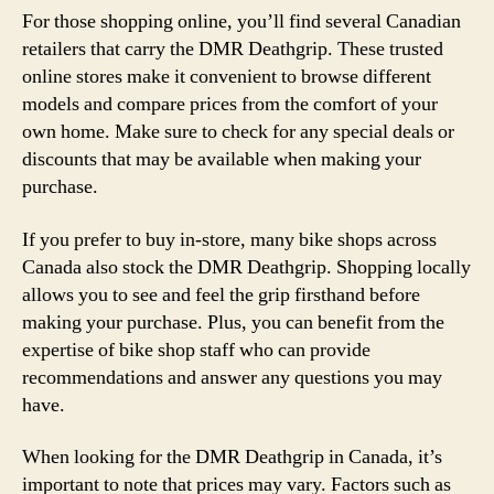
For those shopping online, you’ll find several Canadian
retailers that carry the DMR Deathgrip. These trusted
online stores make it convenient to browse different
models and compare prices from the comfort of your
own home. Make sure to check for any special deals or
discounts that may be available when making your
purchase.
If you prefer to buy in-store, many bike shops across
Canada also stock the DMR Deathgrip. Shopping locally
allows you to see and feel the grip firsthand before
making your purchase. Plus, you can benefit from the
expertise of bike shop staff who can provide
recommendations and answer any questions you may
have.
When looking for the DMR Deathgrip in Canada, it’s
important to note that prices may vary. Factors such as