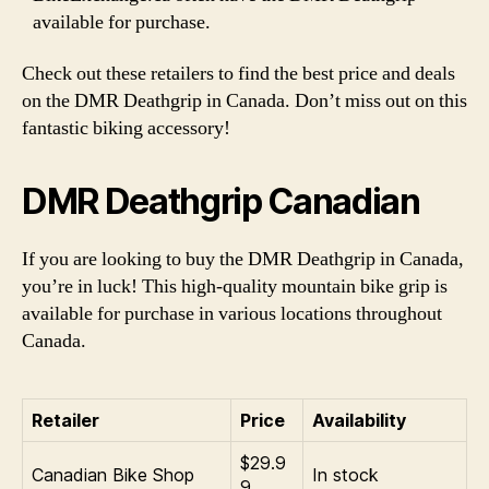
available for purchase.
Check out these retailers to find the best price and deals
on the DMR Deathgrip in Canada. Don’t miss out on this
fantastic biking accessory!
DMR Deathgrip Canadian
If you are looking to buy the DMR Deathgrip in Canada,
you’re in luck! This high-quality mountain bike grip is
available for purchase in various locations throughout
Canada.
Retailer
Price
Availability
$29.9
Canadian Bike Shop
In stock
9