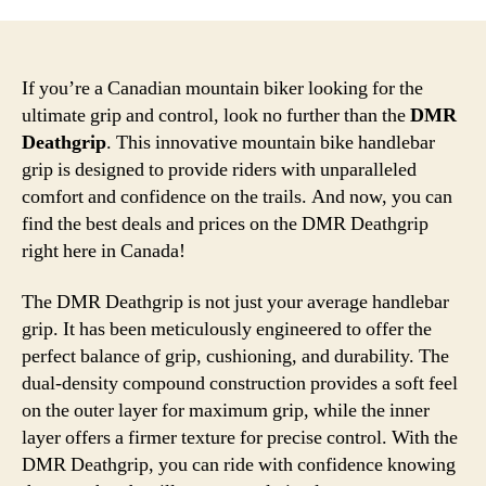
If you’re a Canadian mountain biker looking for the
ultimate grip and control, look no further than the
DMR
Deathgrip
. This innovative mountain bike handlebar
grip is designed to provide riders with unparalleled
comfort and confidence on the trails. And now, you can
find the best deals and prices on the DMR Deathgrip
right here in Canada!
The DMR Deathgrip is not just your average handlebar
grip. It has been meticulously engineered to offer the
perfect balance of grip, cushioning, and durability. The
dual-density compound construction provides a soft feel
on the outer layer for maximum grip, while the inner
layer offers a firmer texture for precise control. With the
DMR Deathgrip, you can ride with confidence knowing