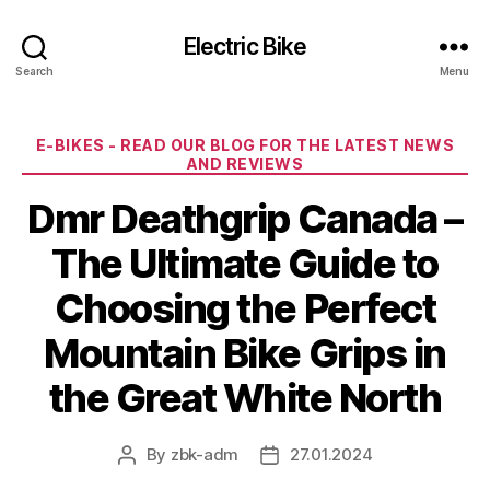
Electric Bike
Search
Menu
Categories
E-BIKES - READ OUR BLOG FOR THE LATEST NEWS
AND REVIEWS
Dmr Deathgrip Canada –
The Ultimate Guide to
Choosing the Perfect
Mountain Bike Grips in
the Great White North
By
zbk-adm
27.01.2024
Post
Post
author
date