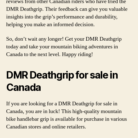
reviews from other Canadian riders who have tried the
DMR Deathgrip. Their feedback can give you valuable
insights into the grip’s performance and durability,
helping you make an informed decision.
So, don’t wait any longer! Get your DMR Deathgrip
today and take your mountain biking adventures in
Canada to the next level. Happy riding!
DMR Deathgrip for sale in
Canada
If you are looking for a DMR Deathgrip for sale in
Canada, you are in luck! This high-quality mountain
bike handlebar grip is available for purchase in various
Canadian stores and online retailers.