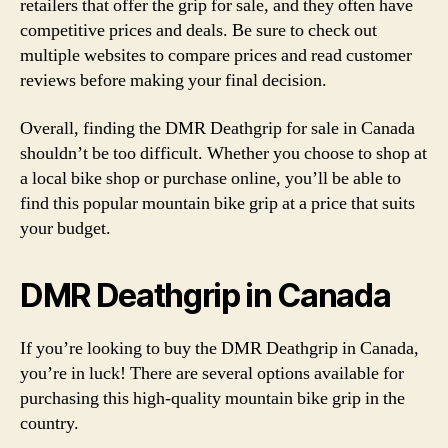
retailers that offer the grip for sale, and they often have
competitive prices and deals. Be sure to check out
multiple websites to compare prices and read customer
reviews before making your final decision.
Overall, finding the DMR Deathgrip for sale in Canada
shouldn’t be too difficult. Whether you choose to shop at
a local bike shop or purchase online, you’ll be able to
find this popular mountain bike grip at a price that suits
your budget.
DMR Deathgrip in Canada
If you’re looking to buy the DMR Deathgrip in Canada,
you’re in luck! There are several options available for
purchasing this high-quality mountain bike grip in the
country.