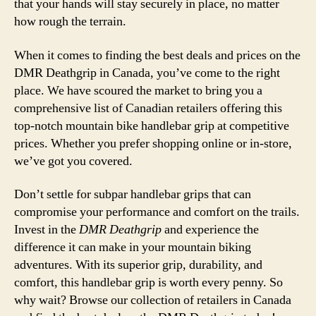
that your hands will stay securely in place, no matter
how rough the terrain.
When it comes to finding the best deals and prices on the
DMR Deathgrip in Canada, you’ve come to the right
place. We have scoured the market to bring you a
comprehensive list of Canadian retailers offering this
top-notch mountain bike handlebar grip at competitive
prices. Whether you prefer shopping online or in-store,
we’ve got you covered.
Don’t settle for subpar handlebar grips that can
compromise your performance and comfort on the trails.
Invest in the
DMR Deathgrip
and experience the
difference it can make in your mountain biking
adventures. With its superior grip, durability, and
comfort, this handlebar grip is worth every penny. So
why wait? Browse our collection of retailers in Canada