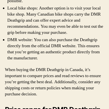
possible.
Local bike shops: Another option is to visit your local
bike shop. Many Canadian bike shops carry the DMR
Deathgrip and can offer expert advice and
recommendations. You may even be able to test out the
grip before making your purchase.
DMR website: You can also purchase the Deathgrip
directly from the official DMR website. This ensures
that you’re getting an authentic product directly from
the manufacturer.
When buying the DMR Deathgrip in Canada, it’s
important to compare prices and read reviews to ensure
you’re getting the best deal. Additionally, consider any
shipping costs or return policies when making your
purchase decision.