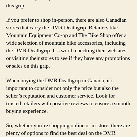
this grip.
If you prefer to shop in-person, there are also Canadian
stores that carry the DMR Deathgrip. Retailers like
Mountain Equipment Co-op and The Bike Shop offer a
wide selection of mountain bike accessories, including
the DMR Deathgrip. It’s worth checking their websites
or visiting their stores to see if they have any promotions
or sales on this grip.
When buying the DMR Deathgrip in Canada, it’s
important to consider not only the price but also the
seller’s reputation and customer service. Look for
trusted retailers with positive reviews to ensure a smooth
buying experience.
So, whether you’re shopping online or in-store, there are
plenty of options to find the best deal on the DMR