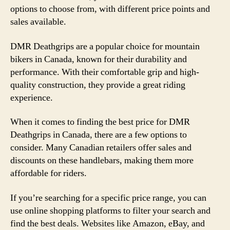
options to choose from, with different price points and
sales available.
DMR Deathgrips are a popular choice for mountain
bikers in Canada, known for their durability and
performance. With their comfortable grip and high-
quality construction, they provide a great riding
experience.
When it comes to finding the best price for DMR
Deathgrips in Canada, there are a few options to
consider. Many Canadian retailers offer sales and
discounts on these handlebars, making them more
affordable for riders.
If you’re searching for a specific price range, you can
use online shopping platforms to filter your search and
find the best deals. Websites like Amazon, eBay, and