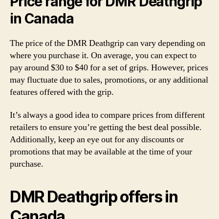
Price range for DMR Deathgrip
in Canada
The price of the DMR Deathgrip can vary depending on
where you purchase it. On average, you can expect to
pay around $30 to $40 for a set of grips. However, prices
may fluctuate due to sales, promotions, or any additional
features offered with the grip.
It’s always a good idea to compare prices from different
retailers to ensure you’re getting the best deal possible.
Additionally, keep an eye out for any discounts or
promotions that may be available at the time of your
purchase.
DMR Deathgrip offers in
Canada