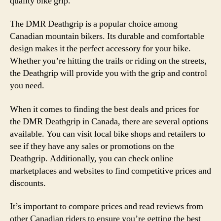
quality bike grip.
The DMR Deathgrip is a popular choice among
Canadian mountain bikers. Its durable and comfortable
design makes it the perfect accessory for your bike.
Whether you’re hitting the trails or riding on the streets,
the Deathgrip will provide you with the grip and control
you need.
When it comes to finding the best deals and prices for
the DMR Deathgrip in Canada, there are several options
available. You can visit local bike shops and retailers to
see if they have any sales or promotions on the
Deathgrip. Additionally, you can check online
marketplaces and websites to find competitive prices and
discounts.
It’s important to compare prices and read reviews from
other Canadian riders to ensure you’re getting the best