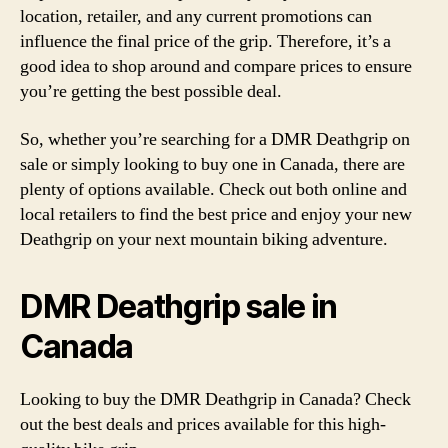
location, retailer, and any current promotions can
influence the final price of the grip. Therefore, it’s a
good idea to shop around and compare prices to ensure
you’re getting the best possible deal.
So, whether you’re searching for a DMR Deathgrip on
sale or simply looking to buy one in Canada, there are
plenty of options available. Check out both online and
local retailers to find the best price and enjoy your new
Deathgrip on your next mountain biking adventure.
DMR Deathgrip sale in
Canada
Looking to buy the DMR Deathgrip in Canada? Check
out the best deals and prices available for this high-