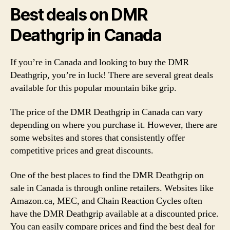
Best deals on DMR
Deathgrip in Canada
If you’re in Canada and looking to buy the DMR
Deathgrip, you’re in luck! There are several great deals
available for this popular mountain bike grip.
The price of the DMR Deathgrip in Canada can vary
depending on where you purchase it. However, there are
some websites and stores that consistently offer
competitive prices and great discounts.
One of the best places to find the DMR Deathgrip on
sale in Canada is through online retailers. Websites like
Amazon.ca, MEC, and Chain Reaction Cycles often
have the DMR Deathgrip available at a discounted price.
You can easily compare prices and find the best deal for