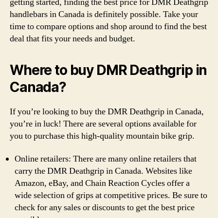
getting started, finding the best price for DMR Deathgrip
handlebars in Canada is definitely possible. Take your
time to compare options and shop around to find the best
deal that fits your needs and budget.
Where to buy DMR Deathgrip in
Canada?
If you’re looking to buy the DMR Deathgrip in Canada,
you’re in luck! There are several options available for
you to purchase this high-quality mountain bike grip.
Online retailers: There are many online retailers that
carry the DMR Deathgrip in Canada. Websites like
Amazon, eBay, and Chain Reaction Cycles offer a
wide selection of grips at competitive prices. Be sure to
check for any sales or discounts to get the best price