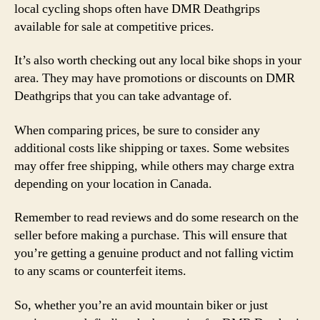
local cycling shops often have DMR Deathgrips
available for sale at competitive prices.
It’s also worth checking out any local bike shops in your
area. They may have promotions or discounts on DMR
Deathgrips that you can take advantage of.
When comparing prices, be sure to consider any
additional costs like shipping or taxes. Some websites
may offer free shipping, while others may charge extra
depending on your location in Canada.
Remember to read reviews and do some research on the
seller before making a purchase. This will ensure that
you’re getting a genuine product and not falling victim
to any scams or counterfeit items.
So, whether you’re an avid mountain biker or just