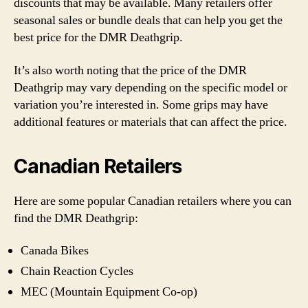
discounts that may be available. Many retailers offer
seasonal sales or bundle deals that can help you get the
best price for the DMR Deathgrip.
It’s also worth noting that the price of the DMR
Deathgrip may vary depending on the specific model or
variation you’re interested in. Some grips may have
additional features or materials that can affect the price.
Canadian Retailers
Here are some popular Canadian retailers where you can
find the DMR Deathgrip:
Canada Bikes
Chain Reaction Cycles
MEC (Mountain Equipment Co-op)