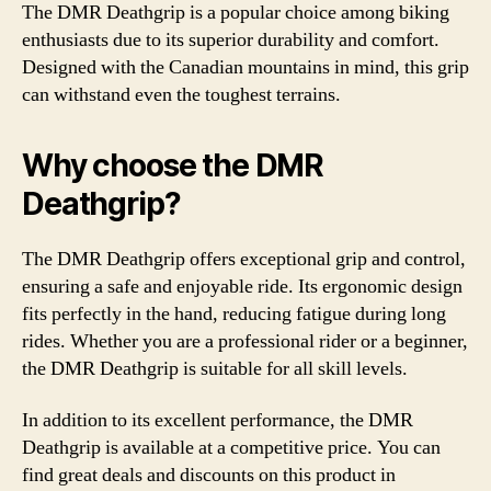
The DMR Deathgrip is a popular choice among biking
enthusiasts due to its superior durability and comfort.
Designed with the Canadian mountains in mind, this grip
can withstand even the toughest terrains.
Why choose the DMR
Deathgrip?
The DMR Deathgrip offers exceptional grip and control,
ensuring a safe and enjoyable ride. Its ergonomic design
fits perfectly in the hand, reducing fatigue during long
rides. Whether you are a professional rider or a beginner,
the DMR Deathgrip is suitable for all skill levels.
In addition to its excellent performance, the DMR
Deathgrip is available at a competitive price. You can
find great deals and discounts on this product in