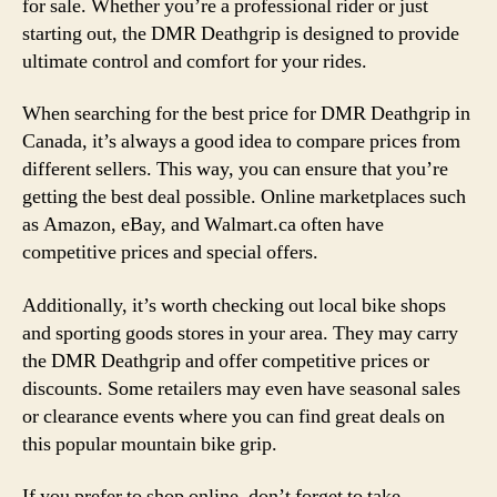
for sale. Whether you’re a professional rider or just
starting out, the DMR Deathgrip is designed to provide
ultimate control and comfort for your rides.
When searching for the best price for DMR Deathgrip in
Canada, it’s always a good idea to compare prices from
different sellers. This way, you can ensure that you’re
getting the best deal possible. Online marketplaces such
as Amazon, eBay, and Walmart.ca often have
competitive prices and special offers.
Additionally, it’s worth checking out local bike shops
and sporting goods stores in your area. They may carry
the DMR Deathgrip and offer competitive prices or
discounts. Some retailers may even have seasonal sales
or clearance events where you can find great deals on
this popular mountain bike grip.
If you prefer to shop online, don’t forget to take