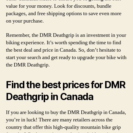
value for your money. Look for discounts, bundle
packages, and free shipping options to save even more
on your purchase.
Remember, the DMR Deathgrip is an investment in your
biking experience. It’s worth spending the time to find
the best deal and price in Canada. So, don’t hesitate to
start your search and get ready to upgrade your bike with
the DMR Deathgrip.
Find the best prices for DMR
Deathgrip in Canada
If you are looking to buy the DMR Deathgrip in Canada,
you’re in luck! There are many retailers across the
country that offer this high-quality mountain bike grip