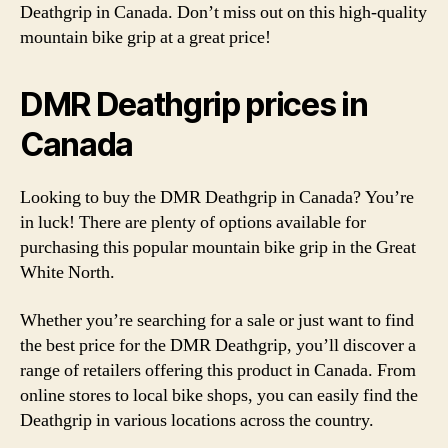
Deathgrip in Canada. Don’t miss out on this high-quality
mountain bike grip at a great price!
DMR Deathgrip prices in
Canada
Looking to buy the DMR Deathgrip in Canada? You’re
in luck! There are plenty of options available for
purchasing this popular mountain bike grip in the Great
White North.
Whether you’re searching for a sale or just want to find
the best price for the DMR Deathgrip, you’ll discover a
range of retailers offering this product in Canada. From
online stores to local bike shops, you can easily find the
Deathgrip in various locations across the country.