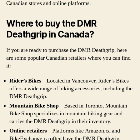
Canadian stores and online platforms.
Where to buy the DMR
Deathgrip in Canada?
If you are ready to purchase the DMR Deathgrip, here
are some popular Canadian retailers where you can find
it:
Rider’s Bikes
– Located in Vancouver, Rider’s Bikes
offers a wide range of biking accessories, including the
DMR Deathgrip.
Mountain Bike Shop
– Based in Toronto, Mountain
Bike Shop specializes in mountain biking gear and
carries the DMR Deathgrip in their inventory.
Online retailers
– Platforms like Amazon.ca and
BikeExchange.ca often have the DMR Deathgrip