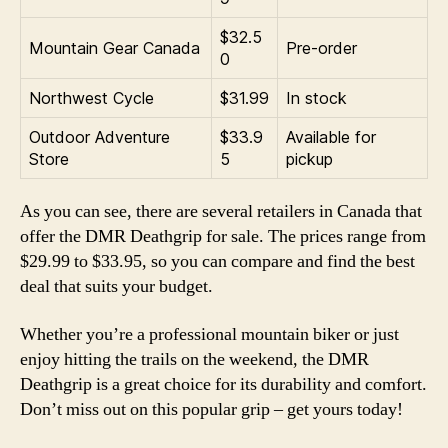
$32.5
Mountain Gear Canada
Pre-order
0
Northwest Cycle
$31.99
In stock
Outdoor Adventure
$33.9
Available for
Store
5
pickup
As you can see, there are several retailers in Canada that
offer the DMR Deathgrip for sale. The prices range from
$29.99 to $33.95, so you can compare and find the best
deal that suits your budget.
Whether you’re a professional mountain biker or just
enjoy hitting the trails on the weekend, the DMR
Deathgrip is a great choice for its durability and comfort.
Don’t miss out on this popular grip – get yours today!