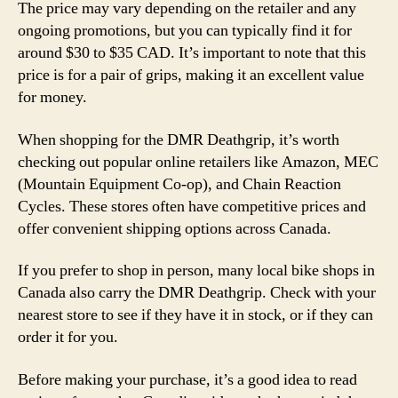
The price may vary depending on the retailer and any
ongoing promotions, but you can typically find it for
around $30 to $35 CAD. It’s important to note that this
price is for a pair of grips, making it an excellent value
for money.
When shopping for the DMR Deathgrip, it’s worth
checking out popular online retailers like Amazon, MEC
(Mountain Equipment Co-op), and Chain Reaction
Cycles. These stores often have competitive prices and
offer convenient shipping options across Canada.
If you prefer to shop in person, many local bike shops in
Canada also carry the DMR Deathgrip. Check with your
nearest store to see if they have it in stock, or if they can
order it for you.
Before making your purchase, it’s a good idea to read