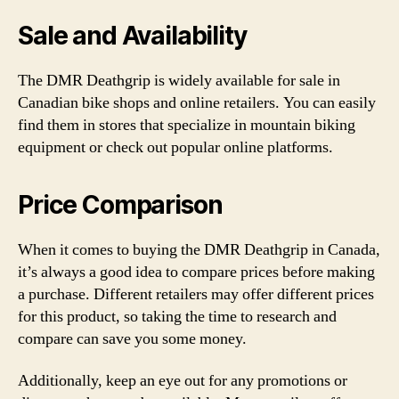
Sale and Availability
The DMR Deathgrip is widely available for sale in
Canadian bike shops and online retailers. You can easily
find them in stores that specialize in mountain biking
equipment or check out popular online platforms.
Price Comparison
When it comes to buying the DMR Deathgrip in Canada,
it’s always a good idea to compare prices before making
a purchase. Different retailers may offer different prices
for this product, so taking the time to research and
compare can save you some money.
Additionally, keep an eye out for any promotions or