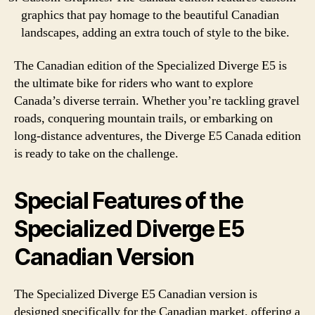
graphics that pay homage to the beautiful Canadian
landscapes, adding an extra touch of style to the bike.
The Canadian edition of the Specialized Diverge E5 is
the ultimate bike for riders who want to explore
Canada’s diverse terrain. Whether you’re tackling gravel
roads, conquering mountain trails, or embarking on
long-distance adventures, the Diverge E5 Canada edition
is ready to take on the challenge.
Special Features of the
Specialized Diverge E5
Canadian Version
The Specialized Diverge E5 Canadian version is
designed specifically for the Canadian market, offering a