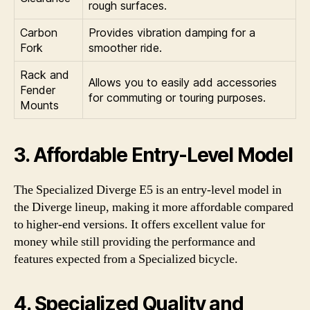
rough surfaces.
Carbon
Provides vibration damping for a
Fork
smoother ride.
Rack and
Allows you to easily add accessories
Fender
for commuting or touring purposes.
Mounts
3. Affordable Entry-Level Model
The Specialized Diverge E5 is an entry-level model in
the Diverge lineup, making it more affordable compared
to higher-end versions. It offers excellent value for
money while still providing the performance and
features expected from a Specialized bicycle.
4. Specialized Quality and