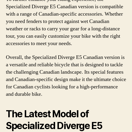
Specialized Diverge E5 Canadian version is compatible
with a range of Canadian-specific accessories. Whether
you need fenders to protect against wet Canadian
weather or racks to carry your gear for a long-distance
tour, you can easily customize your bike with the right
accessories to meet your needs.
Overall, the Specialized Diverge E5 Canadian version is
a versatile and reliable bicycle that is designed to tackle
the challenging Canadian landscape. Its special features
and Canadian-specific design make it the ultimate choice
for Canadian cyclists looking for a high-performance
and durable bike.
The Latest Model of
Specialized Diverge E5