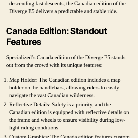
descending fast descents, the Canadian edition of the
Diverge E5 delivers a predictable and stable ride.
Canada Edition: Standout
Features
Specialized’s Canada edition of the Diverge E5 stands
out from the crowd with its unique features:
Map Holder: The Canadian edition includes a map
holder on the handlebars, allowing riders to easily
navigate the vast Canadian wilderness.
Reflective Details: Safety is a priority, and the
Canadian edition is equipped with reflective details on
the frame and wheels to ensure visibility during low-
light riding conditions.
Custom Graphics: The Canada edition features custom