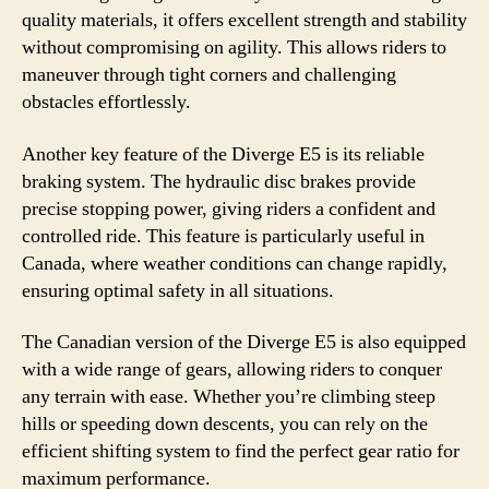
quality materials, it offers excellent strength and stability
without compromising on agility. This allows riders to
maneuver through tight corners and challenging
obstacles effortlessly.
Another key feature of the Diverge E5 is its reliable
braking system. The hydraulic disc brakes provide
precise stopping power, giving riders a confident and
controlled ride. This feature is particularly useful in
Canada, where weather conditions can change rapidly,
ensuring optimal safety in all situations.
The Canadian version of the Diverge E5 is also equipped
with a wide range of gears, allowing riders to conquer
any terrain with ease. Whether you’re climbing steep
hills or speeding down descents, you can rely on the
efficient shifting system to find the perfect gear ratio for
maximum performance.