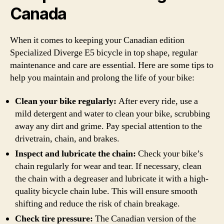
Canada
When it comes to keeping your Canadian edition
Specialized Diverge E5 bicycle in top shape, regular
maintenance and care are essential. Here are some tips to
help you maintain and prolong the life of your bike:
Clean your bike regularly:
After every ride, use a
mild detergent and water to clean your bike, scrubbing
away any dirt and grime. Pay special attention to the
drivetrain, chain, and brakes.
Inspect and lubricate the chain:
Check your bike’s
chain regularly for wear and tear. If necessary, clean
the chain with a degreaser and lubricate it with a high-
quality bicycle chain lube. This will ensure smooth
shifting and reduce the risk of chain breakage.
Check tire pressure:
The Canadian version of the