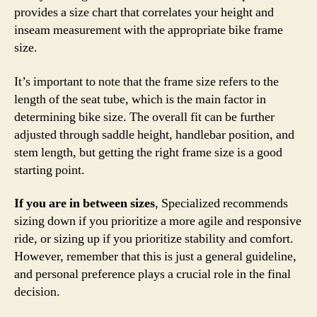
provides a size chart that correlates your height and
inseam measurement with the appropriate bike frame
size.
It’s important to note that the frame size refers to the
length of the seat tube, which is the main factor in
determining bike size. The overall fit can be further
adjusted through saddle height, handlebar position, and
stem length, but getting the right frame size is a good
starting point.
If you are in between sizes
, Specialized recommends
sizing down if you prioritize a more agile and responsive
ride, or sizing up if you prioritize stability and comfort.
However, remember that this is just a general guideline,
and personal preference plays a crucial role in the final
decision.