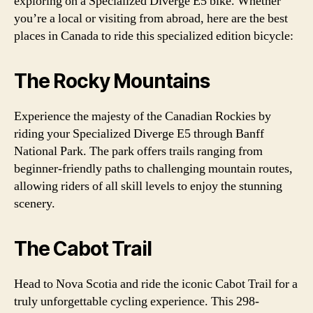
exploring on a Specialized Diverge E5 bike. Whether
you’re a local or visiting from abroad, here are the best
places in Canada to ride this specialized edition bicycle:
The Rocky Mountains
Experience the majesty of the Canadian Rockies by
riding your Specialized Diverge E5 through Banff
National Park. The park offers trails ranging from
beginner-friendly paths to challenging mountain routes,
allowing riders of all skill levels to enjoy the stunning
scenery.
The Cabot Trail
Head to Nova Scotia and ride the iconic Cabot Trail for a
truly unforgettable cycling experience. This 298-