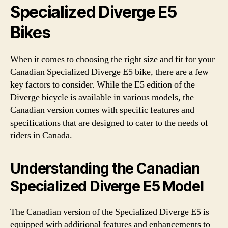
Specialized Diverge E5
Bikes
When it comes to choosing the right size and fit for your
Canadian Specialized Diverge E5 bike, there are a few
key factors to consider. While the E5 edition of the
Diverge bicycle is available in various models, the
Canadian version comes with specific features and
specifications that are designed to cater to the needs of
riders in Canada.
Understanding the Canadian
Specialized Diverge E5 Model
The Canadian version of the Specialized Diverge E5 is
equipped with additional features and enhancements to