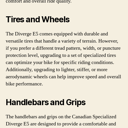
comfort and overall ride quality.
Tires and Wheels
The Diverge E5 comes equipped with durable and
versatile tires that handle a variety of terrain. However,
if you prefer a different tread pattern, width, or puncture
protection level, upgrading to a set of specialized tires
can optimize your bike for specific riding conditions.
Additionally, upgrading to lighter, stiffer, or more
aerodynamic wheels can help improve speed and overall
bike performance.
Handlebars and Grips
The handlebars and grips on the Canadian Specialized
Diverge E5 are designed to provide a comfortable and