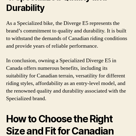
Durability
As a Specialized bike, the Diverge E5 represents the
brand’s commitment to quality and durability. It is built
to withstand the demands of Canadian riding conditions
and provide years of reliable performance.
In conclusion, owning a Specialized Diverge E5 in
Canada offers numerous benefits, including its
suitability for Canadian terrain, versatility for different
riding styles, affordability as an entry-level model, and
the renowned quality and durability associated with the
Specialized brand.
How to Choose the Right
Size and Fit for Canadian