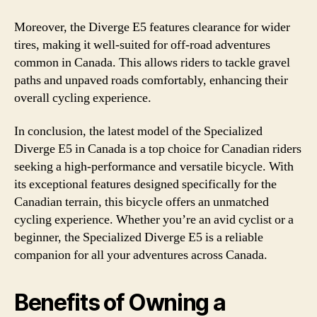
Moreover, the Diverge E5 features clearance for wider
tires, making it well-suited for off-road adventures
common in Canada. This allows riders to tackle gravel
paths and unpaved roads comfortably, enhancing their
overall cycling experience.
In conclusion, the latest model of the Specialized
Diverge E5 in Canada is a top choice for Canadian riders
seeking a high-performance and versatile bicycle. With
its exceptional features designed specifically for the
Canadian terrain, this bicycle offers an unmatched
cycling experience. Whether you’re an avid cyclist or a
beginner, the Specialized Diverge E5 is a reliable
companion for all your adventures across Canada.
Benefits of Owning a