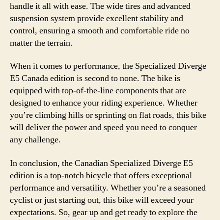
handle it all with ease. The wide tires and advanced
suspension system provide excellent stability and
control, ensuring a smooth and comfortable ride no
matter the terrain.
When it comes to performance, the Specialized Diverge
E5 Canada edition is second to none. The bike is
equipped with top-of-the-line components that are
designed to enhance your riding experience. Whether
you’re climbing hills or sprinting on flat roads, this bike
will deliver the power and speed you need to conquer
any challenge.
In conclusion, the Canadian Specialized Diverge E5
edition is a top-notch bicycle that offers exceptional
performance and versatility. Whether you’re a seasoned
cyclist or just starting out, this bike will exceed your
expectations. So, gear up and get ready to explore the