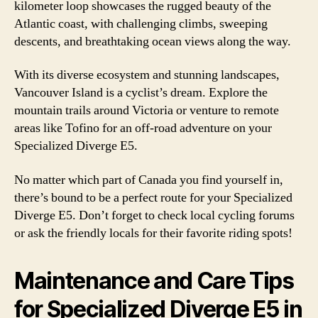
kilometer loop showcases the rugged beauty of the
Atlantic coast, with challenging climbs, sweeping
descents, and breathtaking ocean views along the way.
With its diverse ecosystem and stunning landscapes,
Vancouver Island is a cyclist’s dream. Explore the
mountain trails around Victoria or venture to remote
areas like Tofino for an off-road adventure on your
Specialized Diverge E5.
No matter which part of Canada you find yourself in,
there’s bound to be a perfect route for your Specialized
Diverge E5. Don’t forget to check local cycling forums
or ask the friendly locals for their favorite riding spots!
Maintenance and Care Tips
for Specialized Diverge E5 in