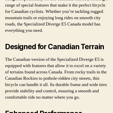
range of special features that make it the perfect bicycle
for Canadian cyclists. Whether you’re tackling rugged
mountain trails or enjoying long rides on smooth city
roads, the Specialized Diverge E5 Canada model has
everything you need.
Designed for Canadian Terrain
The Canadian version of the Specialized Diverge E5 is
equipped with features that allow it to excel on a variety
of terrains found across Canada. From rocky trails in the
Canadian Rockies to pothole-ridden city streets, this
bicycle can handle it all. Its durable frame and wide tires
provide stability and control, ensuring a smooth and
comfortable ride no matter where you go.