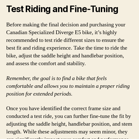
Test Riding and Fine-Tuning
Before making the final decision and purchasing your
Canadian Specialized Diverge E5 bike, it’s highly
recommended to test ride different sizes to ensure the
best fit and riding experience. Take the time to ride the
bike, adjust the saddle height and handlebar position,
and assess the comfort and stability.
Remember, the goal is to find a bike that feels
comfortable and allows you to maintain a proper riding
position for extended periods.
Once you have identified the correct frame size and
conducted a test ride, you can further fine-tune the fit by
adjusting the saddle height, handlebar position, and stem
length. While these adjustments may seem minor, they