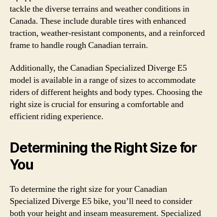
tackle the diverse terrains and weather conditions in
Canada. These include durable tires with enhanced
traction, weather-resistant components, and a reinforced
frame to handle rough Canadian terrain.
Additionally, the Canadian Specialized Diverge E5
model is available in a range of sizes to accommodate
riders of different heights and body types. Choosing the
right size is crucial for ensuring a comfortable and
efficient riding experience.
Determining the Right Size for
You
To determine the right size for your Canadian
Specialized Diverge E5 bike, you’ll need to consider
both your height and inseam measurement. Specialized