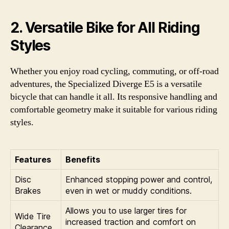
2. Versatile Bike for All Riding
Styles
Whether you enjoy road cycling, commuting, or off-road
adventures, the Specialized Diverge E5 is a versatile
bicycle that can handle it all. Its responsive handling and
comfortable geometry make it suitable for various riding
styles.
Features
Benefits
Disc
Enhanced stopping power and control,
Brakes
even in wet or muddy conditions.
Allows you to use larger tires for
Wide Tire
increased traction and comfort on
Clearance