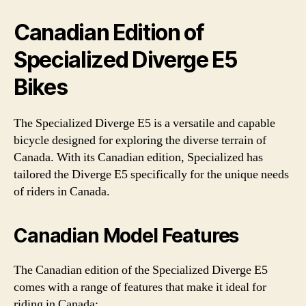
Canadian Edition of
Specialized Diverge E5
Bikes
The Specialized Diverge E5 is a versatile and capable
bicycle designed for exploring the diverse terrain of
Canada. With its Canadian edition, Specialized has
tailored the Diverge E5 specifically for the unique needs
of riders in Canada.
Canadian Model Features
The Canadian edition of the Specialized Diverge E5
comes with a range of features that make it ideal for
riding in Canada: