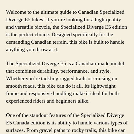
Welcome to the ultimate guide to Canadian Specialized
Diverge E5 bikes! If you’re looking for a high-quality
and versatile bicycle, the Specialized Diverge E5 edition
is the perfect choice. Designed specifically for the
demanding Canadian terrain, this bike is built to handle
anything you throw at it.
The Specialized Diverge E5 is a Canadian-made model
that combines durability, performance, and style.
Whether you’re tackling rugged trails or cruising on
smooth roads, this bike can do it all. Its lightweight
frame and responsive handling make it ideal for both
experienced riders and beginners alike.
One of the standout features of the Specialized Diverge
E5 Canada edition is its ability to handle various types of
surfaces. From gravel paths to rocky trails, this bike can