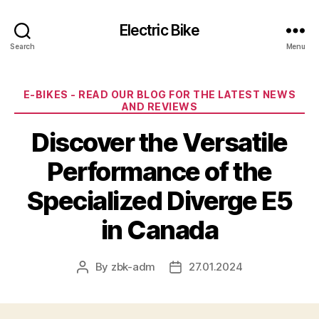
Electric Bike
Search
Menu
Categories
E-BIKES - READ OUR BLOG FOR THE LATEST NEWS
AND REVIEWS
Discover the Versatile
Performance of the
Specialized Diverge E5
in Canada
By
zbk-adm
27.01.2024
Post
Post
author
date