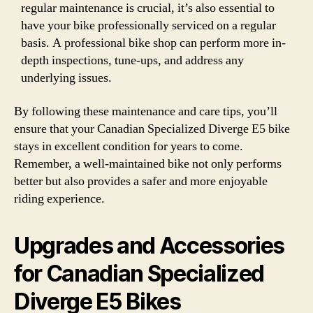
regular maintenance is crucial, it’s also essential to
have your bike professionally serviced on a regular
basis. A professional bike shop can perform more in-
depth inspections, tune-ups, and address any
underlying issues.
By following these maintenance and care tips, you’ll
ensure that your Canadian Specialized Diverge E5 bike
stays in excellent condition for years to come.
Remember, a well-maintained bike not only performs
better but also provides a safer and more enjoyable
riding experience.
Upgrades and Accessories
for Canadian Specialized
Diverge E5 Bikes