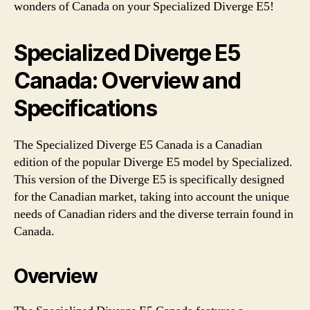
wonders of Canada on your Specialized Diverge E5!
Specialized Diverge E5
Canada: Overview and
Specifications
The Specialized Diverge E5 Canada is a Canadian
edition of the popular Diverge E5 model by Specialized.
This version of the Diverge E5 is specifically designed
for the Canadian market, taking into account the unique
needs of Canadian riders and the diverse terrain found in
Canada.
Overview