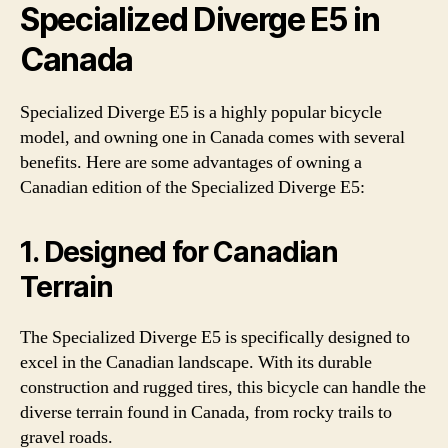
Specialized Diverge E5 in
Canada
Specialized Diverge E5 is a highly popular bicycle
model, and owning one in Canada comes with several
benefits. Here are some advantages of owning a
Canadian edition of the Specialized Diverge E5:
1. Designed for Canadian
Terrain
The Specialized Diverge E5 is specifically designed to
excel in the Canadian landscape. With its durable
construction and rugged tires, this bicycle can handle the
diverse terrain found in Canada, from rocky trails to
gravel roads.