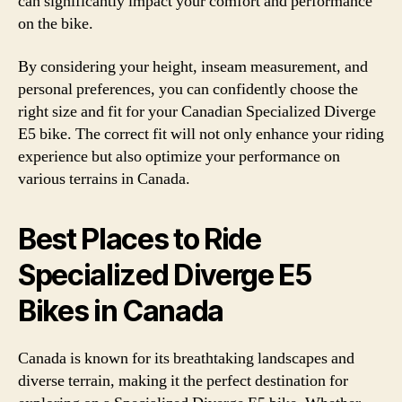
can significantly impact your comfort and performance
on the bike.
By considering your height, inseam measurement, and
personal preferences, you can confidently choose the
right size and fit for your Canadian Specialized Diverge
E5 bike. The correct fit will not only enhance your riding
experience but also optimize your performance on
various terrains in Canada.
Best Places to Ride
Specialized Diverge E5
Bikes in Canada
Canada is known for its breathtaking landscapes and
diverse terrain, making it the perfect destination for