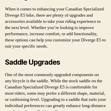
When it comes to enhancing your Canadian Specialized
Diverge E5 bike, there are plenty of upgrades and
accessories available to take your riding experience to
the next level. Whether you’re looking to improve
performance, increase comfort, or add functionality,
these options can help you customize your Diverge E5 to
suit your specific needs.
Saddle Upgrades
One of the most commonly upgraded components on
any bicycle is the saddle. While the stock saddle on the
Canadian Specialized Diverge E5 is comfortable for
most riders, some may prefer a different shape, material,
or cushioning level. Upgrading to a saddle that suits your
individual preferences can greatly enhance long-distance