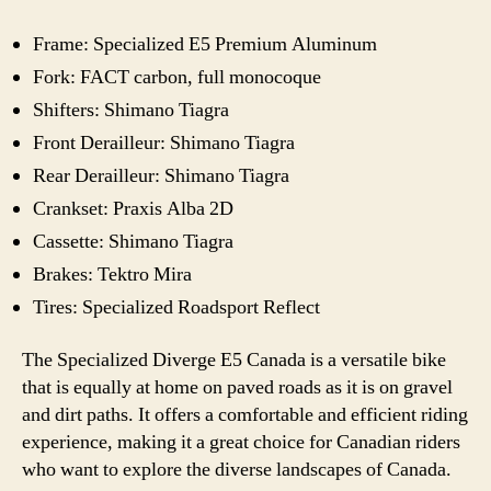
Frame: Specialized E5 Premium Aluminum
Fork: FACT carbon, full monocoque
Shifters: Shimano Tiagra
Front Derailleur: Shimano Tiagra
Rear Derailleur: Shimano Tiagra
Crankset: Praxis Alba 2D
Cassette: Shimano Tiagra
Brakes: Tektro Mira
Tires: Specialized Roadsport Reflect
The Specialized Diverge E5 Canada is a versatile bike
that is equally at home on paved roads as it is on gravel
and dirt paths. It offers a comfortable and efficient riding
experience, making it a great choice for Canadian riders
who want to explore the diverse landscapes of Canada.