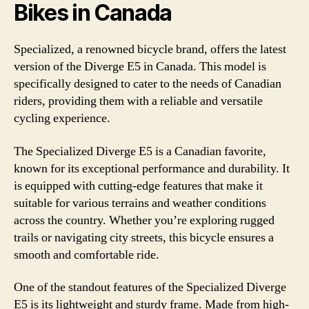
Bikes in Canada
Specialized, a renowned bicycle brand, offers the latest
version of the Diverge E5 in Canada. This model is
specifically designed to cater to the needs of Canadian
riders, providing them with a reliable and versatile
cycling experience.
The Specialized Diverge E5 is a Canadian favorite,
known for its exceptional performance and durability. It
is equipped with cutting-edge features that make it
suitable for various terrains and weather conditions
across the country. Whether you’re exploring rugged
trails or navigating city streets, this bicycle ensures a
smooth and comfortable ride.
One of the standout features of the Specialized Diverge
E5 is its lightweight and sturdy frame. Made from high-