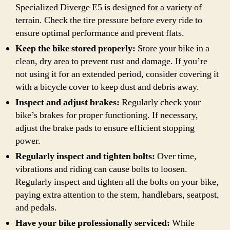
Specialized Diverge E5 is designed for a variety of
terrain. Check the tire pressure before every ride to
ensure optimal performance and prevent flats.
Keep the bike stored properly:
Store your bike in a
clean, dry area to prevent rust and damage. If you’re
not using it for an extended period, consider covering it
with a bicycle cover to keep dust and debris away.
Inspect and adjust brakes:
Regularly check your
bike’s brakes for proper functioning. If necessary,
adjust the brake pads to ensure efficient stopping
power.
Regularly inspect and tighten bolts:
Over time,
vibrations and riding can cause bolts to loosen.
Regularly inspect and tighten all the bolts on your bike,
paying extra attention to the stem, handlebars, seatpost,
and pedals.
Have your bike professionally serviced:
While