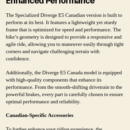
Enhanced Performance
The Specialized Diverge E5 Canadian version is built to
perform at its best. It features a lightweight yet sturdy
frame that is optimized for speed and performance. The
bike’s geometry is designed to provide a responsive and
agile ride, allowing you to maneuver easily through tight
corners and navigate challenging terrain with
confidence.
Additionally, the Diverge E5 Canada model is equipped
with high-quality components that enhance its
performance. From the smooth-shifting drivetrain to the
powerful brakes, every part is carefully chosen to ensure
optimal performance and reliability.
Canadian-Specific Accessories
To further enhance your riding experience, the