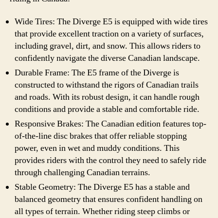
Wide Tires: The Diverge E5 is equipped with wide tires
that provide excellent traction on a variety of surfaces,
including gravel, dirt, and snow. This allows riders to
confidently navigate the diverse Canadian landscape.
Durable Frame: The E5 frame of the Diverge is
constructed to withstand the rigors of Canadian trails
and roads. With its robust design, it can handle rough
conditions and provide a stable and comfortable ride.
Responsive Brakes: The Canadian edition features top-
of-the-line disc brakes that offer reliable stopping
power, even in wet and muddy conditions. This
provides riders with the control they need to safely ride
through challenging Canadian terrains.
Stable Geometry: The Diverge E5 has a stable and
balanced geometry that ensures confident handling on
all types of terrain. Whether riding steep climbs or