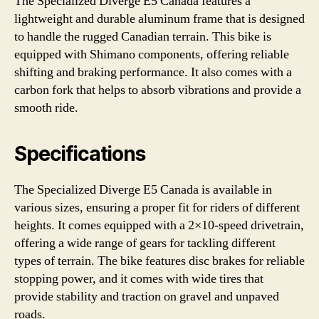
The Specialized Diverge E5 Canada features a
lightweight and durable aluminum frame that is designed
to handle the rugged Canadian terrain. This bike is
equipped with Shimano components, offering reliable
shifting and braking performance. It also comes with a
carbon fork that helps to absorb vibrations and provide a
smooth ride.
Specifications
The Specialized Diverge E5 Canada is available in
various sizes, ensuring a proper fit for riders of different
heights. It comes equipped with a 2×10-speed drivetrain,
offering a wide range of gears for tackling different
types of terrain. The bike features disc brakes for reliable
stopping power, and it comes with wide tires that
provide stability and traction on gravel and unpaved
roads.