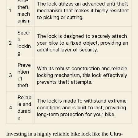
Anti-
The lock utilizes an advanced anti-theft
theft
1
mechanism that makes it highly resistant
mech
to picking or cutting.
anism
Secur
The lock is designed to securely attach
e
2
your bike to a fixed object, providing an
lockin
additional layer of security.
g
Preve
With its robust construction and reliable
ntion
3
locking mechanism, this lock effectively
of
prevents theft attempts.
theft
Reliab
The lock is made to withstand extreme
le and
4
conditions and is built to last, providing
durabl
long-term protection for your bike.
e
Investing in a highly reliable bike lock like the Ultra-