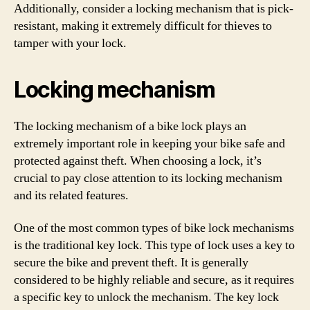
Additionally, consider a locking mechanism that is pick-
resistant, making it extremely difficult for thieves to
tamper with your lock.
Locking mechanism
The locking mechanism of a bike lock plays an
extremely important role in keeping your bike safe and
protected against theft. When choosing a lock, it’s
crucial to pay close attention to its locking mechanism
and its related features.
One of the most common types of bike lock mechanisms
is the traditional key lock. This type of lock uses a key to
secure the bike and prevent theft. It is generally
considered to be highly reliable and secure, as it requires
a specific key to unlock the mechanism. The key lock