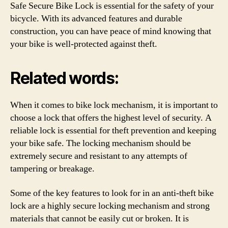
Safe Secure Bike Lock is essential for the safety of your
bicycle. With its advanced features and durable
construction, you can have peace of mind knowing that
your bike is well-protected against theft.
Related words:
When it comes to bike lock mechanism, it is important to
choose a lock that offers the highest level of security. A
reliable lock is essential for theft prevention and keeping
your bike safe. The locking mechanism should be
extremely secure and resistant to any attempts of
tampering or breakage.
Some of the key features to look for in an anti-theft bike
lock are a highly secure locking mechanism and strong
materials that cannot be easily cut or broken. It is