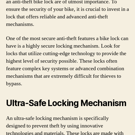
an anti-theft bike lock are of utmost importance. To
ensure the security of your bike, it is crucial to invest in a
lock that offers reliable and advanced anti-theft
mechanisms.
One of the most secure anti-theft features a bike lock can
have is a highly secure locking mechanism. Look for
locks that utilize cutting-edge technology to provide the
highest level of security possible. These locks often
feature complex key systems or advanced combination
mechanisms that are extremely difficult for thieves to
bypass.
Ultra-Safe Locking Mechanism
An ultra-safe locking mechanism is specifically
designed to prevent theft by using innovative
technologies and materials. These locks are made with