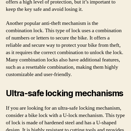
offers a high level of protection, but it’s important to
keep the key safe and avoid losing it.
Another popular anti-theft mechanism is the
combination lock. This type of lock uses a combination
of numbers or letters to secure the bike. It offers a
reliable and secure way to protect your bike from theft,
as it requires the correct combination to unlock the lock.
Many combination locks also have additional features,
such as a resettable combination, making them highly
customizable and user-friendly.
Ultra-safe locking mechanisms
If you are looking for an ultra-safe locking mechanism,
consider a bike lock with a U-lock mechanism. This type
of lock is made of hardened steel and has a U-shaped
design. It is highly resistant to cutting tools and provides