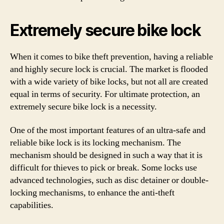
Extremely secure bike lock
When it comes to bike theft prevention, having a reliable
and highly secure lock is crucial. The market is flooded
with a wide variety of bike locks, but not all are created
equal in terms of security. For ultimate protection, an
extremely secure bike lock is a necessity.
One of the most important features of an ultra-safe and
reliable bike lock is its locking mechanism. The
mechanism should be designed in such a way that it is
difficult for thieves to pick or break. Some locks use
advanced technologies, such as disc detainer or double-
locking mechanisms, to enhance the anti-theft
capabilities.