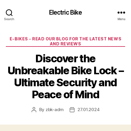
Electric Bike
Search
Menu
Categories
E-BIKES - READ OUR BLOG FOR THE LATEST NEWS
AND REVIEWS
Discover the
Unbreakable Bike Lock –
Ultimate Security and
Peace of Mind
By
zbk-adm
27.01.2024
Post
Post
author
date