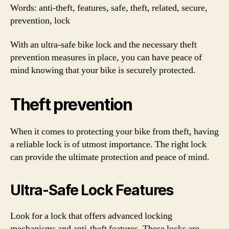
Words: anti-theft, features, safe, theft, related, secure,
prevention, lock
With an ultra-safe bike lock and the necessary theft
prevention measures in place, you can have peace of
mind knowing that your bike is securely protected.
Theft prevention
When it comes to protecting your bike from theft, having
a reliable lock is of utmost importance. The right lock
can provide the ultimate protection and peace of mind.
Ultra-Safe Lock Features
Look for a lock that offers advanced locking
mechanisms and anti-theft features. These locks are