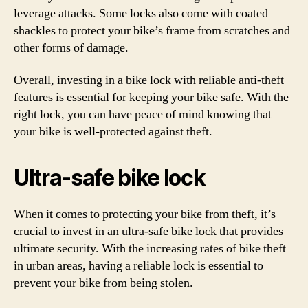
leverage attacks. Some locks also come with coated
shackles to protect your bike’s frame from scratches and
other forms of damage.
Overall, investing in a bike lock with reliable anti-theft
features is essential for keeping your bike safe. With the
right lock, you can have peace of mind knowing that
your bike is well-protected against theft.
Ultra-safe bike lock
When it comes to protecting your bike from theft, it’s
crucial to invest in an ultra-safe bike lock that provides
ultimate security. With the increasing rates of bike theft
in urban areas, having a reliable lock is essential to
prevent your bike from being stolen.