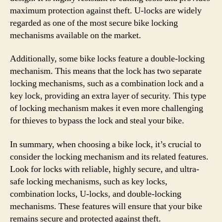
maximum protection against theft. U-locks are widely
regarded as one of the most secure bike locking
mechanisms available on the market.
Additionally, some bike locks feature a double-locking
mechanism. This means that the lock has two separate
locking mechanisms, such as a combination lock and a
key lock, providing an extra layer of security. This type
of locking mechanism makes it even more challenging
for thieves to bypass the lock and steal your bike.
In summary, when choosing a bike lock, it’s crucial to
consider the locking mechanism and its related features.
Look for locks with reliable, highly secure, and ultra-
safe locking mechanisms, such as key locks,
combination locks, U-locks, and double-locking
mechanisms. These features will ensure that your bike
remains secure and protected against theft.