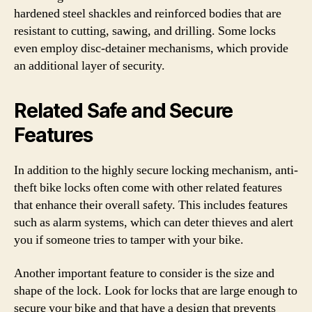
hardened steel shackles and reinforced bodies that are
resistant to cutting, sawing, and drilling. Some locks
even employ disc-detainer mechanisms, which provide
an additional layer of security.
Related Safe and Secure
Features
In addition to the highly secure locking mechanism, anti-
theft bike locks often come with other related features
that enhance their overall safety. This includes features
such as alarm systems, which can deter thieves and alert
you if someone tries to tamper with your bike.
Another important feature to consider is the size and
shape of the lock. Look for locks that are large enough to
secure your bike and that have a design that prevents