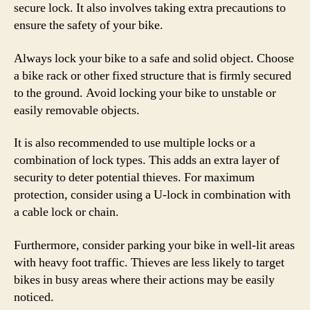
secure lock. It also involves taking extra precautions to
ensure the safety of your bike.
Always lock your bike to a safe and solid object. Choose
a bike rack or other fixed structure that is firmly secured
to the ground. Avoid locking your bike to unstable or
easily removable objects.
It is also recommended to use multiple locks or a
combination of lock types. This adds an extra layer of
security to deter potential thieves. For maximum
protection, consider using a U-lock in combination with
a cable lock or chain.
Furthermore, consider parking your bike in well-lit areas
with heavy foot traffic. Thieves are less likely to target
bikes in busy areas where their actions may be easily
noticed.