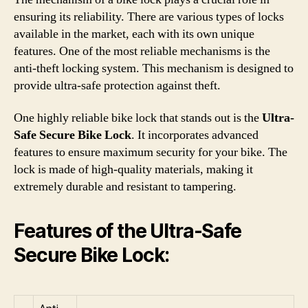
ensuring its reliability. There are various types of locks
available in the market, each with its own unique
features. One of the most reliable mechanisms is the
anti-theft locking system. This mechanism is designed to
provide ultra-safe protection against theft.
One highly reliable bike lock that stands out is the
Ultra-
Safe Secure Bike Lock
. It incorporates advanced
features to ensure maximum security for your bike. The
lock is made of high-quality materials, making it
extremely durable and resistant to tampering.
Features of the Ultra-Safe
Secure Bike Lock: