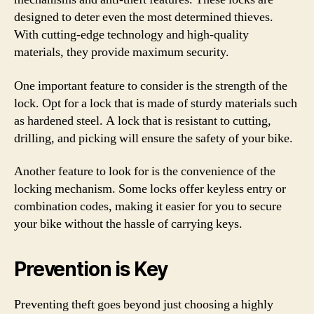
designed to deter even the most determined thieves.
With cutting-edge technology and high-quality
materials, they provide maximum security.
One important feature to consider is the strength of the
lock. Opt for a lock that is made of sturdy materials such
as hardened steel. A lock that is resistant to cutting,
drilling, and picking will ensure the safety of your bike.
Another feature to look for is the convenience of the
locking mechanism. Some locks offer keyless entry or
combination codes, making it easier for you to secure
your bike without the hassle of carrying keys.
Prevention is Key
Preventing theft goes beyond just choosing a highly