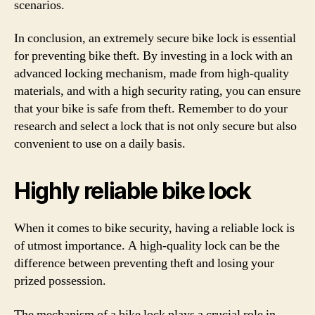
scenarios.
In conclusion, an extremely secure bike lock is essential
for preventing bike theft. By investing in a lock with an
advanced locking mechanism, made from high-quality
materials, and with a high security rating, you can ensure
that your bike is safe from theft. Remember to do your
research and select a lock that is not only secure but also
convenient to use on a daily basis.
Highly reliable bike lock
When it comes to bike security, having a reliable lock is
of utmost importance. A high-quality lock can be the
difference between preventing theft and losing your
prized possession.
The mechanism of a bike lock plays a crucial role in