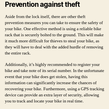
Prevention against theft
Aside from the lock itself, there are other theft
prevention measures you can take to ensure the safety of
your bike. One effective method is using a reliable bike
rack that is securely bolted to the ground. This will make
it much more difficult for thieves to steal your bike, as
they will have to deal with the added hurdle of removing
the entire rack.
Additionally, it’s highly recommended to register your
bike and take note of its serial number. In the unfortunate
event that your bike does get stolen, having this
information can significantly increase the chances of
recovering your bike. Furthermore, using a GPS tracking
device can provide an extra layer of security, allowing
you to track and locate your bike in real time.