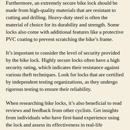
Furthermore, an extremely secure bike lock should be
made from high-quality materials that are resistant to
cutting and drilling. Heavy-duty steel is often the
material of choice for its durability and strength. Some
locks also come with additional features like a protective
PVC coating to prevent scratching the bike’s frame.
It’s important to consider the level of security provided
by the bike lock. Highly secure locks often have a high
security rating, which indicates their resistance against
various theft techniques. Look for locks that are certified
by independent testing organizations, as they undergo
rigorous testing to ensure their reliability.
When researching bike locks, it’s also beneficial to read
reviews and feedback from other cyclists. Get insights
from individuals who have first-hand experience using
the lock and assess its effectiveness in real-life