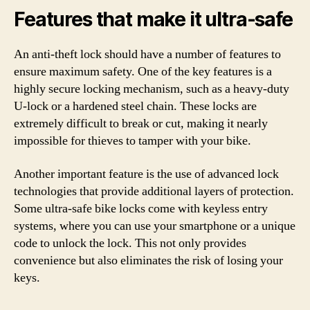
Features that make it ultra-safe
An anti-theft lock should have a number of features to
ensure maximum safety. One of the key features is a
highly secure locking mechanism, such as a heavy-duty
U-lock or a hardened steel chain. These locks are
extremely difficult to break or cut, making it nearly
impossible for thieves to tamper with your bike.
Another important feature is the use of advanced lock
technologies that provide additional layers of protection.
Some ultra-safe bike locks come with keyless entry
systems, where you can use your smartphone or a unique
code to unlock the lock. This not only provides
convenience but also eliminates the risk of losing your
keys.