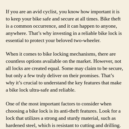
If you are an avid cyclist, you know how important it is
to keep your bike safe and secure at all times. Bike theft
is a common occurrence, and it can happen to anyone,
anywhere. That’s why investing in a reliable bike lock is
essential to protect your beloved two-wheeler.
When it comes to bike locking mechanisms, there are
countless options available on the market. However, not
all locks are created equal. Some may claim to be secure,
but only a few truly deliver on their promises. That’s
why it’s crucial to understand the key features that make
a bike lock ultra-safe and reliable.
One of the most important factors to consider when
choosing a bike lock is its anti-theft features. Look for a
lock that utilizes a strong and sturdy material, such as
hardened steel, which is resistant to cutting and drilling.