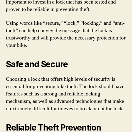
important to invest in a lock that has been tested and
proven to be reliable in preventing theft.
Using words like “secure,” “lock,” “locking,” and “anti-
theft” can help convey the message that the lock is
trustworthy and will provide the necessary protection for
your bike.
Safe and Secure
Choosing a lock that offers high levels of security is
essential for preventing bike theft. The lock should have
features such as a strong and reliable locking
mechanism, as well as advanced technologies that make
it extremely difficult for thieves to break or cut the lock.
Reliable Theft Prevention