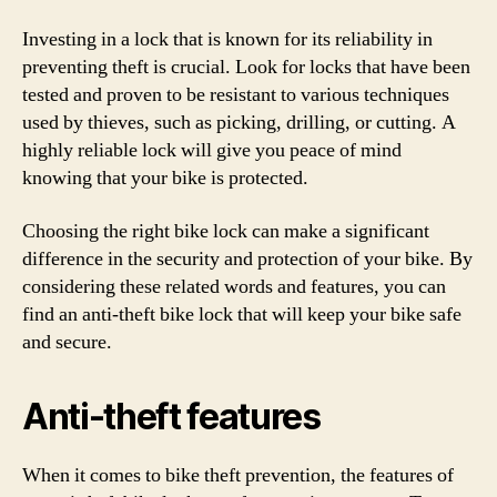
Investing in a lock that is known for its reliability in
preventing theft is crucial. Look for locks that have been
tested and proven to be resistant to various techniques
used by thieves, such as picking, drilling, or cutting. A
highly reliable lock will give you peace of mind
knowing that your bike is protected.
Choosing the right bike lock can make a significant
difference in the security and protection of your bike. By
considering these related words and features, you can
find an anti-theft bike lock that will keep your bike safe
and secure.
Anti-theft features
When it comes to bike theft prevention, the features of