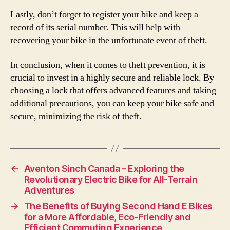
Lastly, don’t forget to register your bike and keep a
record of its serial number. This will help with
recovering your bike in the unfortunate event of theft.
In conclusion, when it comes to theft prevention, it is
crucial to invest in a highly secure and reliable lock. By
choosing a lock that offers advanced features and taking
additional precautions, you can keep your bike safe and
secure, minimizing the risk of theft.
←
Aventon Sinch Canada – Exploring the
Revolutionary Electric Bike for All-Terrain
Adventures
→
The Benefits of Buying Second Hand E Bikes
for a More Affordable, Eco-Friendly and
Efficient Commuting Experience