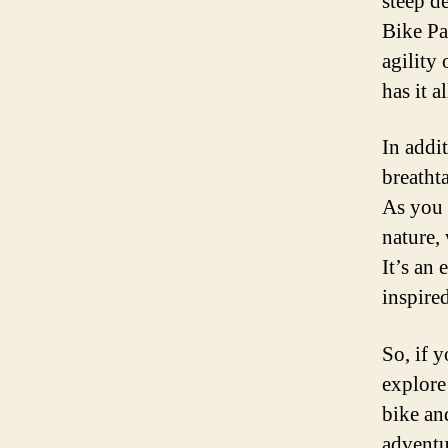
steep d
Bike Pa
agility
has it al
In addit
breatht
As you 
nature, 
It’s an 
inspired
So, if 
explore
bike an
adventu