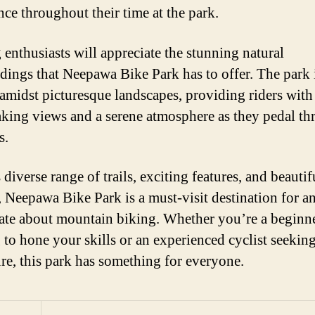
nce throughout their time at the park.
 enthusiasts will appreciate the stunning natural
dings that Neepawa Bike Park has to offer. The park 
 amidst picturesque landscapes, providing riders with
aking views and a serene atmosphere as they pedal t
s.
 diverse range of trails, exciting features, and beautif
, Neepawa Bike Park is a must-visit destination for 
ate about mountain biking. Whether you’re a beginn
 to hone your skills or an experienced cyclist seekin
re, this park has something for everyone.