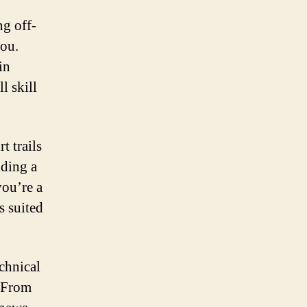
ng off-
you.
in
l skill
t trails
iding a
you’re a
s suited
echnical
. From