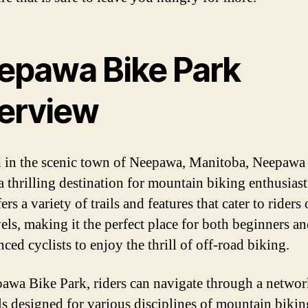
epawa Bike Park
erview
 in the scenic town of Neepawa, Manitoba, Neepawa
 a thrilling destination for mountain biking enthusias
ers a variety of trails and features that cater to riders 
vels, making it the perfect place for both beginners a
ced cyclists to enjoy the thrill of off-road biking.
awa Bike Park, riders can navigate through a networ
ils designed for various disciplines of mountain bikin