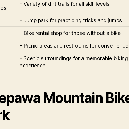
– Variety of dirt trails for all skill levels
res
– Jump park for practicing tricks and jumps
– Bike rental shop for those without a bike
– Picnic areas and restrooms for convenience
– Scenic surroundings for a memorable biking
experience
epawa Mountain Bik
rk