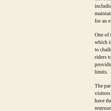
includi
maintai
for an 
One of 
which i
to chall
riders t
providi
limits.
The par
visitors
have th
restroo