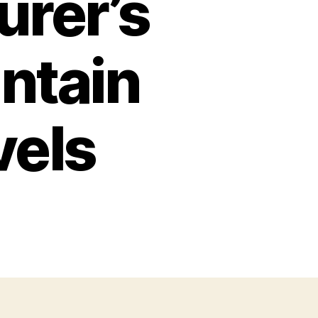
urer’s
ntain
vels