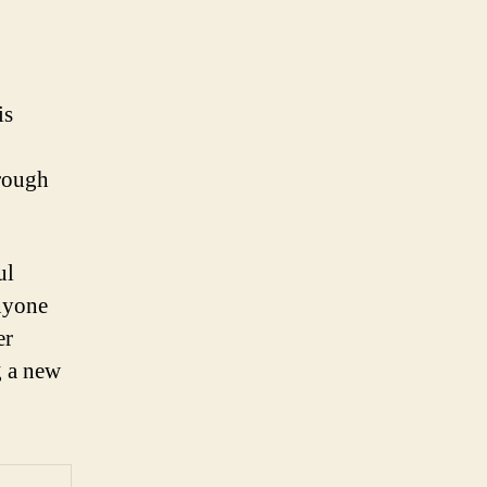
is
hrough
ul
anyone
er
g a new