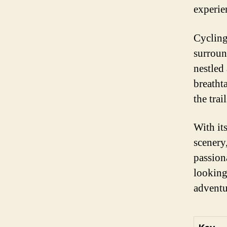
experie
Cycling
surroun
nestled
breatht
the trail
With its
scenery
passion
looking
adventu