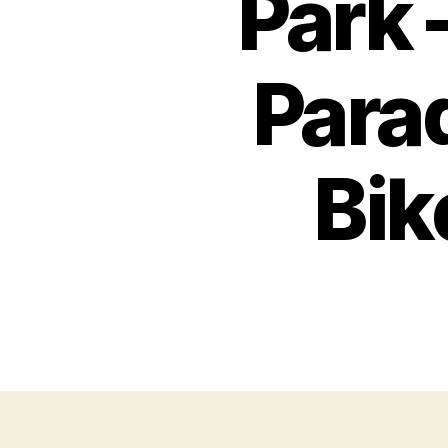
Park 
Para
Bik