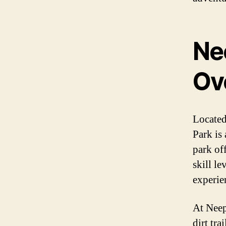
Ne
Ov
Located
Park is
park off
skill le
experien
At Neep
dirt tra