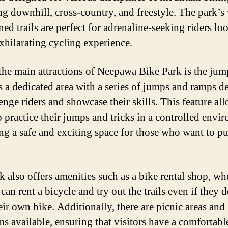
ng downhill, cross-country, and freestyle. The park’s 
ned trails are perfect for adrenaline-seeking riders lo
exhilarating cycling experience.
the main attractions of Neepawa Bike Park is the jum
s a dedicated area with a series of jumps and ramps d
enge riders and showcase their skills. This feature al
o practice their jumps and tricks in a controlled envi
ng a safe and exciting space for those who want to pu
k also offers amenities such as a bike rental shop, wh
 can rent a bicycle and try out the trails even if they 
eir own bike. Additionally, there are picnic areas and
ms available, ensuring that visitors have a comfortabl