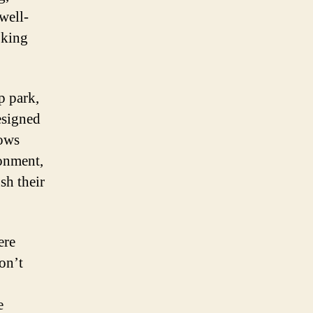
well-
oking
p park,
esigned
lows
ronment,
sh their
ere
don’t
e