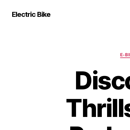
Electric Bike
E-B
Disc
Thril