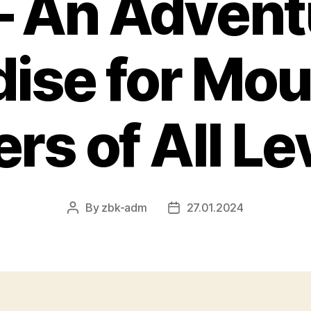
– An Advent
dise for Mou
ers of All Le
By
zbk-adm
27.01.2024
Post
Post
author
date