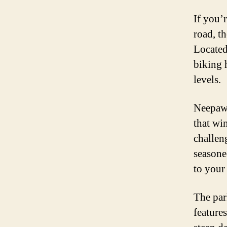
If you’r
road, t
Located
biking h
levels.
Neepawa
that wi
challen
seasoned
to your 
The par
feature