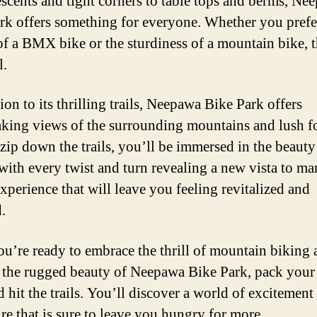
escents and tight corners to table tops and berms, Ne
rk offers something for everyone. Whether you prefe
 of a BMX bike or the sturdiness of a mountain bike, t
l.
ion to its thrilling trails, Neepawa Bike Park offers
aking views of the surrounding mountains and lush fo
zip down the trails, you’ll be immersed in the beauty
with every twist and turn revealing a new vista to mar
experience that will leave you feeling revitalized and
.
you’re ready to embrace the thrill of mountain biking
 the rugged beauty of Neepawa Bike Park, pack your 
d hit the trails. You’ll discover a world of excitement
re that is sure to leave you hungry for more.