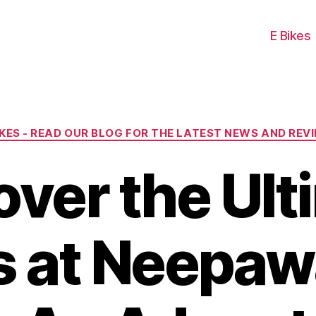
E Bikes
Categories
IKES - READ OUR BLOG FOR THE LATEST NEWS AND REV
over the Ult
ls at Neepaw