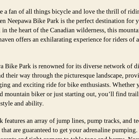
e a fan of all things bicycle and love the thrill of ridi
hen Neepawa Bike Park is the perfect destination for 
 in the heart of the Canadian wilderness, this mounta
aven offers an exhilarating experience for riders of al
 Bike Park is renowned for its diverse network of dir
nd their way through the picturesque landscape, prov
ging and exciting ride for bike enthusiasts. Whether 
 mountain biker or just starting out, you’ll find trail
style and ability.
k features an array of jump lines, pump tracks, and t
s that are guaranteed to get your adrenaline pumping