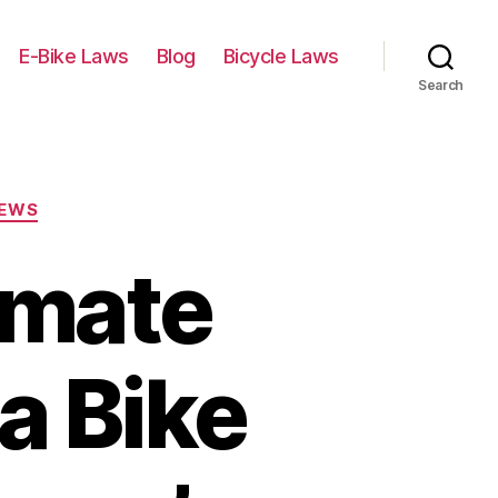
E-Bike Laws
Blog
Bicycle Laws
Search
IEWS
imate
a Bike