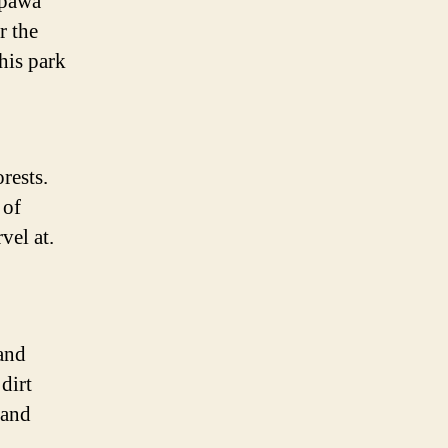
epawa
r the
his park
rests.
 of
vel at.
 and
dirt
 and