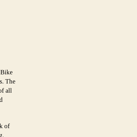
 Bike
ts. The
of all
nd
k of
g,