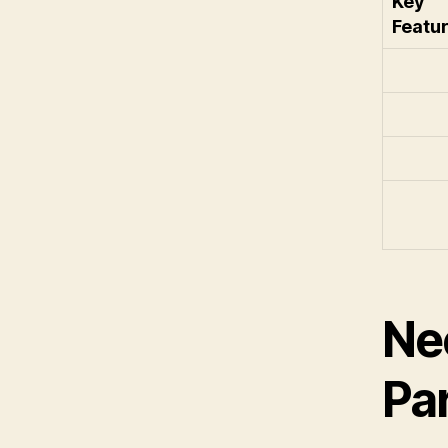
Key
Featu
Ne
Pa