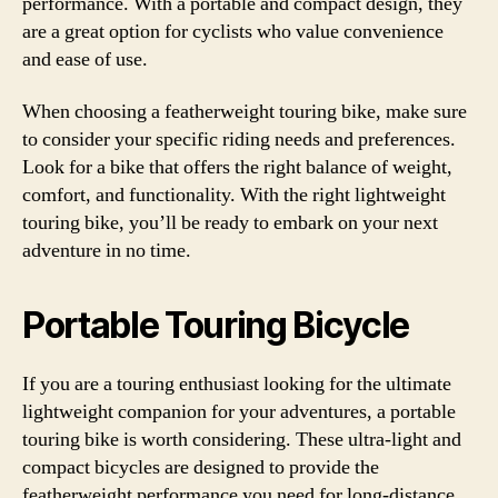
performance. With a portable and compact design, they
are a great option for cyclists who value convenience
and ease of use.
When choosing a featherweight touring bike, make sure
to consider your specific riding needs and preferences.
Look for a bike that offers the right balance of weight,
comfort, and functionality. With the right lightweight
touring bike, you’ll be ready to embark on your next
adventure in no time.
Portable Touring Bicycle
If you are a touring enthusiast looking for the ultimate
lightweight companion for your adventures, a portable
touring bike is worth considering. These ultra-light and
compact bicycles are designed to provide the
featherweight performance you need for long-distance