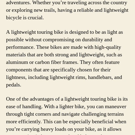
adventures. Whether you’re traveling across the country
or exploring new trails, having a reliable and lightweight
bicycle is crucial.
A lightweight touring bike is designed to be as light as
possible without compromising on durability and
performance. These bikes are made with high-quality
materials that are both strong and lightweight, such as
aluminum or carbon fiber frames. They often feature
components that are specifically chosen for their
lightness, including lightweight rims, handlebars, and
pedals.
One of the advantages of a lightweight touring bike is its
ease of handling. With a lighter bike, you can maneuver
through tight corners and navigate challenging terrains
more efficiently. This can be especially beneficial when
you’re carrying heavy loads on your bike, as it allows