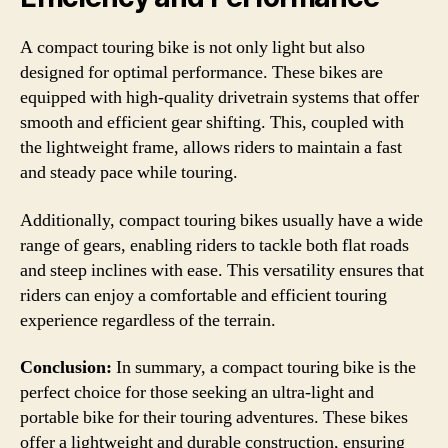
A compact touring bike is not only light but also
designed for optimal performance. These bikes are
equipped with high-quality drivetrain systems that offer
smooth and efficient gear shifting. This, coupled with
the lightweight frame, allows riders to maintain a fast
and steady pace while touring.
Additionally, compact touring bikes usually have a wide
range of gears, enabling riders to tackle both flat roads
and steep inclines with ease. This versatility ensures that
riders can enjoy a comfortable and efficient touring
experience regardless of the terrain.
Conclusion:
In summary, a compact touring bike is the
perfect choice for those seeking an ultra-light and
portable bike for their touring adventures. These bikes
offer a lightweight and durable construction, ensuring