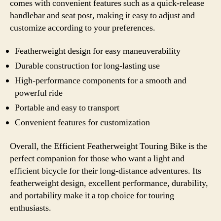
comes with convenient features such as a quick-release
handlebar and seat post, making it easy to adjust and
customize according to your preferences.
Featherweight design for easy maneuverability
Durable construction for long-lasting use
High-performance components for a smooth and
powerful ride
Portable and easy to transport
Convenient features for customization
Overall, the Efficient Featherweight Touring Bike is the
perfect companion for those who want a light and
efficient bicycle for their long-distance adventures. Its
featherweight design, excellent performance, durability,
and portability make it a top choice for touring
enthusiasts.