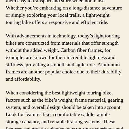
them easy to transport and store when not in use.
Whether you’re embarking on a long-distance adventure
or simply exploring your local trails, a lightweight
touring bike offers a responsive and efficient ride.
With advancements in technology, today’s light touring
bikes are constructed from materials that offer strength
without the added weight. Carbon fiber frames, for
example, are known for their incredible lightness and
stiffness, providing a smooth and agile ride. Aluminum
frames are another popular choice due to their durability
and affordability.
When considering the best lightweight touring bike,
factors such as the bike’s weight, frame material, gearing
system, and overall design should be taken into account.
Look for features like a comfortable saddle, ample
storage capacity, and reliable braking systems. These
features can greatly enhance your touring experience and