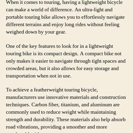
When it comes to touring, having a lightweight bicycle
can make a world of difference. An ultra-light and
portable touring bike allows you to effortlessly navigate
different terrains and enjoy long rides without feeling
weighed down by your gear.
One of the key features to look for in a lightweight
touring bike is its compact design. A compact bike not
only makes it easier to navigate through tight spaces and
crowded areas, but it also allows for easy storage and
transportation when not in use.
To achieve a featherweight touring bicycle,
manufacturers use innovative materials and construction
techniques. Carbon fiber, titanium, and aluminum are
commonly used to reduce weight while maintaining
strength and durability. These materials also help absorb
road vibrations, providing a smoother and more