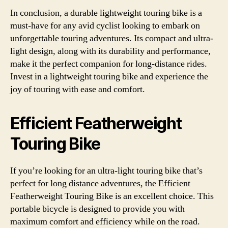
In conclusion, a durable lightweight touring bike is a
must-have for any avid cyclist looking to embark on
unforgettable touring adventures. Its compact and ultra-
light design, along with its durability and performance,
make it the perfect companion for long-distance rides.
Invest in a lightweight touring bike and experience the
joy of touring with ease and comfort.
Efficient Featherweight
Touring Bike
If you’re looking for an ultra-light touring bike that’s
perfect for long distance adventures, the Efficient
Featherweight Touring Bike is an excellent choice. This
portable bicycle is designed to provide you with
maximum comfort and efficiency while on the road.