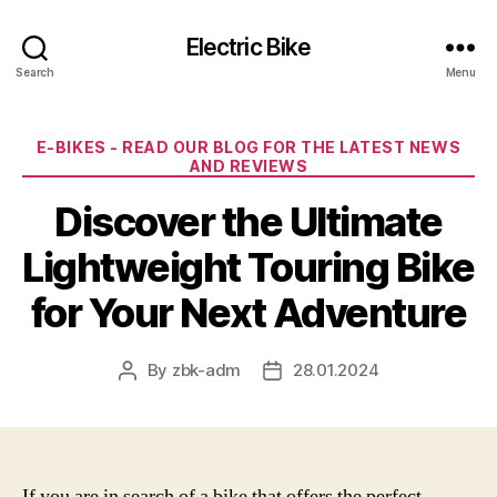
Electric Bike
Search
Menu
Categories
E-BIKES - READ OUR BLOG FOR THE LATEST NEWS
AND REVIEWS
Discover the Ultimate
Lightweight Touring Bike
for Your Next Adventure
By
zbk-adm
28.01.2024
Post
Post
author
date
If you are in search of a bike that offers the perfect