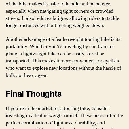
of the bike makes it easier to handle and maneuver,
especially when navigating tight corners or crowded
streets. It also reduces fatigue, allowing riders to tackle
longer distances without feeling weighed down.
Another advantage of a featherweight touring bike is its
portability. Whether you’re traveling by car, train, or
plane, a lightweight bike can be easily stored or
transported. This makes it more convenient for cyclists
who want to explore new locations without the hassle of
bulky or heavy gear.
Final Thoughts
If you’re in the market for a touring bike, consider
investing in a featherweight model. These bikes offer the
perfect combination of lightness, durability, and