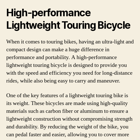
High-performance
Lightweight Touring Bicycle
When it comes to touring bikes, having an ultra-light and
compact design can make a huge difference in
performance and portability. A high-performance
lightweight touring bicycle is designed to provide you
with the speed and efficiency you need for long-distance
rides, while also being easy to carry and maneuver.
One of the key features of a lightweight touring bike is
its weight. These bicycles are made using high-quality
materials such as carbon fiber or aluminum to ensure a
lightweight construction without compromising strength
and durability. By reducing the weight of the bike, you
can pedal faster and easier, allowing you to cover more