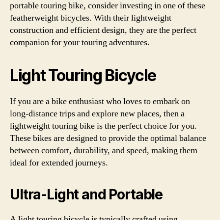
portable touring bike, consider investing in one of these
featherweight bicycles. With their lightweight
construction and efficient design, they are the perfect
companion for your touring adventures.
Light Touring Bicycle
If you are a bike enthusiast who loves to embark on
long-distance trips and explore new places, then a
lightweight touring bike is the perfect choice for you.
These bikes are designed to provide the optimal balance
between comfort, durability, and speed, making them
ideal for extended journeys.
Ultra-Light and Portable
A light touring bicycle is typically crafted using