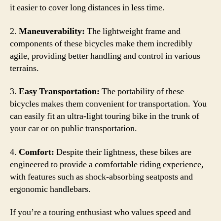
it easier to cover long distances in less time.
2.
Maneuverability:
The lightweight frame and
components of these bicycles make them incredibly
agile, providing better handling and control in various
terrains.
3.
Easy Transportation:
The portability of these
bicycles makes them convenient for transportation. You
can easily fit an ultra-light touring bike in the trunk of
your car or on public transportation.
4.
Comfort:
Despite their lightness, these bikes are
engineered to provide a comfortable riding experience,
with features such as shock-absorbing seatposts and
ergonomic handlebars.
If you’re a touring enthusiast who values speed and