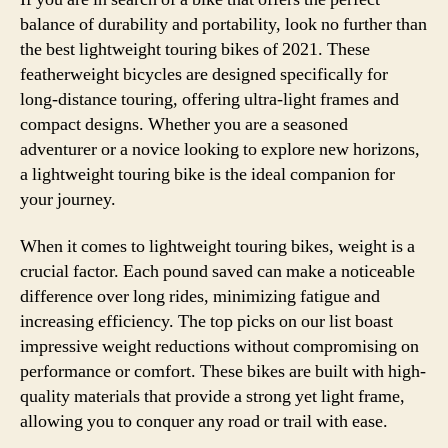
balance of durability and portability, look no further than
the best lightweight touring bikes of 2021. These
featherweight bicycles are designed specifically for
long-distance touring, offering ultra-light frames and
compact designs. Whether you are a seasoned
adventurer or a novice looking to explore new horizons,
a lightweight touring bike is the ideal companion for
your journey.
When it comes to lightweight touring bikes, weight is a
crucial factor. Each pound saved can make a noticeable
difference over long rides, minimizing fatigue and
increasing efficiency. The top picks on our list boast
impressive weight reductions without compromising on
performance or comfort. These bikes are built with high-
quality materials that provide a strong yet light frame,
allowing you to conquer any road or trail with ease.