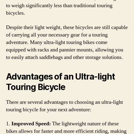
to weigh significantly less than traditional touring
bicycles.
Despite their light weight, these bicycles are still capable
of carrying all your necessary gear for a touring
adventure. Many ultra-light touring bikes come
equipped with racks and pannier mounts, allowing you
to easily attach saddlebags and other storage solutions.
Advantages of an Ultra-light
Touring Bicycle
There are several advantages to choosing an ultra-light
touring bicycle for your next adventure:
1.
Improved Speed:
The lightweight nature of these
bikes allows for faster and more efficient riding, making