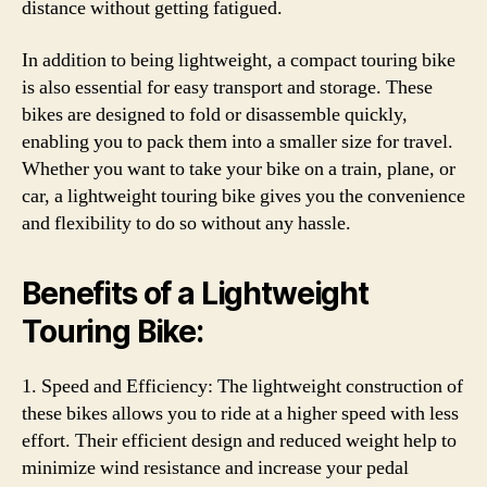
distance without getting fatigued.
In addition to being lightweight, a compact touring bike
is also essential for easy transport and storage. These
bikes are designed to fold or disassemble quickly,
enabling you to pack them into a smaller size for travel.
Whether you want to take your bike on a train, plane, or
car, a lightweight touring bike gives you the convenience
and flexibility to do so without any hassle.
Benefits of a Lightweight
Touring Bike:
1. Speed and Efficiency: The lightweight construction of
these bikes allows you to ride at a higher speed with less
effort. Their efficient design and reduced weight help to
minimize wind resistance and increase your pedal