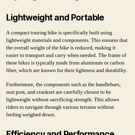
Lightweight and Portable
A compact touring bike is specifically built using
lightweight materials and components. This ensures that
the overall weight of the bike is reduced, making it
easier to transport and carry when needed. The frame of
these bikes is typically made from aluminum or carbon
fiber, which are known for their lightness and durability.
Furthermore, the components such as the handlebars,
seat post, and crankset are carefully chosen to be
lightweight without sacrificing strength. This allows
riders to navigate through various terrains without
feeling weighed down.
Efficiency and Performance