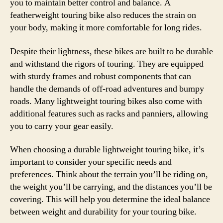
you to maintain better control and balance. A
featherweight touring bike also reduces the strain on
your body, making it more comfortable for long rides.
Despite their lightness, these bikes are built to be durable
and withstand the rigors of touring. They are equipped
with sturdy frames and robust components that can
handle the demands of off-road adventures and bumpy
roads. Many lightweight touring bikes also come with
additional features such as racks and panniers, allowing
you to carry your gear easily.
When choosing a durable lightweight touring bike, it’s
important to consider your specific needs and
preferences. Think about the terrain you’ll be riding on,
the weight you’ll be carrying, and the distances you’ll be
covering. This will help you determine the ideal balance
between weight and durability for your touring bike.