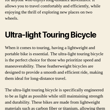
allows you to travel comfortably and efficiently, while
enjoying the thrill of exploring new places on two
wheels.
Ultra-light Touring Bicycle
When it comes to touring, having a lightweight and
portable bike is essential. The ultra-light touring bicycle
is the perfect choice for those who prioritize speed and
maneuverability. These featherweight bicycles are
designed to provide a smooth and efficient ride, making
them ideal for long-distance travel.
The ultra-light touring bicycle is specifically engineered
to be as light as possible while still maintaining strength
and durability. These bikes are made from lightweight
materials such as carbon fiber or titanium, allowing them