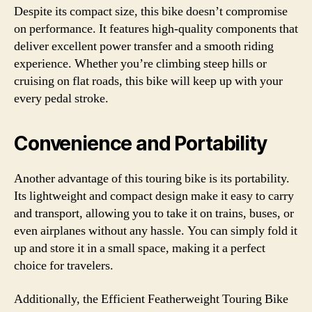
Despite its compact size, this bike doesn’t compromise
on performance. It features high-quality components that
deliver excellent power transfer and a smooth riding
experience. Whether you’re climbing steep hills or
cruising on flat roads, this bike will keep up with your
every pedal stroke.
Convenience and Portability
Another advantage of this touring bike is its portability.
Its lightweight and compact design make it easy to carry
and transport, allowing you to take it on trains, buses, or
even airplanes without any hassle. You can simply fold it
up and store it in a small space, making it a perfect
choice for travelers.
Additionally, the Efficient Featherweight Touring Bike