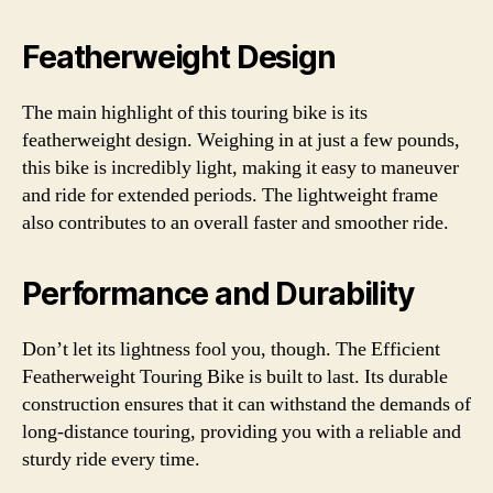
Featherweight Design
The main highlight of this touring bike is its
featherweight design. Weighing in at just a few pounds,
this bike is incredibly light, making it easy to maneuver
and ride for extended periods. The lightweight frame
also contributes to an overall faster and smoother ride.
Performance and Durability
Don’t let its lightness fool you, though. The Efficient
Featherweight Touring Bike is built to last. Its durable
construction ensures that it can withstand the demands of
long-distance touring, providing you with a reliable and
sturdy ride every time.