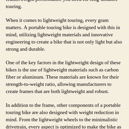
touring.
When it comes to lightweight touring, every gram
matters. A portable touring bike is designed with this in
mind, utilizing lightweight materials and innovative
engineering to create a bike that is not only light but also
strong and durable.
One of the key factors in the lightweight design of these
bikes is the use of lightweight materials such as carbon
fiber or aluminum. These materials are known for their
strength-to-weight ratio, allowing manufacturers to
create frames that are both lightweight and robust.
In addition to the frame, other components of a portable
touring bike are also designed with weight reduction in
mind. From the lightweight wheels to the minimalistic
drivetrain, every aspect is optimized to make the bike as