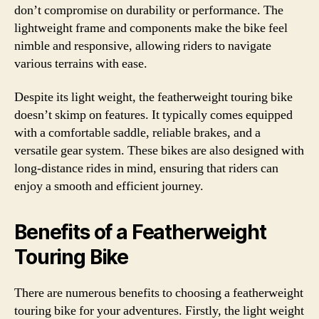
don’t compromise on durability or performance. The
lightweight frame and components make the bike feel
nimble and responsive, allowing riders to navigate
various terrains with ease.
Despite its light weight, the featherweight touring bike
doesn’t skimp on features. It typically comes equipped
with a comfortable saddle, reliable brakes, and a
versatile gear system. These bikes are also designed with
long-distance rides in mind, ensuring that riders can
enjoy a smooth and efficient journey.
Benefits of a Featherweight
Touring Bike
There are numerous benefits to choosing a featherweight
touring bike for your adventures. Firstly, the light weight