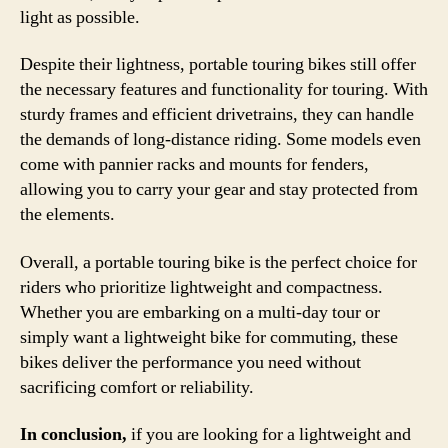
light as possible.
Despite their lightness, portable touring bikes still offer
the necessary features and functionality for touring. With
sturdy frames and efficient drivetrains, they can handle
the demands of long-distance riding. Some models even
come with pannier racks and mounts for fenders,
allowing you to carry your gear and stay protected from
the elements.
Overall, a portable touring bike is the perfect choice for
riders who prioritize lightweight and compactness.
Whether you are embarking on a multi-day tour or
simply want a lightweight bike for commuting, these
bikes deliver the performance you need without
sacrificing comfort or reliability.
In conclusion,
if you are looking for a lightweight and