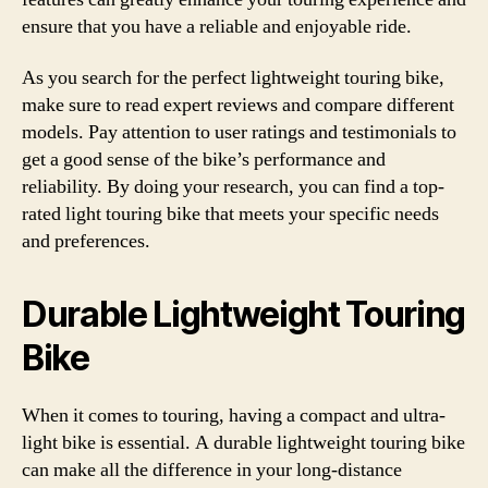
ensure that you have a reliable and enjoyable ride.
As you search for the perfect lightweight touring bike,
make sure to read expert reviews and compare different
models. Pay attention to user ratings and testimonials to
get a good sense of the bike’s performance and
reliability. By doing your research, you can find a top-
rated light touring bike that meets your specific needs
and preferences.
Durable Lightweight Touring
Bike
When it comes to touring, having a compact and ultra-
light bike is essential. A durable lightweight touring bike
can make all the difference in your long-distance