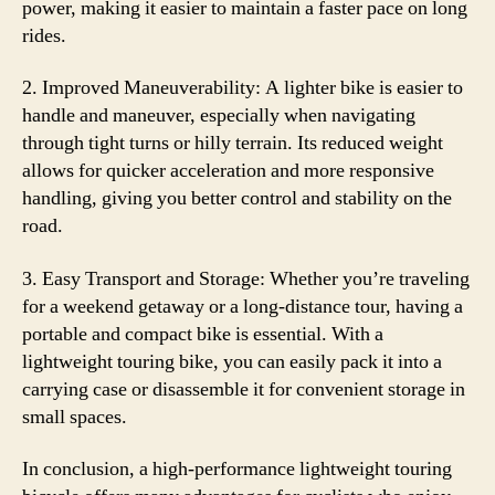
power, making it easier to maintain a faster pace on long
rides.
2. Improved Maneuverability: A lighter bike is easier to
handle and maneuver, especially when navigating
through tight turns or hilly terrain. Its reduced weight
allows for quicker acceleration and more responsive
handling, giving you better control and stability on the
road.
3. Easy Transport and Storage: Whether you’re traveling
for a weekend getaway or a long-distance tour, having a
portable and compact bike is essential. With a
lightweight touring bike, you can easily pack it into a
carrying case or disassemble it for convenient storage in
small spaces.
In conclusion, a high-performance lightweight touring