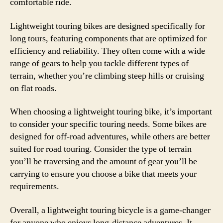
comfortable ride.
Lightweight touring bikes are designed specifically for
long tours, featuring components that are optimized for
efficiency and reliability. They often come with a wide
range of gears to help you tackle different types of
terrain, whether you’re climbing steep hills or cruising
on flat roads.
When choosing a lightweight touring bike, it’s important
to consider your specific touring needs. Some bikes are
designed for off-road adventures, while others are better
suited for road touring. Consider the type of terrain
you’ll be traversing and the amount of gear you’ll be
carrying to ensure you choose a bike that meets your
requirements.
Overall, a lightweight touring bicycle is a game-changer
for anyone who enjoys long-distance adventures. It