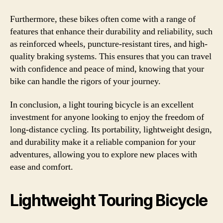
Furthermore, these bikes often come with a range of
features that enhance their durability and reliability, such
as reinforced wheels, puncture-resistant tires, and high-
quality braking systems. This ensures that you can travel
with confidence and peace of mind, knowing that your
bike can handle the rigors of your journey.
In conclusion, a light touring bicycle is an excellent
investment for anyone looking to enjoy the freedom of
long-distance cycling. Its portability, lightweight design,
and durability make it a reliable companion for your
adventures, allowing you to explore new places with
ease and comfort.
Lightweight Touring Bicycle