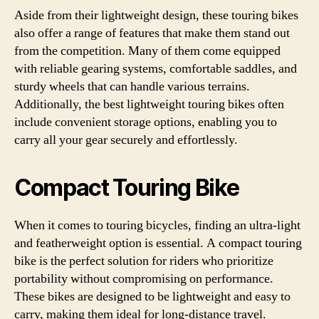
Aside from their lightweight design, these touring bikes
also offer a range of features that make them stand out
from the competition. Many of them come equipped
with reliable gearing systems, comfortable saddles, and
sturdy wheels that can handle various terrains.
Additionally, the best lightweight touring bikes often
include convenient storage options, enabling you to
carry all your gear securely and effortlessly.
Compact Touring Bike
When it comes to touring bicycles, finding an ultra-light
and featherweight option is essential. A compact touring
bike is the perfect solution for riders who prioritize
portability without compromising on performance.
These bikes are designed to be lightweight and easy to
carry, making them ideal for long-distance travel.