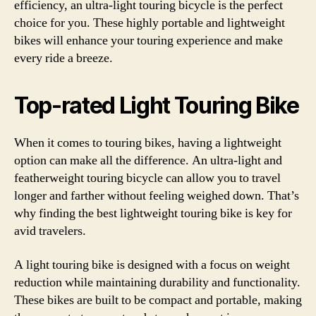
efficiency, an ultra-light touring bicycle is the perfect
choice for you. These highly portable and lightweight
bikes will enhance your touring experience and make
every ride a breeze.
Top-rated Light Touring Bike
When it comes to touring bikes, having a lightweight
option can make all the difference. An ultra-light and
featherweight touring bicycle can allow you to travel
longer and farther without feeling weighed down. That’s
why finding the best lightweight touring bike is key for
avid travelers.
A light touring bike is designed with a focus on weight
reduction while maintaining durability and functionality.
These bikes are built to be compact and portable, making