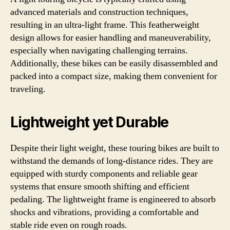
advanced materials and construction techniques,
resulting in an ultra-light frame. This featherweight
design allows for easier handling and maneuverability,
especially when navigating challenging terrains.
Additionally, these bikes can be easily disassembled and
packed into a compact size, making them convenient for
traveling.
Lightweight yet Durable
Despite their light weight, these touring bikes are built to
withstand the demands of long-distance rides. They are
equipped with sturdy components and reliable gear
systems that ensure smooth shifting and efficient
pedaling. The lightweight frame is engineered to absorb
shocks and vibrations, providing a comfortable and
stable ride even on rough roads.