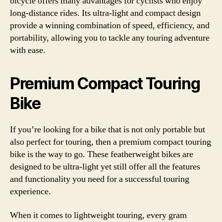
bicycle offers many advantages for cyclists who enjoy
long-distance rides. Its ultra-light and compact design
provide a winning combination of speed, efficiency, and
portability, allowing you to tackle any touring adventure
with ease.
Premium Compact Touring
Bike
If you’re looking for a bike that is not only portable but
also perfect for touring, then a premium compact touring
bike is the way to go. These featherweight bikes are
designed to be ultra-light yet still offer all the features
and functionality you need for a successful touring
experience.
When it comes to lightweight touring, every gram