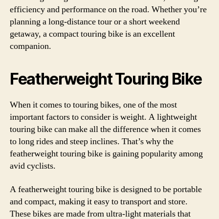
efficiency and performance on the road. Whether you’re
planning a long-distance tour or a short weekend
getaway, a compact touring bike is an excellent
companion.
Featherweight Touring Bike
When it comes to touring bikes, one of the most
important factors to consider is weight. A lightweight
touring bike can make all the difference when it comes
to long rides and steep inclines. That’s why the
featherweight touring bike is gaining popularity among
avid cyclists.
A featherweight touring bike is designed to be portable
and compact, making it easy to transport and store.
These bikes are made from ultra-light materials that