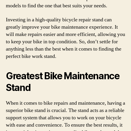
models to find the one that best suits your needs.
Investing in a high-quality bicycle repair stand can
greatly improve your bike maintenance experience. It
will make repairs easier and more efficient, allowing you
to keep your bike in top condition. So, don’t settle for
anything less than the best when it comes to finding the
perfect bike work stand.
Greatest Bike Maintenance
Stand
When it comes to bike repairs and maintenance, having a
superior bike stand is crucial. The stand acts as a reliable
support system that allows you to work on your bicycle
with ease and convenience. To ensure the best results, it