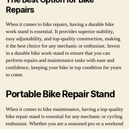
Repairs
When it comes to bike repairs, having a durable bike
work stand is essential. It provides superior stability,
easy adjustability, and top-quality construction, making
it the best choice for any mechanic or enthusiast. Invest
in a durable bike work stand to ensure that you can
perform repairs and maintenance tasks with ease and
confidence, keeping your bike in top condition for years
to come.
Portable Bike Repair Stand
When it comes to bike maintenance, having a top-quality
bike repair stand is essential for any mechanic or cycling
enthusiast. Whether you are a seasoned pro or a weekend