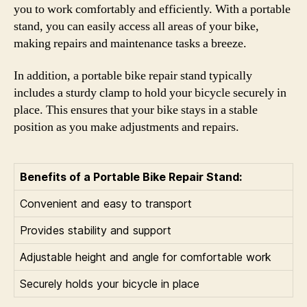
you to work comfortably and efficiently. With a portable
stand, you can easily access all areas of your bike,
making repairs and maintenance tasks a breeze.
In addition, a portable bike repair stand typically
includes a sturdy clamp to hold your bicycle securely in
place. This ensures that your bike stays in a stable
position as you make adjustments and repairs.
Benefits of a Portable Bike Repair Stand:
Convenient and easy to transport
Provides stability and support
Adjustable height and angle for comfortable work
Securely holds your bicycle in place