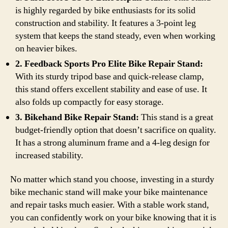
is highly regarded by bike enthusiasts for its solid
construction and stability. It features a 3-point leg
system that keeps the stand steady, even when working
on heavier bikes.
2. Feedback Sports Pro Elite Bike Repair Stand:
With its sturdy tripod base and quick-release clamp,
this stand offers excellent stability and ease of use. It
also folds up compactly for easy storage.
3. Bikehand Bike Repair Stand:
This stand is a great
budget-friendly option that doesn’t sacrifice on quality.
It has a strong aluminum frame and a 4-leg design for
increased stability.
No matter which stand you choose, investing in a sturdy
bike mechanic stand will make your bike maintenance
and repair tasks much easier. With a stable work stand,
you can confidently work on your bike knowing that it is