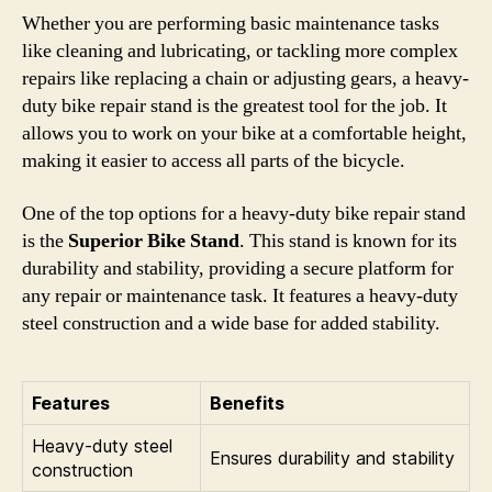
Whether you are performing basic maintenance tasks
like cleaning and lubricating, or tackling more complex
repairs like replacing a chain or adjusting gears, a heavy-
duty bike repair stand is the greatest tool for the job. It
allows you to work on your bike at a comfortable height,
making it easier to access all parts of the bicycle.
One of the top options for a heavy-duty bike repair stand
is the
Superior Bike Stand
. This stand is known for its
durability and stability, providing a secure platform for
any repair or maintenance task. It features a heavy-duty
steel construction and a wide base for added stability.
Features
Benefits
Heavy-duty steel
Ensures durability and stability
construction