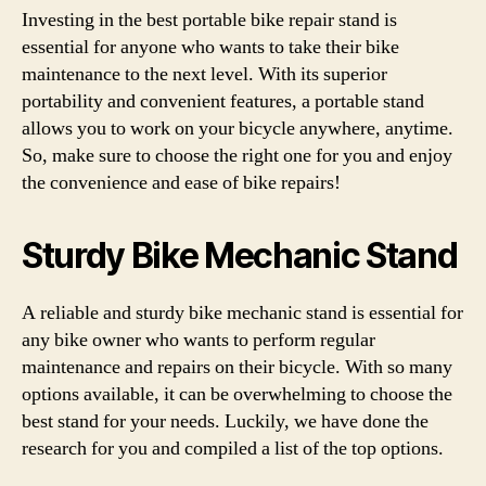
Investing in the best portable bike repair stand is
essential for anyone who wants to take their bike
maintenance to the next level. With its superior
portability and convenient features, a portable stand
allows you to work on your bicycle anywhere, anytime.
So, make sure to choose the right one for you and enjoy
the convenience and ease of bike repairs!
Sturdy Bike Mechanic Stand
A reliable and sturdy bike mechanic stand is essential for
any bike owner who wants to perform regular
maintenance and repairs on their bicycle. With so many
options available, it can be overwhelming to choose the
best stand for your needs. Luckily, we have done the
research for you and compiled a list of the top options.