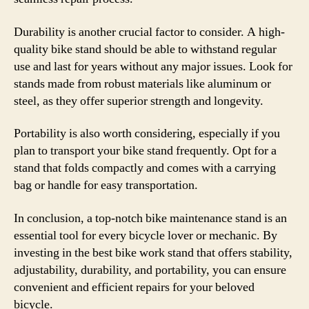
Durability is another crucial factor to consider. A high-
quality bike stand should be able to withstand regular
use and last for years without any major issues. Look for
stands made from robust materials like aluminum or
steel, as they offer superior strength and longevity.
Portability is also worth considering, especially if you
plan to transport your bike stand frequently. Opt for a
stand that folds compactly and comes with a carrying
bag or handle for easy transportation.
In conclusion, a top-notch bike maintenance stand is an
essential tool for every bicycle lover or mechanic. By
investing in the best bike work stand that offers stability,
adjustability, durability, and portability, you can ensure
convenient and efficient repairs for your beloved
bicycle.