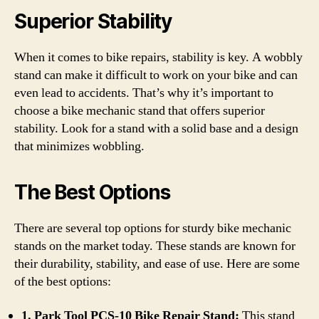
Superior Stability
When it comes to bike repairs, stability is key. A wobbly
stand can make it difficult to work on your bike and can
even lead to accidents. That’s why it’s important to
choose a bike mechanic stand that offers superior
stability. Look for a stand with a solid base and a design
that minimizes wobbling.
The Best Options
There are several top options for sturdy bike mechanic
stands on the market today. These stands are known for
their durability, stability, and ease of use. Here are some
of the best options:
1. Park Tool PCS-10 Bike Repair Stand:
This stand