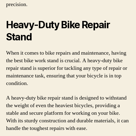
precision.
Heavy-Duty Bike Repair
Stand
When it comes to bike repairs and maintenance, having
the best bike work stand is crucial. A heavy-duty bike
repair stand is superior for tackling any type of repair or
maintenance task, ensuring that your bicycle is in top
condition.
A heavy-duty bike repair stand is designed to withstand
the weight of even the heaviest bicycles, providing a
stable and secure platform for working on your bike.
With its sturdy construction and durable materials, it can
handle the toughest repairs with ease.