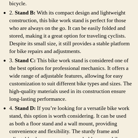
bicycle.
2.
Stand B:
With its compact design and lightweight
construction, this bike work stand is perfect for those
who are always on the go. It can be easily folded and
stored, making it a great option for traveling cyclists.
Despite its small size, it still provides a stable platform
for bike repairs and adjustments.
3.
Stand C:
This bike work stand is considered one of
the best options for professional mechanics. It offers a
wide range of adjustable features, allowing for easy
customization to suit different bike types and sizes. The
high-quality materials used in its construction ensure
long-lasting performance.
4.
Stand D:
If you’re looking for a versatile bike work
stand, this option is worth considering. It can be used
as both a floor stand and a wall mount, providing
convenience and flexibility. The sturdy frame and