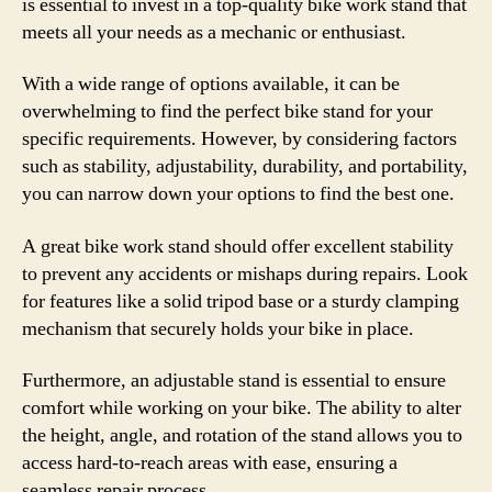
is essential to invest in a top-quality bike work stand that
meets all your needs as a mechanic or enthusiast.
With a wide range of options available, it can be
overwhelming to find the perfect bike stand for your
specific requirements. However, by considering factors
such as stability, adjustability, durability, and portability,
you can narrow down your options to find the best one.
A great bike work stand should offer excellent stability
to prevent any accidents or mishaps during repairs. Look
for features like a solid tripod base or a sturdy clamping
mechanism that securely holds your bike in place.
Furthermore, an adjustable stand is essential to ensure
comfort while working on your bike. The ability to alter
the height, angle, and rotation of the stand allows you to
access hard-to-reach areas with ease, ensuring a
seamless repair process.