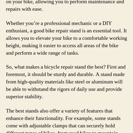
on your bike, allowing you to perform maintenance and
repairs with ease.
Whether you’re a professional mechanic or a DIY
enthusiast, a good bike repair stand is an essential tool. It
allows you to elevate your bike to a comfortable working
height, making it easier to access all areas of the bike
and perform a wide range of tasks.
So, what makes a bicycle repair stand the best? First and
foremost, it should be sturdy and durable. A stand made
from high-quality materials like steel or aluminum will
be able to withstand the rigors of daily use and provide
superior stability.
The best stands also offer a variety of features that
enhance their functionality. For example, some stands
come with adjustable clamps that can securely hold