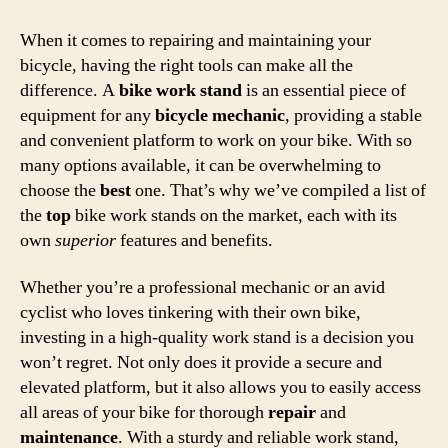
When it comes to repairing and maintaining your
bicycle, having the right tools can make all the
difference. A
bike work stand
is an essential piece of
equipment for any
bicycle mechanic
, providing a stable
and convenient platform to work on your bike. With so
many options available, it can be overwhelming to
choose the
best
one. That’s why we’ve compiled a list of
the
top
bike work stands on the market, each with its
own
superior
features and benefits.
Whether you’re a professional mechanic or an avid
cyclist who loves tinkering with their own bike,
investing in a high-quality work stand is a decision you
won’t regret. Not only does it provide a secure and
elevated platform, but it also allows you to easily access
all areas of your bike for thorough
repair
and
maintenance
. With a sturdy and reliable work stand,