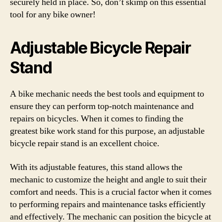
securely held in place. So, don’t skimp on this essential
tool for any bike owner!
Adjustable Bicycle Repair
Stand
A bike mechanic needs the best tools and equipment to
ensure they can perform top-notch maintenance and
repairs on bicycles. When it comes to finding the
greatest bike work stand for this purpose, an adjustable
bicycle repair stand is an excellent choice.
With its adjustable features, this stand allows the
mechanic to customize the height and angle to suit their
comfort and needs. This is a crucial factor when it comes
to performing repairs and maintenance tasks efficiently
and effectively. The mechanic can position the bicycle at