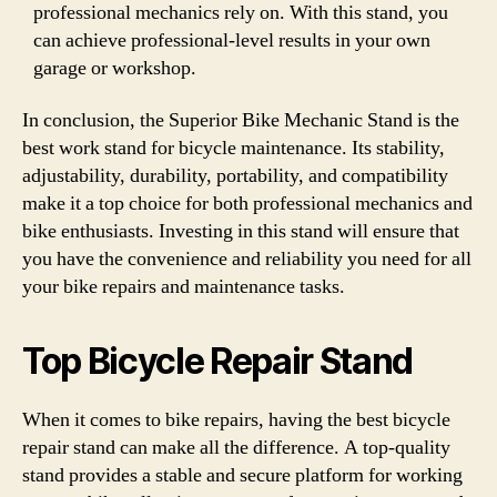
professional mechanics rely on. With this stand, you
can achieve professional-level results in your own
garage or workshop.
In conclusion, the Superior Bike Mechanic Stand is the
best work stand for bicycle maintenance. Its stability,
adjustability, durability, portability, and compatibility
make it a top choice for both professional mechanics and
bike enthusiasts. Investing in this stand will ensure that
you have the convenience and reliability you need for all
your bike repairs and maintenance tasks.
Top Bicycle Repair Stand
When it comes to bike repairs, having the best bicycle
repair stand can make all the difference. A top-quality
stand provides a stable and secure platform for working