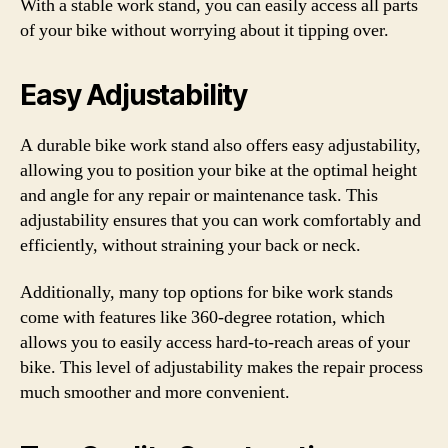
With a stable work stand, you can easily access all parts
of your bike without worrying about it tipping over.
Easy Adjustability
A durable bike work stand also offers easy adjustability,
allowing you to position your bike at the optimal height
and angle for any repair or maintenance task. This
adjustability ensures that you can work comfortably and
efficiently, without straining your back or neck.
Additionally, many top options for bike work stands
come with features like 360-degree rotation, which
allows you to easily access hard-to-reach areas of your
bike. This level of adjustability makes the repair process
much smoother and more convenient.