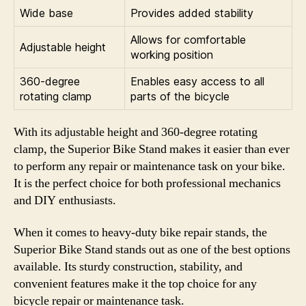
Wide base
Provides added stability
Allows for comfortable
Adjustable height
working position
360-degree
Enables easy access to all
rotating clamp
parts of the bicycle
With its adjustable height and 360-degree rotating
clamp, the Superior Bike Stand makes it easier than ever
to perform any repair or maintenance task on your bike.
It is the perfect choice for both professional mechanics
and DIY enthusiasts.
When it comes to heavy-duty bike repair stands, the
Superior Bike Stand stands out as one of the best options
available. Its sturdy construction, stability, and
convenient features make it the top choice for any
bicycle repair or maintenance task.