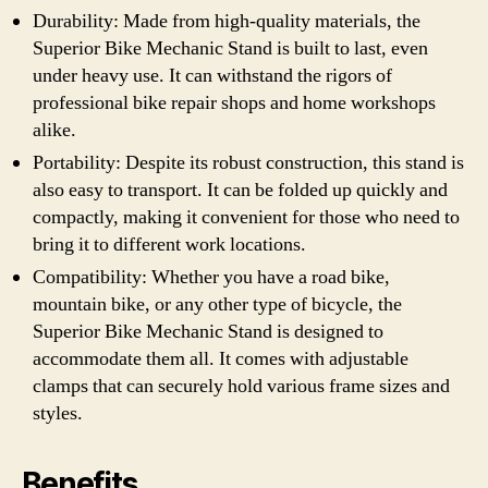
Durability: Made from high-quality materials, the
Superior Bike Mechanic Stand is built to last, even
under heavy use. It can withstand the rigors of
professional bike repair shops and home workshops
alike.
Portability: Despite its robust construction, this stand is
also easy to transport. It can be folded up quickly and
compactly, making it convenient for those who need to
bring it to different work locations.
Compatibility: Whether you have a road bike,
mountain bike, or any other type of bicycle, the
Superior Bike Mechanic Stand is designed to
accommodate them all. It comes with adjustable
clamps that can securely hold various frame sizes and
styles.
Benefits