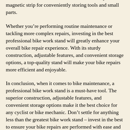
magnetic strip for conveniently storing tools and small
parts.
Whether you’re performing routine maintenance or
tackling more complex repairs, investing in the best
professional bike work stand will greatly enhance your
overall bike repair experience. With its sturdy
construction, adjustable features, and convenient storage
options, a top-quality stand will make your bike repairs
more efficient and enjoyable.
In conclusion, when it comes to bike maintenance, a
professional bike work stand is a must-have tool. The
superior construction, adjustable features, and
convenient storage options make it the best choice for
any cyclist or bike mechanic. Don’t settle for anything
less than the greatest bike work stand – invest in the best
to ensure your bike repairs are performed with ease and