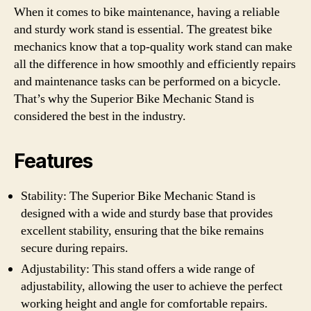
When it comes to bike maintenance, having a reliable
and sturdy work stand is essential. The greatest bike
mechanics know that a top-quality work stand can make
all the difference in how smoothly and efficiently repairs
and maintenance tasks can be performed on a bicycle.
That’s why the Superior Bike Mechanic Stand is
considered the best in the industry.
Features
Stability: The Superior Bike Mechanic Stand is
designed with a wide and sturdy base that provides
excellent stability, ensuring that the bike remains
secure during repairs.
Adjustability: This stand offers a wide range of
adjustability, allowing the user to achieve the perfect
working height and angle for comfortable repairs.