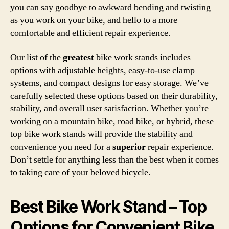
you can say goodbye to awkward bending and twisting
as you work on your bike, and hello to a more
comfortable and efficient repair experience.
Our list of the
greatest
bike work stands includes
options with adjustable heights, easy-to-use clamp
systems, and compact designs for easy storage. We’ve
carefully selected these options based on their durability,
stability, and overall user satisfaction. Whether you’re
working on a mountain bike, road bike, or hybrid, these
top bike work stands will provide the stability and
convenience you need for a
superior
repair experience.
Don’t settle for anything less than the best when it comes
to taking care of your beloved bicycle.
Best Bike Work Stand – Top
Options for Convenient Bike