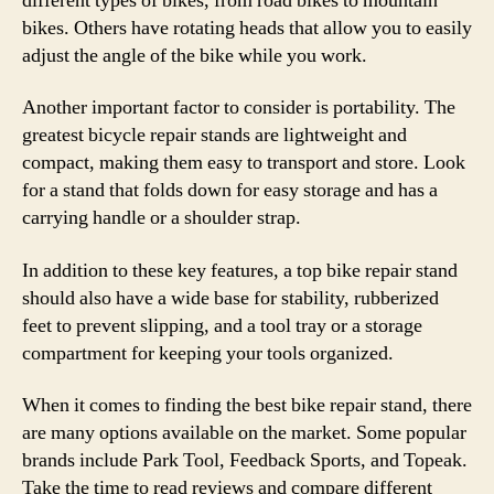
different types of bikes, from road bikes to mountain
bikes. Others have rotating heads that allow you to easily
adjust the angle of the bike while you work.
Another important factor to consider is portability. The
greatest bicycle repair stands are lightweight and
compact, making them easy to transport and store. Look
for a stand that folds down for easy storage and has a
carrying handle or a shoulder strap.
In addition to these key features, a top bike repair stand
should also have a wide base for stability, rubberized
feet to prevent slipping, and a tool tray or a storage
compartment for keeping your tools organized.
When it comes to finding the best bike repair stand, there
are many options available on the market. Some popular
brands include Park Tool, Feedback Sports, and Topeak.
Take the time to read reviews and compare different