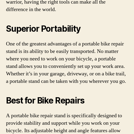
warrior, having the right tools can make all the
difference in the world.
Superior Portability
One of the greatest advantages of a portable bike repair
stand is its ability to be easily transported. No matter
where you need to work on your bicycle, a portable
stand allows you to conveniently set up your work area.
Whether it’s in your garage, driveway, or on a bike trail,
a portable stand can be taken with you wherever you go.
Best for Bike Repairs
A portable bike repair stand is specifically designed to
provide stability and support while you work on your
bicycle. Its adjustable height and angle features allow