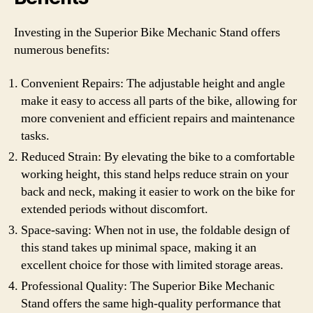
Investing in the Superior Bike Mechanic Stand offers
numerous benefits:
Convenient Repairs: The adjustable height and angle
make it easy to access all parts of the bike, allowing for
more convenient and efficient repairs and maintenance
tasks.
Reduced Strain: By elevating the bike to a comfortable
working height, this stand helps reduce strain on your
back and neck, making it easier to work on the bike for
extended periods without discomfort.
Space-saving: When not in use, the foldable design of
this stand takes up minimal space, making it an
excellent choice for those with limited storage areas.
Professional Quality: The Superior Bike Mechanic
Stand offers the same high-quality performance that