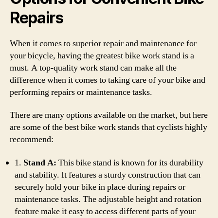
Repairs
When it comes to superior repair and maintenance for
your bicycle, having the greatest bike work stand is a
must. A top-quality work stand can make all the
difference when it comes to taking care of your bike and
performing repairs or maintenance tasks.
There are many options available on the market, but here
are some of the best bike work stands that cyclists highly
recommend:
1.
Stand A:
This bike stand is known for its durability
and stability. It features a sturdy construction that can
securely hold your bike in place during repairs or
maintenance tasks. The adjustable height and rotation
feature make it easy to access different parts of your