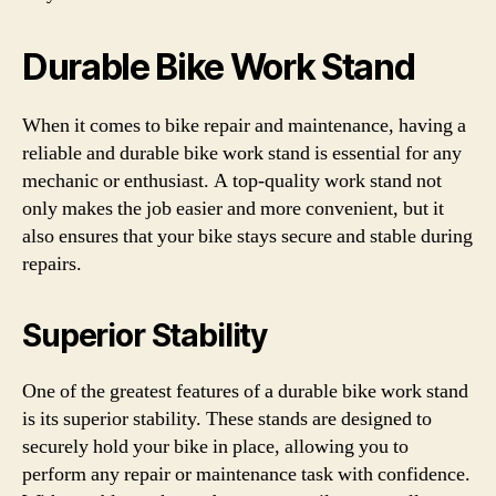
Durable Bike Work Stand
When it comes to bike repair and maintenance, having a
reliable and durable bike work stand is essential for any
mechanic or enthusiast. A top-quality work stand not
only makes the job easier and more convenient, but it
also ensures that your bike stays secure and stable during
repairs.
Superior Stability
One of the greatest features of a durable bike work stand
is its superior stability. These stands are designed to
securely hold your bike in place, allowing you to
perform any repair or maintenance task with confidence.