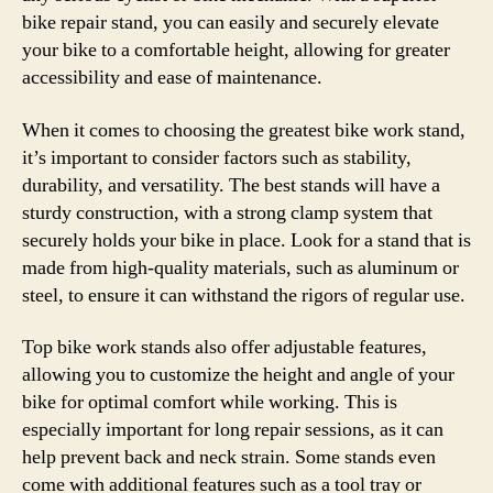
bike repair stand, you can easily and securely elevate
your bike to a comfortable height, allowing for greater
accessibility and ease of maintenance.
When it comes to choosing the greatest bike work stand,
it’s important to consider factors such as stability,
durability, and versatility. The best stands will have a
sturdy construction, with a strong clamp system that
securely holds your bike in place. Look for a stand that is
made from high-quality materials, such as aluminum or
steel, to ensure it can withstand the rigors of regular use.
Top bike work stands also offer adjustable features,
allowing you to customize the height and angle of your
bike for optimal comfort while working. This is
especially important for long repair sessions, as it can
help prevent back and neck strain. Some stands even
come with additional features such as a tool tray or