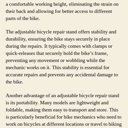
a comfortable working height, eliminating the strain on
their back and allowing for better access to different
parts of the bike.
The adjustable bicycle repair stand offers stability and
durability, ensuring the bike stays securely in place
during the repairs. It typically comes with clamps or
quick-releases that securely hold the bike’s frame,
preventing any movement or wobbling while the
mechanic works on it. This stability is essential for
accurate repairs and prevents any accidental damage to
the bike.
Another advantage of an adjustable bicycle repair stand
is its portability. Many models are lightweight and
foldable, making them easy to transport and store. This
is particularly beneficial for bike mechanics who need to
work on bicycles at different locations or travel to biking