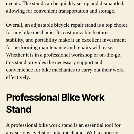
events. The stand can be quickly set up and dismantled,
allowing for convenient transportation and storage.
Overall, an adjustable bicycle repair stand is a top choice
for any bike mechanic. Its customizable features,
stability, and portability make it an excellent investment
for performing maintenance and repairs with ease.
Whether it is in a professional workshop or on-the-go,
this stand provides the necessary support and
convenience for bike mechanics to carry out their work
effectively.
Professional Bike Work
Stand
A professional bike work stand is an essential tool for
any serious cyclist or bike mechanic. With a superior