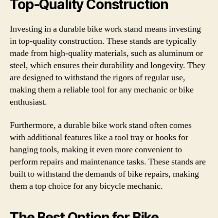
Top-Quality Construction
Investing in a durable bike work stand means investing
in top-quality construction. These stands are typically
made from high-quality materials, such as aluminum or
steel, which ensures their durability and longevity. They
are designed to withstand the rigors of regular use,
making them a reliable tool for any mechanic or bike
enthusiast.
Furthermore, a durable bike work stand often comes
with additional features like a tool tray or hooks for
hanging tools, making it even more convenient to
perform repairs and maintenance tasks. These stands are
built to withstand the demands of bike repairs, making
them a top choice for any bicycle mechanic.
The Best Option for Bike