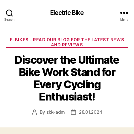
Electric Bike
Search
Menu
Categories
E-BIKES - READ OUR BLOG FOR THE LATEST NEWS
AND REVIEWS
Discover the Ultimate
Bike Work Stand for
Every Cycling
Enthusiast!
By
zbk-adm
28.01.2024
Post
Post
author
date