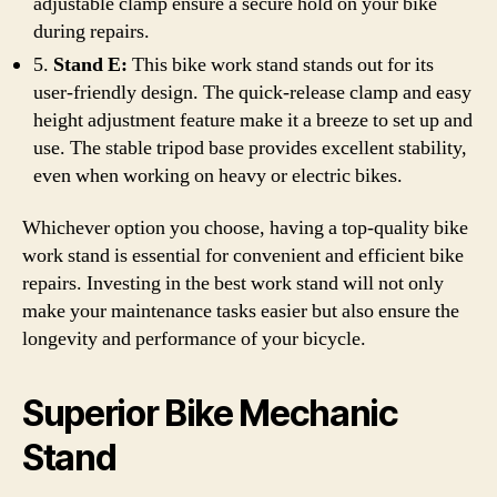
adjustable clamp ensure a secure hold on your bike
during repairs.
5.
Stand E:
This bike work stand stands out for its
user-friendly design. The quick-release clamp and easy
height adjustment feature make it a breeze to set up and
use. The stable tripod base provides excellent stability,
even when working on heavy or electric bikes.
Whichever option you choose, having a top-quality bike
work stand is essential for convenient and efficient bike
repairs. Investing in the best work stand will not only
make your maintenance tasks easier but also ensure the
longevity and performance of your bicycle.
Superior Bike Mechanic
Stand