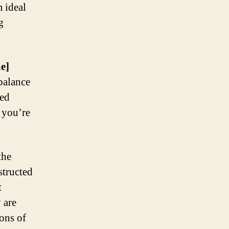
m ideal
g
e]
 balance
ced
r you’re
the
structed
t
 are
ons of