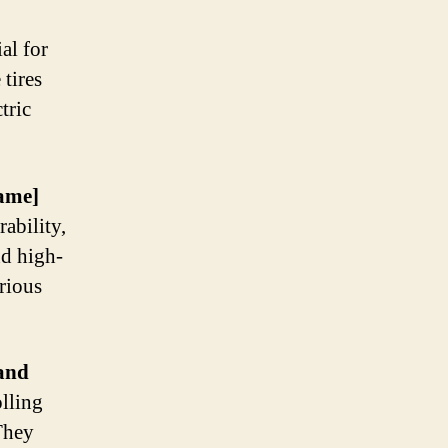
al for
tires
tric
ame]
ability,
nd high-
rious
and
olling
 They