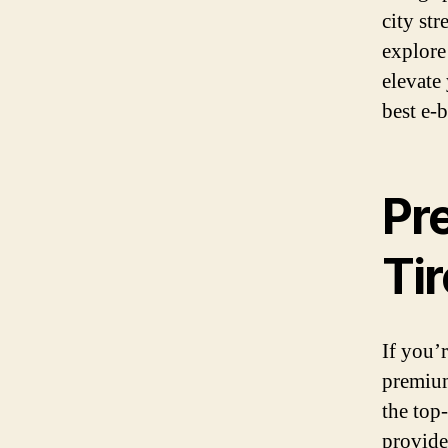
city str
explore
elevate 
best e-b
Pr
Ti
If you’
premium
the top
provide