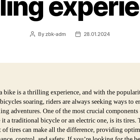
ling experi
By
zbk-adm
28.01.2024
Post
Post
author
date
 bike is a thrilling experience, and with the populari
c bicycles soaring, riders are always seeking ways to 
iding adventures. One of the most crucial components
 it a traditional bicycle or an electric one, is its tires.
t of tires can make all the difference, providing optim
ance, control, and safety. If you’re looking for the be