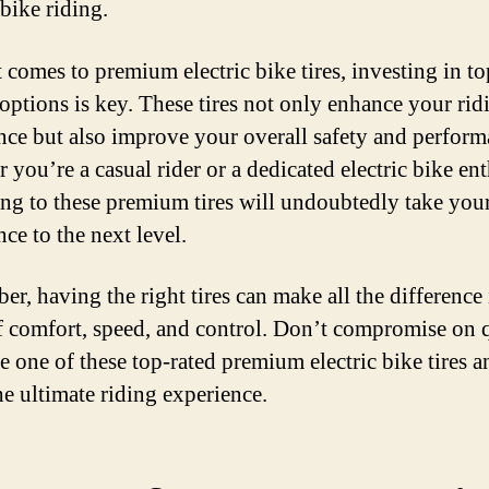
 bike riding.
 comes to premium electric bike tires, investing in to
 options is key. These tires not only enhance your rid
nce but also improve your overall safety and perform
you’re a casual rider or a dedicated electric bike ent
ng to these premium tires will undoubtedly take your
ce to the next level.
r, having the right tires can make all the difference 
f comfort, speed, and control. Don’t compromise on 
e one of these top-rated premium electric bike tires a
he ultimate riding experience.