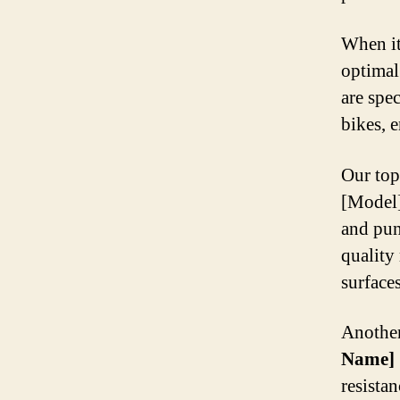
When it 
optimal
are spe
bikes, 
Our top
[Model]
and pun
quality
surface
Another
Name]
resista