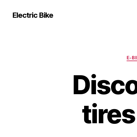
Electric Bike
E-B
Disco
tire