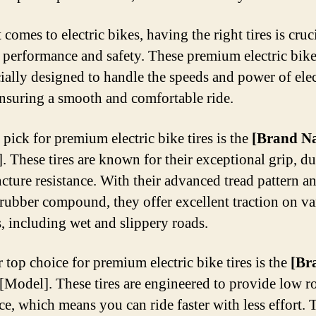
comes to electric bikes, having the right tires is cruci
 performance and safety. These premium electric bike 
cially designed to handle the speeds and power of elec
ensuring a smooth and comfortable ride.
 pick for premium electric bike tires is the
[Brand N
. These tires are known for their exceptional grip, dur
cture resistance. With their advanced tread pattern a
 rubber compound, they offer excellent traction on va
s, including wet and slippery roads.
 top choice for premium electric bike tires is the
[Br
[Model]. These tires are engineered to provide low r
nce, which means you can ride faster with less effort.