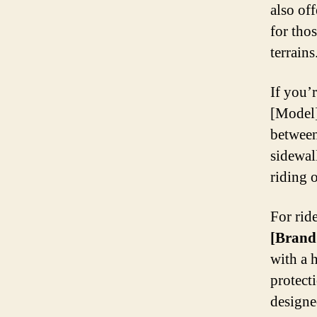
also of
for tho
terrains
If you’r
[Model]
between
sidewal
riding 
For ride
[Brand
with a 
protect
designe