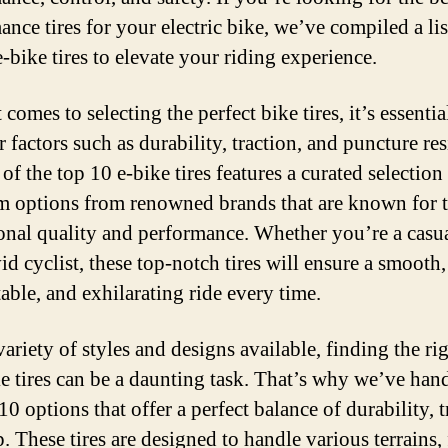
nce tires for your electric bike, we’ve compiled a lis
-bike tires to elevate your riding experience.
comes to selecting the perfect bike tires, it’s essentia
 factors such as durability, traction, and puncture res
 of the top 10 e-bike tires features a curated selection
 options from renowned brands that are known for t
onal quality and performance. Whether you’re a casua
id cyclist, these top-notch tires will ensure a smooth,
able, and exhilarating ride every time.
ariety of styles and designs available, finding the rig
ke tires can be a daunting task. That’s why we’ve ha
10 options that offer a perfect balance of durability, t
p. These tires are designed to handle various terrains,