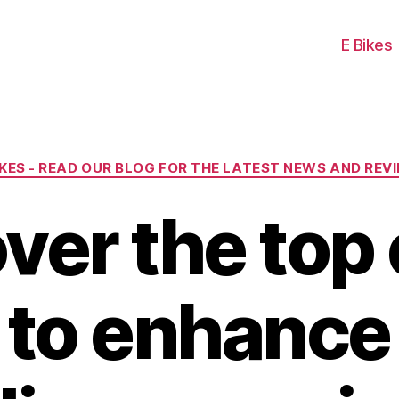
E Bikes
Categories
IKES - READ OUR BLOG FOR THE LATEST NEWS AND REV
ver the top 
s to enhance