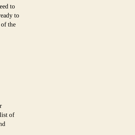
need to
ready to
 of the
r
ist of
and