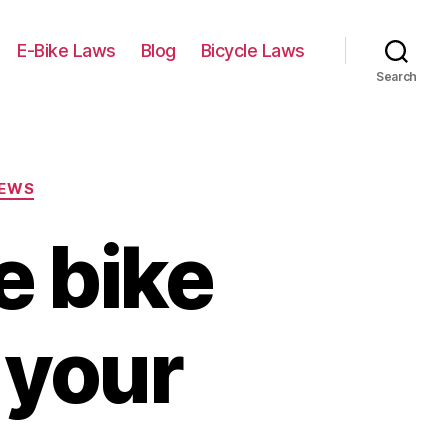
E-Bike Laws
Blog
Bicycle Laws
Search
IEWS
e bike
 your