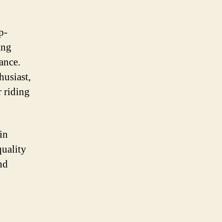
p-
ing
ance.
husiast,
 riding
in
quality
nd