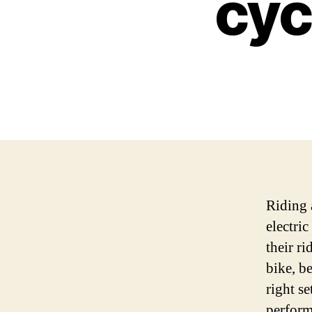
cyc
Riding a
electri
their r
bike, be
right se
perform