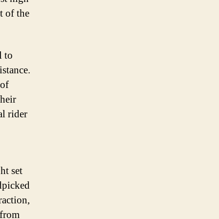
t of the
l to
istance.
 of
heir
l rider
ht set
ndpicked
raction,
 from