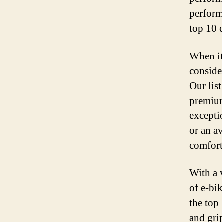
performa
top 10 e
When it 
consider
Our list
premium
excepti
or an av
comfort
With a v
of e-bi
the top 
and gri