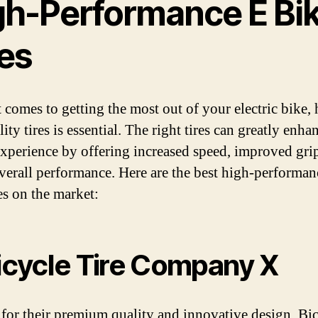
gh-Performance E Bi
res
 comes to getting the most out of your electric bike,
ity tires is essential. The right tires can greatly enh
experience by offering increased speed, improved gri
overall performance. Here are the best high-performan
es on the market:
Bicycle Tire Company X
or their premium quality and innovative design, Bi