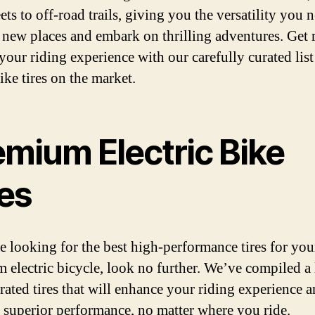
eets to off-road trails, giving you the versatility you 
 new places and embark on thrilling adventures. Get 
your riding experience with our carefully curated list
ike tires on the market.
emium Electric Bike
res
re looking for the best high-performance tires for you
 electric bicycle, look no further. We’ve compiled a l
-rated tires that will enhance your riding experience 
 superior performance, no matter where you ride.