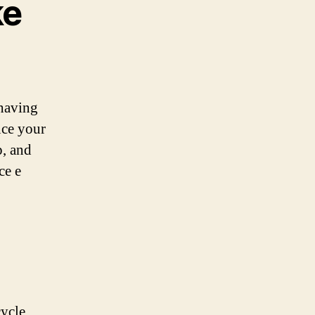
ke
 having
ance your
p, and
ce e
cycle