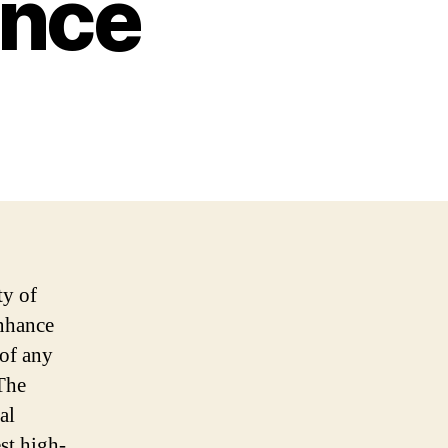
ence
ty of
enhance
 of any
 The
al
st high-