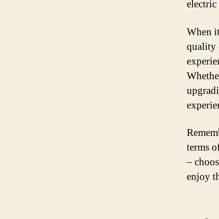
electric
When it
quality
experie
Whether 
upgradi
experien
Remembe
terms o
– choos
enjoy t