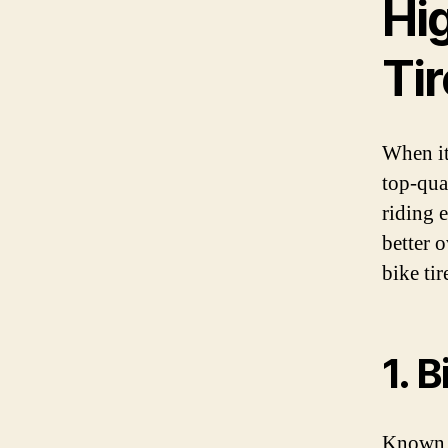
Hi
Ti
When it
top-qual
riding 
better 
bike tir
1. 
Known f