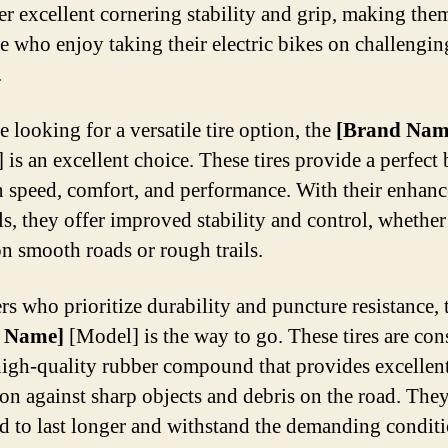
fer excellent cornering stability and grip, making the
se who enjoy taking their electric bikes on challengin
.
e looking for a versatile tire option, the
[Brand Nam
 is an excellent choice. These tires provide a perfect
 speed, comfort, and performance. With their enhan
ls, they offer improved stability and control, whethe
on smooth roads or rough trails.
rs who prioritize durability and puncture resistance, 
 Name]
[Model] is the way to go. These tires are con
high-quality rubber compound that provides excellen
ion against sharp objects and debris on the road. They
d to last longer and withstand the demanding conditi