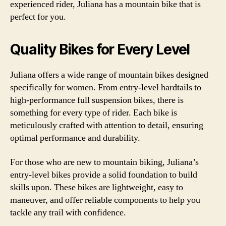
experienced rider, Juliana has a mountain bike that is
perfect for you.
Quality Bikes for Every Level
Juliana offers a wide range of mountain bikes designed
specifically for women. From entry-level hardtails to
high-performance full suspension bikes, there is
something for every type of rider. Each bike is
meticulously crafted with attention to detail, ensuring
optimal performance and durability.
For those who are new to mountain biking, Juliana’s
entry-level bikes provide a solid foundation to build
skills upon. These bikes are lightweight, easy to
maneuver, and offer reliable components to help you
tackle any trail with confidence.