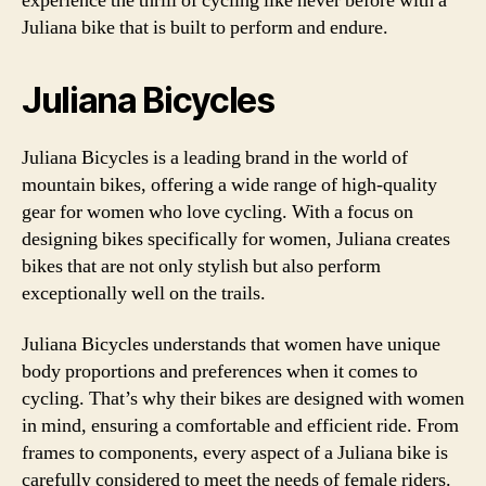
experience the thrill of cycling like never before with a
Juliana bike that is built to perform and endure.
Juliana Bicycles
Juliana Bicycles is a leading brand in the world of
mountain bikes, offering a wide range of high-quality
gear for women who love cycling. With a focus on
designing bikes specifically for women, Juliana creates
bikes that are not only stylish but also perform
exceptionally well on the trails.
Juliana Bicycles understands that women have unique
body proportions and preferences when it comes to
cycling. That’s why their bikes are designed with women
in mind, ensuring a comfortable and efficient ride. From
frames to components, every aspect of a Juliana bike is
carefully considered to meet the needs of female riders.