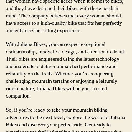
that women have specific needs when it comes to bikes,
and they have designed their bikes with these needs in
mind. The company believes that every woman should
have access to a high-quality bike that fits her perfectly
and enhances her riding experience.
With Juliana Bikes, you can expect exceptional
craftsmanship, innovative design, and attention to detail.
Their bikes are engineered using the latest technology
and materials to deliver unmatched performance and
reliability on the trails. Whether you’re conquering
challenging mountain terrains or enjoying a leisurely
ride in nature, Juliana Bikes will be your trusted
companion.
So, if you’re ready to take your mountain biking
adventures to the next level, explore the world of Juliana
Bikes and discover your perfect ride. Get ready to