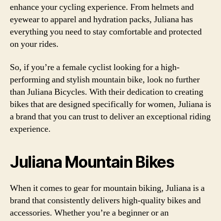
enhance your cycling experience. From helmets and
eyewear to apparel and hydration packs, Juliana has
everything you need to stay comfortable and protected
on your rides.
So, if you’re a female cyclist looking for a high-
performing and stylish mountain bike, look no further
than Juliana Bicycles. With their dedication to creating
bikes that are designed specifically for women, Juliana is
a brand that you can trust to deliver an exceptional riding
experience.
Juliana Mountain Bikes
When it comes to gear for mountain biking, Juliana is a
brand that consistently delivers high-quality bikes and
accessories. Whether you’re a beginner or an