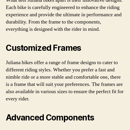
What sets Juliana bikes apart is their innovative designs.
Each bike is carefully engineered to enhance the riding
experience and provide the ultimate in performance and
durability. From the frame to the components,
everything is designed with the rider in mind.
Customized Frames
Juliana bikes offer a range of frame designs to cater to
different riding styles. Whether you prefer a fast and
nimble ride or a more stable and comfortable one, there
is a frame that will suit your preferences. The frames are
also available in various sizes to ensure the perfect fit for
every rider.
Advanced Components