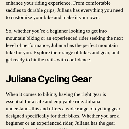
enhance your riding experience. From comfortable
saddles to durable grips, Juliana has everything you need
to customize your bike and make it your own.
So, whether you’re a beginner looking to get into
mountain biking or an experienced rider seeking the next
level of performance, Juliana has the perfect mountain
bike for you. Explore their range of bikes and gear, and
get ready to hit the trails with confidence.
Juliana Cycling Gear
When it comes to biking, having the right gear is
essential for a safe and enjoyable ride. Juliana
understands this and offers a wide range of cycling gear
designed specifically for their bikes. Whether you are a
beginner or an experienced rider, Juliana has the gear