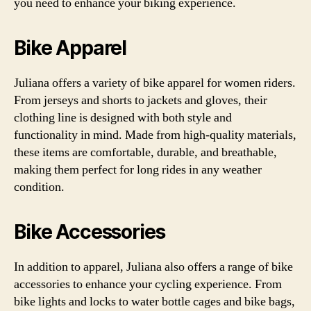
you need to enhance your biking experience.
Bike Apparel
Juliana offers a variety of bike apparel for women riders.
From jerseys and shorts to jackets and gloves, their
clothing line is designed with both style and
functionality in mind. Made from high-quality materials,
these items are comfortable, durable, and breathable,
making them perfect for long rides in any weather
condition.
Bike Accessories
In addition to apparel, Juliana also offers a range of bike
accessories to enhance your cycling experience. From
bike lights and locks to water bottle cages and bike bags,