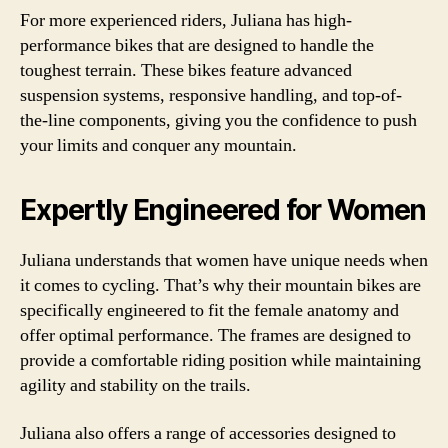
For more experienced riders, Juliana has high-
performance bikes that are designed to handle the
toughest terrain. These bikes feature advanced
suspension systems, responsive handling, and top-of-
the-line components, giving you the confidence to push
your limits and conquer any mountain.
Expertly Engineered for Women
Juliana understands that women have unique needs when
it comes to cycling. That’s why their mountain bikes are
specifically engineered to fit the female anatomy and
offer optimal performance. The frames are designed to
provide a comfortable riding position while maintaining
agility and stability on the trails.
Juliana also offers a range of accessories designed to