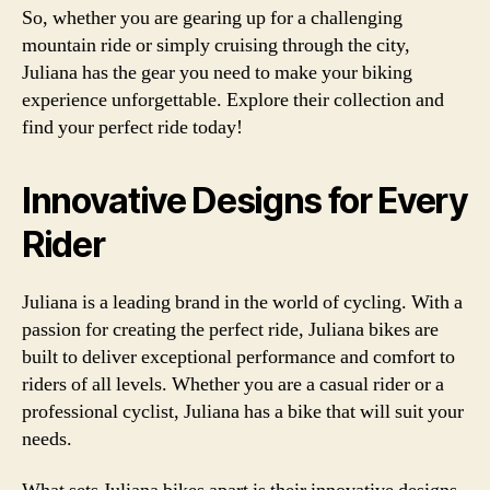
So, whether you are gearing up for a challenging
mountain ride or simply cruising through the city,
Juliana has the gear you need to make your biking
experience unforgettable. Explore their collection and
find your perfect ride today!
Innovative Designs for Every
Rider
Juliana is a leading brand in the world of cycling. With a
passion for creating the perfect ride, Juliana bikes are
built to deliver exceptional performance and comfort to
riders of all levels. Whether you are a casual rider or a
professional cyclist, Juliana has a bike that will suit your
needs.