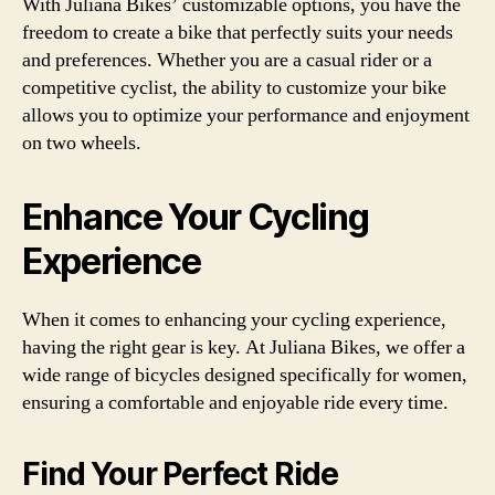
With Juliana Bikes’ customizable options, you have the
freedom to create a bike that perfectly suits your needs
and preferences. Whether you are a casual rider or a
competitive cyclist, the ability to customize your bike
allows you to optimize your performance and enjoyment
on two wheels.
Enhance Your Cycling
Experience
When it comes to enhancing your cycling experience,
having the right gear is key. At Juliana Bikes, we offer a
wide range of bicycles designed specifically for women,
ensuring a comfortable and enjoyable ride every time.
Find Your Perfect Ride