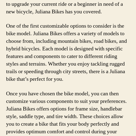
to upgrade your current ride or a beginner in need of a
new bicycle, Juliana Bikes has you covered.
One of the first customizable options to consider is the
bike model. Juliana Bikes offers a variety of models to
choose from, including mountain bikes, road bikes, and
hybrid bicycles. Each model is designed with specific
features and components to cater to different riding
styles and terrains. Whether you enjoy tackling rugged
trails or speeding through city streets, there is a Juliana
bike that’s perfect for you.
Once you have chosen the bike model, you can then
customize various components to suit your preferences.
Juliana Bikes offers options for frame size, handlebar
style, saddle type, and tire width. These choices allow
you to create a bike that fits your body perfectly and
provides optimum comfort and control during your