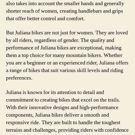
also takes into account the smaller hands and generally
shorter reach of women, creating handlebars and grips
that offer better control and comfort.
But Juliana bikes are not just for women. They are loved
by all riders, regardless of gender. The quality and
performance of Juliana bikes are exceptional, making
them a top choice for many mountain bikers. Whether
you are a beginner or an experienced rider, Juliana offers
a range of bikes that suit various skill levels and riding
preferences.
Juliana is known for its attention to detail and
commitment to creating bikes that excel on the trails.
With their innovative designs and high-performance
components, Juliana bikes deliver a smooth and
responsive ride. They are built to handle the toughest
terrains and challenges, providing riders with confidence