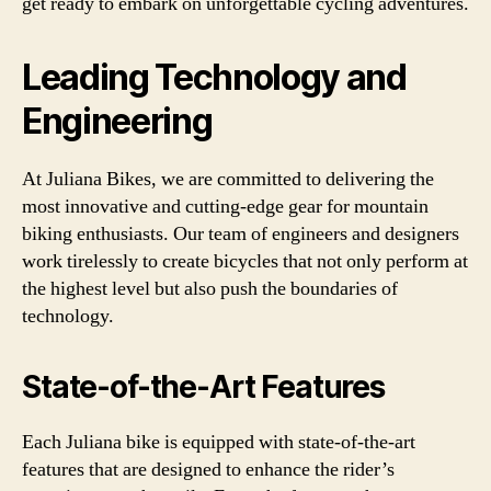
get ready to embark on unforgettable cycling adventures.
Leading Technology and
Engineering
At Juliana Bikes, we are committed to delivering the
most innovative and cutting-edge gear for mountain
biking enthusiasts. Our team of engineers and designers
work tirelessly to create bicycles that not only perform at
the highest level but also push the boundaries of
technology.
State-of-the-Art Features
Each Juliana bike is equipped with state-of-the-art
features that are designed to enhance the rider’s