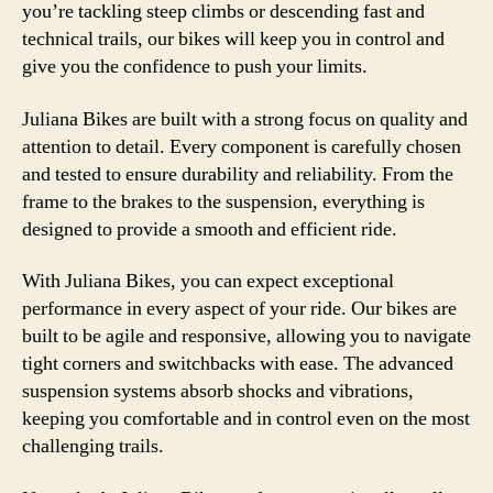
you’re tackling steep climbs or descending fast and
technical trails, our bikes will keep you in control and
give you the confidence to push your limits.
Juliana Bikes are built with a strong focus on quality and
attention to detail. Every component is carefully chosen
and tested to ensure durability and reliability. From the
frame to the brakes to the suspension, everything is
designed to provide a smooth and efficient ride.
With Juliana Bikes, you can expect exceptional
performance in every aspect of your ride. Our bikes are
built to be agile and responsive, allowing you to navigate
tight corners and switchbacks with ease. The advanced
suspension systems absorb shocks and vibrations,
keeping you comfortable and in control even on the most
challenging trails.