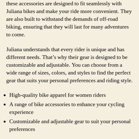
these accessories are designed to fit seamlessly with
Juliana bikes and make your ride more convenient. They
are also built to withstand the demands of off-road
biking, ensuring that they will last for many adventures
to come.
Juliana understands that every rider is unique and has
different needs. That’s why their gear is designed to be
customizable and adjustable. You can choose from a
wide range of sizes, colors, and styles to find the perfect
gear that suits your personal preferences and riding style.
High-quality bike apparel for women riders
A range of bike accessories to enhance your cycling
experience
Customizable and adjustable gear to suit your personal
preferences