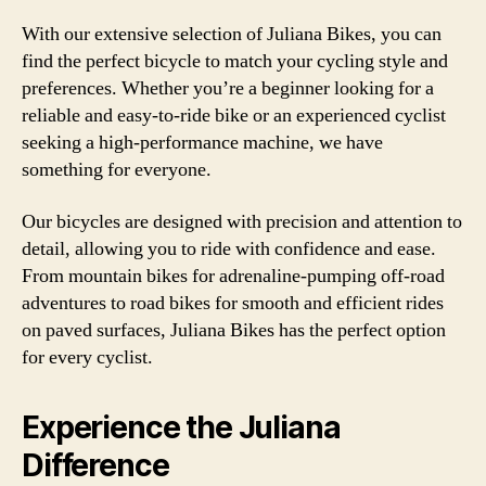
With our extensive selection of Juliana Bikes, you can
find the perfect bicycle to match your cycling style and
preferences. Whether you’re a beginner looking for a
reliable and easy-to-ride bike or an experienced cyclist
seeking a high-performance machine, we have
something for everyone.
Our bicycles are designed with precision and attention to
detail, allowing you to ride with confidence and ease.
From mountain bikes for adrenaline-pumping off-road
adventures to road bikes for smooth and efficient rides
on paved surfaces, Juliana Bikes has the perfect option
for every cyclist.
Experience the Juliana
Difference