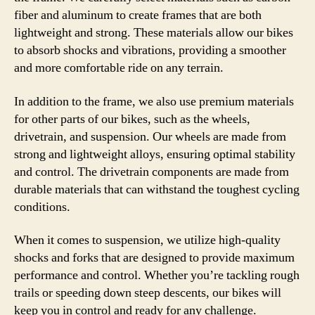
fiber and aluminum to create frames that are both
lightweight and strong. These materials allow our bikes
to absorb shocks and vibrations, providing a smoother
and more comfortable ride on any terrain.
In addition to the frame, we also use premium materials
for other parts of our bikes, such as the wheels,
drivetrain, and suspension. Our wheels are made from
strong and lightweight alloys, ensuring optimal stability
and control. The drivetrain components are made from
durable materials that can withstand the toughest cycling
conditions.
When it comes to suspension, we utilize high-quality
shocks and forks that are designed to provide maximum
performance and control. Whether you’re tackling rough
trails or speeding down steep descents, our bikes will
keep you in control and ready for any challenge.