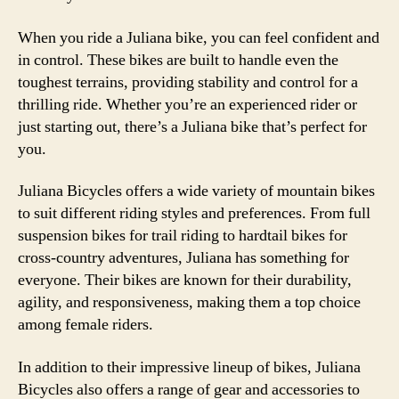
When you ride a Juliana bike, you can feel confident and
in control. These bikes are built to handle even the
toughest terrains, providing stability and control for a
thrilling ride. Whether you’re an experienced rider or
just starting out, there’s a Juliana bike that’s perfect for
you.
Juliana Bicycles offers a wide variety of mountain bikes
to suit different riding styles and preferences. From full
suspension bikes for trail riding to hardtail bikes for
cross-country adventures, Juliana has something for
everyone. Their bikes are known for their durability,
agility, and responsiveness, making them a top choice
among female riders.
In addition to their impressive lineup of bikes, Juliana
Bicycles also offers a range of gear and accessories to