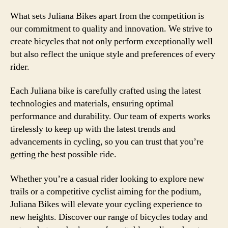
What sets Juliana Bikes apart from the competition is
our commitment to quality and innovation. We strive to
create bicycles that not only perform exceptionally well
but also reflect the unique style and preferences of every
rider.
Each Juliana bike is carefully crafted using the latest
technologies and materials, ensuring optimal
performance and durability. Our team of experts works
tirelessly to keep up with the latest trends and
advancements in cycling, so you can trust that you’re
getting the best possible ride.
Whether you’re a casual rider looking to explore new
trails or a competitive cyclist aiming for the podium,
Juliana Bikes will elevate your cycling experience to
new heights. Discover our range of bicycles today and