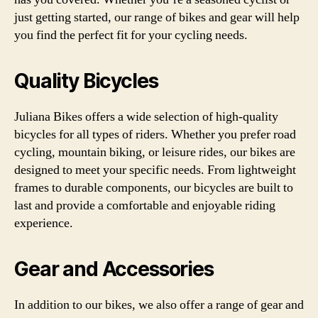
just getting started, our range of bikes and gear will help
you find the perfect fit for your cycling needs.
Quality Bicycles
Juliana Bikes offers a wide selection of high-quality
bicycles for all types of riders. Whether you prefer road
cycling, mountain biking, or leisure rides, our bikes are
designed to meet your specific needs. From lightweight
frames to durable components, our bicycles are built to
last and provide a comfortable and enjoyable riding
experience.
Gear and Accessories
In addition to our bikes, we also offer a range of gear and