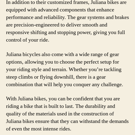
In addition to their customized frames, Juliana bikes are
equipped with advanced components that enhance
performance and reliability. The gear systems and brakes
are precision-engineered to deliver smooth and
responsive shifting and stopping power, giving you full
control of your ride.
Juliana bicycles also come with a wide range of gear
options, allowing you to choose the perfect setup for
your riding style and terrain. Whether you’re tackling
steep climbs or flying downhill, there is a gear
combination that will help you conquer any challenge.
With Juliana bikes, you can be confident that you are
riding a bike that is built to last. The durability and
quality of the materials used in the construction of
Juliana bikes ensure that they can withstand the demands
of even the most intense rides.