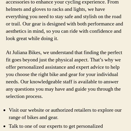
accessories to enhance your cycling experience. From
helmets and gloves to racks and lights, we have
everything you need to stay safe and stylish on the road
or trail. Our gear is designed with both performance and
aesthetics in mind, so you can ride with confidence and
look great while doing it.
At Juliana Bikes, we understand that finding the perfect
fit goes beyond just the physical aspect. That’s why we
offer personalized assistance and expert advice to help
you choose the right bike and gear for your individual
needs. Our knowledgeable staff is available to answer
any questions you may have and guide you through the
selection process.
Visit our website or authorized retailers to explore our
range of bikes and gear.
Talk to one of our experts to get personalized