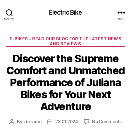
Electric Bike
Search
Menu
Categories
E-BIKES - READ OUR BLOG FOR THE LATEST NEWS
AND REVIEWS
Discover the Supreme
Comfort and Unmatched
Performance of Juliana
Bikes for Your Next
Adventure
on
By
zbk-adm
28.01.2024
No Comments
Post
Post
Disc
author
date