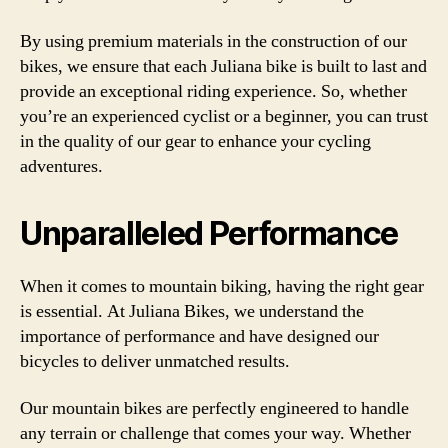
By using premium materials in the construction of our
bikes, we ensure that each Juliana bike is built to last and
provide an exceptional riding experience. So, whether
you’re an experienced cyclist or a beginner, you can trust
in the quality of our gear to enhance your cycling
adventures.
Unparalleled Performance
When it comes to mountain biking, having the right gear
is essential. At Juliana Bikes, we understand the
importance of performance and have designed our
bicycles to deliver unmatched results.
Our mountain bikes are perfectly engineered to handle
any terrain or challenge that comes your way. Whether