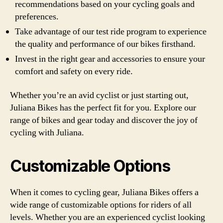
recommendations based on your cycling goals and
preferences.
Take advantage of our test ride program to experience
the quality and performance of our bikes firsthand.
Invest in the right gear and accessories to ensure your
comfort and safety on every ride.
Whether you’re an avid cyclist or just starting out,
Juliana Bikes has the perfect fit for you. Explore our
range of bikes and gear today and discover the joy of
cycling with Juliana.
Customizable Options
When it comes to cycling gear, Juliana Bikes offers a
wide range of customizable options for riders of all
levels. Whether you are an experienced cyclist looking