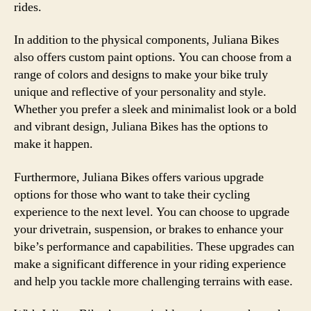
rides.
In addition to the physical components, Juliana Bikes
also offers custom paint options. You can choose from a
range of colors and designs to make your bike truly
unique and reflective of your personality and style.
Whether you prefer a sleek and minimalist look or a bold
and vibrant design, Juliana Bikes has the options to
make it happen.
Furthermore, Juliana Bikes offers various upgrade
options for those who want to take their cycling
experience to the next level. You can choose to upgrade
your drivetrain, suspension, or brakes to enhance your
bike’s performance and capabilities. These upgrades can
make a significant difference in your riding experience
and help you tackle more challenging terrains with ease.