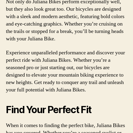
Not only do Juliana Bikes perform exceptionally well,
but they also look great too. Our bicycles are designed
with a sleek and modern aesthetic, featuring bold colors
and eye-catching graphics. Whether you’re cruising on
the trails or stopped for a break, you’ll be turning heads
with your Juliana Bike.
Experience unparalleled performance and discover your
perfect ride with Juliana Bikes. Whether you’re a
seasoned pro or just starting out, our bicycles are
designed to elevate your mountain biking experience to
new heights. Get ready to conquer any trail and unleash
your full potential with Juliana Bikes.
Find Your Perfect Fit
When it comes to finding the perfect bike, Juliana Bikes
has you covered. Whether you’re a seasoned cyclist or