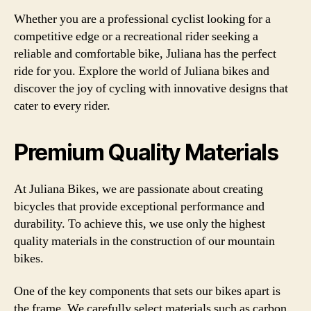
Whether you are a professional cyclist looking for a
competitive edge or a recreational rider seeking a
reliable and comfortable bike, Juliana has the perfect
ride for you. Explore the world of Juliana bikes and
discover the joy of cycling with innovative designs that
cater to every rider.
Premium Quality Materials
At Juliana Bikes, we are passionate about creating
bicycles that provide exceptional performance and
durability. To achieve this, we use only the highest
quality materials in the construction of our mountain
bikes.
One of the key components that sets our bikes apart is
the frame. We carefully select materials such as carbon