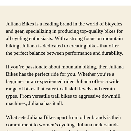
the
Sup
Com
and
Juliana Bikes is a leading brand in the world of bicycles
Unm
and gear, specializing in producing top-quality bikes for
Per
all cycling enthusiasts. With a strong focus on mountain
of
biking, Juliana is dedicated to creating bikes that offer
Juli
the perfect balance between performance and durability.
Bike
for
If you’re passionate about mountain biking, then Juliana
Your
Bikes has the perfect ride for you. Whether you’re a
Nex
Adv
beginner or an experienced rider, Juliana offers a wide
range of bikes that cater to all skill levels and terrain
types. From versatile trail bikes to aggressive downhill
machines, Juliana has it all.
What sets Juliana Bikes apart from other brands is their
commitment to women’s cycling. Juliana understands