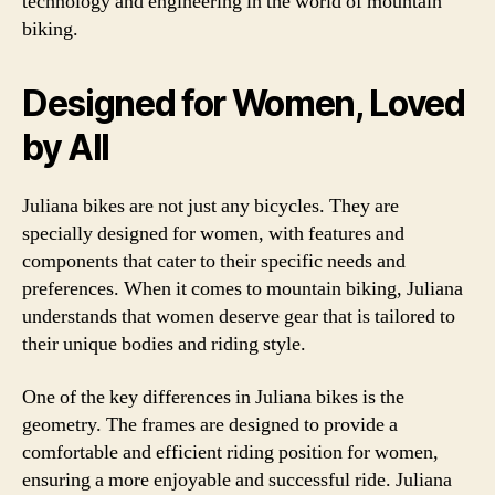
technology and engineering in the world of mountain
biking.
Designed for Women, Loved
by All
Juliana bikes are not just any bicycles. They are
specially designed for women, with features and
components that cater to their specific needs and
preferences. When it comes to mountain biking, Juliana
understands that women deserve gear that is tailored to
their unique bodies and riding style.
One of the key differences in Juliana bikes is the
geometry. The frames are designed to provide a
comfortable and efficient riding position for women,
ensuring a more enjoyable and successful ride. Juliana