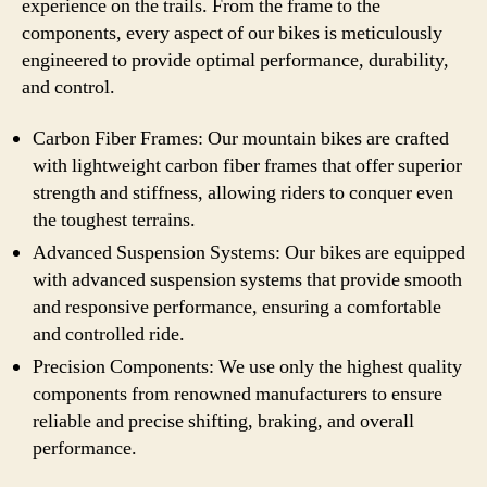
experience on the trails. From the frame to the
components, every aspect of our bikes is meticulously
engineered to provide optimal performance, durability,
and control.
Carbon Fiber Frames: Our mountain bikes are crafted
with lightweight carbon fiber frames that offer superior
strength and stiffness, allowing riders to conquer even
the toughest terrains.
Advanced Suspension Systems: Our bikes are equipped
with advanced suspension systems that provide smooth
and responsive performance, ensuring a comfortable
and controlled ride.
Precision Components: We use only the highest quality
components from renowned manufacturers to ensure
reliable and precise shifting, braking, and overall
performance.