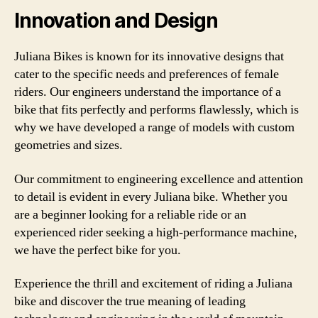
Innovation and Design
Juliana Bikes is known for its innovative designs that
cater to the specific needs and preferences of female
riders. Our engineers understand the importance of a
bike that fits perfectly and performs flawlessly, which is
why we have developed a range of models with custom
geometries and sizes.
Our commitment to engineering excellence and attention
to detail is evident in every Juliana bike. Whether you
are a beginner looking for a reliable ride or an
experienced rider seeking a high-performance machine,
we have the perfect bike for you.
Experience the thrill and excitement of riding a Juliana
bike and discover the true meaning of leading