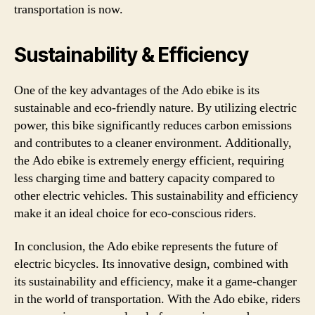
transportation is now.
Sustainability & Efficiency
One of the key advantages of the Ado ebike is its
sustainable and eco-friendly nature. By utilizing electric
power, this bike significantly reduces carbon emissions
and contributes to a cleaner environment. Additionally,
the Ado ebike is extremely energy efficient, requiring
less charging time and battery capacity compared to
other electric vehicles. This sustainability and efficiency
make it an ideal choice for eco-conscious riders.
In conclusion, the Ado ebike represents the future of
electric bicycles. Its innovative design, combined with
its sustainability and efficiency, make it a game-changer
in the world of transportation. With the Ado ebike, riders