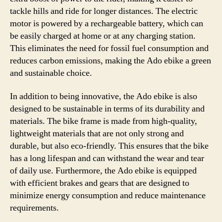
tackle hills and ride for longer distances. The electric
motor is powered by a rechargeable battery, which can
be easily charged at home or at any charging station.
This eliminates the need for fossil fuel consumption and
reduces carbon emissions, making the Ado ebike a green
and sustainable choice.
In addition to being innovative, the Ado ebike is also
designed to be sustainable in terms of its durability and
materials. The bike frame is made from high-quality,
lightweight materials that are not only strong and
durable, but also eco-friendly. This ensures that the bike
has a long lifespan and can withstand the wear and tear
of daily use. Furthermore, the Ado ebike is equipped
with efficient brakes and gears that are designed to
minimize energy consumption and reduce maintenance
requirements.