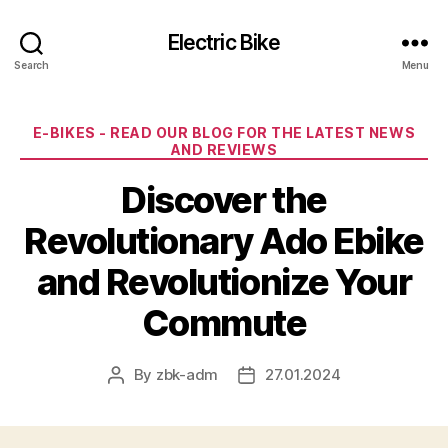
Electric Bike
Search
Menu
Categories
E-BIKES - READ OUR BLOG FOR THE LATEST NEWS
AND REVIEWS
Discover the
Revolutionary Ado Ebike
and Revolutionize Your
Commute
By
zbk-adm
27.01.2024
Post
Post
author
date