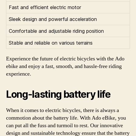
Fast and efficient electric motor
Sleek design and powerful acceleration
Comfortable and adjustable riding position
Stable and reliable on various terrains
Experience the future of electric bicycles with the Ado
ebike and enjoy a fast, smooth, and hassle-free riding
experience.
Long-lasting battery life
When it comes to electric bicycles, there is always a
commotion about the battery life. With Ado eBike, you
can put all the fuss and turmoil to rest. Our innovative
design and sustainable technology ensure that the battery