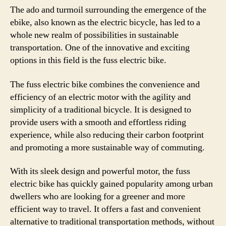
The ado and turmoil surrounding the emergence of the
ebike, also known as the electric bicycle, has led to a
whole new realm of possibilities in sustainable
transportation. One of the innovative and exciting
options in this field is the fuss electric bike.
The fuss electric bike combines the convenience and
efficiency of an electric motor with the agility and
simplicity of a traditional bicycle. It is designed to
provide users with a smooth and effortless riding
experience, while also reducing their carbon footprint
and promoting a more sustainable way of commuting.
With its sleek design and powerful motor, the fuss
electric bike has quickly gained popularity among urban
dwellers who are looking for a greener and more
efficient way to travel. It offers a fast and convenient
alternative to traditional transportation methods, without