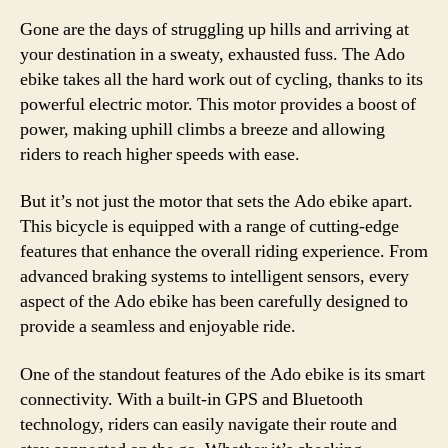
Gone are the days of struggling up hills and arriving at
your destination in a sweaty, exhausted fuss. The Ado
ebike takes all the hard work out of cycling, thanks to its
powerful electric motor. This motor provides a boost of
power, making uphill climbs a breeze and allowing
riders to reach higher speeds with ease.
But it’s not just the motor that sets the Ado ebike apart.
This bicycle is equipped with a range of cutting-edge
features that enhance the overall riding experience. From
advanced braking systems to intelligent sensors, every
aspect of the Ado ebike has been carefully designed to
provide a seamless and enjoyable ride.
One of the standout features of the Ado ebike is its smart
connectivity. With a built-in GPS and Bluetooth
technology, riders can easily navigate their route and