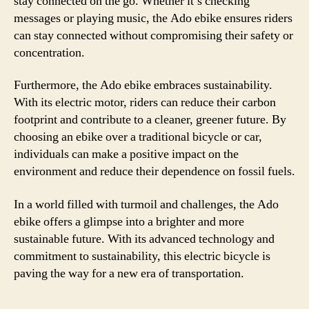
stay connected on the go. Whether it’s checking
messages or playing music, the Ado ebike ensures riders
can stay connected without compromising their safety or
concentration.
Furthermore, the Ado ebike embraces sustainability.
With its electric motor, riders can reduce their carbon
footprint and contribute to a cleaner, greener future. By
choosing an ebike over a traditional bicycle or car,
individuals can make a positive impact on the
environment and reduce their dependence on fossil fuels.
In a world filled with turmoil and challenges, the Ado
ebike offers a glimpse into a brighter and more
sustainable future. With its advanced technology and
commitment to sustainability, this electric bicycle is
paving the way for a new era of transportation.