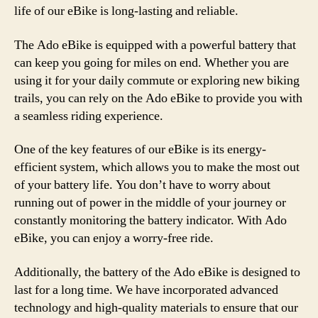
life of our eBike is long-lasting and reliable.
The Ado eBike is equipped with a powerful battery that
can keep you going for miles on end. Whether you are
using it for your daily commute or exploring new biking
trails, you can rely on the Ado eBike to provide you with
a seamless riding experience.
One of the key features of our eBike is its energy-
efficient system, which allows you to make the most out
of your battery life. You don’t have to worry about
running out of power in the middle of your journey or
constantly monitoring the battery indicator. With Ado
eBike, you can enjoy a worry-free ride.
Additionally, the battery of the Ado eBike is designed to
last for a long time. We have incorporated advanced
technology and high-quality materials to ensure that our