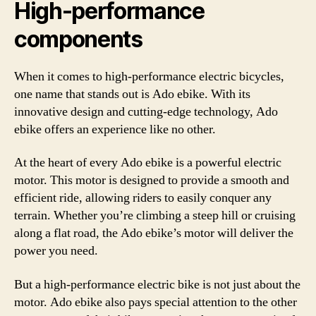
High-performance
components
When it comes to high-performance electric bicycles,
one name that stands out is Ado ebike. With its
innovative design and cutting-edge technology, Ado
ebike offers an experience like no other.
At the heart of every Ado ebike is a powerful electric
motor. This motor is designed to provide a smooth and
efficient ride, allowing riders to easily conquer any
terrain. Whether you’re climbing a steep hill or cruising
along a flat road, the Ado ebike’s motor will deliver the
power you need.
But a high-performance electric bike is not just about the
motor. Ado ebike also pays special attention to the other