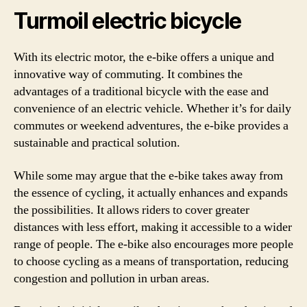
Turmoil electric bicycle
With its electric motor, the e-bike offers a unique and
innovative way of commuting. It combines the
advantages of a traditional bicycle with the ease and
convenience of an electric vehicle. Whether it’s for daily
commutes or weekend adventures, the e-bike provides a
sustainable and practical solution.
While some may argue that the e-bike takes away from
the essence of cycling, it actually enhances and expands
the possibilities. It allows riders to cover greater
distances with less effort, making it accessible to a wider
range of people. The e-bike also encourages more people
to choose cycling as a means of transportation, reducing
congestion and pollution in urban areas.