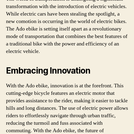
transformation with the introduction of electric vehicles.
While electric cars have been stealing the spotlight, a
new comotion is occurring in the world of electric bikes.
The Ado ebike is setting itself apart as a revolutionary
mode of transportation that combines the best features of
a traditional bike with the power and efficiency of an
electric vehicle.
Embracing Innovation
With the Ado ebike, innovation is at the forefront. This
cutting-edge bicycle features an electric motor that
provides assistance to the rider, making it easier to tackle
hills and long distances. The use of electric power allows
riders to effortlessly navigate through urban traffic,
reducing the turmoil and fuss associated with
commuting. With the Ado ebike, the future of