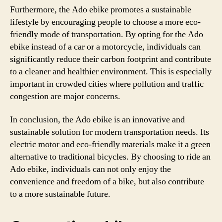
Furthermore, the Ado ebike promotes a sustainable
lifestyle by encouraging people to choose a more eco-
friendly mode of transportation. By opting for the Ado
ebike instead of a car or a motorcycle, individuals can
significantly reduce their carbon footprint and contribute
to a cleaner and healthier environment. This is especially
important in crowded cities where pollution and traffic
congestion are major concerns.
In conclusion, the Ado ebike is an innovative and
sustainable solution for modern transportation needs. Its
electric motor and eco-friendly materials make it a green
alternative to traditional bicycles. By choosing to ride an
Ado ebike, individuals can not only enjoy the
convenience and freedom of a bike, but also contribute
to a more sustainable future.