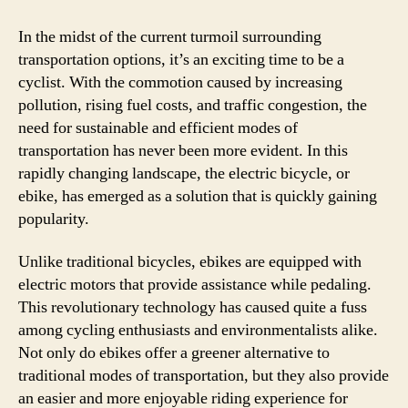
In the midst of the current turmoil surrounding
transportation options, it’s an exciting time to be a
cyclist. With the commotion caused by increasing
pollution, rising fuel costs, and traffic congestion, the
need for sustainable and efficient modes of
transportation has never been more evident. In this
rapidly changing landscape, the electric bicycle, or
ebike, has emerged as a solution that is quickly gaining
popularity.
Unlike traditional bicycles, ebikes are equipped with
electric motors that provide assistance while pedaling.
This revolutionary technology has caused quite a fuss
among cycling enthusiasts and environmentalists alike.
Not only do ebikes offer a greener alternative to
traditional modes of transportation, but they also provide
an easier and more enjoyable riding experience for