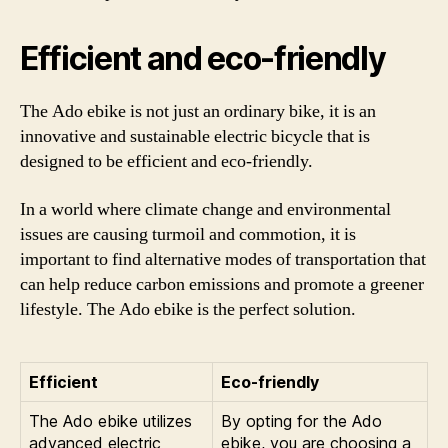
Efficient and eco-friendly
The Ado ebike is not just an ordinary bike, it is an
innovative and sustainable electric bicycle that is
designed to be efficient and eco-friendly.
In a world where climate change and environmental
issues are causing turmoil and commotion, it is
important to find alternative modes of transportation that
can help reduce carbon emissions and promote a greener
lifestyle. The Ado ebike is the perfect solution.
Efficient
Eco-friendly
The Ado ebike utilizes
By opting for the Ado
advanced electric
ebike, you are choosing a