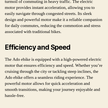
turmoil of commuting in heavy traffic. The electric
motor provides instant acceleration, allowing you to
easily navigate through congested streets. Its sleek
design and powerful motor make it a reliable companion
for daily commutes, reducing the commotion and stress
associated with traditional bikes.
Efficiency and Speed
The Ado ebike is equipped with a high-powered electric
motor that ensures efficiency and speed. Whether you’re
cruising through the city or tackling steep inclines, the
Ado ebike offers a seamless riding experience. The
powerful motor allows for quick acceleration and
smooth transitions, making your journey enjoyable and
hassle-free.