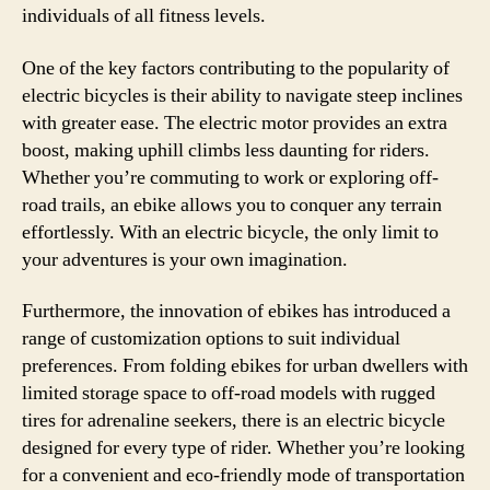
individuals of all fitness levels.
One of the key factors contributing to the popularity of
electric bicycles is their ability to navigate steep inclines
with greater ease. The electric motor provides an extra
boost, making uphill climbs less daunting for riders.
Whether you’re commuting to work or exploring off-
road trails, an ebike allows you to conquer any terrain
effortlessly. With an electric bicycle, the only limit to
your adventures is your own imagination.
Furthermore, the innovation of ebikes has introduced a
range of customization options to suit individual
preferences. From folding ebikes for urban dwellers with
limited storage space to off-road models with rugged
tires for adrenaline seekers, there is an electric bicycle
designed for every type of rider. Whether you’re looking
for a convenient and eco-friendly mode of transportation