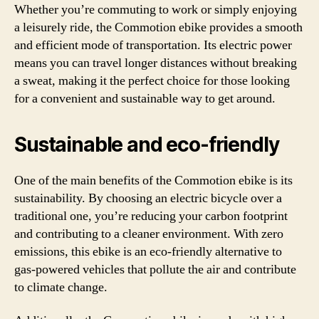
Whether you’re commuting to work or simply enjoying
a leisurely ride, the Commotion ebike provides a smooth
and efficient mode of transportation. Its electric power
means you can travel longer distances without breaking
a sweat, making it the perfect choice for those looking
for a convenient and sustainable way to get around.
Sustainable and eco-friendly
One of the main benefits of the Commotion ebike is its
sustainability. By choosing an electric bicycle over a
traditional one, you’re reducing your carbon footprint
and contributing to a cleaner environment. With zero
emissions, this ebike is an eco-friendly alternative to
gas-powered vehicles that pollute the air and contribute
to climate change.