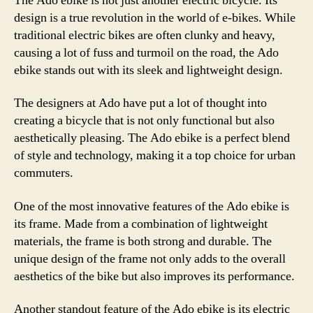
The Ado ebike is not just another electric bicycle. Its
design is a true revolution in the world of e-bikes. While
traditional electric bikes are often clunky and heavy,
causing a lot of fuss and turmoil on the road, the Ado
ebike stands out with its sleek and lightweight design.
The designers at Ado have put a lot of thought into
creating a bicycle that is not only functional but also
aesthetically pleasing. The Ado ebike is a perfect blend
of style and technology, making it a top choice for urban
commuters.
One of the most innovative features of the Ado ebike is
its frame. Made from a combination of lightweight
materials, the frame is both strong and durable. The
unique design of the frame not only adds to the overall
aesthetics of the bike but also improves its performance.
Another standout feature of the Ado ebike is its electric