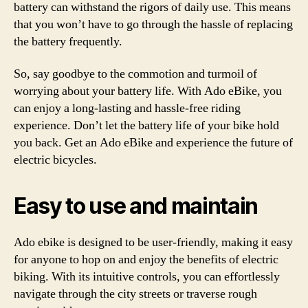
battery can withstand the rigors of daily use. This means
that you won’t have to go through the hassle of replacing
the battery frequently.
So, say goodbye to the commotion and turmoil of
worrying about your battery life. With Ado eBike, you
can enjoy a long-lasting and hassle-free riding
experience. Don’t let the battery life of your bike hold
you back. Get an Ado eBike and experience the future of
electric bicycles.
Easy to use and maintain
Ado ebike is designed to be user-friendly, making it easy
for anyone to hop on and enjoy the benefits of electric
biking. With its intuitive controls, you can effortlessly
navigate through the city streets or traverse rough