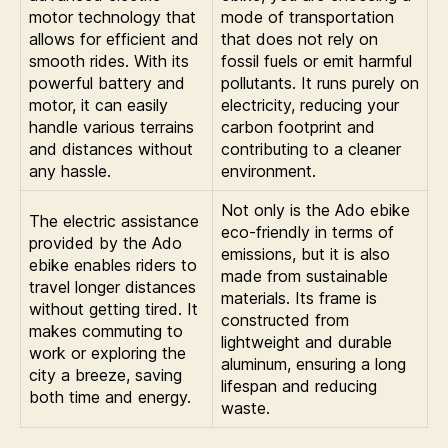
motor technology that
mode of transportation
allows for efficient and
that does not rely on
smooth rides. With its
fossil fuels or emit harmful
powerful battery and
pollutants. It runs purely on
motor, it can easily
electricity, reducing your
handle various terrains
carbon footprint and
and distances without
contributing to a cleaner
any hassle.
environment.
Not only is the Ado ebike
The electric assistance
eco-friendly in terms of
provided by the Ado
emissions, but it is also
ebike enables riders to
made from sustainable
travel longer distances
materials. Its frame is
without getting tired. It
constructed from
makes commuting to
lightweight and durable
work or exploring the
aluminum, ensuring a long
city a breeze, saving
lifespan and reducing
both time and energy.
waste.