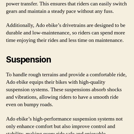
power transfer. This ensures that riders can easily switch
gears and maintain a steady pace without any fuss.
Additionally, Ado ebike’s drivetrains are designed to be
durable and low-maintenance, so riders can spend more
time enjoying their rides and less time on maintenance.
Suspension
To handle rough terrains and provide a comfortable ride,
Ado ebike equips their bikes with high-quality
suspension systems. These suspensions absorb shocks
and vibrations, allowing riders to have a smooth ride
even on bumpy roads.
Ado ebike’s high-performance suspension systems not
only enhance comfort but also improve control and
stability, making every ride safe and enjoyable.