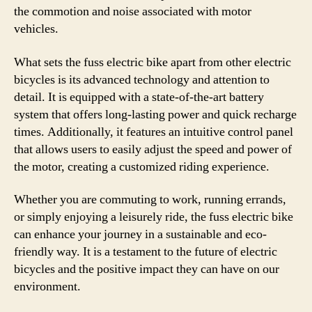
the commotion and noise associated with motor
vehicles.
What sets the fuss electric bike apart from other electric
bicycles is its advanced technology and attention to
detail. It is equipped with a state-of-the-art battery
system that offers long-lasting power and quick recharge
times. Additionally, it features an intuitive control panel
that allows users to easily adjust the speed and power of
the motor, creating a customized riding experience.
Whether you are commuting to work, running errands,
or simply enjoying a leisurely ride, the fuss electric bike
can enhance your journey in a sustainable and eco-
friendly way. It is a testament to the future of electric
bicycles and the positive impact they can have on our
environment.