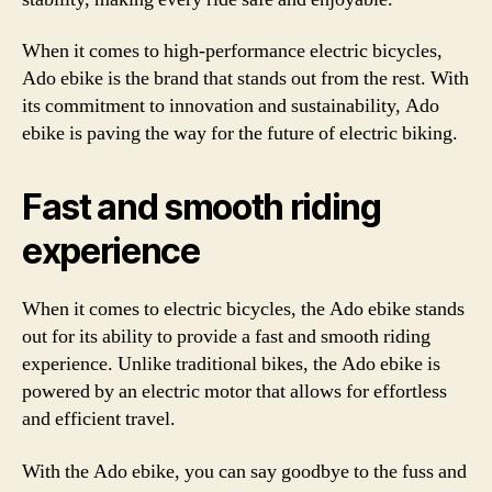
When it comes to high-performance electric bicycles,
Ado ebike is the brand that stands out from the rest. With
its commitment to innovation and sustainability, Ado
ebike is paving the way for the future of electric biking.
Fast and smooth riding
experience
When it comes to electric bicycles, the Ado ebike stands
out for its ability to provide a fast and smooth riding
experience. Unlike traditional bikes, the Ado ebike is
powered by an electric motor that allows for effortless
and efficient travel.
With the Ado ebike, you can say goodbye to the fuss and