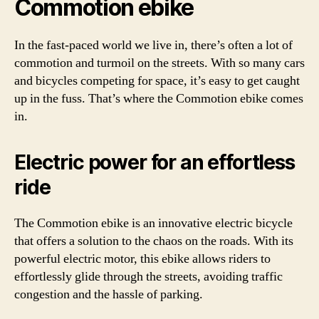
Commotion ebike
In the fast-paced world we live in, there’s often a lot of
commotion and turmoil on the streets. With so many cars
and bicycles competing for space, it’s easy to get caught
up in the fuss. That’s where the Commotion ebike comes
in.
Electric power for an effortless
ride
The Commotion ebike is an innovative electric bicycle
that offers a solution to the chaos on the roads. With its
powerful electric motor, this ebike allows riders to
effortlessly glide through the streets, avoiding traffic
congestion and the hassle of parking.