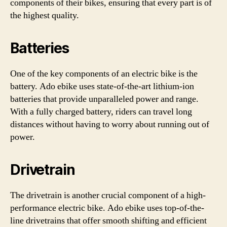
components of their bikes, ensuring that every part is of
the highest quality.
Batteries
One of the key components of an electric bike is the
battery. Ado ebike uses state-of-the-art lithium-ion
batteries that provide unparalleled power and range.
With a fully charged battery, riders can travel long
distances without having to worry about running out of
power.
Drivetrain
The drivetrain is another crucial component of a high-
performance electric bike. Ado ebike uses top-of-the-
line drivetrains that offer smooth shifting and efficient