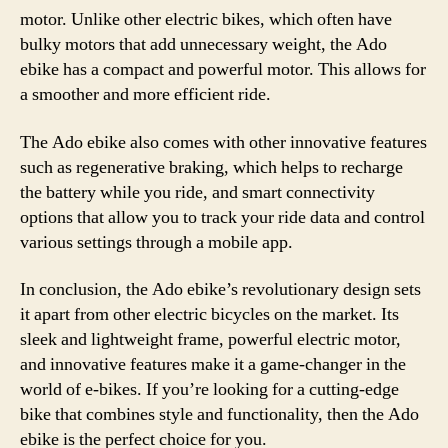
motor. Unlike other electric bikes, which often have
bulky motors that add unnecessary weight, the Ado
ebike has a compact and powerful motor. This allows for
a smoother and more efficient ride.
The Ado ebike also comes with other innovative features
such as regenerative braking, which helps to recharge
the battery while you ride, and smart connectivity
options that allow you to track your ride data and control
various settings through a mobile app.
In conclusion, the Ado ebike’s revolutionary design sets
it apart from other electric bicycles on the market. Its
sleek and lightweight frame, powerful electric motor,
and innovative features make it a game-changer in the
world of e-bikes. If you’re looking for a cutting-edge
bike that combines style and functionality, then the Ado
ebike is the perfect choice for you.