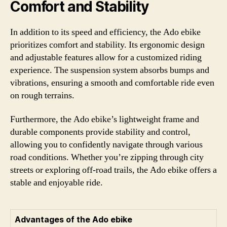
Comfort and Stability
In addition to its speed and efficiency, the Ado ebike
prioritizes comfort and stability. Its ergonomic design
and adjustable features allow for a customized riding
experience. The suspension system absorbs bumps and
vibrations, ensuring a smooth and comfortable ride even
on rough terrains.
Furthermore, the Ado ebike’s lightweight frame and
durable components provide stability and control,
allowing you to confidently navigate through various
road conditions. Whether you’re zipping through city
streets or exploring off-road trails, the Ado ebike offers a
stable and enjoyable ride.
Advantages of the Ado ebike