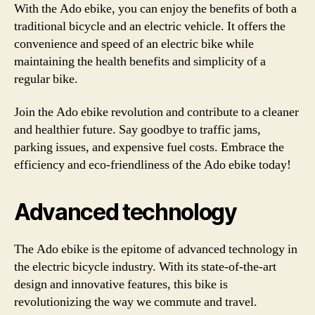
With the Ado ebike, you can enjoy the benefits of both a
traditional bicycle and an electric vehicle. It offers the
convenience and speed of an electric bike while
maintaining the health benefits and simplicity of a
regular bike.
Join the Ado ebike revolution and contribute to a cleaner
and healthier future. Say goodbye to traffic jams,
parking issues, and expensive fuel costs. Embrace the
efficiency and eco-friendliness of the Ado ebike today!
Advanced technology
The Ado ebike is the epitome of advanced technology in
the electric bicycle industry. With its state-of-the-art
design and innovative features, this bike is
revolutionizing the way we commute and travel.