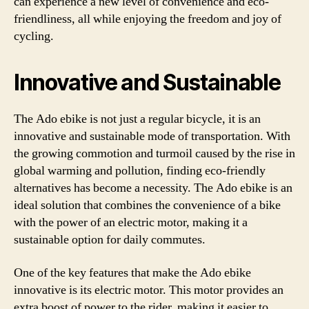
can experience a new level of convenience and eco-
friendliness, all while enjoying the freedom and joy of
cycling.
Innovative and Sustainable
The Ado ebike is not just a regular bicycle, it is an
innovative and sustainable mode of transportation. With
the growing commotion and turmoil caused by the rise in
global warming and pollution, finding eco-friendly
alternatives has become a necessity. The Ado ebike is an
ideal solution that combines the convenience of a bike
with the power of an electric motor, making it a
sustainable option for daily commutes.
One of the key features that make the Ado ebike
innovative is its electric motor. This motor provides an
extra boost of power to the rider, making it easier to