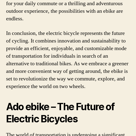
for your daily commute or a thrilling and adventurous
outdoor experience, the possibilities with an ebike are
endless.
In conclusion, the electric bicycle represents the future
of cycling. It combines innovation and sustainability to
provide an efficient, enjoyable, and customizable mode
of transportation for individuals in search of an
alternative to traditional bikes. As we embrace a greener
and more convenient way of getting around, the ebike is
set to revolutionize the way we commute, explore, and
experience the world on two wheels.
Ado ebike – The Future of
Electric Bicycles
The world of transportation is undergoing a significant