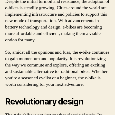
Despite the initial turmoil and resistance, the adoption of
e-bikes is steadily growing. Cities around the world are
implementing infrastructure and policies to support this
new mode of transportation. With advancements in
battery technology and design, e-bikes are becoming
more affordable and efficient, making them a viable
option for many.
So, amidst all the opinions and fuss, the e-bike continues
to gain momentum and popularity. It is revolutionizing
the way we commute and explore, offering an exciting
and sustainable alternative to traditional bikes. Whether
you’re a seasoned cyclist or a beginner, the e-bike is
worth considering for your next adventure.
Revolutionary design