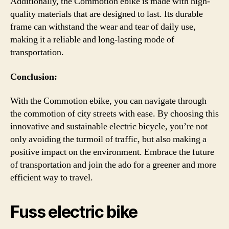
Additionally, the Commotion ebike is made with high-
quality materials that are designed to last. Its durable
frame can withstand the wear and tear of daily use,
making it a reliable and long-lasting mode of
transportation.
Conclusion:
With the Commotion ebike, you can navigate through
the commotion of city streets with ease. By choosing this
innovative and sustainable electric bicycle, you’re not
only avoiding the turmoil of traffic, but also making a
positive impact on the environment. Embrace the future
of transportation and join the ado for a greener and more
efficient way to travel.
Fuss electric bike