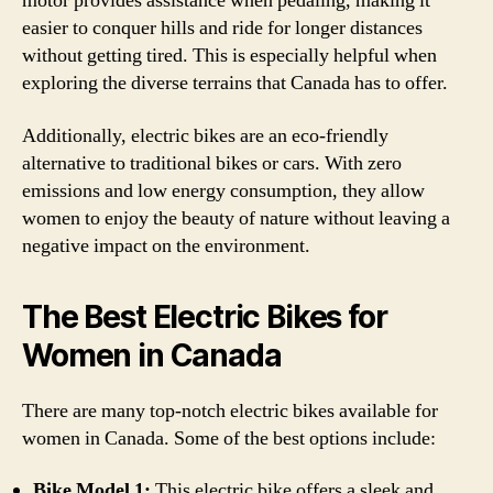
motor provides assistance when pedaling, making it
easier to conquer hills and ride for longer distances
without getting tired. This is especially helpful when
exploring the diverse terrains that Canada has to offer.
Additionally, electric bikes are an eco-friendly
alternative to traditional bikes or cars. With zero
emissions and low energy consumption, they allow
women to enjoy the beauty of nature without leaving a
negative impact on the environment.
The Best Electric Bikes for
Women in Canada
There are many top-notch electric bikes available for
women in Canada. Some of the best options include:
Bike Model 1:
This electric bike offers a sleek and