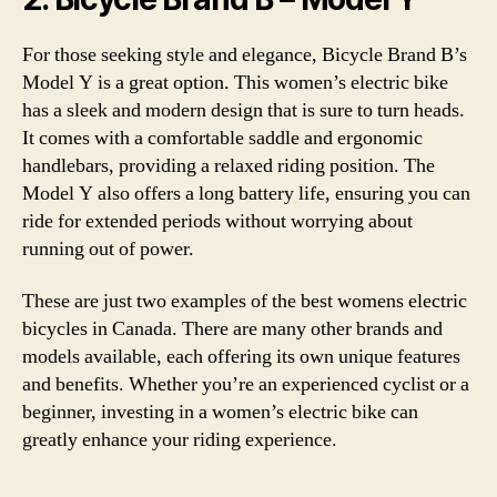
For those seeking style and elegance, Bicycle Brand B’s
Model Y is a great option. This women’s electric bike
has a sleek and modern design that is sure to turn heads.
It comes with a comfortable saddle and ergonomic
handlebars, providing a relaxed riding position. The
Model Y also offers a long battery life, ensuring you can
ride for extended periods without worrying about
running out of power.
These are just two examples of the best womens electric
bicycles in Canada. There are many other brands and
models available, each offering its own unique features
and benefits. Whether you’re an experienced cyclist or a
beginner, investing in a women’s electric bike can
greatly enhance your riding experience.