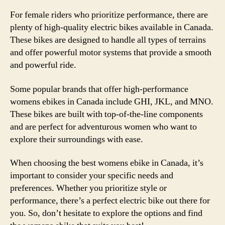
For female riders who prioritize performance, there are
plenty of high-quality electric bikes available in Canada.
These bikes are designed to handle all types of terrains
and offer powerful motor systems that provide a smooth
and powerful ride.
Some popular brands that offer high-performance
womens ebikes in Canada include GHI, JKL, and MNO.
These bikes are built with top-of-the-line components
and are perfect for adventurous women who want to
explore their surroundings with ease.
When choosing the best womens ebike in Canada, it’s
important to consider your specific needs and
preferences. Whether you prioritize style or
performance, there’s a perfect electric bike out there for
you. So, don’t hesitate to explore the options and find