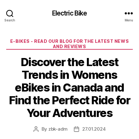
Electric Bike
Search
Menu
Categories
E-BIKES - READ OUR BLOG FOR THE LATEST NEWS
AND REVIEWS
Discover the Latest
Trends in Womens
eBikes in Canada and
Find the Perfect Ride for
Your Adventures
By
zbk-adm
27.01.2024
Post
Post
author
date