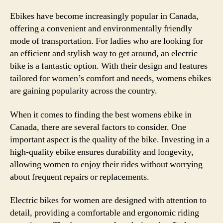
Ebikes have become increasingly popular in Canada,
offering a convenient and environmentally friendly
mode of transportation. For ladies who are looking for
an efficient and stylish way to get around, an electric
bike is a fantastic option. With their design and features
tailored for women’s comfort and needs, womens ebikes
are gaining popularity across the country.
When it comes to finding the best womens ebike in
Canada, there are several factors to consider. One
important aspect is the quality of the bike. Investing in a
high-quality ebike ensures durability and longevity,
allowing women to enjoy their rides without worrying
about frequent repairs or replacements.
Electric bikes for women are designed with attention to
detail, providing a comfortable and ergonomic riding