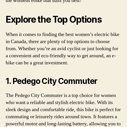
the womens ebike that suits you best!
Explore the Top Options
When it comes to finding the best women’s electric bike
in Canada, there are plenty of top options to choose
from. Whether you’re an avid cyclist or just looking for
a convenient and eco-friendly way to get around, an e-
bike can be a great investment.
1. Pedego City Commuter
The Pedego City Commuter is a top choice for women
who want a reliable and stylish electric bike. With its
sleek design and comfortable ride, this bike is perfect for
commuting or leisurely rides around town. It features a
powerful motor and long-lasting battery, allowing you to