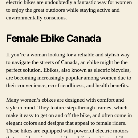
electric bikes are undoubtedly a fantastic way for women
to enjoy the great outdoors while staying active and
environmentally conscious.
Female Ebike Canada
If you’re a woman looking for a reliable and stylish way
to navigate the streets of Canada, an ebike might be the
perfect solution. Ebikes, also known as electric bicycles,
are becoming increasingly popular among women due to
their convenience, eco-friendliness, and health benefits.
Many women’s ebikes are designed with comfort and
style in mind. They feature step-through frames, which
make it easy to get on and off the bike, and often come in
elegant colors and designs that appeal to female riders.
These bikes are equipped with powerful electric motors