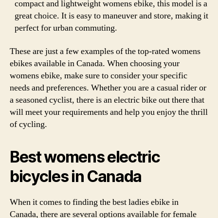
compact and lightweight womens ebike, this model is a
great choice. It is easy to maneuver and store, making it
perfect for urban commuting.
These are just a few examples of the top-rated womens
ebikes available in Canada. When choosing your
womens ebike, make sure to consider your specific
needs and preferences. Whether you are a casual rider or
a seasoned cyclist, there is an electric bike out there that
will meet your requirements and help you enjoy the thrill
of cycling.
Best womens electric
bicycles in Canada
When it comes to finding the best ladies ebike in
Canada, there are several options available for female