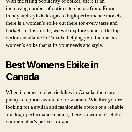
With the rising popularity of ebikes, there is an
increasing number of options to choose from. From
trendy and stylish designs to high-performance models,
there is a women’s ebike out there for every taste and
budget. In this article, we will explore some of the top
options available in Canada, helping you find the best
women’s ebike that suits your needs and style.
Best Womens Ebike in
Canada
When it comes to electric bikes in Canada, there are
plenty of options available for women. Whether you’re
looking for a stylish and fashionable option or a reliable
and high-performance choice, there’s a women’s ebike
out there that’s perfect for you.