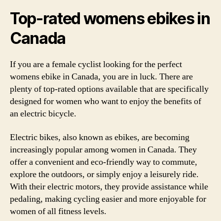
Top-rated womens ebikes in
Canada
If you are a female cyclist looking for the perfect
womens ebike in Canada, you are in luck. There are
plenty of top-rated options available that are specifically
designed for women who want to enjoy the benefits of
an electric bicycle.
Electric bikes, also known as ebikes, are becoming
increasingly popular among women in Canada. They
offer a convenient and eco-friendly way to commute,
explore the outdoors, or simply enjoy a leisurely ride.
With their electric motors, they provide assistance while
pedaling, making cycling easier and more enjoyable for
women of all fitness levels.