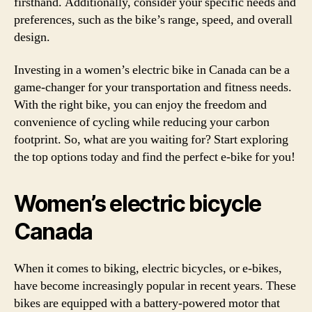
firsthand. Additionally, consider your specific needs and
preferences, such as the bike’s range, speed, and overall
design.
Investing in a women’s electric bike in Canada can be a
game-changer for your transportation and fitness needs.
With the right bike, you can enjoy the freedom and
convenience of cycling while reducing your carbon
footprint. So, what are you waiting for? Start exploring
the top options today and find the perfect e-bike for you!
Women’s electric bicycle
Canada
When it comes to biking, electric bicycles, or e-bikes,
have become increasingly popular in recent years. These
bikes are equipped with a battery-powered motor that