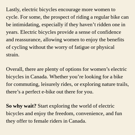
Lastly, electric bicycles encourage more women to
cycle. For some, the prospect of riding a regular bike can
be intimidating, especially if they haven’t ridden one in
years. Electric bicycles provide a sense of confidence
and reassurance, allowing women to enjoy the benefits
of cycling without the worry of fatigue or physical
strain.
Overall, there are plenty of options for women’s electric
bicycles in Canada. Whether you’re looking for a bike
for commuting, leisurely rides, or exploring nature trails,
there’s a perfect e-bike out there for you.
So why wait?
Start exploring the world of electric
bicycles and enjoy the freedom, convenience, and fun
they offer to female riders in Canada.