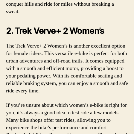
conquer hills and ride for miles without breaking a
sweat.
2. Trek Verve+ 2 Women’s
The Trek Verve+ 2 Women’s is another excellent option
for female riders. This versatile e-bike is perfect for both
urban adventures and off-road trails. It comes equipped
with a smooth and efficient motor, providing a boost to
your pedaling power. With its comfortable seating and
reliable braking system, you can enjoy a smooth and safe
ride every time.
If you’re unsure about which women’s e-bike is right for
you, it’s always a good idea to test ride a few models.
Many bike shops offer test rides, allowing you to
experience the bike’s performance and comfort