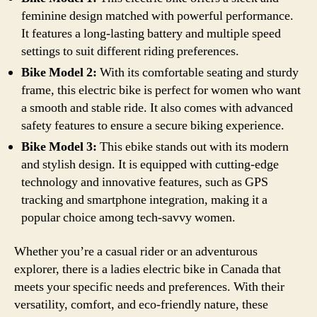
feminine design matched with powerful performance.
It features a long-lasting battery and multiple speed
settings to suit different riding preferences.
Bike Model 2:
With its comfortable seating and sturdy
frame, this electric bike is perfect for women who want
a smooth and stable ride. It also comes with advanced
safety features to ensure a secure biking experience.
Bike Model 3:
This ebike stands out with its modern
and stylish design. It is equipped with cutting-edge
technology and innovative features, such as GPS
tracking and smartphone integration, making it a
popular choice among tech-savvy women.
Whether you’re a casual rider or an adventurous
explorer, there is a ladies electric bike in Canada that
meets your specific needs and preferences. With their
versatility, comfort, and eco-friendly nature, these