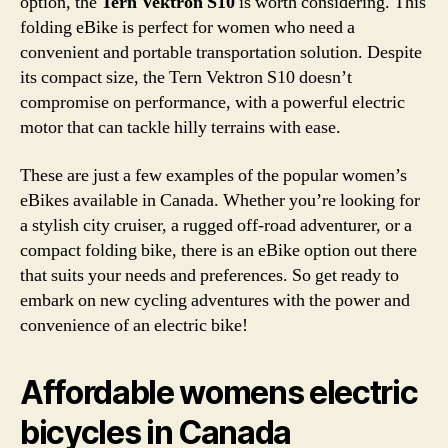
option, the
Tern Vektron S10
is worth considering. This
folding eBike is perfect for women who need a
convenient and portable transportation solution. Despite
its compact size, the Tern Vektron S10 doesn’t
compromise on performance, with a powerful electric
motor that can tackle hilly terrains with ease.
These are just a few examples of the popular women’s
eBikes available in Canada. Whether you’re looking for
a stylish city cruiser, a rugged off-road adventurer, or a
compact folding bike, there is an eBike option out there
that suits your needs and preferences. So get ready to
embark on new cycling adventures with the power and
convenience of an electric bike!
Affordable womens electric
bicycles in Canada