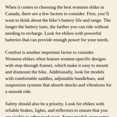
When it comes to choosing the best womens ebike in
Canada, there are a few factors to consider. First, you’ll
want to think about the bike’s battery life and range. The
longer the battery lasts, the farther you can ride without
needing to recharge. Look for ebikes with powerful
batteries that can provide enough power for your needs.
Comfort is another important factor to consider.
Womens ebikes often feature women-specific designs
with step-through frames, which make it easy to mount
and dismount the bike. Additionally, look for models
with comfortable saddles, adjustable handlebars, and
suspension systems that absorb shocks and vibrations for
a smooth ride.
Safety should also be a priority. Look for ebikes with
reliable brakes, lights, and reflectors to ensure that you
are visible to other road users. Some models even come