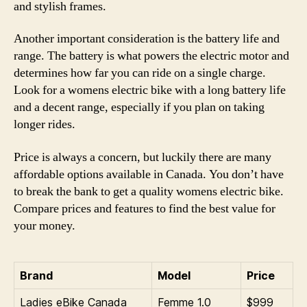
and stylish frames.
Another important consideration is the battery life and
range. The battery is what powers the electric motor and
determines how far you can ride on a single charge.
Look for a womens electric bike with a long battery life
and a decent range, especially if you plan on taking
longer rides.
Price is always a concern, but luckily there are many
affordable options available in Canada. You don’t have
to break the bank to get a quality womens electric bike.
Compare prices and features to find the best value for
your money.
Brand
Model
Price
Ladies eBike Canada
Femme 1.0
$999