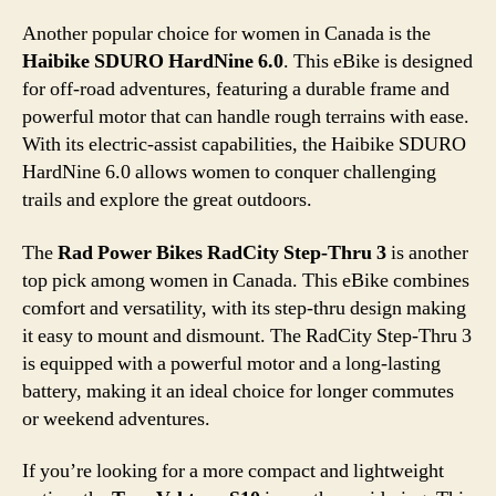
Another popular choice for women in Canada is the
Haibike SDURO HardNine 6.0
. This eBike is designed
for off-road adventures, featuring a durable frame and
powerful motor that can handle rough terrains with ease.
With its electric-assist capabilities, the Haibike SDURO
HardNine 6.0 allows women to conquer challenging
trails and explore the great outdoors.
The
Rad Power Bikes RadCity Step-Thru 3
is another
top pick among women in Canada. This eBike combines
comfort and versatility, with its step-thru design making
it easy to mount and dismount. The RadCity Step-Thru 3
is equipped with a powerful motor and a long-lasting
battery, making it an ideal choice for longer commutes
or weekend adventures.
If you’re looking for a more compact and lightweight