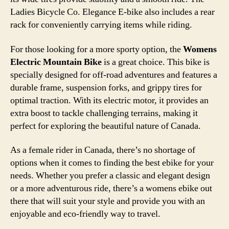
Ladies Bicycle Co. Elegance E-bike also includes a rear
rack for conveniently carrying items while riding.
For those looking for a more sporty option, the
Womens
Electric Mountain Bike
is a great choice. This bike is
specially designed for off-road adventures and features a
durable frame, suspension forks, and grippy tires for
optimal traction. With its electric motor, it provides an
extra boost to tackle challenging terrains, making it
perfect for exploring the beautiful nature of Canada.
As a female rider in Canada, there’s no shortage of
options when it comes to finding the best ebike for your
needs. Whether you prefer a classic and elegant design
or a more adventurous ride, there’s a womens ebike out
there that will suit your style and provide you with an
enjoyable and eco-friendly way to travel.