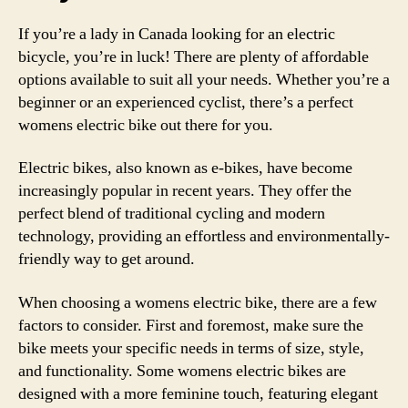
If you’re a lady in Canada looking for an electric
bicycle, you’re in luck! There are plenty of affordable
options available to suit all your needs. Whether you’re a
beginner or an experienced cyclist, there’s a perfect
womens electric bike out there for you.
Electric bikes, also known as e-bikes, have become
increasingly popular in recent years. They offer the
perfect blend of traditional cycling and modern
technology, providing an effortless and environmentally-
friendly way to get around.
When choosing a womens electric bike, there are a few
factors to consider. First and foremost, make sure the
bike meets your specific needs in terms of size, style,
and functionality. Some womens electric bikes are
designed with a more feminine touch, featuring elegant