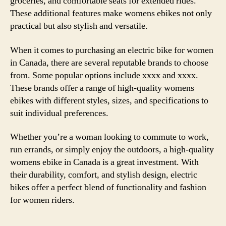
groceries, and comfortable seats for extended rides.
These additional features make womens ebikes not only
practical but also stylish and versatile.
When it comes to purchasing an electric bike for women
in Canada, there are several reputable brands to choose
from. Some popular options include xxxx and xxxx.
These brands offer a range of high-quality womens
ebikes with different styles, sizes, and specifications to
suit individual preferences.
Whether you’re a woman looking to commute to work,
run errands, or simply enjoy the outdoors, a high-quality
womens ebike in Canada is a great investment. With
their durability, comfort, and stylish design, electric
bikes offer a perfect blend of functionality and fashion
for women riders.