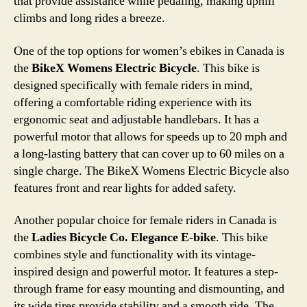
that provide assistance while pedaling, making uphill
climbs and long rides a breeze.
One of the top options for women’s ebikes in Canada is
the
BikeX Womens Electric Bicycle
. This bike is
designed specifically with female riders in mind,
offering a comfortable riding experience with its
ergonomic seat and adjustable handlebars. It has a
powerful motor that allows for speeds up to 20 mph and
a long-lasting battery that can cover up to 60 miles on a
single charge. The BikeX Womens Electric Bicycle also
features front and rear lights for added safety.
Another popular choice for female riders in Canada is
the
Ladies Bicycle Co. Elegance E-bike
. This bike
combines style and functionality with its vintage-
inspired design and powerful motor. It features a step-
through frame for easy mounting and dismounting, and
its wide tires provide stability and a smooth ride. The