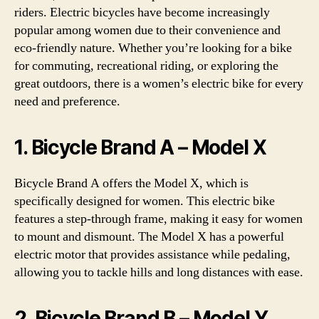
riders. Electric bicycles have become increasingly
popular among women due to their convenience and
eco-friendly nature. Whether you’re looking for a bike
for commuting, recreational riding, or exploring the
great outdoors, there is a women’s electric bike for every
need and preference.
1. Bicycle Brand A – Model X
Bicycle Brand A offers the Model X, which is
specifically designed for women. This electric bike
features a step-through frame, making it easy for women
to mount and dismount. The Model X has a powerful
electric motor that provides assistance while pedaling,
allowing you to tackle hills and long distances with ease.
2. Bicycle Brand B – Model Y