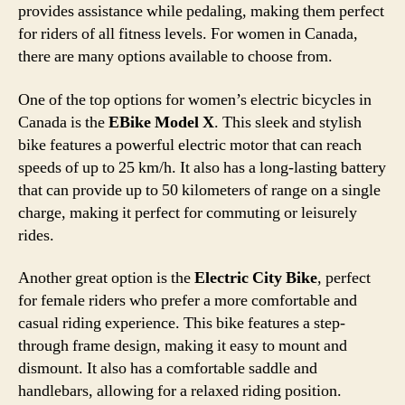
provides assistance while pedaling, making them perfect
for riders of all fitness levels. For women in Canada,
there are many options available to choose from.
One of the top options for women’s electric bicycles in
Canada is the
EBike Model X
. This sleek and stylish
bike features a powerful electric motor that can reach
speeds of up to 25 km/h. It also has a long-lasting battery
that can provide up to 50 kilometers of range on a single
charge, making it perfect for commuting or leisurely
rides.
Another great option is the
Electric City Bike
, perfect
for female riders who prefer a more comfortable and
casual riding experience. This bike features a step-
through frame design, making it easy to mount and
dismount. It also has a comfortable saddle and
handlebars, allowing for a relaxed riding position.