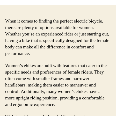
When it comes to finding the perfect electric bicycle,
there are plenty of options available for women.
Whether you’re an experienced rider or just starting out,
having a bike that is specifically designed for the female
body can make all the difference in comfort and
performance.
Women’s ebikes are built with features that cater to the
specific needs and preferences of female riders. They
often come with smaller frames and narrower
handlebars, making them easier to maneuver and
control. Additionally, many women’s ebikes have a
more upright riding position, providing a comfortable
and ergonomic experience.