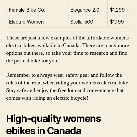
Female Bike Co.
Elegance 2.0
$1,299
Electric Women
Stella 500
$1,199
These are just a few examples of the affordable womens
electric bikes available in Canada. There are many more
options out there, so take your time to research and find
the perfect bike for you.
Remember to always wear safety gear and follow the
rules of the road when riding your womens electric bike.
Stay safe and enjoy the freedom and convenience that
comes with riding an electric bicycle!
High-quality womens
ebikes in Canada