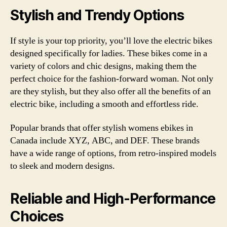
Stylish and Trendy Options
If style is your top priority, you’ll love the electric bikes
designed specifically for ladies. These bikes come in a
variety of colors and chic designs, making them the
perfect choice for the fashion-forward woman. Not only
are they stylish, but they also offer all the benefits of an
electric bike, including a smooth and effortless ride.
Popular brands that offer stylish womens ebikes in
Canada include XYZ, ABC, and DEF. These brands
have a wide range of options, from retro-inspired models
to sleek and modern designs.
Reliable and High-Performance
Choices