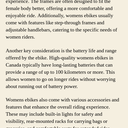
experience. The frames are often designed to fit the
female body better, offering a more comfortable and
enjoyable ride. Additionally, womens ebikes usually
come with features like step-through frames and
adjustable handlebars, catering to the specific needs of
women riders.
Another key consideration is the battery life and range
offered by the ebike. High-quality womens ebikes in
Canada typically have long-lasting batteries that can
provide a range of up to 100 kilometers or more. This
allows women to go on longer rides without worrying
about running out of battery power.
Womens ebikes also come with various accessories and
features that enhance the overall riding experience.
These may include built-in lights for safety and
visibility, rear-mounted racks for carrying bags or