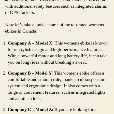
with additional safety features such as integrated alarms
or GPS trackers.
Now let’s take a look at some of the top-rated womens
ebikes in Canada:
Company A – Model X:
This womens ebike is known
for its stylish design and high-performance features.
With a powerful motor and long battery life, it can take
you on long rides without breaking a sweat.
Company B – Model Y:
This womens ebike offers a
comfortable and smooth ride, thanks to its suspension
system and ergonomic design. It also comes with a
range of convenient features, such as integrated lights
and a built-in lock.
Company C – Model Z:
If you are looking for a