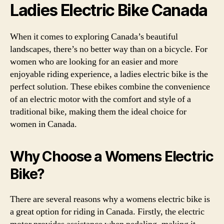
Ladies Electric Bike Canada
When it comes to exploring Canada’s beautiful
landscapes, there’s no better way than on a bicycle. For
women who are looking for an easier and more
enjoyable riding experience, a ladies electric bike is the
perfect solution. These ebikes combine the convenience
of an electric motor with the comfort and style of a
traditional bike, making them the ideal choice for
women in Canada.
Why Choose a Womens Electric
Bike?
There are several reasons why a womens electric bike is
a great option for riding in Canada. Firstly, the electric