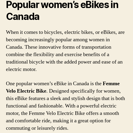
Popular women’s eBikes in
Canada
When it comes to bicycles, electric bikes, or eBikes, are
becoming increasingly popular among women in
Canada. These innovative forms of transportation
combine the flexibility and exercise benefits of a
traditional bicycle with the added power and ease of an
electric motor.
One popular women’s eBike in Canada is the
Femme
Velo Electric Bike
. Designed specifically for women,
this eBike features a sleek and stylish design that is both
functional and fashionable. With a powerful electric
motor, the Femme Velo Electric Bike offers a smooth
and comfortable ride, making it a great option for
commuting or leisurely rides.