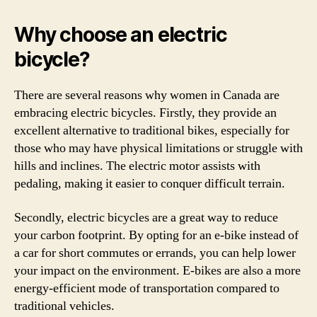
Why choose an electric
bicycle?
There are several reasons why women in Canada are
embracing electric bicycles. Firstly, they provide an
excellent alternative to traditional bikes, especially for
those who may have physical limitations or struggle with
hills and inclines. The electric motor assists with
pedaling, making it easier to conquer difficult terrain.
Secondly, electric bicycles are a great way to reduce
your carbon footprint. By opting for an e-bike instead of
a car for short commutes or errands, you can help lower
your impact on the environment. E-bikes are also a more
energy-efficient mode of transportation compared to
traditional vehicles.