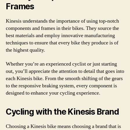
Frames
Kinesis understands the importance of using top-notch
components and frames in their bikes. They source the
best materials and employ innovative manufacturing
techniques to ensure that every bike they produce is of
the highest quality.
Whether you’re an experienced cyclist or just starting
out, you’ll appreciate the attention to detail that goes into
each Kinesis bike. From the smooth shifting of the gears
to the responsive braking system, every component is
designed to enhance your cycling experience.
Cycling with the Kinesis Brand
Choosing a Kinesis bike means choosing a brand that is