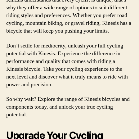
why they offer a wide range of options to suit different
riding styles and preferences. Whether you prefer road
cycling, mountain biking, or gravel riding, Kinesis has a
bicycle that will keep you pushing your limits.
Don’t settle for mediocrity, unleash your full cycling
potential with Kinesis. Experience the difference in
performance and quality that comes with riding a
Kinesis bicycle. Take your cycling experience to the
next level and discover what it truly means to ride with
power and precision.
So why wait? Explore the range of Kinesis bicycles and
components today, and unlock your true cycling
potential.
Upgrade Your Cycling