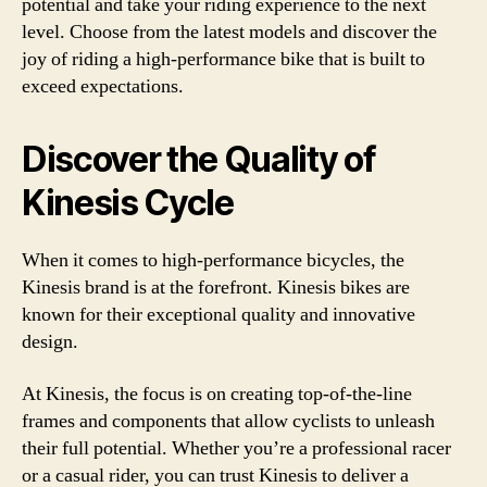
potential and take your riding experience to the next
level. Choose from the latest models and discover the
joy of riding a high-performance bike that is built to
exceed expectations.
Discover the Quality of
Kinesis Cycle
When it comes to high-performance bicycles, the
Kinesis brand is at the forefront. Kinesis bikes are
known for their exceptional quality and innovative
design.
At Kinesis, the focus is on creating top-of-the-line
frames and components that allow cyclists to unleash
their full potential. Whether you’re a professional racer
or a casual rider, you can trust Kinesis to deliver a