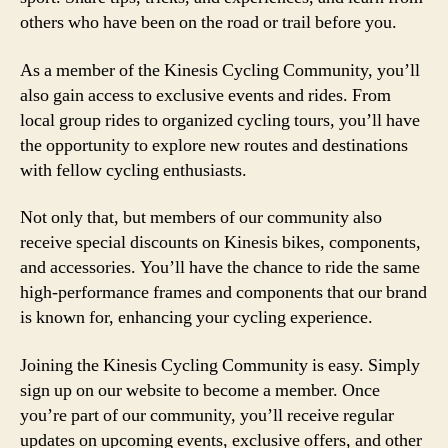
others who have been on the road or trail before you.
As a member of the Kinesis Cycling Community, you’ll
also gain access to exclusive events and rides. From
local group rides to organized cycling tours, you’ll have
the opportunity to explore new routes and destinations
with fellow cycling enthusiasts.
Not only that, but members of our community also
receive special discounts on Kinesis bikes, components,
and accessories. You’ll have the chance to ride the same
high-performance frames and components that our brand
is known for, enhancing your cycling experience.
Joining the Kinesis Cycling Community is easy. Simply
sign up on our website to become a member. Once
you’re part of our community, you’ll receive regular
updates on upcoming events, exclusive offers, and other