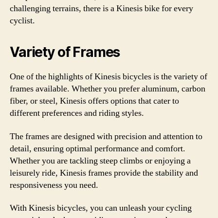
challenging terrains, there is a Kinesis bike for every
cyclist.
Variety of Frames
One of the highlights of Kinesis bicycles is the variety of
frames available. Whether you prefer aluminum, carbon
fiber, or steel, Kinesis offers options that cater to
different preferences and riding styles.
The frames are designed with precision and attention to
detail, ensuring optimal performance and comfort.
Whether you are tackling steep climbs or enjoying a
leisurely ride, Kinesis frames provide the stability and
responsiveness you need.
With Kinesis bicycles, you can unleash your cycling