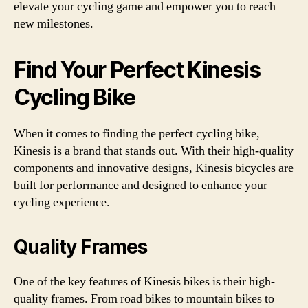
elevate your cycling game and empower you to reach
new milestones.
Find Your Perfect Kinesis
Cycling Bike
When it comes to finding the perfect cycling bike,
Kinesis is a brand that stands out. With their high-quality
components and innovative designs, Kinesis bicycles are
built for performance and designed to enhance your
cycling experience.
Quality Frames
One of the key features of Kinesis bikes is their high-
quality frames. From road bikes to mountain bikes to