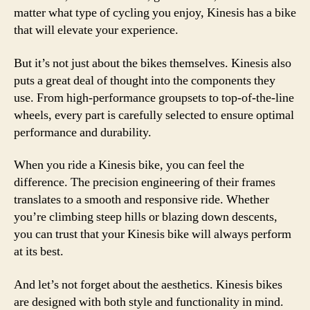
matter what type of cycling you enjoy, Kinesis has a bike
that will elevate your experience.
But it’s not just about the bikes themselves. Kinesis also
puts a great deal of thought into the components they
use. From high-performance groupsets to top-of-the-line
wheels, every part is carefully selected to ensure optimal
performance and durability.
When you ride a Kinesis bike, you can feel the
difference. The precision engineering of their frames
translates to a smooth and responsive ride. Whether
you’re climbing steep hills or blazing down descents,
you can trust that your Kinesis bike will always perform
at its best.
And let’s not forget about the aesthetics. Kinesis bikes
are designed with both style and functionality in mind.