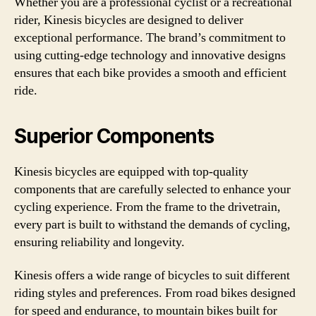
Whether you are a professional cyclist or a recreational
rider, Kinesis bicycles are designed to deliver
exceptional performance. The brand’s commitment to
using cutting-edge technology and innovative designs
ensures that each bike provides a smooth and efficient
ride.
Superior Components
Kinesis bicycles are equipped with top-quality
components that are carefully selected to enhance your
cycling experience. From the frame to the drivetrain,
every part is built to withstand the demands of cycling,
ensuring reliability and longevity.
Kinesis offers a wide range of bicycles to suit different
riding styles and preferences. From road bikes designed
for speed and endurance, to mountain bikes built for