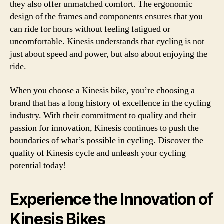
they also offer unmatched comfort. The ergonomic
design of the frames and components ensures that you
can ride for hours without feeling fatigued or
uncomfortable. Kinesis understands that cycling is not
just about speed and power, but also about enjoying the
ride.
When you choose a Kinesis bike, you’re choosing a
brand that has a long history of excellence in the cycling
industry. With their commitment to quality and their
passion for innovation, Kinesis continues to push the
boundaries of what’s possible in cycling. Discover the
quality of Kinesis cycle and unleash your cycling
potential today!
Experience the Innovation of
Kinesis Bikes