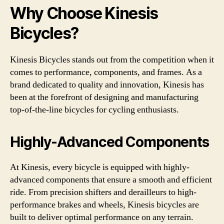
Why Choose Kinesis
Bicycles?
Kinesis Bicycles stands out from the competition when it
comes to performance, components, and frames. As a
brand dedicated to quality and innovation, Kinesis has
been at the forefront of designing and manufacturing
top-of-the-line bicycles for cycling enthusiasts.
Highly-Advanced Components
At Kinesis, every bicycle is equipped with highly-
advanced components that ensure a smooth and efficient
ride. From precision shifters and derailleurs to high-
performance brakes and wheels, Kinesis bicycles are
built to deliver optimal performance on any terrain.