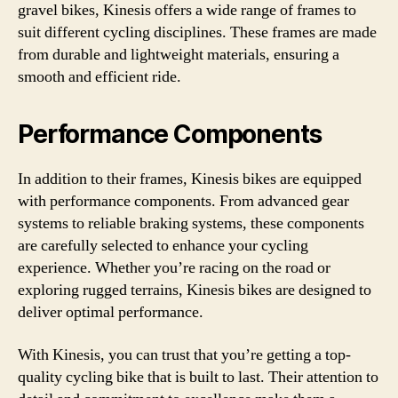
gravel bikes, Kinesis offers a wide range of frames to
suit different cycling disciplines. These frames are made
from durable and lightweight materials, ensuring a
smooth and efficient ride.
Performance Components
In addition to their frames, Kinesis bikes are equipped
with performance components. From advanced gear
systems to reliable braking systems, these components
are carefully selected to enhance your cycling
experience. Whether you’re racing on the road or
exploring rugged terrains, Kinesis bikes are designed to
deliver optimal performance.
With Kinesis, you can trust that you’re getting a top-
quality cycling bike that is built to last. Their attention to