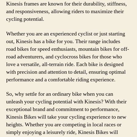
Kinesis frames are known for their durability, stiffness,
and responsiveness, allowing riders to maximize their
cycling potential.
Whether you are an experienced cyclist or just starting
out, Kinesis has a bike for you. Their range includes
road bikes for speed enthusiasts, mountain bikes for off-
road adventurers, and cyclocross bikes for those who
love a versatile, all-terrain ride. Each bike is designed
with precision and attention to detail, ensuring optimal
performance and a comfortable riding experience.
So, why settle for an ordinary bike when you can
unleash your cycling potential with Kinesis? With their
exceptional brand and commitment to performance,
Kinesis Bikes will take your cycling experience to new
heights. Whether you are competing in local races or
simply enjoying a leisurely ride, Kinesis Bikes will