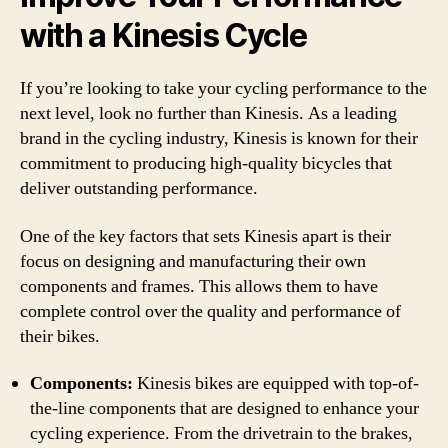
with a Kinesis Cycle
If you’re looking to take your cycling performance to the
next level, look no further than Kinesis. As a leading
brand in the cycling industry, Kinesis is known for their
commitment to producing high-quality bicycles that
deliver outstanding performance.
One of the key factors that sets Kinesis apart is their
focus on designing and manufacturing their own
components and frames. This allows them to have
complete control over the quality and performance of
their bikes.
Components:
Kinesis bikes are equipped with top-of-
the-line components that are designed to enhance your
cycling experience. From the drivetrain to the brakes,