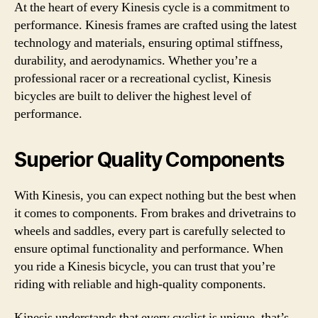
At the heart of every Kinesis cycle is a commitment to
performance. Kinesis frames are crafted using the latest
technology and materials, ensuring optimal stiffness,
durability, and aerodynamics. Whether you’re a
professional racer or a recreational cyclist, Kinesis
bicycles are built to deliver the highest level of
performance.
Superior Quality Components
With Kinesis, you can expect nothing but the best when
it comes to components. From brakes and drivetrains to
wheels and saddles, every part is carefully selected to
ensure optimal functionality and performance. When
you ride a Kinesis bicycle, you can trust that you’re
riding with reliable and high-quality components.
Kinesis understands that every cyclist is unique, that’s