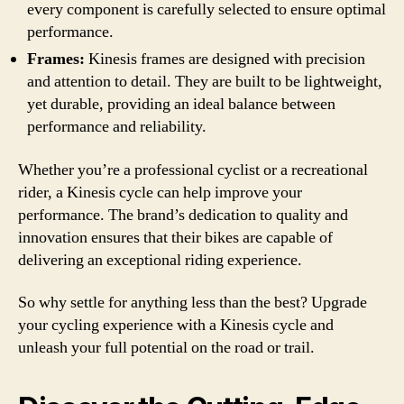
every component is carefully selected to ensure optimal
performance.
Frames:
Kinesis frames are designed with precision
and attention to detail. They are built to be lightweight,
yet durable, providing an ideal balance between
performance and reliability.
Whether you’re a professional cyclist or a recreational
rider, a Kinesis cycle can help improve your
performance. The brand’s dedication to quality and
innovation ensures that their bikes are capable of
delivering an exceptional riding experience.
So why settle for anything less than the best? Upgrade
your cycling experience with a Kinesis cycle and
unleash your full potential on the road or trail.