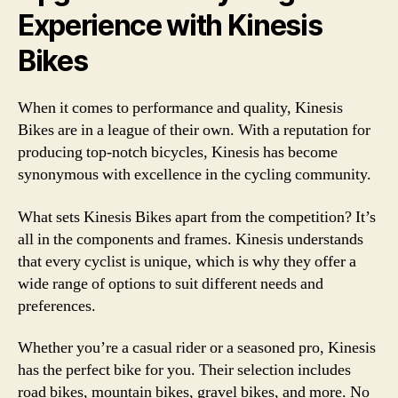
Experience with Kinesis
Bikes
When it comes to performance and quality, Kinesis
Bikes are in a league of their own. With a reputation for
producing top-notch bicycles, Kinesis has become
synonymous with excellence in the cycling community.
What sets Kinesis Bikes apart from the competition? It’s
all in the components and frames. Kinesis understands
that every cyclist is unique, which is why they offer a
wide range of options to suit different needs and
preferences.
Whether you’re a casual rider or a seasoned pro, Kinesis
has the perfect bike for you. Their selection includes
road bikes, mountain bikes, gravel bikes, and more. No