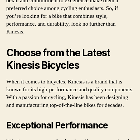
detail and commitment to excellence make them a
preferred choice among cycling enthusiasts. So, if
you’re looking for a bike that combines style,
performance, and durability, look no further than
Kinesis.
Choose from the Latest
Kinesis Bicycles
When it comes to bicycles, Kinesis is a brand that is
known for its high-performance and quality components.
With a passion for cycling, Kinesis has been designing
and manufacturing top-of-the-line bikes for decades.
Exceptional Performance