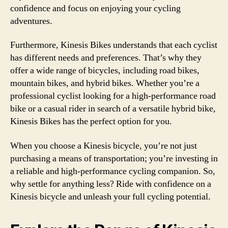
confidence and focus on enjoying your cycling
adventures.
Furthermore, Kinesis Bikes understands that each cyclist
has different needs and preferences. That’s why they
offer a wide range of bicycles, including road bikes,
mountain bikes, and hybrid bikes. Whether you’re a
professional cyclist looking for a high-performance road
bike or a casual rider in search of a versatile hybrid bike,
Kinesis Bikes has the perfect option for you.
When you choose a Kinesis bicycle, you’re not just
purchasing a means of transportation; you’re investing in
a reliable and high-performance cycling companion. So,
why settle for anything less? Ride with confidence on a
Kinesis bicycle and unleash your full cycling potential.