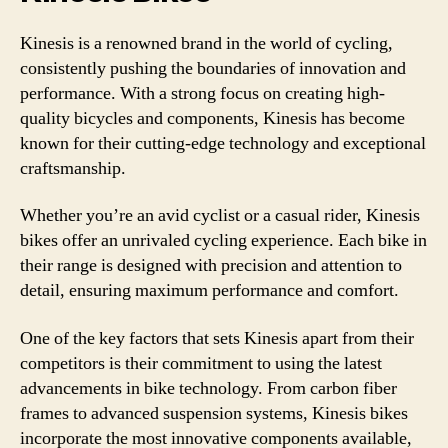
Kinesis is a renowned brand in the world of cycling,
consistently pushing the boundaries of innovation and
performance. With a strong focus on creating high-
quality bicycles and components, Kinesis has become
known for their cutting-edge technology and exceptional
craftsmanship.
Whether you’re an avid cyclist or a casual rider, Kinesis
bikes offer an unrivaled cycling experience. Each bike in
their range is designed with precision and attention to
detail, ensuring maximum performance and comfort.
One of the key factors that sets Kinesis apart from their
competitors is their commitment to using the latest
advancements in bike technology. From carbon fiber
frames to advanced suspension systems, Kinesis bikes
incorporate the most innovative components available,