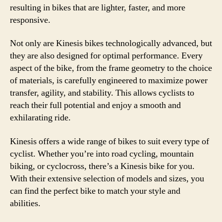
resulting in bikes that are lighter, faster, and more
responsive.
Not only are Kinesis bikes technologically advanced, but
they are also designed for optimal performance. Every
aspect of the bike, from the frame geometry to the choice
of materials, is carefully engineered to maximize power
transfer, agility, and stability. This allows cyclists to
reach their full potential and enjoy a smooth and
exhilarating ride.
Kinesis offers a wide range of bikes to suit every type of
cyclist. Whether you’re into road cycling, mountain
biking, or cyclocross, there’s a Kinesis bike for you.
With their extensive selection of models and sizes, you
can find the perfect bike to match your style and
abilities.