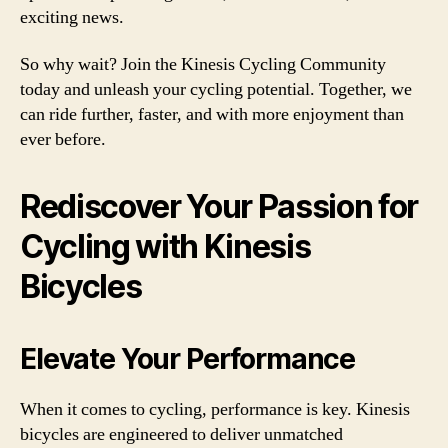
exciting news.
So why wait? Join the Kinesis Cycling Community
today and unleash your cycling potential. Together, we
can ride further, faster, and with more enjoyment than
ever before.
Rediscover Your Passion for
Cycling with Kinesis
Bicycles
Elevate Your Performance
When it comes to cycling, performance is key. Kinesis
bicycles are engineered to deliver unmatched