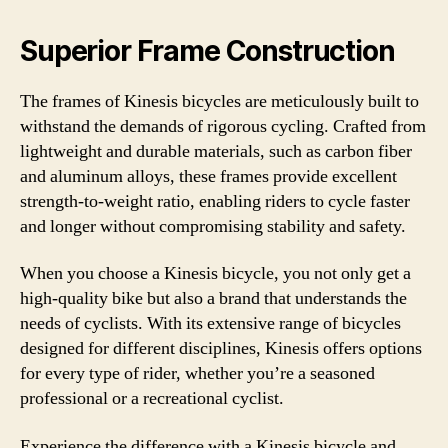
Superior Frame Construction
The frames of Kinesis bicycles are meticulously built to
withstand the demands of rigorous cycling. Crafted from
lightweight and durable materials, such as carbon fiber
and aluminum alloys, these frames provide excellent
strength-to-weight ratio, enabling riders to cycle faster
and longer without compromising stability and safety.
When you choose a Kinesis bicycle, you not only get a
high-quality bike but also a brand that understands the
needs of cyclists. With its extensive range of bicycles
designed for different disciplines, Kinesis offers options
for every type of rider, whether you’re a seasoned
professional or a recreational cyclist.
Experience the difference with a Kinesis bicycle and