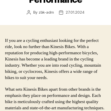
By
zbk-adm
27.01.2024
Post
Post
author
date
If you are a cycling enthusiast looking for the perfect
ride, look no further than Kinesis Bikes. With a
reputation for producing high-performance bicycles,
Kinesis has become a leading brand in the cycling
industry. Whether you are into road cycling, mountain
biking, or cyclocross, Kinesis offers a wide range of
bikes to suit your needs.
What sets Kinesis Bikes apart from other brands is the
emphasis they place on performance and design. Each
bike is meticulously crafted using the highest quality
materials and state-of-the-art manufacturing techniques.