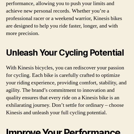
performance, allowing you to push your limits and
achieve new personal records. Whether you’re a
professional racer or a weekend warrior, Kinesis bikes
are designed to help you ride faster, longer, and with
more precision.
Unleash Your Cycling Potential
With Kinesis bicycles, you can rediscover your passion
for cycling. Each bike is carefully crafted to optimize
your riding experience, providing comfort, stability, and
agility. The brand’s commitment to innovation and
quality ensures that every ride on a Kinesis bike is an
exhilarating journey. Don’t settle for ordinary – choose
Kinesis and unleash your full cycling potential.
Improve Your Performance