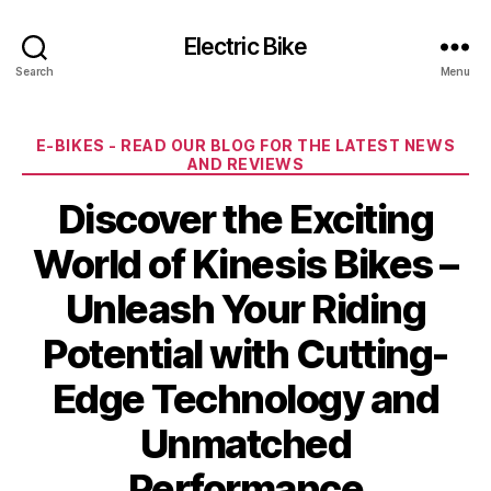
Electric Bike
Search
Menu
Categories
E-BIKES - READ OUR BLOG FOR THE LATEST NEWS
AND REVIEWS
Discover the Exciting
World of Kinesis Bikes –
Unleash Your Riding
Potential with Cutting-
Edge Technology and
Unmatched
Performance