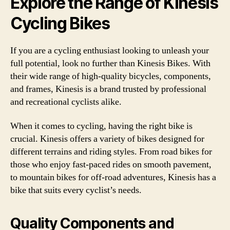
Explore the Range of Kinesis
Cycling Bikes
If you are a cycling enthusiast looking to unleash your
full potential, look no further than Kinesis Bikes. With
their wide range of high-quality bicycles, components,
and frames, Kinesis is a brand trusted by professional
and recreational cyclists alike.
When it comes to cycling, having the right bike is
crucial. Kinesis offers a variety of bikes designed for
different terrains and riding styles. From road bikes for
those who enjoy fast-paced rides on smooth pavement,
to mountain bikes for off-road adventures, Kinesis has a
bike that suits every cyclist’s needs.
Quality Components and