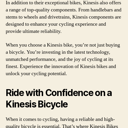
In addition to their exceptional bikes, Kinesis also offers
a range of top-quality components. From handlebars and
stems to wheels and drivetrains, Kinesis components are
designed to enhance your cycling experience and
provide ultimate reliability.
When you choose a Kinesis bike, you’re not just buying
a bicycle. You’re investing in the latest technology,
unmatched performance, and the joy of cycling at its
finest. Experience the innovation of Kinesis bikes and
unlock your cycling potential.
Ride with Confidence on a
Kinesis Bicycle
When it comes to cycling, having a reliable and high-
quality bicycle is essential. That’s where Kinesis Bikes