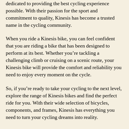
dedicated to providing the best cycling experience
possible. With their passion for the sport and
commitment to quality, Kinesis has become a trusted
name in the cycling community.
When you ride a Kinesis bike, you can feel confident
that you are riding a bike that has been designed to
perform at its best. Whether you’re tackling a
challenging climb or cruising on a scenic route, your
Kinesis bike will provide the comfort and reliability you
need to enjoy every moment on the cycle.
So, if you’re ready to take your cycling to the next level,
explore the range of Kinesis bikes and find the perfect
ride for you. With their wide selection of bicycles,
components, and frames, Kinesis has everything you
need to turn your cycling dreams into reality.