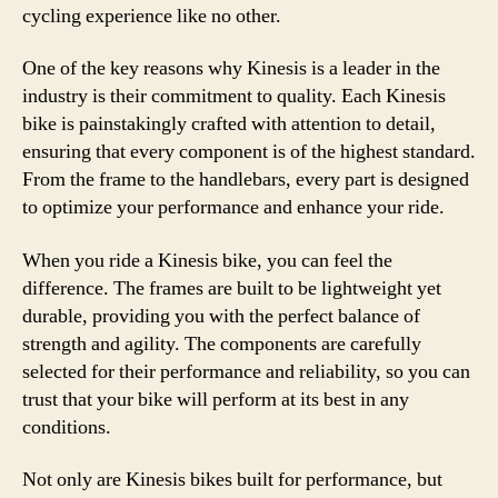
cycling experience like no other.
One of the key reasons why Kinesis is a leader in the
industry is their commitment to quality. Each Kinesis
bike is painstakingly crafted with attention to detail,
ensuring that every component is of the highest standard.
From the frame to the handlebars, every part is designed
to optimize your performance and enhance your ride.
When you ride a Kinesis bike, you can feel the
difference. The frames are built to be lightweight yet
durable, providing you with the perfect balance of
strength and agility. The components are carefully
selected for their performance and reliability, so you can
trust that your bike will perform at its best in any
conditions.
Not only are Kinesis bikes built for performance, but