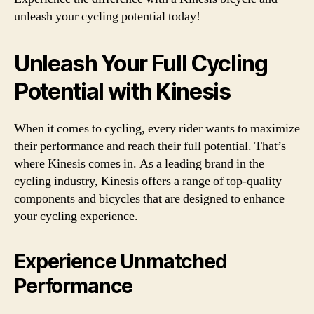
unleash your cycling potential today!
Unleash Your Full Cycling
Potential with Kinesis
When it comes to cycling, every rider wants to maximize
their performance and reach their full potential. That’s
where Kinesis comes in. As a leading brand in the
cycling industry, Kinesis offers a range of top-quality
components and bicycles that are designed to enhance
your cycling experience.
Experience Unmatched
Performance