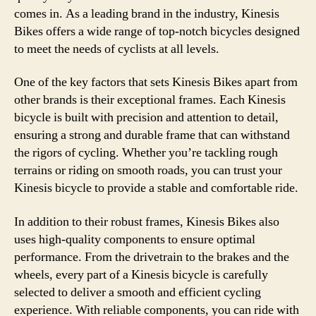
comes in. As a leading brand in the industry, Kinesis
Bikes offers a wide range of top-notch bicycles designed
to meet the needs of cyclists at all levels.
One of the key factors that sets Kinesis Bikes apart from
other brands is their exceptional frames. Each Kinesis
bicycle is built with precision and attention to detail,
ensuring a strong and durable frame that can withstand
the rigors of cycling. Whether you’re tackling rough
terrains or riding on smooth roads, you can trust your
Kinesis bicycle to provide a stable and comfortable ride.
In addition to their robust frames, Kinesis Bikes also
uses high-quality components to ensure optimal
performance. From the drivetrain to the brakes and the
wheels, every part of a Kinesis bicycle is carefully
selected to deliver a smooth and efficient cycling
experience. With reliable components, you can ride with