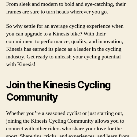
From sleek and modern to bold and eye-catching, their
frames are sure to turn heads wherever you go.
So why settle for an average cycling experience when
you can upgrade to a Kinesis bike? With their
commitment to performance, quality, and innovation,
Kinesis has earned its place as a leader in the cycling
industry. Get ready to unleash your cycling potential
with Kinesis!
Join the Kinesis Cycling
Community
Whether you’re a seasoned cyclist or just starting out,
joining the Kinesis Cycling Community allows you to
connect with other riders who share your love for the
sport. Share tips, tricks, and experiences, and learn from