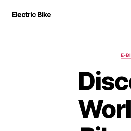
Electric Bike
E-B
Disc
Worl