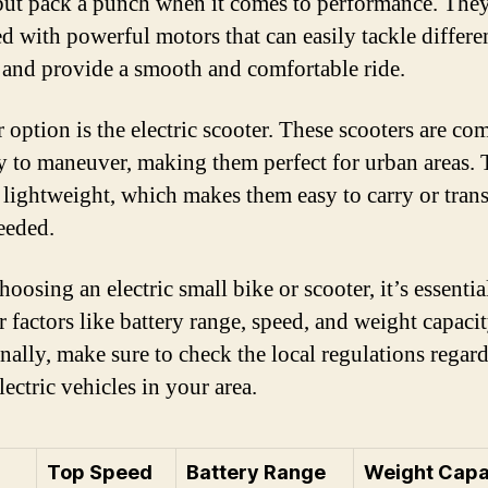
 but pack a punch when it comes to performance. They
d with powerful motors that can easily tackle differe
s and provide a smooth and comfortable ride.
 option is the electric scooter. These scooters are co
y to maneuver, making them perfect for urban areas.
o lightweight, which makes them easy to carry or tran
eeded.
osing an electric small bike or scooter, it’s essentia
 factors like battery range, speed, and weight capacit
nally, make sure to check the local regulations regar
lectric vehicles in your area.
Top Speed
Battery Range
Weight Capa