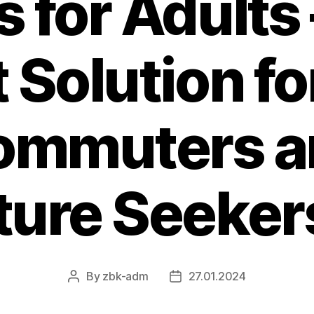
s for Adults 
 Solution f
ommuters a
ure Seekers
By
zbk-adm
27.01.2024
Post
Post
author
date