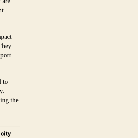
 are
nt
mpact
 They
sport
l to
y.
ding the
city