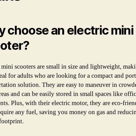
 choose an electric mini
oter?
c mini scooters are small in size and lightweight, mak
eal for adults who are looking for a compact and por
rtation solution. They are easy to maneuver in crowd
eas and can be easily stored in small spaces like offi
ts. Plus, with their electric motor, they are eco-frie
equire any fuel, saving you money on gas and reduci
footprint.