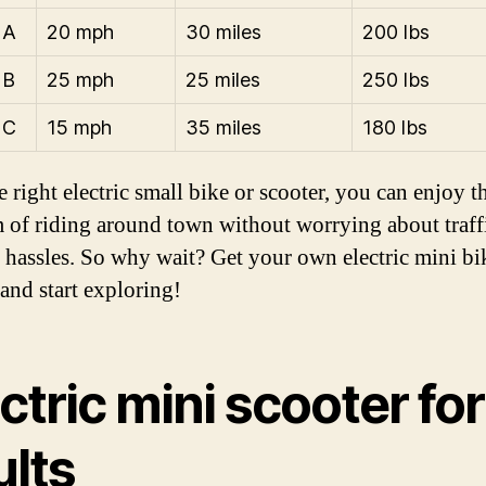
 A
20 mph
30 miles
200 lbs
 B
25 mph
25 miles
250 lbs
 C
15 mph
35 miles
180 lbs
 right electric small bike or scooter, you can enjoy t
 of riding around town without worrying about traff
 hassles. So why wait? Get your own electric mini bi
 and start exploring!
ctric mini scooter for
ults