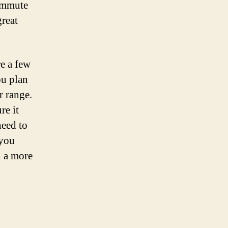
commute
great
re a few
ou plan
r range.
re it
need to
 you
h a more