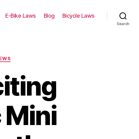
E-Bike Laws
Blog
Bicycle Laws
Search
IEWS
iting
 Mini