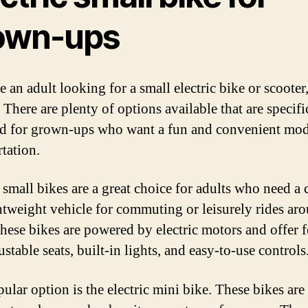
own-ups
e an adult looking for a small electric bike or scooter
 There are plenty of options available that are specifi
d for grown-ups who want a fun and convenient mod
rtation.
c small bikes are a great choice for adults who need a
htweight vehicle for commuting or leisurely rides ar
hese bikes are powered by electric motors and offer f
ustable seats, built-in lights, and easy-to-use controls
ular option is the electric mini bike. These bikes are