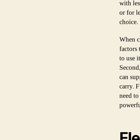
with le
or for l
choice.
When ch
factors 
to use i
Second,
can sup
carry. 
need to
powerfu
Ele