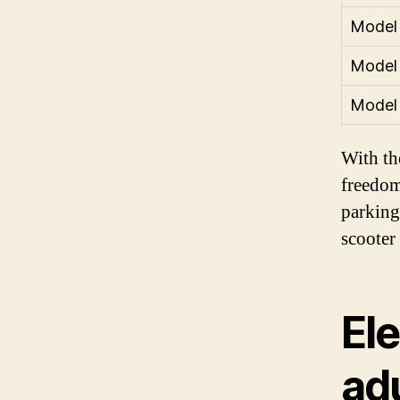
Model
Model
Model
With the
freedom
parking
scooter
Ele
ad