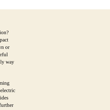
tion?
pact
wn or
rful
dly way
oming
electric
vides
further