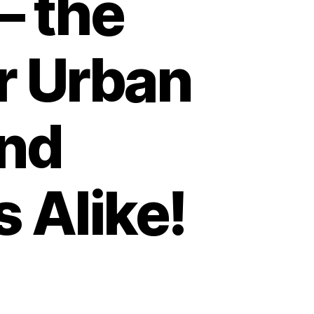
– the
or Urban
nd
 Alike!