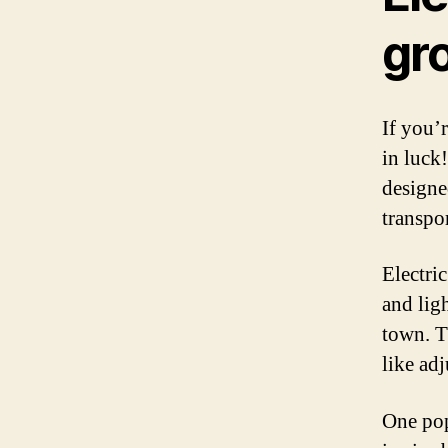
gr
If you’r
in luck!
designe
transpo
Electri
and lig
town. T
like adj
One pop