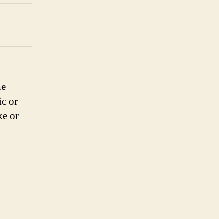
he
ic or
ke or