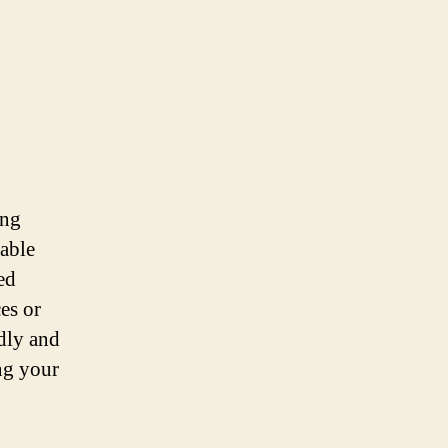
ing
table
ed
ces or
ndly and
ng your