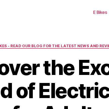
E Bikes
Categories
IKES - READ OUR BLOG FOR THE LATEST NEWS AND REV
over the Exc
d of Electric