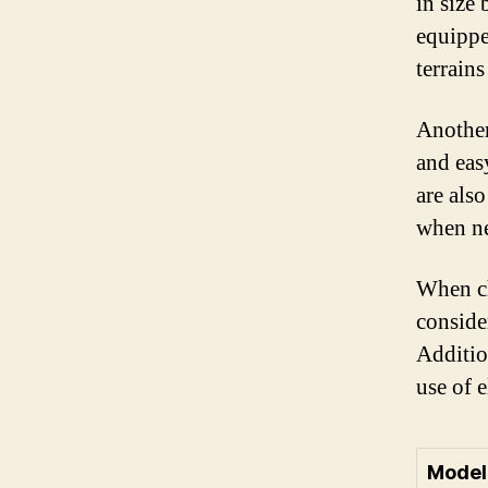
in size
equippe
terrain
Another
and eas
are als
when n
When cho
consider
Additio
use of e
Model