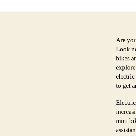
Are you
Look no
bikes a
explore
electri
to get 
Electri
increas
mini bi
assista