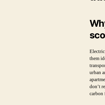
Why
sco
Electri
them id
transpo
urban ar
apartmen
don’t r
carbon 