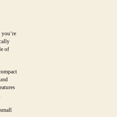
, you’re
cally
e of
 compact
ound
eatures
.
 small