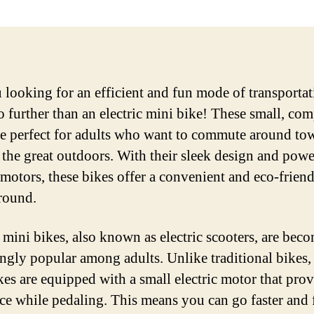
 looking for an efficient and fun mode of transporta
 further than an electric mini bike! These small, com
re perfect for adults who want to commute around to
 the great outdoors. With their sleek design and powe
c motors, these bikes offer a convenient and eco-frien
around.
c mini bikes, also known as electric scooters, are bec
ingly popular among adults. Unlike traditional bikes, 
kes are equipped with a small electric motor that pro
nce while pedaling. This means you can go faster and 