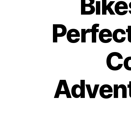
Bike
Perfect
C
Advent