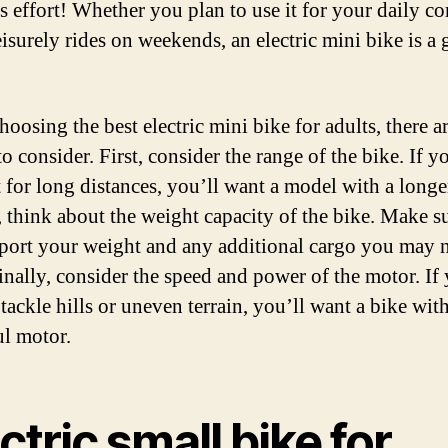
ss effort! Whether you plan to use it for your daily 
eisurely rides on weekends, an electric mini bike is a 
oosing the best electric mini bike for adults, there a
to consider. First, consider the range of the bike. If y
t for long distances, you’ll want a model with a longe
 think about the weight capacity of the bike. Make su
port your weight and any additional cargo you may 
Finally, consider the speed and power of the motor. If
 tackle hills or uneven terrain, you’ll want a bike wit
l motor.
ctric small bike for