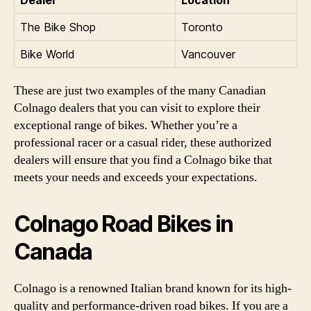
The Bike Shop
Toronto
Bike World
Vancouver
These are just two examples of the many Canadian
Colnago dealers that you can visit to explore their
exceptional range of bikes. Whether you’re a
professional racer or a casual rider, these authorized
dealers will ensure that you find a Colnago bike that
meets your needs and exceeds your expectations.
Colnago Road Bikes in
Canada
Colnago is a renowned Italian brand known for its high-
quality and performance-driven road bikes. If you are a