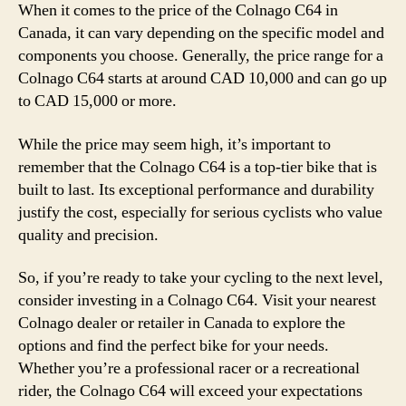
When it comes to the price of the Colnago C64 in
Canada, it can vary depending on the specific model and
components you choose. Generally, the price range for a
Colnago C64 starts at around CAD 10,000 and can go up
to CAD 15,000 or more.
While the price may seem high, it’s important to
remember that the Colnago C64 is a top-tier bike that is
built to last. Its exceptional performance and durability
justify the cost, especially for serious cyclists who value
quality and precision.
So, if you’re ready to take your cycling to the next level,
consider investing in a Colnago C64. Visit your nearest
Colnago dealer or retailer in Canada to explore the
options and find the perfect bike for your needs.
Whether you’re a professional racer or a recreational
rider, the Colnago C64 will exceed your expectations