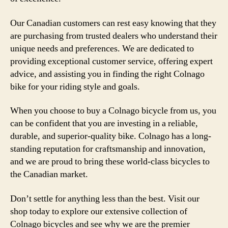
Our Canadian customers can rest easy knowing that they
are purchasing from trusted dealers who understand their
unique needs and preferences. We are dedicated to
providing exceptional customer service, offering expert
advice, and assisting you in finding the right Colnago
bike for your riding style and goals.
When you choose to buy a Colnago bicycle from us, you
can be confident that you are investing in a reliable,
durable, and superior-quality bike. Colnago has a long-
standing reputation for craftsmanship and innovation,
and we are proud to bring these world-class bicycles to
the Canadian market.
Don’t settle for anything less than the best. Visit our
shop today to explore our extensive collection of
Colnago bicycles and see why we are the premier