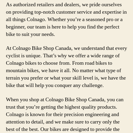
As authorized retailers and dealers, we pride ourselves
on providing top-notch customer service and expertise in
all things Colnago. Whether you’re a seasoned pro or a
beginner, our team is here to help you find the perfect
bike to suit your needs.
At Colnago Bike Shop Canada, we understand that every
cyclist is unique. That’s why we offer a wide range of
Colnago bikes to choose from. From road bikes to
mountain bikes, we have it all. No matter what type of
terrain you prefer or what your skill level is, we have the
bike that will help you conquer any challenge.
When you shop at Colnago Bike Shop Canada, you can
trust that you’re getting the highest quality products.
Colnago is known for their precision engineering and
attention to detail, and we make sure to carry only the
best of the best. Our bikes are designed to provide the