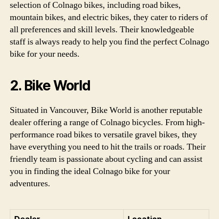
selection of Colnago bikes, including road bikes,
mountain bikes, and electric bikes, they cater to riders of
all preferences and skill levels. Their knowledgeable
staff is always ready to help you find the perfect Colnago
bike for your needs.
2. Bike World
Situated in Vancouver, Bike World is another reputable
dealer offering a range of Colnago bicycles. From high-
performance road bikes to versatile gravel bikes, they
have everything you need to hit the trails or roads. Their
friendly team is passionate about cycling and can assist
you in finding the ideal Colnago bike for your
adventures.
Dealer
Location