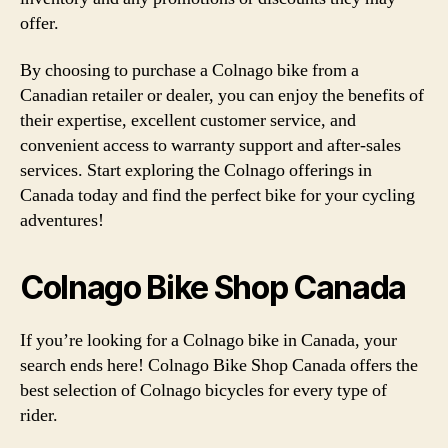
offer.
By choosing to purchase a Colnago bike from a
Canadian retailer or dealer, you can enjoy the benefits of
their expertise, excellent customer service, and
convenient access to warranty support and after-sales
services. Start exploring the Colnago offerings in
Canada today and find the perfect bike for your cycling
adventures!
Colnago Bike Shop Canada
If you’re looking for a Colnago bike in Canada, your
search ends here! Colnago Bike Shop Canada offers the
best selection of Colnago bicycles for every type of
rider.