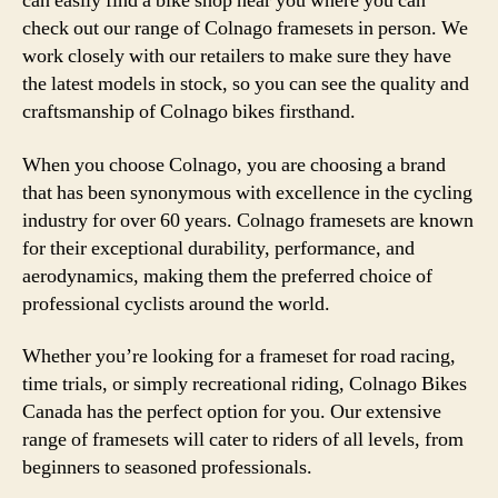
can easily find a bike shop near you where you can
check out our range of Colnago framesets in person. We
work closely with our retailers to make sure they have
the latest models in stock, so you can see the quality and
craftsmanship of Colnago bikes firsthand.
When you choose Colnago, you are choosing a brand
that has been synonymous with excellence in the cycling
industry for over 60 years. Colnago framesets are known
for their exceptional durability, performance, and
aerodynamics, making them the preferred choice of
professional cyclists around the world.
Whether you’re looking for a frameset for road racing,
time trials, or simply recreational riding, Colnago Bikes
Canada has the perfect option for you. Our extensive
range of framesets will cater to riders of all levels, from
beginners to seasoned professionals.