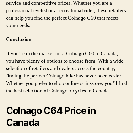
service and competitive prices. Whether you are a
professional cyclist or a recreational rider, these retailers
can help you find the perfect Colnago C60 that meets
your needs.
Conclusion
If you’re in the market for a Colnago C60 in Canada,
you have plenty of options to choose from. With a wide
selection of retailers and dealers across the country,
finding the perfect Colnago bike has never been easier.
Whether you prefer to shop online or in-store, you’ll find
the best selection of Colnago bicycles in Canada.
Colnago C64 Price in
Canada