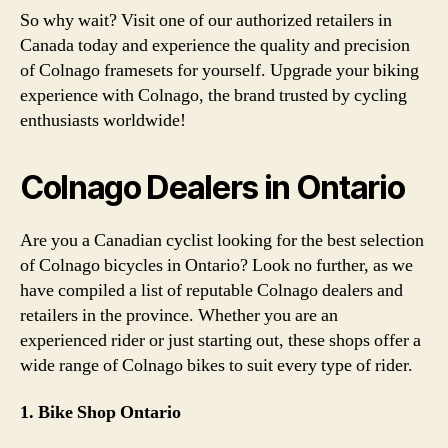
So why wait? Visit one of our authorized retailers in
Canada today and experience the quality and precision
of Colnago framesets for yourself. Upgrade your biking
experience with Colnago, the brand trusted by cycling
enthusiasts worldwide!
Colnago Dealers in Ontario
Are you a Canadian cyclist looking for the best selection
of Colnago bicycles in Ontario? Look no further, as we
have compiled a list of reputable Colnago dealers and
retailers in the province. Whether you are an
experienced rider or just starting out, these shops offer a
wide range of Colnago bikes to suit every type of rider.
1. Bike Shop Ontario