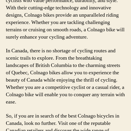
cyclists who value performance, durability, and style.
With their cutting-edge technology and innovative
designs, Colnago bikes provide an unparalleled riding
experience. Whether you are tackling challenging
terrains or cruising on smooth roads, a Colnago bike will
surely enhance your cycling adventure.
In Canada, there is no shortage of cycling routes and
scenic trails to explore. From the breathtaking
landscapes of British Columbia to the charming streets
of Quebec, Colnago bikes allow you to experience the
beauty of Canada while enjoying the thrill of cycling.
Whether you are a competitive cyclist or a casual rider, a
Colnago bike will enable you to conquer any terrain with
ease.
So, if you are in search of the best Colnago bicycles in
Canada, look no further. Visit one of the reputable
Canadian retailers and discover the wide range of