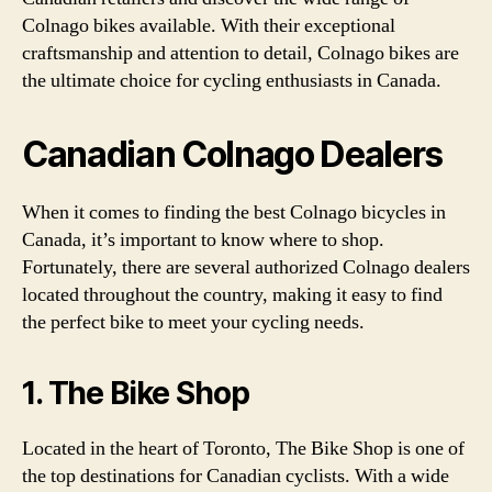
Colnago bikes available. With their exceptional
craftsmanship and attention to detail, Colnago bikes are
the ultimate choice for cycling enthusiasts in Canada.
Canadian Colnago Dealers
When it comes to finding the best Colnago bicycles in
Canada, it’s important to know where to shop.
Fortunately, there are several authorized Colnago dealers
located throughout the country, making it easy to find
the perfect bike to meet your cycling needs.
1. The Bike Shop
Located in the heart of Toronto, The Bike Shop is one of
the top destinations for Canadian cyclists. With a wide