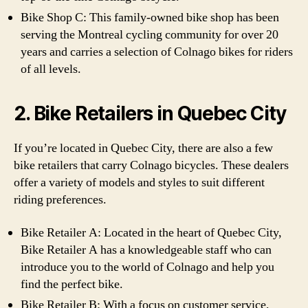
Bike Shop C: This family-owned bike shop has been
serving the Montreal cycling community for over 20
years and carries a selection of Colnago bikes for riders
of all levels.
2. Bike Retailers in Quebec City
If you’re located in Quebec City, there are also a few
bike retailers that carry Colnago bicycles. These dealers
offer a variety of models and styles to suit different
riding preferences.
Bike Retailer A: Located in the heart of Quebec City,
Bike Retailer A has a knowledgeable staff who can
introduce you to the world of Colnago and help you
find the perfect bike.
Bike Retailer B: With a focus on customer service,