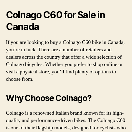
Colnago C60 for Sale in
Canada
If you are looking to buy a Colnago C60 bike in Canada,
you’re in luck. There are a number of retailers and
dealers across the country that offer a wide selection of
Colnago bicycles. Whether you prefer to shop online or
visit a physical store, you’ll find plenty of options to
choose from.
Why Choose Colnago?
Colnago is a renowned Italian brand known for its high-
quality and performance-driven bikes. The Colnago C60
is one of their flagship models, designed for cyclists who