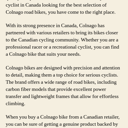
cyclist in Canada looking for the best selection of
Colnago road bikes, you have come to the right place.
With its strong presence in Canada, Colnago has
partnered with various retailers to bring its bikes closer
to the Canadian cycling community. Whether you are a
professional racer or a recreational cyclist, you can find
a Colnago bike that suits your needs.
Colnago bikes are designed with precision and attention
to detail, making them a top choice for serious cyclists.
The brand offers a wide range of road bikes, including
carbon fiber models that provide excellent power
transfer and lightweight frames that allow for effortless
climbing.
When you buy a Colnago bike from a Canadian retailer,
you can be sure of getting a genuine product backed by