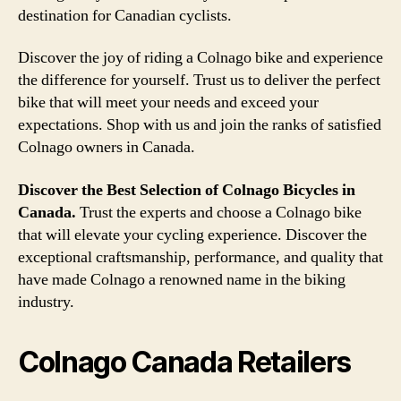
destination for Canadian cyclists.
Discover the joy of riding a Colnago bike and experience
the difference for yourself. Trust us to deliver the perfect
bike that will meet your needs and exceed your
expectations. Shop with us and join the ranks of satisfied
Colnago owners in Canada.
Discover the Best Selection of Colnago Bicycles in
Canada.
Trust the experts and choose a Colnago bike
that will elevate your cycling experience. Discover the
exceptional craftsmanship, performance, and quality that
have made Colnago a renowned name in the biking
industry.
Colnago Canada Retailers