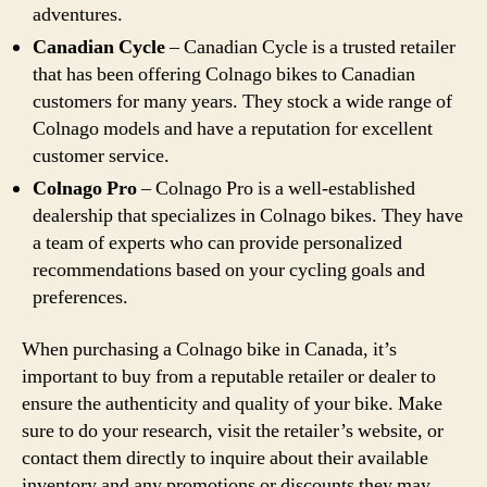
adventures.
Canadian Cycle
– Canadian Cycle is a trusted retailer
that has been offering Colnago bikes to Canadian
customers for many years. They stock a wide range of
Colnago models and have a reputation for excellent
customer service.
Colnago Pro
– Colnago Pro is a well-established
dealership that specializes in Colnago bikes. They have
a team of experts who can provide personalized
recommendations based on your cycling goals and
preferences.
When purchasing a Colnago bike in Canada, it’s
important to buy from a reputable retailer or dealer to
ensure the authenticity and quality of your bike. Make
sure to do your research, visit the retailer’s website, or
contact them directly to inquire about their available
inventory and any promotions or discounts they may