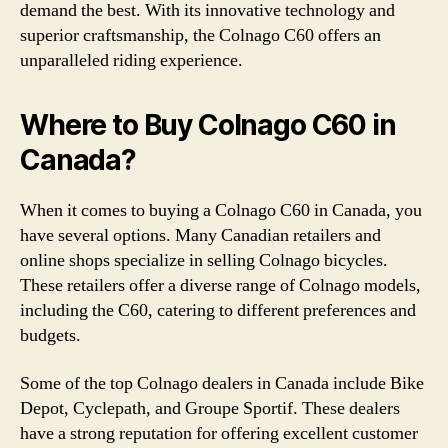
demand the best. With its innovative technology and
superior craftsmanship, the Colnago C60 offers an
unparalleled riding experience.
Where to Buy Colnago C60 in
Canada?
When it comes to buying a Colnago C60 in Canada, you
have several options. Many Canadian retailers and
online shops specialize in selling Colnago bicycles.
These retailers offer a diverse range of Colnago models,
including the C60, catering to different preferences and
budgets.
Some of the top Colnago dealers in Canada include Bike
Depot, Cyclepath, and Groupe Sportif. These dealers
have a strong reputation for offering excellent customer