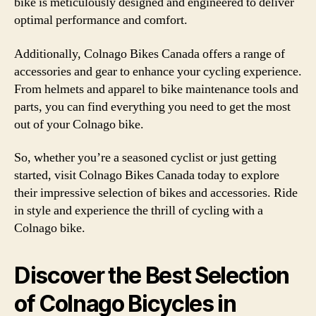
bike is meticulously designed and engineered to deliver
optimal performance and comfort.
Additionally, Colnago Bikes Canada offers a range of
accessories and gear to enhance your cycling experience.
From helmets and apparel to bike maintenance tools and
parts, you can find everything you need to get the most
out of your Colnago bike.
So, whether you’re a seasoned cyclist or just getting
started, visit Colnago Bikes Canada today to explore
their impressive selection of bikes and accessories. Ride
in style and experience the thrill of cycling with a
Colnago bike.
Discover the Best Selection
of Colnago Bicycles in