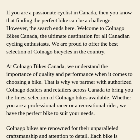
If you are a passionate cyclist in Canada, then you know
that finding the perfect bike can be a challenge.
However, the search ends here. Welcome to Colnago
Bikes Canada, the ultimate destination for all Canadian
cycling enthusiasts. We are proud to offer the best
selection of Colnago bicycles in the country.
At Colnago Bikes Canada, we understand the
importance of quality and performance when it comes to
choosing a bike. That is why we partner with authorized
Colnago dealers and retailers across Canada to bring you
the finest selection of Colnago bikes available. Whether
you are a professional racer or a recreational rider, we
have the perfect bike to suit your needs.
Colnago bikes are renowned for their unparalleled
craftsmanship and attention to detail. Each bike is