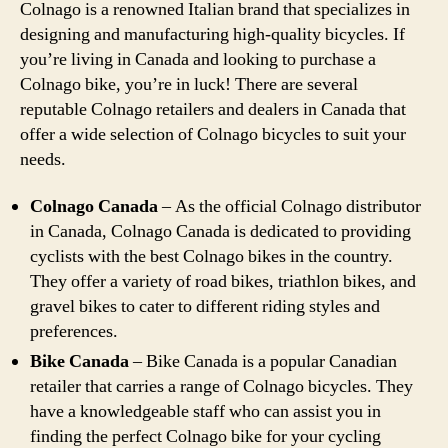
Colnago is a renowned Italian brand that specializes in
designing and manufacturing high-quality bicycles. If
you’re living in Canada and looking to purchase a
Colnago bike, you’re in luck! There are several
reputable Colnago retailers and dealers in Canada that
offer a wide selection of Colnago bicycles to suit your
needs.
Colnago Canada
– As the official Colnago distributor
in Canada, Colnago Canada is dedicated to providing
cyclists with the best Colnago bikes in the country.
They offer a variety of road bikes, triathlon bikes, and
gravel bikes to cater to different riding styles and
preferences.
Bike Canada
– Bike Canada is a popular Canadian
retailer that carries a range of Colnago bicycles. They
have a knowledgeable staff who can assist you in
finding the perfect Colnago bike for your cycling