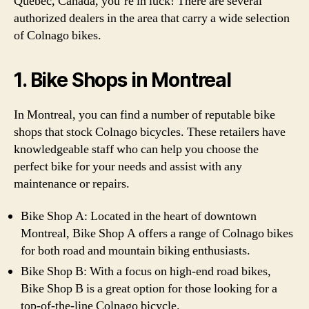
Quebec, Canada, you’re in luck! There are several
authorized dealers in the area that carry a wide selection
of Colnago bikes.
1. Bike Shops in Montreal
In Montreal, you can find a number of reputable bike
shops that stock Colnago bicycles. These retailers have
knowledgeable staff who can help you choose the
perfect bike for your needs and assist with any
maintenance or repairs.
Bike Shop A: Located in the heart of downtown
Montreal, Bike Shop A offers a range of Colnago bikes
for both road and mountain biking enthusiasts.
Bike Shop B: With a focus on high-end road bikes,
Bike Shop B is a great option for those looking for a
top-of-the-line Colnago bicycle.