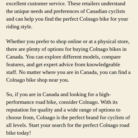
excellent customer service. These retailers understand
the unique needs and preferences of Canadian cyclists
and can help you find the perfect Colnago bike for your
riding style.
Whether you prefer to shop online or at a physical store,
there are plenty of options for buying Colnago bikes in
Canada. You can explore different models, compare
features, and get expert advice from knowledgeable
staff. No matter where you are in Canada, you can find a
Colnago bike shop near you.
So, if you are in Canada and looking for a high-
performance road bike, consider Colnago. With its
reputation for quality and a wide range of options to
choose from, Colnago is the perfect brand for cyclists of
all levels. Start your search for the perfect Colnago road
bike today!