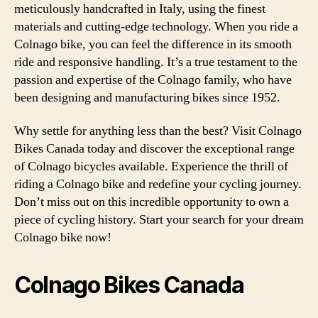
meticulously handcrafted in Italy, using the finest
materials and cutting-edge technology. When you ride a
Colnago bike, you can feel the difference in its smooth
ride and responsive handling. It’s a true testament to the
passion and expertise of the Colnago family, who have
been designing and manufacturing bikes since 1952.
Why settle for anything less than the best? Visit Colnago
Bikes Canada today and discover the exceptional range
of Colnago bicycles available. Experience the thrill of
riding a Colnago bike and redefine your cycling journey.
Don’t miss out on this incredible opportunity to own a
piece of cycling history. Start your search for your dream
Colnago bike now!
Colnago Bikes Canada