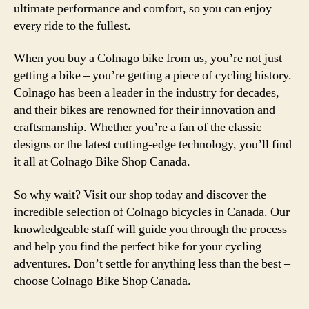
ultimate performance and comfort, so you can enjoy
every ride to the fullest.
When you buy a Colnago bike from us, you’re not just
getting a bike – you’re getting a piece of cycling history.
Colnago has been a leader in the industry for decades,
and their bikes are renowned for their innovation and
craftsmanship. Whether you’re a fan of the classic
designs or the latest cutting-edge technology, you’ll find
it all at Colnago Bike Shop Canada.
So why wait? Visit our shop today and discover the
incredible selection of Colnago bicycles in Canada. Our
knowledgeable staff will guide you through the process
and help you find the perfect bike for your cycling
adventures. Don’t settle for anything less than the best –
choose Colnago Bike Shop Canada.