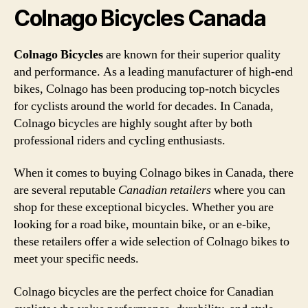
Colnago Bicycles Canada
Colnago Bicycles
are known for their superior quality
and performance. As a leading manufacturer of high-end
bikes, Colnago has been producing top-notch bicycles
for cyclists around the world for decades. In Canada,
Colnago bicycles are highly sought after by both
professional riders and cycling enthusiasts.
When it comes to buying Colnago bikes in Canada, there
are several reputable
Canadian retailers
where you can
shop for these exceptional bicycles. Whether you are
looking for a road bike, mountain bike, or an e-bike,
these retailers offer a wide selection of Colnago bikes to
meet your specific needs.
Colnago bicycles are the perfect choice for Canadian