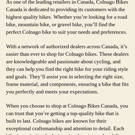
As one of the leading retailers in Canada, Colnago Bikes
Canada is dedicated to providing its customers with the
highest quality bikes. Whether you’re looking for a road
bike, mountain bike, or gravel bike, you’ll find the
perfect Colnago bike to suit your needs and preferences.
With a network of authorized dealers across Canada, it’s
easier than ever to shop for Colnago bikes. These dealers
are knowledgeable and passionate about cycling, and
they can help you find the right bike for your riding style
and goals. They’ll assist you in selecting the right size,
frame material, and components, ensuring a bike that fits
you perfectly and meets your expectations.
When you choose to shop at Colnago Bikes Canada, you
can trust that you’re getting a top-quality bike that is
built to last. Colnago bikes are known for their
exceptional craftsmanship and attention to detail. Each