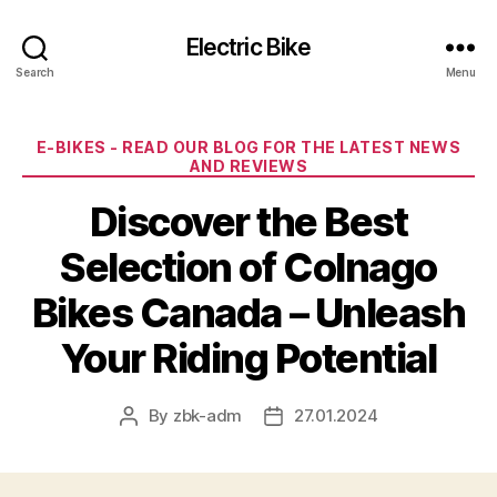
Electric Bike
Search
Menu
Categories
E-BIKES - READ OUR BLOG FOR THE LATEST NEWS
AND REVIEWS
Discover the Best
Selection of Colnago
Bikes Canada – Unleash
Your Riding Potential
By
zbk-adm
27.01.2024
Post
Post
author
date