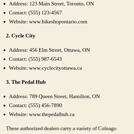
Address: 123 Main Street, Toronto, ON
Contact: (555) 123-4567
Website: www.bikeshopontario.com
2. Cycle City
Address: 456 Elm Street, Ottawa, ON
Contact: (555) 987-6543
Website: www.cyclecityottawa.ca
3. The Pedal Hub
Address: 789 Queen Street, Hamilton, ON
Contact: (555) 456-7890
Website: www.thepedalhub.ca
These authorized dealers carry a variety of Colnago