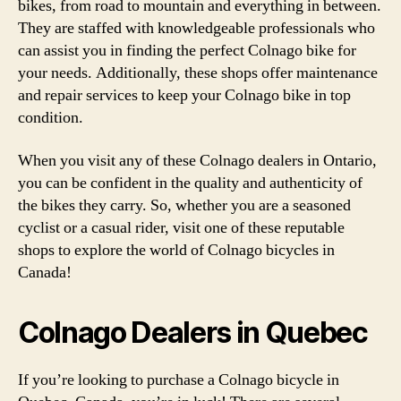
bikes, from road to mountain and everything in between.
They are staffed with knowledgeable professionals who
can assist you in finding the perfect Colnago bike for
your needs. Additionally, these shops offer maintenance
and repair services to keep your Colnago bike in top
condition.
When you visit any of these Colnago dealers in Ontario,
you can be confident in the quality and authenticity of
the bikes they carry. So, whether you are a seasoned
cyclist or a casual rider, visit one of these reputable
shops to explore the world of Colnago bicycles in
Canada!
Colnago Dealers in Quebec
If you’re looking to purchase a Colnago bicycle in