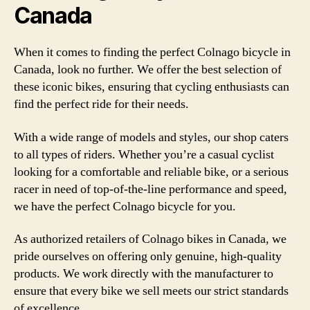
Canada
When it comes to finding the perfect Colnago bicycle in
Canada, look no further. We offer the best selection of
these iconic bikes, ensuring that cycling enthusiasts can
find the perfect ride for their needs.
With a wide range of models and styles, our shop caters
to all types of riders. Whether you’re a casual cyclist
looking for a comfortable and reliable bike, or a serious
racer in need of top-of-the-line performance and speed,
we have the perfect Colnago bicycle for you.
As authorized retailers of Colnago bikes in Canada, we
pride ourselves on offering only genuine, high-quality
products. We work directly with the manufacturer to
ensure that every bike we sell meets our strict standards
of excellence.