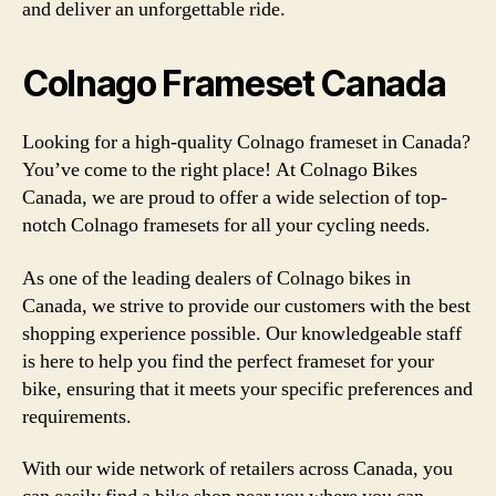
and deliver an unforgettable ride.
Colnago Frameset Canada
Looking for a high-quality Colnago frameset in Canada?
You’ve come to the right place! At Colnago Bikes
Canada, we are proud to offer a wide selection of top-
notch Colnago framesets for all your cycling needs.
As one of the leading dealers of Colnago bikes in
Canada, we strive to provide our customers with the best
shopping experience possible. Our knowledgeable staff
is here to help you find the perfect frameset for your
bike, ensuring that it meets your specific preferences and
requirements.
With our wide network of retailers across Canada, you