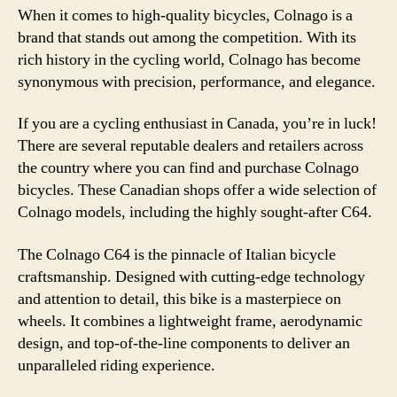
When it comes to high-quality bicycles, Colnago is a
brand that stands out among the competition. With its
rich history in the cycling world, Colnago has become
synonymous with precision, performance, and elegance.
If you are a cycling enthusiast in Canada, you’re in luck!
There are several reputable dealers and retailers across
the country where you can find and purchase Colnago
bicycles. These Canadian shops offer a wide selection of
Colnago models, including the highly sought-after C64.
The Colnago C64 is the pinnacle of Italian bicycle
craftsmanship. Designed with cutting-edge technology
and attention to detail, this bike is a masterpiece on
wheels. It combines a lightweight frame, aerodynamic
design, and top-of-the-line components to deliver an
unparalleled riding experience.