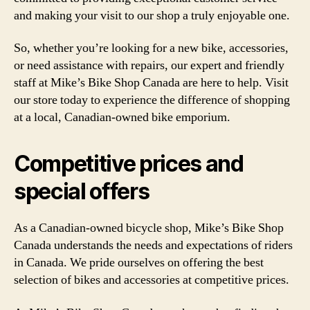
and making your visit to our shop a truly enjoyable one.
So, whether you’re looking for a new bike, accessories,
or need assistance with repairs, our expert and friendly
staff at Mike’s Bike Shop Canada are here to help. Visit
our store today to experience the difference of shopping
at a local, Canadian-owned bike emporium.
Competitive prices and
special offers
As a Canadian-owned bicycle shop, Mike’s Bike Shop
Canada understands the needs and expectations of riders
in Canada. We pride ourselves on offering the best
selection of bikes and accessories at competitive prices.