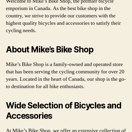
Welcome to Mike’s Bike Shop, the premier bicycle
emporium in Canada. As the best bike shop in the
country, we strive to provide our customers with the
highest quality bicycles and accessories to satisfy their
cycling needs.
About Mike’s Bike Shop
Mike’s Bike Shop is a family-owned and operated store
that has been serving the cycling community for over 20
years. Located in the heart of Canada, our shop is the go-
to destination for all bike enthusiasts.
Wide Selection of Bicycles and
Accessories
At Mike’s Bike Shop, we offer an extensive collection of