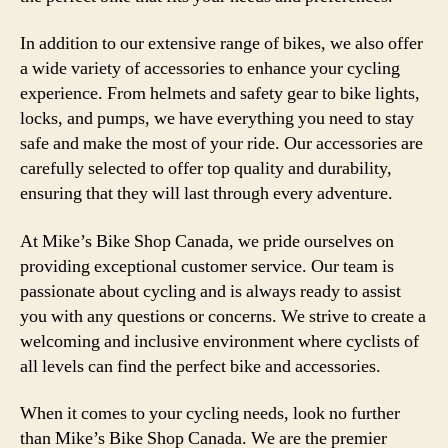
In addition to our extensive range of bikes, we also offer
a wide variety of accessories to enhance your cycling
experience. From helmets and safety gear to bike lights,
locks, and pumps, we have everything you need to stay
safe and make the most of your ride. Our accessories are
carefully selected to offer top quality and durability,
ensuring that they will last through every adventure.
At Mike’s Bike Shop Canada, we pride ourselves on
providing exceptional customer service. Our team is
passionate about cycling and is always ready to assist
you with any questions or concerns. We strive to create a
welcoming and inclusive environment where cyclists of
all levels can find the perfect bike and accessories.
When it comes to your cycling needs, look no further
than Mike’s Bike Shop Canada. We are the premier