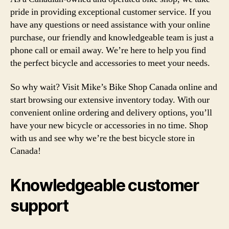
pride in providing exceptional customer service. If you
have any questions or need assistance with your online
purchase, our friendly and knowledgeable team is just a
phone call or email away. We’re here to help you find
the perfect bicycle and accessories to meet your needs.
So why wait? Visit Mike’s Bike Shop Canada online and
start browsing our extensive inventory today. With our
convenient online ordering and delivery options, you’ll
have your new bicycle or accessories in no time. Shop
with us and see why we’re the best bicycle store in
Canada!
Knowledgeable customer
support