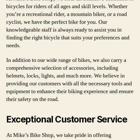
bicycles for riders of all ages and skill levels. Whether
you’re a recreational rider, a mountain biker, or a road
cyclist, we have the perfect bike for you. Our
knowledgeable staff is always ready to assist you in
finding the right bicycle that suits your preferences and
needs.
In addition to our wide range of bikes, we also carry a
comprehensive selection of accessories, including
helmets, locks, lights, and much more. We believe in
providing our customers with all the necessary tools and
equipment to enhance their biking experience and ensure
their safety on the road.
Exceptional Customer Service
At Mike’s Bike Shop, we take pride in offering