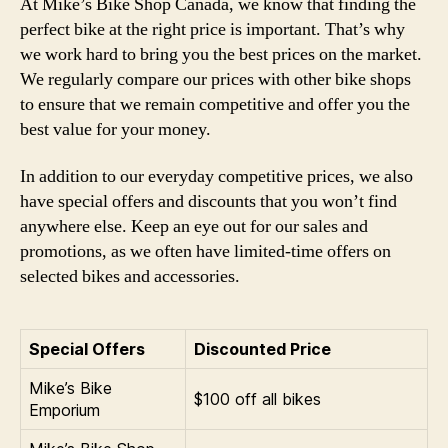
At Mike’s Bike Shop Canada, we know that finding the
perfect bike at the right price is important. That’s why
we work hard to bring you the best prices on the market.
We regularly compare our prices with other bike shops
to ensure that we remain competitive and offer you the
best value for your money.
In addition to our everyday competitive prices, we also
have special offers and discounts that you won’t find
anywhere else. Keep an eye out for our sales and
promotions, as we often have limited-time offers on
selected bikes and accessories.
Special Offers
Discounted Price
Mike’s Bike
$100 off all bikes
Emporium