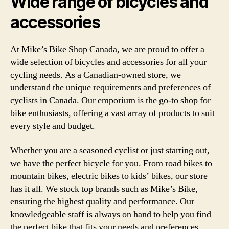
Wide range of bicycles and
accessories
At Mike’s Bike Shop Canada, we are proud to offer a
wide selection of bicycles and accessories for all your
cycling needs. As a Canadian-owned store, we
understand the unique requirements and preferences of
cyclists in Canada. Our emporium is the go-to shop for
bike enthusiasts, offering a vast array of products to suit
every style and budget.
Whether you are a seasoned cyclist or just starting out,
we have the perfect bicycle for you. From road bikes to
mountain bikes, electric bikes to kids’ bikes, our store
has it all. We stock top brands such as Mike’s Bike,
ensuring the highest quality and performance. Our
knowledgeable staff is always on hand to help you find
the perfect bike that fits your needs and preferences.