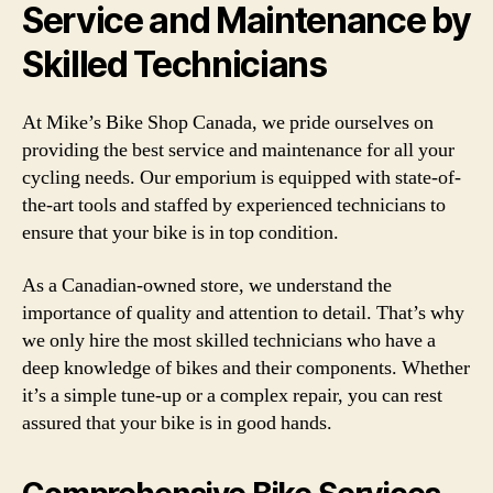
Service and Maintenance by
Skilled Technicians
At Mike’s Bike Shop Canada, we pride ourselves on
providing the best service and maintenance for all your
cycling needs. Our emporium is equipped with state-of-
the-art tools and staffed by experienced technicians to
ensure that your bike is in top condition.
As a Canadian-owned store, we understand the
importance of quality and attention to detail. That’s why
we only hire the most skilled technicians who have a
deep knowledge of bikes and their components. Whether
it’s a simple tune-up or a complex repair, you can rest
assured that your bike is in good hands.