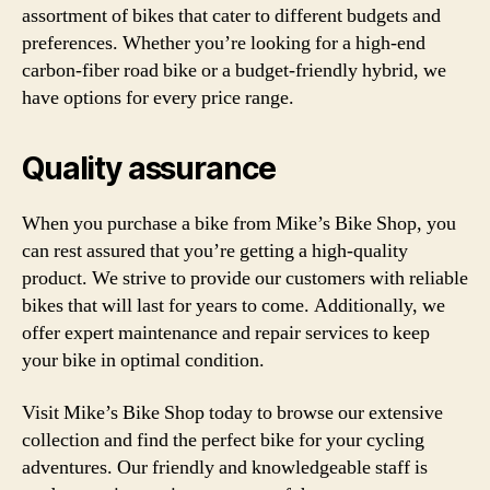
assortment of bikes that cater to different budgets and
preferences. Whether you’re looking for a high-end
carbon-fiber road bike or a budget-friendly hybrid, we
have options for every price range.
Quality assurance
When you purchase a bike from Mike’s Bike Shop, you
can rest assured that you’re getting a high-quality
product. We strive to provide our customers with reliable
bikes that will last for years to come. Additionally, we
offer expert maintenance and repair services to keep
your bike in optimal condition.
Visit Mike’s Bike Shop today to browse our extensive
collection and find the perfect bike for your cycling
adventures. Our friendly and knowledgeable staff is