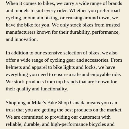
When it comes to bikes, we carry a wide range of brands
and models to suit every rider. Whether you prefer road
cycling, mountain biking, or cruising around town, we
have the bike for you. We only stock bikes from trusted
manufacturers known for their durability, performance,
and innovation.
In addition to our extensive selection of bikes, we also
offer a wide range of cycling gear and accessories. From
helmets and apparel to bike lights and locks, we have
everything you need to ensure a safe and enjoyable ride.
We stock products from top brands that are known for
their quality and functionality.
Shopping at Mike’s Bike Shop Canada means you can
trust that you are getting the best products on the market.
We are committed to providing our customers with
reliable, durable, and high-performance bicycles and