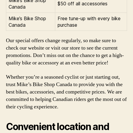
Mike’s Bike Shop
$50 off all accessories
Canada
Mike’s Bike Shop
Free tune-up with every bike
Canada
purchase
Our special offers change regularly, so make sure to
check our website or visit our store to see the current
promotions. Don’t miss out on the chance to get a high-
quality bike or accessory at an even better price!
Whether you’re a seasoned cyclist or just starting out,
trust Mike’s Bike Shop Canada to provide you with the
best bikes, accessories, and competitive prices. We are
committed to helping Canadian riders get the most out of
their cycling experience.
Convenient location and