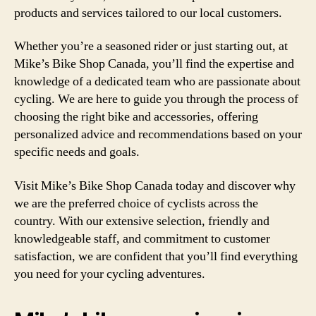
products and services tailored to our local customers.
Whether you’re a seasoned rider or just starting out, at
Mike’s Bike Shop Canada, you’ll find the expertise and
knowledge of a dedicated team who are passionate about
cycling. We are here to guide you through the process of
choosing the right bike and accessories, offering
personalized advice and recommendations based on your
specific needs and goals.
Visit Mike’s Bike Shop Canada today and discover why
we are the preferred choice of cyclists across the
country. With our extensive selection, friendly and
knowledgeable staff, and commitment to customer
satisfaction, we are confident that you’ll find everything
you need for your cycling adventures.