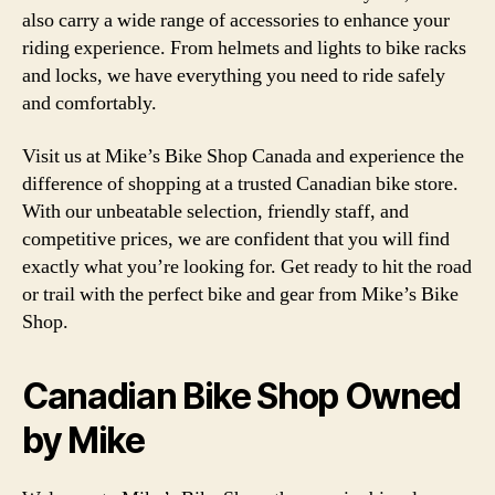
also carry a wide range of accessories to enhance your
riding experience. From helmets and lights to bike racks
and locks, we have everything you need to ride safely
and comfortably.
Visit us at Mike’s Bike Shop Canada and experience the
difference of shopping at a trusted Canadian bike store.
With our unbeatable selection, friendly staff, and
competitive prices, we are confident that you will find
exactly what you’re looking for. Get ready to hit the road
or trail with the perfect bike and gear from Mike’s Bike
Shop.
Canadian Bike Shop Owned
by Mike