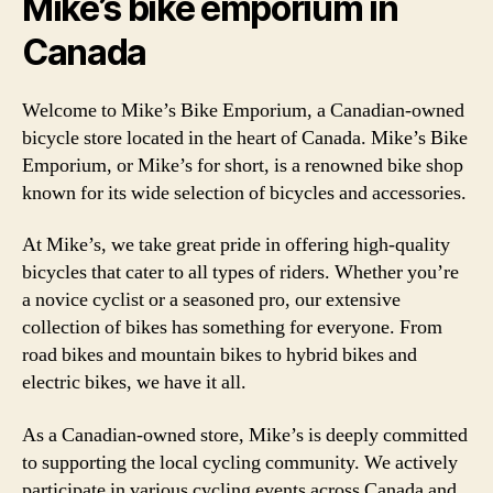
Mike’s bike emporium in
Canada
Welcome to Mike’s Bike Emporium, a Canadian-owned
bicycle store located in the heart of Canada. Mike’s Bike
Emporium, or Mike’s for short, is a renowned bike shop
known for its wide selection of bicycles and accessories.
At Mike’s, we take great pride in offering high-quality
bicycles that cater to all types of riders. Whether you’re
a novice cyclist or a seasoned pro, our extensive
collection of bikes has something for everyone. From
road bikes and mountain bikes to hybrid bikes and
electric bikes, we have it all.
As a Canadian-owned store, Mike’s is deeply committed
to supporting the local cycling community. We actively
participate in various cycling events across Canada and