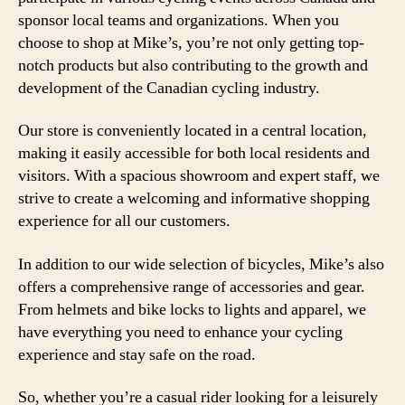
sponsor local teams and organizations. When you
choose to shop at Mike’s, you’re not only getting top-
notch products but also contributing to the growth and
development of the Canadian cycling industry.
Our store is conveniently located in a central location,
making it easily accessible for both local residents and
visitors. With a spacious showroom and expert staff, we
strive to create a welcoming and informative shopping
experience for all our customers.
In addition to our wide selection of bicycles, Mike’s also
offers a comprehensive range of accessories and gear.
From helmets and bike locks to lights and apparel, we
have everything you need to enhance your cycling
experience and stay safe on the road.
So, whether you’re a casual rider looking for a leisurely