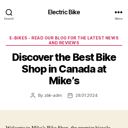
Electric Bike
Search
Menu
Categories
E-BIKES - READ OUR BLOG FOR THE LATEST NEWS
AND REVIEWS
Discover the Best Bike
Shop in Canada at
Mike’s
By
zbk-adm
28.01.2024
Post
Post
author
date
Welcome to Mike’s Bike Shop, the premier bicycle