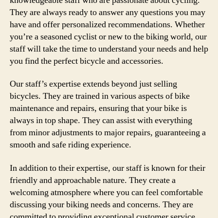
knowledgeable staff who are passionate about cycling.
They are always ready to answer any questions you may
have and offer personalized recommendations. Whether
you’re a seasoned cyclist or new to the biking world, our
staff will take the time to understand your needs and help
you find the perfect bicycle and accessories.
Our staff’s expertise extends beyond just selling
bicycles. They are trained in various aspects of bike
maintenance and repairs, ensuring that your bike is
always in top shape. They can assist with everything
from minor adjustments to major repairs, guaranteeing a
smooth and safe riding experience.
In addition to their expertise, our staff is known for their
friendly and approachable nature. They create a
welcoming atmosphere where you can feel comfortable
discussing your biking needs and concerns. They are
committed to providing exceptional customer service