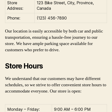
Store
123 Bike Street, City, Province,
Address:
Canada
Phone:
(123) 456-7890
Our location is easily accessible by both car and public
transportation, ensuring a hassle-free journey to our
store. We have ample parking space available for
customers who prefer to drive.
Store Hours
We understand that our customers may have different
schedules, so we strive to offer convenient store hours to
accommodate everyone. Our store is open:
Monday – Friday:
9:00 AM – 6:00 PM