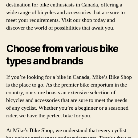
destination for bike enthusiasts in Canada, offering a
wide range of bicycles and accessories that are sure to
meet your requirements. Visit our shop today and
discover the world of possibilities that await you.
Choose from various bike
types and brands
If you’re looking for a bike in Canada, Mike’s Bike Shop
is the place to go. As the premier bike emporium in the
country, our store boasts an extensive selection of
bicycles and accessories that are sure to meet the needs
of any cyclist. Whether you’re a beginner or a seasoned
rider, we have the perfect bike for you.
At Mike’s Bike Shop, we understand that every cyclist