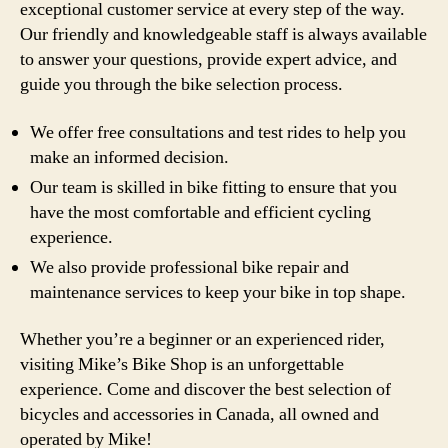
exceptional customer service at every step of the way.
Our friendly and knowledgeable staff is always available
to answer your questions, provide expert advice, and
guide you through the bike selection process.
We offer free consultations and test rides to help you
make an informed decision.
Our team is skilled in bike fitting to ensure that you
have the most comfortable and efficient cycling
experience.
We also provide professional bike repair and
maintenance services to keep your bike in top shape.
Whether you’re a beginner or an experienced rider,
visiting Mike’s Bike Shop is an unforgettable
experience. Come and discover the best selection of
bicycles and accessories in Canada, all owned and
operated by Mike!