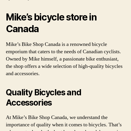
Mike’s bicycle store in
Canada
Mike’s Bike Shop Canada is a renowned bicycle
emporium that caters to the needs of Canadian cyclists.
Owned by Mike himself, a passionate bike enthusiast,
the shop offers a wide selection of high-quality bicycles
and accessories.
Quality Bicycles and
Accessories
At Mike’s Bike Shop Canada, we understand the
importance of quality when it comes to bicycles. That’s