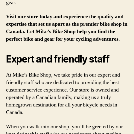
gear.
Visit our store today and experience the quality and
expertise that set us apart as the premier bike shop in
Canada. Let Mike’s Bike Shop help you find the
perfect bike and gear for your cycling adventures.
Expert and friendly staff
At Mike’s Bike Shop, we take pride in our expert and
friendly staff who are dedicated to providing the best
customer service experience. Our store is owned and
operated by a Canadian family, making us a truly
homegrown destination for all your bicycle needs in
Canada.
When you walk into our shop, you’ll be greeted by our