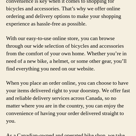
convenience is key when it comes to shopping for
bicycles and accessories. That’s why we offer online
ordering and delivery options to make your shopping
experience as hassle-free as possible.
With our easy-to-use online store, you can browse
through our wide selection of bicycles and accessories
from the comfort of your own home. Whether you’re in
need of a new bike, a helmet, or some other gear, you’ll
find everything you need on our website.
When you place an order online, you can choose to have
your items delivered right to your doorstep. We offer fast
and reliable delivery services across Canada, so no
matter where you are in the country, you can enjoy the
convenience of having your order delivered straight to
you.
As a Canadian-owned and operated bike shop, we take