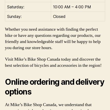
Saturday:
10:00 AM – 4:00 PM
Sunday:
Closed
Whether you need assistance with finding the perfect
bike or have any questions regarding our products, our
friendly and knowledgeable staff will be happy to help
you during our store hours.
Visit Mike’s Bike Shop Canada today and discover the
best selection of bicycles and accessories in the region!
Online ordering and delivery
options
At Mike’s Bike Shop Canada, we understand that