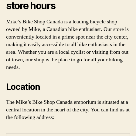
store hours
Mike’s Bike Shop Canada is a leading bicycle shop
owned by Mike, a Canadian bike enthusiast. Our store is
conveniently located in a prime spot near the city center,
making it easily accessible to all bike enthusiasts in the
area. Whether you are a local cyclist or visiting from out
of town, our shop is the place to go for all your biking
needs.
Location
The Mike’s Bike Shop Canada emporium is situated at a
central location in the heart of the city. You can find us at
the following address: