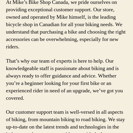
At Mike’s Bike Shop Canada, we pride ourselves on
providing exceptional customer support. Our store,
owned and operated by Mike himself, is the leading
bicycle shop in Canadian for all your biking needs. We
understand that purchasing a bike and choosing the right
accessories can be overwhelming, especially for new
riders.
That’s why our team of experts is here to help. Our
knowledgeable staff is passionate about biking and is
always ready to offer guidance and advice. Whether
you’re a beginner looking for your first bike or an
experienced rider in need of an upgrade, we’ve got you
covered.
Our customer support team is well-versed in all aspects
of biking, from mountain biking to road biking. We stay
up-to-date on the latest trends and technologies in the