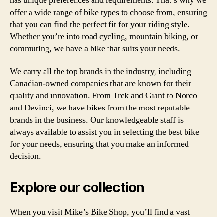
has unique preferences and requirements. That’s why we
offer a wide range of bike types to choose from, ensuring
that you can find the perfect fit for your riding style.
Whether you’re into road cycling, mountain biking, or
commuting, we have a bike that suits your needs.
We carry all the top brands in the industry, including
Canadian-owned companies that are known for their
quality and innovation. From Trek and Giant to Norco
and Devinci, we have bikes from the most reputable
brands in the business. Our knowledgeable staff is
always available to assist you in selecting the best bike
for your needs, ensuring that you make an informed
decision.
Explore our collection
When you visit Mike’s Bike Shop, you’ll find a vast