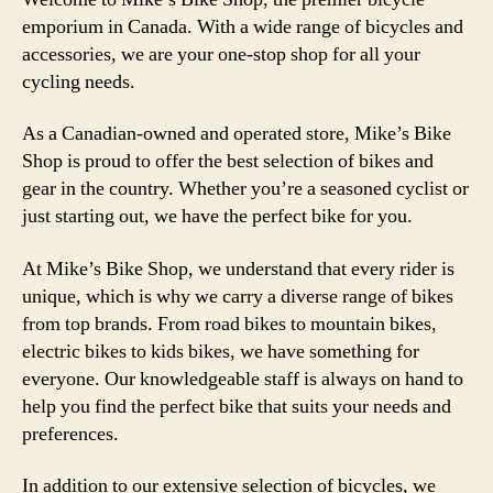
emporium in Canada. With a wide range of bicycles and
accessories, we are your one-stop shop for all your
cycling needs.
As a Canadian-owned and operated store, Mike’s Bike
Shop is proud to offer the best selection of bikes and
gear in the country. Whether you’re a seasoned cyclist or
just starting out, we have the perfect bike for you.
At Mike’s Bike Shop, we understand that every rider is
unique, which is why we carry a diverse range of bikes
from top brands. From road bikes to mountain bikes,
electric bikes to kids bikes, we have something for
everyone. Our knowledgeable staff is always on hand to
help you find the perfect bike that suits your needs and
preferences.
In addition to our extensive selection of bicycles, we