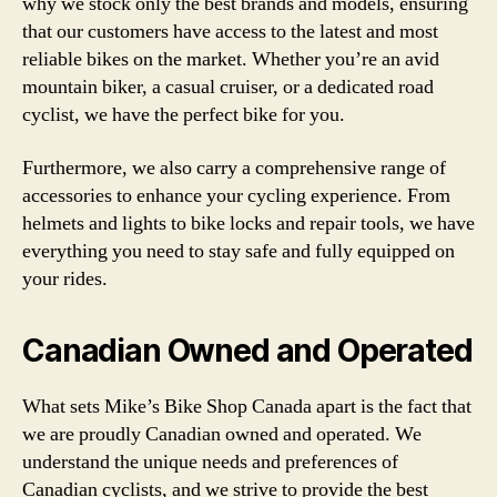
why we stock only the best brands and models, ensuring
that our customers have access to the latest and most
reliable bikes on the market. Whether you’re an avid
mountain biker, a casual cruiser, or a dedicated road
cyclist, we have the perfect bike for you.
Furthermore, we also carry a comprehensive range of
accessories to enhance your cycling experience. From
helmets and lights to bike locks and repair tools, we have
everything you need to stay safe and fully equipped on
your rides.
Canadian Owned and Operated
What sets Mike’s Bike Shop Canada apart is the fact that
we are proudly Canadian owned and operated. We
understand the unique needs and preferences of
Canadian cyclists, and we strive to provide the best