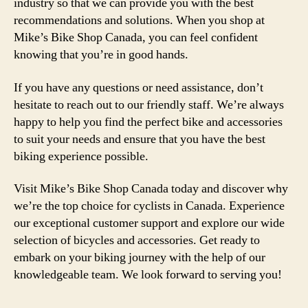
industry so that we can provide you with the best
recommendations and solutions. When you shop at
Mike’s Bike Shop Canada, you can feel confident
knowing that you’re in good hands.
If you have any questions or need assistance, don’t
hesitate to reach out to our friendly staff. We’re always
happy to help you find the perfect bike and accessories
to suit your needs and ensure that you have the best
biking experience possible.
Visit Mike’s Bike Shop Canada today and discover why
we’re the top choice for cyclists in Canada. Experience
our exceptional customer support and explore our wide
selection of bicycles and accessories. Get ready to
embark on your biking journey with the help of our
knowledgeable team. We look forward to serving you!