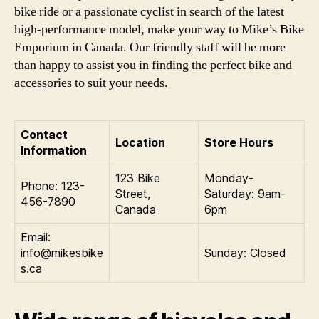
bike ride or a passionate cyclist in search of the latest
high-performance model, make your way to Mike’s Bike
Emporium in Canada. Our friendly staff will be more
than happy to assist you in finding the perfect bike and
accessories to suit your needs.
Contact
Location
Store Hours
Information
123 Bike
Monday-
Phone: 123-
Street,
Saturday: 9am-
456-7890
Canada
6pm
Email:
info@mikesbike
Sunday: Closed
s.ca