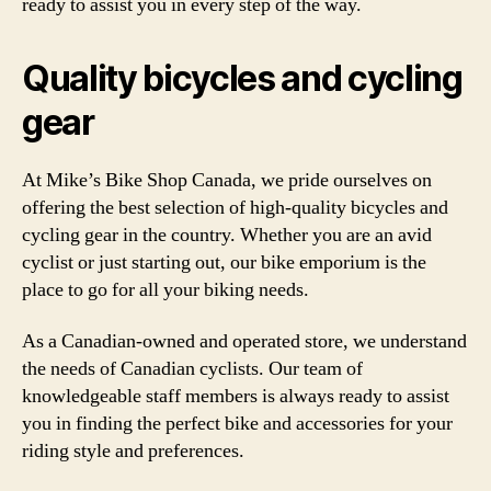
ready to assist you in every step of the way.
Quality bicycles and cycling
gear
At Mike’s Bike Shop Canada, we pride ourselves on
offering the best selection of high-quality bicycles and
cycling gear in the country. Whether you are an avid
cyclist or just starting out, our bike emporium is the
place to go for all your biking needs.
As a Canadian-owned and operated store, we understand
the needs of Canadian cyclists. Our team of
knowledgeable staff members is always ready to assist
you in finding the perfect bike and accessories for your
riding style and preferences.