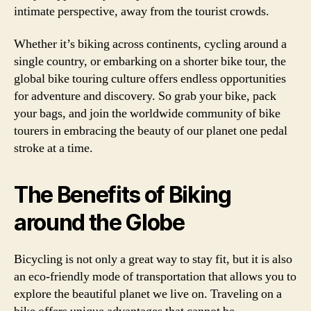
intimate perspective, away from the tourist crowds.
Whether it’s biking across continents, cycling around a
single country, or embarking on a shorter bike tour, the
global bike touring culture offers endless opportunities
for adventure and discovery. So grab your bike, pack
your bags, and join the worldwide community of bike
tourers in embracing the beauty of our planet one pedal
stroke at a time.
The Benefits of Biking
around the Globe
Bicycling is not only a great way to stay fit, but it is also
an eco-friendly mode of transportation that allows you to
explore the beautiful planet we live on. Traveling on a