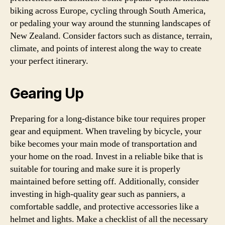
biking across Europe, cycling through South America,
or pedaling your way around the stunning landscapes of
New Zealand. Consider factors such as distance, terrain,
climate, and points of interest along the way to create
your perfect itinerary.
Gearing Up
Preparing for a long-distance bike tour requires proper
gear and equipment. When traveling by bicycle, your
bike becomes your main mode of transportation and
your home on the road. Invest in a reliable bike that is
suitable for touring and make sure it is properly
maintained before setting off. Additionally, consider
investing in high-quality gear such as panniers, a
comfortable saddle, and protective accessories like a
helmet and lights. Make a checklist of all the necessary