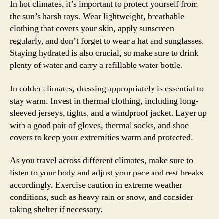
In hot climates, it’s important to protect yourself from
the sun’s harsh rays. Wear lightweight, breathable
clothing that covers your skin, apply sunscreen
regularly, and don’t forget to wear a hat and sunglasses.
Staying hydrated is also crucial, so make sure to drink
plenty of water and carry a refillable water bottle.
In colder climates, dressing appropriately is essential to
stay warm. Invest in thermal clothing, including long-
sleeved jerseys, tights, and a windproof jacket. Layer up
with a good pair of gloves, thermal socks, and shoe
covers to keep your extremities warm and protected.
As you travel across different climates, make sure to
listen to your body and adjust your pace and rest breaks
accordingly. Exercise caution in extreme weather
conditions, such as heavy rain or snow, and consider
taking shelter if necessary.