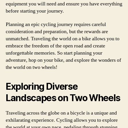
equipment you will need and ensure you have everything
before starting your journey.
Planning an epic cycling journey requires careful
consideration and preparation, but the rewards are
unmatched. Traveling the world on a bike allows you to
embrace the freedom of the open road and create
unforgettable memories. So start planning your
adventure, hop on your bike, and explore the wonders of
the world on two wheels!
Exploring Diverse
Landscapes on Two Wheels
Traveling across the globe on a bicycle is a unique and
exhilarating experience. Cycling allows you to explore
the world at your own pace, pedaling through stunning