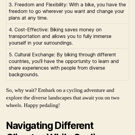
3. Freedom and Flexibility: With a bike, you have the
freedom to go wherever you want and change your
plans at any time.
4. Cost-Effective: Biking saves money on
transportation and allows you to fully immerse
yourself in your surroundings.
5. Cultural Exchange: By biking through different
countries, you’ll have the opportunity to learn and
share experiences with people from diverse
backgrounds.
So, why wait? Embark on a cycling adventure and
explore the diverse landscapes that await you on two
wheels. Happy pedaling!
Navigating Different