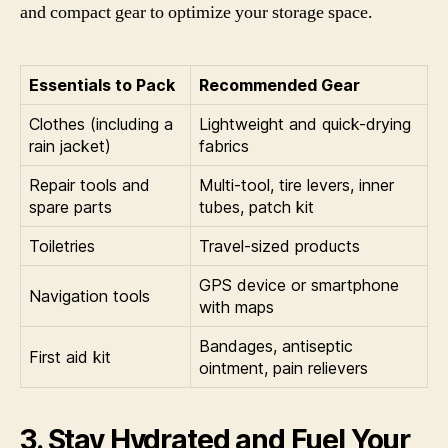
and compact gear to optimize your storage space.
Essentials to Pack
Recommended Gear
Clothes (including a
Lightweight and quick-drying
rain jacket)
fabrics
Repair tools and
Multi-tool, tire levers, inner
spare parts
tubes, patch kit
Toiletries
Travel-sized products
GPS device or smartphone
Navigation tools
with maps
Bandages, antiseptic
First aid kit
ointment, pain relievers
3. Stay Hydrated and Fuel Your