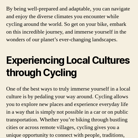
By being well-prepared and adaptable, you can navigate
and enjoy the diverse climates you encounter while
cycling around the world. So get on your bike, embark
on this incredible journey, and immerse yourself in the
wonders of our planet’s ever-changing landscapes.
Experiencing Local Cultures
through Cycling
One of the best ways to truly immerse yourself in a local
culture is by pedaling your way around. Cycling allows
you to explore new places and experience everyday life
in a way that is simply not possible in a car or on public
transportation. Whether you’re biking through bustling
cities or across remote villages, cycling gives you a
unique opportunity to connect with people, traditions,