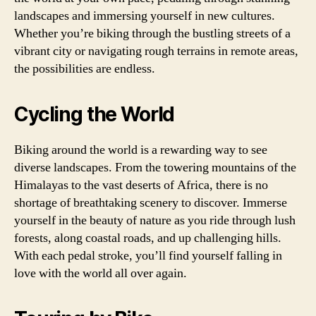
landscapes and immersing yourself in new cultures.
Whether you’re biking through the bustling streets of a
vibrant city or navigating rough terrains in remote areas,
the possibilities are endless.
Cycling the World
Biking around the world is a rewarding way to see
diverse landscapes. From the towering mountains of the
Himalayas to the vast deserts of Africa, there is no
shortage of breathtaking scenery to discover. Immerse
yourself in the beauty of nature as you ride through lush
forests, along coastal roads, and up challenging hills.
With each pedal stroke, you’ll find yourself falling in
love with the world all over again.