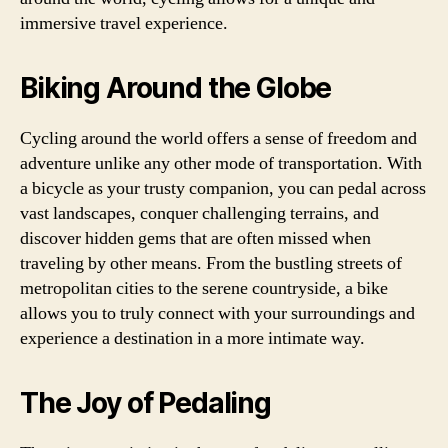
immersive travel experience.
Biking Around the Globe
Cycling around the world offers a sense of freedom and
adventure unlike any other mode of transportation. With
a bicycle as your trusty companion, you can pedal across
vast landscapes, conquer challenging terrains, and
discover hidden gems that are often missed when
traveling by other means. From the bustling streets of
metropolitan cities to the serene countryside, a bike
allows you to truly connect with your surroundings and
experience a destination in a more intimate way.
The Joy of Pedaling