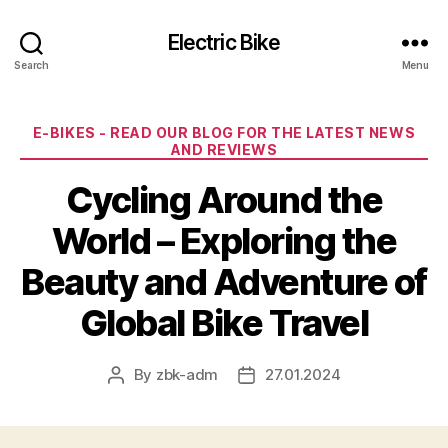
Electric Bike
Search
Menu
Categories
E-BIKES - READ OUR BLOG FOR THE LATEST NEWS
AND REVIEWS
Cycling Around the
World – Exploring the
Beauty and Adventure of
Global Bike Travel
By
zbk-adm
27.01.2024
Post
Post
author
date