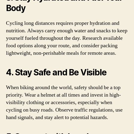
Body
Cycling long distances requires proper hydration and
nutrition. Always carry enough water and snacks to keep
yourself fueled throughout the day. Research available
food options along your route, and consider packing
lightweight, non-perishable meals for remote areas.
4. Stay Safe and Be Visible
When biking around the world, safety should be a top
priority. Wear a helmet at all times and invest in high-
visibility clothing or accessories, especially when
cycling on busy roads. Observe traffic regulations, use
hand signals, and stay alert to potential hazards.