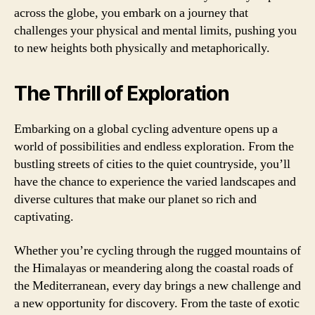
across the globe, you embark on a journey that
challenges your physical and mental limits, pushing you
to new heights both physically and metaphorically.
The Thrill of Exploration
Embarking on a global cycling adventure opens up a
world of possibilities and endless exploration. From the
bustling streets of cities to the quiet countryside, you’ll
have the chance to experience the varied landscapes and
diverse cultures that make our planet so rich and
captivating.
Whether you’re cycling through the rugged mountains of
the Himalayas or meandering along the coastal roads of
the Mediterranean, every day brings a new challenge and
a new opportunity for discovery. From the taste of exotic