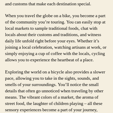
and customs that make each destination special.
When you travel the globe on a bike, you become a part
of the community you’re touring. You can easily stop at
local markets to sample traditional foods, chat with
locals about their customs and traditions, and witness
daily life unfold right before your eyes. Whether it’s
joining a local celebration, watching artisans at work, or
simply enjoying a cup of coffee with the locals, cycling
allows you to experience the heartbeat of a place.
Exploring the world on a bicycle also provides a slower
pace, allowing you to take in the sights, sounds, and
smells of your surroundings. You’ll notice the small
details that often go unnoticed when traveling by other
means. The vibrant colors of a market, the aroma of
street food, the laughter of children playing – all these
sensory experiences become a part of your journey,