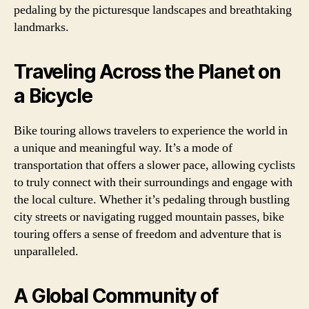
pedaling by the picturesque landscapes and breathtaking
landmarks.
Traveling Across the Planet on
a Bicycle
Bike touring allows travelers to experience the world in
a unique and meaningful way. It’s a mode of
transportation that offers a slower pace, allowing cyclists
to truly connect with their surroundings and engage with
the local culture. Whether it’s pedaling through bustling
city streets or navigating rugged mountain passes, bike
touring offers a sense of freedom and adventure that is
unparalleled.
A Global Community of