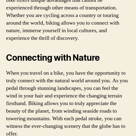
bike offers unique advantages that cannot be
experienced through other means of transportation.
Whether you are cycling across a country or touring
around the world, biking allows you to connect with
nature, immerse yourself in local cultures, and
experience the thrill of discovery.
Connecting with Nature
When you travel on a bike, you have the opportunity to
truly connect with the natural world around you. As you
pedal through stunning landscapes, you can feel the
wind in your hair and experience the changing terrain
firsthand. Biking allows you to truly appreciate the
beauty of the planet, from winding seaside roads to
towering mountains. With each pedal stroke, you can
witness the ever-changing scenery that the globe has to
offer.