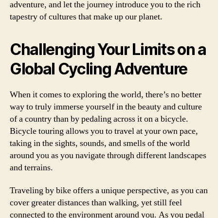
adventure, and let the journey introduce you to the rich
tapestry of cultures that make up our planet.
Challenging Your Limits on a
Global Cycling Adventure
When it comes to exploring the world, there’s no better
way to truly immerse yourself in the beauty and culture
of a country than by pedaling across it on a bicycle.
Bicycle touring allows you to travel at your own pace,
taking in the sights, sounds, and smells of the world
around you as you navigate through different landscapes
and terrains.
Traveling by bike offers a unique perspective, as you can
cover greater distances than walking, yet still feel
connected to the environment around you. As you pedal