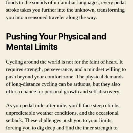
foods to the sounds of unfamiliar languages, every pedal
stroke takes you further into the unknown, transforming
you into a seasoned traveler along the way.
Pushing Your Physical and
Mental Limits
Cycling around the world is not for the faint of heart. It
requires strength, perseverance, and a mindset willing to
push beyond your comfort zone. The physical demands
of long-distance cycling can be arduous, but they also
offer a chance for personal growth and self-discovery.
As you pedal mile after mile, you’ll face steep climbs,
unpredictable weather conditions, and the occasional
setback. These challenges push you to your limits,
forcing you to dig deep and find the inner strength to