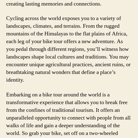
creating lasting memories and connections.
Cycling across the world exposes you to a variety of
landscapes, climates, and terrains. From the rugged
mountains of the Himalayas to the flat plains of Africa,
each leg of your bike tour offers a new adventure. As
you pedal through different regions, you’ll witness how
landscapes shape local cultures and traditions. You may
encounter unique agricultural practices, ancient ruins, or
breathtaking natural wonders that define a place’s
identity.
Embarking on a bike tour around the world is a
transformative experience that allows you to break free
from the confines of traditional tourism. It offers an
unparalleled opportunity to connect with people from all
walks of life and gain a deeper understanding of the
world. So grab your bike, set off on a two-wheeled