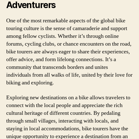
Adventurers
One of the most remarkable aspects of the global bike
touring culture is the sense of camaraderie and support
among fellow cyclists. Whether it’s through online
forums, cycling clubs, or chance encounters on the road,
bike tourers are always eager to share their experiences,
offer advice, and form lifelong connections. It’s a
community that transcends borders and unites
individuals from all walks of life, united by their love for
biking and exploring.
Exploring new destinations on a bike allows travelers to
connect with the local people and appreciate the rich
cultural heritage of different countries. By pedaling
through small villages, interacting with locals, and
staying in local accommodations, bike tourers have the
unique opportunity to experience a destination from an