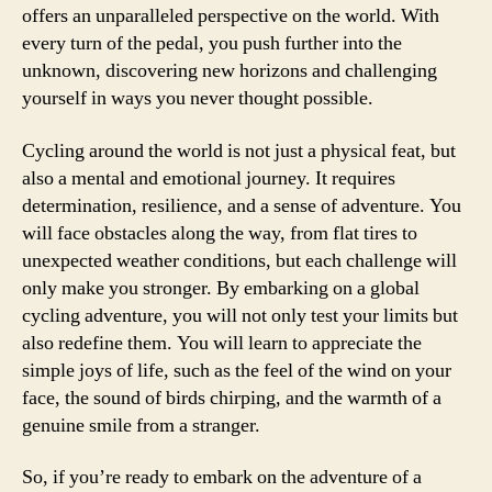
offers an unparalleled perspective on the world. With
every turn of the pedal, you push further into the
unknown, discovering new horizons and challenging
yourself in ways you never thought possible.
Cycling around the world is not just a physical feat, but
also a mental and emotional journey. It requires
determination, resilience, and a sense of adventure. You
will face obstacles along the way, from flat tires to
unexpected weather conditions, but each challenge will
only make you stronger. By embarking on a global
cycling adventure, you will not only test your limits but
also redefine them. You will learn to appreciate the
simple joys of life, such as the feel of the wind on your
face, the sound of birds chirping, and the warmth of a
genuine smile from a stranger.
So, if you’re ready to embark on the adventure of a