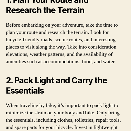
1. Plan Your Route and
Research the Terrain
Before embarking on your adventure, take the time to
plan your route and research the terrain. Look for
bicycle-friendly roads, scenic routes, and interesting
places to visit along the way. Take into consideration
elevations, weather patterns, and the availability of
amenities such as accommodations, food, and water.
2. Pack Light and Carry the
Essentials
When traveling by bike, it’s important to pack light to
minimize the strain on your body and bike. Only bring
the essentials, including clothes, toiletries, repair tools,
and spare parts for your bicycle. Invest in lightweight