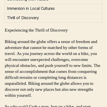
Immersion in Local Cultures
Thrill of Discovery
Experiencing the Thrill of Discovery
Biking around the globe offers a sense of freedom and
adventure that cannot be matched by other forms of
travel. As you journey across the world on a bike, you
will encounter unexpected challenges, overcome
physical obstacles, and push yourself to new limits. The
sense of accomplishment that comes from conquering
difficult terrains or completing long distances is
unparalleled. Biking around the globe allows you to
discover not only new places but also new strengths
within yourself.
So why wait? Grab a map, hop on a bike, and start