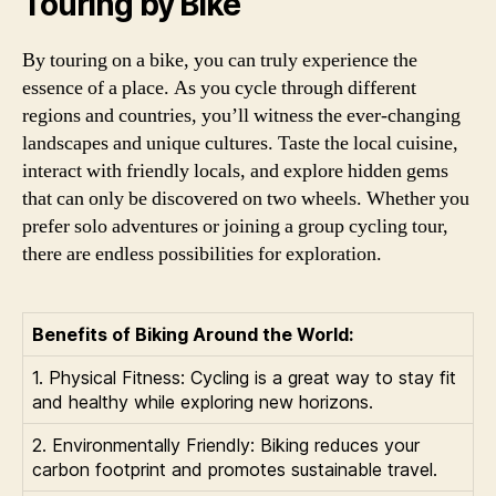
Touring by Bike
By touring on a bike, you can truly experience the
essence of a place. As you cycle through different
regions and countries, you’ll witness the ever-changing
landscapes and unique cultures. Taste the local cuisine,
interact with friendly locals, and explore hidden gems
that can only be discovered on two wheels. Whether you
prefer solo adventures or joining a group cycling tour,
there are endless possibilities for exploration.
Benefits of Biking Around the World:
1. Physical Fitness: Cycling is a great way to stay fit
and healthy while exploring new horizons.
2. Environmentally Friendly: Biking reduces your
carbon footprint and promotes sustainable travel.