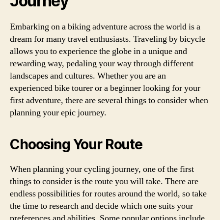
Journey
Embarking on a biking adventure across the world is a
dream for many travel enthusiasts. Traveling by bicycle
allows you to experience the globe in a unique and
rewarding way, pedaling your way through different
landscapes and cultures. Whether you are an
experienced bike tourer or a beginner looking for your
first adventure, there are several things to consider when
planning your epic journey.
Choosing Your Route
When planning your cycling journey, one of the first
things to consider is the route you will take. There are
endless possibilities for routes around the world, so take
the time to research and decide which one suits your
preferences and abilities. Some popular options include