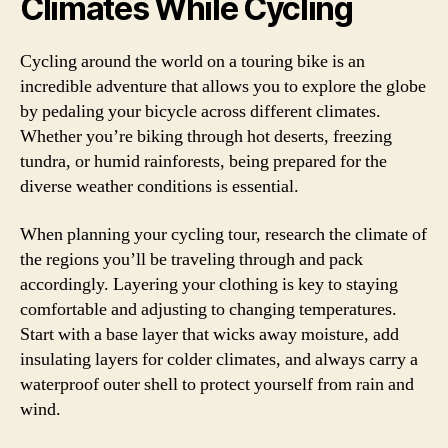
Climates While Cycling
Cycling around the world on a touring bike is an
incredible adventure that allows you to explore the globe
by pedaling your bicycle across different climates.
Whether you’re biking through hot deserts, freezing
tundra, or humid rainforests, being prepared for the
diverse weather conditions is essential.
When planning your cycling tour, research the climate of
the regions you’ll be traveling through and pack
accordingly. Layering your clothing is key to staying
comfortable and adjusting to changing temperatures.
Start with a base layer that wicks away moisture, add
insulating layers for colder climates, and always carry a
waterproof outer shell to protect yourself from rain and
wind.