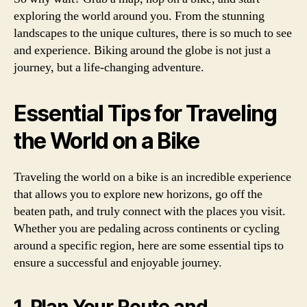
exploring the world around you. From the stunning
landscapes to the unique cultures, there is so much to see
and experience. Biking around the globe is not just a
journey, but a life-changing adventure.
Essential Tips for Traveling
the World on a Bike
Traveling the world on a bike is an incredible experience
that allows you to explore new horizons, go off the
beaten path, and truly connect with the places you visit.
Whether you are pedaling across continents or cycling
around a specific region, here are some essential tips to
ensure a successful and enjoyable journey.