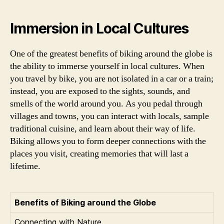
Immersion in Local Cultures
One of the greatest benefits of biking around the globe is
the ability to immerse yourself in local cultures. When
you travel by bike, you are not isolated in a car or a train;
instead, you are exposed to the sights, sounds, and
smells of the world around you. As you pedal through
villages and towns, you can interact with locals, sample
traditional cuisine, and learn about their way of life.
Biking allows you to form deeper connections with the
places you visit, creating memories that will last a
lifetime.
Benefits of Biking around the Globe
Connecting with Nature