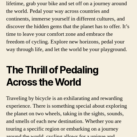
lifetime, grab your bike and set off on a journey around
the world. Pedal your way across countries and
continents, immerse yourself in different cultures, and
discover the hidden gems that the planet has to offer. It’s
time to leave your comfort zone and embrace the
freedom of cycling. Explore new horizons, pedal your
way through life, and let the world be your playground.
The Thrill of Pedaling
Across the World
Traveling by bicycle is an exhilarating and rewarding
experience. There is something special about exploring
the planet on two wheels, taking in the sights, sounds,
and smells of each new destination. Whether you are
touring a specific region or embarking on a journey
around the world, cycling allows for a unique and