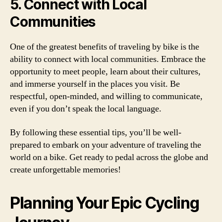
5. Connect with Local
Communities
One of the greatest benefits of traveling by bike is the
ability to connect with local communities. Embrace the
opportunity to meet people, learn about their cultures,
and immerse yourself in the places you visit. Be
respectful, open-minded, and willing to communicate,
even if you don’t speak the local language.
By following these essential tips, you’ll be well-
prepared to embark on your adventure of traveling the
world on a bike. Get ready to pedal across the globe and
create unforgettable memories!
Planning Your Epic Cycling