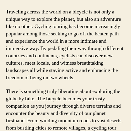
Traveling across the world on a bicycle is not only a
unique way to explore the planet, but also an adventure
like no other. Cycling touring has become increasingly
popular among those seeking to go off the beaten path
and experience the world in a more intimate and
immersive way. By pedaling their way through different
countries and continents, cyclists can discover new
cultures, meet locals, and witness breathtaking
landscapes all while staying active and embracing the
freedom of being on two wheels.
There is something truly liberating about exploring the
globe by bike. The bicycle becomes your trusty
companion as you journey through diverse terrains and
encounter the beauty and diversity of our planet
firsthand. From winding mountain roads to vast deserts,
from bustling cities to remote villages, a cycling tour