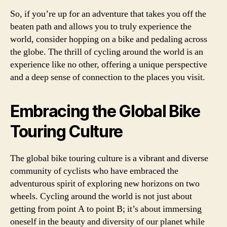
So, if you’re up for an adventure that takes you off the
beaten path and allows you to truly experience the
world, consider hopping on a bike and pedaling across
the globe. The thrill of cycling around the world is an
experience like no other, offering a unique perspective
and a deep sense of connection to the places you visit.
Embracing the Global Bike
Touring Culture
The global bike touring culture is a vibrant and diverse
community of cyclists who have embraced the
adventurous spirit of exploring new horizons on two
wheels. Cycling around the world is not just about
getting from point A to point B; it’s about immersing
oneself in the beauty and diversity of our planet while