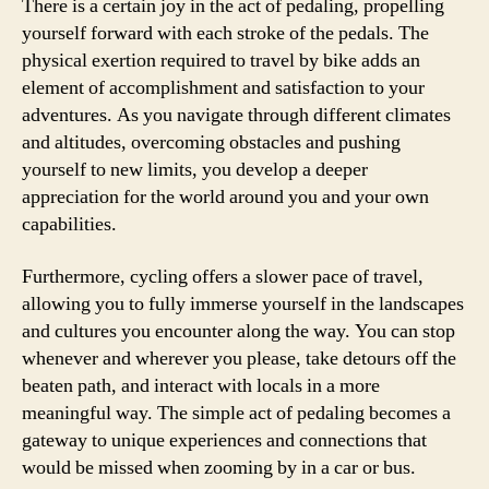
There is a certain joy in the act of pedaling, propelling
yourself forward with each stroke of the pedals. The
physical exertion required to travel by bike adds an
element of accomplishment and satisfaction to your
adventures. As you navigate through different climates
and altitudes, overcoming obstacles and pushing
yourself to new limits, you develop a deeper
appreciation for the world around you and your own
capabilities.
Furthermore, cycling offers a slower pace of travel,
allowing you to fully immerse yourself in the landscapes
and cultures you encounter along the way. You can stop
whenever and wherever you please, take detours off the
beaten path, and interact with locals in a more
meaningful way. The simple act of pedaling becomes a
gateway to unique experiences and connections that
would be missed when zooming by in a car or bus.