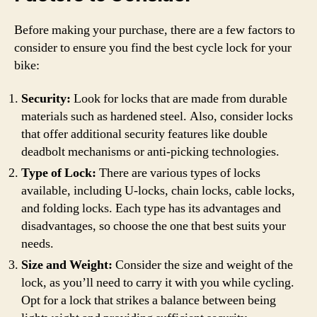
Before making your purchase, there are a few factors to
consider to ensure you find the best cycle lock for your
bike:
Security:
Look for locks that are made from durable
materials such as hardened steel. Also, consider locks
that offer additional security features like double
deadbolt mechanisms or anti-picking technologies.
Type of Lock:
There are various types of locks
available, including U-locks, chain locks, cable locks,
and folding locks. Each type has its advantages and
disadvantages, so choose the one that best suits your
needs.
Size and Weight:
Consider the size and weight of the
lock, as you’ll need to carry it with you while cycling.
Opt for a lock that strikes a balance between being