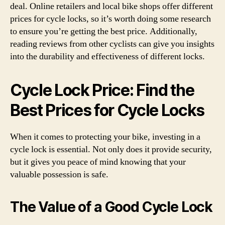
deal. Online retailers and local bike shops offer different
prices for cycle locks, so it’s worth doing some research
to ensure you’re getting the best price. Additionally,
reading reviews from other cyclists can give you insights
into the durability and effectiveness of different locks.
Cycle Lock Price: Find the
Best Prices for Cycle Locks
When it comes to protecting your bike, investing in a
cycle lock is essential. Not only does it provide security,
but it gives you peace of mind knowing that your
valuable possession is safe.
The Value of a Good Cycle Lock