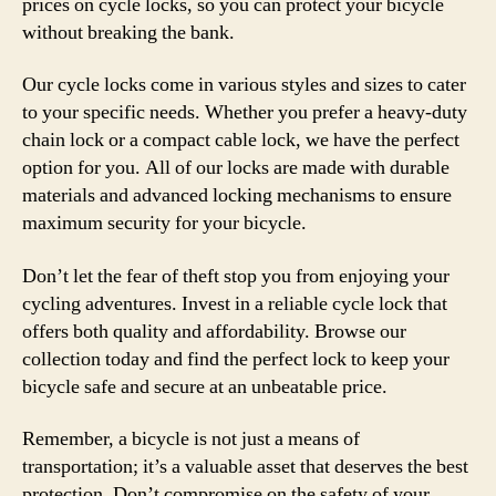
prices on cycle locks, so you can protect your bicycle
without breaking the bank.
Our cycle locks come in various styles and sizes to cater
to your specific needs. Whether you prefer a heavy-duty
chain lock or a compact cable lock, we have the perfect
option for you. All of our locks are made with durable
materials and advanced locking mechanisms to ensure
maximum security for your bicycle.
Don’t let the fear of theft stop you from enjoying your
cycling adventures. Invest in a reliable cycle lock that
offers both quality and affordability. Browse our
collection today and find the perfect lock to keep your
bicycle safe and secure at an unbeatable price.
Remember, a bicycle is not just a means of
transportation; it’s a valuable asset that deserves the best
protection. Don’t compromise on the safety of your