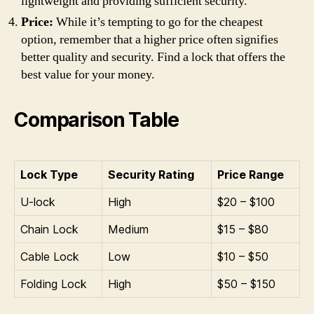
lightweight and providing sufficient security.
Price:
While it’s tempting to go for the cheapest
option, remember that a higher price often signifies
better quality and security. Find a lock that offers the
best value for your money.
Comparison Table
Lock Type
Security Rating
Price Range
U-lock
High
$20 – $100
Chain Lock
Medium
$15 – $80
Cable Lock
Low
$10 – $50
Folding Lock
High
$50 – $150