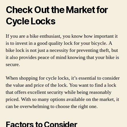
Check Out the Market for
Cycle Locks
If you are a bike enthusiast, you know how important it
is to invest in a good quality lock for your bicycle. A
bike lock is not just a necessity for preventing theft, but
it also provides peace of mind knowing that your bike is
secure.
When shopping for cycle locks, it’s essential to consider
the value and price of the lock. You want to find a lock
that offers excellent security while being reasonably
priced. With so many options available on the market, it
can be overwhelming to choose the right one.
Factors to Consider