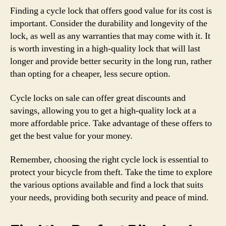
Finding a cycle lock that offers good value for its cost is
important. Consider the durability and longevity of the
lock, as well as any warranties that may come with it. It
is worth investing in a high-quality lock that will last
longer and provide better security in the long run, rather
than opting for a cheaper, less secure option.
Cycle locks on sale can offer great discounts and
savings, allowing you to get a high-quality lock at a
more affordable price. Take advantage of these offers to
get the best value for your money.
Remember, choosing the right cycle lock is essential to
protect your bicycle from theft. Take the time to explore
the various options available and find a lock that suits
your needs, providing both security and peace of mind.