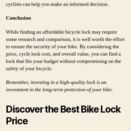
cyclists can help you make an informed decision.
Conclusion
While finding an affordable bicycle lock may require
some research and comparison, it is well worth the effort
to ensure the security of your bike. By considering the
price, cycle lock cost, and overall value, you can find a
lock that fits your budget without compromising on the
safety of your bicycle.
Remember, investing in a high-quality lock is an
investment in the long-term protection of your bike.
Discover the Best Bike Lock
Price