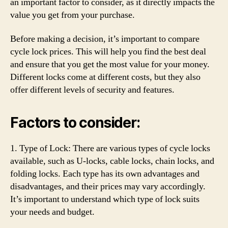
an important factor to consider, as it directly impacts the
value you get from your purchase.
Before making a decision, it’s important to compare
cycle lock prices. This will help you find the best deal
and ensure that you get the most value for your money.
Different locks come at different costs, but they also
offer different levels of security and features.
Factors to consider:
1. Type of Lock: There are various types of cycle locks
available, such as U-locks, cable locks, chain locks, and
folding locks. Each type has its own advantages and
disadvantages, and their prices may vary accordingly.
It’s important to understand which type of lock suits
your needs and budget.