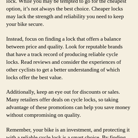
lock. While you may be tempted to go for the cheapest
option, it’s not always the best choice. Cheaper locks
may lack the strength and reliability you need to keep
your bike secure.
Instead, focus on finding a lock that offers a balance
between price and quality. Look for reputable brands
that have a track record of producing reliable cycle
locks. Read reviews and consider the experiences of
other cyclists to get a better understanding of which
locks offer the best value.
Additionally, keep an eye out for discounts or sales.
Many retailers offer deals on cycle locks, so taking
advantage of these promotions can help you save money
without compromising on quality.
Remember, your bike is an investment, and protecting it
with a reliable cycle lock is a smart choice. By finding