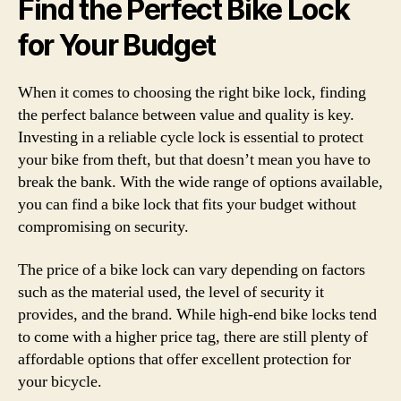
Find the Perfect Bike Lock
for Your Budget
When it comes to choosing the right bike lock, finding
the perfect balance between value and quality is key.
Investing in a reliable cycle lock is essential to protect
your bike from theft, but that doesn’t mean you have to
break the bank. With the wide range of options available,
you can find a bike lock that fits your budget without
compromising on security.
The price of a bike lock can vary depending on factors
such as the material used, the level of security it
provides, and the brand. While high-end bike locks tend
to come with a higher price tag, there are still plenty of
affordable options that offer excellent protection for
your bicycle.