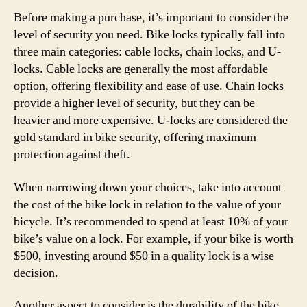
Before making a purchase, it’s important to consider the
level of security you need. Bike locks typically fall into
three main categories: cable locks, chain locks, and U-
locks. Cable locks are generally the most affordable
option, offering flexibility and ease of use. Chain locks
provide a higher level of security, but they can be
heavier and more expensive. U-locks are considered the
gold standard in bike security, offering maximum
protection against theft.
When narrowing down your choices, take into account
the cost of the bike lock in relation to the value of your
bicycle. It’s recommended to spend at least 10% of your
bike’s value on a lock. For example, if your bike is worth
$500, investing around $50 in a quality lock is a wise
decision.
Another aspect to consider is the durability of the bike