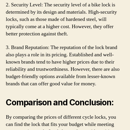
2. Security Level: The security level of a bike lock is
determined by its design and materials. High-security
locks, such as those made of hardened steel, will
typically come at a higher cost. However, they offer
better protection against theft.
3. Brand Reputation: The reputation of the lock brand
also plays a role in its pricing. Established and well-
known brands tend to have higher prices due to their
reliability and trustworthiness. However, there are also
budget-friendly options available from lesser-known
brands that can offer good value for money.
Comparison and Conclusion:
By comparing the prices of different cycle locks, you
can find the lock that fits your budget while meeting