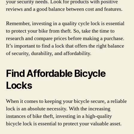
your security needs. Look for products with positive
reviews and a good balance between cost and features.
Remember, investing in a quality cycle lock is essential
to protect your bike from theft. So, take the time to
research and compare prices before making a purchase.
It’s important to find a lock that offers the right balance
of security, durability, and affordability.
Find Affordable Bicycle
Locks
When it comes to keeping your bicycle secure, a reliable
lock is an absolute necessity. With the increasing
instances of bike theft, investing in a high-quality
bicycle lock is essential to protect your valuable asset.