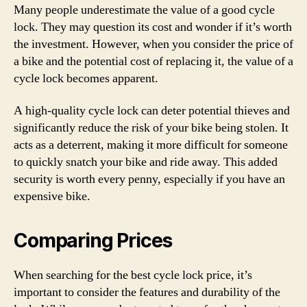
Many people underestimate the value of a good cycle
lock. They may question its cost and wonder if it’s worth
the investment. However, when you consider the price of
a bike and the potential cost of replacing it, the value of a
cycle lock becomes apparent.
A high-quality cycle lock can deter potential thieves and
significantly reduce the risk of your bike being stolen. It
acts as a deterrent, making it more difficult for someone
to quickly snatch your bike and ride away. This added
security is worth every penny, especially if you have an
expensive bike.
Comparing Prices
When searching for the best cycle lock price, it’s
important to consider the features and durability of the