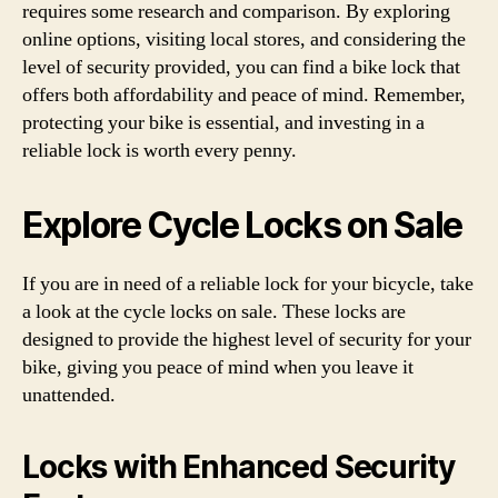
requires some research and comparison. By exploring
online options, visiting local stores, and considering the
level of security provided, you can find a bike lock that
offers both affordability and peace of mind. Remember,
protecting your bike is essential, and investing in a
reliable lock is worth every penny.
Explore Cycle Locks on Sale
If you are in need of a reliable lock for your bicycle, take
a look at the cycle locks on sale. These locks are
designed to provide the highest level of security for your
bike, giving you peace of mind when you leave it
unattended.
Locks with Enhanced Security