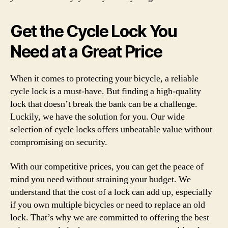
Get the Cycle Lock You
Need at a Great Price
When it comes to protecting your bicycle, a reliable
cycle lock is a must-have. But finding a high-quality
lock that doesn’t break the bank can be a challenge.
Luckily, we have the solution for you. Our wide
selection of cycle locks offers unbeatable value without
compromising on security.
With our competitive prices, you can get the peace of
mind you need without straining your budget. We
understand that the cost of a lock can add up, especially
if you own multiple bicycles or need to replace an old
lock. That’s why we are committed to offering the best