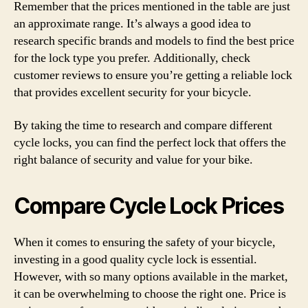
Remember that the prices mentioned in the table are just
an approximate range. It’s always a good idea to
research specific brands and models to find the best price
for the lock type you prefer. Additionally, check
customer reviews to ensure you’re getting a reliable lock
that provides excellent security for your bicycle.
By taking the time to research and compare different
cycle locks, you can find the perfect lock that offers the
right balance of security and value for your bike.
Compare Cycle Lock Prices
When it comes to ensuring the safety of your bicycle,
investing in a good quality cycle lock is essential.
However, with so many options available in the market,
it can be overwhelming to choose the right one. Price is