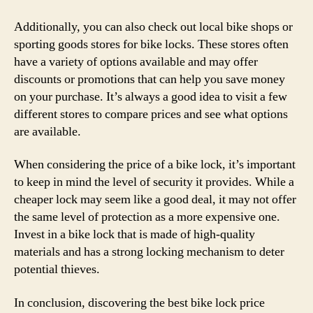
Additionally, you can also check out local bike shops or
sporting goods stores for bike locks. These stores often
have a variety of options available and may offer
discounts or promotions that can help you save money
on your purchase. It’s always a good idea to visit a few
different stores to compare prices and see what options
are available.
When considering the price of a bike lock, it’s important
to keep in mind the level of security it provides. While a
cheaper lock may seem like a good deal, it may not offer
the same level of protection as a more expensive one.
Invest in a bike lock that is made of high-quality
materials and has a strong locking mechanism to deter
potential thieves.
In conclusion, discovering the best bike lock price