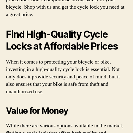
bicycle. Shop with us and get the cycle lock you need at
a great price.
Find High-Quality Cycle
Locks at Affordable Prices
When it comes to protecting your bicycle or bike,
investing in a high-quality cycle lock is essential. Not
only does it provide security and peace of mind, but it
also ensures that your bike is safe from theft and
unauthorized use.
Value for Money
While there are various options available in the market,