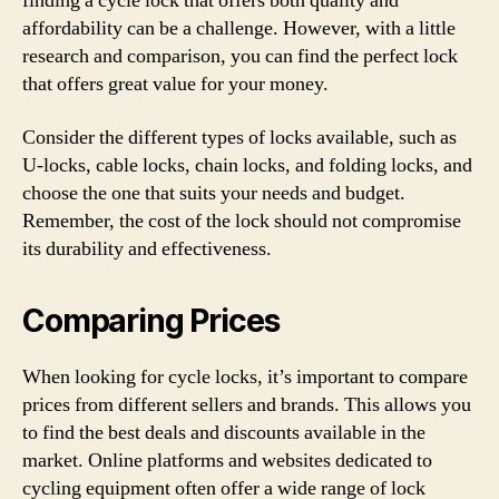
finding a cycle lock that offers both quality and
affordability can be a challenge. However, with a little
research and comparison, you can find the perfect lock
that offers great value for your money.
Consider the different types of locks available, such as
U-locks, cable locks, chain locks, and folding locks, and
choose the one that suits your needs and budget.
Remember, the cost of the lock should not compromise
its durability and effectiveness.
Comparing Prices
When looking for cycle locks, it’s important to compare
prices from different sellers and brands. This allows you
to find the best deals and discounts available in the
market. Online platforms and websites dedicated to
cycling equipment often offer a wide range of lock