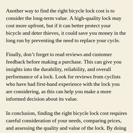
Another way to find the right bicycle lock cost is to
consider the long-term value. A high-quality lock may
cost more upfront, but if it can better protect your
bicycle and deter thieves, it could save you money in the
long run by preventing the need to replace your cycle.
Finally, don’t forget to read reviews and customer
feedback before making a purchase. This can give you
insights into the durability, reliability, and overall
performance of a lock. Look for reviews from cyclists
who have had first-hand experience with the lock you
are considering, as this can help you make a more
informed decision about its value.
In conclusion, finding the right bicycle lock cost requires
careful consideration of your needs, comparing prices,
and assessing the quality and value of the lock. By doing