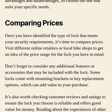
advantages and disadvantages, so choose the one that
suits your specific needs.
Comparing Prices
Once you have identified the type of lock that meets
your security requirements, it’s time to compare prices.
Visit different online retailers or local bike shops to get
an idea of the price range for the lock you have in mind.
Don’t forget to consider any additional features or
accessories that may be included with the lock. Some
locks come with mounting brackets or key replacement
options, which can add value to your purchase.
It’s also worth checking customer reviews and ratings to
ensure the lock you choose is reliable and offers good
value for money. Reading about the experiences of other