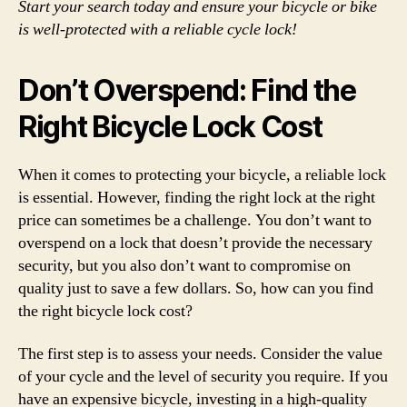
Start your search today and ensure your bicycle or bike
is well-protected with a reliable cycle lock!
Don’t Overspend: Find the
Right Bicycle Lock Cost
When it comes to protecting your bicycle, a reliable lock
is essential. However, finding the right lock at the right
price can sometimes be a challenge. You don’t want to
overspend on a lock that doesn’t provide the necessary
security, but you also don’t want to compromise on
quality just to save a few dollars. So, how can you find
the right bicycle lock cost?
The first step is to assess your needs. Consider the value
of your cycle and the level of security you require. If you
have an expensive bicycle, investing in a high-quality