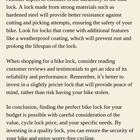
lock. A lock made from strong materials such as
hardened steel will provide better resistance against
cutting and picking attempts, ensuring the safety of your
bike. Look for locks that come with additional features
like a weatherproof coating, which will prevent rust and
prolong the lifespan of the lock.
When shopping for a bike lock, consider reading
customer reviews and testimonials to get an idea of its
reliability and performance. Remember, it’s better to
invest in a slightly pricier lock that will provide peace of
mind, rather than risk having your bike stolen.
In conclusion, finding the perfect bike lock for your
budget is possible with careful consideration of the
value, cycle lock price, and your specific needs. By
investing in a quality lock, you can ensure the security of
your bike and enjoy worry-free cycling.