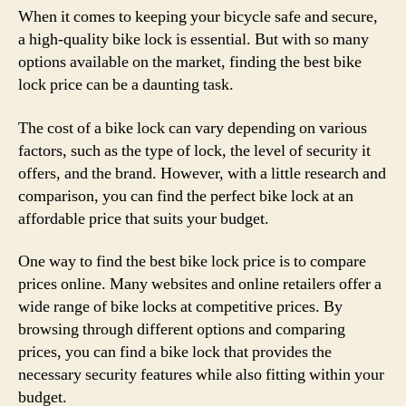
When it comes to keeping your bicycle safe and secure,
a high-quality bike lock is essential. But with so many
options available on the market, finding the best bike
lock price can be a daunting task.
The cost of a bike lock can vary depending on various
factors, such as the type of lock, the level of security it
offers, and the brand. However, with a little research and
comparison, you can find the perfect bike lock at an
affordable price that suits your budget.
One way to find the best bike lock price is to compare
prices online. Many websites and online retailers offer a
wide range of bike locks at competitive prices. By
browsing through different options and comparing
prices, you can find a bike lock that provides the
necessary security features while also fitting within your
budget.