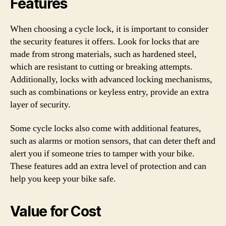
Features
When choosing a cycle lock, it is important to consider
the security features it offers. Look for locks that are
made from strong materials, such as hardened steel,
which are resistant to cutting or breaking attempts.
Additionally, locks with advanced locking mechanisms,
such as combinations or keyless entry, provide an extra
layer of security.
Some cycle locks also come with additional features,
such as alarms or motion sensors, that can deter theft and
alert you if someone tries to tamper with your bike.
These features add an extra level of protection and can
help you keep your bike safe.
Value for Cost