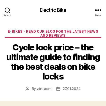
Electric Bike
Search
Menu
Categories
E-BIKES - READ OUR BLOG FOR THE LATEST NEWS
AND REVIEWS
Cycle lock price – the
ultimate guide to finding
the best deals on bike
locks
By
zbk-adm
27.01.2024
Post
Post
author
date