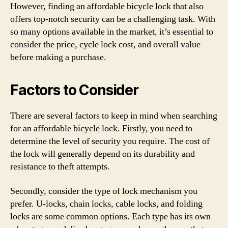
However, finding an affordable bicycle lock that also
offers top-notch security can be a challenging task. With
so many options available in the market, it’s essential to
consider the price, cycle lock cost, and overall value
before making a purchase.
Factors to Consider
There are several factors to keep in mind when searching
for an affordable bicycle lock. Firstly, you need to
determine the level of security you require. The cost of
the lock will generally depend on its durability and
resistance to theft attempts.
Secondly, consider the type of lock mechanism you
prefer. U-locks, chain locks, cable locks, and folding
locks are some common options. Each type has its own