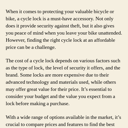
When it comes to protecting your valuable bicycle or
bike, a cycle lock is a must-have accessory. Not only
does it provide security against theft, but it also gives
you peace of mind when you leave your bike unattended.
However, finding the right cycle lock at an affordable
price can be a challenge.
The cost of a cycle lock depends on various factors such
as the type of lock, the level of security it offers, and the
brand. Some locks are more expensive due to their
advanced technology and materials used, while others
may offer great value for their price. It’s essential to
consider your budget and the value you expect from a
lock before making a purchase.
With a wide range of options available in the market, it’s
crucial to compare prices and features to find the best