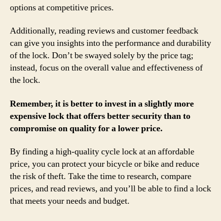
options at competitive prices.
Additionally, reading reviews and customer feedback
can give you insights into the performance and durability
of the lock. Don’t be swayed solely by the price tag;
instead, focus on the overall value and effectiveness of
the lock.
Remember, it is better to invest in a slightly more
expensive lock that offers better security than to
compromise on quality for a lower price.
By finding a high-quality cycle lock at an affordable
price, you can protect your bicycle or bike and reduce
the risk of theft. Take the time to research, compare
prices, and read reviews, and you’ll be able to find a lock
that meets your needs and budget.