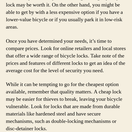
lock may be worth it. On the other hand, you might be
able to get by with a less expensive option if you have a
lower-value bicycle or if you usually park it in low-risk
areas.
Once you have determined your needs, it’s time to
compare prices. Look for online retailers and local stores
that offer a wide range of bicycle locks. Take note of the
prices and features of different locks to get an idea of the
average cost for the level of security you need.
While it can be tempting to go for the cheapest option
available, remember that quality matters. A cheap lock
may be easier for thieves to break, leaving your bicycle
vulnerable. Look for locks that are made from durable
materials like hardened steel and have secure
mechanisms, such as double-locking mechanisms or
disc-detainer locks.