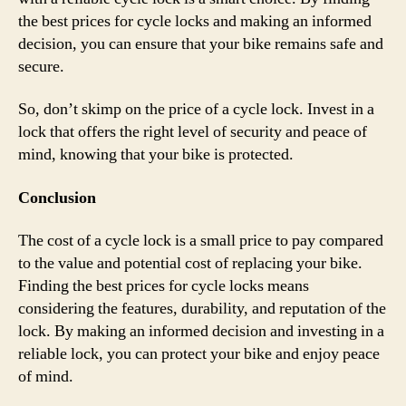
the best prices for cycle locks and making an informed
decision, you can ensure that your bike remains safe and
secure.
So, don’t skimp on the price of a cycle lock. Invest in a
lock that offers the right level of security and peace of
mind, knowing that your bike is protected.
Conclusion
The cost of a cycle lock is a small price to pay compared
to the value and potential cost of replacing your bike.
Finding the best prices for cycle locks means
considering the features, durability, and reputation of the
lock. By making an informed decision and investing in a
reliable lock, you can protect your bike and enjoy peace
of mind.