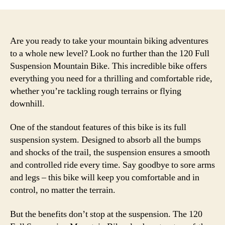
Are you ready to take your mountain biking adventures
to a whole new level? Look no further than the 120 Full
Suspension Mountain Bike. This incredible bike offers
everything you need for a thrilling and comfortable ride,
whether you’re tackling rough terrains or flying
downhill.
One of the standout features of this bike is its full
suspension system. Designed to absorb all the bumps
and shocks of the trail, the suspension ensures a smooth
and controlled ride every time. Say goodbye to sore arms
and legs – this bike will keep you comfortable and in
control, no matter the terrain.
But the benefits don’t stop at the suspension. The 120