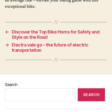
an average ride – elevate your biking game with this
exceptional bike.
←
Discover the Top Bike Horns for Safety and
Style on the Road
→
Electra vale go – the future of electric
transportation
Search
SEARCH