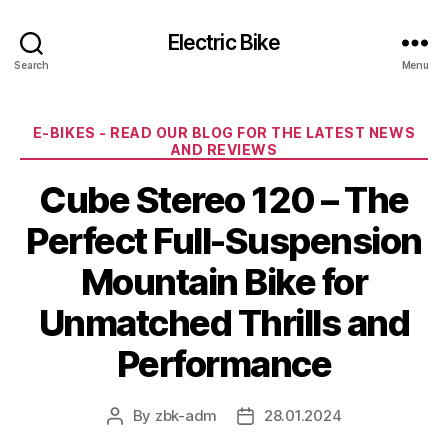
Electric Bike
Search
Menu
Categories
E-BIKES - READ OUR BLOG FOR THE LATEST NEWS
AND REVIEWS
Cube Stereo 120 – The
Perfect Full-Suspension
Mountain Bike for
Unmatched Thrills and
Performance
By
zbk-adm
28.01.2024
Post
Post
author
date