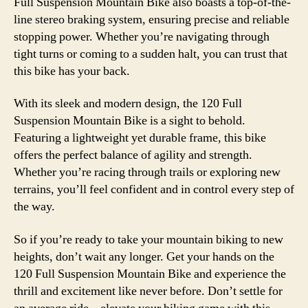
Full Suspension Mountain Bike also boasts a top-of-the-
line stereo braking system, ensuring precise and reliable
stopping power. Whether you’re navigating through
tight turns or coming to a sudden halt, you can trust that
this bike has your back.
With its sleek and modern design, the 120 Full
Suspension Mountain Bike is a sight to behold.
Featuring a lightweight yet durable frame, this bike
offers the perfect balance of agility and strength.
Whether you’re racing through trails or exploring new
terrains, you’ll feel confident and in control every step of
the way.
So if you’re ready to take your mountain biking to new
heights, don’t wait any longer. Get your hands on the
120 Full Suspension Mountain Bike and experience the
thrill and excitement like never before. Don’t settle for