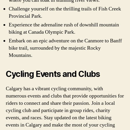
where you can soak in stunning river views.
Challenge yourself on the thrilling trails of Fish Creek
Provincial Park.
Experience the adrenaline rush of downhill mountain
biking at Canada Olympic Park.
Embark on an epic adventure on the Canmore to Banff
bike trail, surrounded by the majestic Rocky
Mountains.
Cycling Events and Clubs
Calgary has a vibrant cycling community, with
numerous events and clubs that provide opportunities for
riders to connect and share their passion. Join a local
cycling club and participate in group rides, charity
events, and races. Stay updated on the latest biking
events in Calgary and make the most of your cycling