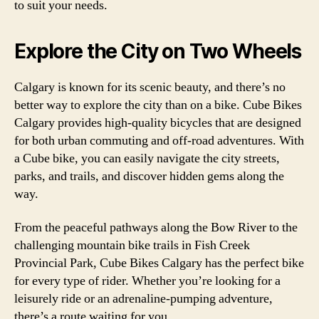
to suit your needs.
Explore the City on Two Wheels
Calgary is known for its scenic beauty, and there’s no
better way to explore the city than on a bike. Cube Bikes
Calgary provides high-quality bicycles that are designed
for both urban commuting and off-road adventures. With
a Cube bike, you can easily navigate the city streets,
parks, and trails, and discover hidden gems along the
way.
From the peaceful pathways along the Bow River to the
challenging mountain bike trails in Fish Creek
Provincial Park, Cube Bikes Calgary has the perfect bike
for every type of rider. Whether you’re looking for a
leisurely ride or an adrenaline-pumping adventure,
there’s a route waiting for you.