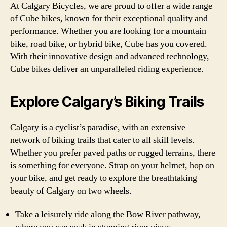
At Calgary Bicycles, we are proud to offer a wide range
of Cube bikes, known for their exceptional quality and
performance. Whether you are looking for a mountain
bike, road bike, or hybrid bike, Cube has you covered.
With their innovative design and advanced technology,
Cube bikes deliver an unparalleled riding experience.
Explore Calgary’s Biking Trails
Calgary is a cyclist’s paradise, with an extensive
network of biking trails that cater to all skill levels.
Whether you prefer paved paths or rugged terrains, there
is something for everyone. Strap on your helmet, hop on
your bike, and get ready to explore the breathtaking
beauty of Calgary on two wheels.
Take a leisurely ride along the Bow River pathway,