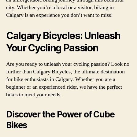
city. Whether you’re a local or a visitor, biking in
Calgary is an experience you don’t want to miss!
Calgary Bicycles: Unleash
Your Cycling Passion
Are you ready to unleash your cycling passion? Look no
further than Calgary Bicycles, the ultimate destination
for bike enthusiasts in Calgary. Whether you are a
beginner or an experienced rider, we have the perfect
bikes to meet your needs.
Discover the Power of Cube
Bikes