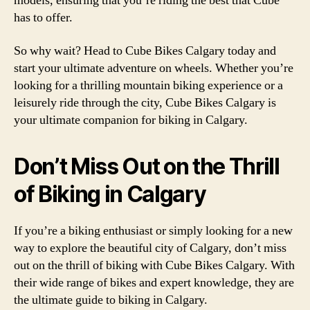
models, ensuring that you’re riding the best that Cube
has to offer.
So why wait? Head to Cube Bikes Calgary today and
start your ultimate adventure on wheels. Whether you’re
looking for a thrilling mountain biking experience or a
leisurely ride through the city, Cube Bikes Calgary is
your ultimate companion for biking in Calgary.
Don’t Miss Out on the Thrill
of Biking in Calgary
If you’re a biking enthusiast or simply looking for a new
way to explore the beautiful city of Calgary, don’t miss
out on the thrill of biking with Cube Bikes Calgary. With
their wide range of bikes and expert knowledge, they are
the ultimate guide to biking in Calgary.