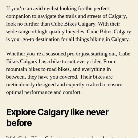
If you’re an avid cyclist looking for the perfect
companion to navigate the trails and streets of Calgary,
look no further than Cube Bikes Calgary. With their
wide range of high-quality bicycles, Cube Bikes Calgary
is your go-to destination for all things biking in Calgary.
Whether you’re a seasoned pro or just starting out, Cube
Bikes Calgary has a bike to suit every rider. From
mountain bikes to road bikes, and everything in
between, they have you covered. Their bikes are
meticulously designed and expertly crafted to ensure
optimal performance and comfort.
Explore Calgary like never
before