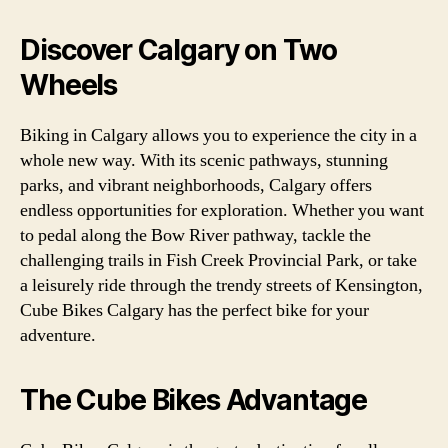
Discover Calgary on Two
Wheels
Biking in Calgary allows you to experience the city in a
whole new way. With its scenic pathways, stunning
parks, and vibrant neighborhoods, Calgary offers
endless opportunities for exploration. Whether you want
to pedal along the Bow River pathway, tackle the
challenging trails in Fish Creek Provincial Park, or take
a leisurely ride through the trendy streets of Kensington,
Cube Bikes Calgary has the perfect bike for your
adventure.
The Cube Bikes Advantage