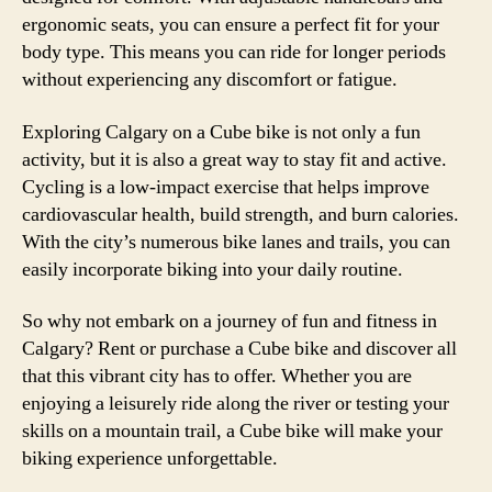
ergonomic seats, you can ensure a perfect fit for your
body type. This means you can ride for longer periods
without experiencing any discomfort or fatigue.
Exploring Calgary on a Cube bike is not only a fun
activity, but it is also a great way to stay fit and active.
Cycling is a low-impact exercise that helps improve
cardiovascular health, build strength, and burn calories.
With the city’s numerous bike lanes and trails, you can
easily incorporate biking into your daily routine.
So why not embark on a journey of fun and fitness in
Calgary? Rent or purchase a Cube bike and discover all
that this vibrant city has to offer. Whether you are
enjoying a leisurely ride along the river or testing your
skills on a mountain trail, a Cube bike will make your
biking experience unforgettable.