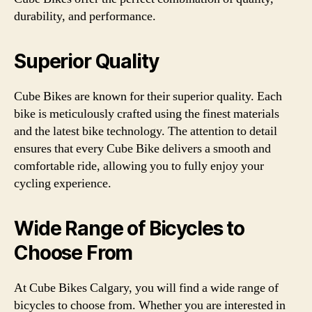
durability, and performance.
Superior Quality
Cube Bikes are known for their superior quality. Each
bike is meticulously crafted using the finest materials
and the latest bike technology. The attention to detail
ensures that every Cube Bike delivers a smooth and
comfortable ride, allowing you to fully enjoy your
cycling experience.
Wide Range of Bicycles to
Choose From
At Cube Bikes Calgary, you will find a wide range of
bicycles to choose from. Whether you are interested in