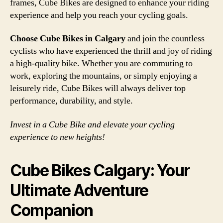
frames, Cube Bikes are designed to enhance your riding
experience and help you reach your cycling goals.
Choose Cube Bikes in Calgary
and join the countless
cyclists who have experienced the thrill and joy of riding
a high-quality bike. Whether you are commuting to
work, exploring the mountains, or simply enjoying a
leisurely ride, Cube Bikes will always deliver top
performance, durability, and style.
Invest in a Cube Bike and elevate your cycling
experience to new heights!
Cube Bikes Calgary: Your
Ultimate Adventure
Companion