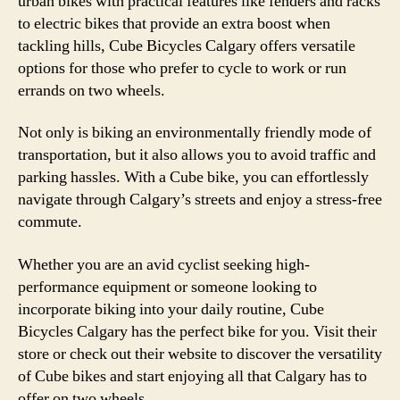
urban bikes with practical features like fenders and racks
to electric bikes that provide an extra boost when
tackling hills, Cube Bicycles Calgary offers versatile
options for those who prefer to cycle to work or run
errands on two wheels.
Not only is biking an environmentally friendly mode of
transportation, but it also allows you to avoid traffic and
parking hassles. With a Cube bike, you can effortlessly
navigate through Calgary’s streets and enjoy a stress-free
commute.
Whether you are an avid cyclist seeking high-
performance equipment or someone looking to
incorporate biking into your daily routine, Cube
Bicycles Calgary has the perfect bike for you. Visit their
store or check out their website to discover the versatility
of Cube bikes and start enjoying all that Calgary has to
offer on two wheels.