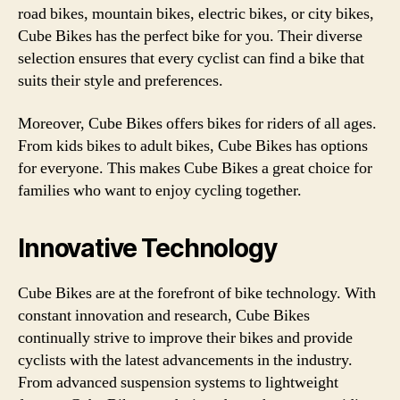
road bikes, mountain bikes, electric bikes, or city bikes,
Cube Bikes has the perfect bike for you. Their diverse
selection ensures that every cyclist can find a bike that
suits their style and preferences.
Moreover, Cube Bikes offers bikes for riders of all ages.
From kids bikes to adult bikes, Cube Bikes has options
for everyone. This makes Cube Bikes a great choice for
families who want to enjoy cycling together.
Innovative Technology
Cube Bikes are at the forefront of bike technology. With
constant innovation and research, Cube Bikes
continually strive to improve their bikes and provide
cyclists with the latest advancements in the industry.
From advanced suspension systems to lightweight