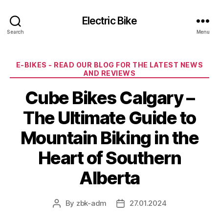
Electric Bike
Search
Menu
Categories
E-BIKES - READ OUR BLOG FOR THE LATEST NEWS
AND REVIEWS
Cube Bikes Calgary –
The Ultimate Guide to
Mountain Biking in the
Heart of Southern
Alberta
By
zbk-adm
27.01.2024
Post
Post
author
date