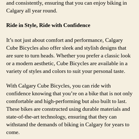
and consistently, ensuring that you can enjoy biking in
Calgary all year round.
Ride in Style, Ride with Confidence
It’s not just about comfort and performance, Calgary
Cube Bicycles also offer sleek and stylish designs that
are sure to turn heads. Whether you prefer a classic look
or a modern aesthetic, Cube Bicycles are available in a
variety of styles and colors to suit your personal taste.
With Calgary Cube Bicycles, you can ride with
confidence knowing that you’re on a bike that is not only
comfortable and high-performing but also built to last.
These bikes are constructed using durable materials and
state-of-the-art technology, ensuring that they can
withstand the demands of biking in Calgary for years to
come.