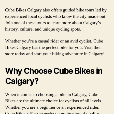
Cube Bikes Calgary also offers guided bike tours led by
experienced local cyclists who know the city inside out.
Join one of these tours to learn more about Calgary’s
history, culture, and unique cycling spots.
Whether you’re a casual rider or an avid cyclist, Cube
Bikes Calgary has the perfect bike for you. Visit their
store today and start your biking adventure in Calgary!
Why Choose Cube Bikes in
Calgary?
When it comes to choosing a bike in Calgary, Cube
Bikes are the ultimate choice for cyclists of all levels.
Whether you are a beginner or an experienced rider,
Cube Bikes offer the perfect combination of quality,