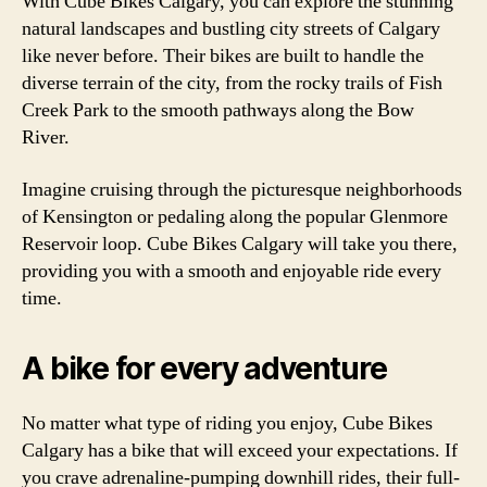
With Cube Bikes Calgary, you can explore the stunning
natural landscapes and bustling city streets of Calgary
like never before. Their bikes are built to handle the
diverse terrain of the city, from the rocky trails of Fish
Creek Park to the smooth pathways along the Bow
River.
Imagine cruising through the picturesque neighborhoods
of Kensington or pedaling along the popular Glenmore
Reservoir loop. Cube Bikes Calgary will take you there,
providing you with a smooth and enjoyable ride every
time.
A bike for every adventure
No matter what type of riding you enjoy, Cube Bikes
Calgary has a bike that will exceed your expectations. If
you crave adrenaline-pumping downhill rides, their full-