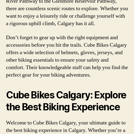
River Pathway to the Glenmore Reservoir Pathway,
there are countless scenic routes to explore. Whether you
want to enjoy a leisurely ride or challenge yourself with
a rigorous uphill climb, Calgary has it all.
Don’t forget to gear up with the right equipment and
accessories before you hit the trails. Cube Bikes Calgary
offers a wide selection of helmets, gloves, jerseys, and
other biking essentials to ensure your safety and
comfort. Their knowledgeable staff can help you find the
perfect gear for your biking adventures.
Cube Bikes Calgary: Explore
the Best Biking Experience
Welcome to Cube Bikes Calgary, your ultimate guide to
the best biking experience in Calgary. Whether you’re a