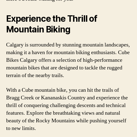
Experience the Thrill of
Mountain Biking
Calgary is surrounded by stunning mountain landscapes,
making it a haven for mountain biking enthusiasts. Cube
Bikes Calgary offers a selection of high-performance
mountain bikes that are designed to tackle the rugged
terrain of the nearby trails.
With a Cube mountain bike, you can hit the trails of
Bragg Creek or Kananaskis Country and experience the
thrill of conquering challenging descents and technical
features. Explore the breathtaking views and natural
beauty of the Rocky Mountains while pushing yourself
to new limits.