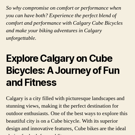
So why compromise on comfort or performance when
you can have both? Experience the perfect blend of
comfort and performance with Calgary Cube Bicycles
and make your biking adventures in Calgary
unforgettable.
Explore Calgary on Cube
Bicycles: A Journey of Fun
and Fitness
Calgary is a city filled with picturesque landscapes and
stunning views, making it the perfect destination for
outdoor enthusiasts. One of the best ways to explore this
beautiful city is on a Cube bicycle. With its superior
design and innovative features, Cube bikes are the ideal