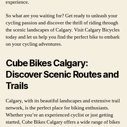
experience.
So what are you waiting for? Get ready to unleash your
cycling passion and discover the thrill of riding through
the scenic landscapes of Calgary. Visit Calgary Bicycles
today and let us help you find the perfect bike to embark
on your cycling adventures.
Cube Bikes Calgary:
Discover Scenic Routes and
Trails
Calgary, with its beautiful landscapes and extensive trail
network, is the perfect place for biking enthusiasts.
Whether you’re an experienced cyclist or just getting
started, Cube Bikes Calgary offers a wide range of bikes