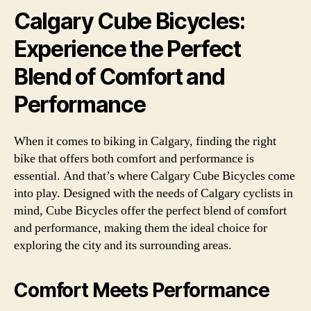
Calgary Cube Bicycles:
Experience the Perfect
Blend of Comfort and
Performance
When it comes to biking in Calgary, finding the right
bike that offers both comfort and performance is
essential. And that’s where Calgary Cube Bicycles come
into play. Designed with the needs of Calgary cyclists in
mind, Cube Bicycles offer the perfect blend of comfort
and performance, making them the ideal choice for
exploring the city and its surrounding areas.
Comfort Meets Performance