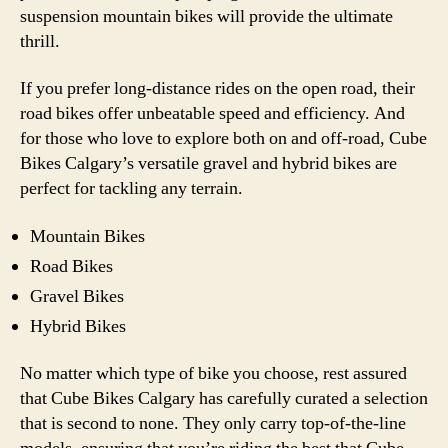
suspension mountain bikes will provide the ultimate
thrill.
If you prefer long-distance rides on the open road, their
road bikes offer unbeatable speed and efficiency. And
for those who love to explore both on and off-road, Cube
Bikes Calgary’s versatile gravel and hybrid bikes are
perfect for tackling any terrain.
Mountain Bikes
Road Bikes
Gravel Bikes
Hybrid Bikes
No matter which type of bike you choose, rest assured
that Cube Bikes Calgary has carefully curated a selection
that is second to none. They only carry top-of-the-line