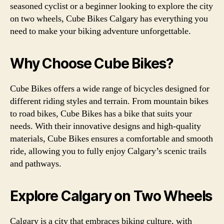
seasoned cyclist or a beginner looking to explore the city
on two wheels, Cube Bikes Calgary has everything you
need to make your biking adventure unforgettable.
Why Choose Cube Bikes?
Cube Bikes offers a wide range of bicycles designed for
different riding styles and terrain. From mountain bikes
to road bikes, Cube Bikes has a bike that suits your
needs. With their innovative designs and high-quality
materials, Cube Bikes ensures a comfortable and smooth
ride, allowing you to fully enjoy Calgary’s scenic trails
and pathways.
Explore Calgary on Two Wheels
Calgary is a city that embraces biking culture, with