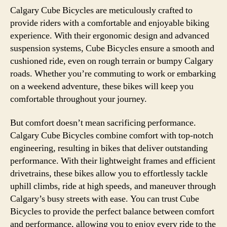
Calgary Cube Bicycles are meticulously crafted to
provide riders with a comfortable and enjoyable biking
experience. With their ergonomic design and advanced
suspension systems, Cube Bicycles ensure a smooth and
cushioned ride, even on rough terrain or bumpy Calgary
roads. Whether you’re commuting to work or embarking
on a weekend adventure, these bikes will keep you
comfortable throughout your journey.
But comfort doesn’t mean sacrificing performance.
Calgary Cube Bicycles combine comfort with top-notch
engineering, resulting in bikes that deliver outstanding
performance. With their lightweight frames and efficient
drivetrains, these bikes allow you to effortlessly tackle
uphill climbs, ride at high speeds, and maneuver through
Calgary’s busy streets with ease. You can trust Cube
Bicycles to provide the perfect balance between comfort
and performance, allowing you to enjoy every ride to the