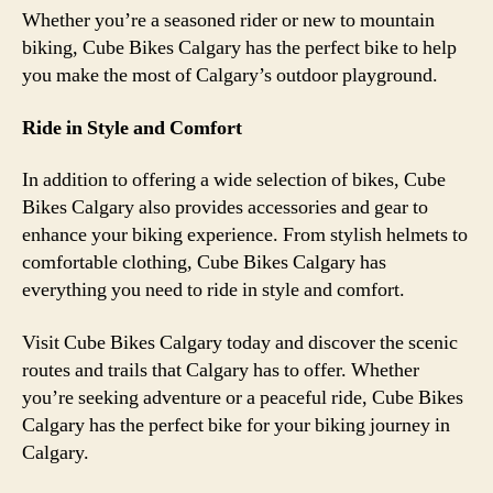
Whether you’re a seasoned rider or new to mountain
biking, Cube Bikes Calgary has the perfect bike to help
you make the most of Calgary’s outdoor playground.
Ride in Style and Comfort
In addition to offering a wide selection of bikes, Cube
Bikes Calgary also provides accessories and gear to
enhance your biking experience. From stylish helmets to
comfortable clothing, Cube Bikes Calgary has
everything you need to ride in style and comfort.
Visit Cube Bikes Calgary today and discover the scenic
routes and trails that Calgary has to offer. Whether
you’re seeking adventure or a peaceful ride, Cube Bikes
Calgary has the perfect bike for your biking journey in
Calgary.