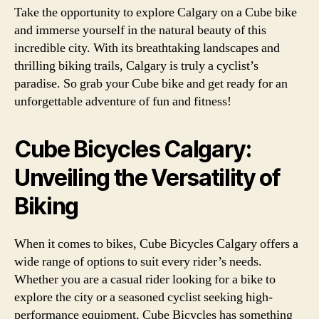
Take the opportunity to explore Calgary on a Cube bike
and immerse yourself in the natural beauty of this
incredible city. With its breathtaking landscapes and
thrilling biking trails, Calgary is truly a cyclist’s
paradise. So grab your Cube bike and get ready for an
unforgettable adventure of fun and fitness!
Cube Bicycles Calgary:
Unveiling the Versatility of
Biking
When it comes to bikes, Cube Bicycles Calgary offers a
wide range of options to suit every rider’s needs.
Whether you are a casual rider looking for a bike to
explore the city or a seasoned cyclist seeking high-
performance equipment, Cube Bicycles has something