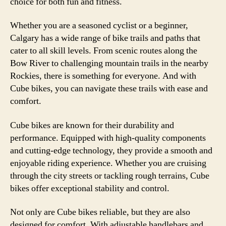
choice for both fun and fitness.
Whether you are a seasoned cyclist or a beginner,
Calgary has a wide range of bike trails and paths that
cater to all skill levels. From scenic routes along the
Bow River to challenging mountain trails in the nearby
Rockies, there is something for everyone. And with
Cube bikes, you can navigate these trails with ease and
comfort.
Cube bikes are known for their durability and
performance. Equipped with high-quality components
and cutting-edge technology, they provide a smooth and
enjoyable riding experience. Whether you are cruising
through the city streets or tackling rough terrains, Cube
bikes offer exceptional stability and control.
Not only are Cube bikes reliable, but they are also
designed for comfort. With adjustable handlebars and