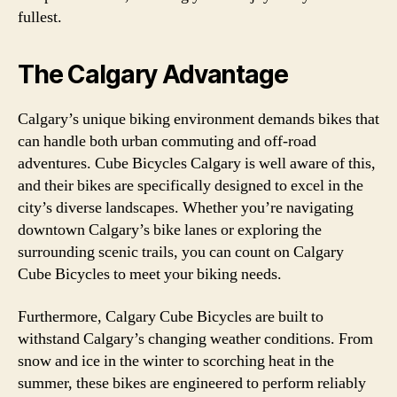
fullest.
The Calgary Advantage
Calgary’s unique biking environment demands bikes that
can handle both urban commuting and off-road
adventures. Cube Bicycles Calgary is well aware of this,
and their bikes are specifically designed to excel in the
city’s diverse landscapes. Whether you’re navigating
downtown Calgary’s bike lanes or exploring the
surrounding scenic trails, you can count on Calgary
Cube Bicycles to meet your biking needs.
Furthermore, Calgary Cube Bicycles are built to
withstand Calgary’s changing weather conditions. From
snow and ice in the winter to scorching heat in the
summer, these bikes are engineered to perform reliably