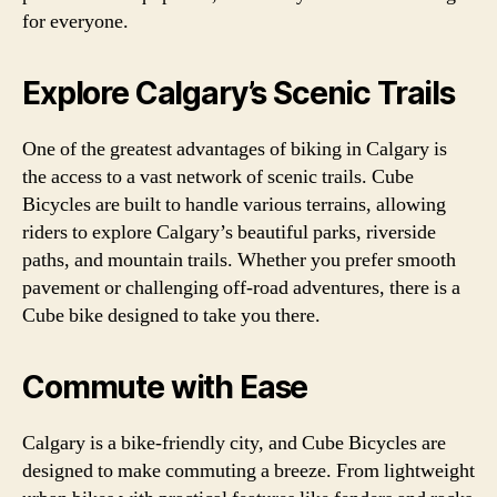
for everyone.
Explore Calgary’s Scenic Trails
One of the greatest advantages of biking in Calgary is
the access to a vast network of scenic trails. Cube
Bicycles are built to handle various terrains, allowing
riders to explore Calgary’s beautiful parks, riverside
paths, and mountain trails. Whether you prefer smooth
pavement or challenging off-road adventures, there is a
Cube bike designed to take you there.
Commute with Ease
Calgary is a bike-friendly city, and Cube Bicycles are
designed to make commuting a breeze. From lightweight