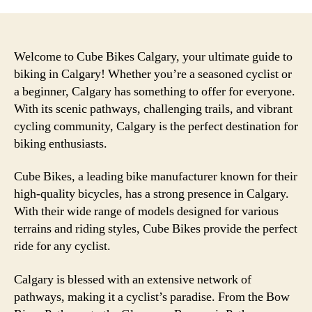
Welcome to Cube Bikes Calgary, your ultimate guide to
biking in Calgary! Whether you’re a seasoned cyclist or
a beginner, Calgary has something to offer for everyone.
With its scenic pathways, challenging trails, and vibrant
cycling community, Calgary is the perfect destination for
biking enthusiasts.
Cube Bikes, a leading bike manufacturer known for their
high-quality bicycles, has a strong presence in Calgary.
With their wide range of models designed for various
terrains and riding styles, Cube Bikes provide the perfect
ride for any cyclist.
Calgary is blessed with an extensive network of
pathways, making it a cyclist’s paradise. From the Bow