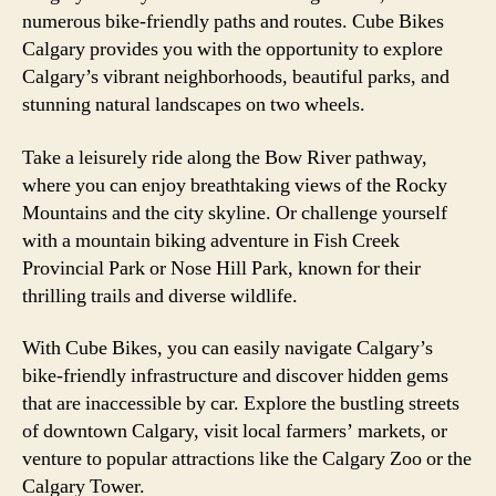
numerous bike-friendly paths and routes. Cube Bikes
Calgary provides you with the opportunity to explore
Calgary’s vibrant neighborhoods, beautiful parks, and
stunning natural landscapes on two wheels.
Take a leisurely ride along the Bow River pathway,
where you can enjoy breathtaking views of the Rocky
Mountains and the city skyline. Or challenge yourself
with a mountain biking adventure in Fish Creek
Provincial Park or Nose Hill Park, known for their
thrilling trails and diverse wildlife.
With Cube Bikes, you can easily navigate Calgary’s
bike-friendly infrastructure and discover hidden gems
that are inaccessible by car. Explore the bustling streets
of downtown Calgary, visit local farmers’ markets, or
venture to popular attractions like the Calgary Zoo or the
Calgary Tower.