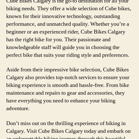
Cube Bikes Calgary is the go-to destination for all your
biking needs. They offer a wide selection of Cube bikes,
known for their innovative technology, outstanding
performance, and unmatched quality. Whether you’re a
beginner or an experienced rider, Cube Bikes Calgary
has the right bike for you. Their passionate and
knowledgeable staff will guide you in choosing the
perfect bike that suits your riding style and preferences.
Aside from their impressive bike selection, Cube Bikes
Calgary also provides top-notch services to ensure your
biking experience is smooth and hassle-free. From bike
maintenance and repairs to gear and accessories, they
have everything you need to enhance your biking
adventure.
Don’t miss out on the thrilling experience of biking in
Calgary. Visit Cube Bikes Calgary today and embark on
an unforgettable biking journey through this beautiful