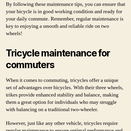
By following these maintenance tips, you can ensure that
your bicycle is in good working condition and ready for
your daily commute. Remember, regular maintenance is
key to enjoying a smooth and reliable ride on two
wheels!
Tricycle maintenance for
commuters
When it comes to commuting, tricycles offer a unique
set of advantages over bicycles. With their three wheels,
trikes provide enhanced stability and balance, making
them a great option for individuals who may struggle
with balancing on a traditional two-wheeler.
However, just like any other vehicle, tricycles require
regular maintenance to ensure optimal performance and