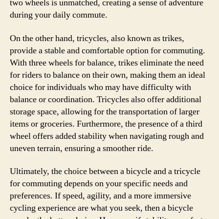
two wheels is unmatched, creating a sense of adventure
during your daily commute.
On the other hand, tricycles, also known as trikes,
provide a stable and comfortable option for commuting.
With three wheels for balance, trikes eliminate the need
for riders to balance on their own, making them an ideal
choice for individuals who may have difficulty with
balance or coordination. Tricycles also offer additional
storage space, allowing for the transportation of larger
items or groceries. Furthermore, the presence of a third
wheel offers added stability when navigating rough and
uneven terrain, ensuring a smoother ride.
Ultimately, the choice between a bicycle and a tricycle
for commuting depends on your specific needs and
preferences. If speed, agility, and a more immersive
cycling experience are what you seek, then a bicycle