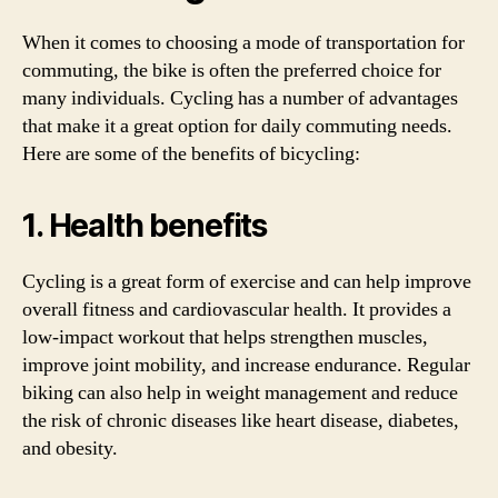
When it comes to choosing a mode of transportation for
commuting, the bike is often the preferred choice for
many individuals. Cycling has a number of advantages
that make it a great option for daily commuting needs.
Here are some of the benefits of bicycling:
1. Health benefits
Cycling is a great form of exercise and can help improve
overall fitness and cardiovascular health. It provides a
low-impact workout that helps strengthen muscles,
improve joint mobility, and increase endurance. Regular
biking can also help in weight management and reduce
the risk of chronic diseases like heart disease, diabetes,
and obesity.