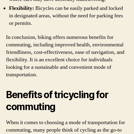
Flexibility:
Bicycles can be easily parked and locked
in designated areas, without the need for parking fees
or permits.
In conclusion, biking offers numerous benefits for
commuting, including improved health, environmental
friendliness, cost-effectiveness, ease of navigation, and
flexibility. It is an excellent choice for individuals
looking for a sustainable and convenient mode of
transportation.
Benefits of tricycling for
commuting
When it comes to choosing a mode of transportation for
commuting, many people think of cycling as the go-to