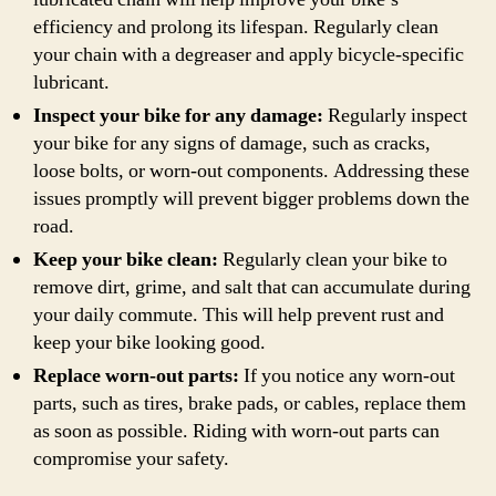
efficiency and prolong its lifespan. Regularly clean
your chain with a degreaser and apply bicycle-specific
lubricant.
Inspect your bike for any damage:
Regularly inspect
your bike for any signs of damage, such as cracks,
loose bolts, or worn-out components. Addressing these
issues promptly will prevent bigger problems down the
road.
Keep your bike clean:
Regularly clean your bike to
remove dirt, grime, and salt that can accumulate during
your daily commute. This will help prevent rust and
keep your bike looking good.
Replace worn-out parts:
If you notice any worn-out
parts, such as tires, brake pads, or cables, replace them
as soon as possible. Riding with worn-out parts can
compromise your safety.