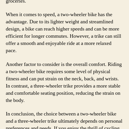
groceries.
When it comes to speed, a two-wheeler bike has the
advantage. Due to its lighter weight and streamlined
design, a bike can reach higher speeds and can be more
efficient for longer commutes. However, a trike can still
offer a smooth and enjoyable ride at a more relaxed
pace.
Another factor to consider is the overall comfort. Riding
a two-wheeler bike requires some level of physical
fitness and can put strain on the neck, back, and wrists.
In contrast, a three-wheeler trike provides a more stable
and comfortable seating position, reducing the strain on
the body.
In conclusion, the choice between a two-wheeler bike
and a three-wheeler trike ultimately depends on personal
preferences and needs. If you enjoy the thrill of cycling,