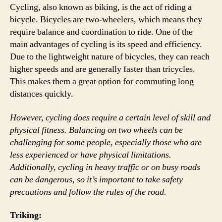
Cycling, also known as biking, is the act of riding a
bicycle. Bicycles are two-wheelers, which means they
require balance and coordination to ride. One of the
main advantages of cycling is its speed and efficiency.
Due to the lightweight nature of bicycles, they can reach
higher speeds and are generally faster than tricycles.
This makes them a great option for commuting long
distances quickly.
However, cycling does require a certain level of skill and
physical fitness. Balancing on two wheels can be
challenging for some people, especially those who are
less experienced or have physical limitations.
Additionally, cycling in heavy traffic or on busy roads
can be dangerous, so it’s important to take safety
precautions and follow the rules of the road.
Triking: