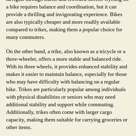
a bike requires balance and coordination, but it can
provide a thrilling and invigorating experience. Bikes
are also typically cheaper and more readily available
compared to trikes, making them a popular choice for
many commuters.
On the other hand, a trike, also known as a tricycle or a
three-wheeler, offers a more stable and balanced ride.
With its three wheels, it provides enhanced stability and
makes it easier to maintain balance, especially for those
who may have difficulty with balancing on a regular
bike. Trikes are particularly popular among individuals
with physical disabilities or seniors who may need
additional stability and support while commuting.
Additionally, trikes often come with larger cargo
capacity, making them suitable for carrying groceries or
other items.