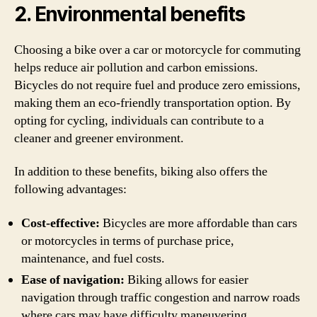
2. Environmental benefits
Choosing a bike over a car or motorcycle for commuting
helps reduce air pollution and carbon emissions.
Bicycles do not require fuel and produce zero emissions,
making them an eco-friendly transportation option. By
opting for cycling, individuals can contribute to a
cleaner and greener environment.
In addition to these benefits, biking also offers the
following advantages:
Cost-effective:
Bicycles are more affordable than cars
or motorcycles in terms of purchase price,
maintenance, and fuel costs.
Ease of navigation:
Biking allows for easier
navigation through traffic congestion and narrow roads
where cars may have difficulty maneuvering.