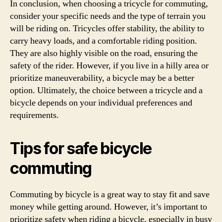
In conclusion, when choosing a tricycle for commuting,
consider your specific needs and the type of terrain you
will be riding on. Tricycles offer stability, the ability to
carry heavy loads, and a comfortable riding position.
They are also highly visible on the road, ensuring the
safety of the rider. However, if you live in a hilly area or
prioritize maneuverability, a bicycle may be a better
option. Ultimately, the choice between a tricycle and a
bicycle depends on your individual preferences and
requirements.
Tips for safe bicycle
commuting
Commuting by bicycle is a great way to stay fit and save
money while getting around. However, it’s important to
prioritize safety when riding a bicycle, especially in busy