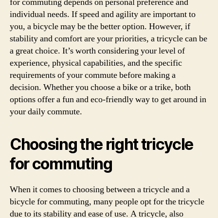
for commuting depends on personal preference and
individual needs. If speed and agility are important to
you, a bicycle may be the better option. However, if
stability and comfort are your priorities, a tricycle can be
a great choice. It’s worth considering your level of
experience, physical capabilities, and the specific
requirements of your commute before making a
decision. Whether you choose a bike or a trike, both
options offer a fun and eco-friendly way to get around in
your daily commute.
Choosing the right tricycle
for commuting
When it comes to choosing between a tricycle and a
bicycle for commuting, many people opt for the tricycle
due to its stability and ease of use. A tricycle, also