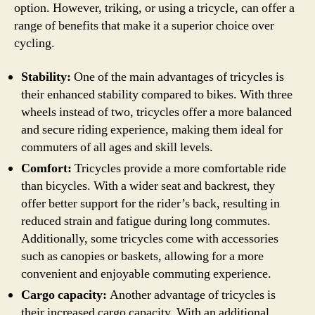
option. However, triking, or using a tricycle, can offer a
range of benefits that make it a superior choice over
cycling.
Stability:
One of the main advantages of tricycles is
their enhanced stability compared to bikes. With three
wheels instead of two, tricycles offer a more balanced
and secure riding experience, making them ideal for
commuters of all ages and skill levels.
Comfort:
Tricycles provide a more comfortable ride
than bicycles. With a wider seat and backrest, they
offer better support for the rider’s back, resulting in
reduced strain and fatigue during long commutes.
Additionally, some tricycles come with accessories
such as canopies or baskets, allowing for a more
convenient and enjoyable commuting experience.
Cargo capacity:
Another advantage of tricycles is
their increased cargo capacity. With an additional