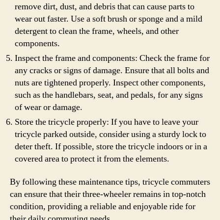
remove dirt, dust, and debris that can cause parts to
wear out faster. Use a soft brush or sponge and a mild
detergent to clean the frame, wheels, and other
components.
Inspect the frame and components: Check the frame for
any cracks or signs of damage. Ensure that all bolts and
nuts are tightened properly. Inspect other components,
such as the handlebars, seat, and pedals, for any signs
of wear or damage.
Store the tricycle properly: If you have to leave your
tricycle parked outside, consider using a sturdy lock to
deter theft. If possible, store the tricycle indoors or in a
covered area to protect it from the elements.
By following these maintenance tips, tricycle commuters
can ensure that their three-wheeler remains in top-notch
condition, providing a reliable and enjoyable ride for
their daily commuting needs.