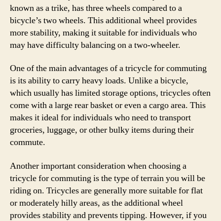
known as a trike, has three wheels compared to a
bicycle’s two wheels. This additional wheel provides
more stability, making it suitable for individuals who
may have difficulty balancing on a two-wheeler.
One of the main advantages of a tricycle for commuting
is its ability to carry heavy loads. Unlike a bicycle,
which usually has limited storage options, tricycles often
come with a large rear basket or even a cargo area. This
makes it ideal for individuals who need to transport
groceries, luggage, or other bulky items during their
commute.
Another important consideration when choosing a
tricycle for commuting is the type of terrain you will be
riding on. Tricycles are generally more suitable for flat
or moderately hilly areas, as the additional wheel
provides stability and prevents tipping. However, if you