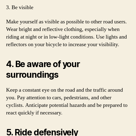
3. Be visible
Make yourself as visible as possible to other road users.
Wear bright and reflective clothing, especially when
riding at night or in low-light conditions. Use lights and
reflectors on your bicycle to increase your visibility.
4. Be aware of your
surroundings
Keep a constant eye on the road and the traffic around
you. Pay attention to cars, pedestrians, and other
cyclists. Anticipate potential hazards and be prepared to
react quickly if necessary.
5. Ride defensively