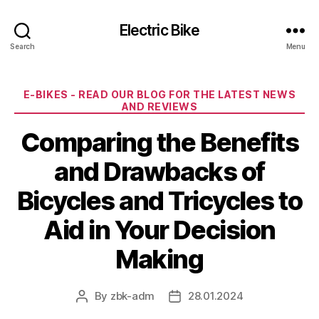
Electric Bike
Search
Menu
Categories
E-BIKES - READ OUR BLOG FOR THE LATEST NEWS
AND REVIEWS
Comparing the Benefits
and Drawbacks of
Bicycles and Tricycles to
Aid in Your Decision
Making
By
zbk-adm
28.01.2024
Post
Post
author
date