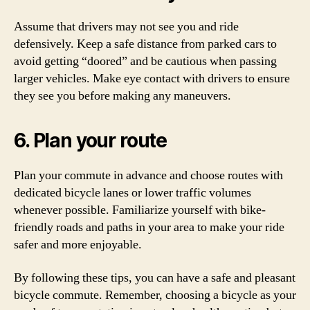
Assume that drivers may not see you and ride
defensively. Keep a safe distance from parked cars to
avoid getting “doored” and be cautious when passing
larger vehicles. Make eye contact with drivers to ensure
they see you before making any maneuvers.
6. Plan your route
Plan your commute in advance and choose routes with
dedicated bicycle lanes or lower traffic volumes
whenever possible. Familiarize yourself with bike-
friendly roads and paths in your area to make your ride
safer and more enjoyable.
By following these tips, you can have a safe and pleasant
bicycle commute. Remember, choosing a bicycle as your