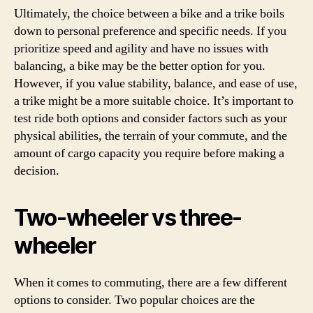
Ultimately, the choice between a bike and a trike boils
down to personal preference and specific needs. If you
prioritize speed and agility and have no issues with
balancing, a bike may be the better option for you.
However, if you value stability, balance, and ease of use,
a trike might be a more suitable choice. It’s important to
test ride both options and consider factors such as your
physical abilities, the terrain of your commute, and the
amount of cargo capacity you require before making a
decision.
Two-wheeler vs three-
wheeler
When it comes to commuting, there are a few different
options to consider. Two popular choices are the