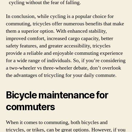
cycling without the fear of falling.
In conclusion, while cycling is a popular choice for
commuting, tricycles offer numerous benefits that make
them a superior option. With enhanced stability,
improved comfort, increased cargo capacity, better
safety features, and greater accessibility, tricycles
provide a reliable and enjoyable commuting experience
for a wide range of individuals. So, if you’re considering
a two-wheeler vs three-wheeler debate, don’t overlook
the advantages of tricycling for your daily commute.
Bicycle maintenance for
commuters
When it comes to commuting, both bicycles and
tricycles, or trikes, can be great options. However, if you