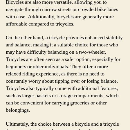
Bicycles are also more versatile, allowing you to
navigate through narrow streets or crowded bike lanes
with ease. Additionally, bicycles are generally more
affordable compared to tricycles.
On the other hand, a tricycle provides enhanced stability
and balance, making it a suitable choice for those who
may have difficulty balancing on a two-wheeler.
Tricycles are often seen as a safer option, especially for
beginners or older individuals. They offer a more
relaxed riding experience, as there is no need to
constantly worry about tipping over or losing balance.
Tricycles also typically come with additional features,
such as larger baskets or storage compartments, which
can be convenient for carrying groceries or other
belongings.
Ultimately, the choice between a bicycle and a tricycle