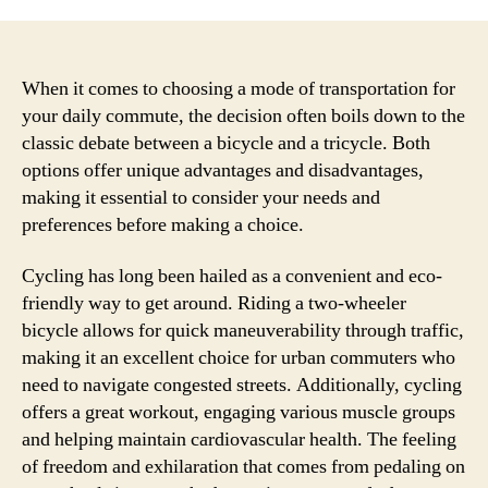
When it comes to choosing a mode of transportation for
your daily commute, the decision often boils down to the
classic debate between a bicycle and a tricycle. Both
options offer unique advantages and disadvantages,
making it essential to consider your needs and
preferences before making a choice.
Cycling has long been hailed as a convenient and eco-
friendly way to get around. Riding a two-wheeler
bicycle allows for quick maneuverability through traffic,
making it an excellent choice for urban commuters who
need to navigate congested streets. Additionally, cycling
offers a great workout, engaging various muscle groups
and helping maintain cardiovascular health. The feeling
of freedom and exhilaration that comes from pedaling on