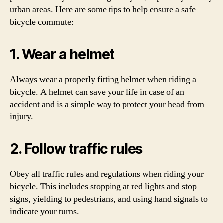
urban areas. Here are some tips to help ensure a safe
bicycle commute:
1. Wear a helmet
Always wear a properly fitting helmet when riding a
bicycle. A helmet can save your life in case of an
accident and is a simple way to protect your head from
injury.
2. Follow traffic rules
Obey all traffic rules and regulations when riding your
bicycle. This includes stopping at red lights and stop
signs, yielding to pedestrians, and using hand signals to
indicate your turns.