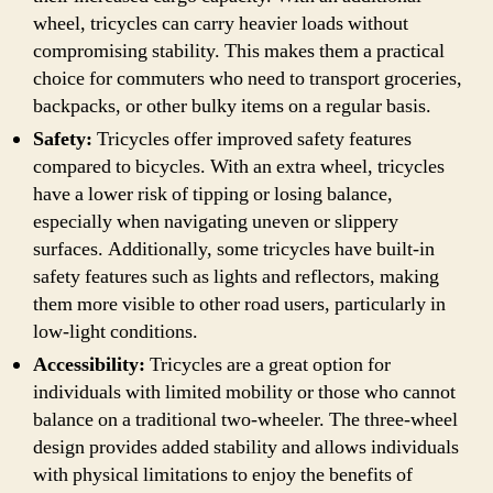
wheel, tricycles can carry heavier loads without
compromising stability. This makes them a practical
choice for commuters who need to transport groceries,
backpacks, or other bulky items on a regular basis.
Safety:
Tricycles offer improved safety features
compared to bicycles. With an extra wheel, tricycles
have a lower risk of tipping or losing balance,
especially when navigating uneven or slippery
surfaces. Additionally, some tricycles have built-in
safety features such as lights and reflectors, making
them more visible to other road users, particularly in
low-light conditions.
Accessibility:
Tricycles are a great option for
individuals with limited mobility or those who cannot
balance on a traditional two-wheeler. The three-wheel
design provides added stability and allows individuals
with physical limitations to enjoy the benefits of