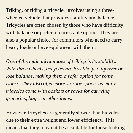
Triking, or riding a tricycle, involves using a three-
wheeled vehicle that provides stability and balance.
Tricycles are often chosen by those who have difficulty
with balance or prefer a more stable option. They are
also a popular choice for commuters who need to carry
heavy loads or have equipment with them.
One of the main advantages of triking is its stability.
With three wheels, tricycles are less likely to tip over or
lose balance, making them a safer option for some
riders. They also offer more storage space, as many
tricycles come with baskets or racks for carrying
groceries, bags, or other items.
However, tricycles are generally slower than bicycles
due to their extra weight and lower efficiency. This
means that they may not be as suitable for those looking