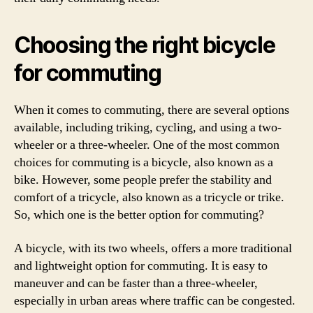
Choosing the right bicycle
for commuting
When it comes to commuting, there are several options
available, including triking, cycling, and using a two-
wheeler or a three-wheeler. One of the most common
choices for commuting is a bicycle, also known as a
bike. However, some people prefer the stability and
comfort of a tricycle, also known as a tricycle or trike.
So, which one is the better option for commuting?
A bicycle, with its two wheels, offers a more traditional
and lightweight option for commuting. It is easy to
maneuver and can be faster than a three-wheeler,
especially in urban areas where traffic can be congested.