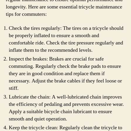
longevity. Here are some essential tricycle maintenance
tips for commuters:
Check the tires regularly: The tires on a tricycle should
be properly inflated to ensure a smooth and
comfortable ride. Check the tire pressure regularly and
inflate them to the recommended levels.
Inspect the brakes: Brakes are crucial for safe
commuting. Regularly check the brake pads to ensure
they are in good condition and replace them if
necessary. Adjust the brake cables if they feel loose or
stiff.
Lubricate the chain: A well-lubricated chain improves
the efficiency of pedaling and prevents excessive wear.
Apply a suitable bicycle chain lubricant to ensure
smooth and quiet operation.
Keep the tricycle clean: Regularly clean the tricycle to