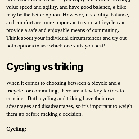
value speed and agility, and have good balance, a bike
may be the better option. However, if stability, balance,
and comfort are more important to you, a tricycle can
provide a safe and enjoyable means of commuting.
Think about your individual circumstances and try out
both options to see which one suits you best!
Cycling vs triking
When it comes to choosing between a bicycle and a
tricycle for commuting, there are a few key factors to
consider. Both cycling and triking have their own
advantages and disadvantages, so it’s important to weigh
them up before making a decision.
Cycling: