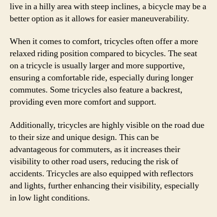
live in a hilly area with steep inclines, a bicycle may be a
better option as it allows for easier maneuverability.
When it comes to comfort, tricycles often offer a more
relaxed riding position compared to bicycles. The seat
on a tricycle is usually larger and more supportive,
ensuring a comfortable ride, especially during longer
commutes. Some tricycles also feature a backrest,
providing even more comfort and support.
Additionally, tricycles are highly visible on the road due
to their size and unique design. This can be
advantageous for commuters, as it increases their
visibility to other road users, reducing the risk of
accidents. Tricycles are also equipped with reflectors
and lights, further enhancing their visibility, especially
in low light conditions.