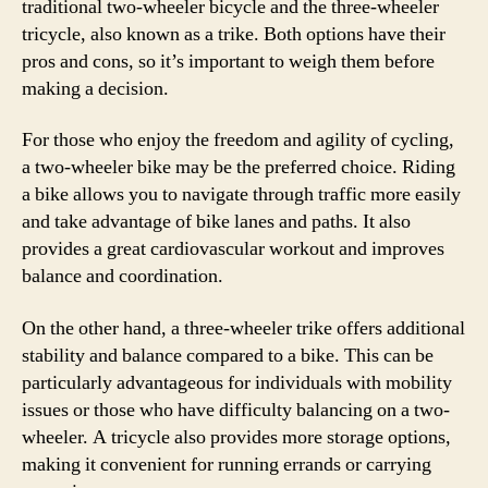
traditional two-wheeler bicycle and the three-wheeler
tricycle, also known as a trike. Both options have their
pros and cons, so it’s important to weigh them before
making a decision.
For those who enjoy the freedom and agility of cycling,
a two-wheeler bike may be the preferred choice. Riding
a bike allows you to navigate through traffic more easily
and take advantage of bike lanes and paths. It also
provides a great cardiovascular workout and improves
balance and coordination.
On the other hand, a three-wheeler trike offers additional
stability and balance compared to a bike. This can be
particularly advantageous for individuals with mobility
issues or those who have difficulty balancing on a two-
wheeler. A tricycle also provides more storage options,
making it convenient for running errands or carrying