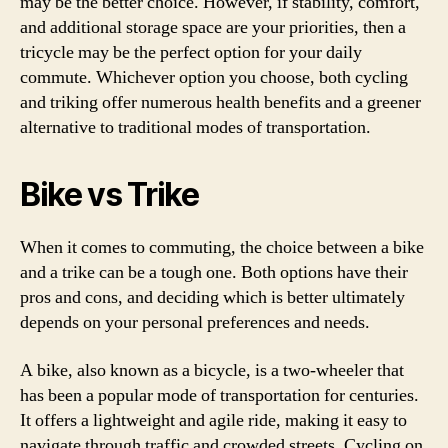
may be the better choice. However, if stability, comfort,
and additional storage space are your priorities, then a
tricycle may be the perfect option for your daily
commute. Whichever option you choose, both cycling
and triking offer numerous health benefits and a greener
alternative to traditional modes of transportation.
Bike vs Trike
When it comes to commuting, the choice between a bike
and a trike can be a tough one. Both options have their
pros and cons, and deciding which is better ultimately
depends on your personal preferences and needs.
A bike, also known as a bicycle, is a two-wheeler that
has been a popular mode of transportation for centuries.
It offers a lightweight and agile ride, making it easy to
navigate through traffic and crowded streets. Cycling on