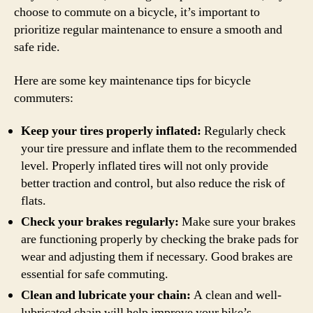
choose to commute on a bicycle, it’s important to
prioritize regular maintenance to ensure a smooth and
safe ride.
Here are some key maintenance tips for bicycle
commuters:
Keep your tires properly inflated:
Regularly check
your tire pressure and inflate them to the recommended
level. Properly inflated tires will not only provide
better traction and control, but also reduce the risk of
flats.
Check your brakes regularly:
Make sure your brakes
are functioning properly by checking the brake pads for
wear and adjusting them if necessary. Good brakes are
essential for safe commuting.
Clean and lubricate your chain:
A clean and well-
lubricated chain will help improve your bike’s