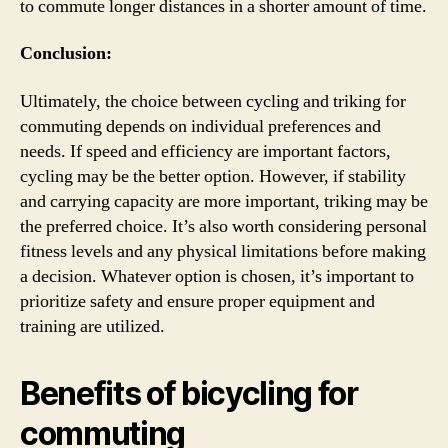
to commute longer distances in a shorter amount of time.
Conclusion:
Ultimately, the choice between cycling and triking for
commuting depends on individual preferences and
needs. If speed and efficiency are important factors,
cycling may be the better option. However, if stability
and carrying capacity are more important, triking may be
the preferred choice. It’s also worth considering personal
fitness levels and any physical limitations before making
a decision. Whatever option is chosen, it’s important to
prioritize safety and ensure proper equipment and
training are utilized.
Benefits of bicycling for
commuting