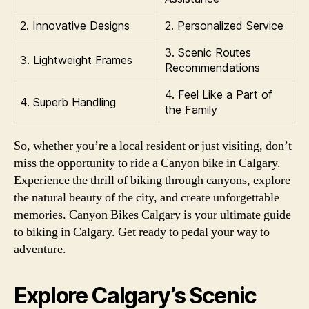
2. Innovative Designs
2. Personalized Service
3. Scenic Routes
3. Lightweight Frames
Recommendations
4. Feel Like a Part of
4. Superb Handling
the Family
So, whether you’re a local resident or just visiting, don’t
miss the opportunity to ride a Canyon bike in Calgary.
Experience the thrill of biking through canyons, explore
the natural beauty of the city, and create unforgettable
memories. Canyon Bikes Calgary is your ultimate guide
to biking in Calgary. Get ready to pedal your way to
adventure.
Explore Calgary’s Scenic