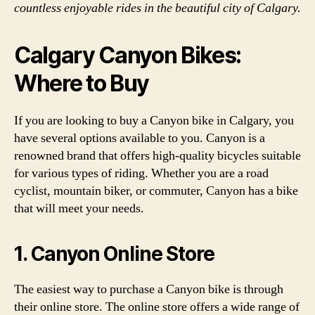
countless enjoyable rides in the beautiful city of Calgary.
Calgary Canyon Bikes:
Where to Buy
If you are looking to buy a Canyon bike in Calgary, you
have several options available to you. Canyon is a
renowned brand that offers high-quality bicycles suitable
for various types of riding. Whether you are a road
cyclist, mountain biker, or commuter, Canyon has a bike
that will meet your needs.
1. Canyon Online Store
The easiest way to purchase a Canyon bike is through
their online store. The online store offers a wide range of