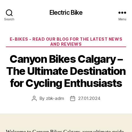
Electric Bike
Search
Menu
Categories
E-BIKES - READ OUR BLOG FOR THE LATEST NEWS
AND REVIEWS
Canyon Bikes Calgary –
The Ultimate Destination
for Cycling Enthusiasts
By
zbk-adm
27.01.2024
Post
Post
author
date
Welcome to Canyon Bikes Calgary, your ultimate guide