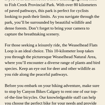
to Fish Creek Provincial Park. With over 80 kilometers
of paved pathways, this park is perfect for cyclists
looking to push their limits. As you navigate through the
park, you’ll be surrounded by beautiful wildlife and
dense forests. Don’t forget to bring your camera to
capture the breathtaking scenery.
For those seeking a leisurely ride, the Weaselhead Flats
Loop is an ideal choice. This 10-kilometer loop takes
you through the picturesque Weaselhead Natural Area,
where you’ll encounter a diverse range of plants and bird
species. Keep an eye out for deer and other wildlife as
you ride along the peaceful pathways.
Before you embark on your biking adventure, make sure
to stop by Canyon Bikes Calgary to rent one of our top-
of-the-line bicycles. Our knowledgeable staff can help
you choose the perfect bike for your needs and provide