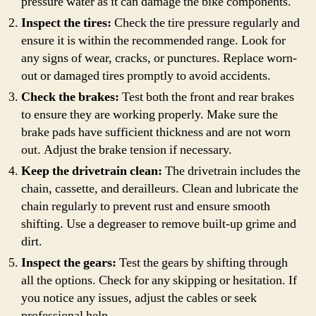
pressure water as it can damage the bike components.
Inspect the tires:
Check the tire pressure regularly and
ensure it is within the recommended range. Look for
any signs of wear, cracks, or punctures. Replace worn-
out or damaged tires promptly to avoid accidents.
Check the brakes:
Test both the front and rear brakes
to ensure they are working properly. Make sure the
brake pads have sufficient thickness and are not worn
out. Adjust the brake tension if necessary.
Keep the drivetrain clean:
The drivetrain includes the
chain, cassette, and derailleurs. Clean and lubricate the
chain regularly to prevent rust and ensure smooth
shifting. Use a degreaser to remove built-up grime and
dirt.
Inspect the gears:
Test the gears by shifting through
all the options. Check for any skipping or hesitation. If
you notice any issues, adjust the cables or seek
professional help.