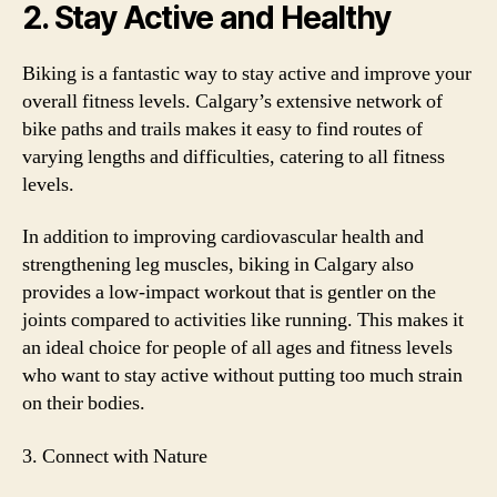
2. Stay Active and Healthy
Biking is a fantastic way to stay active and improve your
overall fitness levels. Calgary’s extensive network of
bike paths and trails makes it easy to find routes of
varying lengths and difficulties, catering to all fitness
levels.
In addition to improving cardiovascular health and
strengthening leg muscles, biking in Calgary also
provides a low-impact workout that is gentler on the
joints compared to activities like running. This makes it
an ideal choice for people of all ages and fitness levels
who want to stay active without putting too much strain
on their bodies.
3. Connect with Nature