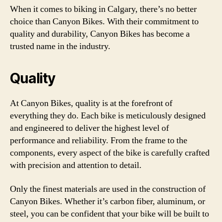
When it comes to biking in Calgary, there’s no better
choice than Canyon Bikes. With their commitment to
quality and durability, Canyon Bikes has become a
trusted name in the industry.
Quality
At Canyon Bikes, quality is at the forefront of
everything they do. Each bike is meticulously designed
and engineered to deliver the highest level of
performance and reliability. From the frame to the
components, every aspect of the bike is carefully crafted
with precision and attention to detail.
Only the finest materials are used in the construction of
Canyon Bikes. Whether it’s carbon fiber, aluminum, or
steel, you can be confident that your bike will be built to