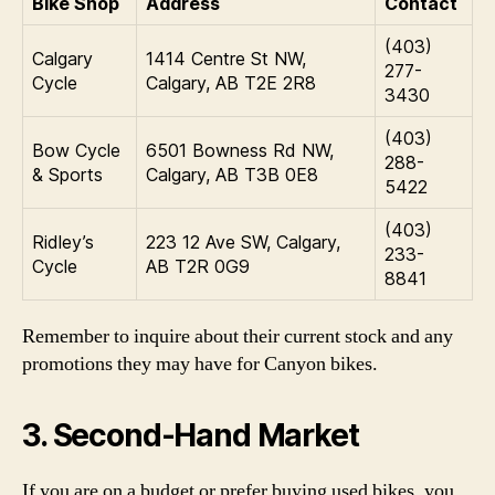
Bike Shop
Address
Contact
(403)
Calgary
1414 Centre St NW,
277-
Cycle
Calgary, AB T2E 2R8
3430
(403)
Bow Cycle
6501 Bowness Rd NW,
288-
& Sports
Calgary, AB T3B 0E8
5422
(403)
Ridley’s
223 12 Ave SW, Calgary,
233-
Cycle
AB T2R 0G9
8841
Remember to inquire about their current stock and any
promotions they may have for Canyon bikes.
3. Second-Hand Market
If you are on a budget or prefer buying used bikes, you