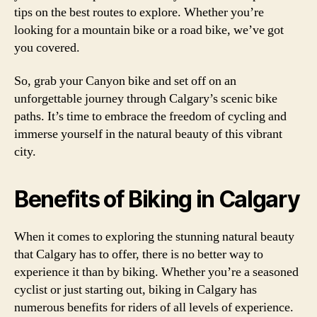
tips on the best routes to explore. Whether you’re
looking for a mountain bike or a road bike, we’ve got
you covered.
So, grab your Canyon bike and set off on an
unforgettable journey through Calgary’s scenic bike
paths. It’s time to embrace the freedom of cycling and
immerse yourself in the natural beauty of this vibrant
city.
Benefits of Biking in Calgary
When it comes to exploring the stunning natural beauty
that Calgary has to offer, there is no better way to
experience it than by biking. Whether you’re a seasoned
cyclist or just starting out, biking in Calgary has
numerous benefits for riders of all levels of experience.