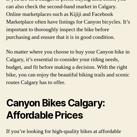
can also check the second-hand market in Calgary.
Online marketplaces such as Kijiji and Facebook
Marketplace often have listings for Canyon bicycles. It’s
important to thoroughly inspect the bike before
purchasing and ensure that it is in good condition.
No matter where you choose to buy your Canyon bike in
Calgary, it’s essential to consider your riding needs,
budget, and fit before making a decision. With the right
bike, you can enjoy the beautiful biking trails and scenic
routes Calgary has to offer.
Canyon Bikes Calgary:
Affordable Prices
If you’re looking for high-quality bikes at affordable