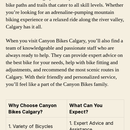
bike paths and trails that cater to all skill levels. Whether
you’re looking for an adrenaline-pumping mountain
biking experience or a relaxed ride along the river valley,
Calgary has it all.
When you visit Canyon Bikes Calgary, you’ll also find a
team of knowledgeable and passionate staff who are
always ready to help. They can provide expert advice on
the best bike for your needs, help with bike fitting and
adjustments, and recommend the most scenic routes in
Calgary. With their friendly and personalized service,
you’ll feel like a part of the Canyon Bikes family.
Why Choose Canyon
What Can You
Bikes Calgary?
Expect?
1. Expert Advice and
1. Variety of Bicycles
Assistance