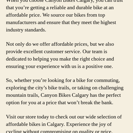
When you choose Canyon Bikes Calgary, you can trust
that you’re getting a reliable and durable bike at an
affordable price. We source our bikes from top
manufacturers and ensure that they meet the highest
industry standards.
Not only do we offer affordable prices, but we also
provide excellent customer service. Our team is
dedicated to helping you make the right choice and
ensuring your experience with us is a positive one.
So, whether you’re looking for a bike for commuting,
exploring the city’s bike trails, or taking on challenging
mountain trails, Canyon Bikes Calgary has the perfect
option for you at a price that won’t break the bank.
Visit our store today to check out our wide selection of
affordable bikes in Calgary. Experience the joy of
cycling without compromising on quality or price.