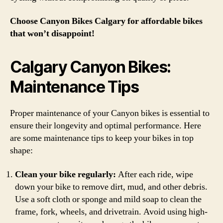
Choose Canyon Bikes Calgary for affordable bikes
that won’t disappoint!
Calgary Canyon Bikes:
Maintenance Tips
Proper maintenance of your Canyon bikes is essential to
ensure their longevity and optimal performance. Here
are some maintenance tips to keep your bikes in top
shape:
Clean your bike regularly:
After each ride, wipe
down your bike to remove dirt, mud, and other debris.
Use a soft cloth or sponge and mild soap to clean the
frame, fork, wheels, and drivetrain. Avoid using high-