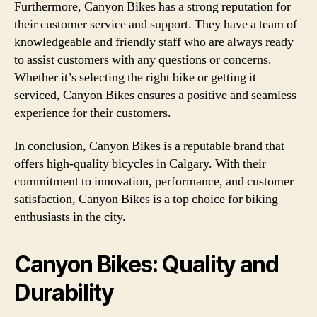
Furthermore, Canyon Bikes has a strong reputation for
their customer service and support. They have a team of
knowledgeable and friendly staff who are always ready
to assist customers with any questions or concerns.
Whether it’s selecting the right bike or getting it
serviced, Canyon Bikes ensures a positive and seamless
experience for their customers.
In conclusion, Canyon Bikes is a reputable brand that
offers high-quality bicycles in Calgary. With their
commitment to innovation, performance, and customer
satisfaction, Canyon Bikes is a top choice for biking
enthusiasts in the city.
Canyon Bikes: Quality and
Durability