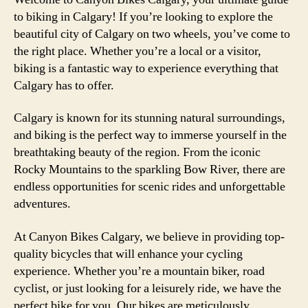
to biking in Calgary! If you’re looking to explore the
beautiful city of Calgary on two wheels, you’ve come to
the right place. Whether you’re a local or a visitor,
biking is a fantastic way to experience everything that
Calgary has to offer.
Calgary is known for its stunning natural surroundings,
and biking is the perfect way to immerse yourself in the
breathtaking beauty of the region. From the iconic
Rocky Mountains to the sparkling Bow River, there are
endless opportunities for scenic rides and unforgettable
adventures.
At Canyon Bikes Calgary, we believe in providing top-
quality bicycles that will enhance your cycling
experience. Whether you’re a mountain biker, road
cyclist, or just looking for a leisurely ride, we have the
perfect bike for you. Our bikes are meticulously