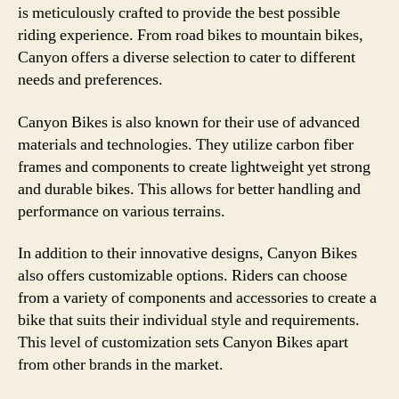
is meticulously crafted to provide the best possible
riding experience. From road bikes to mountain bikes,
Canyon offers a diverse selection to cater to different
needs and preferences.
Canyon Bikes is also known for their use of advanced
materials and technologies. They utilize carbon fiber
frames and components to create lightweight yet strong
and durable bikes. This allows for better handling and
performance on various terrains.
In addition to their innovative designs, Canyon Bikes
also offers customizable options. Riders can choose
from a variety of components and accessories to create a
bike that suits their individual style and requirements.
This level of customization sets Canyon Bikes apart
from other brands in the market.