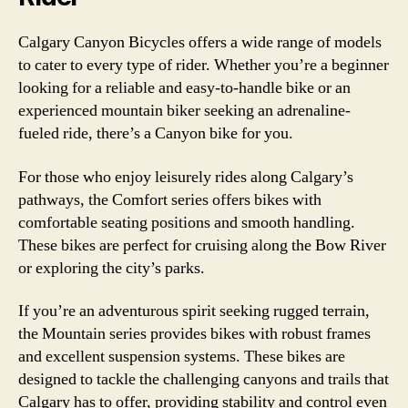
Calgary Canyon Bicycles offers a wide range of models
to cater to every type of rider. Whether you’re a beginner
looking for a reliable and easy-to-handle bike or an
experienced mountain biker seeking an adrenaline-
fueled ride, there’s a Canyon bike for you.
For those who enjoy leisurely rides along Calgary’s
pathways, the Comfort series offers bikes with
comfortable seating positions and smooth handling.
These bikes are perfect for cruising along the Bow River
or exploring the city’s parks.
If you’re an adventurous spirit seeking rugged terrain,
the Mountain series provides bikes with robust frames
and excellent suspension systems. These bikes are
designed to tackle the challenging canyons and trails that
Calgary has to offer, providing stability and control even