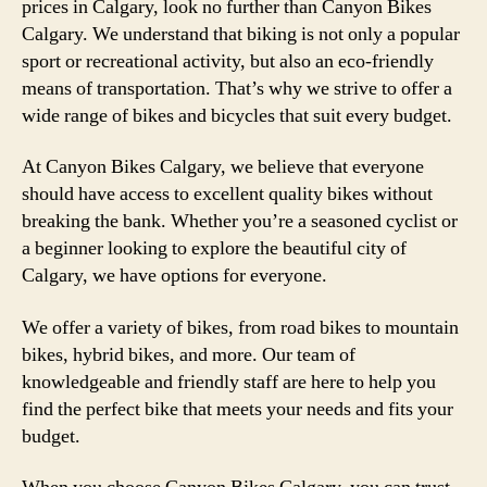
prices in Calgary, look no further than Canyon Bikes
Calgary. We understand that biking is not only a popular
sport or recreational activity, but also an eco-friendly
means of transportation. That’s why we strive to offer a
wide range of bikes and bicycles that suit every budget.
At Canyon Bikes Calgary, we believe that everyone
should have access to excellent quality bikes without
breaking the bank. Whether you’re a seasoned cyclist or
a beginner looking to explore the beautiful city of
Calgary, we have options for everyone.
We offer a variety of bikes, from road bikes to mountain
bikes, hybrid bikes, and more. Our team of
knowledgeable and friendly staff are here to help you
find the perfect bike that meets your needs and fits your
budget.