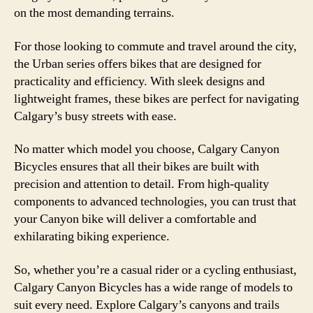
on the most demanding terrains.
For those looking to commute and travel around the city,
the Urban series offers bikes that are designed for
practicality and efficiency. With sleek designs and
lightweight frames, these bikes are perfect for navigating
Calgary’s busy streets with ease.
No matter which model you choose, Calgary Canyon
Bicycles ensures that all their bikes are built with
precision and attention to detail. From high-quality
components to advanced technologies, you can trust that
your Canyon bike will deliver a comfortable and
exhilarating biking experience.
So, whether you’re a casual rider or a cycling enthusiast,
Calgary Canyon Bicycles has a wide range of models to
suit every need. Explore Calgary’s canyons and trails