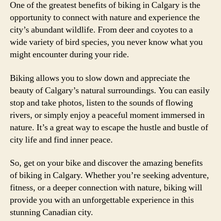
One of the greatest benefits of biking in Calgary is the
opportunity to connect with nature and experience the
city’s abundant wildlife. From deer and coyotes to a
wide variety of bird species, you never know what you
might encounter during your ride.
Biking allows you to slow down and appreciate the
beauty of Calgary’s natural surroundings. You can easily
stop and take photos, listen to the sounds of flowing
rivers, or simply enjoy a peaceful moment immersed in
nature. It’s a great way to escape the hustle and bustle of
city life and find inner peace.
So, get on your bike and discover the amazing benefits
of biking in Calgary. Whether you’re seeking adventure,
fitness, or a deeper connection with nature, biking will
provide you with an unforgettable experience in this
stunning Canadian city.