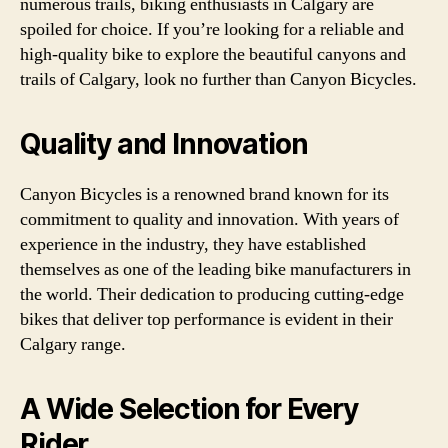
numerous trails, biking enthusiasts in Calgary are
spoiled for choice. If you’re looking for a reliable and
high-quality bike to explore the beautiful canyons and
trails of Calgary, look no further than Canyon Bicycles.
Quality and Innovation
Canyon Bicycles is a renowned brand known for its
commitment to quality and innovation. With years of
experience in the industry, they have established
themselves as one of the leading bike manufacturers in
the world. Their dedication to producing cutting-edge
bikes that deliver top performance is evident in their
Calgary range.
A Wide Selection for Every
Rider