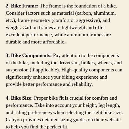
2. Bike Frame:
The frame is the foundation of a bike.
Consider factors such as material (carbon, aluminum,
etc.), frame geometry (comfort or aggressive), and
weight. Carbon frames are lightweight and offer
excellent performance, while aluminum frames are
durable and more affordable.
3. Bike Components:
Pay attention to the components
of the bike, including the drivetrain, brakes, wheels, and
suspension (if applicable). High-quality components can
significantly enhance your biking experience and
provide better performance and reliability.
4. Bike Size:
Proper bike fit is crucial for comfort and
performance. Take into account your height, leg length,
and riding preferences when selecting the right bike size.
Canyon provides detailed sizing guides on their website
to help you find the perfect fit.