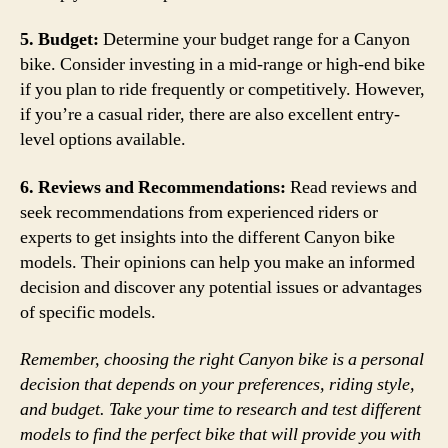
5. Budget:
Determine your budget range for a Canyon
bike. Consider investing in a mid-range or high-end bike
if you plan to ride frequently or competitively. However,
if you’re a casual rider, there are also excellent entry-
level options available.
6. Reviews and Recommendations:
Read reviews and
seek recommendations from experienced riders or
experts to get insights into the different Canyon bike
models. Their opinions can help you make an informed
decision and discover any potential issues or advantages
of specific models.
Remember, choosing the right Canyon bike is a personal
decision that depends on your preferences, riding style,
and budget. Take your time to research and test different
models to find the perfect bike that will provide you with