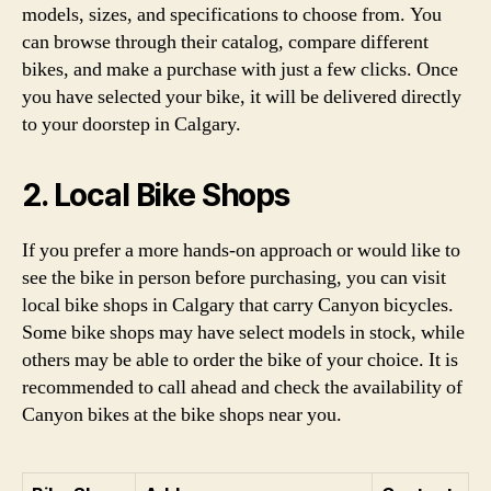
models, sizes, and specifications to choose from. You
can browse through their catalog, compare different
bikes, and make a purchase with just a few clicks. Once
you have selected your bike, it will be delivered directly
to your doorstep in Calgary.
2. Local Bike Shops
If you prefer a more hands-on approach or would like to
see the bike in person before purchasing, you can visit
local bike shops in Calgary that carry Canyon bicycles.
Some bike shops may have select models in stock, while
others may be able to order the bike of your choice. It is
recommended to call ahead and check the availability of
Canyon bikes at the bike shops near you.