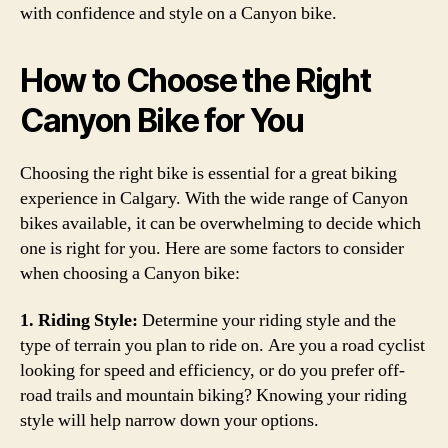
with confidence and style on a Canyon bike.
How to Choose the Right
Canyon Bike for You
Choosing the right bike is essential for a great biking
experience in Calgary. With the wide range of Canyon
bikes available, it can be overwhelming to decide which
one is right for you. Here are some factors to consider
when choosing a Canyon bike:
1. Riding Style:
Determine your riding style and the
type of terrain you plan to ride on. Are you a road cyclist
looking for speed and efficiency, or do you prefer off-
road trails and mountain biking? Knowing your riding
style will help narrow down your options.