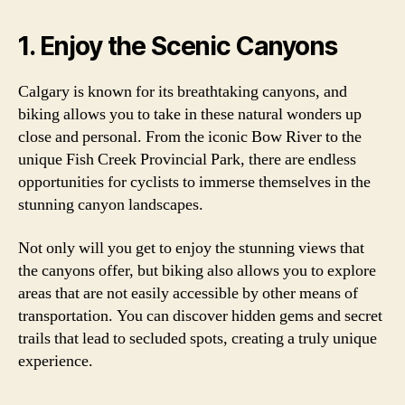
1. Enjoy the Scenic Canyons
Calgary is known for its breathtaking canyons, and
biking allows you to take in these natural wonders up
close and personal. From the iconic Bow River to the
unique Fish Creek Provincial Park, there are endless
opportunities for cyclists to immerse themselves in the
stunning canyon landscapes.
Not only will you get to enjoy the stunning views that
the canyons offer, but biking also allows you to explore
areas that are not easily accessible by other means of
transportation. You can discover hidden gems and secret
trails that lead to secluded spots, creating a truly unique
experience.