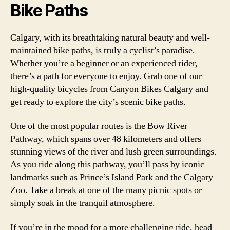
Bike Paths
Calgary, with its breathtaking natural beauty and well-
maintained bike paths, is truly a cyclist’s paradise.
Whether you’re a beginner or an experienced rider,
there’s a path for everyone to enjoy. Grab one of our
high-quality bicycles from Canyon Bikes Calgary and
get ready to explore the city’s scenic bike paths.
One of the most popular routes is the Bow River
Pathway, which spans over 48 kilometers and offers
stunning views of the river and lush green surroundings.
As you ride along this pathway, you’ll pass by iconic
landmarks such as Prince’s Island Park and the Calgary
Zoo. Take a break at one of the many picnic spots or
simply soak in the tranquil atmosphere.
If you’re in the mood for a more challenging ride, head