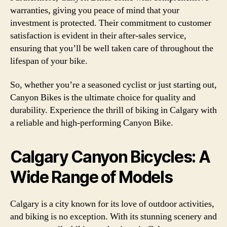
warranties, giving you peace of mind that your
investment is protected. Their commitment to customer
satisfaction is evident in their after-sales service,
ensuring that you’ll be well taken care of throughout the
lifespan of your bike.
So, whether you’re a seasoned cyclist or just starting out,
Canyon Bikes is the ultimate choice for quality and
durability. Experience the thrill of biking in Calgary with
a reliable and high-performing Canyon Bike.
Calgary Canyon Bicycles: A
Wide Range of Models
Calgary is a city known for its love of outdoor activities,
and biking is no exception. With its stunning scenery and