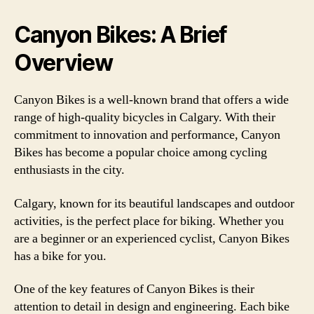
Canyon Bikes: A Brief
Overview
Canyon Bikes is a well-known brand that offers a wide
range of high-quality bicycles in Calgary. With their
commitment to innovation and performance, Canyon
Bikes has become a popular choice among cycling
enthusiasts in the city.
Calgary, known for its beautiful landscapes and outdoor
activities, is the perfect place for biking. Whether you
are a beginner or an experienced cyclist, Canyon Bikes
has a bike for you.
One of the key features of Canyon Bikes is their
attention to detail in design and engineering. Each bike