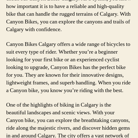
how important it is to have a reliable and high-quality
bike that can handle the rugged terrains of Calgary. With
Canyon Bikes, you can explore the canyons and trails of
Calgary with confidence.
Canyon Bikes Calgary offers a wide range of bicycles to
suit every type of rider. Whether you’re a beginner
looking for your first bike or an experienced cyclist
looking to upgrade, Canyon Bikes has the perfect bike
for you. They are known for their innovative designs,
lightweight frames, and superb handling. When you ride
a Canyon bike, you know you’re riding with the best.
One of the highlights of biking in Calgary is the
beautiful landscapes and scenic views. With your
Canyon bike, you can explore the breathtaking canyons,
ride along the majestic rivers, and discover hidden gems
in and around Calgary. The city offers a vast network of