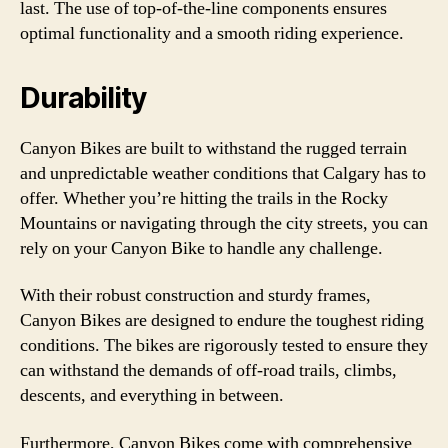
last. The use of top-of-the-line components ensures
optimal functionality and a smooth riding experience.
Durability
Canyon Bikes are built to withstand the rugged terrain
and unpredictable weather conditions that Calgary has to
offer. Whether you’re hitting the trails in the Rocky
Mountains or navigating through the city streets, you can
rely on your Canyon Bike to handle any challenge.
With their robust construction and sturdy frames,
Canyon Bikes are designed to endure the toughest riding
conditions. The bikes are rigorously tested to ensure they
can withstand the demands of off-road trails, climbs,
descents, and everything in between.
Furthermore, Canyon Bikes come with comprehensive