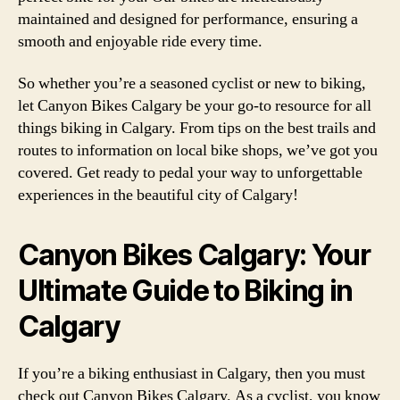
maintained and designed for performance, ensuring a
smooth and enjoyable ride every time.
So whether you’re a seasoned cyclist or new to biking,
let Canyon Bikes Calgary be your go-to resource for all
things biking in Calgary. From tips on the best trails and
routes to information on local bike shops, we’ve got you
covered. Get ready to pedal your way to unforgettable
experiences in the beautiful city of Calgary!
Canyon Bikes Calgary: Your
Ultimate Guide to Biking in
Calgary
If you’re a biking enthusiast in Calgary, then you must
check out Canyon Bikes Calgary. As a cyclist, you know