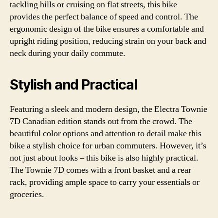
tackling hills or cruising on flat streets, this bike
provides the perfect balance of speed and control. The
ergonomic design of the bike ensures a comfortable and
upright riding position, reducing strain on your back and
neck during your daily commute.
Stylish and Practical
Featuring a sleek and modern design, the Electra Townie
7D Canadian edition stands out from the crowd. The
beautiful color options and attention to detail make this
bike a stylish choice for urban commuters. However, it’s
not just about looks – this bike is also highly practical.
The Townie 7D comes with a front basket and a rear
rack, providing ample space to carry your essentials or
groceries.