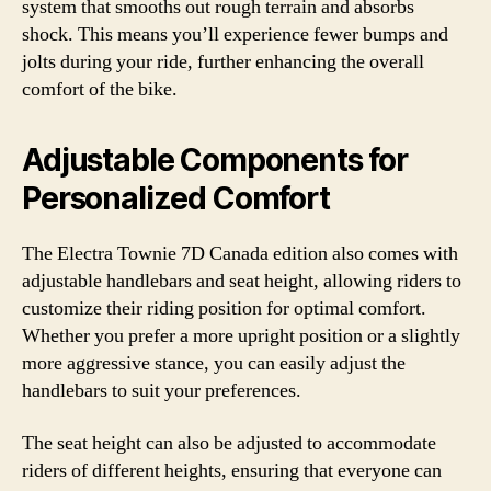
system that smooths out rough terrain and absorbs
shock. This means you’ll experience fewer bumps and
jolts during your ride, further enhancing the overall
comfort of the bike.
Adjustable Components for
Personalized Comfort
The Electra Townie 7D Canada edition also comes with
adjustable handlebars and seat height, allowing riders to
customize their riding position for optimal comfort.
Whether you prefer a more upright position or a slightly
more aggressive stance, you can easily adjust the
handlebars to suit your preferences.
The seat height can also be adjusted to accommodate
riders of different heights, ensuring that everyone can