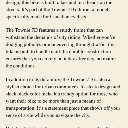
design, this bike is built to last and turn heads on the
streets. It’s part of the Townie 7D edition, a model
specifically made for Canadian cyclists.
The Townie 7D features a sturdy frame that can
withstand the demands of city riding. Whether you’re
dodging potholes or maneuvering through traffic, this
bike is built to handle it all. Its durable construction
ensures that you can rely on it day after day, no matter
the conditions.
In addition to its durability, the Townie 7D is also a
stylish choice for urban commuters. Its sleek design and
sleek black color make it a trendy option for those who
want their bike to be more than just a means of
transportation. It’s a statement piece that shows off your
sense of style while you navigate the city.