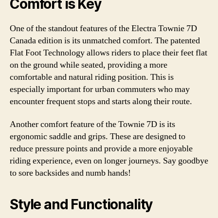
Comfort is Key
One of the standout features of the Electra Townie 7D
Canada edition is its unmatched comfort. The patented
Flat Foot Technology allows riders to place their feet flat
on the ground while seated, providing a more
comfortable and natural riding position. This is
especially important for urban commuters who may
encounter frequent stops and starts along their route.
Another comfort feature of the Townie 7D is its
ergonomic saddle and grips. These are designed to
reduce pressure points and provide a more enjoyable
riding experience, even on longer journeys. Say goodbye
to sore backsides and numb hands!
Style and Functionality