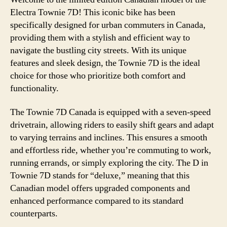
Electra Townie 7D! This iconic bike has been
specifically designed for urban commuters in Canada,
providing them with a stylish and efficient way to
navigate the bustling city streets. With its unique
features and sleek design, the Townie 7D is the ideal
choice for those who prioritize both comfort and
functionality.
The Townie 7D Canada is equipped with a seven-speed
drivetrain, allowing riders to easily shift gears and adapt
to varying terrains and inclines. This ensures a smooth
and effortless ride, whether you’re commuting to work,
running errands, or simply exploring the city. The D in
Townie 7D stands for “deluxe,” meaning that this
Canadian model offers upgraded components and
enhanced performance compared to its standard
counterparts.