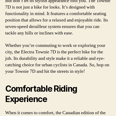
But don’t let its stylish appearance fool you. The Townie
7D is not just a bike for looks. It’s designed with
functionality in mind. It features a comfortable seating
position that allows for a relaxed and enjoyable ride. Its
seven-speed derailleur system ensures that you can
tackle any hills or inclines with ease.
Whether you’re commuting to work or exploring your
city, the Electra Townie 7D is the perfect bike for the
job. Its durability and style make it a reliable and eye-
catching choice for urban cyclists in Canada. So, hop on
your Townie 7D and hit the streets in style!
Comfortable Riding
Experience
When it comes to comfort, the Canadian edition of the