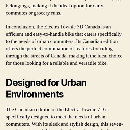
belongings, making it the ideal option for daily
commutes or grocery runs.
In conclusion, the Electra Townie 7D Canada is an
efficient and easy-to-handle bike that caters specifically
to the needs of urban commuters. Its Canadian edition
offers the perfect combination of features for riding
through the streets of Canada, making it the ideal choice
for those looking for a reliable and versatile bike.
Designed for Urban
Environments
The Canadian edition of the Electra Townie 7D is
specifically designed to meet the needs of urban
commuters. With its sleek and stylish design, this seven-