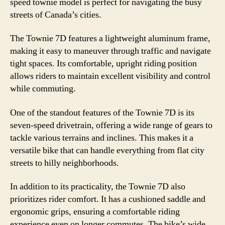
speed townie model is perfect for navigating the busy
streets of Canada’s cities.
The Townie 7D features a lightweight aluminum frame,
making it easy to maneuver through traffic and navigate
tight spaces. Its comfortable, upright riding position
allows riders to maintain excellent visibility and control
while commuting.
One of the standout features of the Townie 7D is its
seven-speed drivetrain, offering a wide range of gears to
tackle various terrains and inclines. This makes it a
versatile bike that can handle everything from flat city
streets to hilly neighborhoods.
In addition to its practicality, the Townie 7D also
prioritizes rider comfort. It has a cushioned saddle and
ergonomic grips, ensuring a comfortable riding
experience even on longer commutes. The bike’s wide