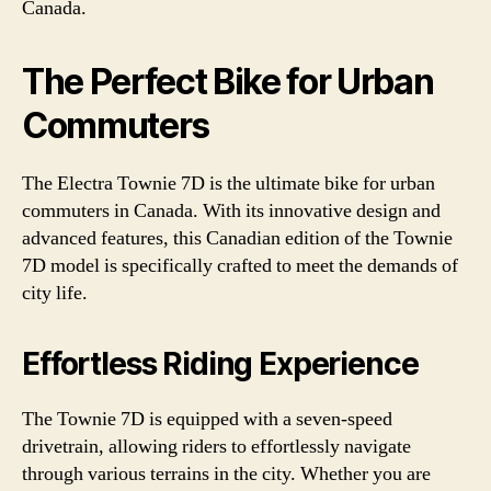
Canada.
The Perfect Bike for Urban
Commuters
The Electra Townie 7D is the ultimate bike for urban
commuters in Canada. With its innovative design and
advanced features, this Canadian edition of the Townie
7D model is specifically crafted to meet the demands of
city life.
Effortless Riding Experience
The Townie 7D is equipped with a seven-speed
drivetrain, allowing riders to effortlessly navigate
through various terrains in the city. Whether you are