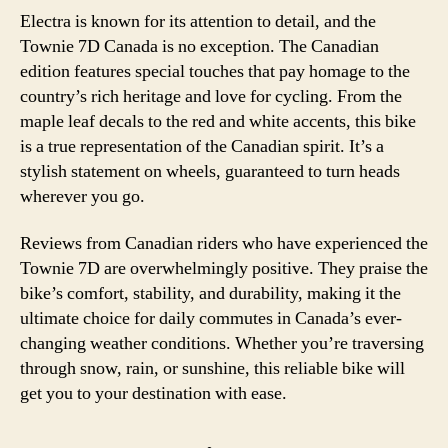
Electra is known for its attention to detail, and the
Townie 7D Canada is no exception. The Canadian
edition features special touches that pay homage to the
country’s rich heritage and love for cycling. From the
maple leaf decals to the red and white accents, this bike
is a true representation of the Canadian spirit. It’s a
stylish statement on wheels, guaranteed to turn heads
wherever you go.
Reviews from Canadian riders who have experienced the
Townie 7D are overwhelmingly positive. They praise the
bike’s comfort, stability, and durability, making it the
ultimate choice for daily commutes in Canada’s ever-
changing weather conditions. Whether you’re traversing
through snow, rain, or sunshine, this reliable bike will
get you to your destination with ease.