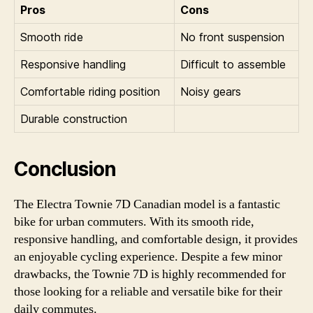
Pros
Cons
Smooth ride
No front suspension
Responsive handling
Difficult to assemble
Comfortable riding position
Noisy gears
Durable construction
Conclusion
The Electra Townie 7D Canadian model is a fantastic
bike for urban commuters. With its smooth ride,
responsive handling, and comfortable design, it provides
an enjoyable cycling experience. Despite a few minor
drawbacks, the Townie 7D is highly recommended for
those looking for a reliable and versatile bike for their
daily commutes.