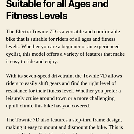
Suitable for all Ages and
Fitness Levels
The Electra Townie 7D is a versatile and comfortable
bike that is suitable for riders of all ages and fitness
levels. Whether you are a beginner or an experienced
cyclist, this model offers a variety of features that make
it easy to ride and enjoy.
With its seven-speed drivetrain, the Townie 7D allows
riders to easily shift gears and find the right level of
resistance for their fitness level. Whether you prefer a
leisurely cruise around town or a more challenging
uphill climb, this bike has you covered.
The Townie 7D also features a step-thru frame design,
making it easy to mount and dismount the bike. This is