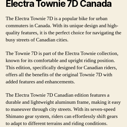
Electra Townie 7D Canada
The Electra Townie 7D is a popular bike for urban
commuters in Canada. With its unique design and high-
quality features, it is the perfect choice for navigating the
busy streets of Canadian cities.
The Townie 7D is part of the Electra Townie collection,
known for its comfortable and upright riding position.
This edition, specifically designed for Canadian riders,
offers all the benefits of the original Townie 7D with
added features and enhancements.
The Electra Townie 7D Canadian edition features a
durable and lightweight aluminum frame, making it easy
to maneuver through city streets. With its seven-speed
Shimano gear system, riders can effortlessly shift gears
to adapt to different terrains and riding conditions.