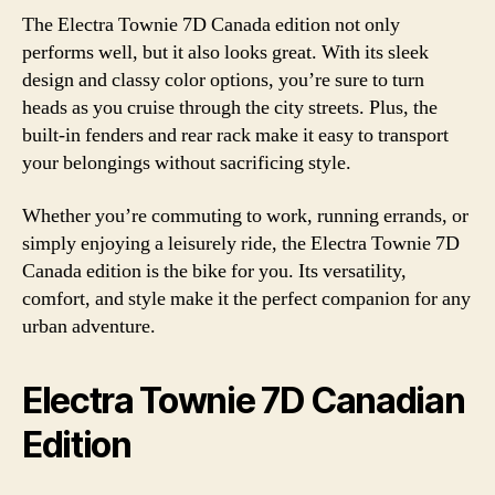
The Electra Townie 7D Canada edition not only
performs well, but it also looks great. With its sleek
design and classy color options, you’re sure to turn
heads as you cruise through the city streets. Plus, the
built-in fenders and rear rack make it easy to transport
your belongings without sacrificing style.
Whether you’re commuting to work, running errands, or
simply enjoying a leisurely ride, the Electra Townie 7D
Canada edition is the bike for you. Its versatility,
comfort, and style make it the perfect companion for any
urban adventure.
Electra Townie 7D Canadian
Edition