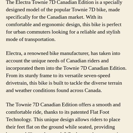
The Electra Townie 7D Canadian Edition is a specially
designed model of the popular Townie 7D bike, made
specifically for the Canadian market. With its
comfortable and ergonomic design, this bike is perfect
for urban commuters looking for a reliable and stylish
mode of transportation.
Electra, a renowned bike manufacturer, has taken into
account the unique needs of Canadian riders and
incorporated them into the Townie 7D Canadian Edition.
From its sturdy frame to its versatile seven-speed
drivetrain, this bike is built to tackle the diverse terrain
and weather conditions found across Canada.
The Townie 7D Canadian Edition offers a smooth and
comfortable ride, thanks to its patented Flat Foot
Technology. This unique design allows riders to place
their feet flat on the ground while seated, providing