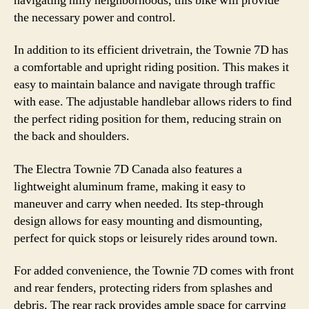
navigating hilly neighborhoods, this bike will provide
the necessary power and control.
In addition to its efficient drivetrain, the Townie 7D has
a comfortable and upright riding position. This makes it
easy to maintain balance and navigate through traffic
with ease. The adjustable handlebar allows riders to find
the perfect riding position for them, reducing strain on
the back and shoulders.
The Electra Townie 7D Canada also features a
lightweight aluminum frame, making it easy to
maneuver and carry when needed. Its step-through
design allows for easy mounting and dismounting,
perfect for quick stops or leisurely rides around town.
For added convenience, the Townie 7D comes with front
and rear fenders, protecting riders from splashes and
debris. The rear rack provides ample space for carrying