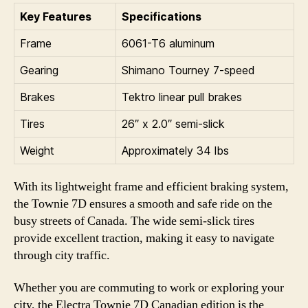
Key Features
Specifications
Frame
6061-T6 aluminum
Gearing
Shimano Tourney 7-speed
Brakes
Tektro linear pull brakes
Tires
26″ x 2.0″ semi-slick
Weight
Approximately 34 lbs
With its lightweight frame and efficient braking system,
the Townie 7D ensures a smooth and safe ride on the
busy streets of Canada. The wide semi-slick tires
provide excellent traction, making it easy to navigate
through city traffic.
Whether you are commuting to work or exploring your
city, the Electra Townie 7D Canadian edition is the