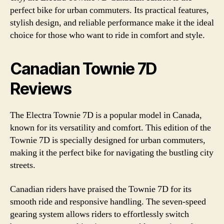
perfect bike for urban commuters. Its practical features,
stylish design, and reliable performance make it the ideal
choice for those who want to ride in comfort and style.
Canadian Townie 7D
Reviews
The Electra Townie 7D is a popular model in Canada,
known for its versatility and comfort. This edition of the
Townie 7D is specially designed for urban commuters,
making it the perfect bike for navigating the bustling city
streets.
Canadian riders have praised the Townie 7D for its
smooth ride and responsive handling. The seven-speed
gearing system allows riders to effortlessly switch