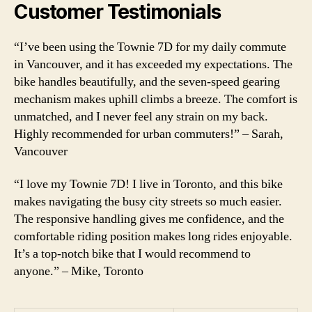
Customer Testimonials
“I’ve been using the Townie 7D for my daily commute
in Vancouver, and it has exceeded my expectations. The
bike handles beautifully, and the seven-speed gearing
mechanism makes uphill climbs a breeze. The comfort is
unmatched, and I never feel any strain on my back.
Highly recommended for urban commuters!” – Sarah,
Vancouver
“I love my Townie 7D! I live in Toronto, and this bike
makes navigating the busy city streets so much easier.
The responsive handling gives me confidence, and the
comfortable riding position makes long rides enjoyable.
It’s a top-notch bike that I would recommend to
anyone.” – Mike, Toronto