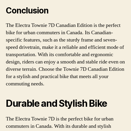
Conclusion
The Electra Townie 7D Canadian Edition is the perfect
bike for urban commuters in Canada. Its Canadian-
specific features, such as the sturdy frame and seven-
speed drivetrain, make it a reliable and efficient mode of
transportation. With its comfortable and ergonomic
design, riders can enjoy a smooth and stable ride even on
diverse terrain. Choose the Townie 7D Canadian Edition
for a stylish and practical bike that meets all your
commuting needs.
Durable and Stylish Bike
The Electra Townie 7D is the perfect bike for urban
commuters in Canada. With its durable and stylish