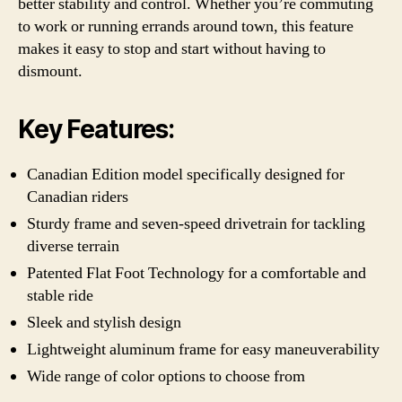
better stability and control. Whether you’re commuting
to work or running errands around town, this feature
makes it easy to stop and start without having to
dismount.
Key Features:
Canadian Edition model specifically designed for
Canadian riders
Sturdy frame and seven-speed drivetrain for tackling
diverse terrain
Patented Flat Foot Technology for a comfortable and
stable ride
Sleek and stylish design
Lightweight aluminum frame for easy maneuverability
Wide range of color options to choose from