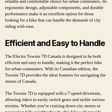
reliable and comfortable choice for urban commuters. Its
ergonomic design, adjustable components, and durable
performance make it an excellent option for those
looking for a bike that can handle the demands of city
riding with ease.
Efficient and Easy to Handle
The Electra Townie 7D Canada is designed to be both
efficient and easy to handle, making it the perfect bike
for urban commuters. With its Canadian edition, the
Townie 7D provides the ideal features for navigating the
streets of Canada.
The Townie 7D is equipped with a 7-speed drivetrain,
allowing riders to easily switch gears and tackle various
terrains. Whether you’re cruising down city streets or