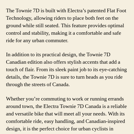
The Townie 7D is built with Electra’s patented Flat Foot
Technology, allowing riders to place both feet on the
ground while still seated. This feature provides optimal
control and stability, making it a comfortable and safe
ride for any urban commuter.
In addition to its practical design, the Townie 7D
Canadian edition also offers stylish accents that add a
touch of flair. From its sleek paint job to its eye-catching
details, the Townie 7D is sure to turn heads as you ride
through the streets of Canada.
Whether you’re commuting to work or running errands
around town, the Electra Townie 7D Canada is a reliable
and versatile bike that will meet all your needs. With its
comfortable ride, easy handling, and Canadian-inspired
design, it is the perfect choice for urban cyclists in