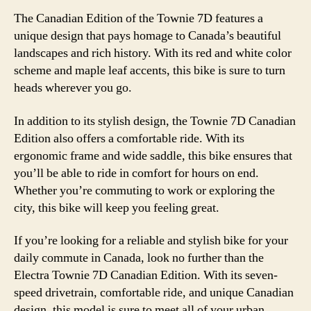
The Canadian Edition of the Townie 7D features a
unique design that pays homage to Canada’s beautiful
landscapes and rich history. With its red and white color
scheme and maple leaf accents, this bike is sure to turn
heads wherever you go.
In addition to its stylish design, the Townie 7D Canadian
Edition also offers a comfortable ride. With its
ergonomic frame and wide saddle, this bike ensures that
you’ll be able to ride in comfort for hours on end.
Whether you’re commuting to work or exploring the
city, this bike will keep you feeling great.
If you’re looking for a reliable and stylish bike for your
daily commute in Canada, look no further than the
Electra Townie 7D Canadian Edition. With its seven-
speed drivetrain, comfortable ride, and unique Canadian
design, this model is sure to meet all of your urban