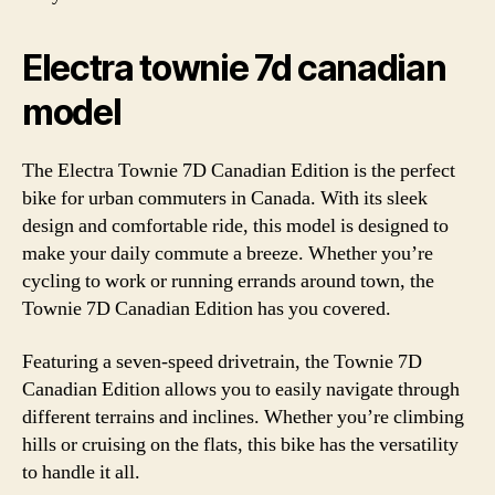
Electra townie 7d canadian
model
The Electra Townie 7D Canadian Edition is the perfect
bike for urban commuters in Canada. With its sleek
design and comfortable ride, this model is designed to
make your daily commute a breeze. Whether you’re
cycling to work or running errands around town, the
Townie 7D Canadian Edition has you covered.
Featuring a seven-speed drivetrain, the Townie 7D
Canadian Edition allows you to easily navigate through
different terrains and inclines. Whether you’re climbing
hills or cruising on the flats, this bike has the versatility
to handle it all.