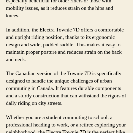
especially beneficial for older riders or those with
mobility issues, as it reduces strain on the hips and
knees.
In addition, the Electra Townie 7D offers a comfortable
and upright riding position, thanks to its ergonomic
design and wide, padded saddle. This makes it easy to
maintain proper posture and reduces strain on the back
and neck.
The Canadian version of the Townie 7D is specifically
designed to handle the unique challenges of urban
commuting in Canada. It features durable components
and a sturdy construction that can withstand the rigors of
daily riding on city streets.
Whether you are a student commuting to school, a
professional heading to work, or a retiree exploring your
neighborhood, the Electra Townie 7D is the perfect bike