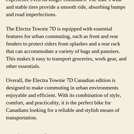
and stable tires provide a smooth ride, absorbing bumps
and road imperfections.
The Electra Townie 7D is equipped with essential
features for urban commuting, such as front and rear
fenders to protect riders from splashes and a rear rack
that can accommodate a variety of bags and panniers.
This makes it easy to transport groceries, work gear, and
other essentials.
Overall, the Electra Townie 7D Canadian edition is
designed to make commuting in urban environments
enjoyable and efficient. With its combination of style,
comfort, and practicality, it is the perfect bike for
Canadians looking for a reliable and stylish means of
transportation.