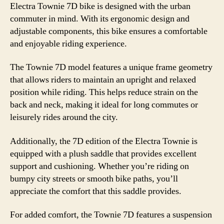
Electra Townie 7D bike is designed with the urban
commuter in mind. With its ergonomic design and
adjustable components, this bike ensures a comfortable
and enjoyable riding experience.
The Townie 7D model features a unique frame geometry
that allows riders to maintain an upright and relaxed
position while riding. This helps reduce strain on the
back and neck, making it ideal for long commutes or
leisurely rides around the city.
Additionally, the 7D edition of the Electra Townie is
equipped with a plush saddle that provides excellent
support and cushioning. Whether you’re riding on
bumpy city streets or smooth bike paths, you’ll
appreciate the comfort that this saddle provides.
For added comfort, the Townie 7D features a suspension