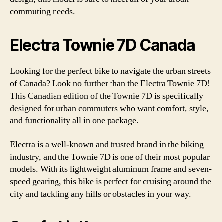
commuting needs.
Electra Townie 7D Canada
Looking for the perfect bike to navigate the urban streets
of Canada? Look no further than the Electra Townie 7D!
This Canadian edition of the Townie 7D is specifically
designed for urban commuters who want comfort, style,
and functionality all in one package.
Electra is a well-known and trusted brand in the biking
industry, and the Townie 7D is one of their most popular
models. With its lightweight aluminum frame and seven-
speed gearing, this bike is perfect for cruising around the
city and tackling any hills or obstacles in your way.