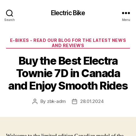
Electric Bike
Search
Menu
Categories
E-BIKES - READ OUR BLOG FOR THE LATEST NEWS
AND REVIEWS
Buy the Best Electra
Townie 7D in Canada
and Enjoy Smooth Rides
By
zbk-adm
28.01.2024
Post
Post
author
date
Welcome to the limited edition Canadian model of the