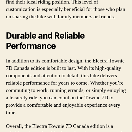
find their ideal riding position. This level of
customization is especially beneficial for those who plan
on sharing the bike with family members or friends.
Durable and Reliable
Performance
In addition to its comfortable design, the Electra Townie
7D Canada edition is built to last. With its high-quality
components and attention to detail, this bike delivers
reliable performance for years to come. Whether you’re
commuting to work, running errands, or simply enjoying
a leisurely ride, you can count on the Townie 7D to
provide a comfortable and enjoyable experience every
time.
Overall, the Electra Townie 7D Canada edition is a