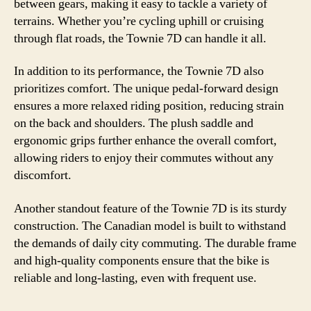
between gears, making it easy to tackle a variety of
terrains. Whether you’re cycling uphill or cruising
through flat roads, the Townie 7D can handle it all.
In addition to its performance, the Townie 7D also
prioritizes comfort. The unique pedal-forward design
ensures a more relaxed riding position, reducing strain
on the back and shoulders. The plush saddle and
ergonomic grips further enhance the overall comfort,
allowing riders to enjoy their commutes without any
discomfort.
Another standout feature of the Townie 7D is its sturdy
construction. The Canadian model is built to withstand
the demands of daily city commuting. The durable frame
and high-quality components ensure that the bike is
reliable and long-lasting, even with frequent use.