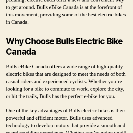
to get around. Bulls eBike Canada is at the forefront of
this movement, providing some of the best electric bikes
in Canada.
Why Choose Bulls Electric Bike
Canada
Bulls eBike Canada offers a wide range of high-quality
electric bikes that are designed to meet the needs of both
casual riders and experienced cyclists. Whether you’re
looking for a bike to commute to work, explore the city,
or hit the trails, Bulls has the perfect e-bike for you.
One of the key advantages of Bulls electric bikes is their
powerful and efficient motor. Bulls uses advanced
technology to develop motors that provide a smooth and
seamless riding experience. Whether you’re going uphill