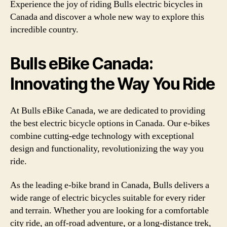
Experience the joy of riding Bulls electric bicycles in
Canada and discover a whole new way to explore this
incredible country.
Bulls eBike Canada:
Innovating the Way You Ride
At Bulls eBike Canada, we are dedicated to providing
the best electric bicycle options in Canada. Our e-bikes
combine cutting-edge technology with exceptional
design and functionality, revolutionizing the way you
ride.
As the leading e-bike brand in Canada, Bulls delivers a
wide range of electric bicycles suitable for every rider
and terrain. Whether you are looking for a comfortable
city ride, an off-road adventure, or a long-distance trek,