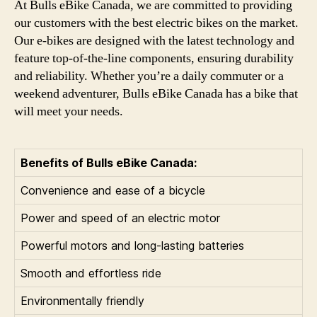
At Bulls eBike Canada, we are committed to providing
our customers with the best electric bikes on the market.
Our e-bikes are designed with the latest technology and
feature top-of-the-line components, ensuring durability
and reliability. Whether you’re a daily commuter or a
weekend adventurer, Bulls eBike Canada has a bike that
will meet your needs.
Benefits of Bulls eBike Canada:
Convenience and ease of a bicycle
Power and speed of an electric motor
Powerful motors and long-lasting batteries
Smooth and effortless ride
Environmentally friendly