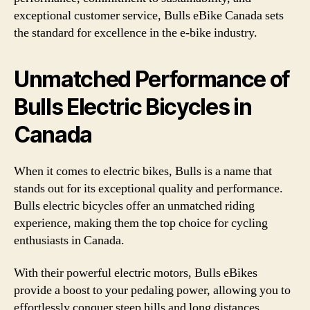
exceptional customer service, Bulls eBike Canada sets
the standard for excellence in the e-bike industry.
Unmatched Performance of
Bulls Electric Bicycles in
Canada
When it comes to electric bikes, Bulls is a name that
stands out for its exceptional quality and performance.
Bulls electric bicycles offer an unmatched riding
experience, making them the top choice for cycling
enthusiasts in Canada.
With their powerful electric motors, Bulls eBikes
provide a boost to your pedaling power, allowing you to
effortlessly conquer steep hills and long distances.