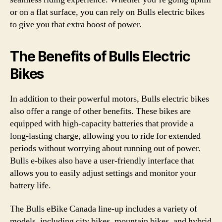
or on a flat surface, you can rely on Bulls electric bikes
to give you that extra boost of power.
The Benefits of Bulls Electric
Bikes
In addition to their powerful motors, Bulls electric bikes
also offer a range of other benefits. These bikes are
equipped with high-capacity batteries that provide a
long-lasting charge, allowing you to ride for extended
periods without worrying about running out of power.
Bulls e-bikes also have a user-friendly interface that
allows you to easily adjust settings and monitor your
battery life.
The Bulls eBike Canada line-up includes a variety of
models, including city bikes, mountain bikes, and hybrid