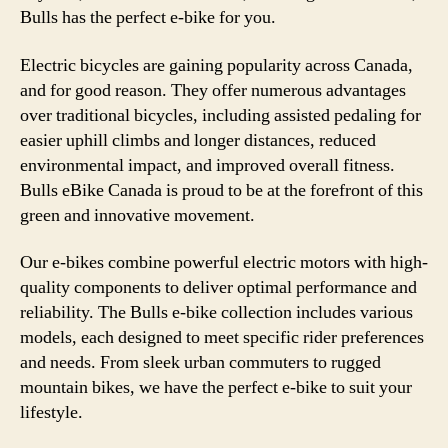
Bulls has the perfect e-bike for you.
Electric bicycles are gaining popularity across Canada,
and for good reason. They offer numerous advantages
over traditional bicycles, including assisted pedaling for
easier uphill climbs and longer distances, reduced
environmental impact, and improved overall fitness.
Bulls eBike Canada is proud to be at the forefront of this
green and innovative movement.
Our e-bikes combine powerful electric motors with high-
quality components to deliver optimal performance and
reliability. The Bulls e-bike collection includes various
models, each designed to meet specific rider preferences
and needs. From sleek urban commuters to rugged
mountain bikes, we have the perfect e-bike to suit your
lifestyle.