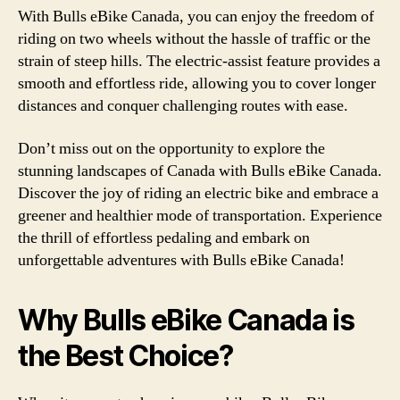
With Bulls eBike Canada, you can enjoy the freedom of
riding on two wheels without the hassle of traffic or the
strain of steep hills. The electric-assist feature provides a
smooth and effortless ride, allowing you to cover longer
distances and conquer challenging routes with ease.
Don’t miss out on the opportunity to explore the
stunning landscapes of Canada with Bulls eBike Canada.
Discover the joy of riding an electric bike and embrace a
greener and healthier mode of transportation. Experience
the thrill of effortless pedaling and embark on
unforgettable adventures with Bulls eBike Canada!
Why Bulls eBike Canada is
the Best Choice?