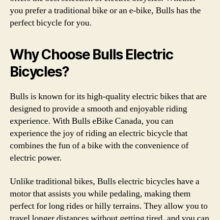
you prefer a traditional bike or an e-bike, Bulls has the
perfect bicycle for you.
Why Choose Bulls Electric
Bicycles?
Bulls is known for its high-quality electric bikes that are
designed to provide a smooth and enjoyable riding
experience. With Bulls eBike Canada, you can
experience the joy of riding an electric bicycle that
combines the fun of a bike with the convenience of
electric power.
Unlike traditional bikes, Bulls electric bicycles have a
motor that assists you while pedaling, making them
perfect for long rides or hilly terrains. They allow you to
travel longer distances without getting tired, and you can