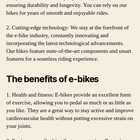
ensuring durability and longevity. You can rely on our
bikes for years of smooth and enjoyable rides.
2. Cutting-edge technology: We stay at the forefront of
the e-bike industry, constantly innovating and
incorporating the latest technological advancements.
Our bikes feature state-of-the-art components and smart
features for a seamless riding experience.
The benefits of e-bikes
1. Health and fitness: E-bikes provide an excellent form
of exercise, allowing you to pedal as much or as little as
you like. They are a great way to stay active and improve
cardiovascular health without putting excessive strain on
your joints.