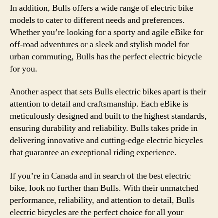
In addition, Bulls offers a wide range of electric bike
models to cater to different needs and preferences.
Whether you’re looking for a sporty and agile eBike for
off-road adventures or a sleek and stylish model for
urban commuting, Bulls has the perfect electric bicycle
for you.
Another aspect that sets Bulls electric bikes apart is their
attention to detail and craftsmanship. Each eBike is
meticulously designed and built to the highest standards,
ensuring durability and reliability. Bulls takes pride in
delivering innovative and cutting-edge electric bicycles
that guarantee an exceptional riding experience.
If you’re in Canada and in search of the best electric
bike, look no further than Bulls. With their unmatched
performance, reliability, and attention to detail, Bulls
electric bicycles are the perfect choice for all your