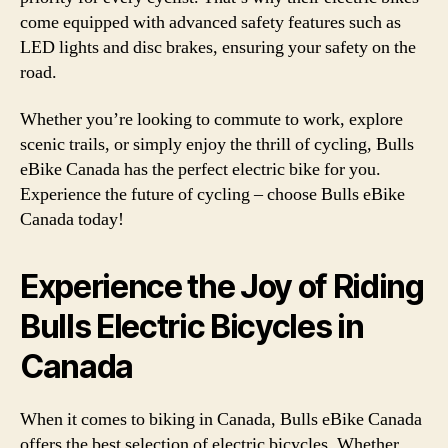
come equipped with advanced safety features such as
LED lights and disc brakes, ensuring your safety on the
road.
Whether you’re looking to commute to work, explore
scenic trails, or simply enjoy the thrill of cycling, Bulls
eBike Canada has the perfect electric bike for you.
Experience the future of cycling – choose Bulls eBike
Canada today!
Experience the Joy of Riding
Bulls Electric Bicycles in
Canada
When it comes to biking in Canada, Bulls eBike Canada
offers the best selection of electric bicycles. Whether