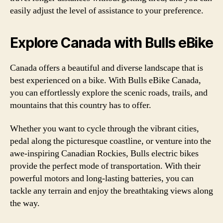
easily adjust the level of assistance to your preference.
Explore Canada with Bulls eBike
Canada offers a beautiful and diverse landscape that is
best experienced on a bike. With Bulls eBike Canada,
you can effortlessly explore the scenic roads, trails, and
mountains that this country has to offer.
Whether you want to cycle through the vibrant cities,
pedal along the picturesque coastline, or venture into the
awe-inspiring Canadian Rockies, Bulls electric bikes
provide the perfect mode of transportation. With their
powerful motors and long-lasting batteries, you can
tackle any terrain and enjoy the breathtaking views along
the way.