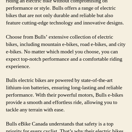
riding an electric bike without compromising on
performance or style. Bulls offers a range of electric
bikes that are not only durable and reliable but also
feature cutting-edge technology and innovative designs.
Choose from Bulls’ extensive collection of electric
bikes, including mountain e-bikes, road e-bikes, and city
e-bikes. No matter which model you choose, you can
expect top-notch performance and a comfortable riding
experience.
Bulls electric bikes are powered by state-of-the-art
lithium-ion batteries, ensuring long-lasting and reliable
performance. With their powerful motors, Bulls e-bikes
provide a smooth and effortless ride, allowing you to
tackle any terrain with ease.
Bulls eBike Canada understands that safety is a top
priority for every cyclist. That’s why their electric bikes