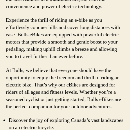
convenience and power of electric technology.
Experience the thrill of riding an e-bike as you
effortlessly conquer hills and cover long distances with
ease. Bulls eBikes are equipped with powerful electric
motors that provide a smooth and gentle boost to your
pedaling, making uphill climbs a breeze and allowing
you to travel further than ever before.
At Bulls, we believe that everyone should have the
opportunity to enjoy the freedom and thrill of riding an
electric bike. That’s why our eBikes are designed for
riders of all ages and fitness levels. Whether you’re a
seasoned cyclist or just getting started, Bulls eBikes are
the perfect companion for your outdoor adventures.
Discover the joy of exploring Canada’s vast landscapes
on an electric bicycle.