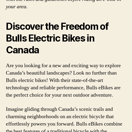
your area.
Discover the Freedom of
Bulls Electric Bikes in
Canada
Are you looking for a new and exciting way to explore
Canada’s beautiful landscapes? Look no further than
Bulls electric bikes! With their state-of-the-art
technology and reliable performance, Bulls eBikes are
the perfect choice for your next outdoor adventure.
Imagine gliding through Canada’s scenic trails and
charming neighborhoods on an electric bicycle that
effortlessly powers you forward. Bulls eBikes combine
the best features of a traditional bicycle with the