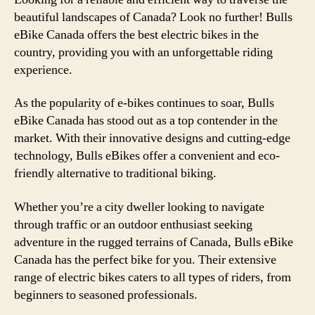
beautiful landscapes of Canada? Look no further! Bulls
eBike Canada offers the best electric bikes in the
country, providing you with an unforgettable riding
experience.
As the popularity of e-bikes continues to soar, Bulls
eBike Canada has stood out as a top contender in the
market. With their innovative designs and cutting-edge
technology, Bulls eBikes offer a convenient and eco-
friendly alternative to traditional biking.
Whether you’re a city dweller looking to navigate
through traffic or an outdoor enthusiast seeking
adventure in the rugged terrains of Canada, Bulls eBike
Canada has the perfect bike for you. Their extensive
range of electric bikes caters to all types of riders, from
beginners to seasoned professionals.