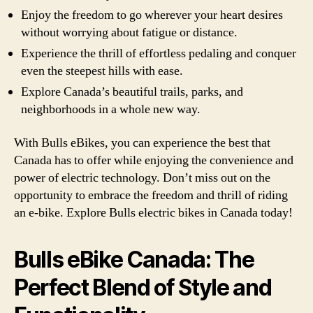
Enjoy the freedom to go wherever your heart desires
without worrying about fatigue or distance.
Experience the thrill of effortless pedaling and conquer
even the steepest hills with ease.
Explore Canada’s beautiful trails, parks, and
neighborhoods in a whole new way.
With Bulls eBikes, you can experience the best that
Canada has to offer while enjoying the convenience and
power of electric technology. Don’t miss out on the
opportunity to embrace the freedom and thrill of riding
an e-bike. Explore Bulls electric bikes in Canada today!
Bulls eBike Canada: The
Perfect Blend of Style and