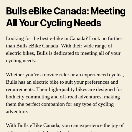
Bulls eBike Canada: Meeting
All Your Cycling Needs
Looking for the best e-bike in Canada? Look no further
than Bulls eBike Canada! With their wide range of
electric bikes, Bulls is dedicated to meeting all of your
cycling needs.
Whether you’re a novice rider or an experienced cyclist,
Bulls has an electric bike to suit your preferences and
requirements. Their high-quality bikes are designed for
both city commuting and off-road adventures, making
them the perfect companion for any type of cycling
adventure.
With Bulls eBike Canada, you can experience the joy of