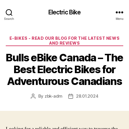
Electric Bike
Search
Menu
Categories
E-BIKES - READ OUR BLOG FOR THE LATEST NEWS
AND REVIEWS
Bulls eBike Canada – The
Best Electric Bikes for
Adventurous Canadians
By
zbk-adm
28.01.2024
Post
Post
author
date
Looking for a reliable and efficient way to traverse the