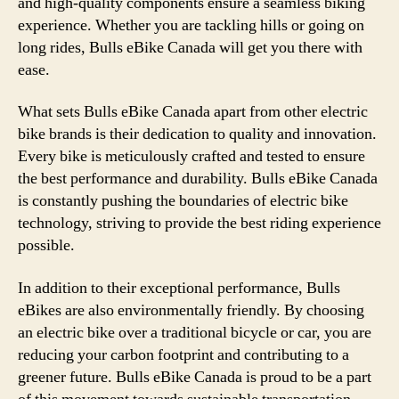
and high-quality components ensure a seamless biking
experience. Whether you are tackling hills or going on
long rides, Bulls eBike Canada will get you there with
ease.
What sets Bulls eBike Canada apart from other electric
bike brands is their dedication to quality and innovation.
Every bike is meticulously crafted and tested to ensure
the best performance and durability. Bulls eBike Canada
is constantly pushing the boundaries of electric bike
technology, striving to provide the best riding experience
possible.
In addition to their exceptional performance, Bulls
eBikes are also environmentally friendly. By choosing
an electric bike over a traditional bicycle or car, you are
reducing your carbon footprint and contributing to a
greener future. Bulls eBike Canada is proud to be a part