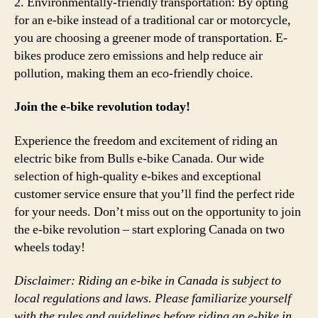
2. Environmentally-friendly transportation: By opting
for an e-bike instead of a traditional car or motorcycle,
you are choosing a greener mode of transportation. E-
bikes produce zero emissions and help reduce air
pollution, making them an eco-friendly choice.
Join the e-bike revolution today!
Experience the freedom and excitement of riding an
electric bike from Bulls e-bike Canada. Our wide
selection of high-quality e-bikes and exceptional
customer service ensure that you’ll find the perfect ride
for your needs. Don’t miss out on the opportunity to join
the e-bike revolution – start exploring Canada on two
wheels today!
Disclaimer: Riding an e-bike in Canada is subject to
local regulations and laws. Please familiarize yourself
with the rules and guidelines before riding an e-bike in