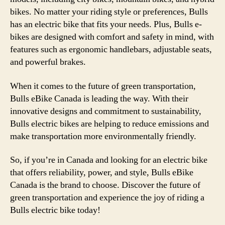
bikes. No matter your riding style or preferences, Bulls
has an electric bike that fits your needs. Plus, Bulls e-
bikes are designed with comfort and safety in mind, with
features such as ergonomic handlebars, adjustable seats,
and powerful brakes.
When it comes to the future of green transportation,
Bulls eBike Canada is leading the way. With their
innovative designs and commitment to sustainability,
Bulls electric bikes are helping to reduce emissions and
make transportation more environmentally friendly.
So, if you’re in Canada and looking for an electric bike
that offers reliability, power, and style, Bulls eBike
Canada is the brand to choose. Discover the future of
green transportation and experience the joy of riding a
Bulls electric bike today!