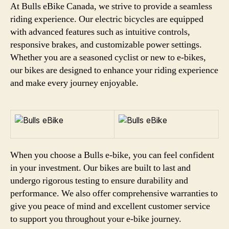
At Bulls eBike Canada, we strive to provide a seamless
riding experience. Our electric bicycles are equipped
with advanced features such as intuitive controls,
responsive brakes, and customizable power settings.
Whether you are a seasoned cyclist or new to e-bikes,
our bikes are designed to enhance your riding experience
and make every journey enjoyable.
When you choose a Bulls e-bike, you can feel confident
in your investment. Our bikes are built to last and
undergo rigorous testing to ensure durability and
performance. We also offer comprehensive warranties to
give you peace of mind and excellent customer service
to support you throughout your e-bike journey.