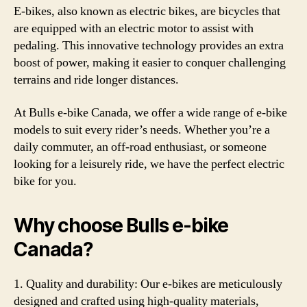
E-bikes, also known as electric bikes, are bicycles that
are equipped with an electric motor to assist with
pedaling. This innovative technology provides an extra
boost of power, making it easier to conquer challenging
terrains and ride longer distances.
At Bulls e-bike Canada, we offer a wide range of e-bike
models to suit every rider’s needs. Whether you’re a
daily commuter, an off-road enthusiast, or someone
looking for a leisurely ride, we have the perfect electric
bike for you.
Why choose Bulls e-bike
Canada?
1. Quality and durability: Our e-bikes are meticulously
designed and crafted using high-quality materials,