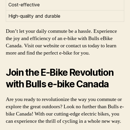
Cost-effective
High-quality and durable
Don’t let your daily commute be a hassle. Experience
the joy and efficiency of an e-bike with Bulls eBike
Canada. Visit our website or contact us today to learn
more and find the perfect e-bike for you.
Join the E-Bike Revolution
with Bulls e-bike Canada
Are you ready to revolutionize the way you commute or
explore the great outdoors? Look no further than Bulls e-
bike Canada! With our cutting-edge electric bikes, you
can experience the thrill of cycling in a whole new way.