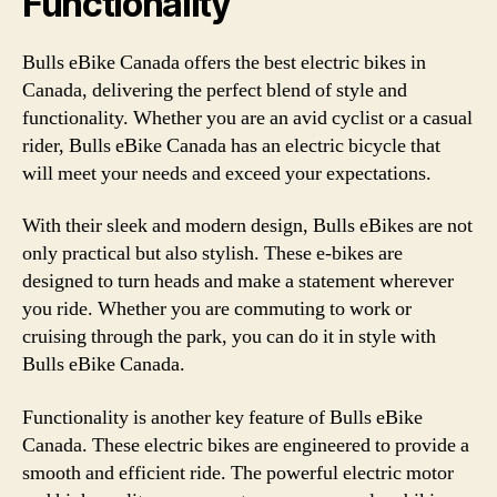
Functionality
Bulls eBike Canada offers the best electric bikes in
Canada, delivering the perfect blend of style and
functionality. Whether you are an avid cyclist or a casual
rider, Bulls eBike Canada has an electric bicycle that
will meet your needs and exceed your expectations.
With their sleek and modern design, Bulls eBikes are not
only practical but also stylish. These e-bikes are
designed to turn heads and make a statement wherever
you ride. Whether you are commuting to work or
cruising through the park, you can do it in style with
Bulls eBike Canada.
Functionality is another key feature of Bulls eBike
Canada. These electric bikes are engineered to provide a
smooth and efficient ride. The powerful electric motor