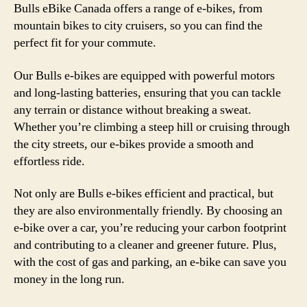
Bulls eBike Canada offers a range of e-bikes, from
mountain bikes to city cruisers, so you can find the
perfect fit for your commute.
Our Bulls e-bikes are equipped with powerful motors
and long-lasting batteries, ensuring that you can tackle
any terrain or distance without breaking a sweat.
Whether you’re climbing a steep hill or cruising through
the city streets, our e-bikes provide a smooth and
effortless ride.
Not only are Bulls e-bikes efficient and practical, but
they are also environmentally friendly. By choosing an
e-bike over a car, you’re reducing your carbon footprint
and contributing to a cleaner and greener future. Plus,
with the cost of gas and parking, an e-bike can save you
money in the long run.