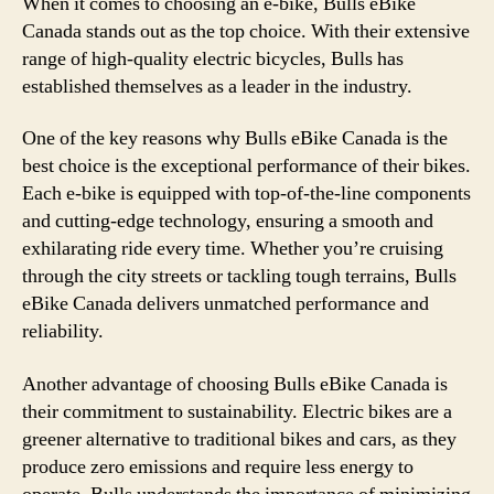
When it comes to choosing an e-bike, Bulls eBike
Canada stands out as the top choice. With their extensive
range of high-quality electric bicycles, Bulls has
established themselves as a leader in the industry.
One of the key reasons why Bulls eBike Canada is the
best choice is the exceptional performance of their bikes.
Each e-bike is equipped with top-of-the-line components
and cutting-edge technology, ensuring a smooth and
exhilarating ride every time. Whether you’re cruising
through the city streets or tackling tough terrains, Bulls
eBike Canada delivers unmatched performance and
reliability.
Another advantage of choosing Bulls eBike Canada is
their commitment to sustainability. Electric bikes are a
greener alternative to traditional bikes and cars, as they
produce zero emissions and require less energy to