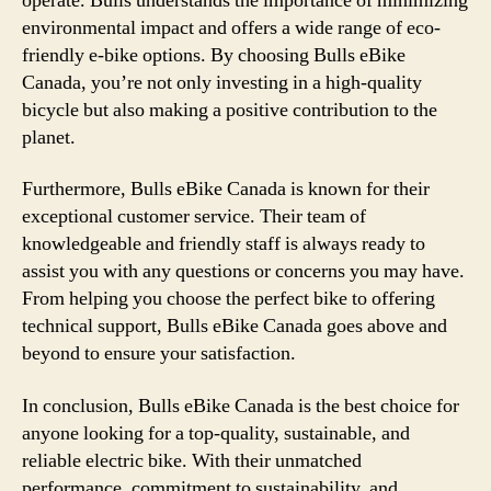
operate. Bulls understands the importance of minimizing
environmental impact and offers a wide range of eco-
friendly e-bike options. By choosing Bulls eBike
Canada, you’re not only investing in a high-quality
bicycle but also making a positive contribution to the
planet.
Furthermore, Bulls eBike Canada is known for their
exceptional customer service. Their team of
knowledgeable and friendly staff is always ready to
assist you with any questions or concerns you may have.
From helping you choose the perfect bike to offering
technical support, Bulls eBike Canada goes above and
beyond to ensure your satisfaction.
In conclusion, Bulls eBike Canada is the best choice for
anyone looking for a top-quality, sustainable, and
reliable electric bike. With their unmatched
performance, commitment to sustainability, and