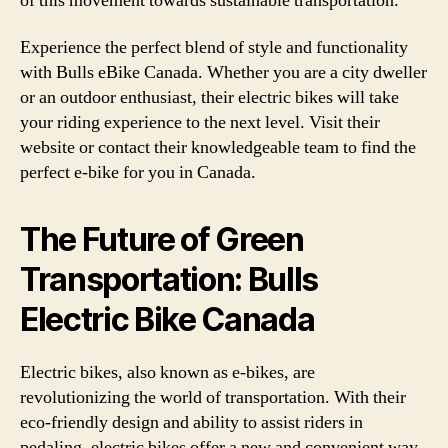
of this movement towards sustainable transportation.
Experience the perfect blend of style and functionality
with Bulls eBike Canada. Whether you are a city dweller
or an outdoor enthusiast, their electric bikes will take
your riding experience to the next level. Visit their
website or contact their knowledgeable team to find the
perfect e-bike for you in Canada.
The Future of Green
Transportation: Bulls
Electric Bike Canada
Electric bikes, also known as e-bikes, are
revolutionizing the world of transportation. With their
eco-friendly design and ability to assist riders in
pedaling, electric bikes offer a new and convenient way