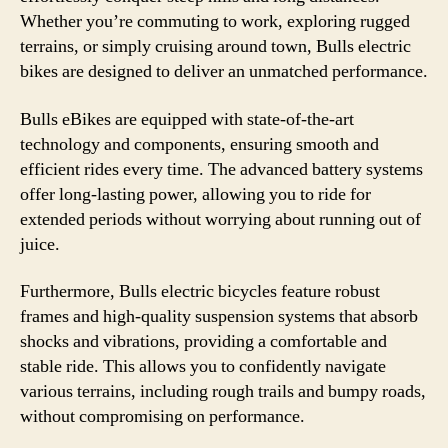
Whether you’re commuting to work, exploring rugged
terrains, or simply cruising around town, Bulls electric
bikes are designed to deliver an unmatched performance.
Bulls eBikes are equipped with state-of-the-art
technology and components, ensuring smooth and
efficient rides every time. The advanced battery systems
offer long-lasting power, allowing you to ride for
extended periods without worrying about running out of
juice.
Furthermore, Bulls electric bicycles feature robust
frames and high-quality suspension systems that absorb
shocks and vibrations, providing a comfortable and
stable ride. This allows you to confidently navigate
various terrains, including rough trails and bumpy roads,
without compromising on performance.