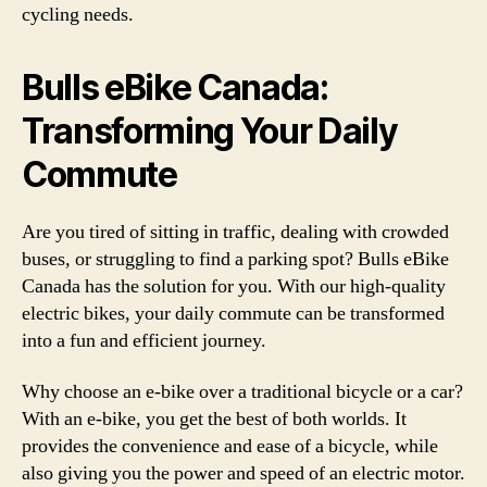
cycling needs.
Bulls eBike Canada:
Transforming Your Daily
Commute
Are you tired of sitting in traffic, dealing with crowded
buses, or struggling to find a parking spot? Bulls eBike
Canada has the solution for you. With our high-quality
electric bikes, your daily commute can be transformed
into a fun and efficient journey.
Why choose an e-bike over a traditional bicycle or a car?
With an e-bike, you get the best of both worlds. It
provides the convenience and ease of a bicycle, while
also giving you the power and speed of an electric motor.