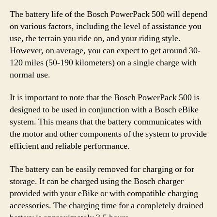
The battery life of the Bosch PowerPack 500 will depend
on various factors, including the level of assistance you
use, the terrain you ride on, and your riding style.
However, on average, you can expect to get around 30-
120 miles (50-190 kilometers) on a single charge with
normal use.
It is important to note that the Bosch PowerPack 500 is
designed to be used in conjunction with a Bosch eBike
system. This means that the battery communicates with
the motor and other components of the system to provide
efficient and reliable performance.
The battery can be easily removed for charging or for
storage. It can be charged using the Bosch charger
provided with your eBike or with compatible charging
accessories. The charging time for a completely drained