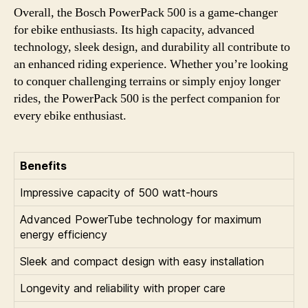
Overall, the Bosch PowerPack 500 is a game-changer
for ebike enthusiasts. Its high capacity, advanced
technology, sleek design, and durability all contribute to
an enhanced riding experience. Whether you’re looking
to conquer challenging terrains or simply enjoy longer
rides, the PowerPack 500 is the perfect companion for
every ebike enthusiast.
Benefits
Impressive capacity of 500 watt-hours
Advanced PowerTube technology for maximum
energy efficiency
Sleek and compact design with easy installation
Longevity and reliability with proper care