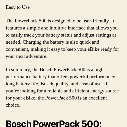
Easy to Use
The PowerPack 500 is designed to be user-friendly. It
features a simple and intuitive interface that allows you
to easily track your battery status and adjust settings as
needed. Charging the battery is also quick and
convenient, making it easy to keep your eBike ready for
your next adventure.
In summary, the Bosch PowerPack 500 is a high-
performance battery that offers powerful performance,
long battery life, Bosch quality, and ease of use. If
you’re looking for a reliable and efficient energy source
for your eBike, the PowerPack 500 is an excellent
choice.
Bosch PowerPack 500: