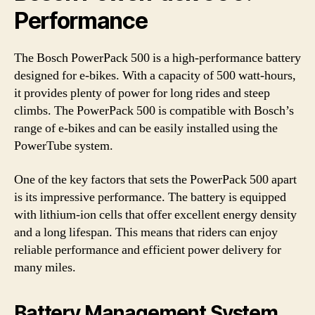
Performance
The Bosch PowerPack 500 is a high-performance battery
designed for e-bikes. With a capacity of 500 watt-hours,
it provides plenty of power for long rides and steep
climbs. The PowerPack 500 is compatible with Bosch’s
range of e-bikes and can be easily installed using the
PowerTube system.
One of the key factors that sets the PowerPack 500 apart
is its impressive performance. The battery is equipped
with lithium-ion cells that offer excellent energy density
and a long lifespan. This means that riders can enjoy
reliable performance and efficient power delivery for
many miles.
Battery Management System