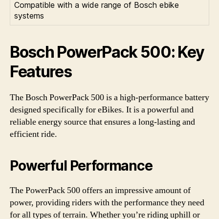
Compatible with a wide range of Bosch ebike
systems
Bosch PowerPack 500: Key
Features
The Bosch PowerPack 500 is a high-performance battery
designed specifically for eBikes. It is a powerful and
reliable energy source that ensures a long-lasting and
efficient ride.
Powerful Performance
The PowerPack 500 offers an impressive amount of
power, providing riders with the performance they need
for all types of terrain. Whether you’re riding uphill or