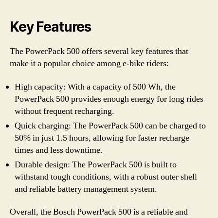
Key Features
The PowerPack 500 offers several key features that
make it a popular choice among e-bike riders:
High capacity: With a capacity of 500 Wh, the
PowerPack 500 provides enough energy for long rides
without frequent recharging.
Quick charging: The PowerPack 500 can be charged to
50% in just 1.5 hours, allowing for faster recharge
times and less downtime.
Durable design: The PowerPack 500 is built to
withstand tough conditions, with a robust outer shell
and reliable battery management system.
Overall, the Bosch PowerPack 500 is a reliable and