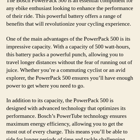
The Bosch PowerPack 500 is an essential component for
any ebike enthusiast looking to enhance the performance
of their ride. This powerful battery offers a range of
benefits that will revolutionize your cycling experience.
One of the main advantages of the PowerPack 500 is its
impressive capacity. With a capacity of 500 watt-hours,
this battery packs a powerful punch, allowing you to
travel longer distances without the fear of running out of
juice. Whether you’re a commuting cyclist or an avid
explorer, the PowerPack 500 ensures you’ll have enough
power to get where you need to go.
In addition to its capacity, the PowerPack 500 is
designed with advanced technology that optimizes its
performance. Bosch’s PowerTube technology ensures
maximum energy efficiency, allowing you to get the
most out of every charge. This means you’ll be able to
ride for longer periods of time and tackle challenging