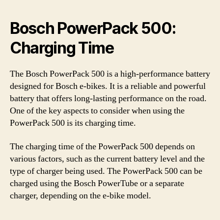
Bosch PowerPack 500:
Charging Time
The Bosch PowerPack 500 is a high-performance battery
designed for Bosch e-bikes. It is a reliable and powerful
battery that offers long-lasting performance on the road.
One of the key aspects to consider when using the
PowerPack 500 is its charging time.
The charging time of the PowerPack 500 depends on
various factors, such as the current battery level and the
type of charger being used. The PowerPack 500 can be
charged using the Bosch PowerTube or a separate
charger, depending on the e-bike model.