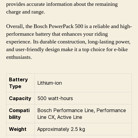
provides accurate information about the remaining
charge and range.
Overall, the Bosch PowerPack 500 is a reliable and high-
performance battery that enhances your riding
experience. Its durable construction, long-lasting power,
and user-friendly design make it a top choice for e-bike
enthusiasts.
Battery
Lithium-ion
Type
Capacity
500 watt-hours
Compati
Bosch Performance Line, Performance
bility
Line CX, Active Line
Weight
Approximately 2.5 kg