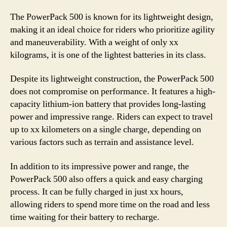
The PowerPack 500 is known for its lightweight design,
making it an ideal choice for riders who prioritize agility
and maneuverability. With a weight of only xx
kilograms, it is one of the lightest batteries in its class.
Despite its lightweight construction, the PowerPack 500
does not compromise on performance. It features a high-
capacity lithium-ion battery that provides long-lasting
power and impressive range. Riders can expect to travel
up to xx kilometers on a single charge, depending on
various factors such as terrain and assistance level.
In addition to its impressive power and range, the
PowerPack 500 also offers a quick and easy charging
process. It can be fully charged in just xx hours,
allowing riders to spend more time on the road and less
time waiting for their battery to recharge.