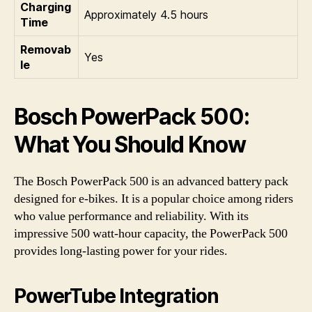
Charging
Approximately 4.5 hours
Time
Removab
Yes
le
Bosch PowerPack 500:
What You Should Know
The Bosch PowerPack 500 is an advanced battery pack
designed for e-bikes. It is a popular choice among riders
who value performance and reliability. With its
impressive 500 watt-hour capacity, the PowerPack 500
provides long-lasting power for your rides.
PowerTube Integration