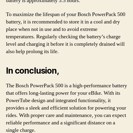
battery is approximately 3.5 hours.
To maximize the lifespan of your Bosch PowerPack 500
battery, it is recommended to store it in a cool and dry
place when not in use and to avoid extreme
temperatures. Regularly checking the battery’s charge
level and charging it before it is completely drained will
also help prolong its life.
In conclusion,
The Bosch PowerPack 500 is a high-performance battery
that offers long-lasting power for your eBike. With its
PowerTube design and integrated functionality, it
provides a sleek and efficient solution for powering your
rides. With proper care and maintenance, you can expect
reliable performance and a significant distance on a
single charge.