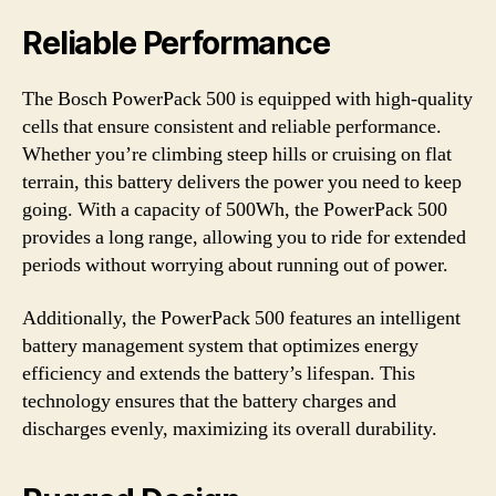
Reliable Performance
The Bosch PowerPack 500 is equipped with high-quality
cells that ensure consistent and reliable performance.
Whether you’re climbing steep hills or cruising on flat
terrain, this battery delivers the power you need to keep
going. With a capacity of 500Wh, the PowerPack 500
provides a long range, allowing you to ride for extended
periods without worrying about running out of power.
Additionally, the PowerPack 500 features an intelligent
battery management system that optimizes energy
efficiency and extends the battery’s lifespan. This
technology ensures that the battery charges and
discharges evenly, maximizing its overall durability.