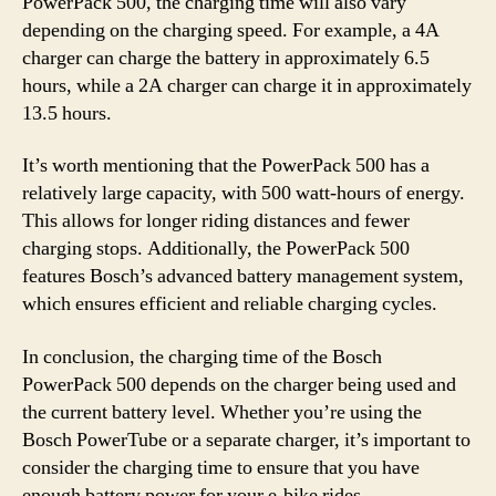
PowerPack 500, the charging time will also vary
depending on the charging speed. For example, a 4A
charger can charge the battery in approximately 6.5
hours, while a 2A charger can charge it in approximately
13.5 hours.
It’s worth mentioning that the PowerPack 500 has a
relatively large capacity, with 500 watt-hours of energy.
This allows for longer riding distances and fewer
charging stops. Additionally, the PowerPack 500
features Bosch’s advanced battery management system,
which ensures efficient and reliable charging cycles.
In conclusion, the charging time of the Bosch
PowerPack 500 depends on the charger being used and
the current battery level. Whether you’re using the
Bosch PowerTube or a separate charger, it’s important to
consider the charging time to ensure that you have
enough battery power for your e-bike rides.