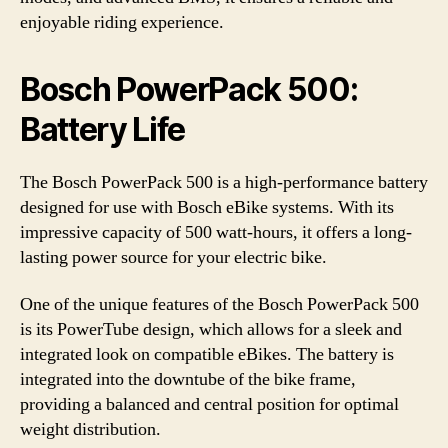
enjoyable riding experience.
Bosch PowerPack 500:
Battery Life
The Bosch PowerPack 500 is a high-performance battery
designed for use with Bosch eBike systems. With its
impressive capacity of 500 watt-hours, it offers a long-
lasting power source for your electric bike.
One of the unique features of the Bosch PowerPack 500
is its PowerTube design, which allows for a sleek and
integrated look on compatible eBikes. The battery is
integrated into the downtube of the bike frame,
providing a balanced and central position for optimal
weight distribution.