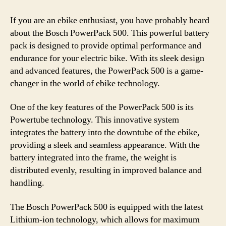
If you are an ebike enthusiast, you have probably heard
about the Bosch PowerPack 500. This powerful battery
pack is designed to provide optimal performance and
endurance for your electric bike. With its sleek design
and advanced features, the PowerPack 500 is a game-
changer in the world of ebike technology.
One of the key features of the PowerPack 500 is its
Powertube technology. This innovative system
integrates the battery into the downtube of the ebike,
providing a sleek and seamless appearance. With the
battery integrated into the frame, the weight is
distributed evenly, resulting in improved balance and
handling.
The Bosch PowerPack 500 is equipped with the latest
Lithium-ion technology, which allows for maximum