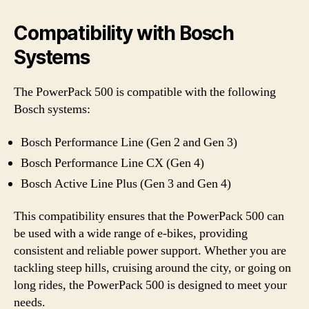
Compatibility with Bosch
Systems
The PowerPack 500 is compatible with the following
Bosch systems:
Bosch Performance Line (Gen 2 and Gen 3)
Bosch Performance Line CX (Gen 4)
Bosch Active Line Plus (Gen 3 and Gen 4)
This compatibility ensures that the PowerPack 500 can
be used with a wide range of e-bikes, providing
consistent and reliable power support. Whether you are
tackling steep hills, cruising around the city, or going on
long rides, the PowerPack 500 is designed to meet your
needs.