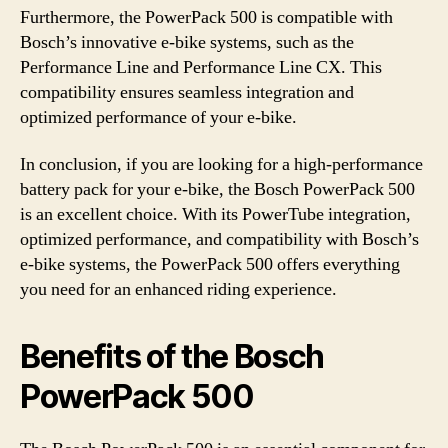
Furthermore, the PowerPack 500 is compatible with
Bosch’s innovative e-bike systems, such as the
Performance Line and Performance Line CX. This
compatibility ensures seamless integration and
optimized performance of your e-bike.
In conclusion, if you are looking for a high-performance
battery pack for your e-bike, the Bosch PowerPack 500
is an excellent choice. With its PowerTube integration,
optimized performance, and compatibility with Bosch’s
e-bike systems, the PowerPack 500 offers everything
you need for an enhanced riding experience.
Benefits of the Bosch
PowerPack 500