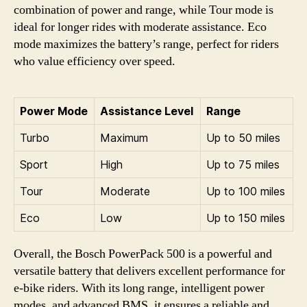
combination of power and range, while Tour mode is
ideal for longer rides with moderate assistance. Eco
mode maximizes the battery’s range, perfect for riders
who value efficiency over speed.
Power Mode
Assistance Level
Range
Turbo
Maximum
Up to 50 miles
Sport
High
Up to 75 miles
Tour
Moderate
Up to 100 miles
Eco
Low
Up to 150 miles
Overall, the Bosch PowerPack 500 is a powerful and
versatile battery that delivers excellent performance for
e-bike riders. With its long range, intelligent power
modes, and advanced BMS, it ensures a reliable and