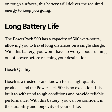
on rough surfaces, this battery will deliver the required
energy to keep you going.
Long Battery Life
The PowerPack 500 has a capacity of 500 watt-hours,
allowing you to travel long distances on a single charge.
With this battery, you won’t have to worry about running
out of power before reaching your destination.
Bosch Quality
Bosch is a trusted brand known for its high-quality
products, and the PowerPack 500 is no exception. It is
built to withstand tough conditions and provide reliable
performance. With this battery, you can be confident in
the durability and longevity of your eBike.