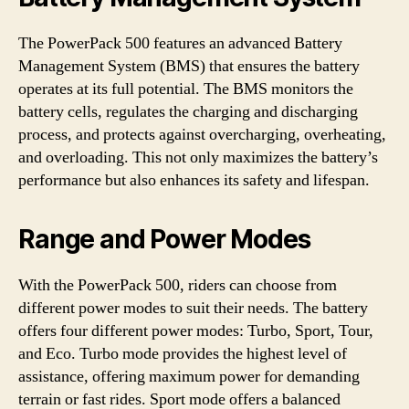
The PowerPack 500 features an advanced Battery
Management System (BMS) that ensures the battery
operates at its full potential. The BMS monitors the
battery cells, regulates the charging and discharging
process, and protects against overcharging, overheating,
and overloading. This not only maximizes the battery’s
performance but also enhances its safety and lifespan.
Range and Power Modes
With the PowerPack 500, riders can choose from
different power modes to suit their needs. The battery
offers four different power modes: Turbo, Sport, Tour,
and Eco. Turbo mode provides the highest level of
assistance, offering maximum power for demanding
terrain or fast rides. Sport mode offers a balanced