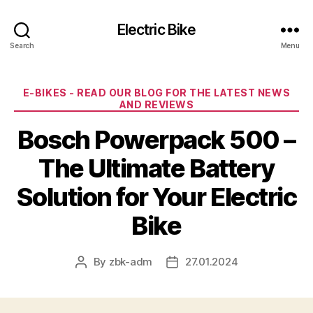
Electric Bike
Search
Menu
Categories
E-BIKES - READ OUR BLOG FOR THE LATEST NEWS
AND REVIEWS
Bosch Powerpack 500 –
The Ultimate Battery
Solution for Your Electric
Bike
By
zbk-adm
27.01.2024
Post
Post
author
date