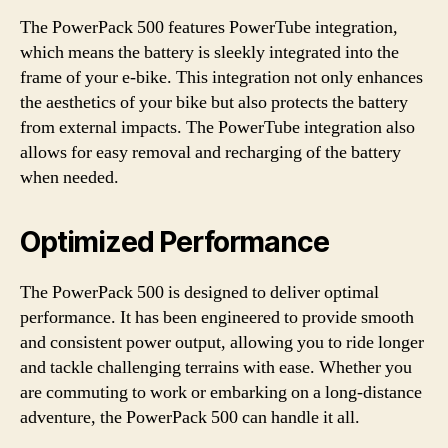
The PowerPack 500 features PowerTube integration,
which means the battery is sleekly integrated into the
frame of your e-bike. This integration not only enhances
the aesthetics of your bike but also protects the battery
from external impacts. The PowerTube integration also
allows for easy removal and recharging of the battery
when needed.
Optimized Performance
The PowerPack 500 is designed to deliver optimal
performance. It has been engineered to provide smooth
and consistent power output, allowing you to ride longer
and tackle challenging terrains with ease. Whether you
are commuting to work or embarking on a long-distance
adventure, the PowerPack 500 can handle it all.