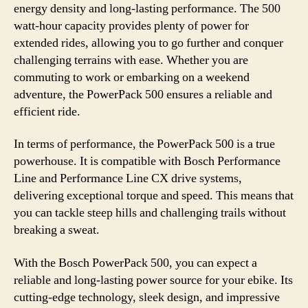
energy density and long-lasting performance. The 500
watt-hour capacity provides plenty of power for
extended rides, allowing you to go further and conquer
challenging terrains with ease. Whether you are
commuting to work or embarking on a weekend
adventure, the PowerPack 500 ensures a reliable and
efficient ride.
In terms of performance, the PowerPack 500 is a true
powerhouse. It is compatible with Bosch Performance
Line and Performance Line CX drive systems,
delivering exceptional torque and speed. This means that
you can tackle steep hills and challenging trails without
breaking a sweat.
With the Bosch PowerPack 500, you can expect a
reliable and long-lasting power source for your ebike. Its
cutting-edge technology, sleek design, and impressive