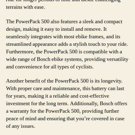
terrains with ease.
The PowerPack 500 also features a sleek and compact
design, making it easy to install and remove. It
seamlessly integrates with most ebike frames, and its
streamlined appearance adds a stylish touch to your ride.
Furthermore, the PowerPack 500 is compatible with a
wide range of Bosch ebike systems, providing versatility
and convenience for all types of cyclists.
Another benefit of the PowerPack 500 is its longevity.
With proper care and maintenance, this battery can last
for years, making it a reliable and cost-effective
investment for the long term. Additionally, Bosch offers
a warranty for the PowerPack 500, providing further
peace of mind and ensuring that you’re covered in case
of any issues.