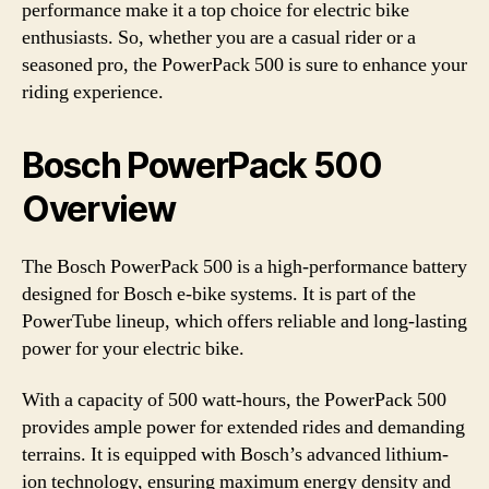
performance make it a top choice for electric bike
enthusiasts. So, whether you are a casual rider or a
seasoned pro, the PowerPack 500 is sure to enhance your
riding experience.
Bosch PowerPack 500
Overview
The Bosch PowerPack 500 is a high-performance battery
designed for Bosch e-bike systems. It is part of the
PowerTube lineup, which offers reliable and long-lasting
power for your electric bike.
With a capacity of 500 watt-hours, the PowerPack 500
provides ample power for extended rides and demanding
terrains. It is equipped with Bosch’s advanced lithium-
ion technology, ensuring maximum energy density and