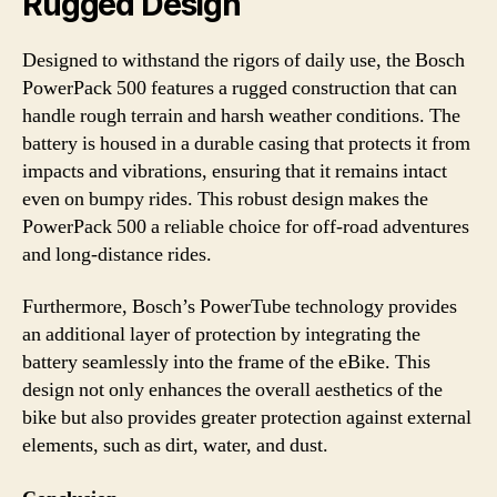
Rugged Design
Designed to withstand the rigors of daily use, the Bosch
PowerPack 500 features a rugged construction that can
handle rough terrain and harsh weather conditions. The
battery is housed in a durable casing that protects it from
impacts and vibrations, ensuring that it remains intact
even on bumpy rides. This robust design makes the
PowerPack 500 a reliable choice for off-road adventures
and long-distance rides.
Furthermore, Bosch’s PowerTube technology provides
an additional layer of protection by integrating the
battery seamlessly into the frame of the eBike. This
design not only enhances the overall aesthetics of the
bike but also provides greater protection against external
elements, such as dirt, water, and dust.