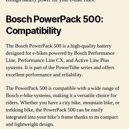
Bosch PowerPack 500:
Compatibility
The Bosch PowerPack 500 is a high-quality battery
designed for e-bikes powered by Bosch Performance
Line, Performance Line CX, and Active Line Plus
systems. It is part of the PowerTube series and offers
excellent performance and reliability.
The PowerPack 500 is compatible with a wide range of
Bosch e-bike systems, making it a versatile choice for
riders. Whether you have a city bike, mountain bike, or
trekking bike, the PowerPack 500 can be easily
integrated into your bike’s frame thanks to its compact
and lightweight design.