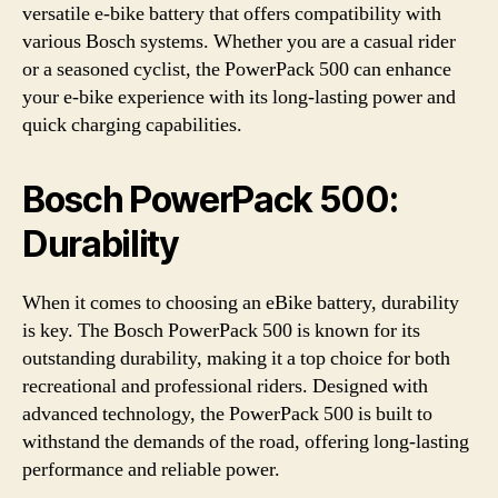
versatile e-bike battery that offers compatibility with
various Bosch systems. Whether you are a casual rider
or a seasoned cyclist, the PowerPack 500 can enhance
your e-bike experience with its long-lasting power and
quick charging capabilities.
Bosch PowerPack 500:
Durability
When it comes to choosing an eBike battery, durability
is key. The Bosch PowerPack 500 is known for its
outstanding durability, making it a top choice for both
recreational and professional riders. Designed with
advanced technology, the PowerPack 500 is built to
withstand the demands of the road, offering long-lasting
performance and reliable power.