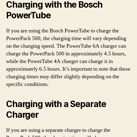
Charging with the Bosch
PowerTube
If you are using the Bosch PowerTube to charge the
PowerPack 500, the charging time will vary depending
on the charging speed. The PowerTube 6A charger can
charge the PowerPack 500 in approximately 4.5 hours,
while the PowerTube 4A charger can charge it in
approximately 6.5 hours. It’s important to note that these
charging times may differ slightly depending on the
specific conditions.
Charging with a Separate
Charger
If you are using a separate charger to charge the