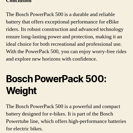
Conclusion
The Bosch PowerPack 500 is a durable and reliable
battery that offers exceptional performance for eBike
riders. Its robust construction and advanced technology
ensure long-lasting power and protection, making it an
ideal choice for both recreational and professional use.
With the PowerPack 500, you can enjoy worry-free rides
and explore new horizons with confidence.
Bosch PowerPack 500:
Weight
The Bosch PowerPack 500 is a powerful and compact
battery designed for e-bikes. It is part of the Bosch
Powertube line, which offers high-performance batteries
for electric bikes.