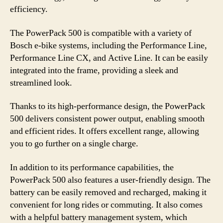
efficiency.
The PowerPack 500 is compatible with a variety of
Bosch e-bike systems, including the Performance Line,
Performance Line CX, and Active Line. It can be easily
integrated into the frame, providing a sleek and
streamlined look.
Thanks to its high-performance design, the PowerPack
500 delivers consistent power output, enabling smooth
and efficient rides. It offers excellent range, allowing
you to go further on a single charge.
In addition to its performance capabilities, the
PowerPack 500 also features a user-friendly design. The
battery can be easily removed and recharged, making it
convenient for long rides or commuting. It also comes
with a helpful battery management system, which