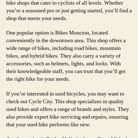
bike shops that cater to cyclists of all levels. Whether
you’re a seasoned pro or just getting started, you’ll find a
shop that meets your needs.
One popular option is Bikes Moncton, located
conveniently in the downtown area. This shop offers a
wide range of bikes, including road bikes, mountain
bikes, and hybrid bikes. They also carry a variety of
accessories, such as helmets, lights, and locks. With
their knowledgeable staff, you can trust that you’ll get
the right bike for your needs.
If you’re interested in used bicycles, you may want to
check out Cycle City. This shop specializes in quality
used bikes and offers a range of brands and styles. They
also provide expert bike servicing and repairs, ensuring
that your used bike performs like new.