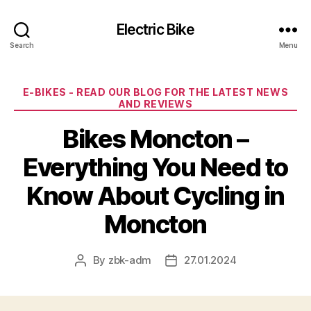
Electric Bike
Search
Menu
Categories
E-BIKES - READ OUR BLOG FOR THE LATEST NEWS
AND REVIEWS
Bikes Moncton –
Everything You Need to
Know About Cycling in
Moncton
By
zbk-adm
27.01.2024
Post
Post
author
date