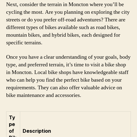
Next, consider the terrain in Moncton where you’ll be
cycling the most. Are you planning on exploring the city
streets or do you prefer off-road adventures? There are
different types of bikes available such as road bikes,
mountain bikes, and hybrid bikes, each designed for
specific terrains.
Once you have a clear understanding of your goals, body
type, and preferred terrain, it’s time to visit a bike shop
in Moncton. Local bike shops have knowledgeable staff
who can help you find the perfect bike based on your
requirements. They can also offer valuable advice on
bike maintenance and accessories.
Ty
pe
of
Description