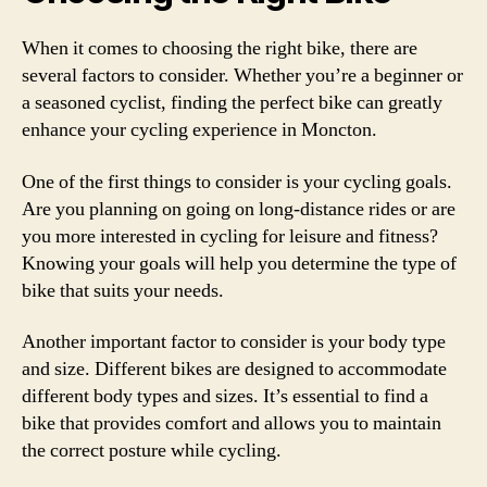
When it comes to choosing the right bike, there are
several factors to consider. Whether you’re a beginner or
a seasoned cyclist, finding the perfect bike can greatly
enhance your cycling experience in Moncton.
One of the first things to consider is your cycling goals.
Are you planning on going on long-distance rides or are
you more interested in cycling for leisure and fitness?
Knowing your goals will help you determine the type of
bike that suits your needs.
Another important factor to consider is your body type
and size. Different bikes are designed to accommodate
different body types and sizes. It’s essential to find a
bike that provides comfort and allows you to maintain
the correct posture while cycling.