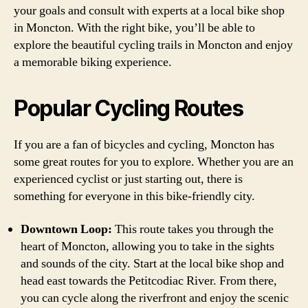
your goals and consult with experts at a local bike shop
in Moncton. With the right bike, you’ll be able to
explore the beautiful cycling trails in Moncton and enjoy
a memorable biking experience.
Popular Cycling Routes
If you are a fan of bicycles and cycling, Moncton has
some great routes for you to explore. Whether you are an
experienced cyclist or just starting out, there is
something for everyone in this bike-friendly city.
Downtown Loop:
This route takes you through the
heart of Moncton, allowing you to take in the sights
and sounds of the city. Start at the local bike shop and
head east towards the Petitcodiac River. From there,
you can cycle along the riverfront and enjoy the scenic