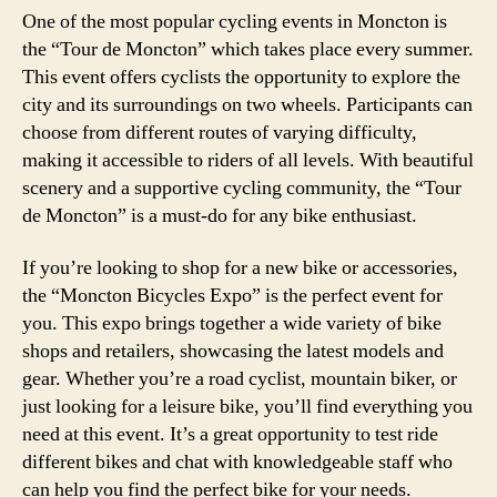
One of the most popular cycling events in Moncton is
the “Tour de Moncton” which takes place every summer.
This event offers cyclists the opportunity to explore the
city and its surroundings on two wheels. Participants can
choose from different routes of varying difficulty,
making it accessible to riders of all levels. With beautiful
scenery and a supportive cycling community, the “Tour
de Moncton” is a must-do for any bike enthusiast.
If you’re looking to shop for a new bike or accessories,
the “Moncton Bicycles Expo” is the perfect event for
you. This expo brings together a wide variety of bike
shops and retailers, showcasing the latest models and
gear. Whether you’re a road cyclist, mountain biker, or
just looking for a leisure bike, you’ll find everything you
need at this event. It’s a great opportunity to test ride
different bikes and chat with knowledgeable staff who
can help you find the perfect bike for your needs.