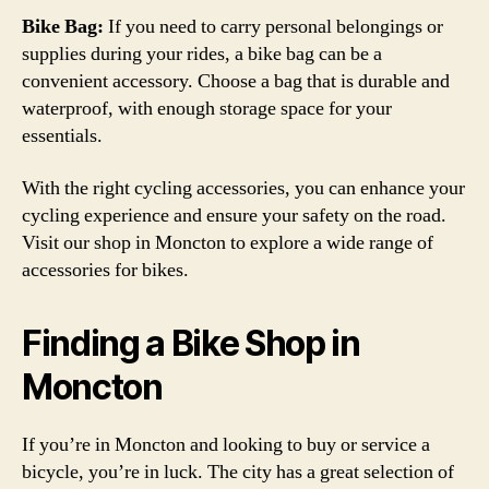
Bike Bag:
If you need to carry personal belongings or
supplies during your rides, a bike bag can be a
convenient accessory. Choose a bag that is durable and
waterproof, with enough storage space for your
essentials.
With the right cycling accessories, you can enhance your
cycling experience and ensure your safety on the road.
Visit our shop in Moncton to explore a wide range of
accessories for bikes.
Finding a Bike Shop in
Moncton
If you’re in Moncton and looking to buy or service a
bicycle, you’re in luck. The city has a great selection of