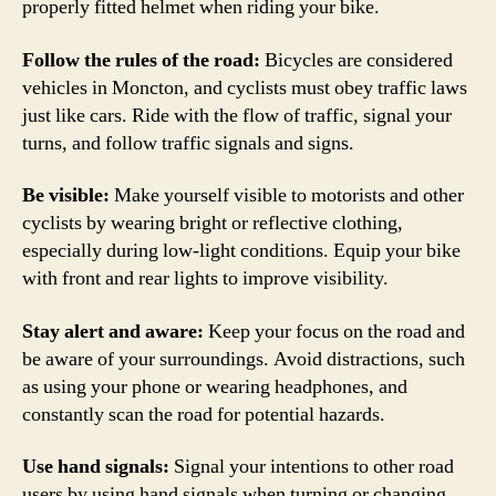
properly fitted helmet when riding your bike.
Follow the rules of the road:
Bicycles are considered
vehicles in Moncton, and cyclists must obey traffic laws
just like cars. Ride with the flow of traffic, signal your
turns, and follow traffic signals and signs.
Be visible:
Make yourself visible to motorists and other
cyclists by wearing bright or reflective clothing,
especially during low-light conditions. Equip your bike
with front and rear lights to improve visibility.
Stay alert and aware:
Keep your focus on the road and
be aware of your surroundings. Avoid distractions, such
as using your phone or wearing headphones, and
constantly scan the road for potential hazards.
Use hand signals:
Signal your intentions to other road
users by using hand signals when turning or changing