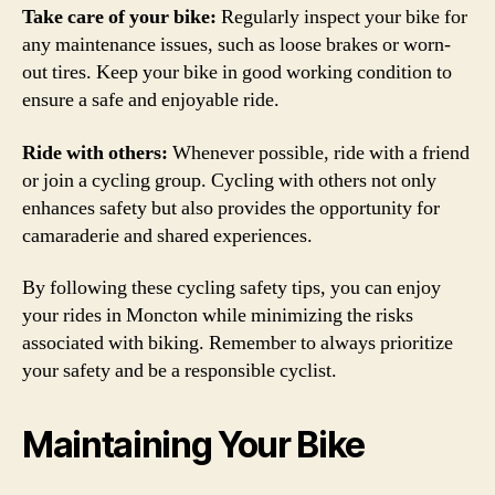
Take care of your bike:
Regularly inspect your bike for
any maintenance issues, such as loose brakes or worn-
out tires. Keep your bike in good working condition to
ensure a safe and enjoyable ride.
Ride with others:
Whenever possible, ride with a friend
or join a cycling group. Cycling with others not only
enhances safety but also provides the opportunity for
camaraderie and shared experiences.
By following these cycling safety tips, you can enjoy
your rides in Moncton while minimizing the risks
associated with biking. Remember to always prioritize
your safety and be a responsible cyclist.
Maintaining Your Bike