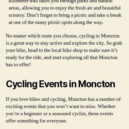
kilometer trail takes you through parks and natural
areas, allowing you to enjoy the fresh air and beautiful
scenery. Don’t forget to bring a picnic and take a break
at one of the many picnic spots along the way.
No matter which route you choose, cycling in Moncton
is a great way to stay active and explore the city. So grab
your bike, head to the local bike shop to make sure it’s
ready for the ride, and start exploring all that Moncton
has to offer!
Cycling Events in Moncton
If you love bikes and cycling, Moncton has a number of
exciting events that you won’t want to miss. Whether
you’re a beginner or a seasoned cyclist, these events
offer something for everyone.