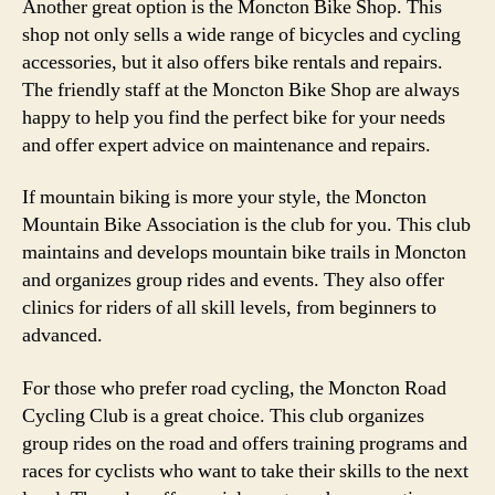
Another great option is the Moncton Bike Shop. This
shop not only sells a wide range of bicycles and cycling
accessories, but it also offers bike rentals and repairs.
The friendly staff at the Moncton Bike Shop are always
happy to help you find the perfect bike for your needs
and offer expert advice on maintenance and repairs.
If mountain biking is more your style, the Moncton
Mountain Bike Association is the club for you. This club
maintains and develops mountain bike trails in Moncton
and organizes group rides and events. They also offer
clinics for riders of all skill levels, from beginners to
advanced.
For those who prefer road cycling, the Moncton Road
Cycling Club is a great choice. This club organizes
group rides on the road and offers training programs and
races for cyclists who want to take their skills to the next