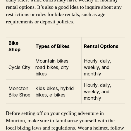
rental options. It’s also a good idea to inquire about any
restrictions or rules for bike rentals, such as age
requirements or deposit policies.
Bike
Types of Bikes
Rental Options
Shop
Mountain bikes,
Hourly, daily,
Cycle City
road bikes, city
weekly, and
bikes
monthly
Hourly, daily,
Moncton
Kids bikes, hybrid
weekly, and
Bike Shop
bikes, e-bikes
monthly
Before setting off on your cycling adventure in
Moncton, make sure to familiarize yourself with the
local biking laws and regulations. Wear a helmet, follow