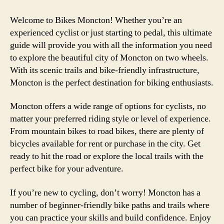
Welcome to Bikes Moncton! Whether you’re an
experienced cyclist or just starting to pedal, this ultimate
guide will provide you with all the information you need
to explore the beautiful city of Moncton on two wheels.
With its scenic trails and bike-friendly infrastructure,
Moncton is the perfect destination for biking enthusiasts.
Moncton offers a wide range of options for cyclists, no
matter your preferred riding style or level of experience.
From mountain bikes to road bikes, there are plenty of
bicycles available for rent or purchase in the city. Get
ready to hit the road or explore the local trails with the
perfect bike for your adventure.
If you’re new to cycling, don’t worry! Moncton has a
number of beginner-friendly bike paths and trails where
you can practice your skills and build confidence. Enjoy