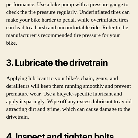
performance. Use a bike pump with a pressure gauge to
check the tire pressure regularly. Underinflated tires can
make your bike harder to pedal, while overinflated tires
can lead to a harsh and uncomfortable ride. Refer to the
manufacturer’s recommended tire pressure for your
bike.
3. Lubricate the drivetrain
Applying lubricant to your bike’s chain, gears, and
derailleurs will keep them running smoothly and prevent
premature wear. Use a bicycle-specific lubricant and
apply it sparingly. Wipe off any excess lubricant to avoid
attracting dirt and grime, which can cause damage to the
drivetrain.
4. Inspect and tighten bolts