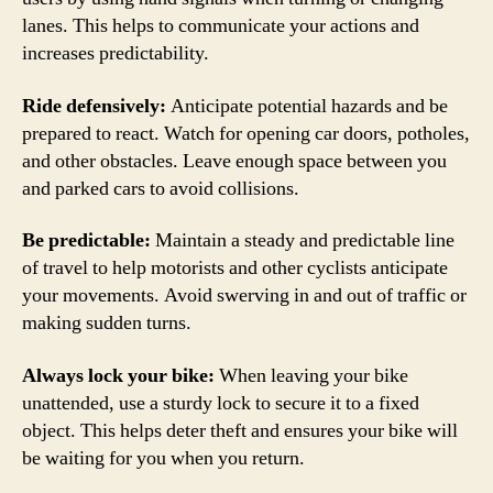
lanes. This helps to communicate your actions and
increases predictability.
Ride defensively:
Anticipate potential hazards and be
prepared to react. Watch for opening car doors, potholes,
and other obstacles. Leave enough space between you
and parked cars to avoid collisions.
Be predictable:
Maintain a steady and predictable line
of travel to help motorists and other cyclists anticipate
your movements. Avoid swerving in and out of traffic or
making sudden turns.
Always lock your bike:
When leaving your bike
unattended, use a sturdy lock to secure it to a fixed
object. This helps deter theft and ensures your bike will
be waiting for you when you return.