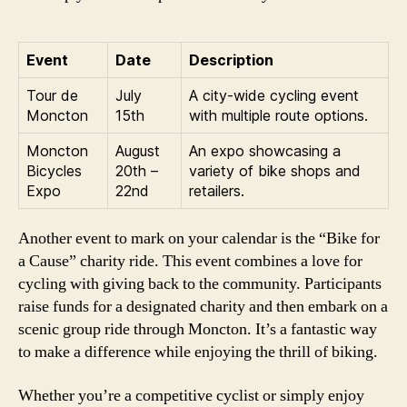
Event
Date
Description
Tour de
July
A city-wide cycling event
Moncton
15th
with multiple route options.
Moncton
August
An expo showcasing a
Bicycles
20th –
variety of bike shops and
Expo
22nd
retailers.
Another event to mark on your calendar is the “Bike for
a Cause” charity ride. This event combines a love for
cycling with giving back to the community. Participants
raise funds for a designated charity and then embark on a
scenic group ride through Moncton. It’s a fantastic way
to make a difference while enjoying the thrill of biking.
Whether you’re a competitive cyclist or simply enjoy