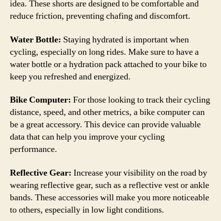
idea. These shorts are designed to be comfortable and
reduce friction, preventing chafing and discomfort.
Water Bottle:
Staying hydrated is important when
cycling, especially on long rides. Make sure to have a
water bottle or a hydration pack attached to your bike to
keep you refreshed and energized.
Bike Computer:
For those looking to track their cycling
distance, speed, and other metrics, a bike computer can
be a great accessory. This device can provide valuable
data that can help you improve your cycling
performance.
Reflective Gear:
Increase your visibility on the road by
wearing reflective gear, such as a reflective vest or ankle
bands. These accessories will make you more noticeable
to others, especially in low light conditions.