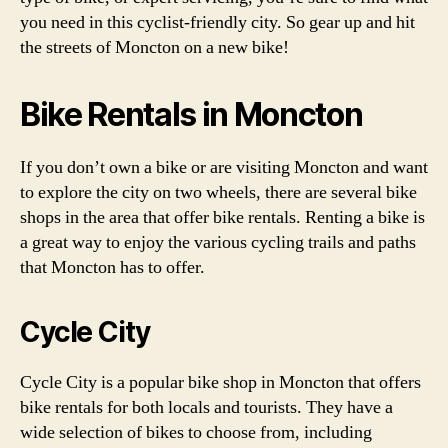
you need in this cyclist-friendly city. So gear up and hit
the streets of Moncton on a new bike!
Bike Rentals in Moncton
If you don’t own a bike or are visiting Moncton and want
to explore the city on two wheels, there are several bike
shops in the area that offer bike rentals. Renting a bike is
a great way to enjoy the various cycling trails and paths
that Moncton has to offer.
Cycle City
Cycle City is a popular bike shop in Moncton that offers
bike rentals for both locals and tourists. They have a
wide selection of bikes to choose from, including