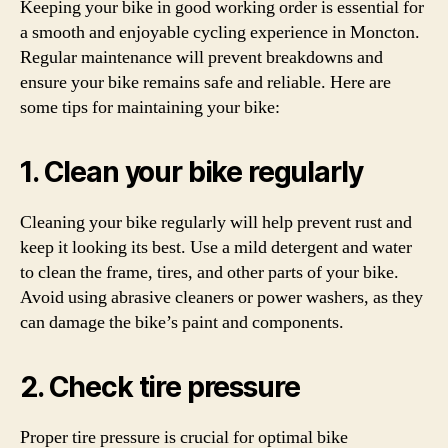
Keeping your bike in good working order is essential for
a smooth and enjoyable cycling experience in Moncton.
Regular maintenance will prevent breakdowns and
ensure your bike remains safe and reliable. Here are
some tips for maintaining your bike:
1. Clean your bike regularly
Cleaning your bike regularly will help prevent rust and
keep it looking its best. Use a mild detergent and water
to clean the frame, tires, and other parts of your bike.
Avoid using abrasive cleaners or power washers, as they
can damage the bike’s paint and components.
2. Check tire pressure
Proper tire pressure is crucial for optimal bike