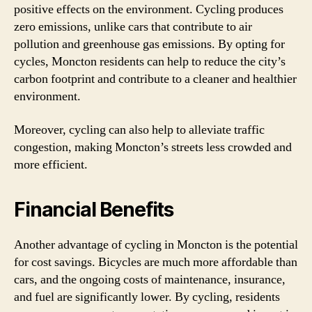
positive effects on the environment. Cycling produces
zero emissions, unlike cars that contribute to air
pollution and greenhouse gas emissions. By opting for
cycles, Moncton residents can help to reduce the city’s
carbon footprint and contribute to a cleaner and healthier
environment.
Moreover, cycling can also help to alleviate traffic
congestion, making Moncton’s streets less crowded and
more efficient.
Financial Benefits
Another advantage of cycling in Moncton is the potential
for cost savings. Bicycles are much more affordable than
cars, and the ongoing costs of maintenance, insurance,
and fuel are significantly lower. By cycling, residents