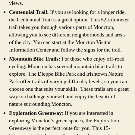
views.
Centennial Trail:
If you are looking for a longer ride,
the Centennial Trail is a great option. This 52-kilometer
trail takes you through various parts of Moncton,
allowing you to see different neighborhoods and areas
of the city. You can start at the Moncton Visitor
Information Center and follow the signs for the trail.
Mountain Bike Trails:
For those who enjoy off-road
cycling, Moncton has several mountain bike trails to
explore. The Dieppe Bike Park and Irishtown Nature
Park offer trails of varying difficulty levels, so you can
choose one that suits your skills. These trails are a great
way to challenge yourself and enjoy the beautiful
nature surrounding Moncton.
Exploration Greenway:
If you are interested in
exploring Moncton’s green spaces, the Exploration
Greenway is the perfect route for you. This 15-