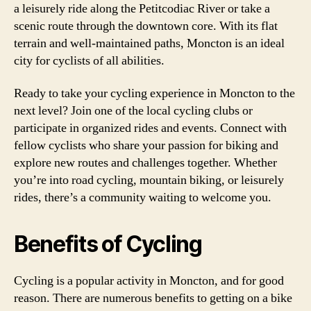
a leisurely ride along the Petitcodiac River or take a
scenic route through the downtown core. With its flat
terrain and well-maintained paths, Moncton is an ideal
city for cyclists of all abilities.
Ready to take your cycling experience in Moncton to the
next level? Join one of the local cycling clubs or
participate in organized rides and events. Connect with
fellow cyclists who share your passion for biking and
explore new routes and challenges together. Whether
you’re into road cycling, mountain biking, or leisurely
rides, there’s a community waiting to welcome you.
Benefits of Cycling
Cycling is a popular activity in Moncton, and for good
reason. There are numerous benefits to getting on a bike