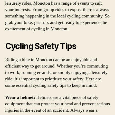
leisurely rides, Moncton has a range of events to suit
your interests. From group rides to expos, there’s always
something happening in the local cycling community. So
grab your bike, gear up, and get ready to experience the
excitement of cycling in Moncton!
Cycling Safety Tips
Riding a bike in Moncton can be an enjoyable and
efficient way to get around. Whether you’re commuting
to work, running errands, or simply enjoying a leisurely
ride, it’s important to prioritize your safety. Here are
some essential cycling safety tips to keep in mind:
Wear a helmet:
Helmets are a vital piece of safety
equipment that can protect your head and prevent serious
injuries in the event of an accident. Always wear a