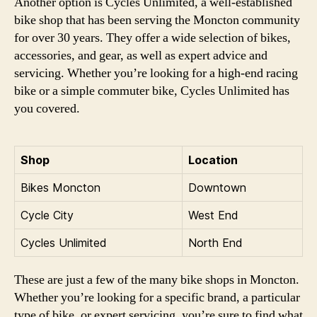
Another option is Cycles Unlimited, a well-established
bike shop that has been serving the Moncton community
for over 30 years. They offer a wide selection of bikes,
accessories, and gear, as well as expert advice and
servicing. Whether you’re looking for a high-end racing
bike or a simple commuter bike, Cycles Unlimited has
you covered.
Shop
Location
Bikes Moncton
Downtown
Cycle City
West End
Cycles Unlimited
North End
These are just a few of the many bike shops in Moncton.
Whether you’re looking for a specific brand, a particular
type of bike, or expert servicing, you’re sure to find what