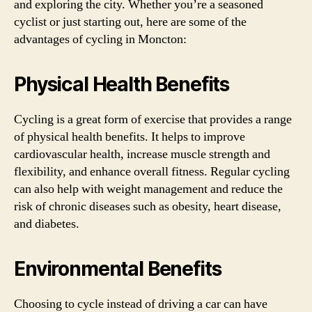
and exploring the city. Whether you’re a seasoned
cyclist or just starting out, here are some of the
advantages of cycling in Moncton:
Physical Health Benefits
Cycling is a great form of exercise that provides a range
of physical health benefits. It helps to improve
cardiovascular health, increase muscle strength and
flexibility, and enhance overall fitness. Regular cycling
can also help with weight management and reduce the
risk of chronic diseases such as obesity, heart disease,
and diabetes.
Environmental Benefits
Choosing to cycle instead of driving a car can have