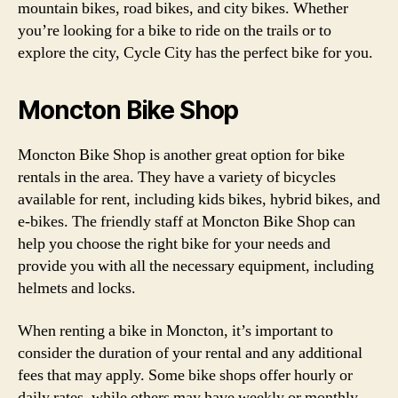
mountain bikes, road bikes, and city bikes. Whether
you’re looking for a bike to ride on the trails or to
explore the city, Cycle City has the perfect bike for you.
Moncton Bike Shop
Moncton Bike Shop is another great option for bike
rentals in the area. They have a variety of bicycles
available for rent, including kids bikes, hybrid bikes, and
e-bikes. The friendly staff at Moncton Bike Shop can
help you choose the right bike for your needs and
provide you with all the necessary equipment, including
helmets and locks.
When renting a bike in Moncton, it’s important to
consider the duration of your rental and any additional
fees that may apply. Some bike shops offer hourly or
daily rates, while others may have weekly or monthly