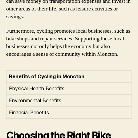
can save money on transportation expenses and invest in
other areas of their life, such as leisure activities or
savings.
Furthermore, cycling promotes local businesses, such as
bike shops and repair services. Supporting these local
businesses not only helps the economy but also
encourages a sense of community within Moncton.
Benefits of Cycling in Moncton
Physical Health Benefits
Environmental Benefits
Financial Benefits
Choosing the Right Bike