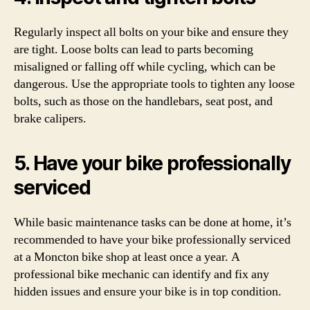
Regularly inspect all bolts on your bike and ensure they
are tight. Loose bolts can lead to parts becoming
misaligned or falling off while cycling, which can be
dangerous. Use the appropriate tools to tighten any loose
bolts, such as those on the handlebars, seat post, and
brake calipers.
5. Have your bike professionally
serviced
While basic maintenance tasks can be done at home, it’s
recommended to have your bike professionally serviced
at a Moncton bike shop at least once a year. A
professional bike mechanic can identify and fix any
hidden issues and ensure your bike is in top condition.