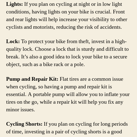
Lights:
If you plan on cycling at night or in low light
conditions, having lights on your bike is crucial. Front
and rear lights will help increase your visibility to other
cyclists and motorists, reducing the risk of accidents.
Lock:
To protect your bike from theft, invest in a high-
quality lock. Choose a lock that is sturdy and difficult to
break. It’s also a good idea to lock your bike to a secure
object, such as a bike rack or a pole.
Pump and Repair Kit:
Flat tires are a common issue
when cycling, so having a pump and repair kit is
essential. A portable pump will allow you to inflate your
tires on the go, while a repair kit will help you fix any
minor issues.
Cycling Shorts:
If you plan on cycling for long periods
of time, investing in a pair of cycling shorts is a good