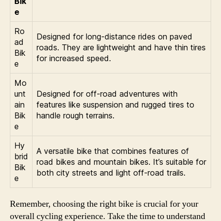
Bik
e
Ro
Designed for long-distance rides on paved
ad
roads. They are lightweight and have thin tires
Bik
for increased speed.
e
Mo
unt
Designed for off-road adventures with
ain
features like suspension and rugged tires to
Bik
handle rough terrains.
e
Hy
A versatile bike that combines features of
brid
road bikes and mountain bikes. It’s suitable for
Bik
both city streets and light off-road trails.
e
Remember, choosing the right bike is crucial for your
overall cycling experience. Take the time to understand