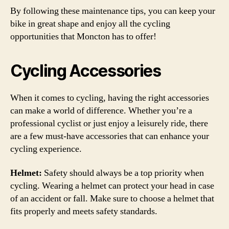
By following these maintenance tips, you can keep your
bike in great shape and enjoy all the cycling
opportunities that Moncton has to offer!
Cycling Accessories
When it comes to cycling, having the right accessories
can make a world of difference. Whether you’re a
professional cyclist or just enjoy a leisurely ride, there
are a few must-have accessories that can enhance your
cycling experience.
Helmet:
Safety should always be a top priority when
cycling. Wearing a helmet can protect your head in case
of an accident or fall. Make sure to choose a helmet that
fits properly and meets safety standards.