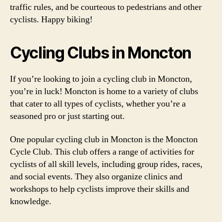
traffic rules, and be courteous to pedestrians and other
cyclists. Happy biking!
Cycling Clubs in Moncton
If you’re looking to join a cycling club in Moncton,
you’re in luck! Moncton is home to a variety of clubs
that cater to all types of cyclists, whether you’re a
seasoned pro or just starting out.
One popular cycling club in Moncton is the Moncton
Cycle Club. This club offers a range of activities for
cyclists of all skill levels, including group rides, races,
and social events. They also organize clinics and
workshops to help cyclists improve their skills and
knowledge.