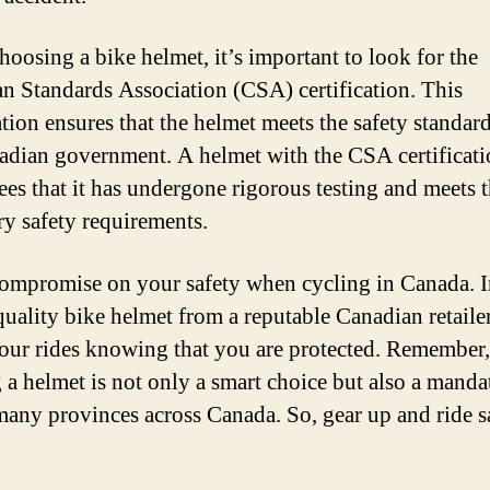
oosing a bike helmet, it’s important to look for the
n Standards Association (CSA) certification. This
ation ensures that the helmet meets the safety standard
adian government. A helmet with the CSA certificat
ees that it has undergone rigorous testing and meets 
ry safety requirements.
ompromise on your safety when cycling in Canada. I
quality bike helmet from a reputable Canadian retaile
our rides knowing that you are protected. Remember,
 a helmet is not only a smart choice but also a manda
many provinces across Canada. So, gear up and ride s