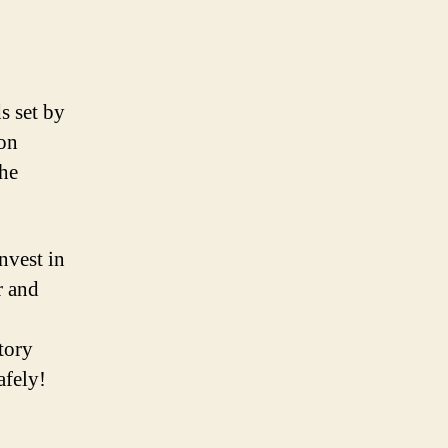
s set by
ion
the
nvest in
r and
tory
afely!