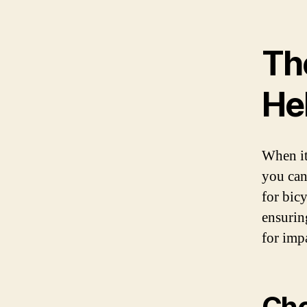
Th
Hel
When it
you can 
for bic
ensurin
for imp
Cho