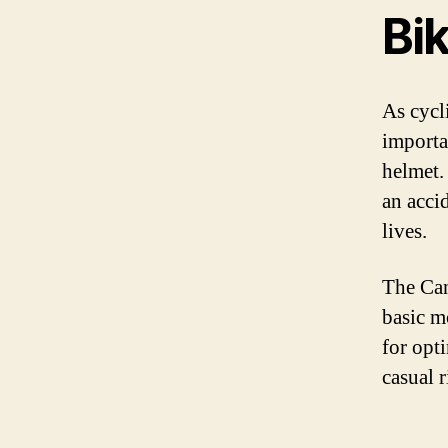
Bi
As cycl
importan
helmet.
an accid
lives.
The Can
basic m
for opt
casual r