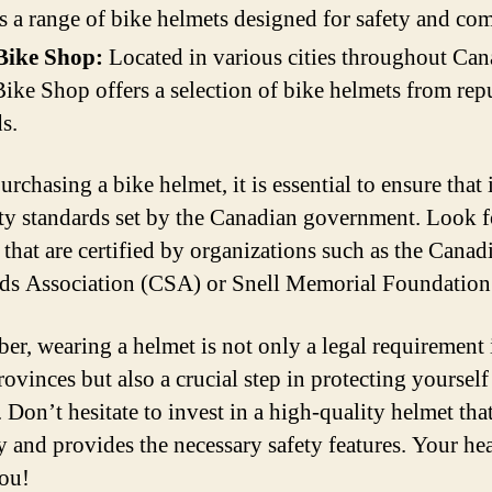
s a range of bike helmets designed for safety and com
Bike Shop:
Located in various cities throughout Can
ike Shop offers a selection of bike helmets from rep
s.
chasing a bike helmet, it is essential to ensure that 
ety standards set by the Canadian government. Look f
 that are certified by organizations such as the Canad
ds Association (CSA) or Snell Memorial Foundation
r, wearing a helmet is not only a legal requirement 
ovinces but also a crucial step in protecting yourself
 Don’t hesitate to invest in a high-quality helmet that
y and provides the necessary safety features. Your he
ou!