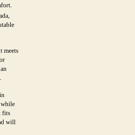
fort.
ada,
utable
it meets
or
ian
.
in
 while
 fits
ad will