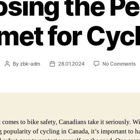
sing the Pe
met for Cycl
o
By
zbk-adm
28.01.2024
No Comments
Post
Post
B
author
date
H
C
–
A
C
G
 comes to bike safety, Canadians take it seriously. Wi
to
 popularity of cycling in Canada, it’s important to h
C
t