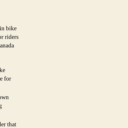
 in bike
or riders
 Canada
ike
e for
nown
g
er that