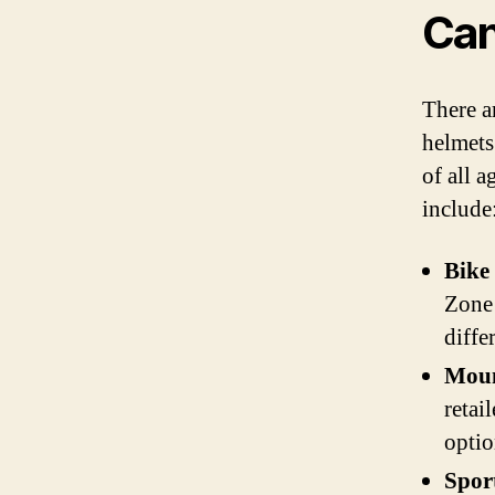
Can
There ar
helmets.
of all a
include
Bike
Zone 
diffe
Moun
retai
optio
Spor