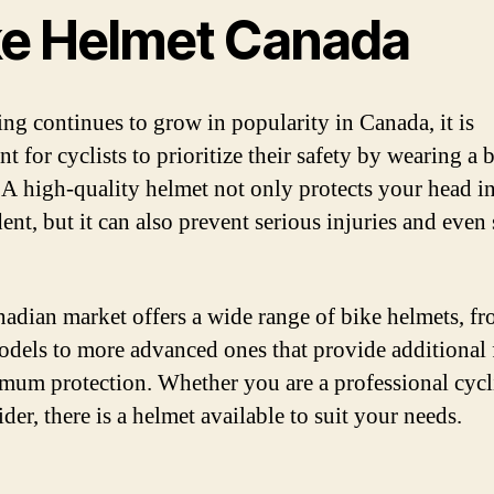
ke Helmet Canada
ing continues to grow in popularity in Canada, it is
t for cyclists to prioritize their safety by wearing a 
 A high-quality helmet not only protects your head in
ent, but it can also prevent serious injuries and even
adian market offers a wide range of bike helmets, f
odels to more advanced ones that provide additional 
imum protection. Whether you are a professional cycli
ider, there is a helmet available to suit your needs.