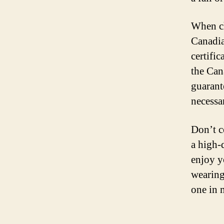
When ch
Canadia
certific
the Can
guarant
necessa
Don’t c
a high-
enjoy y
wearing
one in 