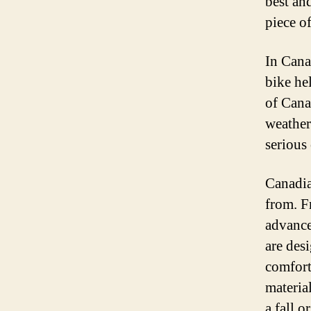
best and
piece of
In Canad
bike he
of Cana
weather
serious 
Canadia
from. F
advance
are des
comfort
materia
a fall o