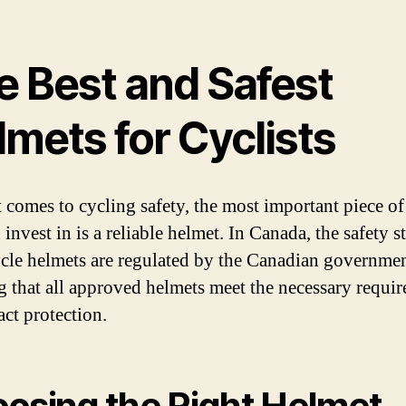
e Best and Safest
mets for Cyclists
 comes to cycling safety, the most important piece of
invest in is a reliable helmet. In Canada, the safety 
ycle helmets are regulated by the Canadian governmen
g that all approved helmets meet the necessary requi
act protection.
osing the Right Helmet