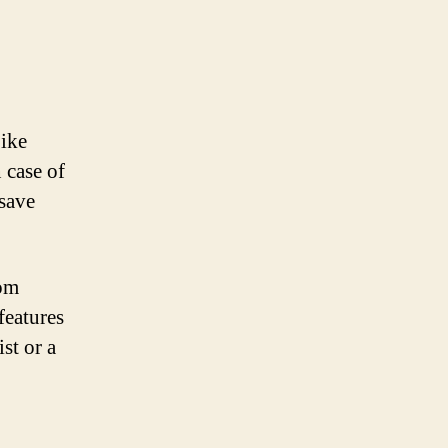
bike
 case of
 save
rom
features
st or a