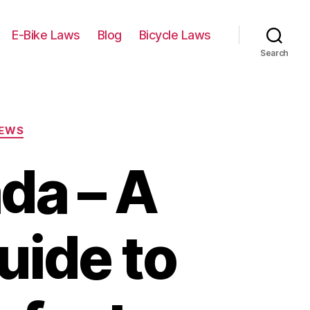
E-Bike Laws
Blog
Bicycle Laws
Search
IEWS
da – A
ide to