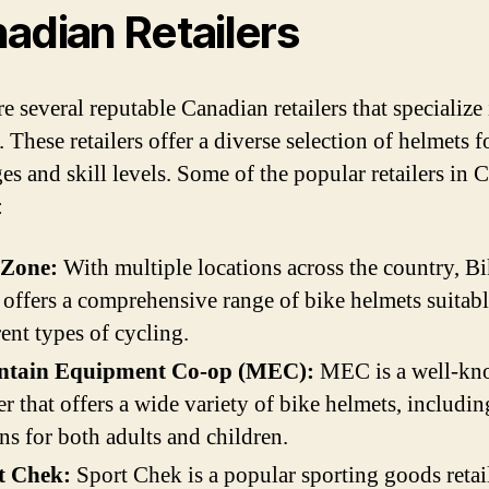
adian Retailers
e several reputable Canadian retailers that specialize
 These retailers offer a diverse selection of helmets f
ges and skill levels. Some of the popular retailers in
:
 Zone:
With multiple locations across the country, B
offers a comprehensive range of bike helmets suitabl
rent types of cycling.
tain Equipment Co-op (MEC):
MEC is a well-k
ler that offers a wide variety of bike helmets, includin
ns for both adults and children.
t Chek:
Sport Chek is a popular sporting goods retail