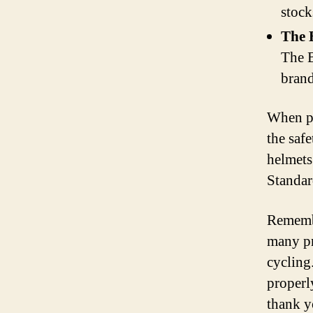
stock
The 
The B
brand
When pur
the saf
helmets
Standar
Remembe
many pr
cycling.
properl
thank y