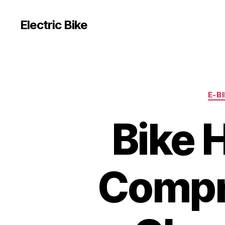
Electric Bike
E-B
Bike 
Compr