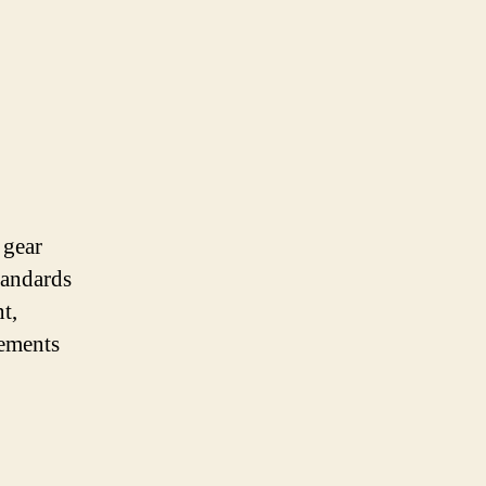
 gear
standards
t,
rements