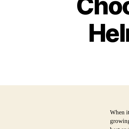
Choo
Hel
When it
growing