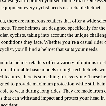
 safest gear to protect yourself on the road. One esse
P
 equipment every cyclist needs is a reliable helmet.
H
fo
a, there are numerous retailers that offer a wide sele
Cy
lmets. These helmets are designed specifically for the
dian cyclists, taking into account the unique challen
 conditions they face. Whether you’re a casual rider o
cyclist, you’ll find a helmet that suits your needs.
n bike helmet retailers offer a variety of options to 
rom affordable basic models to high-tech helmets wi
d features, there is something for everyone. These h
igned to provide maximum protection while still bei
able to wear during long rides. They are made from 
ls that can withstand impact and protect your head in 
r accident.