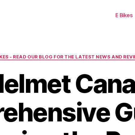
E Bikes
Categories
IKES - READ OUR BLOG FOR THE LATEST NEWS AND REV
Helmet Cana
ehensive Gu