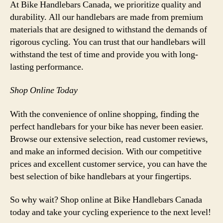
At Bike Handlebars Canada, we prioritize quality and
durability. All our handlebars are made from premium
materials that are designed to withstand the demands of
rigorous cycling. You can trust that our handlebars will
withstand the test of time and provide you with long-
lasting performance.
Shop Online Today
With the convenience of online shopping, finding the
perfect handlebars for your bike has never been easier.
Browse our extensive selection, read customer reviews,
and make an informed decision. With our competitive
prices and excellent customer service, you can have the
best selection of bike handlebars at your fingertips.
So why wait? Shop online at Bike Handlebars Canada
today and take your cycling experience to the next level!