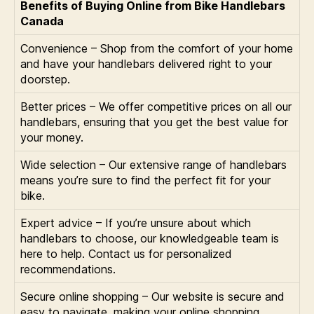
Benefits of Buying Online from Bike Handlebars
Canada
Convenience – Shop from the comfort of your home
and have your handlebars delivered right to your
doorstep.
Better prices – We offer competitive prices on all our
handlebars, ensuring that you get the best value for
your money.
Wide selection – Our extensive range of handlebars
means you’re sure to find the perfect fit for your
bike.
Expert advice – If you’re unsure about which
handlebars to choose, our knowledgeable team is
here to help. Contact us for personalized
recommendations.
Secure online shopping – Our website is secure and
easy to navigate, making your online shopping