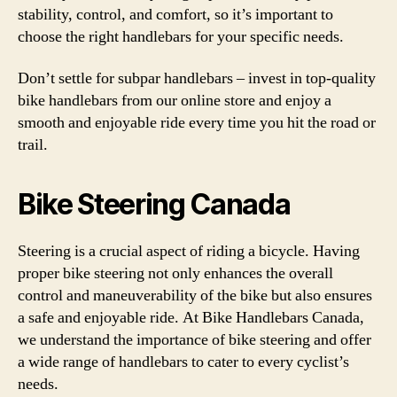
stability, control, and comfort, so it’s important to
choose the right handlebars for your specific needs.
Don’t settle for subpar handlebars – invest in top-quality
bike handlebars from our online store and enjoy a
smooth and enjoyable ride every time you hit the road or
trail.
Bike Steering Canada
Steering is a crucial aspect of riding a bicycle. Having
proper bike steering not only enhances the overall
control and maneuverability of the bike but also ensures
a safe and enjoyable ride. At Bike Handlebars Canada,
we understand the importance of bike steering and offer
a wide range of handlebars to cater to every cyclist’s
needs.