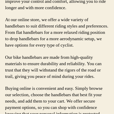
improve your control and comfort, allowing you to ride
longer and with more confidence.
At our online store, we offer a wide variety of
handlebars to suit different riding styles and preferences.
From flat handlebars for a more relaxed riding position
to drop handlebars for a more aerodynamic setup, we
have options for every type of cyclist.
Our bike handlebars are made from high-quality
materials to ensure durability and reliability. You can
trust that they will withstand the rigors of the road or
trail, giving you peace of mind during your rides.
Buying online is convenient and easy. Simply browse
our selection, choose the handlebars that best fit your
needs, and add them to your cart. We offer secure
payment options, so you can shop with confidence
knowing that your personal information is protected.