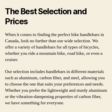
The Best Selection and
Prices
When it comes to finding the perfect bike handlebars in
Canada, look no further than our wide selection. We
offer a variety of handlebars for all types of bicycles,
whether you ride a mountain bike, road bike, or even a
cruiser.
Our selection includes handlebars in different materials
such as aluminum, carbon fiber, and steel, allowing you
to choose the one that suits your preferences and needs.
Whether you prefer the lightweight and sturdy aluminum
or the vibration-dampening properties of carbon fiber,
we have something for everyone.