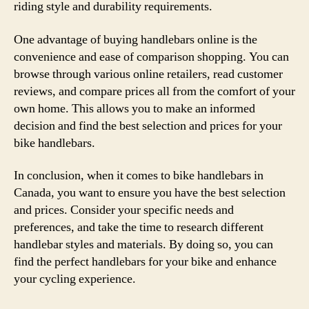
riding style and durability requirements.
One advantage of buying handlebars online is the
convenience and ease of comparison shopping. You can
browse through various online retailers, read customer
reviews, and compare prices all from the comfort of your
own home. This allows you to make an informed
decision and find the best selection and prices for your
bike handlebars.
In conclusion, when it comes to bike handlebars in
Canada, you want to ensure you have the best selection
and prices. Consider your specific needs and
preferences, and take the time to research different
handlebar styles and materials. By doing so, you can
find the perfect handlebars for your bike and enhance
your cycling experience.