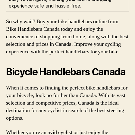
experience safe and hassle-free.
So why wait? Buy your bike handlebars online from
Bike Handlebars Canada today and enjoy the
convenience of shopping from home, along with the best
selection and prices in Canada. Improve your cycling
experience with the perfect handlebars for your bike.
Bicycle Handlebars Canada
When it comes to finding the perfect bike handlebars for
your bicycle, look no further than Canada. With its vast
selection and competitive prices, Canada is the ideal
destination for any cyclist in search of the best steering
options.
Whether you’re an avid cyclist or just enjoy the