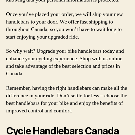
Once you’ve placed your order, we will ship your new
handlebars to your door. We offer fast shipping to
throughout Canada, so you won’t have to wait long to
start enjoying your upgraded ride.
So why wait? Upgrade your bike handlebars today and
enhance your cycling experience. Shop with us online
and take advantage of the best selection and prices in
Canada.
Remember, having the right handlebars can make all the
difference in your ride. Don’t settle for less – choose the
best handlebars for your bike and enjoy the benefits of
improved control and comfort.
Cycle Handlebars Canada