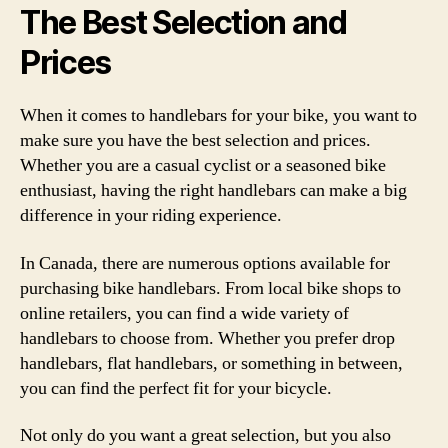
The Best Selection and
Prices
When it comes to handlebars for your bike, you want to
make sure you have the best selection and prices.
Whether you are a casual cyclist or a seasoned bike
enthusiast, having the right handlebars can make a big
difference in your riding experience.
In Canada, there are numerous options available for
purchasing bike handlebars. From local bike shops to
online retailers, you can find a wide variety of
handlebars to choose from. Whether you prefer drop
handlebars, flat handlebars, or something in between,
you can find the perfect fit for your bicycle.
Not only do you want a great selection, but you also