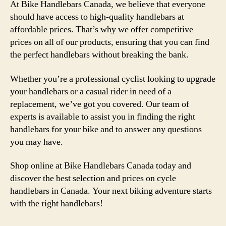
At Bike Handlebars Canada, we believe that everyone
should have access to high-quality handlebars at
affordable prices. That’s why we offer competitive
prices on all of our products, ensuring that you can find
the perfect handlebars without breaking the bank.
Whether you’re a professional cyclist looking to upgrade
your handlebars or a casual rider in need of a
replacement, we’ve got you covered. Our team of
experts is available to assist you in finding the right
handlebars for your bike and to answer any questions
you may have.
Shop online at Bike Handlebars Canada today and
discover the best selection and prices on cycle
handlebars in Canada. Your next biking adventure starts
with the right handlebars!