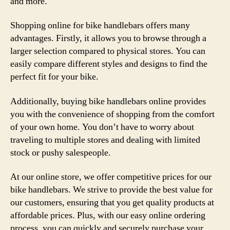
and more.
Shopping online for bike handlebars offers many
advantages. Firstly, it allows you to browse through a
larger selection compared to physical stores. You can
easily compare different styles and designs to find the
perfect fit for your bike.
Additionally, buying bike handlebars online provides
you with the convenience of shopping from the comfort
of your own home. You don’t have to worry about
traveling to multiple stores and dealing with limited
stock or pushy salespeople.
At our online store, we offer competitive prices for our
bike handlebars. We strive to provide the best value for
our customers, ensuring that you get quality products at
affordable prices. Plus, with our easy online ordering
process, you can quickly and securely purchase your