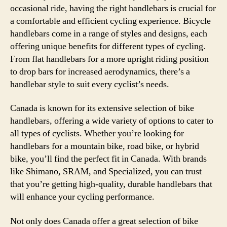
occasional ride, having the right handlebars is crucial for
a comfortable and efficient cycling experience. Bicycle
handlebars come in a range of styles and designs, each
offering unique benefits for different types of cycling.
From flat handlebars for a more upright riding position
to drop bars for increased aerodynamics, there’s a
handlebar style to suit every cyclist’s needs.
Canada is known for its extensive selection of bike
handlebars, offering a wide variety of options to cater to
all types of cyclists. Whether you’re looking for
handlebars for a mountain bike, road bike, or hybrid
bike, you’ll find the perfect fit in Canada. With brands
like Shimano, SRAM, and Specialized, you can trust
that you’re getting high-quality, durable handlebars that
will enhance your cycling performance.
Not only does Canada offer a great selection of bike