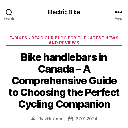
Electric Bike
Search
Menu
Categories
E-BIKES - READ OUR BLOG FOR THE LATEST NEWS
AND REVIEWS
Bike handlebars in
Canada – A
Comprehensive Guide
to Choosing the Perfect
Cycling Companion
By
zbk-adm
27.01.2024
Post
Post
author
date