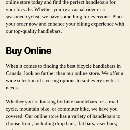
online store today and find the perfect handlebars for
your bicycle. Whether you’re a casual rider or a
seasoned cyclist, we have something for everyone. Place
your order now and enhance your biking experience with
our top-quality handlebars.
Buy Online
When it comes to finding the best bicycle handlebars in
Canada, look no further than our online store. We offer a
wide selection of steering options to suit every cyclist’s
needs.
Whether you’re looking for bike handlebars for a road
cycle, mountain bike, or commuter bike, we have you
covered. Our online store has a variety of handlebars to
choose from, including drop bars, flat bars, riser bars,