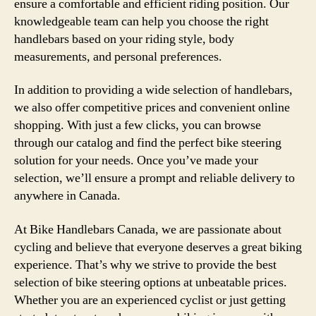
ensure a comfortable and efficient riding position. Our
knowledgeable team can help you choose the right
handlebars based on your riding style, body
measurements, and personal preferences.
In addition to providing a wide selection of handlebars,
we also offer competitive prices and convenient online
shopping. With just a few clicks, you can browse
through our catalog and find the perfect bike steering
solution for your needs. Once you’ve made your
selection, we’ll ensure a prompt and reliable delivery to
anywhere in Canada.
At Bike Handlebars Canada, we are passionate about
cycling and believe that everyone deserves a great biking
experience. That’s why we strive to provide the best
selection of bike steering options at unbeatable prices.
Whether you are an experienced cyclist or just getting