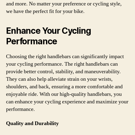
and more. No matter your preference or cycling style,
we have the perfect fit for your bike.
Enhance Your Cycling
Performance
Choosing the right handlebars can significantly impact
your cycling performance. The right handlebars can
provide better control, stability, and maneuverability.
They can also help alleviate strain on your wrists,
shoulders, and back, ensuring a more comfortable and
enjoyable ride. With our high-quality handlebars, you
can enhance your cycling experience and maximize your
performance.
Quality and Durability