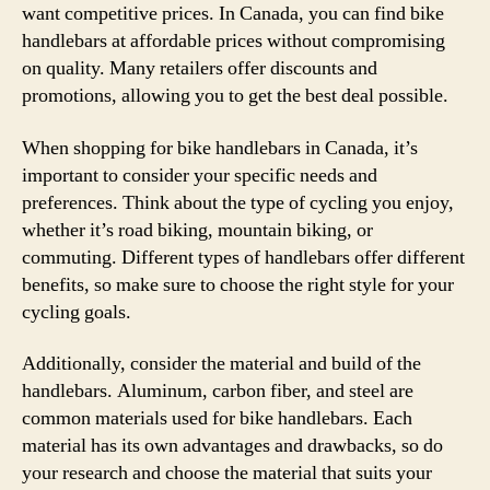
want competitive prices. In Canada, you can find bike
handlebars at affordable prices without compromising
on quality. Many retailers offer discounts and
promotions, allowing you to get the best deal possible.
When shopping for bike handlebars in Canada, it’s
important to consider your specific needs and
preferences. Think about the type of cycling you enjoy,
whether it’s road biking, mountain biking, or
commuting. Different types of handlebars offer different
benefits, so make sure to choose the right style for your
cycling goals.
Additionally, consider the material and build of the
handlebars. Aluminum, carbon fiber, and steel are
common materials used for bike handlebars. Each
material has its own advantages and drawbacks, so do
your research and choose the material that suits your