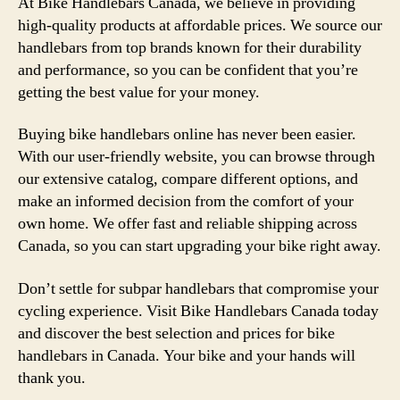
At Bike Handlebars Canada, we believe in providing
high-quality products at affordable prices. We source our
handlebars from top brands known for their durability
and performance, so you can be confident that you’re
getting the best value for your money.
Buying bike handlebars online has never been easier.
With our user-friendly website, you can browse through
our extensive catalog, compare different options, and
make an informed decision from the comfort of your
own home. We offer fast and reliable shipping across
Canada, so you can start upgrading your bike right away.
Don’t settle for subpar handlebars that compromise your
cycling experience. Visit Bike Handlebars Canada today
and discover the best selection and prices for bike
handlebars in Canada. Your bike and your hands will
thank you.