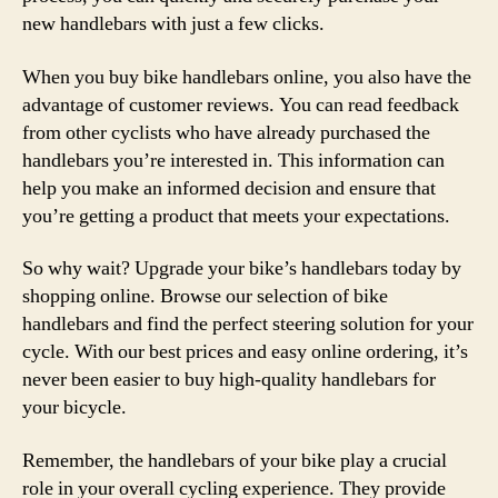
new handlebars with just a few clicks.
When you buy bike handlebars online, you also have the
advantage of customer reviews. You can read feedback
from other cyclists who have already purchased the
handlebars you’re interested in. This information can
help you make an informed decision and ensure that
you’re getting a product that meets your expectations.
So why wait? Upgrade your bike’s handlebars today by
shopping online. Browse our selection of bike
handlebars and find the perfect steering solution for your
cycle. With our best prices and easy online ordering, it’s
never been easier to buy high-quality handlebars for
your bicycle.
Remember, the handlebars of your bike play a crucial
role in your overall cycling experience. They provide