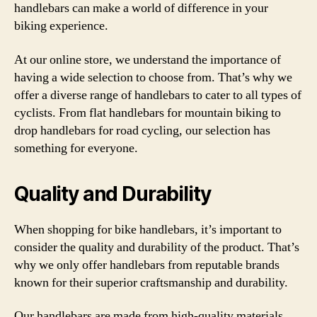
handlebars can make a world of difference in your
biking experience.
At our online store, we understand the importance of
having a wide selection to choose from. That’s why we
offer a diverse range of handlebars to cater to all types of
cyclists. From flat handlebars for mountain biking to
drop handlebars for road cycling, our selection has
something for everyone.
Quality and Durability
When shopping for bike handlebars, it’s important to
consider the quality and durability of the product. That’s
why we only offer handlebars from reputable brands
known for their superior craftsmanship and durability.
Our handlebars are made from high-quality materials