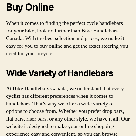
Buy Online
When it comes to finding the perfect cycle handlebars
for your bike, look no further than Bike Handlebars
Canada. With the best selection and prices, we make it
easy for you to buy online and get the exact steering you
need for your bicycle.
Wide Variety of Handlebars
At Bike Handlebars Canada, we understand that every
cyclist has different preferences when it comes to
handlebars. That’s why we offer a wide variety of
options to choose from. Whether you prefer drop bars,
flat bars, riser bars, or any other style, we have it all. Our
website is designed to make your online shopping
experience easy and convenient, so you can browse