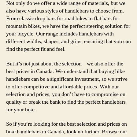
Not only do we offer a wide range of materials, but we
also have various styles of handlebars to choose from.
From classic drop bars for road bikes to flat bars for
mountain bikes, we have the perfect steering solution for
your bicycle. Our range includes handlebars with
different widths, shapes, and grips, ensuring that you can
find the perfect fit and feel.
But it’s not just about the selection – we also offer the
best prices in Canada. We understand that buying bike
handlebars can be a significant investment, so we strive
to offer competitive and affordable prices. With our
selection and prices, you don’t have to compromise on
quality or break the bank to find the perfect handlebars
for your bike.
So if you’re looking for the best selection and prices on
bike handlebars in Canada, look no further. Browse our