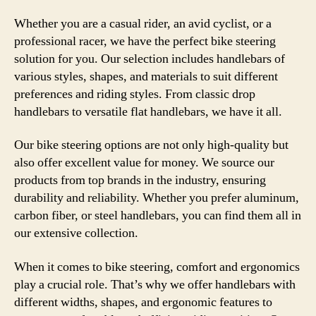
Whether you are a casual rider, an avid cyclist, or a
professional racer, we have the perfect bike steering
solution for you. Our selection includes handlebars of
various styles, shapes, and materials to suit different
preferences and riding styles. From classic drop
handlebars to versatile flat handlebars, we have it all.
Our bike steering options are not only high-quality but
also offer excellent value for money. We source our
products from top brands in the industry, ensuring
durability and reliability. Whether you prefer aluminum,
carbon fiber, or steel handlebars, you can find them all in
our extensive collection.
When it comes to bike steering, comfort and ergonomics
play a crucial role. That’s why we offer handlebars with
different widths, shapes, and ergonomic features to