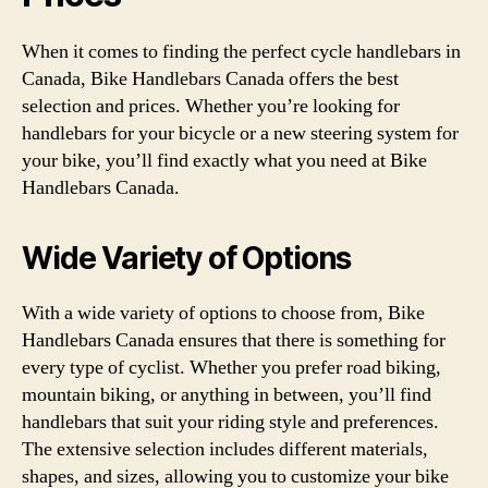
When it comes to finding the perfect cycle handlebars in
Canada, Bike Handlebars Canada offers the best
selection and prices. Whether you’re looking for
handlebars for your bicycle or a new steering system for
your bike, you’ll find exactly what you need at Bike
Handlebars Canada.
Wide Variety of Options
With a wide variety of options to choose from, Bike
Handlebars Canada ensures that there is something for
every type of cyclist. Whether you prefer road biking,
mountain biking, or anything in between, you’ll find
handlebars that suit your riding style and preferences.
The extensive selection includes different materials,
shapes, and sizes, allowing you to customize your bike