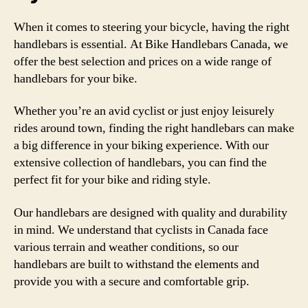
When it comes to steering your bicycle, having the right
handlebars is essential. At Bike Handlebars Canada, we
offer the best selection and prices on a wide range of
handlebars for your bike.
Whether you’re an avid cyclist or just enjoy leisurely
rides around town, finding the right handlebars can make
a big difference in your biking experience. With our
extensive collection of handlebars, you can find the
perfect fit for your bike and riding style.
Our handlebars are designed with quality and durability
in mind. We understand that cyclists in Canada face
various terrain and weather conditions, so our
handlebars are built to withstand the elements and
provide you with a secure and comfortable grip.