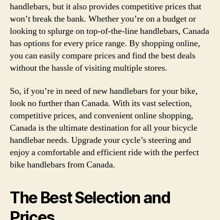
handlebars, but it also provides competitive prices that
won’t break the bank. Whether you’re on a budget or
looking to splurge on top-of-the-line handlebars, Canada
has options for every price range. By shopping online,
you can easily compare prices and find the best deals
without the hassle of visiting multiple stores.
So, if you’re in need of new handlebars for your bike,
look no further than Canada. With its vast selection,
competitive prices, and convenient online shopping,
Canada is the ultimate destination for all your bicycle
handlebar needs. Upgrade your cycle’s steering and
enjoy a comfortable and efficient ride with the perfect
bike handlebars from Canada.
The Best Selection and
Prices