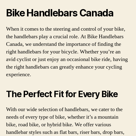
Bike Handlebars Canada
When it comes to the steering and control of your bike,
the handlebars play a crucial role. At Bike Handlebars
Canada, we understand the importance of finding the
right handlebars for your bicycle. Whether you’re an
avid cyclist or just enjoy an occasional bike ride, having
the right handlebars can greatly enhance your cycling
experience.
The Perfect Fit for Every Bike
With our wide selection of handlebars, we cater to the
needs of every type of bike, whether it’s a mountain
bike, road bike, or hybrid bike. We offer various
handlebar styles such as flat bars, riser bars, drop bars,