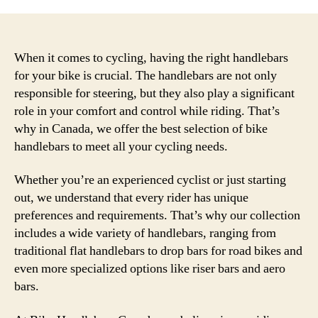
When it comes to cycling, having the right handlebars
for your bike is crucial. The handlebars are not only
responsible for steering, but they also play a significant
role in your comfort and control while riding. That’s
why in Canada, we offer the best selection of bike
handlebars to meet all your cycling needs.
Whether you’re an experienced cyclist or just starting
out, we understand that every rider has unique
preferences and requirements. That’s why our collection
includes a wide variety of handlebars, ranging from
traditional flat handlebars to drop bars for road bikes and
even more specialized options like riser bars and aero
bars.