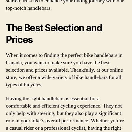
started, trust us to enhance your biking journey with our
top-notch handlebars.
The Best Selection and
Prices
When it comes to finding the perfect bike handlebars in
Canada, you want to make sure you have the best
selection and prices available. Thankfully, at our online
store, we offer a wide variety of bike handlebars for all
types of bicycles.
Having the right handlebars is essential for a
comfortable and efficient cycling experience. They not
only help with steering, but they also play a significant
role in your bike’s overall performance. Whether you’re
a casual rider or a professional cyclist, having the right