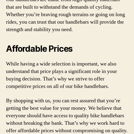
that are built to withstand the demands of cycling.
Whether you’re braving rough terrains or going on long
rides, you can trust that our handlebars will provide the
strength and stability you need.
Affordable Prices
While having a wide selection is important, we also
understand that price plays a significant role in your
buying decision. That’s why we strive to offer
competitive prices on all of our bike handlebars.
By shopping with us, you can rest assured that you’re
getting the best value for your money. We believe that
everyone should have access to quality bike handlebars
without breaking the bank. That’s why we work hard to
offer affordable prices without compromising on quality.