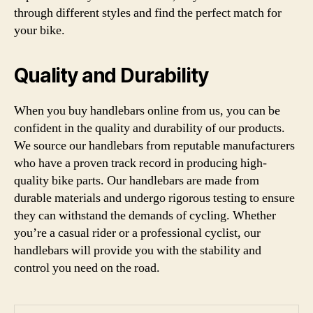
through different styles and find the perfect match for
your bike.
Quality and Durability
When you buy handlebars online from us, you can be
confident in the quality and durability of our products.
We source our handlebars from reputable manufacturers
who have a proven track record in producing high-
quality bike parts. Our handlebars are made from
durable materials and undergo rigorous testing to ensure
they can withstand the demands of cycling. Whether
you’re a casual rider or a professional cyclist, our
handlebars will provide you with the stability and
control you need on the road.