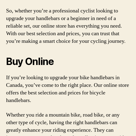
So, whether you’re a professional cyclist looking to
upgrade your handlebars or a beginner in need of a
reliable set, our online store has everything you need.
With our best selection and prices, you can trust that
you’re making a smart choice for your cycling journey.
Buy Online
If you’re looking to upgrade your bike handlebars in
Canada, you’ve come to the right place. Our online store
offers the best selection and prices for bicycle
handlebars.
Whether you ride a mountain bike, road bike, or any
other type of cycle, having the right handlebars can
greatly enhance your riding experience. They can