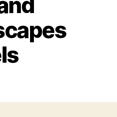
 and
scapes
ls