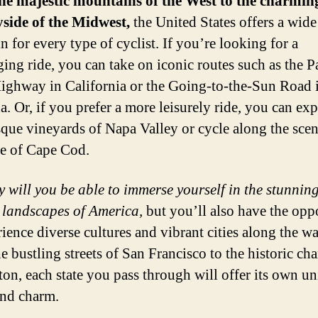
he majestic mountains of the West to the charmin
side of the Midwest,
the United States offers a wide
in for every type of cyclist. If you’re looking for a
ging ride, you can take on iconic routes such as the P
ighway in California or the Going-to-the-Sun Road 
. Or, if you prefer a more leisurely ride, you can exp
sque vineyards of Napa Valley or cycle along the scen
ne of Cape Cod.
y will you be able to immerse yourself in the stunnin
 landscapes of America,
but you’ll also have the opp
rience diverse cultures and vibrant cities along the wa
e bustling streets of San Francisco to the historic ch
ton, each state you pass through will offer its own u
and charm.