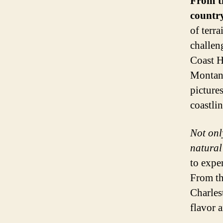
From t
country
of terra
challen
Coast H
Montana
picture
coastli
Not onl
natural
to expe
From th
Charles
flavor 