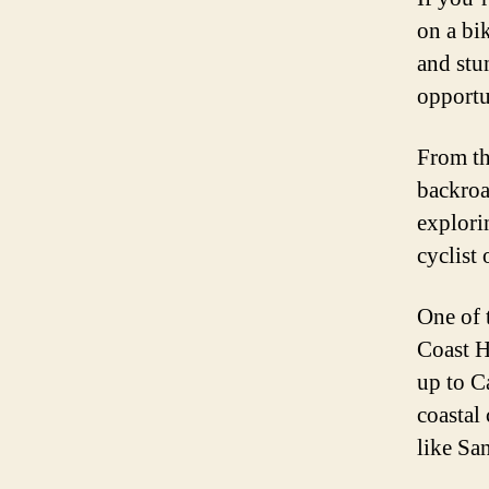
on a bi
and stu
opportu
From th
backroa
explori
cyclist 
One of 
Coast H
up to C
coastal
like Sa