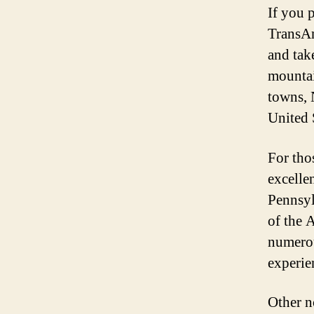
If you 
TransAm
and tak
mountai
towns, 
United 
For tho
excelle
Pennsyl
of the 
numerous
experie
Other n