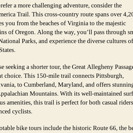
prefer a more challenging adventure, consider the
erica Trail. This cross-country route spans over 4,2
es you from the beaches of Virginia to the majestic
ns of Oregon. Along the way, you’ll pass through s
National Parks, and experience the diverse cultures of
States.
se seeking a shorter tour, the Great Allegheny Passage
nt choice. This 150-mile trail connects Pittsburgh,
vania, to Cumberland, Maryland, and offers stunnin
Appalachian Mountains. With its well-maintained sur
 amenities, this trail is perfect for both casual rider
nced cyclists.
otable bike tours include the historic Route 66, the b