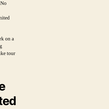
 No
nited
rk on a
g
ike tour
e
ited