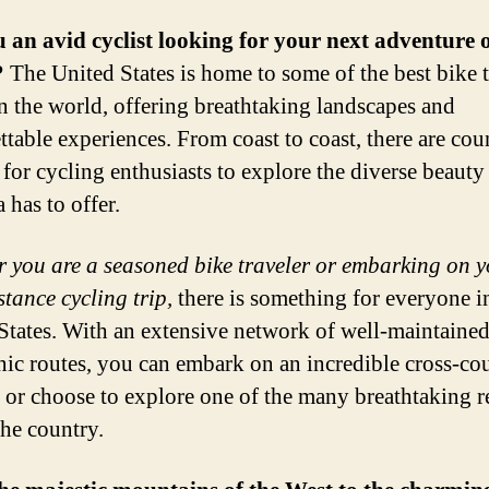
 an avid cyclist looking for your next adventure 
?
The United States is home to some of the best bike 
in the world, offering breathtaking landscapes and
ttable experiences. From coast to coast, there are cou
 for cycling enthusiasts to explore the diverse beauty 
 has to offer.
 you are a seasoned bike traveler or embarking on yo
stance cycling trip,
there is something for everyone i
States. With an extensive network of well-maintained
nic routes, you can embark on an incredible cross-co
 or choose to explore one of the many breathtaking r
the country.