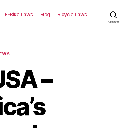
E-Bike Laws
Blog
Bicycle Laws
Search
IEWS
USA –
ca’s