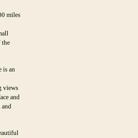
00 miles
mall
 the
 is an
g views
face and
s and
eautiful