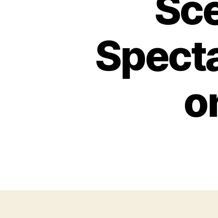
Sce
Spect
o