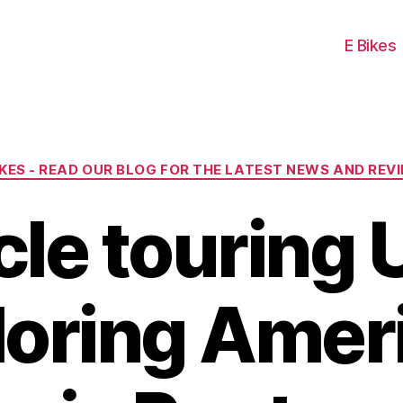
E Bikes
Categories
IKES - READ OUR BLOG FOR THE LATEST NEWS AND REV
cle touring 
loring Ameri