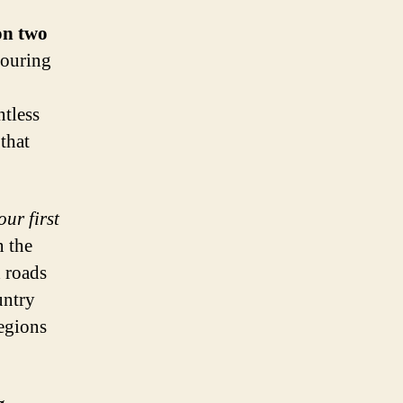
on two
touring
ntless
that
ur first
n the
 roads
untry
egions