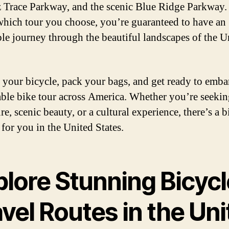
 Trace Parkway, and the scenic Blue Ridge Parkway.
which tour you choose, you’re guaranteed to have an
ble journey through the beautiful landscapes of the U
 your bicycle, pack your bags, and get ready to emba
le bike tour across America. Whether you’re seekin
e, scenic beauty, or a cultural experience, there’s a b
 for you in the United States.
plore Stunning Bicycl
vel Routes in the Un