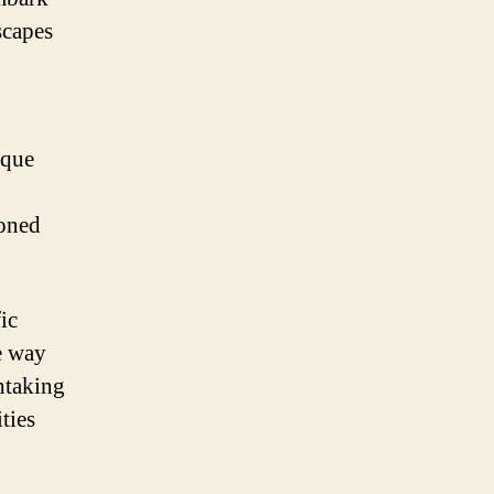
scapes
sque
soned
ic
e way
htaking
ties