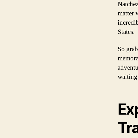
Natchez
matter 
incredi
States.
So grab
memorab
adventur
waiting
Ex
Tra