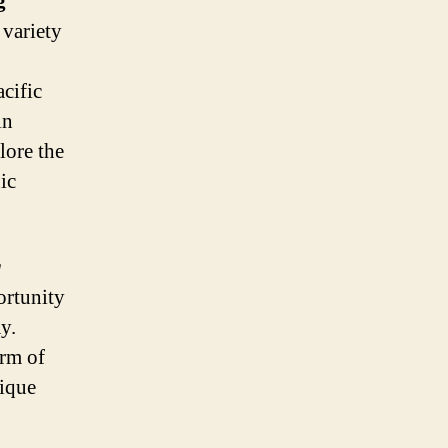
g
 variety
acific
in
lore the
ic
g
ortunity
y.
arm of
nique