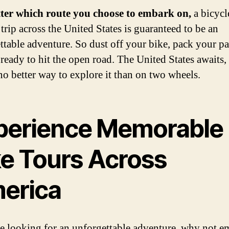
ter which route you choose to embark on,
a bicycl
trip across the United States is guaranteed to be an
ttable adventure. So dust off your bike, pack your pa
 ready to hit the open road. The United States awaits,
 no better way to explore it than on two wheels.
perience Memorable
ke Tours Across
erica
re looking for an unforgettable adventure, why not 