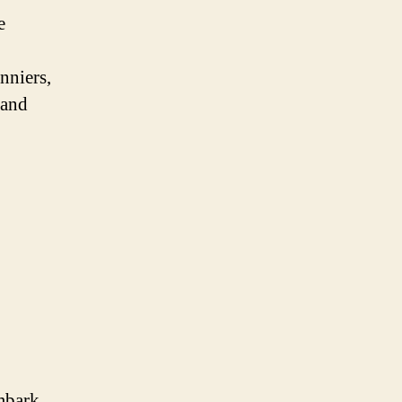
e
nniers,
 and
embark