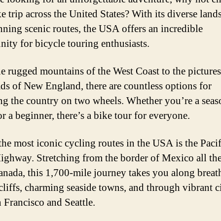
ke trip across the United States? With its diverse land
nning scenic routes, the USA offers an incredible
nity for bicycle touring enthusiasts.
e rugged mountains of the West Coast to the picture
ds of New England, there are countless options for
ng the country on two wheels. Whether you’re a sea
or a beginner, there’s a bike tour for everyone.
the most iconic cycling routes in the USA is the Pacif
ighway. Stretching from the border of Mexico all th
anada, this 1,700-mile journey takes you along breat
 cliffs, charming seaside towns, and through vibrant ci
n Francisco and Seattle.