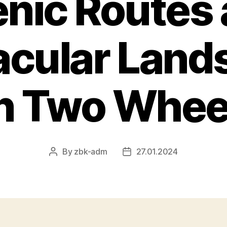
nic Routes
acular Land
n Two Whee
By
zbk-adm
27.01.2024
Post
Post
author
date