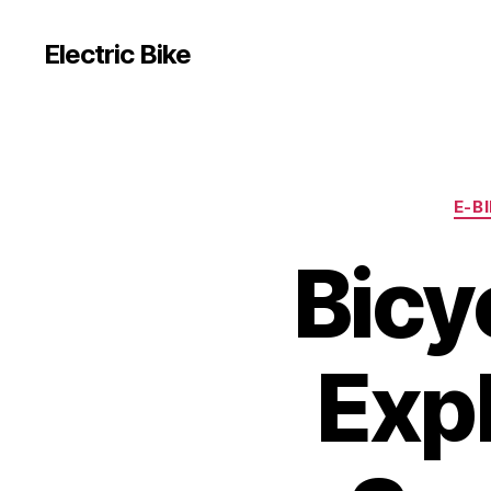
Electric Bike
E-B
Bicy
Exp