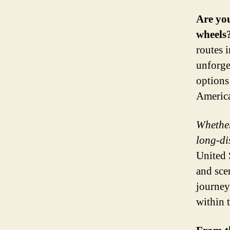
Are you
wheels
routes 
unforge
options
America
Whether
long-di
United 
and sce
journey
within 