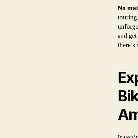
No mat
touring 
unforge
and get
there’s
Ex
Bi
Am
If you’