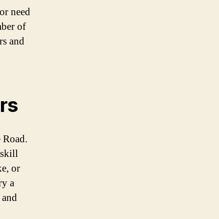
 or need
mber of
ers and
rs
e Road.
skill
e, or
ry a
s and