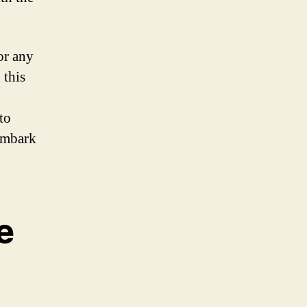
or any
 this
to
 embark
e