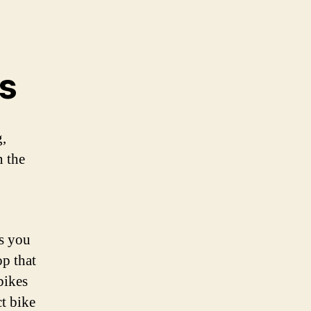
es
g,
n the
gs you
op that
bikes
t bike