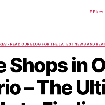
E Bikes
Categories
IKES - READ OUR BLOG FOR THE LATEST NEWS AND REV
e Shops in O
io – The Ul