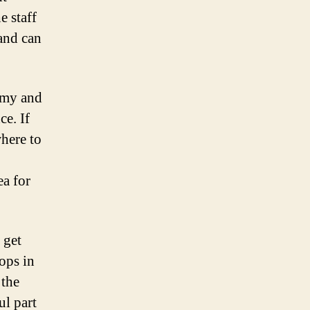
e staff
 and can
omy and
ce. If
here to
ea for
 get
ops in
 the
ul part