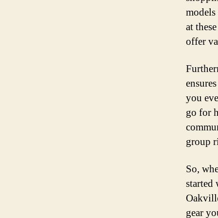
models a
at thes
offer v
Further
ensures
you eve
go for 
communi
group r
So, whe
started
Oakville
gear yo