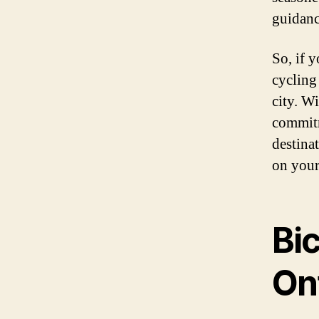
guidanc
So, if 
cycling 
city. W
commitm
destina
on your
Bic
On