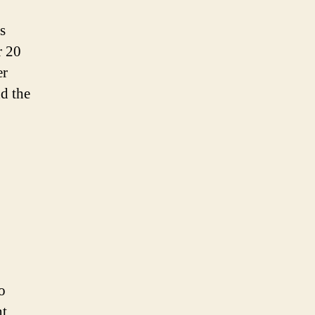
s
r 20
er
d the
o
nt