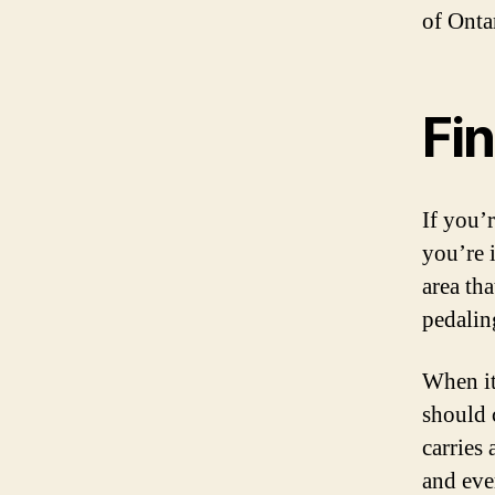
of Onta
Fin
If you’
you’re i
area th
pedalin
When it
should 
carries
and eve