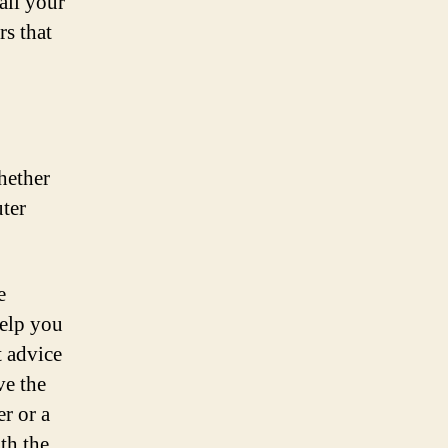
 all your
nding
rs that
he
erfect
ike
hether
ter
e
help you
t advice
ve the
r or a
th the