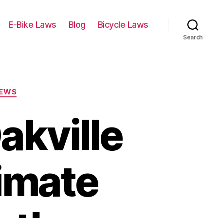
E-Bike Laws
Blog
Bicycle Laws
Search
IEWS
akville
timate