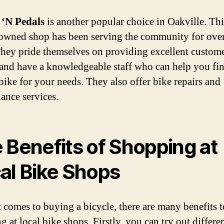
 ‘N Pedals
is another popular choice in Oakville. Thi
owned shop has been serving the community for ove
They pride themselves on providing excellent custom
 and have a knowledgeable staff who can help you fin
 bike for your needs. They also offer bike repairs and
ance services.
 Benefits of Shopping at
al Bike Shops
 comes to buying a bicycle, there are many benefits t
 at local bike shops. Firstly, you can try out differe