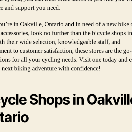
e and support you need.
you’re in Oakville, Ontario and in need of a new bike 
accessories, look no further than the bicycle shops in
ith their wide selection, knowledgeable staff, and
ent to customer satisfaction, these stores are the go-
tions for all your cycling needs. Visit one today and
 next biking adventure with confidence!
ycle Shops in Oakvill
tario