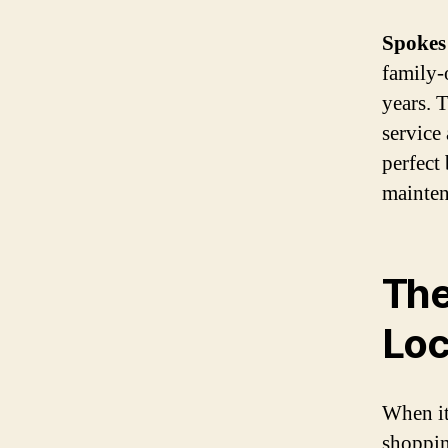
Spokes
family-
years. 
service
perfect
mainten
The
Loc
When it
shopping