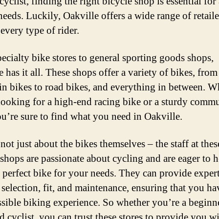
cyclist, finding the right bicycle shop is essential for
Fi
eeds. Luckily, Oakville offers a wide range of retaile
t
 every type of rider.
P
B
ecialty bike stores to general sporting goods shops,
 has it all. These shops offer a variety of bikes, from
n bikes to road bikes, and everything in between. W
looking for a high-end racing bike or a sturdy commu
ou’re sure to find what you need in Oakville.
 not just about the bikes themselves – the staff at thes
 shops are passionate about cycling and are eager to 
e perfect bike for your needs. They can provide exper
 selection, fit, and maintenance, ensuring that you ha
ssible biking experience. So whether you’re a beginne
d cyclist, you can trust these stores to provide you wi