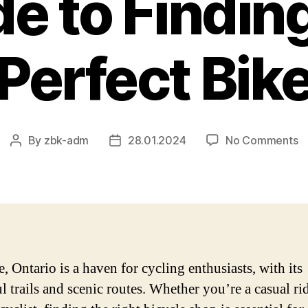
e to Findin
Perfect Bik
o
By
zbk-adm
28.01.2024
No Comments
Post
Post
Bi
author
date
S
in
Oa
O
–
T
, Ontario is a haven for cycling enthusiasts, with its
Ul
l trails and scenic routes. Whether you’re a casual rid
G
to