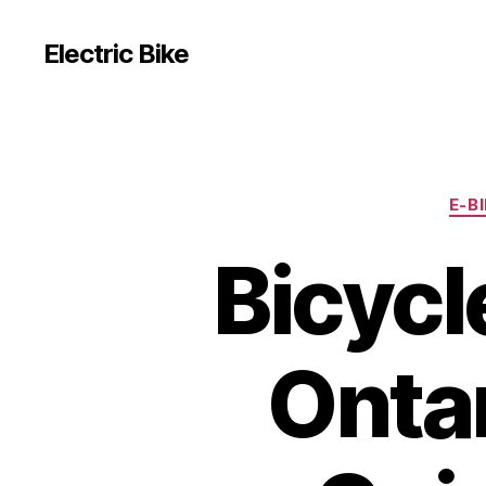
Electric Bike
E-B
Bicycl
Ontar