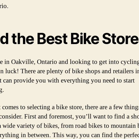
rio.
d the Best Bike Stor
re in Oakville, Ontario and looking to get into cyclin
n luck! There are plenty of bike shops and retailers i
at can provide you with everything you need to start
g.
 comes to selecting a bike store, there are a few thin
consider. First and foremost, you’ll want to find a sh
 a wide variety of bikes, from road bikes to mountain 
rything in between. This way, you can find the perfec