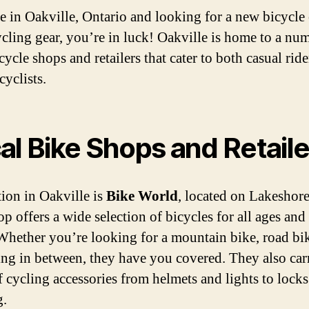
re in Oakville, Ontario and looking for a new bicycle
cling gear, you’re in luck! Oakville is home to a nu
cycle shops and retailers that cater to both casual rid
cyclists.
al Bike Shops and Retaile
ion in Oakville is
Bike World
, located on Lakeshor
p offers a wide selection of bicycles for all ages and 
 Whether you’re looking for a mountain bike, road bik
ng in between, they have you covered. They also car
f cycling accessories from helmets and lights to lock
g.