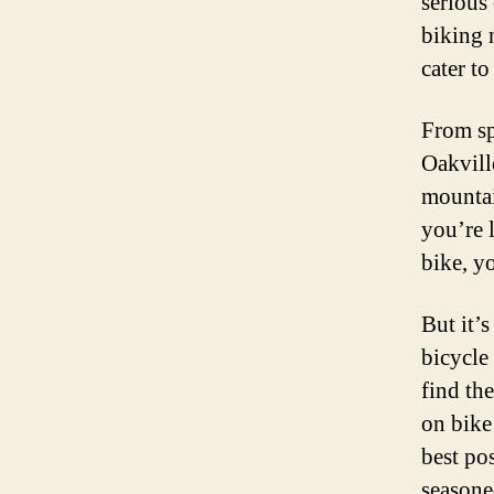
serious 
biking n
cater to
From sp
Oakville
mountai
you’re 
bike, y
But it’s
bicycle
find th
on bike
best po
seasone