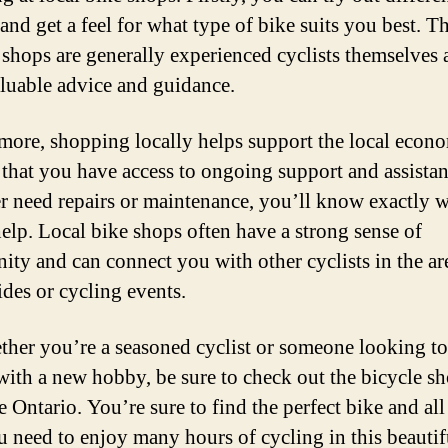
nd get a feel for what type of bike suits you best. Th
e shops are generally experienced cyclists themselves
aluable advice and guidance.
more, shopping locally helps support the local econ
 that you have access to ongoing support and assistan
r need repairs or maintenance, you’ll know exactly w
help. Local bike shops often have a strong sense of
ty and can connect you with other cyclists in the ar
ides or cycling events.
ther you’re a seasoned cyclist or someone looking to
 with a new hobby, be sure to check out the bicycle sh
 Ontario. You’re sure to find the perfect bike and all
u need to enjoy many hours of cycling in this beautif