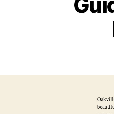
Guid
Oakville
beautifu