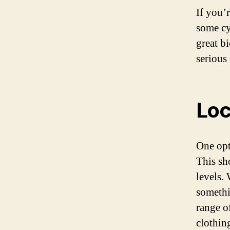
If you’
some cy
great bi
serious 
Loc
One opt
This sho
levels.
somethi
range o
clothin