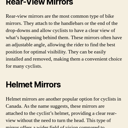
Rear-View Mirrors
Rear-view mirrors are the most common type of bike
mirrors. They attach to the handlebars or the end of the
drop-downs and allow cyclists to have a clear view of
what’s happening behind them. These mirrors often have
an adjustable angle, allowing the rider to find the best
position for optimal visibility. They can be easily
installed and removed, making them a convenient choice
for many cyclists.
Helmet Mirrors
Helmet mirrors are another popular option for cyclists in
Canada. As the name suggests, these mirrors are
attached to the cyclist’s helmet, providing a clear rear-
view without the need to turn the head. This type of
mirror offers a wider field of vision compared to