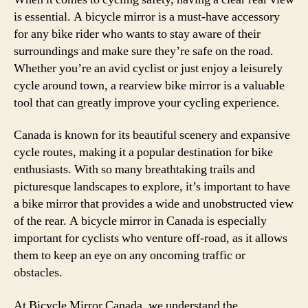
is essential. A bicycle mirror is a must-have accessory
for any bike rider who wants to stay aware of their
surroundings and make sure they’re safe on the road.
Whether you’re an avid cyclist or just enjoy a leisurely
cycle around town, a rearview bike mirror is a valuable
tool that can greatly improve your cycling experience.
Canada is known for its beautiful scenery and expansive
cycle routes, making it a popular destination for bike
enthusiasts. With so many breathtaking trails and
picturesque landscapes to explore, it’s important to have
a bike mirror that provides a wide and unobstructed view
of the rear. A bicycle mirror in Canada is especially
important for cyclists who venture off-road, as it allows
them to keep an eye on any oncoming traffic or
obstacles.
At Bicycle Mirror Canada, we understand the