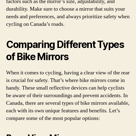
factors such as the mirror’s size, adjustability, and
durability. Make sure to choose a mirror that suits your
needs and preferences, and always prioritize safety when
cycling on Canada’s roads.
Comparing Different Types
of Bike Mirrors
When it comes to cycling, having a clear view of the rear
is crucial for safety. That’s where bike mirrors come in
handy. These small reflective devices can help cyclists
be aware of their surroundings and prevent accidents. In
Canada, there are several types of bike mirrors available,
each with its own unique features and benefits. Let’s
compare some of the most popular options: