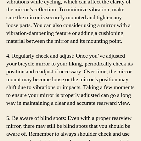
vibrations while cycling, which can affect the clarity of
the mirror’s reflection. To minimize vibration, make
sure the mirror is securely mounted and tighten any
loose parts. You can also consider using a mirror with a
vibration-dampening feature or adding a cushioning
material between the mirror and its mounting point.
4. Regularly check and adjust: Once you’ve adjusted
your bicycle mirror to your liking, periodically check its
position and readjust if necessary. Over time, the mirror
mount may become loose or the mirror’s position may
shift due to vibrations or impacts. Taking a few moments
to ensure your mirror is properly adjusted can go a long
way in maintaining a clear and accurate rearward view.
5. Be aware of blind spots: Even with a proper rearview
mirror, there may still be blind spots that you should be
aware of. Remember to always shoulder check and use