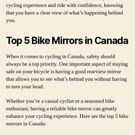
cycling experience and ride with confidence, knowing
that you have a clear view of what’s happening behind
you.
Top 5 Bike Mirrors in Canada
When it comes to cycling in Canada, safety should
always be a top priority. One important aspect of staying
safe on your bicycle is having a good rearview mirror
that allows you to see what’s behind you without having
to turn your head.
Whether you’re a casual cyclist or a seasoned bike
enthusiast, having a reliable bike mirror can greatly
enhance your cycling experience. Here are the top 5 bike
mirrors in Canada: