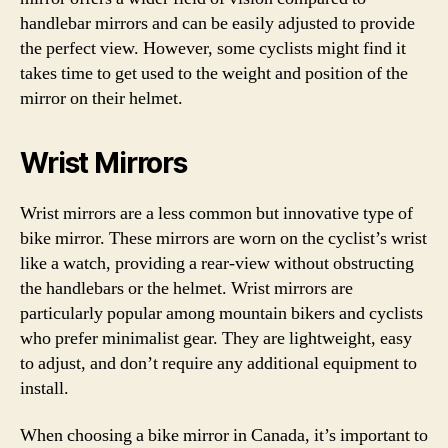
handlebar mirrors and can be easily adjusted to provide
the perfect view. However, some cyclists might find it
takes time to get used to the weight and position of the
mirror on their helmet.
Wrist Mirrors
Wrist mirrors are a less common but innovative type of
bike mirror. These mirrors are worn on the cyclist’s wrist
like a watch, providing a rear-view without obstructing
the handlebars or the helmet. Wrist mirrors are
particularly popular among mountain bikers and cyclists
who prefer minimalist gear. They are lightweight, easy
to adjust, and don’t require any additional equipment to
install.
When choosing a bike mirror in Canada, it’s important to