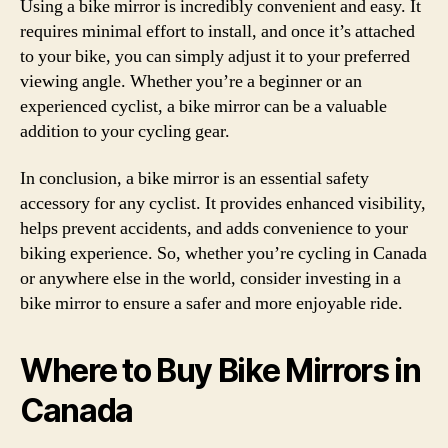
Using a bike mirror is incredibly convenient and easy. It
requires minimal effort to install, and once it’s attached
to your bike, you can simply adjust it to your preferred
viewing angle. Whether you’re a beginner or an
experienced cyclist, a bike mirror can be a valuable
addition to your cycling gear.
In conclusion, a bike mirror is an essential safety
accessory for any cyclist. It provides enhanced visibility,
helps prevent accidents, and adds convenience to your
biking experience. So, whether you’re cycling in Canada
or anywhere else in the world, consider investing in a
bike mirror to ensure a safer and more enjoyable ride.
Where to Buy Bike Mirrors in
Canada