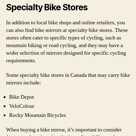
Specialty Bike Stores
In addition to local bike shops and online retailers, you
can also find bike mirrors at specialty bike stores. These
stores often cater to specific types of cycling, such as
mountain biking or road cycling, and they may have a
wider selection of mirrors designed for specific cycling
requirements.
Some specialty bike stores in Canada that may carry bike
mirrors include:
Bike Depot
VeloColour
Rocky Mountain Bicycles
When buying a bike mirror, it’s important to consider