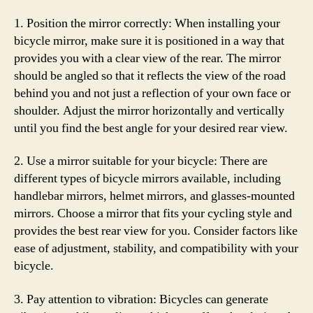
1. Position the mirror correctly: When installing your
bicycle mirror, make sure it is positioned in a way that
provides you with a clear view of the rear. The mirror
should be angled so that it reflects the view of the road
behind you and not just a reflection of your own face or
shoulder. Adjust the mirror horizontally and vertically
until you find the best angle for your desired rear view.
2. Use a mirror suitable for your bicycle: There are
different types of bicycle mirrors available, including
handlebar mirrors, helmet mirrors, and glasses-mounted
mirrors. Choose a mirror that fits your cycling style and
provides the best rear view for you. Consider factors like
ease of adjustment, stability, and compatibility with your
bicycle.
3. Pay attention to vibration: Bicycles can generate