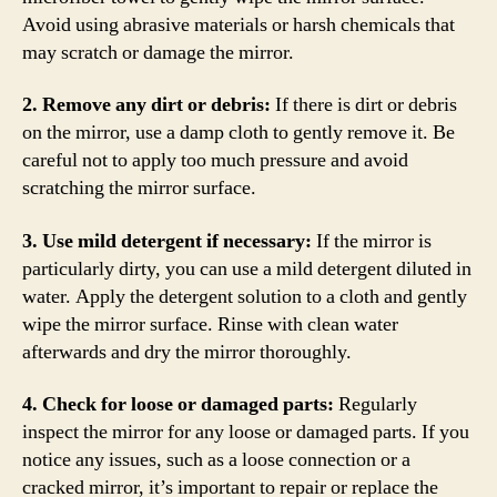
Avoid using abrasive materials or harsh chemicals that
may scratch or damage the mirror.
2. Remove any dirt or debris:
If there is dirt or debris
on the mirror, use a damp cloth to gently remove it. Be
careful not to apply too much pressure and avoid
scratching the mirror surface.
3. Use mild detergent if necessary:
If the mirror is
particularly dirty, you can use a mild detergent diluted in
water. Apply the detergent solution to a cloth and gently
wipe the mirror surface. Rinse with clean water
afterwards and dry the mirror thoroughly.
4. Check for loose or damaged parts:
Regularly
inspect the mirror for any loose or damaged parts. If you
notice any issues, such as a loose connection or a
cracked mirror, it’s important to repair or replace the