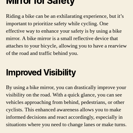
Mirror for Safety
Riding a bike can be an exhilarating experience, but it’s
important to prioritize safety while cycling. One
effective way to enhance your safety is by using a bike
mirror. A bike mirror is a small reflective device that
attaches to your bicycle, allowing you to have a rearview
of the road and traffic behind you.
Improved Visibility
By using a bike mirror, you can drastically improve your
visibility on the road. With a quick glance, you can see
vehicles approaching from behind, pedestrians, or other
cyclists. This enhanced awareness allows you to make
informed decisions and react accordingly, especially in
situations where you need to change lanes or make turns.