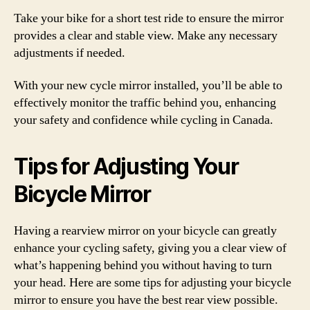
Take your bike for a short test ride to ensure the mirror
provides a clear and stable view. Make any necessary
adjustments if needed.
With your new cycle mirror installed, you’ll be able to
effectively monitor the traffic behind you, enhancing
your safety and confidence while cycling in Canada.
Tips for Adjusting Your
Bicycle Mirror
Having a rearview mirror on your bicycle can greatly
enhance your cycling safety, giving you a clear view of
what’s happening behind you without having to turn
your head. Here are some tips for adjusting your bicycle
mirror to ensure you have the best rear view possible.