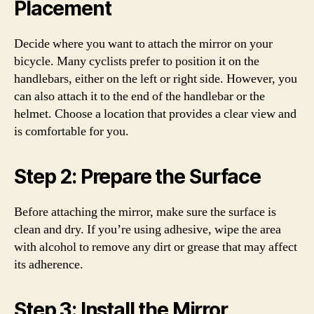
Placement
Decide where you want to attach the mirror on your
bicycle. Many cyclists prefer to position it on the
handlebars, either on the left or right side. However, you
can also attach it to the end of the handlebar or the
helmet. Choose a location that provides a clear view and
is comfortable for you.
Step 2: Prepare the Surface
Before attaching the mirror, make sure the surface is
clean and dry. If you’re using adhesive, wipe the area
with alcohol to remove any dirt or grease that may affect
its adherence.
Step 3: Install the Mirror