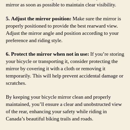
mirror as soon as possible to maintain clear visibility.
5. Adjust the mirror position:
Make sure the mirror is
properly positioned to provide the best rearward view.
Adjust the mirror angle and position according to your
preference and riding style.
6. Protect the mirror when not in use:
If you’re storing
your bicycle or transporting it, consider protecting the
mirror by covering it with a cloth or removing it
temporarily. This will help prevent accidental damage or
scratches.
By keeping your bicycle mirror clean and properly
maintained, you’ll ensure a clear and unobstructed view
of the rear, enhancing your safety while riding in
Canada’s beautiful biking trails and roads.