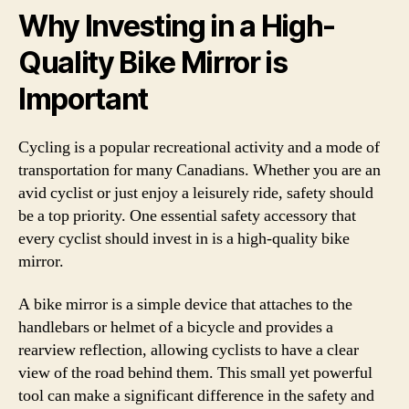
Why Investing in a High-
Quality Bike Mirror is
Important
Cycling is a popular recreational activity and a mode of
transportation for many Canadians. Whether you are an
avid cyclist or just enjoy a leisurely ride, safety should
be a top priority. One essential safety accessory that
every cyclist should invest in is a high-quality bike
mirror.
A bike mirror is a simple device that attaches to the
handlebars or helmet of a bicycle and provides a
rearview reflection, allowing cyclists to have a clear
view of the road behind them. This small yet powerful
tool can make a significant difference in the safety and