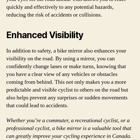
quickly and effectively to any potential hazards,
reducing the risk of accidents or collisions.
Enhanced Visibility
In addition to safety, a bike mirror also enhances your
visibility on the road. By using a mirror, you can
confidently change lanes or make turns, knowing that
you have a clear view of any vehicles or obstacles
coming from behind. This not only makes you a more
predictable and visible cyclist to others on the road but
also helps prevent any surprises or sudden movements
that could lead to accidents.
Whether you’re a commuter, a recreational cyclist, or a
professional cyclist, a bike mirror is a valuable tool that
can greatly improve your cycling experience in Canada.