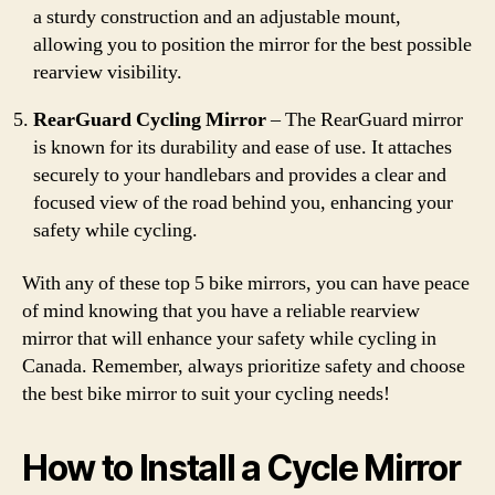
a sturdy construction and an adjustable mount,
allowing you to position the mirror for the best possible
rearview visibility.
RearGuard Cycling Mirror
– The RearGuard mirror
is known for its durability and ease of use. It attaches
securely to your handlebars and provides a clear and
focused view of the road behind you, enhancing your
safety while cycling.
With any of these top 5 bike mirrors, you can have peace
of mind knowing that you have a reliable rearview
mirror that will enhance your safety while cycling in
Canada. Remember, always prioritize safety and choose
the best bike mirror to suit your cycling needs!
How to Install a Cycle Mirror