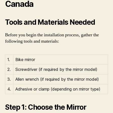
Canada
Tools and Materials Needed
Before you begin the installation process, gather the
following tools and materials:
1.
Bike mirror
2.
Screwdriver (if required by the mirror model)
3.
Allen wrench (if required by the mirror model)
4.
Adhesive or clamp (depending on mirror type)
Step 1: Choose the Mirror