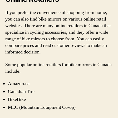
If you prefer the convenience of shopping from home,
you can also find bike mirrors on various online retail
websites. There are many online retailers in Canada that
specialize in cycling accessories, and they offer a wide
range of bike mirrors to choose from. You can easily
compare prices and read customer reviews to make an
informed decision.
Some popular online retailers for bike mirrors in Canada
include:
Amazon.ca
Canadian Tire
BikeBike
MEC (Mountain Equipment Co-op)