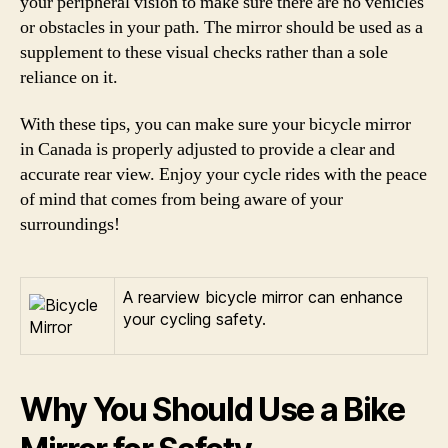
your peripheral vision to make sure there are no vehicles
or obstacles in your path. The mirror should be used as a
supplement to these visual checks rather than a sole
reliance on it.
With these tips, you can make sure your bicycle mirror
in Canada is properly adjusted to provide a clear and
accurate rear view. Enjoy your cycle rides with the peace
of mind that comes from being aware of your
surroundings!
A rearview bicycle mirror can enhance
your cycling safety.
Why You Should Use a Bike