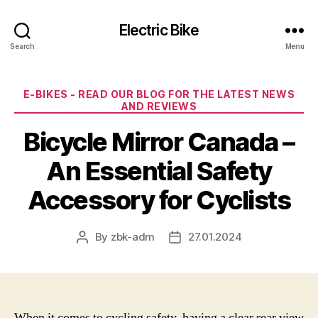
Electric Bike
Search
Menu
Categories
E-BIKES - READ OUR BLOG FOR THE LATEST NEWS
AND REVIEWS
Bicycle Mirror Canada –
An Essential Safety
Accessory for Cyclists
By
zbk-adm
27.01.2024
Post
Post
author
date
When it comes to cycling safety, having a clear rear view