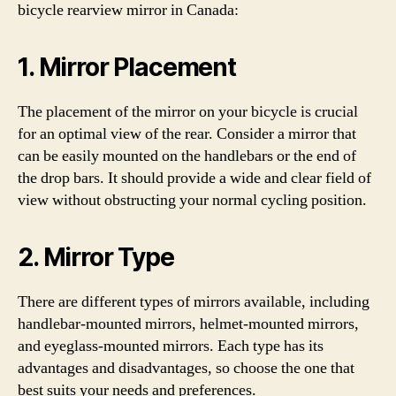
bicycle rearview mirror in Canada:
1. Mirror Placement
The placement of the mirror on your bicycle is crucial
for an optimal view of the rear. Consider a mirror that
can be easily mounted on the handlebars or the end of
the drop bars. It should provide a wide and clear field of
view without obstructing your normal cycling position.
2. Mirror Type
There are different types of mirrors available, including
handlebar-mounted mirrors, helmet-mounted mirrors,
and eyeglass-mounted mirrors. Each type has its
advantages and disadvantages, so choose the one that
best suits your needs and preferences.