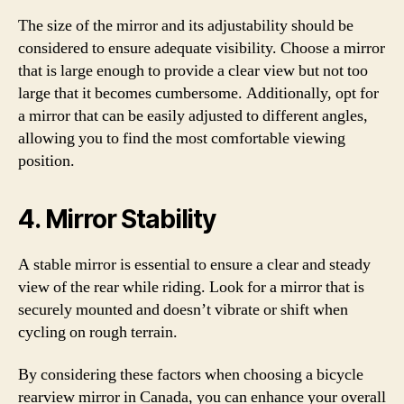
The size of the mirror and its adjustability should be
considered to ensure adequate visibility. Choose a mirror
that is large enough to provide a clear view but not too
large that it becomes cumbersome. Additionally, opt for
a mirror that can be easily adjusted to different angles,
allowing you to find the most comfortable viewing
position.
4. Mirror Stability
A stable mirror is essential to ensure a clear and steady
view of the rear while riding. Look for a mirror that is
securely mounted and doesn’t vibrate or shift when
cycling on rough terrain.
By considering these factors when choosing a bicycle
rearview mirror in Canada, you can enhance your overall