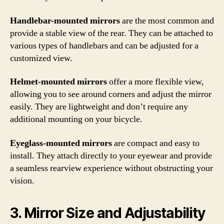
Handlebar-mounted mirrors
are the most common and
provide a stable view of the rear. They can be attached to
various types of handlebars and can be adjusted for a
customized view.
Helmet-mounted mirrors
offer a more flexible view,
allowing you to see around corners and adjust the mirror
easily. They are lightweight and don’t require any
additional mounting on your bicycle.
Eyeglass-mounted mirrors
are compact and easy to
install. They attach directly to your eyewear and provide
a seamless rearview experience without obstructing your
vision.
3. Mirror Size and Adjustability