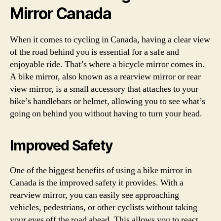
Mirror Canada
When it comes to cycling in Canada, having a clear view
of the road behind you is essential for a safe and
enjoyable ride. That’s where a bicycle mirror comes in.
A bike mirror, also known as a rearview mirror or rear
view mirror, is a small accessory that attaches to your
bike’s handlebars or helmet, allowing you to see what’s
going on behind you without having to turn your head.
Improved Safety
One of the biggest benefits of using a bike mirror in
Canada is the improved safety it provides. With a
rearview mirror, you can easily see approaching
vehicles, pedestrians, or other cyclists without taking
your eyes off the road ahead. This allows you to react