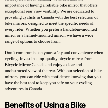
importance of having a reliable bike mirror that offers
exceptional rear view visibility. We are dedicated to
providing cyclists in Canada with the best selection of
bike mirrors, designed to meet the specific needs of
every rider. Whether you prefer a handlebar-mounted
mirror or a helmet-mounted mirror, we have a wide
range of options to choose from.
Don’t compromise on your safety and convenience when
cycling. Invest in a top-quality bicycle mirror from
Bicycle Mirror Canada and enjoy a clear and
unobstructed view of the rear. With our selection of bike
mirrors, you can ride with confidence knowing that you
have the best tool to keep you safe on your cycling
adventures in Canada.
Benefits of Using a Bike