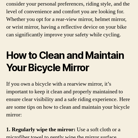
consider your personal preferences, riding style, and the
level of convenience and comfort you are looking for.
Whether you opt for a rear-view mirror, helmet mirror,
or wrist mirror, having a reflective device on your bike
can significantly improve your safety while cycling.
How to Clean and Maintain
Your Bicycle Mirror
If you own a bicycle with a rearview mirror, it’s
important to keep it clean and properly maintained to
ensure clear visibility and a safe riding experience. Here
are some tips on how to clean and maintain your bicycle
mirror:
1. Regularly wipe the mirror:
Use a soft cloth or a
microfiber towel to gently wipe the mirror surface.