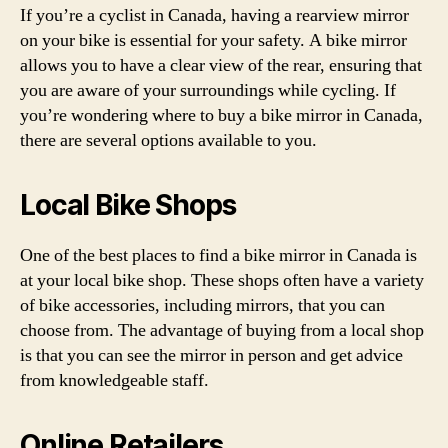
If you’re a cyclist in Canada, having a rearview mirror
on your bike is essential for your safety. A bike mirror
allows you to have a clear view of the rear, ensuring that
you are aware of your surroundings while cycling. If
you’re wondering where to buy a bike mirror in Canada,
there are several options available to you.
Local Bike Shops
One of the best places to find a bike mirror in Canada is
at your local bike shop. These shops often have a variety
of bike accessories, including mirrors, that you can
choose from. The advantage of buying from a local shop
is that you can see the mirror in person and get advice
from knowledgeable staff.
Online Retailers