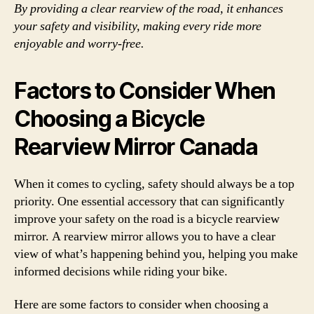
By providing a clear rearview of the road, it enhances
your safety and visibility, making every ride more
enjoyable and worry-free.
Factors to Consider When
Choosing a Bicycle
Rearview Mirror Canada
When it comes to cycling, safety should always be a top
priority. One essential accessory that can significantly
improve your safety on the road is a bicycle rearview
mirror. A rearview mirror allows you to have a clear
view of what’s happening behind you, helping you make
informed decisions while riding your bike.
Here are some factors to consider when choosing a