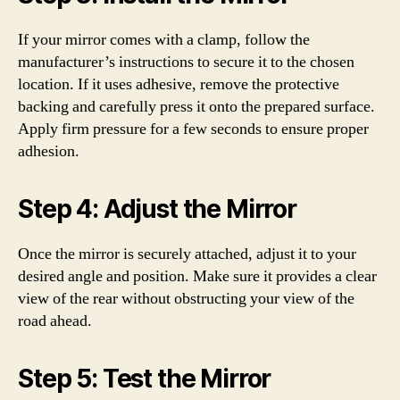
If your mirror comes with a clamp, follow the
manufacturer’s instructions to secure it to the chosen
location. If it uses adhesive, remove the protective
backing and carefully press it onto the prepared surface.
Apply firm pressure for a few seconds to ensure proper
adhesion.
Step 4: Adjust the Mirror
Once the mirror is securely attached, adjust it to your
desired angle and position. Make sure it provides a clear
view of the rear without obstructing your view of the
road ahead.
Step 5: Test the Mirror