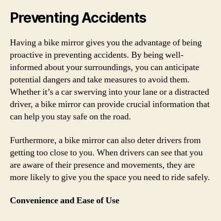
Preventing Accidents
Having a bike mirror gives you the advantage of being
proactive in preventing accidents. By being well-
informed about your surroundings, you can anticipate
potential dangers and take measures to avoid them.
Whether it’s a car swerving into your lane or a distracted
driver, a bike mirror can provide crucial information that
can help you stay safe on the road.
Furthermore, a bike mirror can also deter drivers from
getting too close to you. When drivers can see that you
are aware of their presence and movements, they are
more likely to give you the space you need to ride safely.
Convenience and Ease of Use