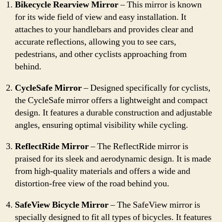
Bikecycle Rearview Mirror
– This mirror is known
for its wide field of view and easy installation. It
attaches to your handlebars and provides clear and
accurate reflections, allowing you to see cars,
pedestrians, and other cyclists approaching from
behind.
CycleSafe Mirror
– Designed specifically for cyclists,
the CycleSafe mirror offers a lightweight and compact
design. It features a durable construction and adjustable
angles, ensuring optimal visibility while cycling.
ReflectRide Mirror
– The ReflectRide mirror is
praised for its sleek and aerodynamic design. It is made
from high-quality materials and offers a wide and
distortion-free view of the road behind you.
SafeView Bicycle Mirror
– The SafeView mirror is
specially designed to fit all types of bicycles. It features