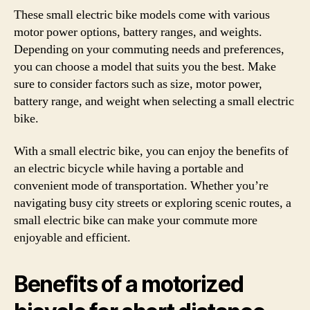
These small electric bike models come with various
motor power options, battery ranges, and weights.
Depending on your commuting needs and preferences,
you can choose a model that suits you the best. Make
sure to consider factors such as size, motor power,
battery range, and weight when selecting a small electric
bike.
With a small electric bike, you can enjoy the benefits of
an electric bicycle while having a portable and
convenient mode of transportation. Whether you’re
navigating busy city streets or exploring scenic routes, a
small electric bike can make your commute more
enjoyable and efficient.
Benefits of a motorized