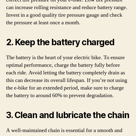
can increase rolling resistance and reduce battery range.
Invest in a good quality tire pressure gauge and check
the pressure at least once a month.
2. Keep the battery charged
The battery is the heart of your electric bike. To ensure
optimal performance, charge the battery fully before
each ride. Avoid letting the battery completely drain as
this can decrease its overall lifespan. If you’re not using
the e-bike for an extended period, make sure to charge
the battery to around 60% to prevent degradation.
3. Clean and lubricate the chain
A well-maintained chain is essential for a smooth and