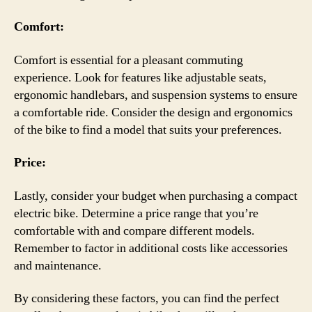
Comfort:
Comfort is essential for a pleasant commuting
experience. Look for features like adjustable seats,
ergonomic handlebars, and suspension systems to ensure
a comfortable ride. Consider the design and ergonomics
of the bike to find a model that suits your preferences.
Price:
Lastly, consider your budget when purchasing a compact
electric bike. Determine a price range that you’re
comfortable with and compare different models.
Remember to factor in additional costs like accessories
and maintenance.
By considering these factors, you can find the perfect