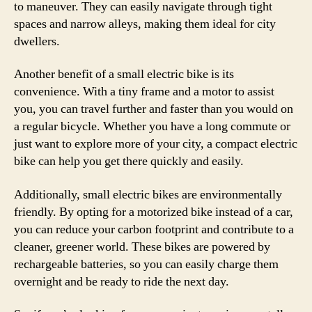
to maneuver. They can easily navigate through tight
spaces and narrow alleys, making them ideal for city
dwellers.
Another benefit of a small electric bike is its
convenience. With a tiny frame and a motor to assist
you, you can travel further and faster than you would on
a regular bicycle. Whether you have a long commute or
just want to explore more of your city, a compact electric
bike can help you get there quickly and easily.
Additionally, small electric bikes are environmentally
friendly. By opting for a motorized bike instead of a car,
you can reduce your carbon footprint and contribute to a
cleaner, greener world. These bikes are powered by
rechargeable batteries, so you can easily charge them
overnight and be ready to ride the next day.