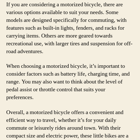
If you are considering a motorized bicycle, there are
various options available to suit your needs. Some
models are designed specifically for commuting, with
features such as built-in lights, fenders, and racks for
carrying items. Others are more geared towards
recreational use, with larger tires and suspension for off-
road adventures.
When choosing a motorized bicycle, it’s important to
consider factors such as battery life, charging time, and
range. You may also want to think about the level of
pedal assist or throttle control that suits your
preferences.
Overall, a motorized bicycle offers a convenient and
efficient way to travel, whether it’s for your daily
commute or leisurely rides around town. With their
compact size and electric power, these little bikes are a