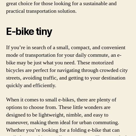
great choice for those looking for a sustainable and
practical transportation solution.
E-bike tiny
If you’re in search of a small, compact, and convenient
mode of transportation for your daily commute, an e-
bike may be just what you need. These motorized
bicycles are perfect for navigating through crowded city
streets, avoiding traffic, and getting to your destination
quickly and efficiently.
When it comes to small e-bikes, there are plenty of
options to choose from. These little wonders are
designed to be lightweight, nimble, and easy to
maneuver, making them ideal for urban commuting.
Whether you’re looking for a folding e-bike that can