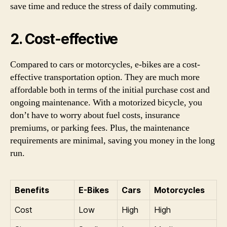
save time and reduce the stress of daily commuting.
2. Cost-effective
Compared to cars or motorcycles, e-bikes are a cost-
effective transportation option. They are much more
affordable both in terms of the initial purchase cost and
ongoing maintenance. With a motorized bicycle, you
don’t have to worry about fuel costs, insurance
premiums, or parking fees. Plus, the maintenance
requirements are minimal, saving you money in the long
run.
Benefits
E-Bikes
Cars
Motorcycles
Cost
Low
High
High