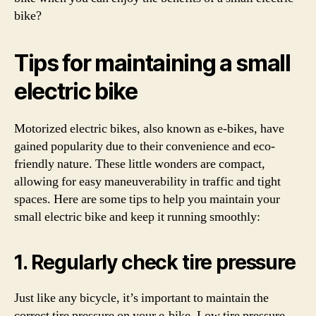
bike?
Tips for maintaining a small
electric bike
Motorized electric bikes, also known as e-bikes, have
gained popularity due to their convenience and eco-
friendly nature. These little wonders are compact,
allowing for easy maneuverability in traffic and tight
spaces. Here are some tips to help you maintain your
small electric bike and keep it running smoothly:
1. Regularly check tire pressure
Just like any bicycle, it’s important to maintain the
correct tire pressure on your e-bike. Low tire pressure