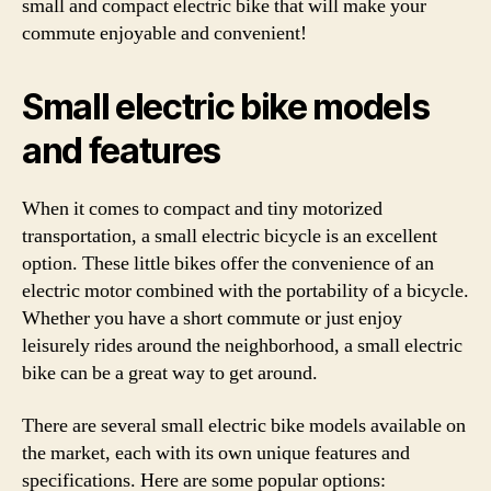
small and compact electric bike that will make your
commute enjoyable and convenient!
Small electric bike models
and features
When it comes to compact and tiny motorized
transportation, a small electric bicycle is an excellent
option. These little bikes offer the convenience of an
electric motor combined with the portability of a bicycle.
Whether you have a short commute or just enjoy
leisurely rides around the neighborhood, a small electric
bike can be a great way to get around.
There are several small electric bike models available on
the market, each with its own unique features and
specifications. Here are some popular options: