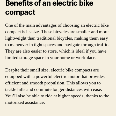
Benefits of an electric bike
compact
One of the main advantages of choosing an electric bike
compact is its size. These bicycles are smaller and more
lightweight than traditional bicycles, making them easy
to maneuver in tight spaces and navigate through traffic.
They are also easier to store, which is ideal if you have
limited storage space in your home or workplace.
Despite their small size, electric bike compacts are
equipped with a powerful electric motor that provides
efficient and smooth propulsion. This allows you to
tackle hills and commute longer distances with ease.
You’ll also be able to ride at higher speeds, thanks to the
motorized assistance.