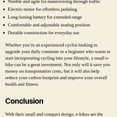
Nimble and agile for maneuvering through traffic
Electric motor for effortless pedaling
Long-lasting battery for extended range
Comfortable and adjustable seating position
Durable construction for everyday use
Whether you’re an experienced cyclist looking to
upgrade your daily commute or a beginner who wants to
start incorporating cycling into your lifestyle, a small e-
bike can be a great investment. Not only will it save you
money on transportation costs, but it will also help
reduce your carbon footprint and improve your overall
health and fitness.
Conclusion
With their small and compact design, e-bikes are the