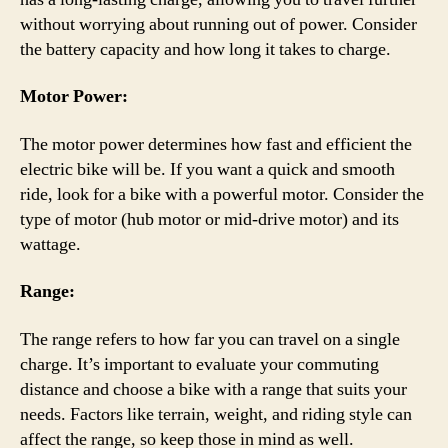
without worrying about running out of power. Consider
the battery capacity and how long it takes to charge.
Motor Power:
The motor power determines how fast and efficient the
electric bike will be. If you want a quick and smooth
ride, look for a bike with a powerful motor. Consider the
type of motor (hub motor or mid-drive motor) and its
wattage.
Range:
The range refers to how far you can travel on a single
charge. It’s important to evaluate your commuting
distance and choose a bike with a range that suits your
needs. Factors like terrain, weight, and riding style can
affect the range, so keep those in mind as well.