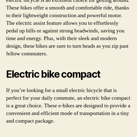
electric bicycle is an excellent choice for getting around.
These bikes offer a smooth and comfortable ride, thanks
to their lightweight construction and powerful motor.
The electric assist feature allows you to effortlessly
pedal up hills or against strong headwinds, saving you
time and energy. Plus, with their sleek and modern
design, these bikes are sure to turn heads as you zip past
fellow commuters.
Electric bike compact
If you’re looking for a small electric bicycle that is
perfect for your daily commute, an electric bike compact
is a great choice. These e-bikes are designed to provide a
convenient and efficient mode of transportation in a tiny
and compact package.