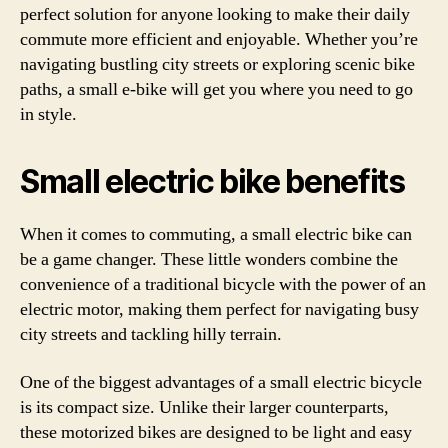
perfect solution for anyone looking to make their daily
commute more efficient and enjoyable. Whether you’re
navigating bustling city streets or exploring scenic bike
paths, a small e-bike will get you where you need to go
in style.
Small electric bike benefits
When it comes to commuting, a small electric bike can
be a game changer. These little wonders combine the
convenience of a traditional bicycle with the power of an
electric motor, making them perfect for navigating busy
city streets and tackling hilly terrain.
One of the biggest advantages of a small electric bicycle
is its compact size. Unlike their larger counterparts,
these motorized bikes are designed to be light and easy