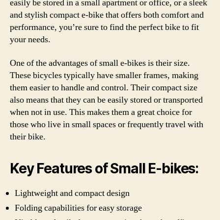
easily be stored in a small apartment or office, or a sleek
and stylish compact e-bike that offers both comfort and
performance, you’re sure to find the perfect bike to fit
your needs.
One of the advantages of small e-bikes is their size.
These bicycles typically have smaller frames, making
them easier to handle and control. Their compact size
also means that they can be easily stored or transported
when not in use. This makes them a great choice for
those who live in small spaces or frequently travel with
their bike.
Key Features of Small E-bikes:
Lightweight and compact design
Folding capabilities for easy storage