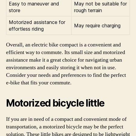
Easy to maneuver and
May not be suitable for
store
rough terrain
Motorized assistance for
May require charging
effortless riding
Overall, an electric bike compact is a convenient and
efficient way to commute. Its small size and motorized
assistance make it a great choice for navigating urban
environments and easily storing it when not in use.
Consider your needs and preferences to find the perfect
e-bike that fits your commute.
Motorized bicycle little
If you are in need of a compact and convenient mode of
transportation, a motorized bicycle may be the perfect
solution. These little bikes are designed to be lightweight