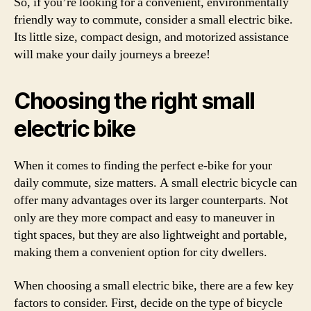
So, if you’re looking for a convenient, environmentally
friendly way to commute, consider a small electric bike.
Its little size, compact design, and motorized assistance
will make your daily journeys a breeze!
Choosing the right small
electric bike
When it comes to finding the perfect e-bike for your
daily commute, size matters. A small electric bicycle can
offer many advantages over its larger counterparts. Not
only are they more compact and easy to maneuver in
tight spaces, but they are also lightweight and portable,
making them a convenient option for city dwellers.
When choosing a small electric bike, there are a few key
factors to consider. First, decide on the type of bicycle