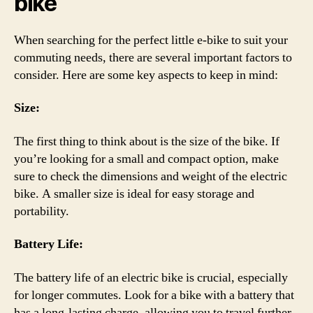
bike
When searching for the perfect little e-bike to suit your
commuting needs, there are several important factors to
consider. Here are some key aspects to keep in mind:
Size:
The first thing to think about is the size of the bike. If
you’re looking for a small and compact option, make
sure to check the dimensions and weight of the electric
bike. A smaller size is ideal for easy storage and
portability.
Battery Life:
The battery life of an electric bike is crucial, especially
for longer commutes. Look for a bike with a battery that
has a long-lasting charge, allowing you to travel further