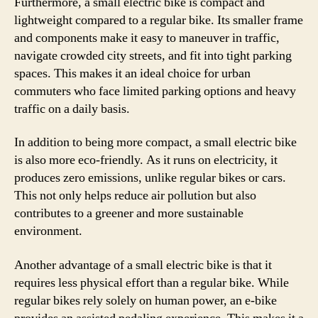
Furthermore, a small electric bike is compact and
lightweight compared to a regular bike. Its smaller frame
and components make it easy to maneuver in traffic,
navigate crowded city streets, and fit into tight parking
spaces. This makes it an ideal choice for urban
commuters who face limited parking options and heavy
traffic on a daily basis.
In addition to being more compact, a small electric bike
is also more eco-friendly. As it runs on electricity, it
produces zero emissions, unlike regular bikes or cars.
This not only helps reduce air pollution but also
contributes to a greener and more sustainable
environment.
Another advantage of a small electric bike is that it
requires less physical effort than a regular bike. While
regular bikes rely solely on human power, an e-bike