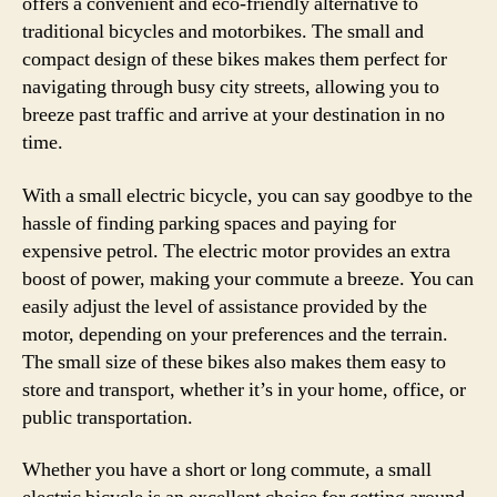
offers a convenient and eco-friendly alternative to
effi
traditional bicycles and motorbikes. The small and
conv
compact design of these bikes makes them perfect for
and
navigating through busy city streets, allowing you to
envi
breeze past traffic and arrive at your destination in no
bene
of
time.
com
e-
With a small electric bicycle, you can say goodbye to the
bike
hassle of finding parking spaces and paying for
expensive petrol. The electric motor provides an extra
boost of power, making your commute a breeze. You can
easily adjust the level of assistance provided by the
motor, depending on your preferences and the terrain.
The small size of these bikes also makes them easy to
store and transport, whether it’s in your home, office, or
public transportation.
Whether you have a short or long commute, a small