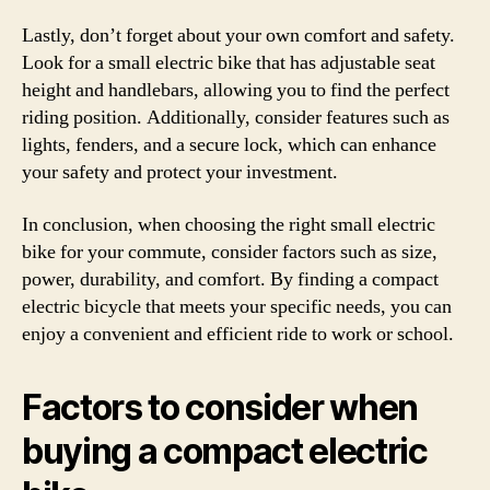
Lastly, don’t forget about your own comfort and safety.
Look for a small electric bike that has adjustable seat
height and handlebars, allowing you to find the perfect
riding position. Additionally, consider features such as
lights, fenders, and a secure lock, which can enhance
your safety and protect your investment.
In conclusion, when choosing the right small electric
bike for your commute, consider factors such as size,
power, durability, and comfort. By finding a compact
electric bicycle that meets your specific needs, you can
enjoy a convenient and efficient ride to work or school.
Factors to consider when
buying a compact electric