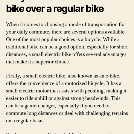
bike over a regular bike
When it comes to choosing a mode of transportation for
your daily commute, there are several options available.
One of the most popular choices is a bicycle. While a
traditional bike can be a good option, especially for short
distances, a small electric bike offers several advantages
that make it a superior choice.
Firstly, a small electric bike, also known as an e-bike,
offers the convenience of a motorized bicycle. It has a
small electric motor that assists with pedaling, making it
easier to ride uphill or against strong headwinds. This
can be a game-changer, especially if you need to
commute long distances or deal with challenging terrains
on a regular basis.