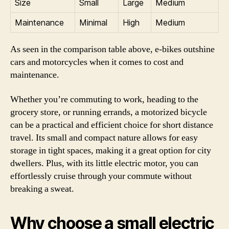
Size
Small
Large
Medium
Maintenance
Minimal
High
Medium
As seen in the comparison table above, e-bikes outshine
cars and motorcycles when it comes to cost and
maintenance.
Whether you’re commuting to work, heading to the
grocery store, or running errands, a motorized bicycle
can be a practical and efficient choice for short distance
travel. Its small and compact nature allows for easy
storage in tight spaces, making it a great option for city
dwellers. Plus, with its little electric motor, you can
effortlessly cruise through your commute without
breaking a sweat.
Why choose a small electric