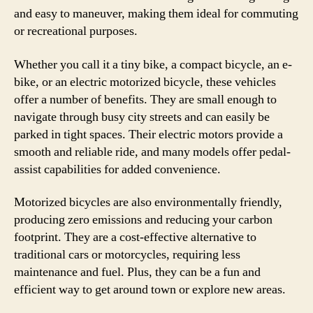
and easy to maneuver, making them ideal for commuting
or recreational purposes.
Whether you call it a tiny bike, a compact bicycle, an e-
bike, or an electric motorized bicycle, these vehicles
offer a number of benefits. They are small enough to
navigate through busy city streets and can easily be
parked in tight spaces. Their electric motors provide a
smooth and reliable ride, and many models offer pedal-
assist capabilities for added convenience.
Motorized bicycles are also environmentally friendly,
producing zero emissions and reducing your carbon
footprint. They are a cost-effective alternative to
traditional cars or motorcycles, requiring less
maintenance and fuel. Plus, they can be a fun and
efficient way to get around town or explore new areas.