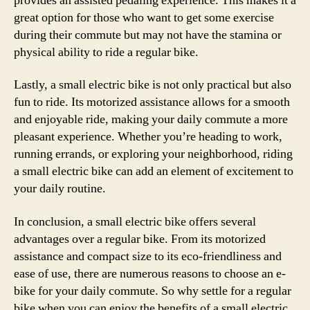
provides an assisted pedaling experience. This makes it a
great option for those who want to get some exercise
during their commute but may not have the stamina or
physical ability to ride a regular bike.
Lastly, a small electric bike is not only practical but also
fun to ride. Its motorized assistance allows for a smooth
and enjoyable ride, making your daily commute a more
pleasant experience. Whether you’re heading to work,
running errands, or exploring your neighborhood, riding
a small electric bike can add an element of excitement to
your daily routine.
In conclusion, a small electric bike offers several
advantages over a regular bike. From its motorized
assistance and compact size to its eco-friendliness and
ease of use, there are numerous reasons to choose an e-
bike for your daily commute. So why settle for a regular
bike when you can enjoy the benefits of a small electric