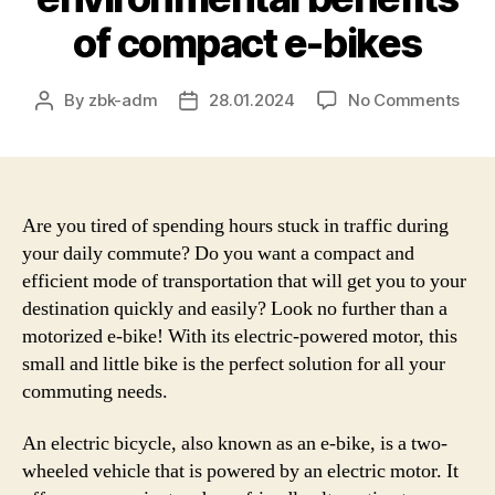
of compact e-bikes
on
By
zbk-adm
28.01.2024
No Comments
Post
Post
An
author
date
in-
dep
look
at
Are you tired of spending hours stuck in traffic during
the
your daily commute? Do you want a compact and
adv
efficient mode of transportation that will get you to your
and
destination quickly and easily? Look no further than a
limi
motorized e-bike! With its electric-powered motor, this
of
small and little bike is the perfect solution for all your
smal
commuting needs.
elec
bicy
–
An electric bicycle, also known as an e-bike, is a two-
Expl
wheeled vehicle that is powered by an electric motor. It
the