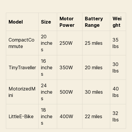
Motor
Battery
Wei
Model
Size
Power
Range
ght
20
CompactCo
35
inche
250W
25 miles
mmute
lbs
s
16
30
TinyTraveller
inche
350W
20 miles
lbs
s
24
MotorizedM
40
inche
500W
30 miles
ini
lbs
s
18
32
LittleE-Bike
inche
400W
22 miles
lbs
s