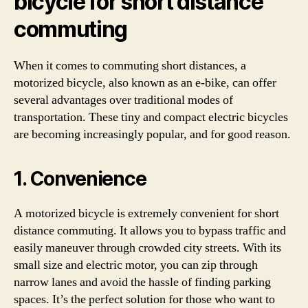
bicycle for short distance
commuting
When it comes to commuting short distances, a
motorized bicycle, also known as an e-bike, can offer
several advantages over traditional modes of
transportation. These tiny and compact electric bicycles
are becoming increasingly popular, and for good reason.
1. Convenience
A motorized bicycle is extremely convenient for short
distance commuting. It allows you to bypass traffic and
easily maneuver through crowded city streets. With its
small size and electric motor, you can zip through
narrow lanes and avoid the hassle of finding parking
spaces. It’s the perfect solution for those who want to