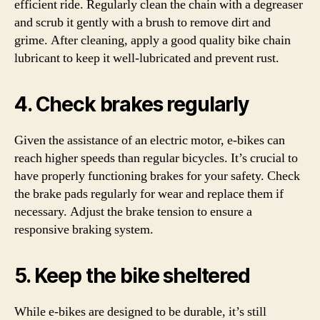
efficient ride. Regularly clean the chain with a degreaser
and scrub it gently with a brush to remove dirt and
grime. After cleaning, apply a good quality bike chain
lubricant to keep it well-lubricated and prevent rust.
4. Check brakes regularly
Given the assistance of an electric motor, e-bikes can
reach higher speeds than regular bicycles. It’s crucial to
have properly functioning brakes for your safety. Check
the brake pads regularly for wear and replace them if
necessary. Adjust the brake tension to ensure a
responsive braking system.
5. Keep the bike sheltered
While e-bikes are designed to be durable, it’s still