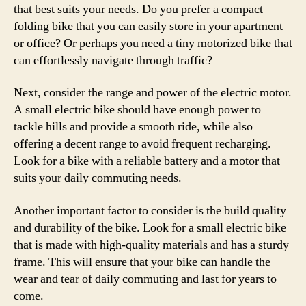
that best suits your needs. Do you prefer a compact
folding bike that you can easily store in your apartment
or office? Or perhaps you need a tiny motorized bike that
can effortlessly navigate through traffic?
Next, consider the range and power of the electric motor.
A small electric bike should have enough power to
tackle hills and provide a smooth ride, while also
offering a decent range to avoid frequent recharging.
Look for a bike with a reliable battery and a motor that
suits your daily commuting needs.
Another important factor to consider is the build quality
and durability of the bike. Look for a small electric bike
that is made with high-quality materials and has a sturdy
frame. This will ensure that your bike can handle the
wear and tear of daily commuting and last for years to
come.