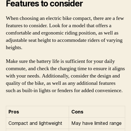
Features to consider
When choosing an electric bike compact, there are a few
features to consider. Look for a model that offers a
comfortable and ergonomic riding position, as well as
adjustable seat height to accommodate riders of varying
heights.
Make sure the battery life is sufficient for your daily
commute, and check the charging time to ensure it aligns
with your needs. Additionally, consider the design and
quality of the bike, as well as any additional features
such as built-in lights or fenders for added convenience.
Pros
Cons
Compact and lightweight
May have limited range