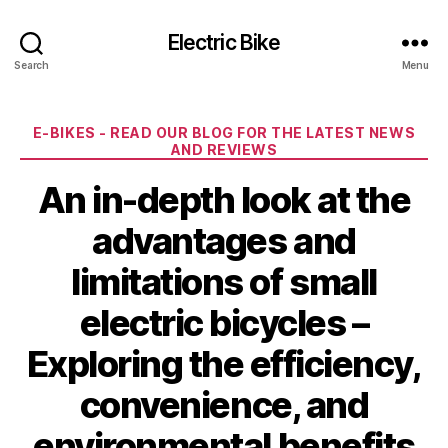
Electric Bike
Search
Menu
Categories
E-BIKES - READ OUR BLOG FOR THE LATEST NEWS
AND REVIEWS
An in-depth look at the
advantages and
limitations of small
electric bicycles –
Exploring the efficiency,
convenience, and
environmental benefits