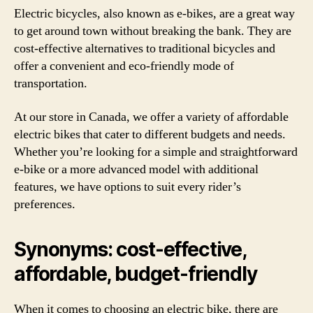
Electric bicycles, also known as e-bikes, are a great way
to get around town without breaking the bank. They are
cost-effective alternatives to traditional bicycles and
offer a convenient and eco-friendly mode of
transportation.
At our store in Canada, we offer a variety of affordable
electric bikes that cater to different budgets and needs.
Whether you’re looking for a simple and straightforward
e-bike or a more advanced model with additional
features, we have options to suit every rider’s
preferences.
Synonyms: cost-effective,
affordable, budget-friendly
When it comes to choosing an electric bike, there are