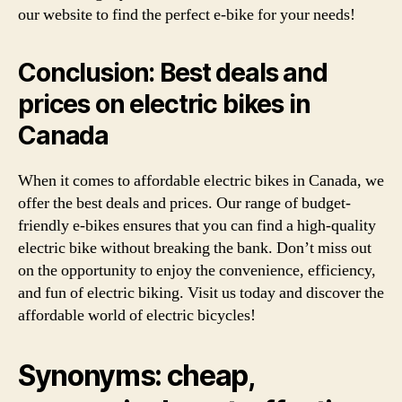
our website to find the perfect e-bike for your needs!
Conclusion: Best deals and
prices on electric bikes in
Canada
When it comes to affordable electric bikes in Canada, we
offer the best deals and prices. Our range of budget-
friendly e-bikes ensures that you can find a high-quality
electric bike without breaking the bank. Don’t miss out
on the opportunity to enjoy the convenience, efficiency,
and fun of electric biking. Visit us today and discover the
affordable world of electric bicycles!
Synonyms: cheap,