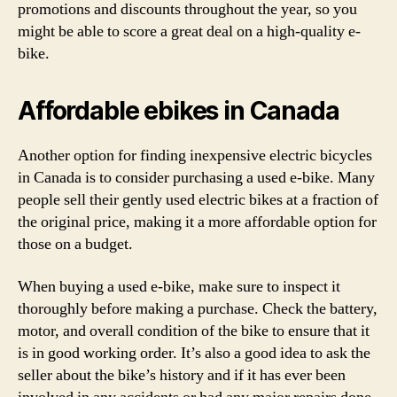
promotions and discounts throughout the year, so you
might be able to score a great deal on a high-quality e-
bike.
Affordable ebikes in Canada
Another option for finding inexpensive electric bicycles
in Canada is to consider purchasing a used e-bike. Many
people sell their gently used electric bikes at a fraction of
the original price, making it a more affordable option for
those on a budget.
When buying a used e-bike, make sure to inspect it
thoroughly before making a purchase. Check the battery,
motor, and overall condition of the bike to ensure that it
is in good working order. It’s also a good idea to ask the
seller about the bike’s history and if it has ever been