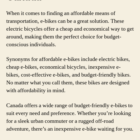
When it comes to finding an affordable means of
transportation, e-bikes can be a great solution. These
electric bicycles offer a cheap and economical way to get
around, making them the perfect choice for budget-
conscious individuals.
Synonyms for affordable e-bikes include electric bikes,
cheap e-bikes, economical bicycles, inexpensive e-
bikes, cost-effective e-bikes, and budget-friendly bikes.
No matter what you call them, these bikes are designed
with affordability in mind.
Canada offers a wide range of budget-friendly e-bikes to
suit every need and preference. Whether you’re looking
for a sleek urban commuter or a rugged off-road
adventure, there’s an inexpensive e-bike waiting for you.