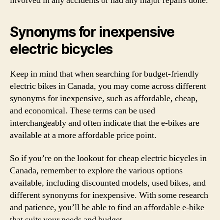
involved in any accidents or had any major repairs done.
Synonyms for inexpensive
electric bicycles
Keep in mind that when searching for budget-friendly
electric bikes in Canada, you may come across different
synonyms for inexpensive, such as affordable, cheap,
and economical. These terms can be used
interchangeably and often indicate that the e-bikes are
available at a more affordable price point.
So if you’re on the lookout for cheap electric bicycles in
Canada, remember to explore the various options
available, including discounted models, used bikes, and
different synonyms for inexpensive. With some research
and patience, you’ll be able to find an affordable e-bike
that suits your needs and budget.