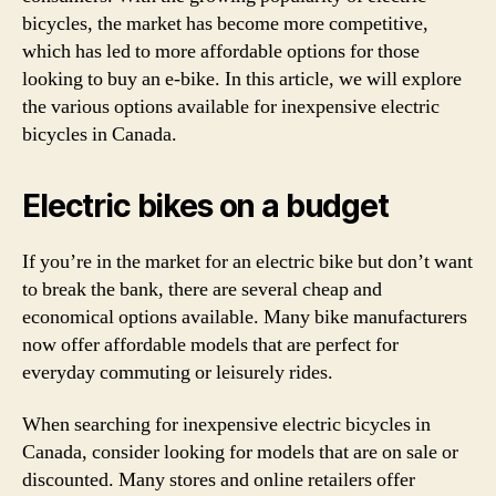
bicycles, the market has become more competitive,
which has led to more affordable options for those
looking to buy an e-bike. In this article, we will explore
the various options available for inexpensive electric
bicycles in Canada.
Electric bikes on a budget
If you’re in the market for an electric bike but don’t want
to break the bank, there are several cheap and
economical options available. Many bike manufacturers
now offer affordable models that are perfect for
everyday commuting or leisurely rides.
When searching for inexpensive electric bicycles in
Canada, consider looking for models that are on sale or
discounted. Many stores and online retailers offer