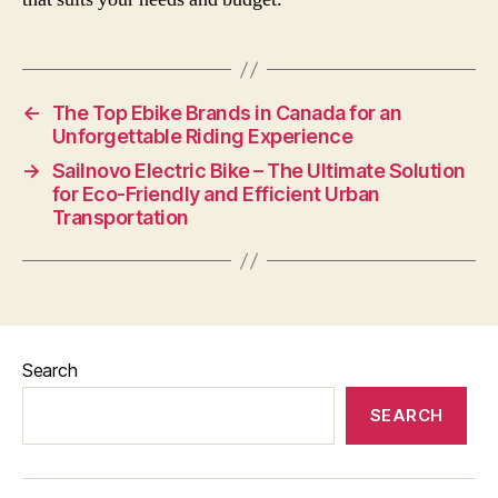
←
The Top Ebike Brands in Canada for an
Unforgettable Riding Experience
→
Sailnovo Electric Bike – The Ultimate Solution
for Eco-Friendly and Efficient Urban
Transportation
Search
SEARCH