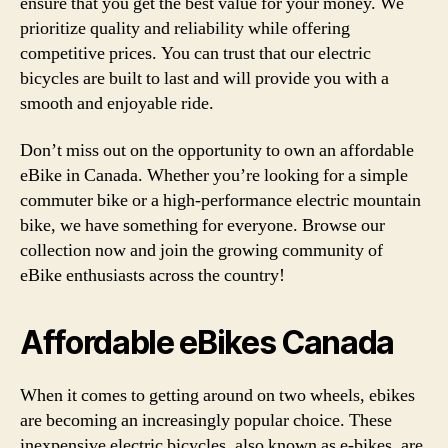
ensure that you get the best value for your money. We
prioritize quality and reliability while offering
competitive prices. You can trust that our electric
bicycles are built to last and will provide you with a
smooth and enjoyable ride.
Don’t miss out on the opportunity to own an affordable
eBike in Canada. Whether you’re looking for a simple
commuter bike or a high-performance electric mountain
bike, we have something for everyone. Browse our
collection now and join the growing community of
eBike enthusiasts across the country!
Affordable eBikes Canada
When it comes to getting around on two wheels, ebikes
are becoming an increasingly popular choice. These
inexpensive electric bicycles, also known as e-bikes, are