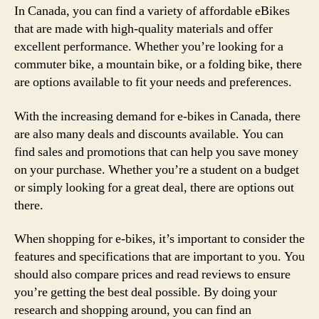
In Canada, you can find a variety of affordable eBikes
that are made with high-quality materials and offer
excellent performance. Whether you’re looking for a
commuter bike, a mountain bike, or a folding bike, there
are options available to fit your needs and preferences.
With the increasing demand for e-bikes in Canada, there
are also many deals and discounts available. You can
find sales and promotions that can help you save money
on your purchase. Whether you’re a student on a budget
or simply looking for a great deal, there are options out
there.
When shopping for e-bikes, it’s important to consider the
features and specifications that are important to you. You
should also compare prices and read reviews to ensure
you’re getting the best deal possible. By doing your
research and shopping around, you can find an