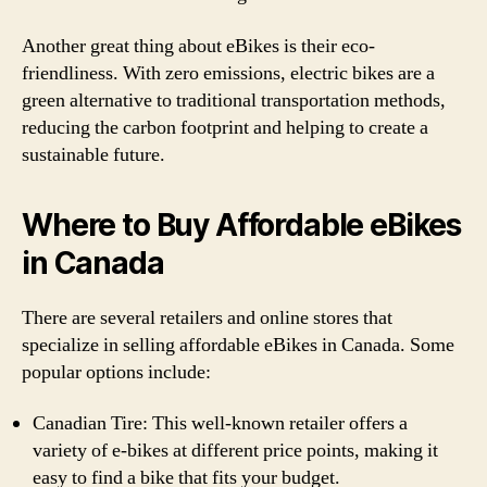
Another great thing about eBikes is their eco-
friendliness. With zero emissions, electric bikes are a
green alternative to traditional transportation methods,
reducing the carbon footprint and helping to create a
sustainable future.
Where to Buy Affordable eBikes
in Canada
There are several retailers and online stores that
specialize in selling affordable eBikes in Canada. Some
popular options include:
Canadian Tire: This well-known retailer offers a
variety of e-bikes at different price points, making it
easy to find a bike that fits your budget.