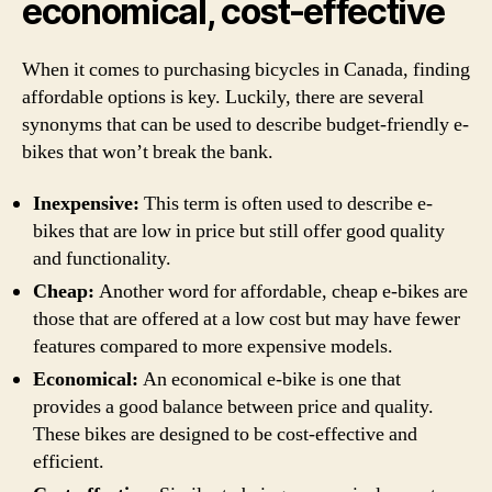
economical, cost-effective
When it comes to purchasing bicycles in Canada, finding
affordable options is key. Luckily, there are several
synonyms that can be used to describe budget-friendly e-
bikes that won’t break the bank.
Inexpensive:
This term is often used to describe e-
bikes that are low in price but still offer good quality
and functionality.
Cheap:
Another word for affordable, cheap e-bikes are
those that are offered at a low cost but may have fewer
features compared to more expensive models.
Economical:
An economical e-bike is one that
provides a good balance between price and quality.
These bikes are designed to be cost-effective and
efficient.