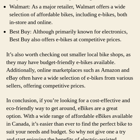
Walmart: As a major retailer, Walmart offers a wide
selection of affordable bikes, including e-bikes, both
in-store and online.
Best Buy: Although primarily known for electronics,
Best Buy also offers e-bikes at competitive prices.
It’s also worth checking out smaller local bike shops, as
they may have budget-friendly e-bikes available.
Additionally, online marketplaces such as Amazon and
eBay often have a wide selection of e-bikes from various
sellers, offering competitive prices.
In conclusion, if you’re looking for a cost-effective and
eco-friendly way to get around, eBikes are a great
option. With a wide range of affordable eBikes available
in Canada, it’s easier than ever to find the perfect bike to
suit your needs and budget. So why not give one a try
and start enjoying the benefits of electric-assisted