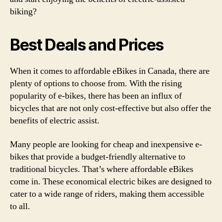
biking?
Best Deals and Prices
When it comes to affordable eBikes in Canada, there are
plenty of options to choose from. With the rising
popularity of e-bikes, there has been an influx of
bicycles that are not only cost-effective but also offer the
benefits of electric assist.
Many people are looking for cheap and inexpensive e-
bikes that provide a budget-friendly alternative to
traditional bicycles. That’s where affordable eBikes
come in. These economical electric bikes are designed to
cater to a wide range of riders, making them accessible
to all.