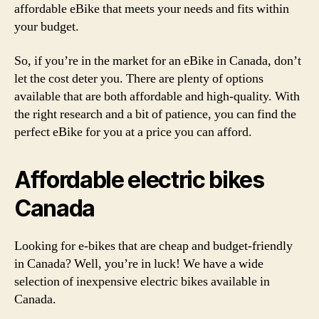
affordable eBike that meets your needs and fits within
your budget.
So, if you’re in the market for an eBike in Canada, don’t
let the cost deter you. There are plenty of options
available that are both affordable and high-quality. With
the right research and a bit of patience, you can find the
perfect eBike for you at a price you can afford.
Affordable electric bikes
Canada
Looking for e-bikes that are cheap and budget-friendly
in Canada? Well, you’re in luck! We have a wide
selection of inexpensive electric bikes available in
Canada.