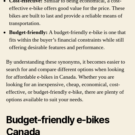
Cost-effective:
Similar to being economical, a cost-
effective e-bike offers good value for the price. These
bikes are built to last and provide a reliable means of
transportation.
Budget-friendly:
A budget-friendly e-bike is one that
fits within the buyer’s financial constraints while still
offering desirable features and performance.
By understanding these synonyms, it becomes easier to
search for and compare different options when looking
for affordable e-bikes in Canada. Whether you are
looking for an inexpensive, cheap, economical, cost-
effective, or budget-friendly e-bike, there are plenty of
options available to suit your needs.
Budget-friendly e-bikes
Canada