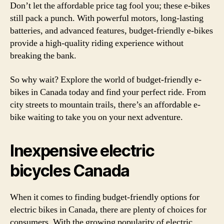
Don’t let the affordable price tag fool you; these e-bikes
still pack a punch. With powerful motors, long-lasting
batteries, and advanced features, budget-friendly e-bikes
provide a high-quality riding experience without
breaking the bank.
So why wait? Explore the world of budget-friendly e-
bikes in Canada today and find your perfect ride. From
city streets to mountain trails, there’s an affordable e-
bike waiting to take you on your next adventure.
Inexpensive electric
bicycles Canada
When it comes to finding budget-friendly options for
electric bikes in Canada, there are plenty of choices for
consumers. With the growing popularity of electric