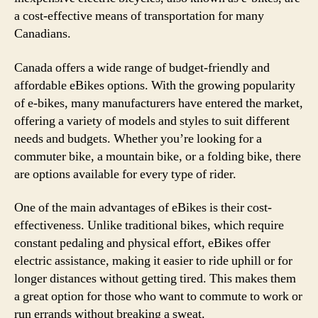
a cost-effective means of transportation for many
Canadians.
Canada offers a wide range of budget-friendly and
affordable eBikes options. With the growing popularity
of e-bikes, many manufacturers have entered the market,
offering a variety of models and styles to suit different
needs and budgets. Whether you’re looking for a
commuter bike, a mountain bike, or a folding bike, there
are options available for every type of rider.
One of the main advantages of eBikes is their cost-
effectiveness. Unlike traditional bikes, which require
constant pedaling and physical effort, eBikes offer
electric assistance, making it easier to ride uphill or for
longer distances without getting tired. This makes them
a great option for those who want to commute to work or
run errands without breaking a sweat.