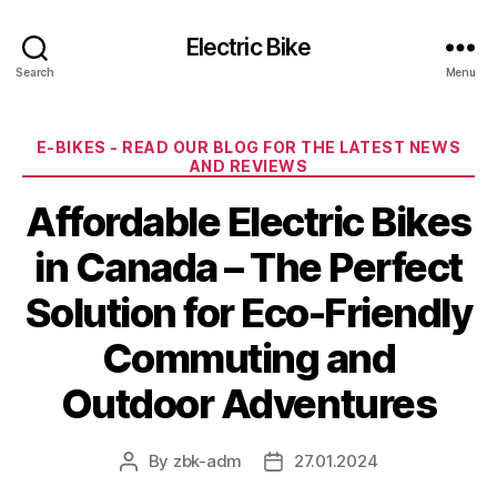
Electric Bike
Search
Menu
Categories
E-BIKES - READ OUR BLOG FOR THE LATEST NEWS
AND REVIEWS
Affordable Electric Bikes
in Canada – The Perfect
Solution for Eco-Friendly
Commuting and
Outdoor Adventures
By
zbk-adm
27.01.2024
Post
Post
author
date