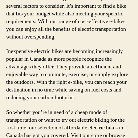
several factors to consider. It’s important to find a bike
that fits your budget while also meeting your specific
requirements. With our range of cost-effective e-bikes,
you can enjoy all the benefits of electric transportation
without overspending.
Inexpensive electric bikes are becoming increasingly
popular in Canada as more people recognize the
advantages they offer. They provide an efficient and
enjoyable way to commute, exercise, or simply explore
the outdoors. With the right e-bike, you can reach your
destination in no time while saving on fuel costs and
reducing your carbon footprint.
So whether you’re in need of a cheap mode of
transportation or want to try out electric biking for the
first time, our selection of affordable electric bikes in
Canada has got you covered. Visit our store or browse