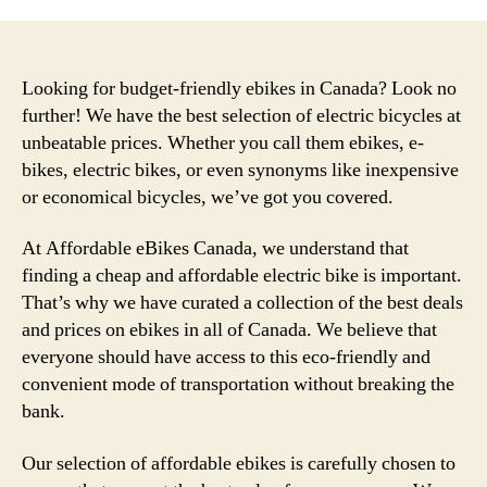
Looking for budget-friendly ebikes in Canada? Look no
further! We have the best selection of electric bicycles at
unbeatable prices. Whether you call them ebikes, e-
bikes, electric bikes, or even synonyms like inexpensive
or economical bicycles, we’ve got you covered.
At Affordable eBikes Canada, we understand that
finding a cheap and affordable electric bike is important.
That’s why we have curated a collection of the best deals
and prices on ebikes in all of Canada. We believe that
everyone should have access to this eco-friendly and
convenient mode of transportation without breaking the
bank.
Our selection of affordable ebikes is carefully chosen to