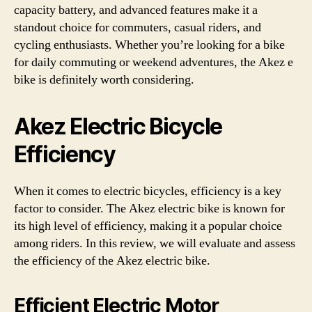
capacity battery, and advanced features make it a
standout choice for commuters, casual riders, and
cycling enthusiasts. Whether you’re looking for a bike
for daily commuting or weekend adventures, the Akez e
bike is definitely worth considering.
Akez Electric Bicycle
Efficiency
When it comes to electric bicycles, efficiency is a key
factor to consider. The Akez electric bike is known for
its high level of efficiency, making it a popular choice
among riders. In this review, we will evaluate and assess
the efficiency of the Akez electric bike.
Efficient Electric Motor