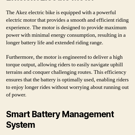
The Akez electric bike is equipped with a powerful
electric motor that provides a smooth and efficient riding
experience. The motor is designed to provide maximum
power with minimal energy consumption, resulting in a
longer battery life and extended riding range.
Furthermore, the motor is engineered to deliver a high
torque output, allowing riders to easily navigate uphill
terrains and conquer challenging routes. This efficiency
ensures that the battery is optimally used, enabling riders
to enjoy longer rides without worrying about running out
of power.
Smart Battery Management
System