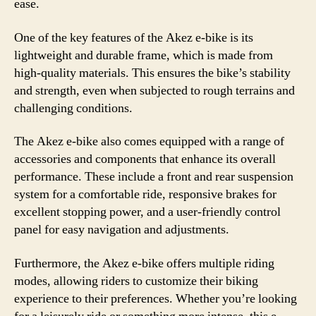
ease.
One of the key features of the Akez e-bike is its
lightweight and durable frame, which is made from
high-quality materials. This ensures the bike’s stability
and strength, even when subjected to rough terrains and
challenging conditions.
The Akez e-bike also comes equipped with a range of
accessories and components that enhance its overall
performance. These include a front and rear suspension
system for a comfortable ride, responsive brakes for
excellent stopping power, and a user-friendly control
panel for easy navigation and adjustments.
Furthermore, the Akez e-bike offers multiple riding
modes, allowing riders to customize their biking
experience to their preferences. Whether you’re looking