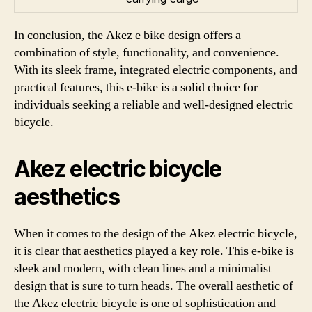
In conclusion, the Akez e bike design offers a
combination of style, functionality, and convenience.
With its sleek frame, integrated electric components, and
practical features, this e-bike is a solid choice for
individuals seeking a reliable and well-designed electric
bicycle.
Akez electric bicycle
aesthetics
When it comes to the design of the Akez electric bicycle,
it is clear that aesthetics played a key role. This e-bike is
sleek and modern, with clean lines and a minimalist
design that is sure to turn heads. The overall aesthetic of
the Akez electric bicycle is one of sophistication and