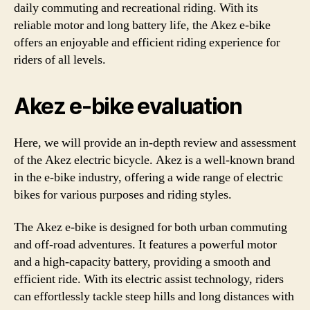
daily commuting and recreational riding. With its
reliable motor and long battery life, the Akez e-bike
offers an enjoyable and efficient riding experience for
riders of all levels.
Akez e-bike evaluation
Here, we will provide an in-depth review and assessment
of the Akez electric bicycle. Akez is a well-known brand
in the e-bike industry, offering a wide range of electric
bikes for various purposes and riding styles.
The Akez e-bike is designed for both urban commuting
and off-road adventures. It features a powerful motor
and a high-capacity battery, providing a smooth and
efficient ride. With its electric assist technology, riders
can effortlessly tackle steep hills and long distances with