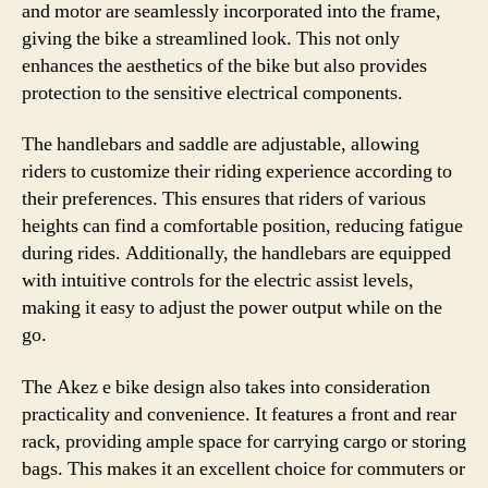
and motor are seamlessly incorporated into the frame,
giving the bike a streamlined look. This not only
enhances the aesthetics of the bike but also provides
protection to the sensitive electrical components.
The handlebars and saddle are adjustable, allowing
riders to customize their riding experience according to
their preferences. This ensures that riders of various
heights can find a comfortable position, reducing fatigue
during rides. Additionally, the handlebars are equipped
with intuitive controls for the electric assist levels,
making it easy to adjust the power output while on the
go.
The Akez e bike design also takes into consideration
practicality and convenience. It features a front and rear
rack, providing ample space for carrying cargo or storing
bags. This makes it an excellent choice for commuters or