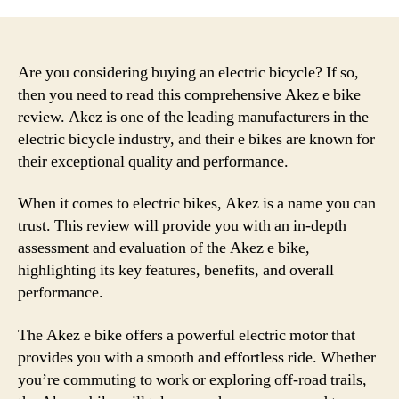
Are you considering buying an electric bicycle? If so,
then you need to read this comprehensive Akez e bike
review. Akez is one of the leading manufacturers in the
electric bicycle industry, and their e bikes are known for
their exceptional quality and performance.
When it comes to electric bikes, Akez is a name you can
trust. This review will provide you with an in-depth
assessment and evaluation of the Akez e bike,
highlighting its key features, benefits, and overall
performance.
The Akez e bike offers a powerful electric motor that
provides you with a smooth and effortless ride. Whether
you’re commuting to work or exploring off-road trails,