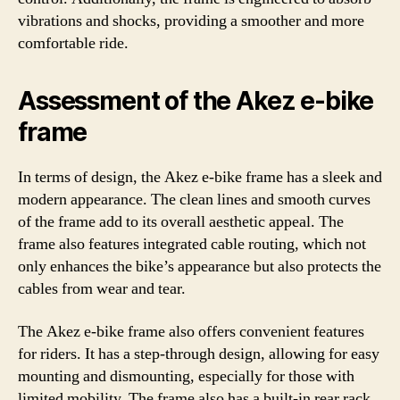
vibrations and shocks, providing a smoother and more
comfortable ride.
Assessment of the Akez e-bike
frame
In terms of design, the Akez e-bike frame has a sleek and
modern appearance. The clean lines and smooth curves
of the frame add to its overall aesthetic appeal. The
frame also features integrated cable routing, which not
only enhances the bike’s appearance but also protects the
cables from wear and tear.
The Akez e-bike frame also offers convenient features
for riders. It has a step-through design, allowing for easy
mounting and dismounting, especially for those with
limited mobility. The frame also has a built-in rear rack,