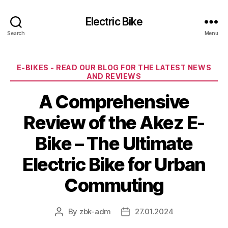
Electric Bike
Search
Menu
Categories
E-BIKES - READ OUR BLOG FOR THE LATEST NEWS
AND REVIEWS
A Comprehensive
Review of the Akez E-
Bike – The Ultimate
Electric Bike for Urban
Commuting
By
zbk-adm
27.01.2024
Post
Post
author
date