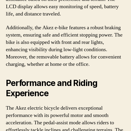
LCD display allows easy monitoring of speed, battery
life, and distance traveled.
Additionally, the Akez e-bike features a robust braking
system, ensuring safe and efficient stopping power. The
bike is also equipped with front and rear lights,
enhancing visibility during low-light conditions.
Moreover, the removable battery allows for convenient
charging, whether at home or the office.
Performance and Riding
Experience
The Akez electric bicycle delivers exceptional
performance with its powerful motor and smooth
acceleration. The pedal-assist mode allows riders to
effortlessly tackle inclines and challenging terrains. The