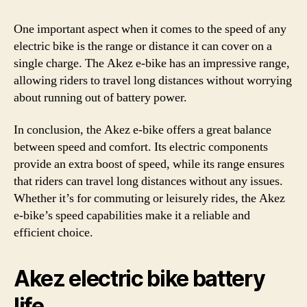
One important aspect when it comes to the speed of any
electric bike is the range or distance it can cover on a
single charge. The Akez e-bike has an impressive range,
allowing riders to travel long distances without worrying
about running out of battery power.
In conclusion, the Akez e-bike offers a great balance
between speed and comfort. Its electric components
provide an extra boost of speed, while its range ensures
that riders can travel long distances without any issues.
Whether it’s for commuting or leisurely rides, the Akez
e-bike’s speed capabilities make it a reliable and
efficient choice.
Akez electric bike battery
life