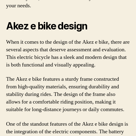
your needs.
Akez e bike design
When it comes to the design of the Akez e bike, there are
several aspects that deserve assessment and evaluation.
This electric bicycle has a sleek and modern design that
is both functional and visually appealing.
The Akez e bike features a sturdy frame constructed
from high-quality materials, ensuring durability and
stability during rides. The design of the frame also
allows for a comfortable riding position, making it
suitable for long-distance journeys or daily commutes.
One of the standout features of the Akez e bike design is
the integration of the electric components. The battery