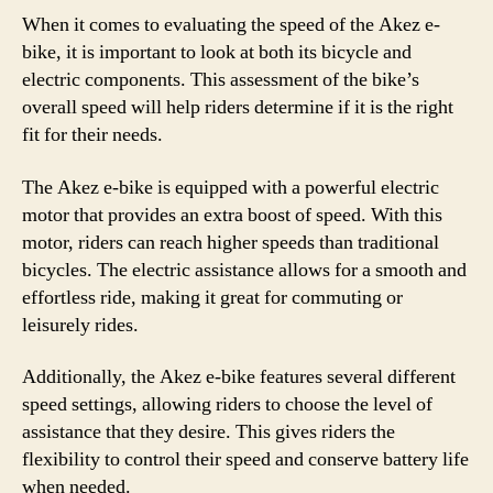
When it comes to evaluating the speed of the Akez e-
bike, it is important to look at both its bicycle and
electric components. This assessment of the bike’s
overall speed will help riders determine if it is the right
fit for their needs.
The Akez e-bike is equipped with a powerful electric
motor that provides an extra boost of speed. With this
motor, riders can reach higher speeds than traditional
bicycles. The electric assistance allows for a smooth and
effortless ride, making it great for commuting or
leisurely rides.
Additionally, the Akez e-bike features several different
speed settings, allowing riders to choose the level of
assistance that they desire. This gives riders the
flexibility to control their speed and conserve battery life
when needed.