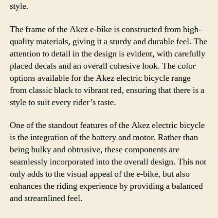
style.
The frame of the Akez e-bike is constructed from high-
quality materials, giving it a sturdy and durable feel. The
attention to detail in the design is evident, with carefully
placed decals and an overall cohesive look. The color
options available for the Akez electric bicycle range
from classic black to vibrant red, ensuring that there is a
style to suit every rider’s taste.
One of the standout features of the Akez electric bicycle
is the integration of the battery and motor. Rather than
being bulky and obtrusive, these components are
seamlessly incorporated into the overall design. This not
only adds to the visual appeal of the e-bike, but also
enhances the riding experience by providing a balanced
and streamlined feel.