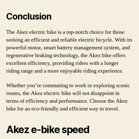
Conclusion
The Akez electric bike is a top-notch choice for those
seeking an efficient and reliable electric bicycle. With its
powerful motor, smart battery management system, and
regenerative braking technology, the Akez bike offers
excellent efficiency, providing riders with a longer
riding range and a more enjoyable riding experience.
Whether you’re commuting to work or exploring scenic
routes, the Akez electric bike will not disappoint in
terms of efficiency and performance. Choose the Akez
bike for an eco-friendly and efficient way to travel.
Akez e-bike speed