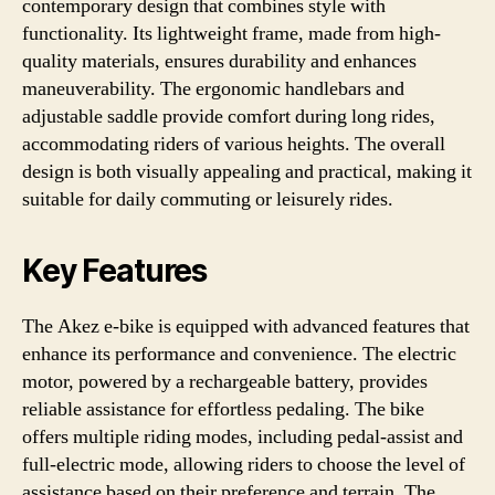
contemporary design that combines style with
functionality. Its lightweight frame, made from high-
quality materials, ensures durability and enhances
maneuverability. The ergonomic handlebars and
adjustable saddle provide comfort during long rides,
accommodating riders of various heights. The overall
design is both visually appealing and practical, making it
suitable for daily commuting or leisurely rides.
Key Features
The Akez e-bike is equipped with advanced features that
enhance its performance and convenience. The electric
motor, powered by a rechargeable battery, provides
reliable assistance for effortless pedaling. The bike
offers multiple riding modes, including pedal-assist and
full-electric mode, allowing riders to choose the level of
assistance based on their preference and terrain. The