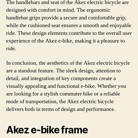
The handlebars and seat of the Akez electric bicycle are
designed with comfort in mind. The ergonomic
handlebar grips provide a secure and comfortable grip,
while the cushioned seat ensures a smooth and enjoyable
ride. These design elements contribute to the overall user
experience of the Akez e-bike, making it a pleasure to
ride.
In conclusion, the aesthetics of the Akez electric bicycle
are a standout feature. The sleek design, attention to
detail, and integration of key components create a
visually appealing and functional e-bike. Whether you
are looking for a stylish commuter bike or a reliable
mode of transportation, the Akez electric bicycle
delivers both in terms of design and performance.
Akez e-bike frame