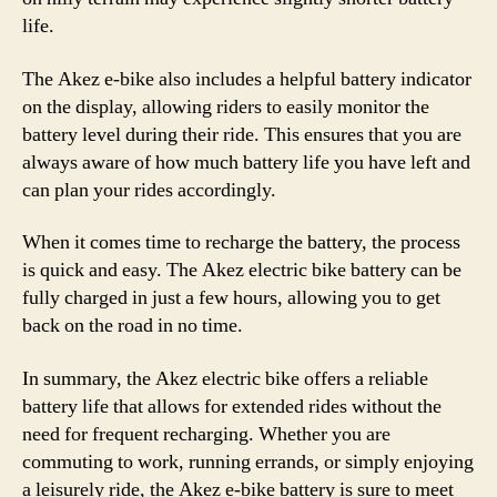
life.
The Akez e-bike also includes a helpful battery indicator
on the display, allowing riders to easily monitor the
battery level during their ride. This ensures that you are
always aware of how much battery life you have left and
can plan your rides accordingly.
When it comes time to recharge the battery, the process
is quick and easy. The Akez electric bike battery can be
fully charged in just a few hours, allowing you to get
back on the road in no time.
In summary, the Akez electric bike offers a reliable
battery life that allows for extended rides without the
need for frequent recharging. Whether you are
commuting to work, running errands, or simply enjoying
a leisurely ride, the Akez e-bike battery is sure to meet