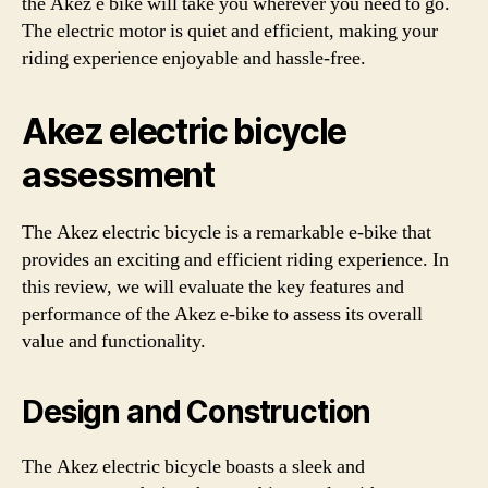
the Akez e bike will take you wherever you need to go.
The electric motor is quiet and efficient, making your
riding experience enjoyable and hassle-free.
Akez electric bicycle
assessment
The Akez electric bicycle is a remarkable e-bike that
provides an exciting and efficient riding experience. In
this review, we will evaluate the key features and
performance of the Akez e-bike to assess its overall
value and functionality.
Design and Construction
The Akez electric bicycle boasts a sleek and