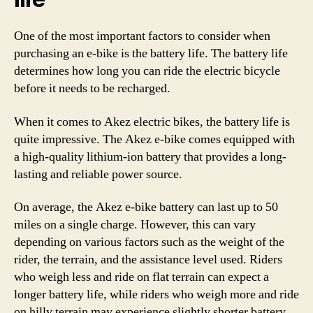
One of the most important factors to consider when
purchasing an e-bike is the battery life. The battery life
determines how long you can ride the electric bicycle
before it needs to be recharged.
When it comes to Akez electric bikes, the battery life is
quite impressive. The Akez e-bike comes equipped with
a high-quality lithium-ion battery that provides a long-
lasting and reliable power source.
On average, the Akez e-bike battery can last up to 50
miles on a single charge. However, this can vary
depending on various factors such as the weight of the
rider, the terrain, and the assistance level used. Riders
who weigh less and ride on flat terrain can expect a
longer battery life, while riders who weigh more and ride
on hilly terrain may experience slightly shorter battery