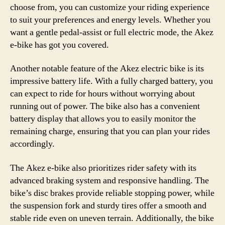
choose from, you can customize your riding experience
to suit your preferences and energy levels. Whether you
want a gentle pedal-assist or full electric mode, the Akez
e-bike has got you covered.
Another notable feature of the Akez electric bike is its
impressive battery life. With a fully charged battery, you
can expect to ride for hours without worrying about
running out of power. The bike also has a convenient
battery display that allows you to easily monitor the
remaining charge, ensuring that you can plan your rides
accordingly.
The Akez e-bike also prioritizes rider safety with its
advanced braking system and responsive handling. The
bike’s disc brakes provide reliable stopping power, while
the suspension fork and sturdy tires offer a smooth and
stable ride even on uneven terrain. Additionally, the bike