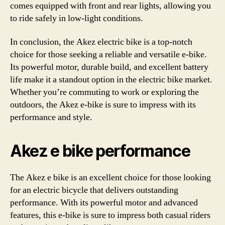
comes equipped with front and rear lights, allowing you
to ride safely in low-light conditions.
In conclusion, the Akez electric bike is a top-notch
choice for those seeking a reliable and versatile e-bike.
Its powerful motor, durable build, and excellent battery
life make it a standout option in the electric bike market.
Whether you’re commuting to work or exploring the
outdoors, the Akez e-bike is sure to impress with its
performance and style.
Akez e bike performance
The Akez e bike is an excellent choice for those looking
for an electric bicycle that delivers outstanding
performance. With its powerful motor and advanced
features, this e-bike is sure to impress both casual riders