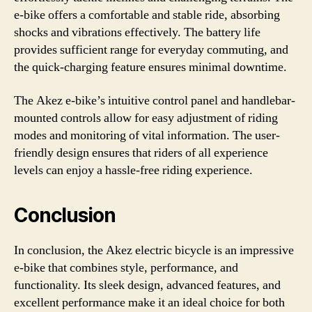
e-bike offers a comfortable and stable ride, absorbing
shocks and vibrations effectively. The battery life
provides sufficient range for everyday commuting, and
the quick-charging feature ensures minimal downtime.
The Akez e-bike’s intuitive control panel and handlebar-
mounted controls allow for easy adjustment of riding
modes and monitoring of vital information. The user-
friendly design ensures that riders of all experience
levels can enjoy a hassle-free riding experience.
Conclusion
In conclusion, the Akez electric bicycle is an impressive
e-bike that combines style, performance, and
functionality. Its sleek design, advanced features, and
excellent performance make it an ideal choice for both