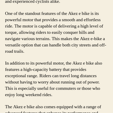
and experienced cyclists alike.
One of the standout features of the Akez e bike is its
powerful motor that provides a smooth and effortless
ride. The motor is capable of delivering a high level of
torque, allowing riders to easily conquer hills and
navigate various terrains. This makes the Akez e-bike a
versatile option that can handle both city streets and off-
road trails.
In addition to its powerful motor, the Akez e bike also
features a high-capacity battery that provides
exceptional range. Riders can travel long distances
without having to worry about running out of power.
This is especially useful for commuters or those who
enjoy long weekend rides.
The Akez e bike also comes equipped with a range of