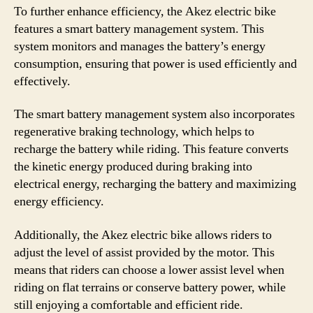
To further enhance efficiency, the Akez electric bike
features a smart battery management system. This
system monitors and manages the battery’s energy
consumption, ensuring that power is used efficiently and
effectively.
The smart battery management system also incorporates
regenerative braking technology, which helps to
recharge the battery while riding. This feature converts
the kinetic energy produced during braking into
electrical energy, recharging the battery and maximizing
energy efficiency.
Additionally, the Akez electric bike allows riders to
adjust the level of assist provided by the motor. This
means that riders can choose a lower assist level when
riding on flat terrains or conserve battery power, while
still enjoying a comfortable and efficient ride.