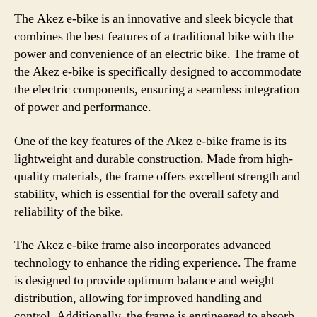
The Akez e-bike is an innovative and sleek bicycle that
combines the best features of a traditional bike with the
power and convenience of an electric bike. The frame of
the Akez e-bike is specifically designed to accommodate
the electric components, ensuring a seamless integration
of power and performance.
One of the key features of the Akez e-bike frame is its
lightweight and durable construction. Made from high-
quality materials, the frame offers excellent strength and
stability, which is essential for the overall safety and
reliability of the bike.
The Akez e-bike frame also incorporates advanced
technology to enhance the riding experience. The frame
is designed to provide optimum balance and weight
distribution, allowing for improved handling and
control. Additionally, the frame is engineered to absorb