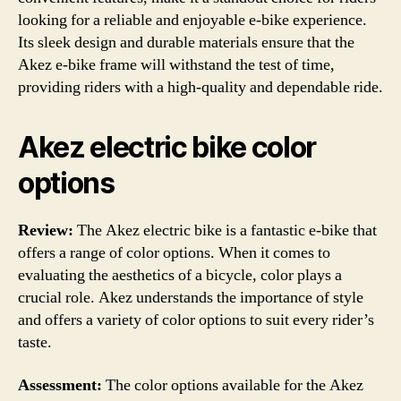
looking for a reliable and enjoyable e-bike experience.
Its sleek design and durable materials ensure that the
Akez e-bike frame will withstand the test of time,
providing riders with a high-quality and dependable ride.
Akez electric bike color
options
Review:
The Akez electric bike is a fantastic e-bike that
offers a range of color options. When it comes to
evaluating the aesthetics of a bicycle, color plays a
crucial role. Akez understands the importance of style
and offers a variety of color options to suit every rider’s
taste.
Assessment:
The color options available for the Akez