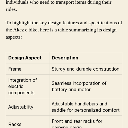
individuals who need to transport items during their
rides.
To highlight the key design features and specifications of
the Akez e bike, here is a table summarizing its design
aspects:
Design Aspect
Description
Frame
Sturdy and durable construction
Integration of
Seamless incorporation of
electric
battery and motor
components
Adjustable handlebars and
Adjustability
saddle for personalized comfort
Front and rear racks for
Racks
carrying cargo