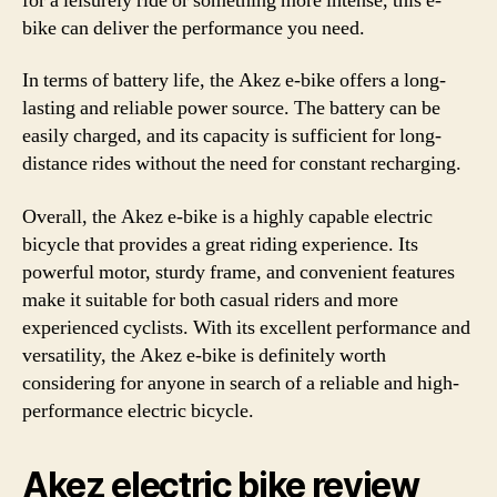
for a leisurely ride or something more intense, this e-
bike can deliver the performance you need.
In terms of battery life, the Akez e-bike offers a long-
lasting and reliable power source. The battery can be
easily charged, and its capacity is sufficient for long-
distance rides without the need for constant recharging.
Overall, the Akez e-bike is a highly capable electric
bicycle that provides a great riding experience. Its
powerful motor, sturdy frame, and convenient features
make it suitable for both casual riders and more
experienced cyclists. With its excellent performance and
versatility, the Akez e-bike is definitely worth
considering for anyone in search of a reliable and high-
performance electric bicycle.
Akez electric bike review