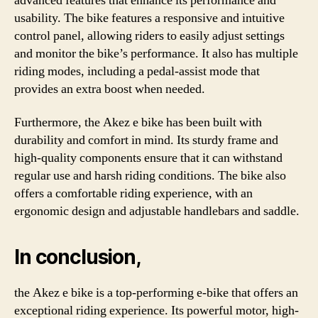
advanced features that enhance its performance and
usability. The bike features a responsive and intuitive
control panel, allowing riders to easily adjust settings
and monitor the bike’s performance. It also has multiple
riding modes, including a pedal-assist mode that
provides an extra boost when needed.
Furthermore, the Akez e bike has been built with
durability and comfort in mind. Its sturdy frame and
high-quality components ensure that it can withstand
regular use and harsh riding conditions. The bike also
offers a comfortable riding experience, with an
ergonomic design and adjustable handlebars and saddle.
In conclusion,
the Akez e bike is a top-performing e-bike that offers an
exceptional riding experience. Its powerful motor, high-