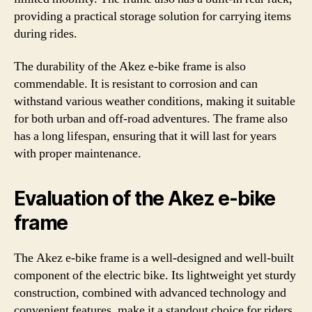
providing a practical storage solution for carrying items
during rides.
The durability of the Akez e-bike frame is also
commendable. It is resistant to corrosion and can
withstand various weather conditions, making it suitable
for both urban and off-road adventures. The frame also
has a long lifespan, ensuring that it will last for years
with proper maintenance.
Evaluation of the Akez e-bike
frame
The Akez e-bike frame is a well-designed and well-built
component of the electric bike. Its lightweight yet sturdy
construction, combined with advanced technology and
convenient features, make it a standout choice for riders