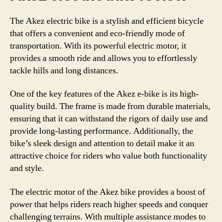
The Akez electric bike is a stylish and efficient bicycle
that offers a convenient and eco-friendly mode of
transportation. With its powerful electric motor, it
provides a smooth ride and allows you to effortlessly
tackle hills and long distances.
One of the key features of the Akez e-bike is its high-
quality build. The frame is made from durable materials,
ensuring that it can withstand the rigors of daily use and
provide long-lasting performance. Additionally, the
bike’s sleek design and attention to detail make it an
attractive choice for riders who value both functionality
and style.
The electric motor of the Akez bike provides a boost of
power that helps riders reach higher speeds and conquer
challenging terrains. With multiple assistance modes to