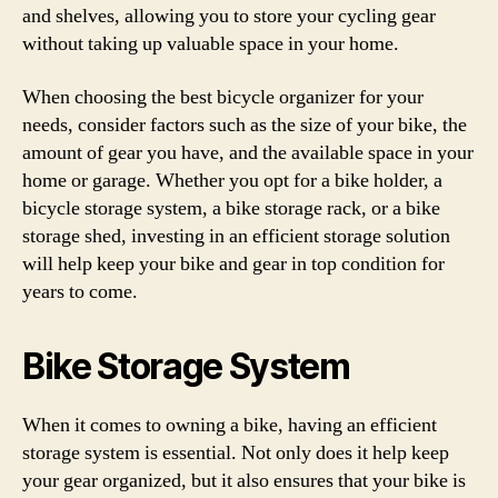
and shelves, allowing you to store your cycling gear
without taking up valuable space in your home.
When choosing the best bicycle organizer for your
needs, consider factors such as the size of your bike, the
amount of gear you have, and the available space in your
home or garage. Whether you opt for a bike holder, a
bicycle storage system, a bike storage rack, or a bike
storage shed, investing in an efficient storage solution
will help keep your bike and gear in top condition for
years to come.
Bike Storage System
When it comes to owning a bike, having an efficient
storage system is essential. Not only does it help keep
your gear organized, but it also ensures that your bike is