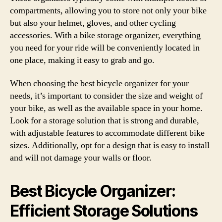
compartments, allowing you to store not only your bike
but also your helmet, gloves, and other cycling
accessories. With a bike storage organizer, everything
you need for your ride will be conveniently located in
one place, making it easy to grab and go.
When choosing the best bicycle organizer for your
needs, it’s important to consider the size and weight of
your bike, as well as the available space in your home.
Look for a storage solution that is strong and durable,
with adjustable features to accommodate different bike
sizes. Additionally, opt for a design that is easy to install
and will not damage your walls or floor.
Best Bicycle Organizer:
Efficient Storage Solutions