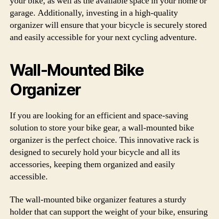
your bike, as well as the available space in your home or
garage. Additionally, investing in a high-quality
organizer will ensure that your bicycle is securely stored
and easily accessible for your next cycling adventure.
Wall-Mounted Bike
Organizer
If you are looking for an efficient and space-saving
solution to store your bike gear, a wall-mounted bike
organizer is the perfect choice. This innovative rack is
designed to securely hold your bicycle and all its
accessories, keeping them organized and easily
accessible.
The wall-mounted bike organizer features a sturdy
holder that can support the weight of your bike, ensuring