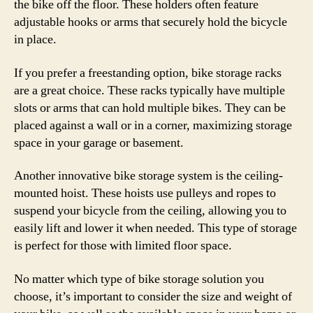
the bike off the floor. These holders often feature
adjustable hooks or arms that securely hold the bicycle
in place.
If you prefer a freestanding option, bike storage racks
are a great choice. These racks typically have multiple
slots or arms that can hold multiple bikes. They can be
placed against a wall or in a corner, maximizing storage
space in your garage or basement.
Another innovative bike storage system is the ceiling-
mounted hoist. These hoists use pulleys and ropes to
suspend your bicycle from the ceiling, allowing you to
easily lift and lower it when needed. This type of storage
is perfect for those with limited floor space.
No matter which type of bike storage solution you
choose, it’s important to consider the size and weight of