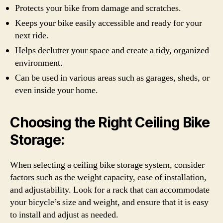
Protects your bike from damage and scratches.
Keeps your bike easily accessible and ready for your
next ride.
Helps declutter your space and create a tidy, organized
environment.
Can be used in various areas such as garages, sheds, or
even inside your home.
Choosing the Right Ceiling Bike
Storage:
When selecting a ceiling bike storage system, consider
factors such as the weight capacity, ease of installation,
and adjustability. Look for a rack that can accommodate
your bicycle’s size and weight, and ensure that it is easy
to install and adjust as needed.