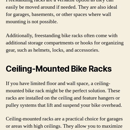
easily be moved around if needed. They are also ideal
for garages, basements, or other spaces where wall
mounting is not possible.
Additionally, freestanding bike racks often come with
additional storage compartments or hooks for organizing
gear, such as helmets, locks, and accessories.
Ceiling-Mounted Bike Racks
If you have limited floor and wall space, a ceiling-
mounted bike rack might be the perfect solution. These
racks are installed on the ceiling and feature hangers or
pulley systems that lift and suspend your bike overhead.
Ceiling-mounted racks are a practical choice for garages
or areas with high ceilings. They allow you to maximize