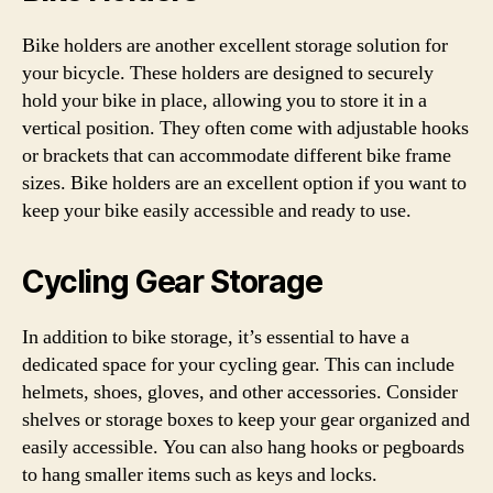
Bike holders are another excellent storage solution for
your bicycle. These holders are designed to securely
hold your bike in place, allowing you to store it in a
vertical position. They often come with adjustable hooks
or brackets that can accommodate different bike frame
sizes. Bike holders are an excellent option if you want to
keep your bike easily accessible and ready to use.
Cycling Gear Storage
In addition to bike storage, it’s essential to have a
dedicated space for your cycling gear. This can include
helmets, shoes, gloves, and other accessories. Consider
shelves or storage boxes to keep your gear organized and
easily accessible. You can also hang hooks or pegboards
to hang smaller items such as keys and locks.