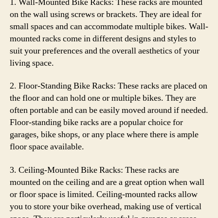
1. Wall-Mounted Bike Racks: These racks are mounted
on the wall using screws or brackets. They are ideal for
small spaces and can accommodate multiple bikes. Wall-
mounted racks come in different designs and styles to
suit your preferences and the overall aesthetics of your
living space.
2. Floor-Standing Bike Racks: These racks are placed on
the floor and can hold one or multiple bikes. They are
often portable and can be easily moved around if needed.
Floor-standing bike racks are a popular choice for
garages, bike shops, or any place where there is ample
floor space available.
3. Ceiling-Mounted Bike Racks: These racks are
mounted on the ceiling and are a great option when wall
or floor space is limited. Ceiling-mounted racks allow
you to store your bike overhead, making use of vertical