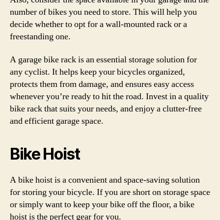
number of bikes you need to store. This will help you
decide whether to opt for a wall-mounted rack or a
freestanding one.
A garage bike rack is an essential storage solution for
any cyclist. It helps keep your bicycles organized,
protects them from damage, and ensures easy access
whenever you’re ready to hit the road. Invest in a quality
bike rack that suits your needs, and enjoy a clutter-free
and efficient garage space.
Bike Hoist
A bike hoist is a convenient and space-saving solution
for storing your bicycle. If you are short on storage space
or simply want to keep your bike off the floor, a bike
hoist is the perfect gear for you.