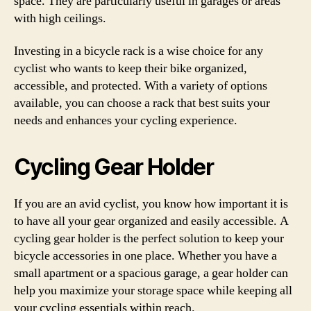
space. They are particularly useful in garages or areas
with high ceilings.
Investing in a bicycle rack is a wise choice for any
cyclist who wants to keep their bike organized,
accessible, and protected. With a variety of options
available, you can choose a rack that best suits your
needs and enhances your cycling experience.
Cycling Gear Holder
If you are an avid cyclist, you know how important it is
to have all your gear organized and easily accessible. A
cycling gear holder is the perfect solution to keep your
bicycle accessories in one place. Whether you have a
small apartment or a spacious garage, a gear holder can
help you maximize your storage space while keeping all
your cycling essentials within reach.