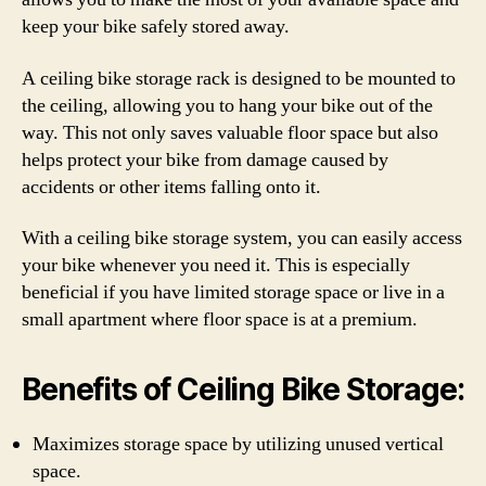
keep your bike safely stored away.
A ceiling bike storage rack is designed to be mounted to
the ceiling, allowing you to hang your bike out of the
way. This not only saves valuable floor space but also
helps protect your bike from damage caused by
accidents or other items falling onto it.
With a ceiling bike storage system, you can easily access
your bike whenever you need it. This is especially
beneficial if you have limited storage space or live in a
small apartment where floor space is at a premium.
Benefits of Ceiling Bike Storage:
Maximizes storage space by utilizing unused vertical
space.