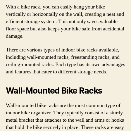
With a bike rack, you can easily hang your bike
vertically or horizontally on the wall, creating a neat and
efficient storage system. This not only saves valuable
floor space but also keeps your bike safe from accidental
damage.
There are various types of indoor bike racks available,
including wall-mounted racks, freestanding racks, and
ceiling-mounted racks. Each type has its own advantages
and features that cater to different storage needs.
Wall-Mounted Bike Racks
Wall-mounted bike racks are the most common type of
indoor bike organizer. They typically consist of a sturdy
metal bracket that attaches to the wall and arms or hooks
that hold the bike securely in place. These racks are easy