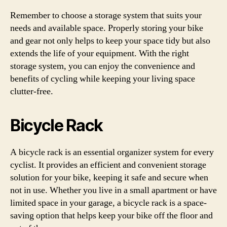
Remember to choose a storage system that suits your
needs and available space. Properly storing your bike
and gear not only helps to keep your space tidy but also
extends the life of your equipment. With the right
storage system, you can enjoy the convenience and
benefits of cycling while keeping your living space
clutter-free.
Bicycle Rack
A bicycle rack is an essential organizer system for every
cyclist. It provides an efficient and convenient storage
solution for your bike, keeping it safe and secure when
not in use. Whether you live in a small apartment or have
limited space in your garage, a bicycle rack is a space-
saving option that helps keep your bike off the floor and