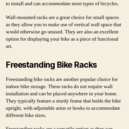
to install and can accommodate most types of bicycles.
Wall-mounted racks are a great choice for small spaces
as they allow you to make use of vertical wall space that
would otherwise go unused. They are also an excellent
option for displaying your bike as a piece of functional
art.
Freestanding Bike Racks
Freestanding bike racks are another popular choice for
indoor bike storage. These racks do not require wall
installation and can be placed anywhere in your home.
They typically feature a sturdy frame that holds the bike
upright, with adjustable arms or hooks to accommodate
different bike sizes.
Freestanding racks are a versatile option as they can