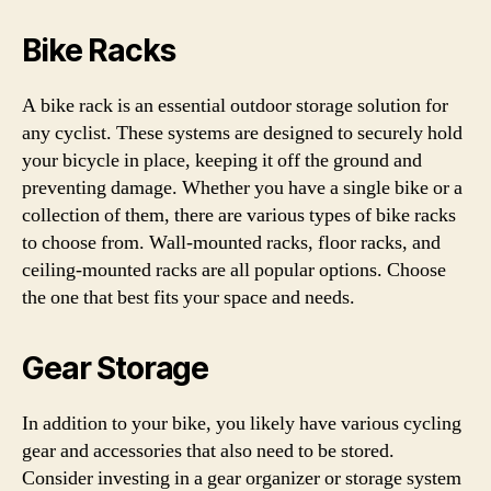
Bike Racks
A bike rack is an essential outdoor storage solution for
any cyclist. These systems are designed to securely hold
your bicycle in place, keeping it off the ground and
preventing damage. Whether you have a single bike or a
collection of them, there are various types of bike racks
to choose from. Wall-mounted racks, floor racks, and
ceiling-mounted racks are all popular options. Choose
the one that best fits your space and needs.
Gear Storage
In addition to your bike, you likely have various cycling
gear and accessories that also need to be stored.
Consider investing in a gear organizer or storage system