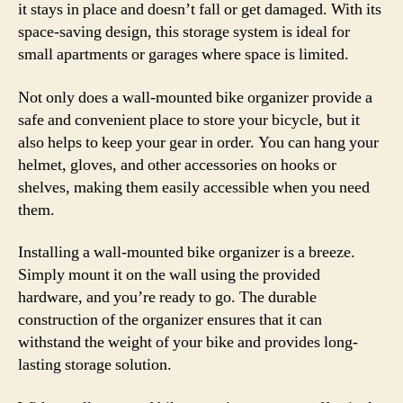
it stays in place and doesn’t fall or get damaged. With its
space-saving design, this storage system is ideal for
small apartments or garages where space is limited.
Not only does a wall-mounted bike organizer provide a
safe and convenient place to store your bicycle, but it
also helps to keep your gear in order. You can hang your
helmet, gloves, and other accessories on hooks or
shelves, making them easily accessible when you need
them.
Installing a wall-mounted bike organizer is a breeze.
Simply mount it on the wall using the provided
hardware, and you’re ready to go. The durable
construction of the organizer ensures that it can
withstand the weight of your bike and provides long-
lasting storage solution.