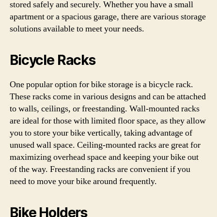
stored safely and securely. Whether you have a small
apartment or a spacious garage, there are various storage
solutions available to meet your needs.
Bicycle Racks
One popular option for bike storage is a bicycle rack.
These racks come in various designs and can be attached
to walls, ceilings, or freestanding. Wall-mounted racks
are ideal for those with limited floor space, as they allow
you to store your bike vertically, taking advantage of
unused wall space. Ceiling-mounted racks are great for
maximizing overhead space and keeping your bike out
of the way. Freestanding racks are convenient if you
need to move your bike around frequently.
Bike Holders