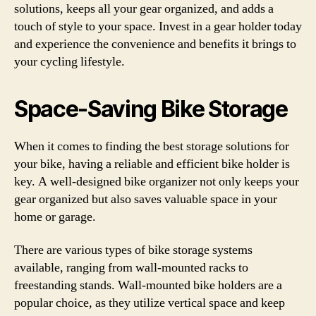
solutions, keeps all your gear organized, and adds a
touch of style to your space. Invest in a gear holder today
and experience the convenience and benefits it brings to
your cycling lifestyle.
Space-Saving Bike Storage
When it comes to finding the best storage solutions for
your bike, having a reliable and efficient bike holder is
key. A well-designed bike organizer not only keeps your
gear organized but also saves valuable space in your
home or garage.
There are various types of bike storage systems
available, ranging from wall-mounted racks to
freestanding stands. Wall-mounted bike holders are a
popular choice, as they utilize vertical space and keep