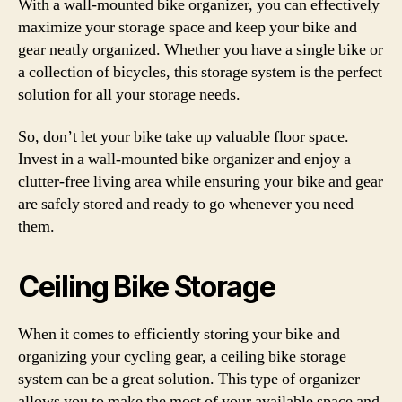
With a wall-mounted bike organizer, you can effectively
maximize your storage space and keep your bike and
gear neatly organized. Whether you have a single bike or
a collection of bicycles, this storage system is the perfect
solution for all your storage needs.
So, don’t let your bike take up valuable floor space.
Invest in a wall-mounted bike organizer and enjoy a
clutter-free living area while ensuring your bike and gear
are safely stored and ready to go whenever you need
them.
Ceiling Bike Storage
When it comes to efficiently storing your bike and
organizing your cycling gear, a ceiling bike storage
system can be a great solution. This type of organizer
allows you to make the most of your available space and