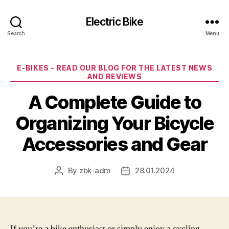
Electric Bike
Search
Menu
Categories
E-BIKES - READ OUR BLOG FOR THE LATEST NEWS
AND REVIEWS
A Complete Guide to
Organizing Your Bicycle
Accessories and Gear
By
zbk-adm
28.01.2024
Post
Post
author
date
If you’re a bike enthusiast or simply enjoy a cycling