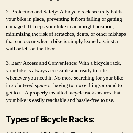
2. Protection and Safety: A bicycle rack securely holds
your bike in place, preventing it from falling or getting
damaged. It keeps your bike in an upright position,
minimizing the risk of scratches, dents, or other mishaps
that can occur when a bike is simply leaned against a
wall or left on the floor.
3. Easy Access and Convenience: With a bicycle rack,
your bike is always accessible and ready to ride
whenever you need it. No more searching for your bike
in a cluttered space or having to move things around to
get to it. A properly installed bicycle rack ensures that
your bike is easily reachable and hassle-free to use.
Types of Bicycle Racks: