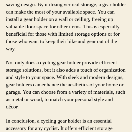
saving design. By utilizing vertical storage, a gear holder
can make the most of your available space. You can
install a gear holder on a wall or ceiling, freeing up
valuable floor space for other items. This is especially
beneficial for those with limited storage options or for
those who want to keep their bike and gear out of the
way.
Not only does a cycling gear holder provide efficient
storage solutions, but it also adds a touch of organization
and style to your space. With sleek and modern designs,
gear holders can enhance the aesthetics of your home or
garage. You can choose from a variety of materials, such
as metal or wood, to match your personal style and
décor.
In conclusion, a cycling gear holder is an essential
accessory for any cyclist. It offers efficient storage