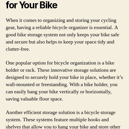
for Your Bike
When it comes to organizing and storing your cycling
gear, having a reliable bicycle organizer is essential. A
good bike storage system not only keeps your bike safe
and secure but also helps to keep your space tidy and
clutter-free.
One popular option for bicycle organization is a bike
holder or rack. These innovative storage solutions are
designed to securely hold your bike in place, whether it’s
wall-mounted or freestanding. With a bike holder, you
can easily hang your bike vertically or horizontally,
saving valuable floor space.
Another efficient storage solution is a bicycle storage
system. These systems feature multiple hooks and
shelves that allow you to hang your bike and store other