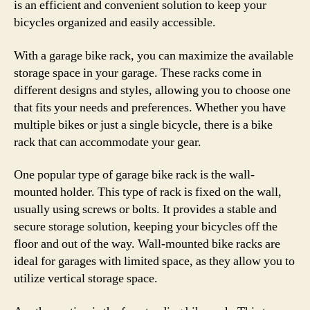
is an efficient and convenient solution to keep your
bicycles organized and easily accessible.
With a garage bike rack, you can maximize the available
storage space in your garage. These racks come in
different designs and styles, allowing you to choose one
that fits your needs and preferences. Whether you have
multiple bikes or just a single bicycle, there is a bike
rack that can accommodate your gear.
One popular type of garage bike rack is the wall-
mounted holder. This type of rack is fixed on the wall,
usually using screws or bolts. It provides a stable and
secure storage solution, keeping your bicycles off the
floor and out of the way. Wall-mounted bike racks are
ideal for garages with limited space, as they allow you to
utilize vertical storage space.