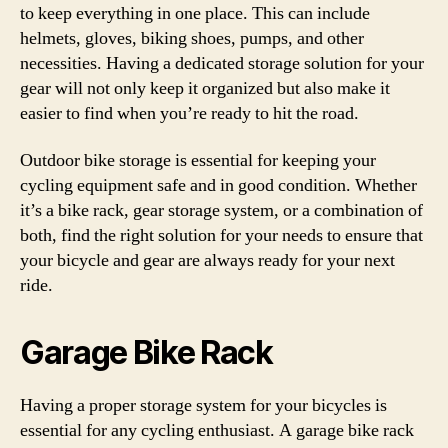
to keep everything in one place. This can include
helmets, gloves, biking shoes, pumps, and other
necessities. Having a dedicated storage solution for your
gear will not only keep it organized but also make it
easier to find when you’re ready to hit the road.
Outdoor bike storage is essential for keeping your
cycling equipment safe and in good condition. Whether
it’s a bike rack, gear storage system, or a combination of
both, find the right solution for your needs to ensure that
your bicycle and gear are always ready for your next
ride.
Garage Bike Rack
Having a proper storage system for your bicycles is
essential for any cycling enthusiast. A garage bike rack