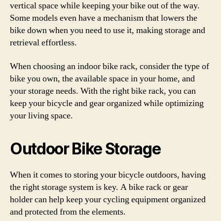
vertical space while keeping your bike out of the way.
Some models even have a mechanism that lowers the
bike down when you need to use it, making storage and
retrieval effortless.
When choosing an indoor bike rack, consider the type of
bike you own, the available space in your home, and
your storage needs. With the right bike rack, you can
keep your bicycle and gear organized while optimizing
your living space.
Outdoor Bike Storage
When it comes to storing your bicycle outdoors, having
the right storage system is key. A bike rack or gear
holder can help keep your cycling equipment organized
and protected from the elements.