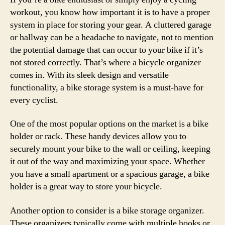
workout, you know how important it is to have a proper
system in place for storing your gear. A cluttered garage
or hallway can be a headache to navigate, not to mention
the potential damage that can occur to your bike if it’s
not stored correctly. That’s where a bicycle organizer
comes in. With its sleek design and versatile
functionality, a bike storage system is a must-have for
every cyclist.
One of the most popular options on the market is a bike
holder or rack. These handy devices allow you to
securely mount your bike to the wall or ceiling, keeping
it out of the way and maximizing your space. Whether
you have a small apartment or a spacious garage, a bike
holder is a great way to store your bicycle.
Another option to consider is a bike storage organizer.
These organizers typically come with multiple hooks or