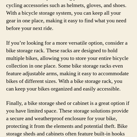
cycling accessories such as helmets, gloves, and shoes.
With a bicycle storage system, you can keep all your
gear in one place, making it easy to find what you need
before your next ride.
If you’re looking for a more versatile option, consider a
bike storage rack. These racks are designed to hold
multiple bikes, allowing you to store your entire bicycle
collection in one place. Some bike storage racks even
feature adjustable arms, making it easy to accommodate
bikes of different sizes. With a bike storage rack, you
can keep your bikes organized and easily accessible.
Finally, a bike storage shed or cabinet is a great option if
you have limited space. These storage solutions provide
a secure and weatherproof enclosure for your bike,
protecting it from the elements and potential theft. Bike
storage sheds and cabinets often feature built-in hooks