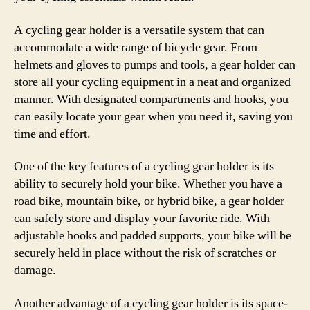
A cycling gear holder is a versatile system that can
accommodate a wide range of bicycle gear. From
helmets and gloves to pumps and tools, a gear holder can
store all your cycling equipment in a neat and organized
manner. With designated compartments and hooks, you
can easily locate your gear when you need it, saving you
time and effort.
One of the key features of a cycling gear holder is its
ability to securely hold your bike. Whether you have a
road bike, mountain bike, or hybrid bike, a gear holder
can safely store and display your favorite ride. With
adjustable hooks and padded supports, your bike will be
securely held in place without the risk of scratches or
damage.
Another advantage of a cycling gear holder is its space-