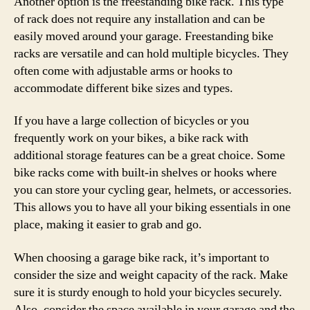
Another option is the freestanding bike rack. This type
of rack does not require any installation and can be
easily moved around your garage. Freestanding bike
racks are versatile and can hold multiple bicycles. They
often come with adjustable arms or hooks to
accommodate different bike sizes and types.
If you have a large collection of bicycles or you
frequently work on your bikes, a bike rack with
additional storage features can be a great choice. Some
bike racks come with built-in shelves or hooks where
you can store your cycling gear, helmets, or accessories.
This allows you to have all your biking essentials in one
place, making it easier to grab and go.
When choosing a garage bike rack, it’s important to
consider the size and weight capacity of the rack. Make
sure it is sturdy enough to hold your bicycles securely.
Also, consider the space available in your garage and the