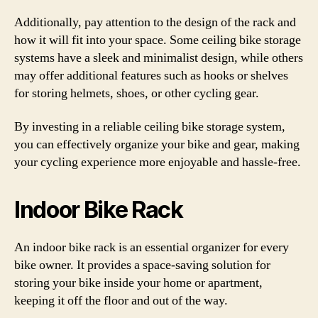
Additionally, pay attention to the design of the rack and
how it will fit into your space. Some ceiling bike storage
systems have a sleek and minimalist design, while others
may offer additional features such as hooks or shelves
for storing helmets, shoes, or other cycling gear.
By investing in a reliable ceiling bike storage system,
you can effectively organize your bike and gear, making
your cycling experience more enjoyable and hassle-free.
Indoor Bike Rack
An indoor bike rack is an essential organizer for every
bike owner. It provides a space-saving solution for
storing your bike inside your home or apartment,
keeping it off the floor and out of the way.