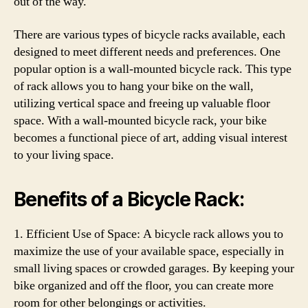
out of the way.
There are various types of bicycle racks available, each
designed to meet different needs and preferences. One
popular option is a wall-mounted bicycle rack. This type
of rack allows you to hang your bike on the wall,
utilizing vertical space and freeing up valuable floor
space. With a wall-mounted bicycle rack, your bike
becomes a functional piece of art, adding visual interest
to your living space.
Benefits of a Bicycle Rack:
1. Efficient Use of Space: A bicycle rack allows you to
maximize the use of your available space, especially in
small living spaces or crowded garages. By keeping your
bike organized and off the floor, you can create more
room for other belongings or activities.